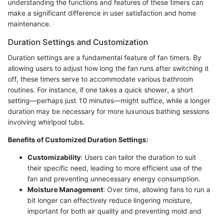
understanding the functions and features of these timers can
make a significant difference in user satisfaction and home
maintenance.
Duration Settings and Customization
Duration settings are a fundamental feature of fan timers. By
allowing users to adjust how long the fan runs after switching it
off, these timers serve to accommodate various bathroom
routines. For instance, if one takes a quick shower, a short
setting—perhaps just 10 minutes—might suffice, while a longer
duration may be necessary for more luxurious bathing sessions
involving whirlpool tubs.
Benefits of Customized Duration Settings:
Customizability
: Users can tailor the duration to suit
their specific need, leading to more efficient use of the
fan and preventing unnecessary energy consumption.
Moisture Management
: Over time, allowing fans to run a
bit longer can effectively reduce lingering moisture,
important for both air quality and preventing mold and