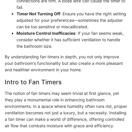
connections are firm. A loose wire can cause the timer to
fail.
Timer Not Turning Off
: Ensure you have the right setting
adjusted for your preferences—sometimes the adjuster
can be too sensitive or miscalibrated.
Moisture Control Inefficacies
: If your fan seems weak,
consider whether it has sufficient ventilation to handle
the bathroom size.
By understanding fan timers in depth, you not only improve
your bathroom's functionality but also create a more pleasant
and healthier environment in your home.
Intro to Fan Timers
The notion of fan timers may seem trivial at first glance, yet
they play a monumental role in enhancing bathroom
environments. In a space where humidity often runs riot, proper
ventilation becomes not just a luxury, but a necessity. Installing
a fan timer can make a world of difference, offering controlled
air flow that combats moisture with grace and efficiency.