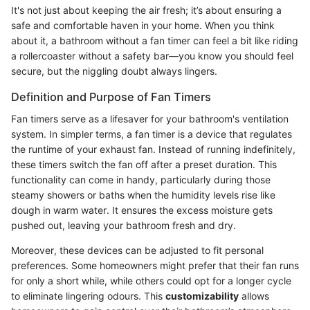
It's not just about keeping the air fresh; it’s about ensuring a
safe and comfortable haven in your home. When you think
about it, a bathroom without a fan timer can feel a bit like riding
a rollercoaster without a safety bar—you know you should feel
secure, but the niggling doubt always lingers.
Definition and Purpose of Fan Timers
Fan timers serve as a lifesaver for your bathroom's ventilation
system. In simpler terms, a fan timer is a device that regulates
the runtime of your exhaust fan. Instead of running indefinitely,
these timers switch the fan off after a preset duration. This
functionality can come in handy, particularly during those
steamy showers or baths when the humidity levels rise like
dough in warm water. It ensures the excess moisture gets
pushed out, leaving your bathroom fresh and dry.
Moreover, these devices can be adjusted to fit personal
preferences. Some homeowners might prefer that their fan runs
for only a short while, while others could opt for a longer cycle
to eliminate lingering odours. This
customizability
allows