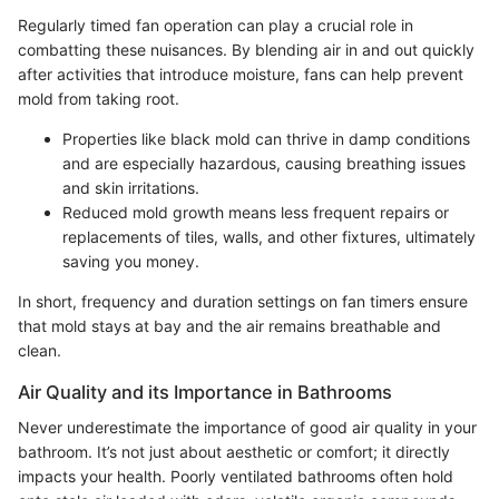
Regularly timed fan operation can play a crucial role in
combatting these nuisances. By blending air in and out quickly
after activities that introduce moisture, fans can help prevent
mold from taking root.
Properties like black mold can thrive in damp conditions
and are especially hazardous, causing breathing issues
and skin irritations.
Reduced mold growth means less frequent repairs or
replacements of tiles, walls, and other fixtures, ultimately
saving you money.
In short, frequency and duration settings on fan timers ensure
that mold stays at bay and the air remains breathable and
clean.
Air Quality and its Importance in Bathrooms
Never underestimate the importance of good air quality in your
bathroom. It’s not just about aesthetic or comfort; it directly
impacts your health. Poorly ventilated bathrooms often hold