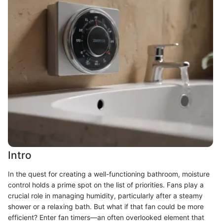
Intro
In the quest for creating a well-functioning bathroom, moisture
control holds a prime spot on the list of priorities. Fans play a
crucial role in managing humidity, particularly after a steamy
shower or a relaxing bath. But what if that fan could be more
efficient? Enter fan timers—an often overlooked element that