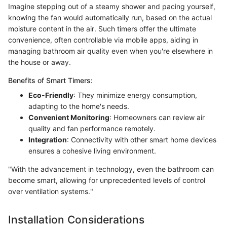
Imagine stepping out of a steamy shower and pacing yourself,
knowing the fan would automatically run, based on the actual
moisture content in the air. Such timers offer the ultimate
convenience, often controllable via mobile apps, aiding in
managing bathroom air quality even when you're elsewhere in
the house or away.
Benefits of Smart Timers:
Eco-Friendly
: They minimize energy consumption,
adapting to the home's needs.
Convenient Monitoring
: Homeowners can review air
quality and fan performance remotely.
Integration
: Connectivity with other smart home devices
ensures a cohesive living environment.
"With the advancement in technology, even the bathroom can
become smart, allowing for unprecedented levels of control
over ventilation systems."
Installation Considerations