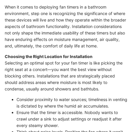
When it comes to deploying fan timers in a bathroom
environment, step one is recognizing the significance of where
these devices will live and how they operate within the broader
aspects of bathroom functionality. Installation considerations
not only shape the immediate usability of these timers but also
have enduring effects on moisture management, air quality,
and, ultimately, the comfort of daily life at home.
Choosing the Right Location for Installation
Selecting an optimal spot for your fan timer is like picking the
right seat at a concert—you want the best view without
blocking others. Installations that are strategically placed
should address areas where moisture is most likely to
condense, usually around showers and bathtubs.
Consider proximity to water sources; timeliness in venting
is dictated by where the humid air accumulates.
Ensure that the timer is accessible. Nobody wants to
crawl under a sink to adjust settings or readjust it after
every steamy shower.
Think about noise levels. Position the fan where it won’t