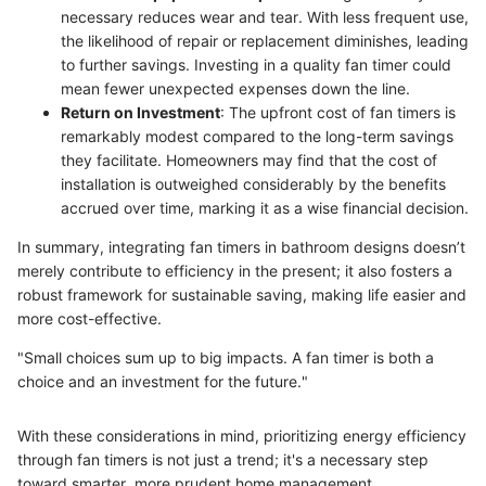
necessary reduces wear and tear. With less frequent use,
the likelihood of repair or replacement diminishes, leading
to further savings. Investing in a quality fan timer could
mean fewer unexpected expenses down the line.
Return on Investment
: The upfront cost of fan timers is
remarkably modest compared to the long-term savings
they facilitate. Homeowners may find that the cost of
installation is outweighed considerably by the benefits
accrued over time, marking it as a wise financial decision.
In summary, integrating fan timers in bathroom designs doesn’t
merely contribute to efficiency in the present; it also fosters a
robust framework for sustainable saving, making life easier and
more cost-effective.
"Small choices sum up to big impacts. A fan timer is both a
choice and an investment for the future."
With these considerations in mind, prioritizing energy efficiency
through fan timers is not just a trend; it's a necessary step
toward smarter, more prudent home management.