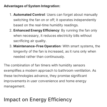
Advantages of System Integration:
Automated Control
: Users can forget about manually
switching the fan on or off; it operates independently
based on the real-time humidity readings.
Enhanced Energy Efficiency
: By running the fan only
when necessary, it reduces electricity bills without
sacrificing air quality.
Maintenance-Free Operation
: With smart systems, the
longevity of the fan is increased, as it runs only when
needed rather than continuously.
The combination of fan timers with humidity sensors
exemplifies a modern approach to bathroom ventilation. As
these technologies advance, they promise significant
improvements in user convenience and home energy
management.
Impact on Energy Efficiency