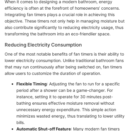
When it comes to designing a modern bathroom, energy
efficiency is often at the forefront of homeowners’ concerns.
Integrating fan timers plays a crucial role in achieving this
objective. These timers not only help in managing moisture but
also contribute significantly to reducing electricity usage, thus
transforming the bathroom into an eco-friendlier space.
Reducing Electricity Consumption
One of the most notable benefits of fan timers is their ability to
lower electricity consumption. Unlike traditional bathroom fans
that may run continuously after being switched on, fan timers
allow users to customize the duration of operation.
Flexible Timing
: Adjusting the fan to run for a specific
period after a shower can be a game-changer. For
instance, setting it to operate for 30 minutes post-
bathing ensures effective moisture removal without
unnecessary energy expenditure. This simple action
minimizes wasted energy, thus translating to lower utility
bills.
Automatic Shut-off Feature
: Many modern fan timers