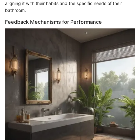
aligning it with their habits and the specific needs of their
bathroom.
Feedback Mechanisms for Performance