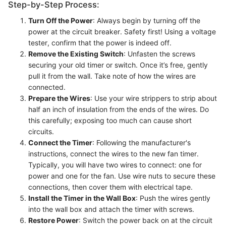
Step-by-Step Process:
Turn Off the Power
: Always begin by turning off the
power at the circuit breaker. Safety first! Using a voltage
tester, confirm that the power is indeed off.
Remove the Existing Switch
: Unfasten the screws
securing your old timer or switch. Once it’s free, gently
pull it from the wall. Take note of how the wires are
connected.
Prepare the Wires
: Use your wire strippers to strip about
half an inch of insulation from the ends of the wires. Do
this carefully; exposing too much can cause short
circuits.
Connect the Timer
: Following the manufacturer's
instructions, connect the wires to the new fan timer.
Typically, you will have two wires to connect: one for
power and one for the fan. Use wire nuts to secure these
connections, then cover them with electrical tape.
Install the Timer in the Wall Box
: Push the wires gently
into the wall box and attach the timer with screws.
Restore Power
: Switch the power back on at the circuit