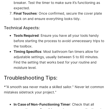
breaker. Test the timer to make sure it’s functioning as
expected.
Final Touches
: Once confirmed, secure the cover plate
back on and ensure everything looks tidy.
Technical Aspects:
Tools Required
: Ensure you have all your tools handy
before starting the process to avoid unnecessary trips to
the toolbox.
Timing Specifics
: Most bathroom fan timers allow for
adjustable settings, usually between 5 to 60 minutes.
Find the setting that works best for your routine and
moisture level.
Troubleshooting Tips:
*"A smooth sea never made a skilled sailor." Never let common
mistakes sidetrack your project."
In Case of Non-Functioning Timer
: Check that all