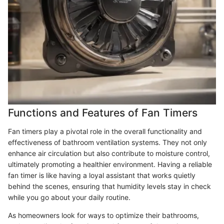
Functions and Features of Fan Timers
Fan timers play a pivotal role in the overall functionality and
effectiveness of bathroom ventilation systems. They not only
enhance air circulation but also contribute to moisture control,
ultimately promoting a healthier environment. Having a reliable
fan timer is like having a loyal assistant that works quietly
behind the scenes, ensuring that humidity levels stay in check
while you go about your daily routine.
As homeowners look for ways to optimize their bathrooms,