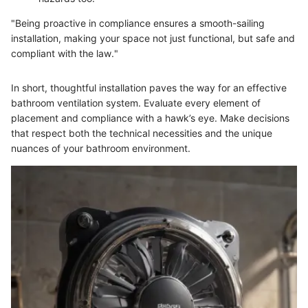
"Being proactive in compliance ensures a smooth-sailing
installation, making your space not just functional, but safe and
compliant with the law."
In short, thoughtful installation paves the way for an effective
bathroom ventilation system. Evaluate every element of
placement and compliance with a hawk’s eye. Make decisions
that respect both the technical necessities and the unique
nuances of your bathroom environment.