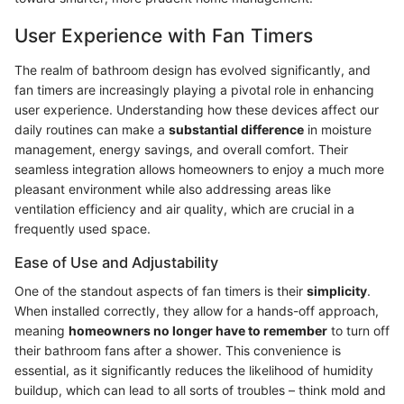
User Experience with Fan Timers
The realm of bathroom design has evolved significantly, and
fan timers are increasingly playing a pivotal role in enhancing
user experience. Understanding how these devices affect our
daily routines can make a
substantial difference
in moisture
management, energy savings, and overall comfort. Their
seamless integration allows homeowners to enjoy a much more
pleasant environment while also addressing areas like
ventilation efficiency and air quality, which are crucial in a
frequently used space.
Ease of Use and Adjustability
One of the standout aspects of fan timers is their
simplicity
.
When installed correctly, they allow for a hands-off approach,
meaning
homeowners no longer have to remember
to turn off
their bathroom fans after a shower. This convenience is
essential, as it significantly reduces the likelihood of humidity
buildup, which can lead to all sorts of troubles – think mold and