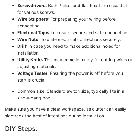
Screwdrivers
: Both Philips and flat-head are essential
for various screws.
Wire Strippers
: For preparing your wiring before
connecting.
Electrical Tape
: To ensure secure and safe connections.
Wire Nuts
: To unite electrical connections securely.
Drill
: In case you need to make additional holes for
installation.
Utility Knife
: This may come in handy for cutting wires or
adjusting materials.
Voltage Tester
: Ensuring the power is off before you
start is crucial.
Common size: Standard switch size, typically fits in a
single-gang box.
Make sure you have a clear workspace, as clutter can easily
sidetrack the best of intentions during installation.
DIY Steps: