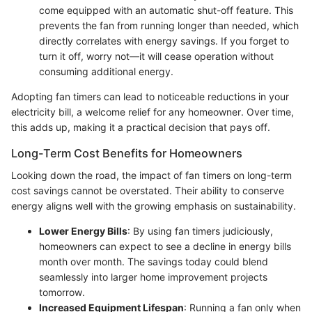
come equipped with an automatic shut-off feature. This
prevents the fan from running longer than needed, which
directly correlates with energy savings. If you forget to
turn it off, worry not—it will cease operation without
consuming additional energy.
Adopting fan timers can lead to noticeable reductions in your
electricity bill, a welcome relief for any homeowner. Over time,
this adds up, making it a practical decision that pays off.
Long-Term Cost Benefits for Homeowners
Looking down the road, the impact of fan timers on long-term
cost savings cannot be overstated. Their ability to conserve
energy aligns well with the growing emphasis on sustainability.
Lower Energy Bills
: By using fan timers judiciously,
homeowners can expect to see a decline in energy bills
month over month. The savings today could blend
seamlessly into larger home improvement projects
tomorrow.
Increased Equipment Lifespan
: Running a fan only when