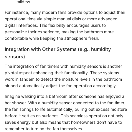
mildew.
For instance, many modern fans provide options to adjust their
operational time via simple manual dials or more advanced
digital interfaces. This flexibility encourages users to
personalize their experience, making the bathroom more
comfortable while keeping the atmosphere fresh.
Integration with Other Systems (e.g., humidity
sensors)
The integration of fan timers with humidity sensors is another
pivotal aspect enhancing their functionality. These systems
work in tandem to detect the moisture levels in the bathroom
air and automatically adjust the fan operation accordingly.
Imagine walking into a bathroom after someone has enjoyed a
hot shower. With a humidity sensor connected to the fan timer,
the fan springs to life automatically, pulling out excess moisture
before it settles on surfaces. This seamless operation not only
saves energy but also means that homeowners don’t have to
remember to turn on the fan themselves.