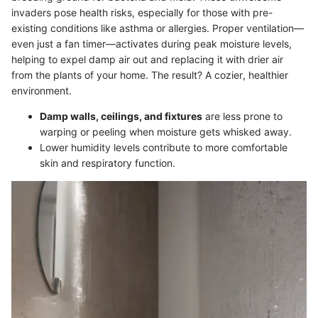
invaders pose health risks, especially for those with pre-
existing conditions like asthma or allergies. Proper ventilation—
even just a fan timer—activates during peak moisture levels,
helping to expel damp air out and replacing it with drier air
from the plants of your home. The result? A cozier, healthier
environment.
Damp walls, ceilings, and fixtures
are less prone to
warping or peeling when moisture gets whisked away.
Lower humidity levels contribute to more comfortable
skin and respiratory function.