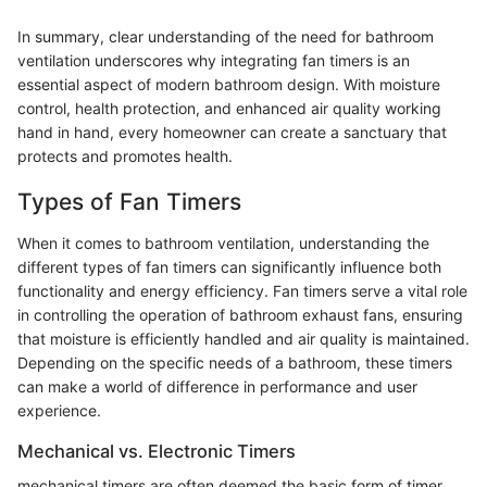
In summary, clear understanding of the need for bathroom
ventilation underscores why integrating fan timers is an
essential aspect of modern bathroom design. With moisture
control, health protection, and enhanced air quality working
hand in hand, every homeowner can create a sanctuary that
protects and promotes health.
Types of Fan Timers
When it comes to bathroom ventilation, understanding the
different types of fan timers can significantly influence both
functionality and energy efficiency. Fan timers serve a vital role
in controlling the operation of bathroom exhaust fans, ensuring
that moisture is efficiently handled and air quality is maintained.
Depending on the specific needs of a bathroom, these timers
can make a world of difference in performance and user
experience.
Mechanical vs. Electronic Timers
mechanical timers are often deemed the basic form of timer