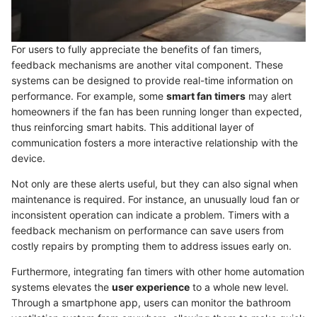
For users to fully appreciate the benefits of fan timers,
feedback mechanisms are another vital component. These
systems can be designed to provide real-time information on
performance. For example, some
smart fan timers
may alert
homeowners if the fan has been running longer than expected,
thus reinforcing smart habits. This additional layer of
communication fosters a more interactive relationship with the
device.
Not only are these alerts useful, but they can also signal when
maintenance is required. For instance, an unusually loud fan or
inconsistent operation can indicate a problem. Timers with a
feedback mechanism on performance can save users from
costly repairs by prompting them to address issues early on.
Furthermore, integrating fan timers with other home automation
systems elevates the
user experience
to a whole new level.
Through a smartphone app, users can monitor the bathroom