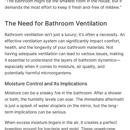
"The bathroom might be the smallest room in the house, but it
demands the most effort to keep it fresh and-free of mildew."
The Need for Bathroom Ventilation
Bathroom ventilation isn't just a luxury; it's often a necessity. An
effective ventilation system can significantly impact comfort,
health, and the longevity of your bathroom materials. Not
having adequate ventilation can lead to various issues, making
it essential to understand the layers of bathroom dynamics—
especially when it comes to moisture, air quality, and
potentially harmful microorganisms.
Moisture Control and Its Implications
Moisture can be a sneaky foe in the bathroom. After a shower
or bath, the humidity levels can soar. The immediate aftermath
is just a splash of water droplets on the mirror, but the long-
term implications can be serious.
When excess moisture lingers in the air, it creates a perfect
breeding ground for bacteria and mold. These unwelcome