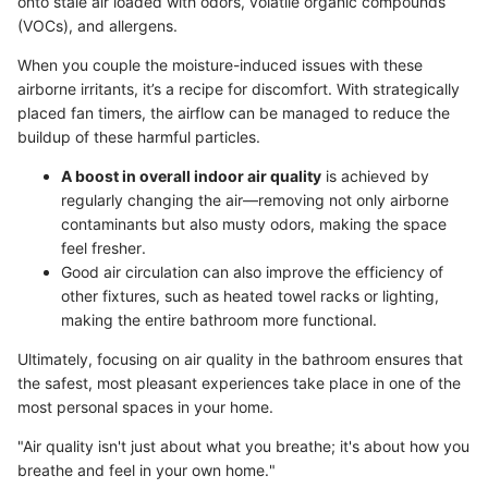
onto stale air loaded with odors, volatile organic compounds
(VOCs), and allergens.
When you couple the moisture-induced issues with these
airborne irritants, it’s a recipe for discomfort. With strategically
placed fan timers, the airflow can be managed to reduce the
buildup of these harmful particles.
A boost in overall indoor air quality
is achieved by
regularly changing the air—removing not only airborne
contaminants but also musty odors, making the space
feel fresher.
Good air circulation can also improve the efficiency of
other fixtures, such as heated towel racks or lighting,
making the entire bathroom more functional.
Ultimately, focusing on air quality in the bathroom ensures that
the safest, most pleasant experiences take place in one of the
most personal spaces in your home.
"Air quality isn't just about what you breathe; it's about how you
breathe and feel in your own home."