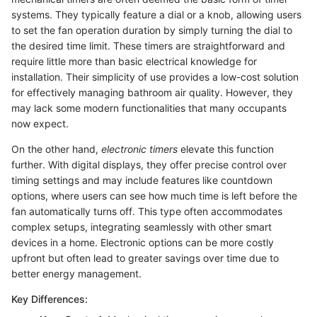
systems. They typically feature a dial or a knob, allowing users
to set the fan operation duration by simply turning the dial to
the desired time limit. These timers are straightforward and
require little more than basic electrical knowledge for
installation. Their simplicity of use provides a low-cost solution
for effectively managing bathroom air quality. However, they
may lack some modern functionalities that many occupants
now expect.
On the other hand,
electronic timers
elevate this function
further. With digital displays, they offer precise control over
timing settings and may include features like countdown
options, where users can see how much time is left before the
fan automatically turns off. This type often accommodates
complex setups, integrating seamlessly with other smart
devices in a home. Electronic options can be more costly
upfront but often lead to greater savings over time due to
better energy management.
Key Differences: