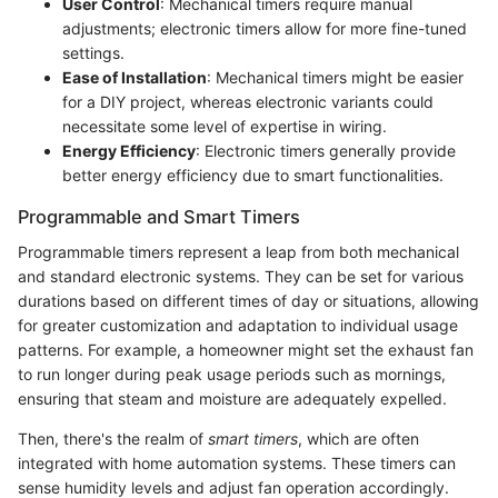
User Control
: Mechanical timers require manual
adjustments; electronic timers allow for more fine-tuned
settings.
Ease of Installation
: Mechanical timers might be easier
for a DIY project, whereas electronic variants could
necessitate some level of expertise in wiring.
Energy Efficiency
: Electronic timers generally provide
better energy efficiency due to smart functionalities.
Programmable and Smart Timers
Programmable timers represent a leap from both mechanical
and standard electronic systems. They can be set for various
durations based on different times of day or situations, allowing
for greater customization and adaptation to individual usage
patterns. For example, a homeowner might set the exhaust fan
to run longer during peak usage periods such as mornings,
ensuring that steam and moisture are adequately expelled.
Then, there's the realm of
smart timers
, which are often
integrated with home automation systems. These timers can
sense humidity levels and adjust fan operation accordingly.