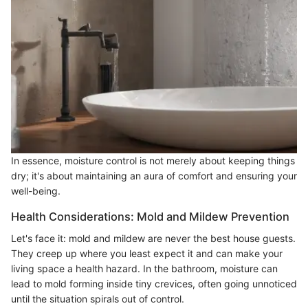
In essence, moisture control is not merely about keeping things
dry; it's about maintaining an aura of comfort and ensuring your
well-being.
Health Considerations: Mold and Mildew Prevention
Let's face it: mold and mildew are never the best house guests.
They creep up where you least expect it and can make your
living space a health hazard. In the bathroom, moisture can
lead to mold forming inside tiny crevices, often going unnoticed
until the situation spirals out of control.