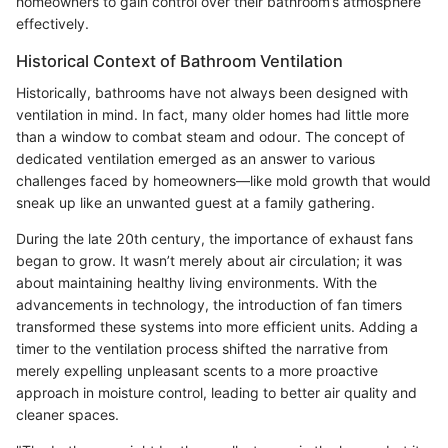
homeowners to gain control over their bathroom’s atmosphere
effectively.
Historical Context of Bathroom Ventilation
Historically, bathrooms have not always been designed with
ventilation in mind. In fact, many older homes had little more
than a window to combat steam and odour. The concept of
dedicated ventilation emerged as an answer to various
challenges faced by homeowners—like mold growth that would
sneak up like an unwanted guest at a family gathering.
During the late 20th century, the importance of exhaust fans
began to grow. It wasn’t merely about air circulation; it was
about maintaining healthy living environments. With the
advancements in technology, the introduction of fan timers
transformed these systems into more efficient units. Adding a
timer to the ventilation process shifted the narrative from
merely expelling unpleasant scents to a more proactive
approach in moisture control, leading to better air quality and
cleaner spaces.