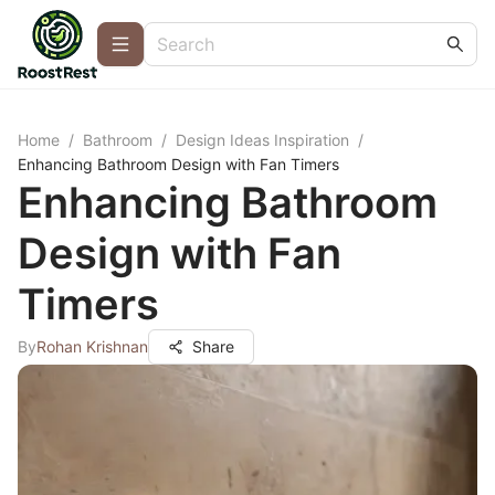
Home
/
Bathroom
/
Design Ideas Inspiration
/
Enhancing Bathroom Design with Fan Timers
Enhancing Bathroom
Design with Fan
Timers
By
Rohan Krishnan
Share