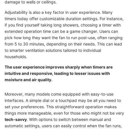
damage to walls or ceilings.
Adjustability is also a key factor in user experience. Many
timers today offer customizable duration settings. For instance,
if you find yourself taking long showers, choosing a timer with
extended operation time can be a game changer. Users can
pick how long they want the fan to run post-use, often ranging
from 5 to 30 minutes, depending on their needs. This can lead
to smarter ventilation solutions tailored to individual
households.
The user experience improves sharply when timers are
intuitive and responsive, leading to lesser issues with
moisture and air quality.
Moreover, many models come equipped with easy-to-use
interfaces. A simple dial or a touchpad may be all you need to
set your preferences. This straightforward operation makes
things more manageable, even for those who might not be very
tech-savvy
. With options to switch between manual and
automatic settings, users can easily control when the fan runs,