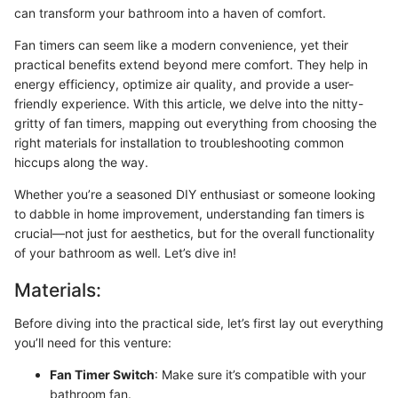
can transform your bathroom into a haven of comfort.
Fan timers can seem like a modern convenience, yet their
practical benefits extend beyond mere comfort. They help in
energy efficiency, optimize air quality, and provide a user-
friendly experience. With this article, we delve into the nitty-
gritty of fan timers, mapping out everything from choosing the
right materials for installation to troubleshooting common
hiccups along the way.
Whether you’re a seasoned DIY enthusiast or someone looking
to dabble in home improvement, understanding fan timers is
crucial—not just for aesthetics, but for the overall functionality
of your bathroom as well. Let’s dive in!
Materials:
Before diving into the practical side, let’s first lay out everything
you’ll need for this venture:
Fan Timer Switch
: Make sure it’s compatible with your
bathroom fan.