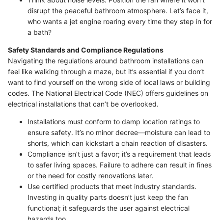
disrupt the peaceful bathroom atmosphere. Let’s face it,
who wants a jet engine roaring every time they step in for
a bath?
Safety Standards and Compliance Regulations
Navigating the regulations around bathroom installations can
feel like walking through a maze, but it’s essential if you don’t
want to find yourself on the wrong side of local laws or building
codes. The National Electrical Code (NEC) offers guidelines on
electrical installations that can’t be overlooked.
Installations must conform to damp location ratings to
ensure safety. It’s no minor decree—moisture can lead to
shorts, which can kickstart a chain reaction of disasters.
Compliance isn’t just a favor; it’s a requirement that leads
to safer living spaces. Failure to adhere can result in fines
or the need for costly renovations later.
Use certified products that meet industry standards.
Investing in quality parts doesn’t just keep the fan
functional; it safeguards the user against electrical
hazards too.