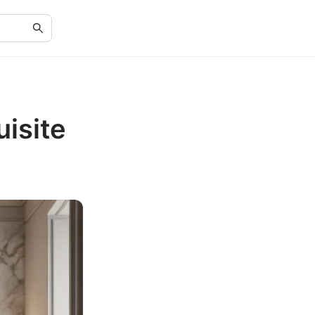
isite