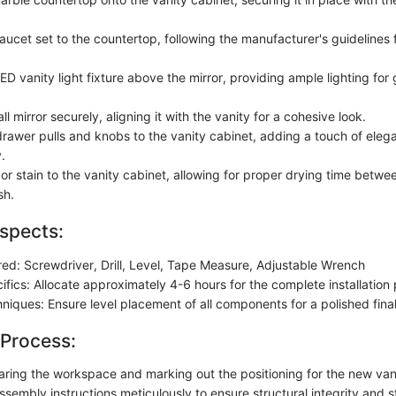
aucet set to the countertop, following the manufacturer's guidelines f
D vanity light fixture above the mirror, providing ample lighting for
l mirror securely, aligning it with the vanity for a cohesive look.
drawer pulls and knobs to the vanity cabinet, adding a touch of ele
.
or stain to the vanity cabinet, allowing for proper drying time betwe
sh.
spects:
red: Screwdriver, Drill, Level, Tape Measure, Adjustable Wrench
ifics: Allocate approximately 4-6 hours for the complete installation
chniques: Ensure level placement of all components for a polished fin
 Process:
earing the workspace and marking out the positioning for the new van
ssembly instructions meticulously to ensure structural integrity and st