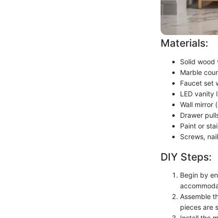
Materials:
Solid wood 
Marble coun
Faucet set 
LED vanity li
Wall mirror 
Drawer pull
Paint or sta
Screws, nai
DIY Steps:
Begin by en
accommodat
Assemble th
pieces are 
Install the 