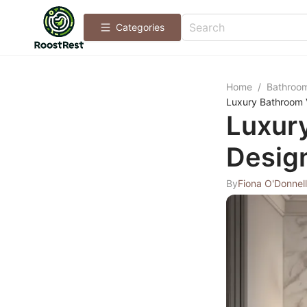
Categories
Home
/
Bathroo
Luxury Bathroom V
Luxury
Desig
By
Fiona O'Donnell