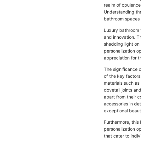
realm of opulence
Understanding the
bathroom spaces t
Luxury bathroom va
and innovation. Th
shedding light on 
personalization op
appreciation for t
The significance o
of the key factor
materials such as 
dovetail joints an
apart from their 
accessories in det
exceptional beauty
Furthermore, this 
personalization op
that cater to indi