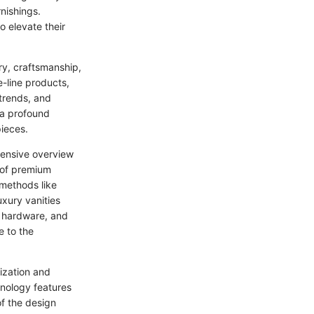
nishings.
o elevate their
ry, craftsmanship,
e-line products,
 trends, and
n a profound
pieces.
ehensive overview
e of premium
 methods like
uxury vanities
, hardware, and
e to the
mization and
hnology features
of the design