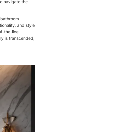
o navigate the
d bathroom
ionality, and style
f-the-line
ry is transcended,