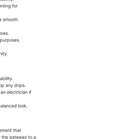
nting for
re smooth
dows.
c purposes.
nity.
ability.
op any drips.
an electrician if
balanced look.
lement that
as the gateway to a