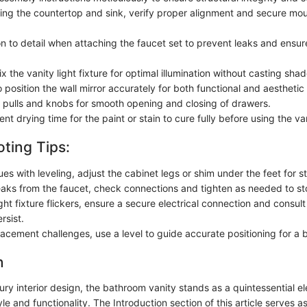
ling the countertop and sink, verify proper alignment and secure mou
on to detail when attaching the faucet set to prevent leaks and ensu
ix the vanity light fixture for optimal illumination without casting sha
 position the wall mirror accurately for both functional and aestheti
 pulls and knobs for smooth opening and closing of drawers.
ient drying time for the paint or stain to cure fully before using the va
ting Tips:
sues with leveling, adjust the cabinet legs or shim under the feet for st
leaks from the faucet, check connections and tighten as needed to st
ight fixture flickers, ensure a secure electrical connection and consult 
rsist.
lacement challenges, use a level to guide accurate positioning for a 
n
xury interior design, the bathroom vanity stands as a quintessential e
e and functionality. The Introduction section of this article serves 