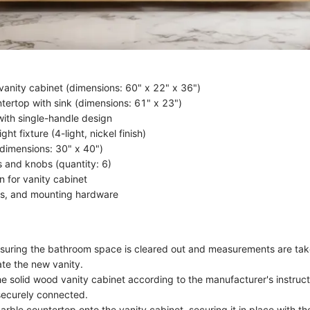
vanity cabinet (dimensions: 60" x 22" x 36")
tertop with sink (dimensions: 61" x 23")
with single-handle design
ght fixture (4-light, nickel finish)
(dimensions: 30" x 40")
s and knobs (quantity: 6)
in for vanity cabinet
ls, and mounting hardware
suring the bathroom space is cleared out and measurements are tak
e the new vanity.
e solid wood vanity cabinet according to the manufacturer's instructi
securely connected.
marble countertop onto the vanity cabinet, securing it in place with t