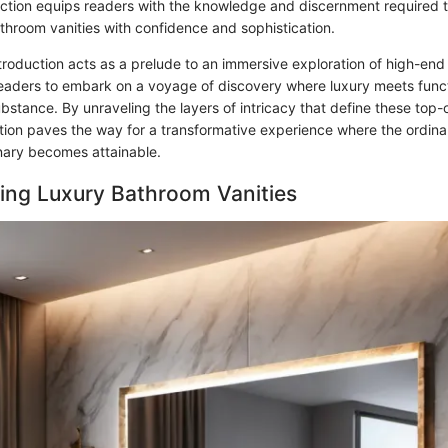
ection equips readers with the knowledge and discernment required t
athroom vanities with confidence and sophistication.
ntroduction acts as a prelude to an immersive exploration of high-en
 readers to embark on a voyage of discovery where luxury meets funct
stance. By unraveling the layers of intricacy that define these top-o
ction paves the way for a transformative experience where the ordina
nary becomes attainable.
ing Luxury Bathroom Vanities