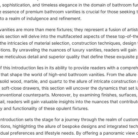
, sophistication, and timeless elegance in the domain of bathroom fur
 essence of premium bathroom vanities is crucial for those seeking t
o a realm of indulgence and refinement.
nities are more than mere fixtures; they represent a fusion of artist
is section will delve into the multifaceted aspects of these top-of-th
the intricacies of material selection, construction techniques, design
tions. By unraveling the nuances of luxury vanities, readers will gai
he meticulous detail and superior quality that define these exquisite 
f this Introduction lies in its ability to provide readers with a compr
s that shape the world of high-end bathroom vanities. From the allur
solid wood, marble, and quartz to the allure of intricate construction
d soft-close drawers, this section will uncover the dynamics that set l
conventional counterparts. Moreover, by examining finishes, surfaces
ail, readers will gain valuable insights into the nuances that contribut
 and functionality of these opulent fixtures.
Introduction sets the stage for a journey through the realm of custo
tions, highlighting the allure of bespoke designs and integrated tec
vidual preferences and lifestyle needs. By offering a panoramic view 