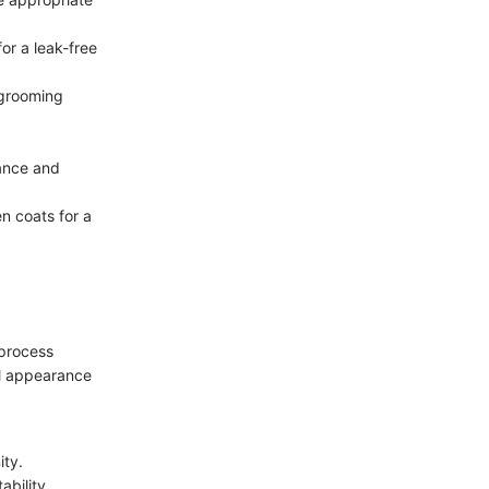
or a leak-free
 grooming
gance and
en coats for a
 process
al appearance
ity.
ability.