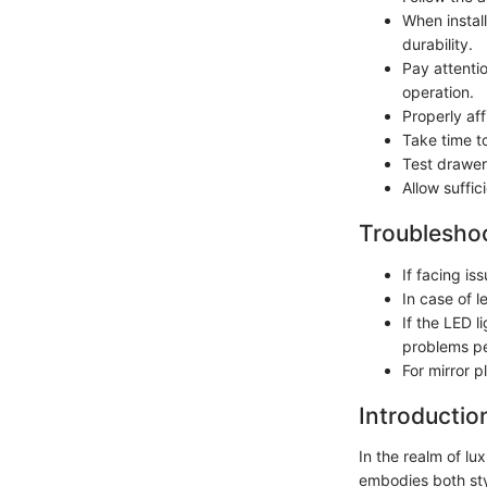
When instal
durability.
Pay attenti
operation.
Properly aff
Take time to
Test drawer
Allow suffic
Troubleshoo
If facing is
In case of 
If the LED l
problems pe
For mirror p
Introductio
In the realm of lu
embodies both styl