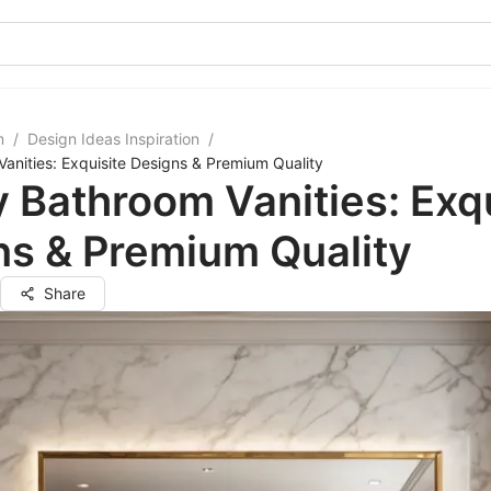
m
/
Design Ideas Inspiration
/
anities: Exquisite Designs & Premium Quality
 Bathroom Vanities: Exqu
ns & Premium Quality
Share