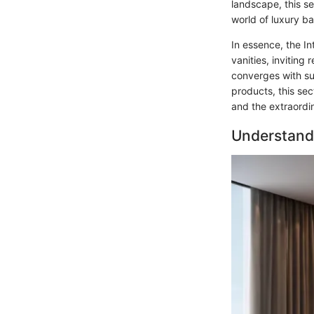
landscape, this s
world of luxury b
In essence, the I
vanities, inviting
converges with sub
products, this se
and the extraordi
Understand