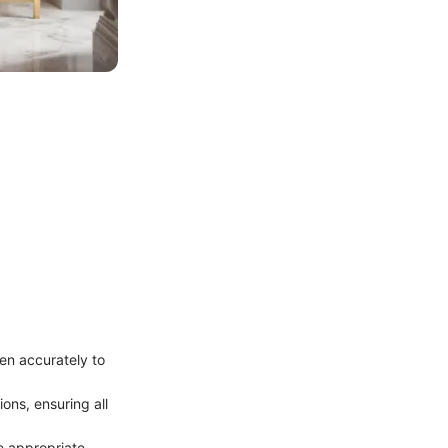
en accurately to
ons, ensuring all
he appropriate