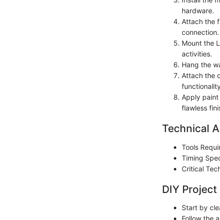
hardware.
Attach the f
connection.
Mount the LE
activities.
Hang the wal
Attach the 
functionality
Apply paint 
flawless fini
Technical A
Tools Requi
Timing Spec
Critical Te
DIY Project
Start by cl
Follow the a