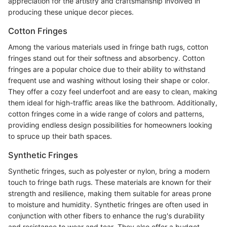
appreciation for the artistry and craftsmanship involved in
producing these unique decor pieces.
Cotton Fringes
Among the various materials used in fringe bath rugs, cotton
fringes stand out for their softness and absorbency. Cotton
fringes are a popular choice due to their ability to withstand
frequent use and washing without losing their shape or color.
They offer a cozy feel underfoot and are easy to clean, making
them ideal for high-traffic areas like the bathroom. Additionally,
cotton fringes come in a wide range of colors and patterns,
providing endless design possibilities for homeowners looking
to spruce up their bath spaces.
Synthetic Fringes
Synthetic fringes, such as polyester or nylon, bring a modern
touch to fringe bath rugs. These materials are known for their
strength and resilience, making them suitable for areas prone
to moisture and humidity. Synthetic fringes are often used in
conjunction with other fibers to enhance the rug's durability
and resistance to wear and tear. They also offer a budget-