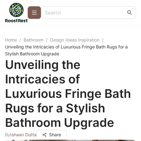
Home
/
Bathroom
/
Design Ideas Inspiration
/
Unveiling the Intricacies of Luxurious Fringe Bath Rugs for a
Stylish Bathroom Upgrade
Unveiling the
Intricacies of
Luxurious Fringe Bath
Rugs for a Stylish
Bathroom Upgrade
By
Ishaan Dutta
Share