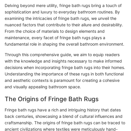
Delving beyond mere utility, fringe bath rugs bring a touch of
sophistication and luxury to everyday bathroom routines. By
examining the intricacies of fringe bath rugs, we unveil the
nuanced factors that contribute to their allure and desirability.
From the choice of materials to design elements and
maintenance, every facet of fringe bath rugs plays a
fundamental role in shaping the overall bathroom environment.
Through this comprehensive guide, we aim to equip readers
with the knowledge and insights necessary to make informed
decisions when incorporating fringe bath rugs into their homes.
Understanding the importance of these rugs in both functional
and aesthetic contexts is paramount for creating a cohesive
and visually appealing bathroom space.
The Origins of Fringe Bath Rugs
Fringe bath rugs have a rich and intriguing history that dates
back centuries, showcasing a blend of cultural influences and
craftsmanship. The origins of fringe bath rugs can be traced to
ancient civilizations where textiles were meticulously hand-