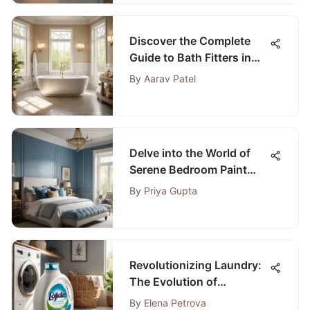
Discover the Complete
Guide to Bath Fitters in
Long Island, NY
By
Aarav Patel
Delve into the World of
Serene Bedroom Paint
Colors
By
Priya Gupta
Revolutionizing Laundry:
The Evolution of
Laundromats Providing
By
Elena Petrova