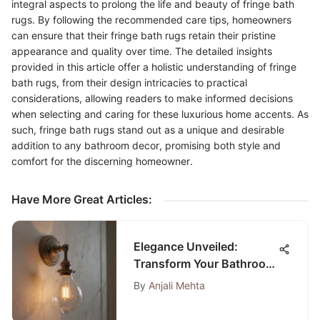
integral aspects to prolong the life and beauty of fringe bath
rugs. By following the recommended care tips, homeowners
can ensure that their fringe bath rugs retain their pristine
appearance and quality over time. The detailed insights
provided in this article offer a holistic understanding of fringe
bath rugs, from their design intricacies to practical
considerations, allowing readers to make informed decisions
when selecting and caring for these luxurious home accents. As
such, fringe bath rugs stand out as a unique and desirable
addition to any bathroom decor, promising both style and
comfort for the discerning homeowner.
Have More Great Articles
:
Elegance Unveiled:
Transform Your Bathroom
with Shabby Chic Light
By
Anjali Mehta
Fixtures