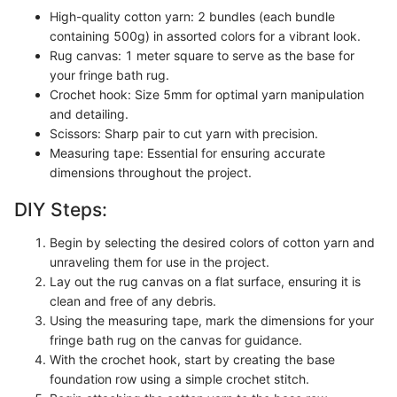
High-quality cotton yarn: 2 bundles (each bundle
containing 500g) in assorted colors for a vibrant look.
Rug canvas: 1 meter square to serve as the base for
your fringe bath rug.
Crochet hook: Size 5mm for optimal yarn manipulation
and detailing.
Scissors: Sharp pair to cut yarn with precision.
Measuring tape: Essential for ensuring accurate
dimensions throughout the project.
DIY Steps:
Begin by selecting the desired colors of cotton yarn and
unraveling them for use in the project.
Lay out the rug canvas on a flat surface, ensuring it is
clean and free of any debris.
Using the measuring tape, mark the dimensions for your
fringe bath rug on the canvas for guidance.
With the crochet hook, start by creating the base
foundation row using a simple crochet stitch.