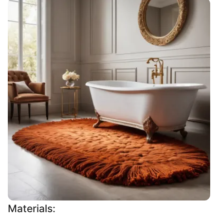
Materials: