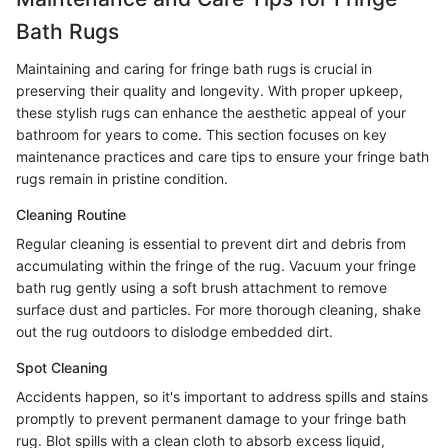
Bath Rugs
Maintaining and caring for fringe bath rugs is crucial in
preserving their quality and longevity. With proper upkeep,
these stylish rugs can enhance the aesthetic appeal of your
bathroom for years to come. This section focuses on key
maintenance practices and care tips to ensure your fringe bath
rugs remain in pristine condition.
Cleaning Routine
Regular cleaning is essential to prevent dirt and debris from
accumulating within the fringe of the rug. Vacuum your fringe
bath rug gently using a soft brush attachment to remove
surface dust and particles. For more thorough cleaning, shake
out the rug outdoors to dislodge embedded dirt.
Spot Cleaning
Accidents happen, so it's important to address spills and stains
promptly to prevent permanent damage to your fringe bath
rug. Blot spills with a clean cloth to absorb excess liquid,