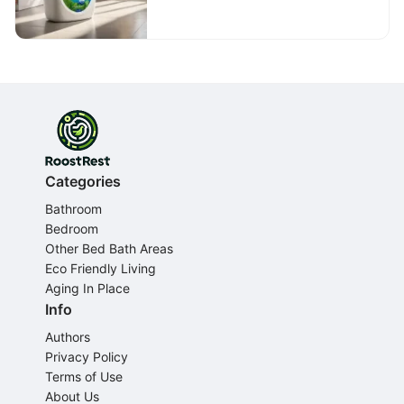
Professional Laundry
Services
Categories
Bathroom
Bedroom
Other Bed Bath Areas
Eco Friendly Living
Aging In Place
Info
Authors
Privacy Policy
Terms of Use
About Us