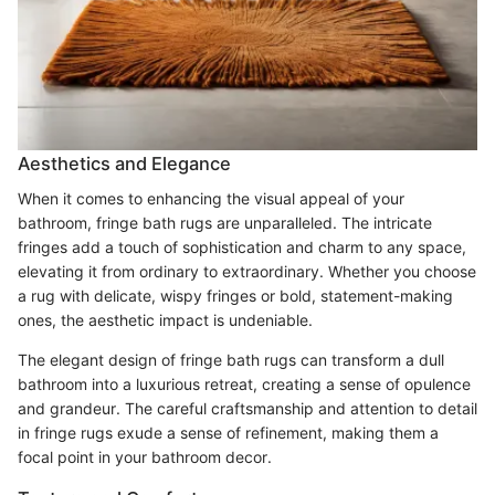
Aesthetics and Elegance
When it comes to enhancing the visual appeal of your
bathroom, fringe bath rugs are unparalleled. The intricate
fringes add a touch of sophistication and charm to any space,
elevating it from ordinary to extraordinary. Whether you choose
a rug with delicate, wispy fringes or bold, statement-making
ones, the aesthetic impact is undeniable.
The elegant design of fringe bath rugs can transform a dull
bathroom into a luxurious retreat, creating a sense of opulence
and grandeur. The careful craftsmanship and attention to detail
in fringe rugs exude a sense of refinement, making them a
focal point in your bathroom decor.