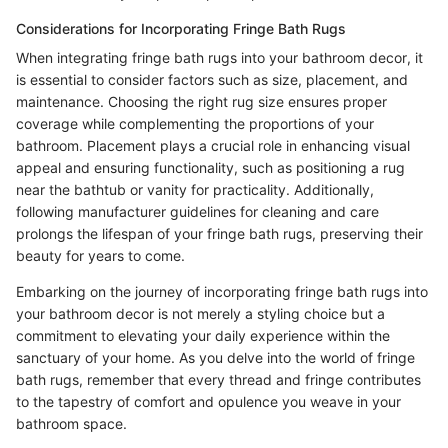
Considerations for Incorporating Fringe Bath Rugs
When integrating fringe bath rugs into your bathroom decor, it
is essential to consider factors such as size, placement, and
maintenance. Choosing the right rug size ensures proper
coverage while complementing the proportions of your
bathroom. Placement plays a crucial role in enhancing visual
appeal and ensuring functionality, such as positioning a rug
near the bathtub or vanity for practicality. Additionally,
following manufacturer guidelines for cleaning and care
prolongs the lifespan of your fringe bath rugs, preserving their
beauty for years to come.
Embarking on the journey of incorporating fringe bath rugs into
your bathroom decor is not merely a styling choice but a
commitment to elevating your daily experience within the
sanctuary of your home. As you delve into the world of fringe
bath rugs, remember that every thread and fringe contributes
to the tapestry of comfort and opulence you weave in your
bathroom space.