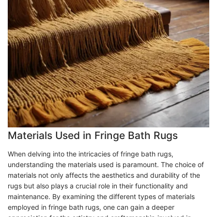
Materials Used in Fringe Bath Rugs
When delving into the intricacies of fringe bath rugs,
understanding the materials used is paramount. The choice of
materials not only affects the aesthetics and durability of the
rugs but also plays a crucial role in their functionality and
maintenance. By examining the different types of materials
employed in fringe bath rugs, one can gain a deeper