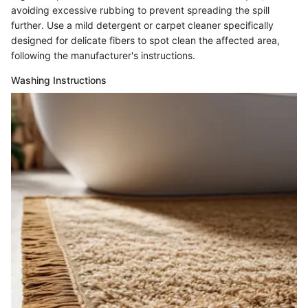
avoiding excessive rubbing to prevent spreading the spill
further. Use a mild detergent or carpet cleaner specifically
designed for delicate fibers to spot clean the affected area,
following the manufacturer's instructions.
Washing Instructions