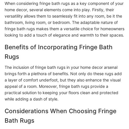
When considering fringe bath rugs as a key component of your
home decor, several elements come into play. Firstly, their
versatility allows them to seamlessly fit into any room, be it the
bathroom, living room, or bedroom. The adaptable nature of
fringe bath rugs makes them a versatile choice for homeowners
looking to add a touch of elegance and warmth to their spaces.
Benefits of Incorporating Fringe Bath
Rugs
The inclusion of fringe bath rugs in your home decor arsenal
brings forth a plethora of benefits. Not only do these rugs add
a layer of comfort underfoot, but they also enhance the visual
appeal of a room. Moreover, fringe bath rugs provide a
practical solution to keeping your floors clean and protected
while adding a dash of style.
Considerations When Choosing Fringe
Bath Rugs