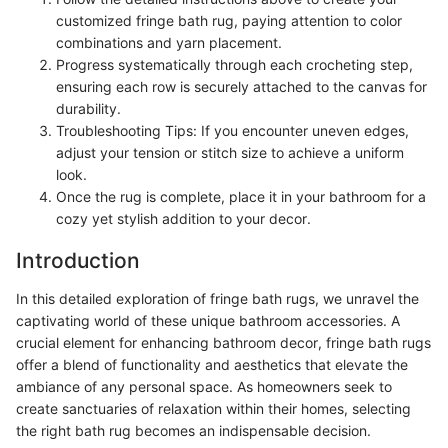
customized fringe bath rug, paying attention to color
combinations and yarn placement.
Progress systematically through each crocheting step,
ensuring each row is securely attached to the canvas for
durability.
Troubleshooting Tips: If you encounter uneven edges,
adjust your tension or stitch size to achieve a uniform
look.
Once the rug is complete, place it in your bathroom for a
cozy yet stylish addition to your decor.
Introduction
In this detailed exploration of fringe bath rugs, we unravel the
captivating world of these unique bathroom accessories. A
crucial element for enhancing bathroom decor, fringe bath rugs
offer a blend of functionality and aesthetics that elevate the
ambiance of any personal space. As homeowners seek to
create sanctuaries of relaxation within their homes, selecting
the right bath rug becomes an indispensable decision.