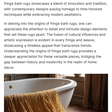
fringe bath rugs showcases a blend of innovation and tradition,
with contemporary designs paying homage to time-honored
techniques while embracing modern aesthetics.
In delving into the origins of fringe bath rugs, one can
appreciate the attention to detail and intricate design elements
that set these rugs apart. The fusion of cultural influences and
artistic expression is evident in every fringe and weave,
showcasing a timeless appeal that transcends trends.
Understanding the origins of fringe bath rugs provides a
deeper appreciation for these versatile pieces, bridging the
gap between history and modernity in the realm of home
decor.