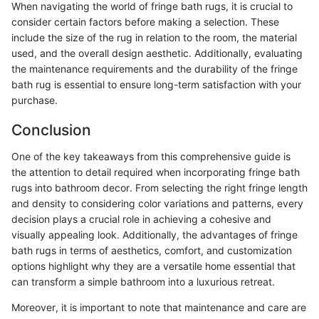
When navigating the world of fringe bath rugs, it is crucial to
consider certain factors before making a selection. These
include the size of the rug in relation to the room, the material
used, and the overall design aesthetic. Additionally, evaluating
the maintenance requirements and the durability of the fringe
bath rug is essential to ensure long-term satisfaction with your
purchase.
Conclusion
One of the key takeaways from this comprehensive guide is
the attention to detail required when incorporating fringe bath
rugs into bathroom decor. From selecting the right fringe length
and density to considering color variations and patterns, every
decision plays a crucial role in achieving a cohesive and
visually appealing look. Additionally, the advantages of fringe
bath rugs in terms of aesthetics, comfort, and customization
options highlight why they are a versatile home essential that
can transform a simple bathroom into a luxurious retreat.
Moreover, it is important to note that maintenance and care are