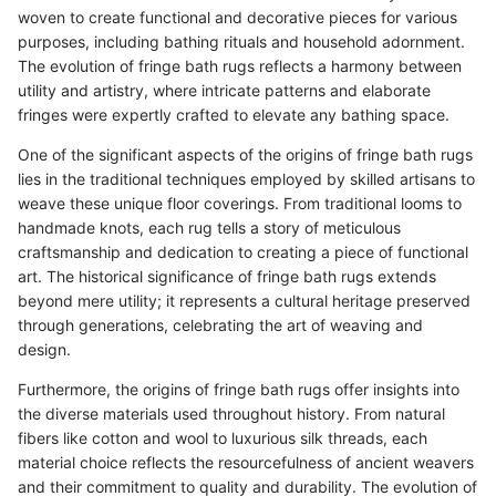
woven to create functional and decorative pieces for various
purposes, including bathing rituals and household adornment.
The evolution of fringe bath rugs reflects a harmony between
utility and artistry, where intricate patterns and elaborate
fringes were expertly crafted to elevate any bathing space.
One of the significant aspects of the origins of fringe bath rugs
lies in the traditional techniques employed by skilled artisans to
weave these unique floor coverings. From traditional looms to
handmade knots, each rug tells a story of meticulous
craftsmanship and dedication to creating a piece of functional
art. The historical significance of fringe bath rugs extends
beyond mere utility; it represents a cultural heritage preserved
through generations, celebrating the art of weaving and
design.
Furthermore, the origins of fringe bath rugs offer insights into
the diverse materials used throughout history. From natural
fibers like cotton and wool to luxurious silk threads, each
material choice reflects the resourcefulness of ancient weavers
and their commitment to quality and durability. The evolution of