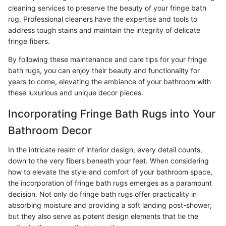
cleaning services to preserve the beauty of your fringe bath
rug. Professional cleaners have the expertise and tools to
address tough stains and maintain the integrity of delicate
fringe fibers.
By following these maintenance and care tips for your fringe
bath rugs, you can enjoy their beauty and functionality for
years to come, elevating the ambiance of your bathroom with
these luxurious and unique decor pieces.
Incorporating Fringe Bath Rugs into Your
Bathroom Decor
In the intricate realm of interior design, every detail counts,
down to the very fibers beneath your feet. When considering
how to elevate the style and comfort of your bathroom space,
the incorporation of fringe bath rugs emerges as a paramount
decision. Not only do fringe bath rugs offer practicality in
absorbing moisture and providing a soft landing post-shower,
but they also serve as potent design elements that tie the