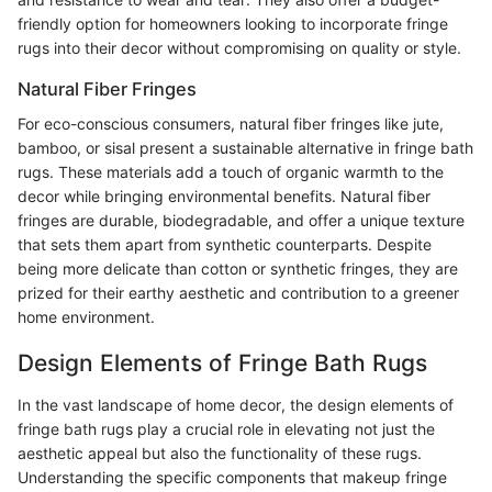
friendly option for homeowners looking to incorporate fringe
rugs into their decor without compromising on quality or style.
Natural Fiber Fringes
For eco-conscious consumers, natural fiber fringes like jute,
bamboo, or sisal present a sustainable alternative in fringe bath
rugs. These materials add a touch of organic warmth to the
decor while bringing environmental benefits. Natural fiber
fringes are durable, biodegradable, and offer a unique texture
that sets them apart from synthetic counterparts. Despite
being more delicate than cotton or synthetic fringes, they are
prized for their earthy aesthetic and contribution to a greener
home environment.
Design Elements of Fringe Bath Rugs
In the vast landscape of home decor, the design elements of
fringe bath rugs play a crucial role in elevating not just the
aesthetic appeal but also the functionality of these rugs.
Understanding the specific components that makeup fringe