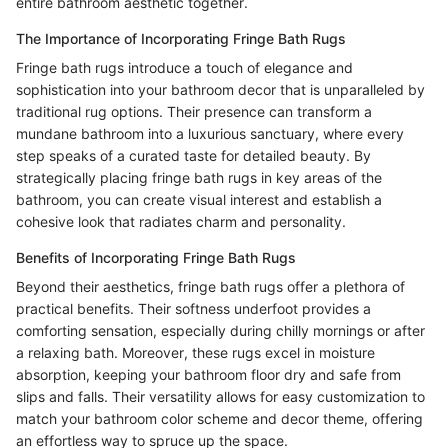
entire bathroom aesthetic together.
The Importance of Incorporating Fringe Bath Rugs
Fringe bath rugs introduce a touch of elegance and
sophistication into your bathroom decor that is unparalleled by
traditional rug options. Their presence can transform a
mundane bathroom into a luxurious sanctuary, where every
step speaks of a curated taste for detailed beauty. By
strategically placing fringe bath rugs in key areas of the
bathroom, you can create visual interest and establish a
cohesive look that radiates charm and personality.
Benefits of Incorporating Fringe Bath Rugs
Beyond their aesthetics, fringe bath rugs offer a plethora of
practical benefits. Their softness underfoot provides a
comforting sensation, especially during chilly mornings or after
a relaxing bath. Moreover, these rugs excel in moisture
absorption, keeping your bathroom floor dry and safe from
slips and falls. Their versatility allows for easy customization to
match your bathroom color scheme and decor theme, offering
an effortless way to spruce up the space.