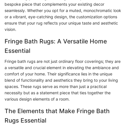
bespoke piece that complements your existing decor
seamlessly. Whether you opt for a muted, monochromatic look
or a vibrant, eye-catching design, the customization options
ensure that your rug reflects your unique taste and aesthetic
vision.
Fringe Bath Rugs: A Versatile Home
Essential
Fringe bath rugs are not just ordinary floor coverings; they are
a versatile and crucial element in elevating the ambiance and
comfort of your home. Their significance lies in the unique
blend of functionality and aesthetics they bring to your living
spaces. These rugs serve as more than just a practical
necessity but as a statement piece that ties together the
various design elements of a room.
The Elements that Make Fringe Bath
Rugs Essential