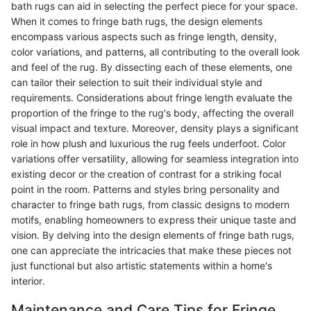
bath rugs can aid in selecting the perfect piece for your space.
When it comes to fringe bath rugs, the design elements
encompass various aspects such as fringe length, density,
color variations, and patterns, all contributing to the overall look
and feel of the rug. By dissecting each of these elements, one
can tailor their selection to suit their individual style and
requirements. Considerations about fringe length evaluate the
proportion of the fringe to the rug's body, affecting the overall
visual impact and texture. Moreover, density plays a significant
role in how plush and luxurious the rug feels underfoot. Color
variations offer versatility, allowing for seamless integration into
existing decor or the creation of contrast for a striking focal
point in the room. Patterns and styles bring personality and
character to fringe bath rugs, from classic designs to modern
motifs, enabling homeowners to express their unique taste and
vision. By delving into the design elements of fringe bath rugs,
one can appreciate the intricacies that make these pieces not
just functional but also artistic statements within a home's
interior.
Maintenance and Care Tips for Fringe