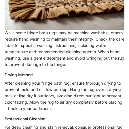
While some fringe bath rugs may be machine washable, others
require hand washing to maintain their integrity. Check the care
label for specific washing instructions, including water
temperature and recommended cleaning agents. When hand
washing, use a gentle detergent and avoid wringing out the rug
to prevent damage to the fringe.
Drying Method
After cleaning your fringe bath rug, ensure thorough drying to
prevent mold and mildew buildup. Hang the rug over a drying
rack or line dry it outdoors, avoiding direct sunlight to prevent
color fading. Allow the rug to air dry completely before placing
it back in your bathroom.
Professional Cleaning
For deep cleaning and stain removal, consider professional rug