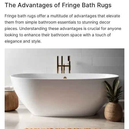
The Advantages of Fringe Bath Rugs
Fringe bath rugs offer a multitude of advantages that elevate
them from simple bathroom essentials to stunning decor
pieces. Understanding these advantages is crucial for anyone
looking to enhance their bathroom space with a touch of
elegance and style.