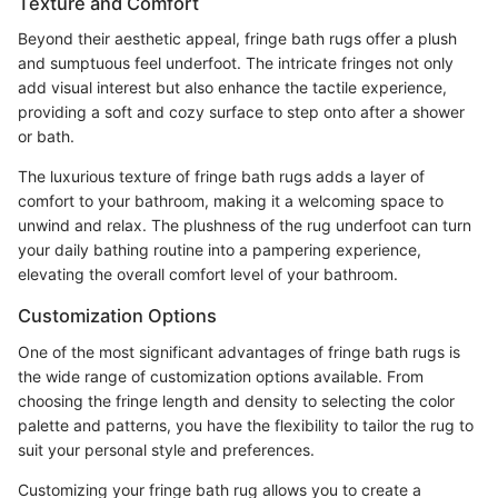
Texture and Comfort
Beyond their aesthetic appeal, fringe bath rugs offer a plush
and sumptuous feel underfoot. The intricate fringes not only
add visual interest but also enhance the tactile experience,
providing a soft and cozy surface to step onto after a shower
or bath.
The luxurious texture of fringe bath rugs adds a layer of
comfort to your bathroom, making it a welcoming space to
unwind and relax. The plushness of the rug underfoot can turn
your daily bathing routine into a pampering experience,
elevating the overall comfort level of your bathroom.
Customization Options
One of the most significant advantages of fringe bath rugs is
the wide range of customization options available. From
choosing the fringe length and density to selecting the color
palette and patterns, you have the flexibility to tailor the rug to
suit your personal style and preferences.
Customizing your fringe bath rug allows you to create a