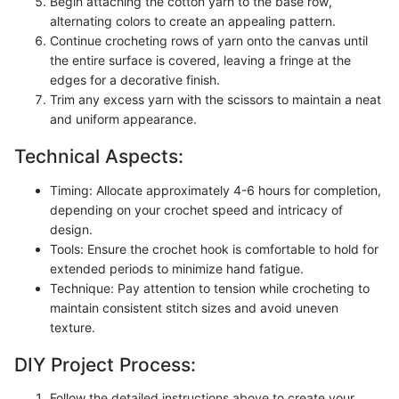
Begin attaching the cotton yarn to the base row,
alternating colors to create an appealing pattern.
Continue crocheting rows of yarn onto the canvas until
the entire surface is covered, leaving a fringe at the
edges for a decorative finish.
Trim any excess yarn with the scissors to maintain a neat
and uniform appearance.
Technical Aspects:
Timing: Allocate approximately 4-6 hours for completion,
depending on your crochet speed and intricacy of
design.
Tools: Ensure the crochet hook is comfortable to hold for
extended periods to minimize hand fatigue.
Technique: Pay attention to tension while crocheting to
maintain consistent stitch sizes and avoid uneven
texture.
DIY Project Process:
Follow the detailed instructions above to create your