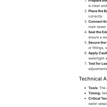
Prepare the
is clean and
Place the B
correctly.
Connect th
main sewer l
Seal the Ed
ensure a sec
Secure the
or fittings,
Apply Caul
watertight s
Test for Le
adjustments 
Technical A
Tools:
The a
Timing:
Set 
Critical Te
water seep