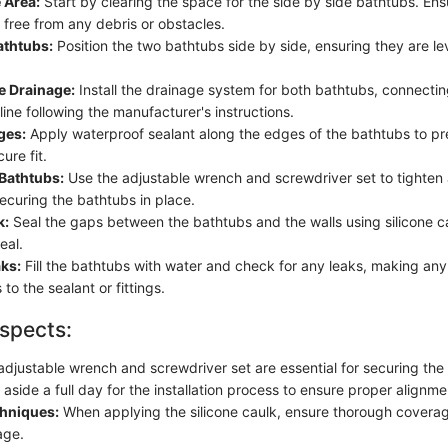
 Area:
Start by clearing the space for the side by side bathtubs. Ens
 free from any debris or obstacles.
athtubs:
Position the two bathtubs side by side, ensuring they are le
e Drainage:
Install the drainage system for both bathtubs, connectin
ine following the manufacturer's instructions.
ges:
Apply waterproof sealant along the edges of the bathtubs to pr
ure fit.
 Bathtubs:
Use the adjustable wrench and screwdriver set to tighten
 securing the bathtubs in place.
k:
Seal the gaps between the bathtubs and the walls using silicone ca
eal.
aks:
Fill the bathtubs with water and check for any leaks, making an
to the sealant or fittings.
spects:
djustable wrench and screwdriver set are essential for securing the 
aside a full day for the installation process to ensure proper alignme
chniques:
When applying the silicone caulk, ensure thorough covera
age.