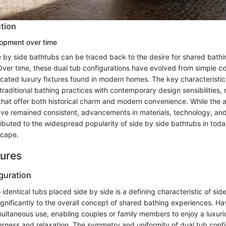
ution
lopment over time
de by side bathtubs can be traced back to the desire for shared bath
 Over time, these dual tub configurations have evolved from simple 
cated luxury fixtures found in modern homes. The key characteristic 
 traditional bathing practices with contemporary design sensibilities, r
that offer both historical charm and modern convenience. While the
ve remained consistent, advancements in materials, technology, an
buted to the widespread popularity of side by side bathtubs in today
scape.
tures
guration
identical tubs placed side by side is a defining characteristic of si
ignificantly to the overall concept of shared bathing experiences. Ha
imultaneous use, enabling couples or family members to enjoy a luxuri
rness and relaxation. The symmetry and uniformity of dual tub conf