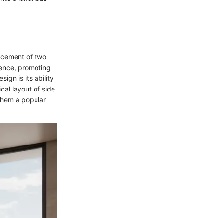
lacement of two
ience, promoting
ign is its ability
al layout of side
them a popular