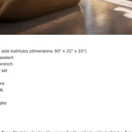
 side bathtubs (dimensions: 60" x 32" x 20")
sealant
 wrench
 set
re
lk
gles