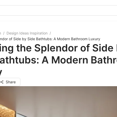
m
/
Design Ideas Inspiration
/
endor of Side by Side Bathtubs: A Modern Bathroom Luxury
ing the Splendor of Side
Bathtubs: A Modern Bath
y
Share