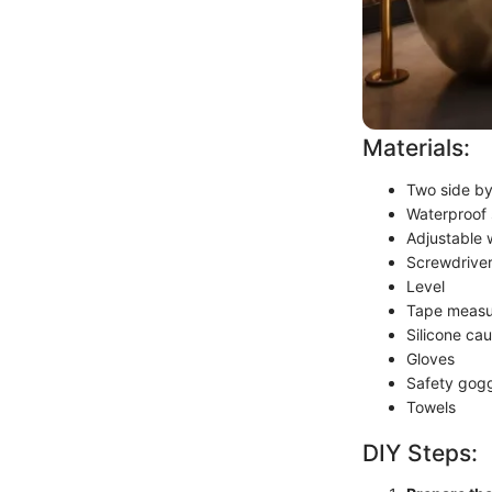
Materials:
Two side by
Waterproof 
Adjustable
Screwdriver
Level
Tape measu
Silicone cau
Gloves
Safety gog
Towels
DIY Steps: