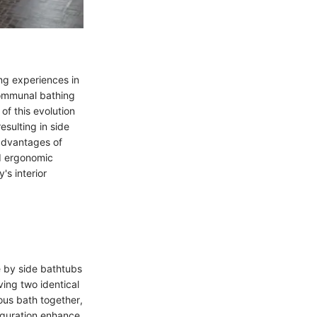
ing experiences in
communal bathing
of this evolution
esulting in side
 advantages of
d ergonomic
's interior
de by side bathtubs
ving two identical
ous bath together,
iguration enhance