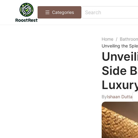
Categories
Home
/
Bathroo
Unveiling the Spl
Unveil
Side 
Luxur
By
Ishaan Dutta