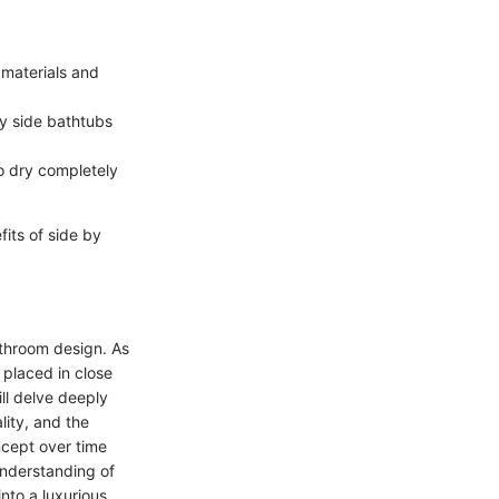
 materials and
by side bathtubs
to dry completely
its of side by
athroom design. As
 placed in close
ill delve deeply
lity, and the
ncept over time
understanding of
nto a luxurious