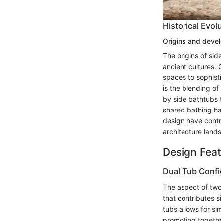
Historical Evol
Origins and deve
The origins of si
ancient cultures.
spaces to sophisti
is the blending of
by side bathtubs 
shared bathing ha
design have contri
architecture land
Design Fea
Dual Tub Confi
The aspect of two 
that contributes s
tubs allows for s
promoting togethe