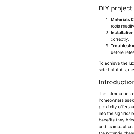
DIY project
Materials 
tools readil
Installation
correctly.
Troublesho
before retes
To achieve the lu
side bathtubs, met
Introductio
The introduction 
homeowners seek i
proximity offers u
into the significa
benefits they bri
and its impact on
the potential thes