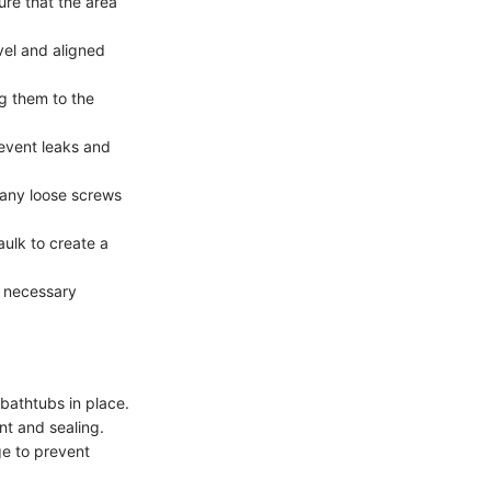
ure that the area
vel and aligned
g them to the
event leaks and
 any loose screws
ulk to create a
y necessary
bathtubs in place.
nt and sealing.
ge to prevent