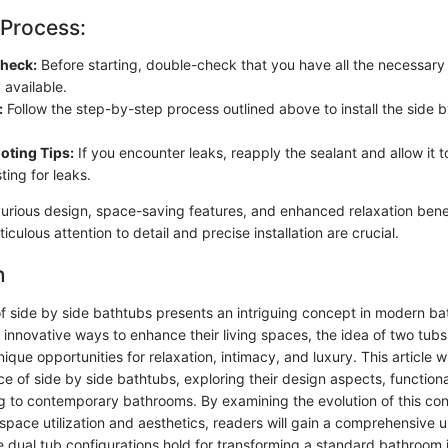
 Process:
Check:
Before starting, double-check that you have all the necessary
y available.
:
Follow the step-by-step process outlined above to install the side 
oting Tips:
If you encounter leaks, reapply the sealant and allow it 
ting for leaks.
xurious design, space-saving features, and enhanced relaxation benef
iculous attention to detail and precise installation are crucial.
n
of side by side bathtubs presents an intriguing concept in modern b
nnovative ways to enhance their living spaces, the idea of two tubs
nique opportunities for relaxation, intimacy, and luxury. This article w
nce of side by side bathtubs, exploring their design aspects, functiona
ng to contemporary bathrooms. By examining the evolution of this co
 space utilization and aesthetics, readers will gain a comprehensive 
e dual tub configurations hold for transforming a standard bathroom i