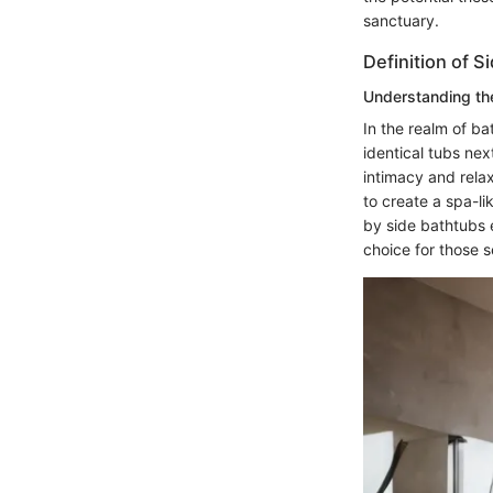
sanctuary.
Definition of S
Understanding th
In the realm of b
identical tubs nex
intimacy and relax
to create a spa-l
by side bathtubs 
choice for those 