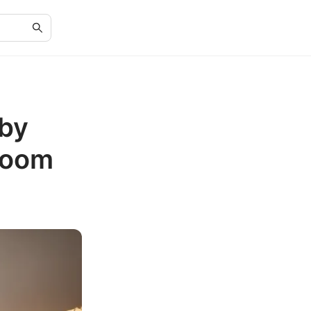
 by
room