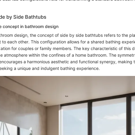
ide by Side Bathtubs
e concept in bathroom design
athroom design, the concept of side by side bathtubs refers to the p
t to each other. This configuration allows for a shared bathing exper
ation for couples or family members. The key characteristic of this des
ike atmosphere within the confines of a home bathroom. The symmetric
encourages a harmonious aesthetic and functional synergy, making 
seeking a unique and indulgent bathing experience.