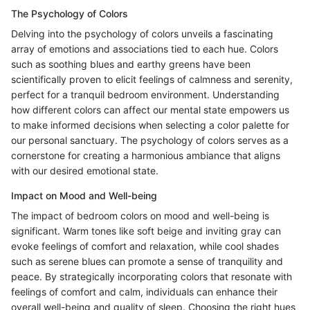
The Psychology of Colors
Delving into the psychology of colors unveils a fascinating
array of emotions and associations tied to each hue. Colors
such as soothing blues and earthy greens have been
scientifically proven to elicit feelings of calmness and serenity,
perfect for a tranquil bedroom environment. Understanding
how different colors can affect our mental state empowers us
to make informed decisions when selecting a color palette for
our personal sanctuary. The psychology of colors serves as a
cornerstone for creating a harmonious ambiance that aligns
with our desired emotional state.
Impact on Mood and Well-being
The impact of bedroom colors on mood and well-being is
significant. Warm tones like soft beige and inviting gray can
evoke feelings of comfort and relaxation, while cool shades
such as serene blues can promote a sense of tranquility and
peace. By strategically incorporating colors that resonate with
feelings of comfort and calm, individuals can enhance their
overall well-being and quality of sleep. Choosing the right hues