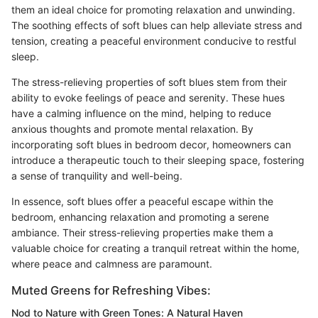
them an ideal choice for promoting relaxation and unwinding.
The soothing effects of soft blues can help alleviate stress and
tension, creating a peaceful environment conducive to restful
sleep.
The stress-relieving properties of soft blues stem from their
ability to evoke feelings of peace and serenity. These hues
have a calming influence on the mind, helping to reduce
anxious thoughts and promote mental relaxation. By
incorporating soft blues in bedroom decor, homeowners can
introduce a therapeutic touch to their sleeping space, fostering
a sense of tranquility and well-being.
In essence, soft blues offer a peaceful escape within the
bedroom, enhancing relaxation and promoting a serene
ambiance. Their stress-relieving properties make them a
valuable choice for creating a tranquil retreat within the home,
where peace and calmness are paramount.
Muted Greens for Refreshing Vibes:
Nod to Nature with Green Tones: A Natural Haven