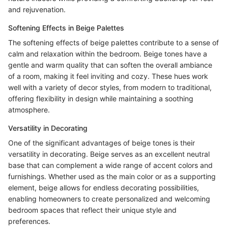
and rejuvenation.
Softening Effects in Beige Palettes
The softening effects of beige palettes contribute to a sense of
calm and relaxation within the bedroom. Beige tones have a
gentle and warm quality that can soften the overall ambiance
of a room, making it feel inviting and cozy. These hues work
well with a variety of decor styles, from modern to traditional,
offering flexibility in design while maintaining a soothing
atmosphere.
Versatility in Decorating
One of the significant advantages of beige tones is their
versatility in decorating. Beige serves as an excellent neutral
base that can complement a wide range of accent colors and
furnishings. Whether used as the main color or as a supporting
element, beige allows for endless decorating possibilities,
enabling homeowners to create personalized and welcoming
bedroom spaces that reflect their unique style and
preferences.