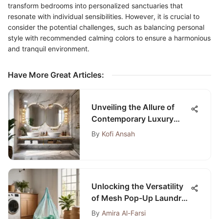
transform bedrooms into personalized sanctuaries that
resonate with individual sensibilities. However, it is crucial to
consider the potential challenges, such as balancing personal
style with recommended calming colors to ensure a harmonious
and tranquil environment.
Have More Great Articles
:
Unveiling the Allure of
Contemporary Luxury
Bathroom Concepts
By
Kofi Ansah
Unlocking the Versatility
of Mesh Pop-Up Laundry
Bags: A Comprehensive
By
Amira Al-Farsi