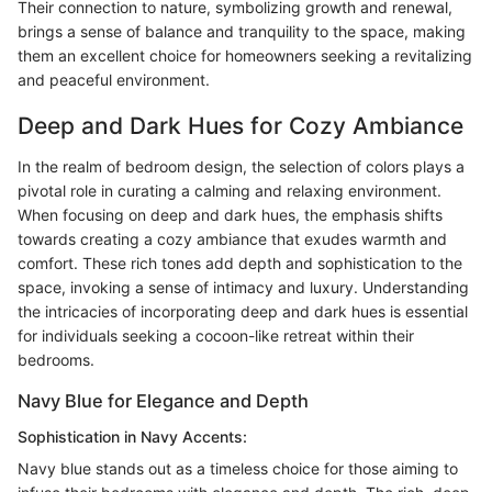
Their connection to nature, symbolizing growth and renewal,
brings a sense of balance and tranquility to the space, making
them an excellent choice for homeowners seeking a revitalizing
and peaceful environment.
Deep and Dark Hues for Cozy Ambiance
In the realm of bedroom design, the selection of colors plays a
pivotal role in curating a calming and relaxing environment.
When focusing on deep and dark hues, the emphasis shifts
towards creating a cozy ambiance that exudes warmth and
comfort. These rich tones add depth and sophistication to the
space, invoking a sense of intimacy and luxury. Understanding
the intricacies of incorporating deep and dark hues is essential
for individuals seeking a cocoon-like retreat within their
bedrooms.
Navy Blue for Elegance and Depth
Sophistication in Navy Accents:
Navy blue stands out as a timeless choice for those aiming to