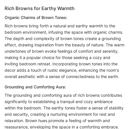
Rich Browns for Earthy Warmth
Organic Charms of Brown Tones:
Rich browns bring forth a natural and earthy warmth to the
bedroom environment, infusing the space with organic charms.
The depth and complexity of brown tones create a grounding
effect, drawing inspiration from the beauty of nature. The warm
undertones of brown evoke feelings of comfort and serenity,
making it a popular choice for those seeking a cozy and
inviting bedroom retreat. Incorporating brown tones into the
decor adds a touch of rustic elegance, enhancing the room's
overall aesthetic with a sense of connectedness to the earth.
Grounding and Comforting Aura:
The grounding and comforting aura of rich browns contributes
significantly to establishing a tranquil and cozy ambiance
within the bedroom. The earthy tones foster a sense of stability
and security, creating a nurturing environment for rest and
relaxation. Brown hues promote a feeling of warmth and
reassurance, enveloping the space in a comforting embrace.