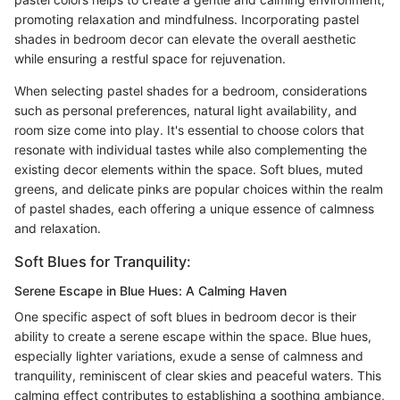
promoting relaxation and mindfulness. Incorporating pastel
shades in bedroom decor can elevate the overall aesthetic
while ensuring a restful space for rejuvenation.
When selecting pastel shades for a bedroom, considerations
such as personal preferences, natural light availability, and
room size come into play. It's essential to choose colors that
resonate with individual tastes while also complementing the
existing decor elements within the space. Soft blues, muted
greens, and delicate pinks are popular choices within the realm
of pastel shades, each offering a unique essence of calmness
and relaxation.
Soft Blues for Tranquility:
Serene Escape in Blue Hues: A Calming Haven
One specific aspect of soft blues in bedroom decor is their
ability to create a serene escape within the space. Blue hues,
especially lighter variations, exude a sense of calmness and
tranquility, reminiscent of clear skies and peaceful waters. This
calming effect contributes to establishing a soothing ambiance,