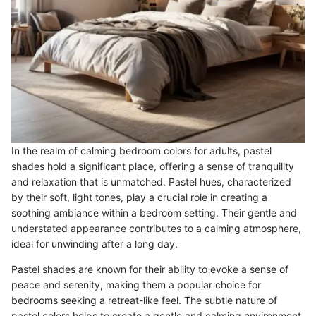
In the realm of calming bedroom colors for adults, pastel
shades hold a significant place, offering a sense of tranquility
and relaxation that is unmatched. Pastel hues, characterized
by their soft, light tones, play a crucial role in creating a
soothing ambiance within a bedroom setting. Their gentle and
understated appearance contributes to a calming atmosphere,
ideal for unwinding after a long day.
Pastel shades are known for their ability to evoke a sense of
peace and serenity, making them a popular choice for
bedrooms seeking a retreat-like feel. The subtle nature of
pastel colors helps to create a gentle and calming environment,