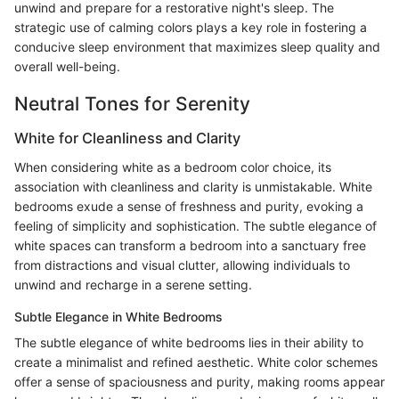
unwind and prepare for a restorative night's sleep. The
strategic use of calming colors plays a key role in fostering a
conducive sleep environment that maximizes sleep quality and
overall well-being.
Neutral Tones for Serenity
White for Cleanliness and Clarity
When considering white as a bedroom color choice, its
association with cleanliness and clarity is unmistakable. White
bedrooms exude a sense of freshness and purity, evoking a
feeling of simplicity and sophistication. The subtle elegance of
white spaces can transform a bedroom into a sanctuary free
from distractions and visual clutter, allowing individuals to
unwind and recharge in a serene setting.
Subtle Elegance in White Bedrooms
The subtle elegance of white bedrooms lies in their ability to
create a minimalist and refined aesthetic. White color schemes
offer a sense of spaciousness and purity, making rooms appear