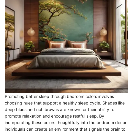
Promoting better sleep through bedroom colors involves
choosing hues that support a healthy sleep cycle. Shades like
deep blues and rich browns are known for their ability to
promote relaxation and encourage restful sleep. By
incorporating these colors thoughtfully into the bedroom decor,
individuals can create an environment that signals the brain to