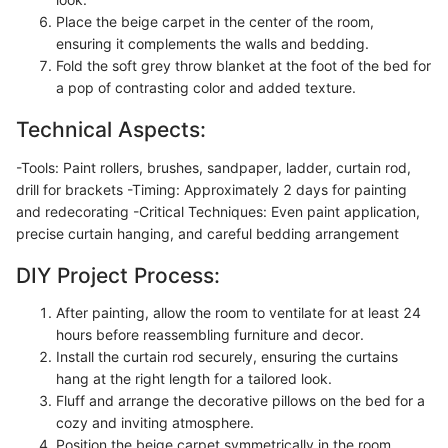
Place the beige carpet in the center of the room,
ensuring it complements the walls and bedding.
Fold the soft grey throw blanket at the foot of the bed for
a pop of contrasting color and added texture.
Technical Aspects:
-Tools: Paint rollers, brushes, sandpaper, ladder, curtain rod,
drill for brackets -Timing: Approximately 2 days for painting
and redecorating -Critical Techniques: Even paint application,
precise curtain hanging, and careful bedding arrangement
DIY Project Process:
After painting, allow the room to ventilate for at least 24
hours before reassembling furniture and decor.
Install the curtain rod securely, ensuring the curtains
hang at the right length for a tailored look.
Fluff and arrange the decorative pillows on the bed for a
cozy and inviting atmosphere.
Position the beige carpet symmetrically in the room,