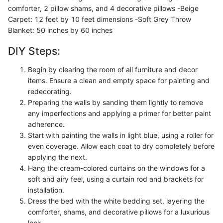
comforter, 2 pillow shams, and 4 decorative pillows -Beige
Carpet: 12 feet by 10 feet dimensions -Soft Grey Throw
Blanket: 50 inches by 60 inches
DIY Steps:
Begin by clearing the room of all furniture and decor
items. Ensure a clean and empty space for painting and
redecorating.
Preparing the walls by sanding them lightly to remove
any imperfections and applying a primer for better paint
adherence.
Start with painting the walls in light blue, using a roller for
even coverage. Allow each coat to dry completely before
applying the next.
Hang the cream-colored curtains on the windows for a
soft and airy feel, using a curtain rod and brackets for
installation.
Dress the bed with the white bedding set, layering the
comforter, shams, and decorative pillows for a luxurious
look.