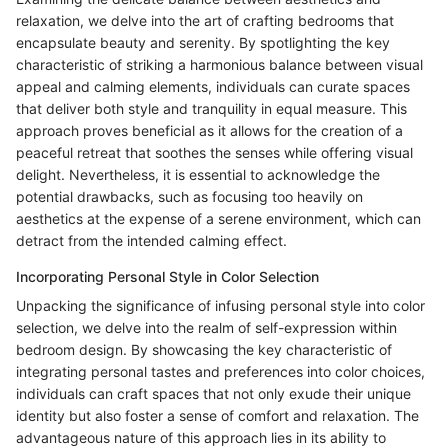
relaxation, we delve into the art of crafting bedrooms that
encapsulate beauty and serenity. By spotlighting the key
characteristic of striking a harmonious balance between visual
appeal and calming elements, individuals can curate spaces
that deliver both style and tranquility in equal measure. This
approach proves beneficial as it allows for the creation of a
peaceful retreat that soothes the senses while offering visual
delight. Nevertheless, it is essential to acknowledge the
potential drawbacks, such as focusing too heavily on
aesthetics at the expense of a serene environment, which can
detract from the intended calming effect.
Incorporating Personal Style in Color Selection
Unpacking the significance of infusing personal style into color
selection, we delve into the realm of self-expression within
bedroom design. By showcasing the key characteristic of
integrating personal tastes and preferences into color choices,
individuals can craft spaces that not only exude their unique
identity but also foster a sense of comfort and relaxation. The
advantageous nature of this approach lies in its ability to