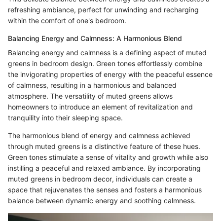
refreshing ambiance, perfect for unwinding and recharging
within the comfort of one's bedroom.
Balancing Energy and Calmness: A Harmonious Blend
Balancing energy and calmness is a defining aspect of muted
greens in bedroom design. Green tones effortlessly combine
the invigorating properties of energy with the peaceful essence
of calmness, resulting in a harmonious and balanced
atmosphere. The versatility of muted greens allows
homeowners to introduce an element of revitalization and
tranquility into their sleeping space.
The harmonious blend of energy and calmness achieved
through muted greens is a distinctive feature of these hues.
Green tones stimulate a sense of vitality and growth while also
instilling a peaceful and relaxed ambiance. By incorporating
muted greens in bedroom decor, individuals can create a
space that rejuvenates the senses and fosters a harmonious
balance between dynamic energy and soothing calmness.