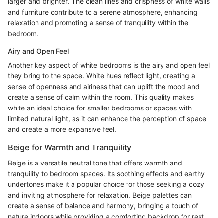
larger and brighter. The clean lines and crispness of white walls
and furniture contribute to a serene atmosphere, enhancing
relaxation and promoting a sense of tranquility within the
bedroom.
Airy and Open Feel
Another key aspect of white bedrooms is the airy and open feel
they bring to the space. White hues reflect light, creating a
sense of openness and airiness that can uplift the mood and
create a sense of calm within the room. This quality makes
white an ideal choice for smaller bedrooms or spaces with
limited natural light, as it can enhance the perception of space
and create a more expansive feel.
Beige for Warmth and Tranquility
Beige is a versatile neutral tone that offers warmth and
tranquility to bedroom spaces. Its soothing effects and earthy
undertones make it a popular choice for those seeking a cozy
and inviting atmosphere for relaxation. Beige palettes can
create a sense of balance and harmony, bringing a touch of
nature indoors while providing a comforting backdrop for rest