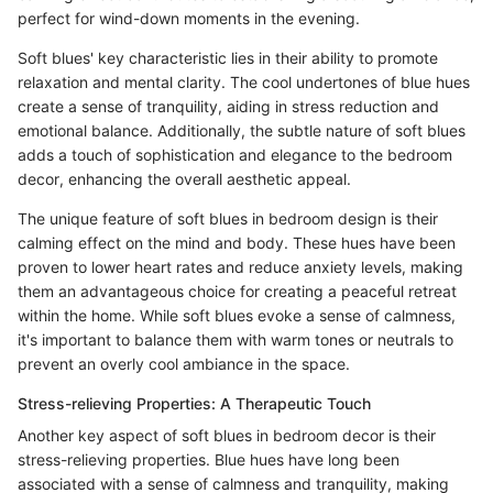
perfect for wind-down moments in the evening.
Soft blues' key characteristic lies in their ability to promote
relaxation and mental clarity. The cool undertones of blue hues
create a sense of tranquility, aiding in stress reduction and
emotional balance. Additionally, the subtle nature of soft blues
adds a touch of sophistication and elegance to the bedroom
decor, enhancing the overall aesthetic appeal.
The unique feature of soft blues in bedroom design is their
calming effect on the mind and body. These hues have been
proven to lower heart rates and reduce anxiety levels, making
them an advantageous choice for creating a peaceful retreat
within the home. While soft blues evoke a sense of calmness,
it's important to balance them with warm tones or neutrals to
prevent an overly cool ambiance in the space.
Stress-relieving Properties: A Therapeutic Touch
Another key aspect of soft blues in bedroom decor is their
stress-relieving properties. Blue hues have long been
associated with a sense of calmness and tranquility, making