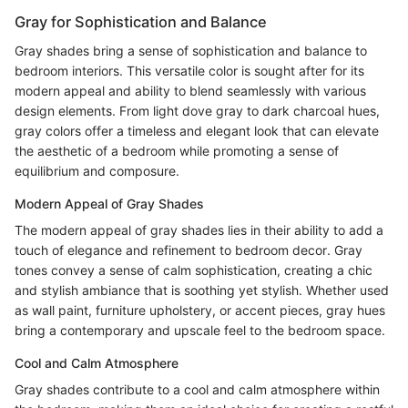
Gray for Sophistication and Balance
Gray shades bring a sense of sophistication and balance to
bedroom interiors. This versatile color is sought after for its
modern appeal and ability to blend seamlessly with various
design elements. From light dove gray to dark charcoal hues,
gray colors offer a timeless and elegant look that can elevate
the aesthetic of a bedroom while promoting a sense of
equilibrium and composure.
Modern Appeal of Gray Shades
The modern appeal of gray shades lies in their ability to add a
touch of elegance and refinement to bedroom decor. Gray
tones convey a sense of calm sophistication, creating a chic
and stylish ambiance that is soothing yet stylish. Whether used
as wall paint, furniture upholstery, or accent pieces, gray hues
bring a contemporary and upscale feel to the bedroom space.
Cool and Calm Atmosphere
Gray shades contribute to a cool and calm atmosphere within