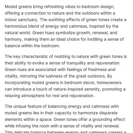
Muted greens bring refreshing vibes to bedroom design,
offering a connection to nature and the outdoors within a
indoor sanctuary. The soothing effects of green tones create a
harmonious blend of energy and calmness, inspired by the
natural world. Green hues symbolize growth, renewal, and
harmony, making them an ideal choice for instilling a sense of
balance within the bedroom.
The key characteristic of nodding to nature with green tones is
their ability to evoke a sense of tranquility and rejuvenation.
Green hues are associated with feelings of freshness and
vitality, mirroring the lushness of the great outdoors. By
incorporating muted greens in bedroom decor, homeowners
can introduce a touch of nature-inspired serenity, promoting a
relaxing atmosphere for rest and rejuvenation.
The unique feature of balancing energy and calmness with
muted greens lies in their capacity to harmonize disparate
elements within a space. Green tones offer a grounding effect
while infusing the room with a sense of vitality and renewal.
This delicate balance between energy and calmness creates a