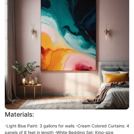
Materials:
-Light Blue Paint: 3 gallons for walls -Cream Colored Curtains: 4
panels of 8 feet in length -White Bedding Set: King-size