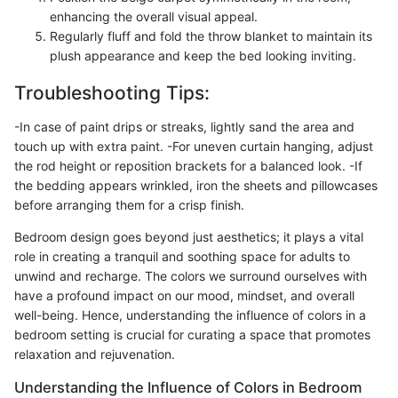
enhancing the overall visual appeal.
Regularly fluff and fold the throw blanket to maintain its
plush appearance and keep the bed looking inviting.
Troubleshooting Tips:
-In case of paint drips or streaks, lightly sand the area and
touch up with extra paint. -For uneven curtain hanging, adjust
the rod height or reposition brackets for a balanced look. -If
the bedding appears wrinkled, iron the sheets and pillowcases
before arranging them for a crisp finish.
Bedroom design goes beyond just aesthetics; it plays a vital
role in creating a tranquil and soothing space for adults to
unwind and recharge. The colors we surround ourselves with
have a profound impact on our mood, mindset, and overall
well-being. Hence, understanding the influence of colors in a
bedroom setting is crucial for curating a space that promotes
relaxation and rejuvenation.
Understanding the Influence of Colors in Bedroom