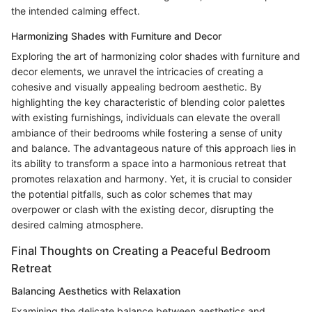
the intended calming effect.
Harmonizing Shades with Furniture and Decor
Exploring the art of harmonizing color shades with furniture and
decor elements, we unravel the intricacies of creating a
cohesive and visually appealing bedroom aesthetic. By
highlighting the key characteristic of blending color palettes
with existing furnishings, individuals can elevate the overall
ambiance of their bedrooms while fostering a sense of unity
and balance. The advantageous nature of this approach lies in
its ability to transform a space into a harmonious retreat that
promotes relaxation and harmony. Yet, it is crucial to consider
the potential pitfalls, such as color schemes that may
overpower or clash with the existing decor, disrupting the
desired calming atmosphere.
Final Thoughts on Creating a Peaceful Bedroom
Retreat
Balancing Aesthetics with Relaxation
Examining the delicate balance between aesthetics and