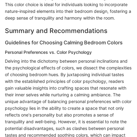
This color choice is ideal for individuals looking to incorporate
nature-inspired elements into their bedroom design, fostering a
deep sense of tranquility and harmony within the room.
Summary and Recommendations
Guidelines for Choosing Calming Bedroom Colors
Personal Preferences vs. Color Psychology
Delving into the dichotomy between personal inclinations and
the psychological effects of colors, we dissect the complexities
of choosing bedroom hues. By juxtaposing individual tastes
with the established principles of color psychology, readers
gain valuable insights into crafting spaces that resonate with
their inner selves while nurturing a calming ambiance. The
unique advantage of balancing personal preferences with color
psychology lies in the ability to create a space that not only
reflects one's personality but also promotes a sense of
tranquility and well-being. However, it is essential to note the
potential disadvantages, such as clashes between personal
tastes and recommended soothing colors, which can impact