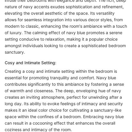
infuse their bedrooms with elegance and depth. The rich, deep
nature of navy accents exudes sophistication and refinement,
elevating the overall aesthetic of the space. Its versatility
allows for seamless integration into various decor styles, from
modern to classic, enhancing the room's ambiance with a touch
of luxury. The calming effect of navy blue promotes a serene
setting conducive to relaxation, making it a popular choice
amongst individuals looking to create a sophisticated bedroom
sanctuary.
Cosy and Intimate Setting:
Creating a cosy and intimate setting within the bedroom is
essential for promoting tranquility and comfort. Navy blue
contributes significantly to this ambiance by fostering a sense
of warmth and closeness. The deep, enveloping hue of navy
creates an inviting atmosphere, perfect for unwinding after a
long day. Its ability to evoke feelings of intimacy and security
makes it an ideal color choice for cultivating a sanctuary-like
space within the confines of a bedroom. Embracing navy blue
can result in a cocooning effect that enhances the overall
coziness and intimacy of the room.