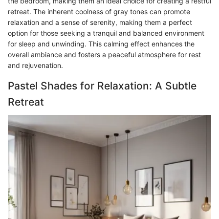
the bedroom, making them an ideal choice for creating a restful
retreat. The inherent coolness of gray tones can promote
relaxation and a sense of serenity, making them a perfect
option for those seeking a tranquil and balanced environment
for sleep and unwinding. This calming effect enhances the
overall ambiance and fosters a peaceful atmosphere for rest
and rejuvenation.
Pastel Shades for Relaxation: A Subtle
Retreat