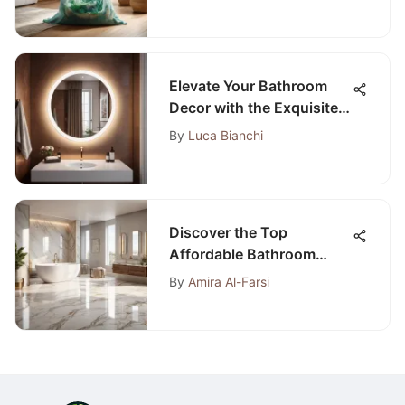
Exploration
Elevate Your Bathroom
Decor with the Exquisite
Round Tilting Bathroom
By
Luca Bianchi
Mirror
Discover the Top
Affordable Bathroom
Flooring Choices
By
Amira Al-Farsi