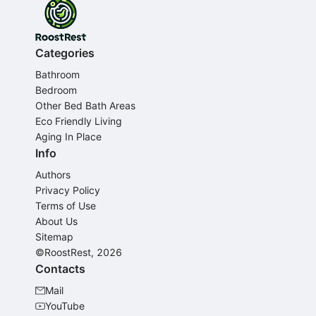
Categories
Bathroom
Bedroom
Other Bed Bath Areas
Eco Friendly Living
Aging In Place
Info
Authors
Privacy Policy
Terms of Use
About Us
Sitemap
©RoostRest, 2026
Contacts
Mail
YouTube