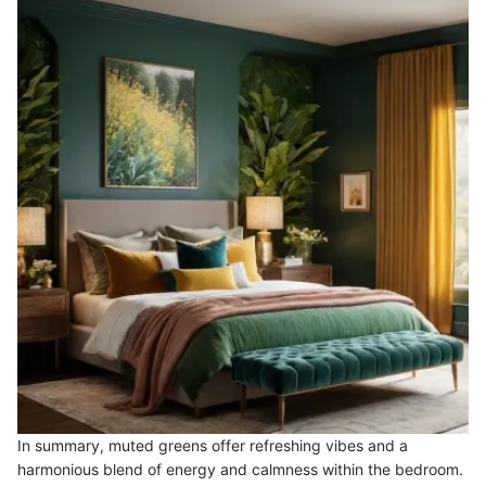
In summary, muted greens offer refreshing vibes and a
harmonious blend of energy and calmness within the bedroom.