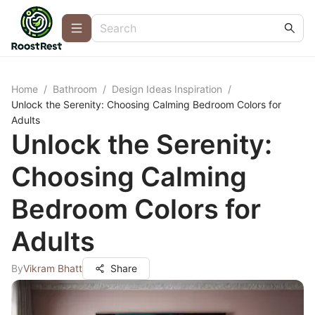
Home
/
Bathroom
/
Design Ideas Inspiration
/
Unlock the Serenity: Choosing Calming Bedroom Colors for
Adults
Unlock the Serenity:
Choosing Calming
Bedroom Colors for
Adults
By
Vikram Bhatt
Share