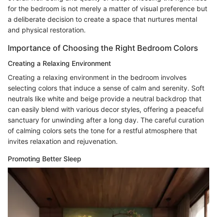
for the bedroom is not merely a matter of visual preference but
a deliberate decision to create a space that nurtures mental
and physical restoration.
Importance of Choosing the Right Bedroom Colors
Creating a Relaxing Environment
Creating a relaxing environment in the bedroom involves
selecting colors that induce a sense of calm and serenity. Soft
neutrals like white and beige provide a neutral backdrop that
can easily blend with various decor styles, offering a peaceful
sanctuary for unwinding after a long day. The careful curation
of calming colors sets the tone for a restful atmosphere that
invites relaxation and rejuvenation.
Promoting Better Sleep