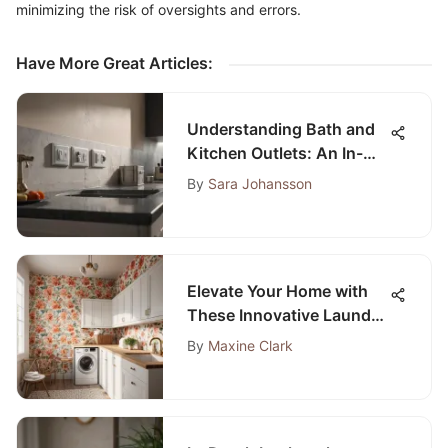
minimizing the risk of oversights and errors.
Have More Great Articles
:
Understanding Bath and
Kitchen Outlets: An In-
Depth Guide
By
Sara Johansson
Elevate Your Home with
These Innovative Laundry
Room Ideas
By
Maxine Clark