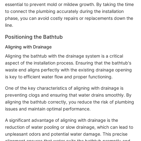
essential to prevent mold or mildew growth. By taking the time
to connect the plumbing accurately during the installation
phase, you can avoid costly repairs or replacements down the
line.
Positioning the Bathtub
Aligning with Drainage
Aligning the bathtub with the drainage system is a critical
aspect of the installation process. Ensuring that the bathtub's
waste end aligns perfectly with the existing drainage opening
is key to efficient water flow and proper functioning.
One of the key characteristics of aligning with drainage is
preventing clogs and ensuring that water drains smoothly. By
aligning the bathtub correctly, you reduce the risk of plumbing
issues and maintain optimal performance.
A significant advantage of aligning with drainage is the
reduction of water pooling or slow drainage, which can lead to
unpleasant odors and potential water damage. This precise
alignment ensures that water exits the bathtub promptly and