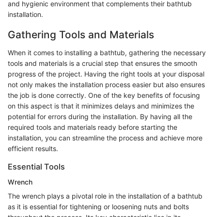
and hygienic environment that complements their bathtub
installation.
Gathering Tools and Materials
When it comes to installing a bathtub, gathering the necessary
tools and materials is a crucial step that ensures the smooth
progress of the project. Having the right tools at your disposal
not only makes the installation process easier but also ensures
the job is done correctly. One of the key benefits of focusing
on this aspect is that it minimizes delays and minimizes the
potential for errors during the installation. By having all the
required tools and materials ready before starting the
installation, you can streamline the process and achieve more
efficient results.
Essential Tools
Wrench
The wrench plays a pivotal role in the installation of a bathtub
as it is essential for tightening or loosening nuts and bolts