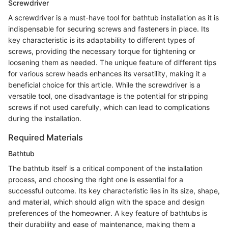
Screwdriver
A screwdriver is a must-have tool for bathtub installation as it is
indispensable for securing screws and fasteners in place. Its
key characteristic is its adaptability to different types of
screws, providing the necessary torque for tightening or
loosening them as needed. The unique feature of different tips
for various screw heads enhances its versatility, making it a
beneficial choice for this article. While the screwdriver is a
versatile tool, one disadvantage is the potential for stripping
screws if not used carefully, which can lead to complications
during the installation.
Required Materials
Bathtub
The bathtub itself is a critical component of the installation
process, and choosing the right one is essential for a
successful outcome. Its key characteristic lies in its size, shape,
and material, which should align with the space and design
preferences of the homeowner. A key feature of bathtubs is
their durability and ease of maintenance, making them a