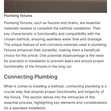
Plumbing fixtures
Plumbing fixtures, such as faucets and drains, are essential
materials needed to complete the bathtub installation. Their
key characteristic is functionality and compatibility with the
chosen bathtub, ensuring seamless water flow and drainage.
The unique feature of anti-corrosive materials used in plumbing
fixtures enhances their durability, making them a beneficial
choice for this article. One potential disadvantage is the need
for precision in installation to prevent leaks and ensure proper
functionality of the fixtures in the long run.
Connecting Plumbing
When it comes to installing a bathtub, connecting plumbing is a
crucial step that ensures proper functionality and longevity of
the fixture. This section delves into the intricacies of this
essential process, highlighting key elements and considerations
for a seamless installation.