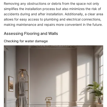
Removing any obstructions or debris from the space not only
simplifies the installation process but also minimizes the risk of
accidents during and after installation. Additionally, a clear area
allows for easy access to plumbing and electrical connections,
making maintenance and repairs more convenient in the future.
Assessing Flooring and Walls
Checking for water damage