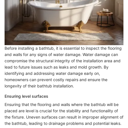
Before installing a bathtub, it is essential to inspect the flooring
and walls for any signs of water damage. Water damage can
compromise the structural integrity of the installation area and
lead to future issues such as leaks and mold growth. By
identifying and addressing water damage early on,
homeowners can prevent costly repairs and ensure the
longevity of their bathtub installation.
Ensuring level surfaces
Ensuring that the flooring and walls where the bathtub will be
placed are level is crucial for the stability and functionality of
the fixture. Uneven surfaces can result in improper alignment of
the bathtub, leading to drainage problems and potential leaks.