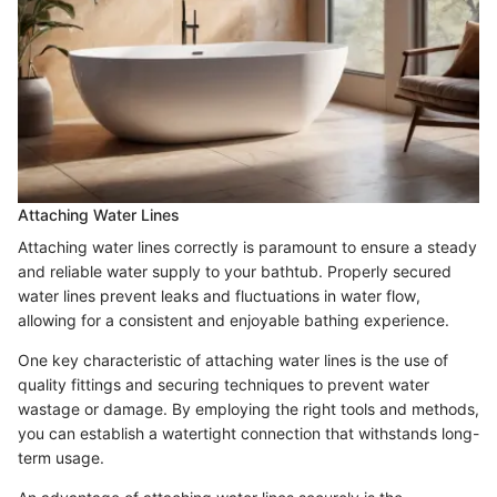
Attaching Water Lines
Attaching water lines correctly is paramount to ensure a steady
and reliable water supply to your bathtub. Properly secured
water lines prevent leaks and fluctuations in water flow,
allowing for a consistent and enjoyable bathing experience.
One key characteristic of attaching water lines is the use of
quality fittings and securing techniques to prevent water
wastage or damage. By employing the right tools and methods,
you can establish a watertight connection that withstands long-
term usage.