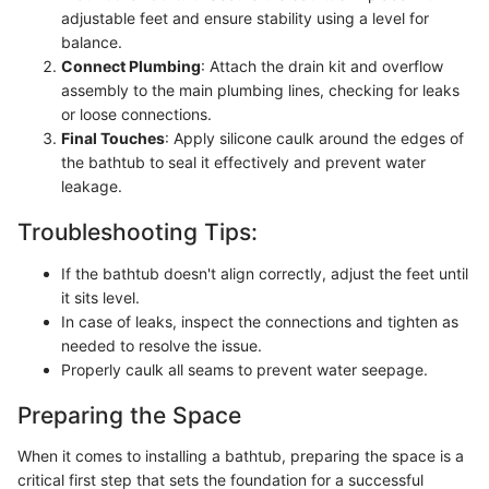
adjustable feet and ensure stability using a level for
balance.
Connect Plumbing
: Attach the drain kit and overflow
assembly to the main plumbing lines, checking for leaks
or loose connections.
Final Touches
: Apply silicone caulk around the edges of
the bathtub to seal it effectively and prevent water
leakage.
Troubleshooting Tips:
If the bathtub doesn't align correctly, adjust the feet until
it sits level.
In case of leaks, inspect the connections and tighten as
needed to resolve the issue.
Properly caulk all seams to prevent water seepage.
Preparing the Space
When it comes to installing a bathtub, preparing the space is a
critical first step that sets the foundation for a successful