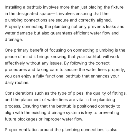
Installing a bathtub involves more than just placing the fixture
in the designated space—it involves ensuring that the
plumbing connections are secure and correctly aligned.
Properly connecting the plumbing not only prevents leaks and
water damage but also guarantees efficient water flow and
drainage.
One primary benefit of focusing on connecting plumbing is the
peace of mind it brings knowing that your bathtub will work
effectively without any issues. By following the correct
procedures and taking care to secure the water lines properly,
you can enjoy a fully functional bathtub that enhances your
daily routine.
Considerations such as the type of pipes, the quality of fittings,
and the placement of water lines are vital in the plumbing
process. Ensuring that the bathtub is positioned correctly to
align with the existing drainage system is key to preventing
future blockages or improper water flow.
Proper ventilation around the plumbing connections is also