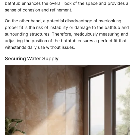
bathtub enhances the overall look of the space and provides a
sense of cohesion and refinement.
On the other hand, a potential disadvantage of overlooking
proper fit is the risk of instability or damage to the bathtub and
surrounding structures. Therefore, meticulously measuring and
adjusting the position of the bathtub ensures a perfect fit that
withstands daily use without issues.
Securing Water Supply