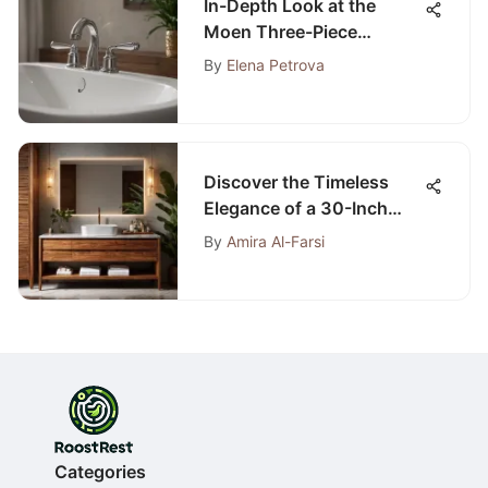
In-Depth Look at the
Moen Three-Piece
Bathtub Faucet
By
Elena Petrova
Discover the Timeless
Elegance of a 30-Inch
Teak Bathroom Vanity
By
Amira Al-Farsi
Categories