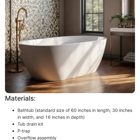
Materials:
Bathtub (standard size of 60 inches in length, 30 inches
in width, and 16 inches in depth)
Tub drain kit
P-trap
Overflow assembly