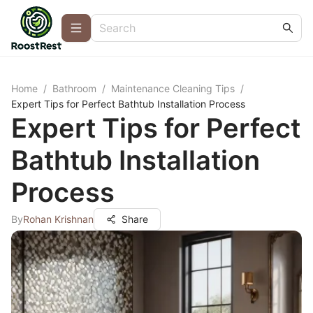
Home
/
Bathroom
/
Maintenance Cleaning Tips
/
Expert Tips for Perfect Bathtub Installation Process
Expert Tips for Perfect
Bathtub Installation
Process
By
Rohan Krishnan
Share