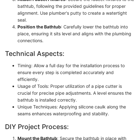
bathtub, following the provided guidelines for proper
alignment. Use plumber's putty to create a watertight
seal.
Position the Bathtub
: Carefully lower the bathtub into
place, ensuring it sits level and aligns with the plumbing
connections.
Technical Aspects:
Timing: Allow a full day for the installation process to
ensure every step is completed accurately and
efficiently.
Usage of Tools: Proper utilization of a pipe cutter is
crucial for precise pipe adjustments. A level ensures the
bathtub is installed correctly.
Unique Techniques: Applying silicone caulk along the
seams enhances waterproofing and stability.
DIY Project Process:
Mount the Bathtub
: Secure the bathtub in place with