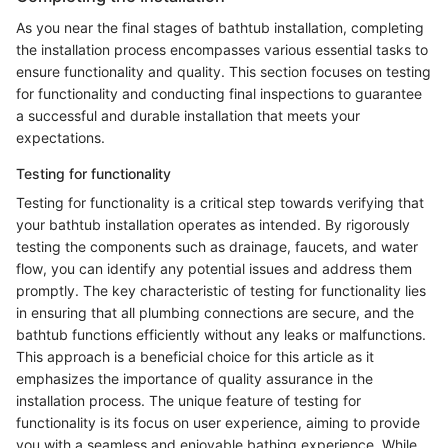
As you near the final stages of bathtub installation, completing
the installation process encompasses various essential tasks to
ensure functionality and quality. This section focuses on testing
for functionality and conducting final inspections to guarantee
a successful and durable installation that meets your
expectations.
Testing for functionality
Testing for functionality is a critical step towards verifying that
your bathtub installation operates as intended. By rigorously
testing the components such as drainage, faucets, and water
flow, you can identify any potential issues and address them
promptly. The key characteristic of testing for functionality lies
in ensuring that all plumbing connections are secure, and the
bathtub functions efficiently without any leaks or malfunctions.
This approach is a beneficial choice for this article as it
emphasizes the importance of quality assurance in the
installation process. The unique feature of testing for
functionality is its focus on user experience, aiming to provide
you with a seamless and enjoyable bathing experience. While