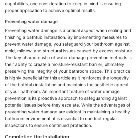
capabilities, one consideration to keep in mind is ensuring
proper application to achieve optimal results.
Preventing water damage
Preventing water damage is a critical aspect when sealing and
finishing a bathtub installation. By implementing measures to
prevent water damage, you safeguard your bathroom against
mold, mildew, and structural issues caused by excess moisture.
The key characteristic of water damage prevention methods is
their ability to create a moisture-resistant barrier, ultimately
preserving the integrity of your bathroom space. This practice
is highly beneficial for this article as it reinforces the longevity
of the bathtub installation and maintains the aesthetic appeal
of your bathroom. An important feature of water damage
prevention is its proactive approach to safeguarding against
potential issues before they escalate. While the advantages of
preventing water damage are evident in maintaining a healthy
bathroom environment, it is essential to conduct regular
inspections to ensure continued protection.
Completing the Installation