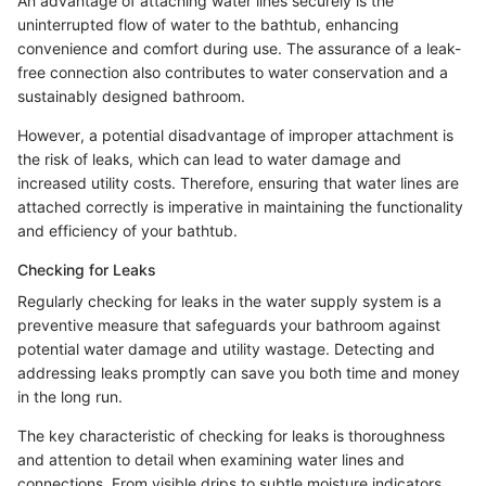
An advantage of attaching water lines securely is the
uninterrupted flow of water to the bathtub, enhancing
convenience and comfort during use. The assurance of a leak-
free connection also contributes to water conservation and a
sustainably designed bathroom.
However, a potential disadvantage of improper attachment is
the risk of leaks, which can lead to water damage and
increased utility costs. Therefore, ensuring that water lines are
attached correctly is imperative in maintaining the functionality
and efficiency of your bathtub.
Checking for Leaks
Regularly checking for leaks in the water supply system is a
preventive measure that safeguards your bathroom against
potential water damage and utility wastage. Detecting and
addressing leaks promptly can save you both time and money
in the long run.
The key characteristic of checking for leaks is thoroughness
and attention to detail when examining water lines and
connections. From visible drips to subtle moisture indicators,