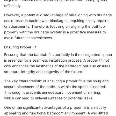
efficiently.
However, a potential disadvantage of misaligning with drainage
could result in backflow or blockages, requiring costly repairs
or adjustments. Therefore, focusing on aligning the bathtub
properly with the drainage system is a proactive measure to
avoid future inconveniences.
Ensuring Proper Fit
Ensuring that the bathtub fits perfectly in the designated space
is essential for a seamless installation process. A proper fit not
only enhances the aesthetics of the bathroom but also ensures
structural integrity and longevity of the fixture.
The key characteristic of ensuring a proper fit is the snug and
secure placement of the bathtub within the space allocated.
This snug fit prevents unnecessary movement or shifting,
which can lead to unlevel surfaces or potential leaks.
One of the significant advantages of a proper fit is a visually
appealing and functional bathroom environment. A well-fitted