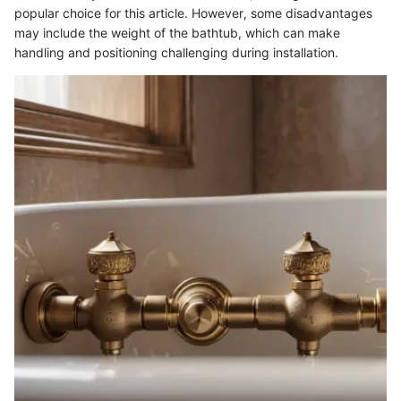
popular choice for this article. However, some disadvantages
may include the weight of the bathtub, which can make
handling and positioning challenging during installation.