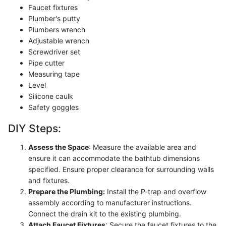
Faucet fixtures
Plumber's putty
Plumbers wrench
Adjustable wrench
Screwdriver set
Pipe cutter
Measuring tape
Level
Silicone caulk
Safety goggles
DIY Steps:
Assess the Space
: Measure the available area and
ensure it can accommodate the bathtub dimensions
specified. Ensure proper clearance for surrounding walls
and fixtures.
Prepare the Plumbing:
Install the P-trap and overflow
assembly according to manufacturer instructions.
Connect the drain kit to the existing plumbing.
Attach Faucet Fixtures
: Secure the faucet fixtures to the