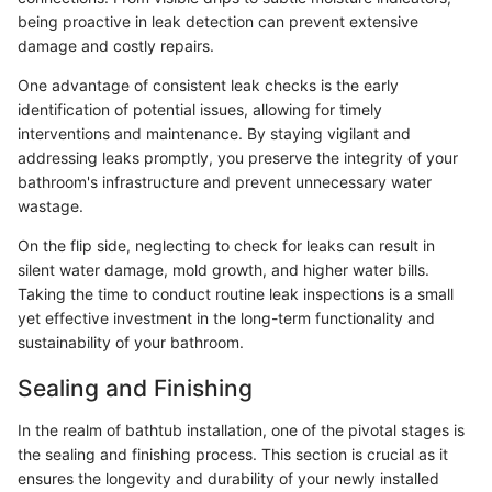
being proactive in leak detection can prevent extensive
damage and costly repairs.
One advantage of consistent leak checks is the early
identification of potential issues, allowing for timely
interventions and maintenance. By staying vigilant and
addressing leaks promptly, you preserve the integrity of your
bathroom's infrastructure and prevent unnecessary water
wastage.
On the flip side, neglecting to check for leaks can result in
silent water damage, mold growth, and higher water bills.
Taking the time to conduct routine leak inspections is a small
yet effective investment in the long-term functionality and
sustainability of your bathroom.
Sealing and Finishing
In the realm of bathtub installation, one of the pivotal stages is
the sealing and finishing process. This section is crucial as it
ensures the longevity and durability of your newly installed