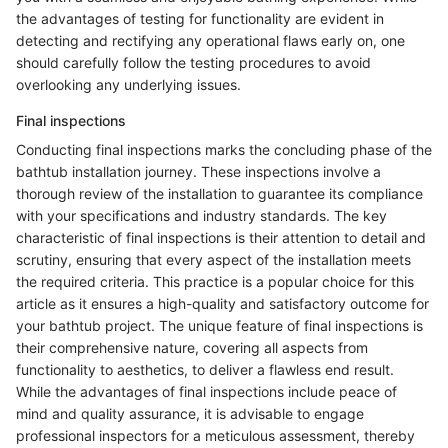
the advantages of testing for functionality are evident in
detecting and rectifying any operational flaws early on, one
should carefully follow the testing procedures to avoid
overlooking any underlying issues.
Final inspections
Conducting final inspections marks the concluding phase of the
bathtub installation journey. These inspections involve a
thorough review of the installation to guarantee its compliance
with your specifications and industry standards. The key
characteristic of final inspections is their attention to detail and
scrutiny, ensuring that every aspect of the installation meets
the required criteria. This practice is a popular choice for this
article as it ensures a high-quality and satisfactory outcome for
your bathtub project. The unique feature of final inspections is
their comprehensive nature, covering all aspects from
functionality to aesthetics, to deliver a flawless end result.
While the advantages of final inspections include peace of
mind and quality assurance, it is advisable to engage
professional inspectors for a meticulous assessment, thereby