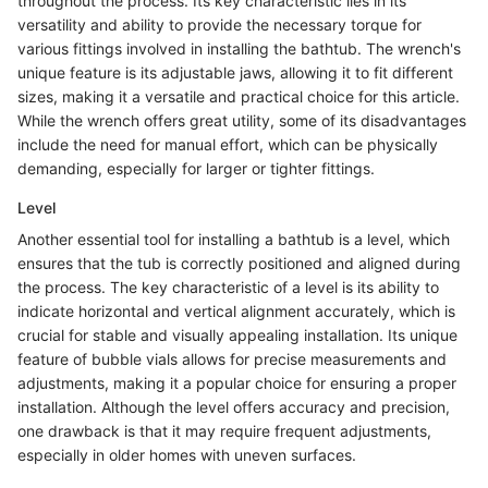
throughout the process. Its key characteristic lies in its
versatility and ability to provide the necessary torque for
various fittings involved in installing the bathtub. The wrench's
unique feature is its adjustable jaws, allowing it to fit different
sizes, making it a versatile and practical choice for this article.
While the wrench offers great utility, some of its disadvantages
include the need for manual effort, which can be physically
demanding, especially for larger or tighter fittings.
Level
Another essential tool for installing a bathtub is a level, which
ensures that the tub is correctly positioned and aligned during
the process. The key characteristic of a level is its ability to
indicate horizontal and vertical alignment accurately, which is
crucial for stable and visually appealing installation. Its unique
feature of bubble vials allows for precise measurements and
adjustments, making it a popular choice for ensuring a proper
installation. Although the level offers accuracy and precision,
one drawback is that it may require frequent adjustments,
especially in older homes with uneven surfaces.