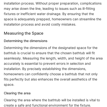
installation process. Without proper preparation, complications
may arise down the line, leading to issues such as ill-fitting
fixtures or inefficient water drainage. By ensuring that the
space is adequately prepped, homeowners can streamline the
installation process and avoid costly mistakes.
Measuring the Space
Determining the dimensions
Determining the dimensions of the designated space for the
bathtub is crucial to ensure that the chosen bathtub will fit
seamlessly. Measuring the length, width, and height of the area
accurately is essential to prevent errors in selection and
installation. By precisely establishing the dimensions,
homeowners can confidently choose a bathtub that not only
fits perfectly but also enhances the overall aesthetics of the
space.
Clearing the area
Clearing the area where the bathtub will be installed is vital to
create a safe and functional environment for the fixture.