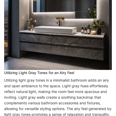
Utilizing Light Gray Tones for an Airy Feel
Utilizing light gray tones in a minimalist bathroom adds an airy
and open ambiance to the space. Light gray hues effortlessly
reflect natural light, making the room feel more spacious and
inviting. Light gray walls create a soothing backdrop that
complements various bathroom accessories and fixtures,
allowing for versatile styling options. The airy feel generated by
light gray tones promotes a sense of relaxation and tranquility,