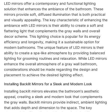
LED mirrors offer a contemporary and functional lighting
solution that enhances the ambiance of the bathroom. These
mirrors provide soft, diffused illumination that is both practical
and visually appealing. The key characteristic of enhancing the
ambiance with LED mirrors is their ability to create a soft and
flattering light that complements the gray walls and overall
decor scheme. This lighting choice is popular for its energy
efficiency and longevity, making it a sustainable option for
modern bathrooms. The unique feature of LED mirrors is their
ability to create a spa-like atmosphere by providing balanced
lighting for grooming routines and relaxation. While LED mirrors
enhance the overall atmosphere of a gray wall bathroom,
considerations should be made regarding the design and
placement to achieve the desired lighting effect.
Installing Backlit Mirrors for a Sleek and Modern Look
Installing backlit mirrors elevates the bathroom's aesthetic
appeal, creating a sleek and modern look that complements
the gray walls. Backlit mirrors provide indirect, ambient lighting
that adds depth and dimension to the space. The key