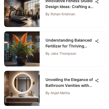
Innovative Fitness Studio
Design Ideas: Crafting a
Space that Inspires and
By
Rohan Krishnan
Invigorates
Understanding Balanced
Fertilizer for Thriving
Indoor Plants
By
Jake Thompson
Unveiling the Elegance of
Bathroom Vanities with
Bowl Sinks
By
Anjali Mehta