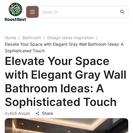
Home
/
Bathroom
/
Design Ideas Inspiration
/
Elevate Your Space with Elegant Gray Wall Bathroom Ideas: A
Sophisticated Touch
Elevate Your Space
with Elegant Gray Wall
Bathroom Ideas: A
Sophisticated Touch
By
Kofi Ansah
Share