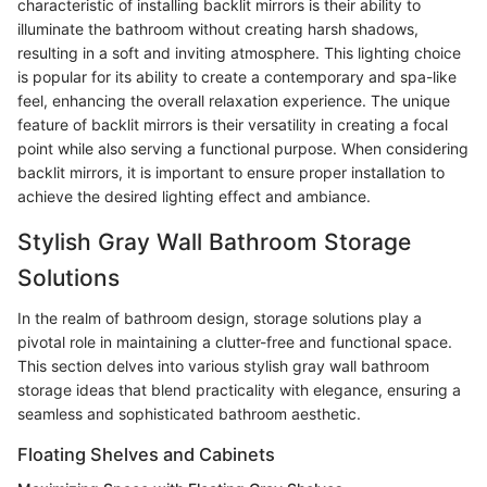
characteristic of installing backlit mirrors is their ability to
illuminate the bathroom without creating harsh shadows,
resulting in a soft and inviting atmosphere. This lighting choice
is popular for its ability to create a contemporary and spa-like
feel, enhancing the overall relaxation experience. The unique
feature of backlit mirrors is their versatility in creating a focal
point while also serving a functional purpose. When considering
backlit mirrors, it is important to ensure proper installation to
achieve the desired lighting effect and ambiance.
Stylish Gray Wall Bathroom Storage
Solutions
In the realm of bathroom design, storage solutions play a
pivotal role in maintaining a clutter-free and functional space.
This section delves into various stylish gray wall bathroom
storage ideas that blend practicality with elegance, ensuring a
seamless and sophisticated bathroom aesthetic.
Floating Shelves and Cabinets