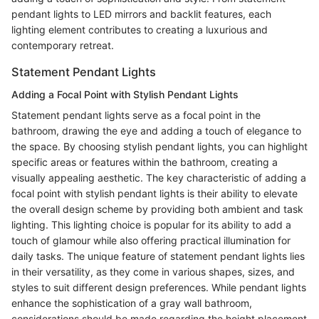
pendant lights to LED mirrors and backlit features, each
lighting element contributes to creating a luxurious and
contemporary retreat.
Statement Pendant Lights
Adding a Focal Point with Stylish Pendant Lights
Statement pendant lights serve as a focal point in the
bathroom, drawing the eye and adding a touch of elegance to
the space. By choosing stylish pendant lights, you can highlight
specific areas or features within the bathroom, creating a
visually appealing aesthetic. The key characteristic of adding a
focal point with stylish pendant lights is their ability to elevate
the overall design scheme by providing both ambient and task
lighting. This lighting choice is popular for its ability to add a
touch of glamour while also offering practical illumination for
daily tasks. The unique feature of statement pendant lights lies
in their versatility, as they come in various shapes, sizes, and
styles to suit different design preferences. While pendant lights
enhance the sophistication of a gray wall bathroom,
considerations should be made regarding the height placement