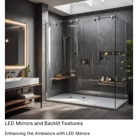
LED Mirrors and Backlit Features
Enhancing the Ambiance with LED Mirrors