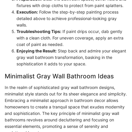
fixtures with drop cloths to protect from paint splatters.
Execution:
Follow the step-by-step painting process
detailed above to achieve professional-looking gray
walls.
Troubleshooting Tips:
If paint drips occur, dab gently
with a clean cloth. For uneven coverage, apply an extra
coat of paint as needed.
Enjoying the Result:
Step back and admire your elegant
gray wall bathroom transformation, basking in the
sophistication it adds to your space.
Minimalist Gray Wall Bathroom Ideas
In the realm of sophisticated gray wall bathroom designs,
minimalist style stands out for its sheer elegance and simplicity.
Embracing a minimalist approach in bathroom decor allows
homeowners to create a tranquil space that exudes modernity
and sophistication. The key principle of minimalist gray wall
bathrooms revolves around decluttering and focusing on
essential elements, promoting a sense of serenity and