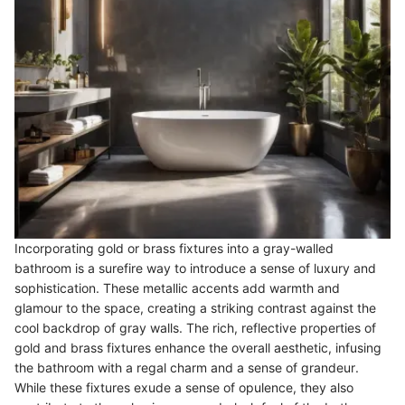
Incorporating gold or brass fixtures into a gray-walled
bathroom is a surefire way to introduce a sense of luxury and
sophistication. These metallic accents add warmth and
glamour to the space, creating a striking contrast against the
cool backdrop of gray walls. The rich, reflective properties of
gold and brass fixtures enhance the overall aesthetic, infusing
the bathroom with a regal charm and a sense of grandeur.
While these fixtures exude a sense of opulence, they also