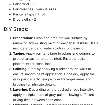
Paint roller - 1
Paintbrushes - various sizes
Painter's tape - 1 roll
Drop cloths - 2
DIY Steps:
Preparation:
Clean and prep the wall surface by
removing any existing paint or wallpaper residue. Use a
mild detergent and water solution for cleaning.
Taping:
Apply painter's tape to edges and corners to
protect areas not to be painted. Ensure precise
placement for clean lines.
Painting:
Start by applying a primer to the walls to
ensure smooth paint application. Once dry, apply the
gray paint evenly using a roller for larger areas and
brushes for intricate details.
Layering:
Depending on the desired shade intensity,
apply multiple coats of gray paint, allowing sufficient
drying time between each coat.
Finishing Touches:
Remove painter's tape carefully