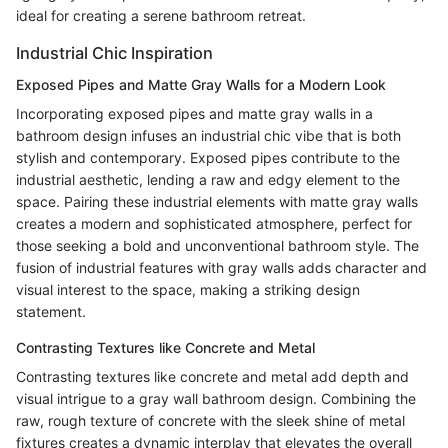
ideal for creating a serene bathroom retreat.
Industrial Chic Inspiration
Exposed Pipes and Matte Gray Walls for a Modern Look
Incorporating exposed pipes and matte gray walls in a
bathroom design infuses an industrial chic vibe that is both
stylish and contemporary. Exposed pipes contribute to the
industrial aesthetic, lending a raw and edgy element to the
space. Pairing these industrial elements with matte gray walls
creates a modern and sophisticated atmosphere, perfect for
those seeking a bold and unconventional bathroom style. The
fusion of industrial features with gray walls adds character and
visual interest to the space, making a striking design
statement.
Contrasting Textures like Concrete and Metal
Contrasting textures like concrete and metal add depth and
visual intrigue to a gray wall bathroom design. Combining the
raw, rough texture of concrete with the sleek shine of metal
fixtures creates a dynamic interplay that elevates the overall