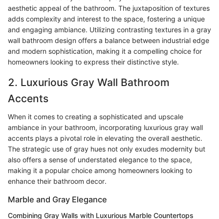
aesthetic appeal of the bathroom. The juxtaposition of textures
adds complexity and interest to the space, fostering a unique
and engaging ambiance. Utilizing contrasting textures in a gray
wall bathroom design offers a balance between industrial edge
and modern sophistication, making it a compelling choice for
homeowners looking to express their distinctive style.
2. Luxurious Gray Wall Bathroom
Accents
When it comes to creating a sophisticated and upscale
ambiance in your bathroom, incorporating luxurious gray wall
accents plays a pivotal role in elevating the overall aesthetic.
The strategic use of gray hues not only exudes modernity but
also offers a sense of understated elegance to the space,
making it a popular choice among homeowners looking to
enhance their bathroom decor.
Marble and Gray Elegance
Combining Gray Walls with Luxurious Marble Countertops