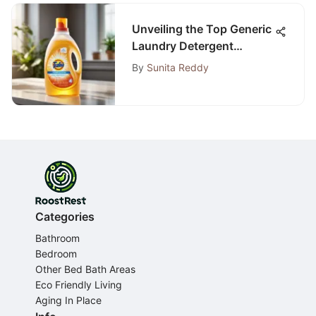
Unveiling the Top Generic
Laundry Detergent
Choices for Discerning
By
Sunita Reddy
Consumers
Categories
Bathroom
Bedroom
Other Bed Bath Areas
Eco Friendly Living
Aging In Place