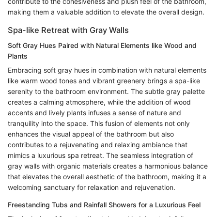
contribute to the cohesiveness and plush feel of the bathroom,
making them a valuable addition to elevate the overall design.
Spa-like Retreat with Gray Walls
Soft Gray Hues Paired with Natural Elements like Wood and
Plants
Embracing soft gray hues in combination with natural elements
like warm wood tones and vibrant greenery brings a spa-like
serenity to the bathroom environment. The subtle gray palette
creates a calming atmosphere, while the addition of wood
accents and lively plants infuses a sense of nature and
tranquility into the space. This fusion of elements not only
enhances the visual appeal of the bathroom but also
contributes to a rejuvenating and relaxing ambiance that
mimics a luxurious spa retreat. The seamless integration of
gray walls with organic materials creates a harmonious balance
that elevates the overall aesthetic of the bathroom, making it a
welcoming sanctuary for relaxation and rejuvenation.
Freestanding Tubs and Rainfall Showers for a Luxurious Feel