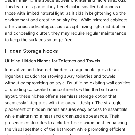
This feature is particularly beneficial in smaller bathrooms or
those with limited natural light, as it aids in brightening up the
environment and creating an airy feel. While mirrored cabinets
offer various advantages such as optimizing light distribution
and concealing clutter, they may require regular maintenance
to keep the surfaces smudge-free.
Hidden Storage Nooks
Utilizing Hidden Niches for Toiletries and Towels
Innovative and discreet, hidden storage nooks provide an
ingenious solution for stowing away toiletries and towels
without compromising on style. By utilizing existing wall cavities
or creating concealed compartments within the bathroom
layout, these niches offer a seamless storage option that
seamlessly integrates with the overall design. The strategic
placement of hidden niches ensures easy access to essentials
while maintaining a neat and organized appearance. Their
presence contributes to a clutter-free environment, enhancing
the visual aesthetic of the bathroom while promoting efficient