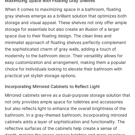
Maximizing Space with Floating Gray Shelves
When it comes to maximizing space in a bathroom, floating
gray shelves emerge as a brilliant solution that optimizes both
storage and visual appeal. These shelves not only offer ample
storage for essentials but also create an illusion of a larger
space due to their floating design. The clean lines and
minimalist approach of floating shelves perfectly complement
the sophisticated charm of gray walls, adding a touch of
modernity to the bathroom decor. Their versatility allows for
easy customization and arrangement, making them a popular
choice for individuals looking to elevate their bathroom with
practical yet stylish storage options.
Incorporating Mirrored Cabinets to Reflect Light
Mirrored cabinets serve as a dual-purpose storage solution that
not only provides ample space for toiletries and accessories
but also reflects light to enhance the overall brightness of the
bathroom. In a gray-themed bathroom, incorporating mirrored
cabinets adds a layer of sophistication and functionality. The
reflective surfaces of the cabinets help create a sense of
depth, making the space appear brighter and more spacious.