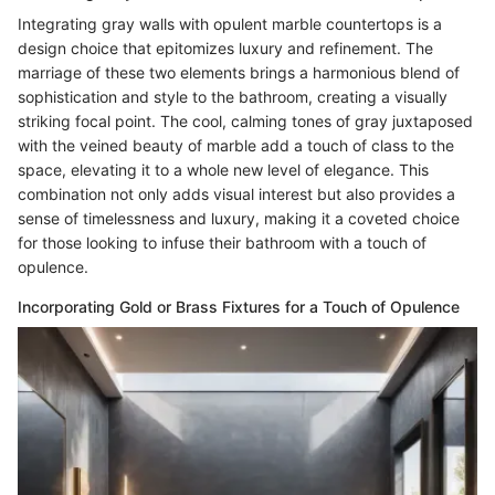
Integrating gray walls with opulent marble countertops is a
design choice that epitomizes luxury and refinement. The
marriage of these two elements brings a harmonious blend of
sophistication and style to the bathroom, creating a visually
striking focal point. The cool, calming tones of gray juxtaposed
with the veined beauty of marble add a touch of class to the
space, elevating it to a whole new level of elegance. This
combination not only adds visual interest but also provides a
sense of timelessness and luxury, making it a coveted choice
for those looking to infuse their bathroom with a touch of
opulence.
Incorporating Gold or Brass Fixtures for a Touch of Opulence