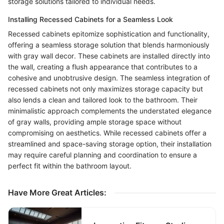
storage solutions tailored to individual needs.
Installing Recessed Cabinets for a Seamless Look
Recessed cabinets epitomize sophistication and functionality,
offering a seamless storage solution that blends harmoniously
with gray wall decor. These cabinets are installed directly into
the wall, creating a flush appearance that contributes to a
cohesive and unobtrusive design. The seamless integration of
recessed cabinets not only maximizes storage capacity but
also lends a clean and tailored look to the bathroom. Their
minimalistic approach complements the understated elegance
of gray walls, providing ample storage space without
compromising on aesthetics. While recessed cabinets offer a
streamlined and space-saving storage option, their installation
may require careful planning and coordination to ensure a
perfect fit within the bathroom layout.
Have More Great Articles
: