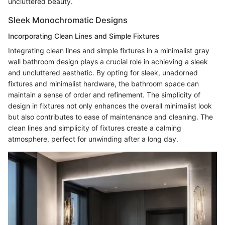
uncluttered beauty.
Sleek Monochromatic Designs
Incorporating Clean Lines and Simple Fixtures
Integrating clean lines and simple fixtures in a minimalist gray
wall bathroom design plays a crucial role in achieving a sleek
and uncluttered aesthetic. By opting for sleek, unadorned
fixtures and minimalist hardware, the bathroom space can
maintain a sense of order and refinement. The simplicity of
design in fixtures not only enhances the overall minimalist look
but also contributes to ease of maintenance and cleaning. The
clean lines and simplicity of fixtures create a calming
atmosphere, perfect for unwinding after a long day.