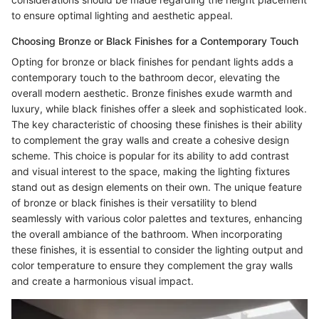
to ensure optimal lighting and aesthetic appeal.
Choosing Bronze or Black Finishes for a Contemporary Touch
Opting for bronze or black finishes for pendant lights adds a
contemporary touch to the bathroom decor, elevating the
overall modern aesthetic. Bronze finishes exude warmth and
luxury, while black finishes offer a sleek and sophisticated look.
The key characteristic of choosing these finishes is their ability
to complement the gray walls and create a cohesive design
scheme. This choice is popular for its ability to add contrast
and visual interest to the space, making the lighting fixtures
stand out as design elements on their own. The unique feature
of bronze or black finishes is their versatility to blend
seamlessly with various color palettes and textures, enhancing
the overall ambiance of the bathroom. When incorporating
these finishes, it is essential to consider the lighting output and
color temperature to ensure they complement the gray walls
and create a harmonious visual impact.