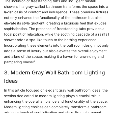
The inclusion of freestanding tubs and indulgent rainfall
showers in a gray-walled bathroom transforms the space into a
lavish oasis of comfort and indulgence. These premium fixtures
not only enhance the functionality of the bathroom but also
elevate its style quotient, creating a luxurious feel that exudes
sophistication. The presence of freestanding tubs provides a
focal point of relaxation, while the soothing cascade of a rainfall
shower adds a spa-like touch to the bathing experience.
Incorporating these elements into the bathroom design not only
adds a sense of luxury but also elevates the overall enjoyment
and allure of the space, making it a haven for unwinding and
pampering oneself.
3. Modern Gray Wall Bathroom Lighting
Ideas
In this article focused on elegant gray wall bathroom ideas, the
section dedicated to modern lighting plays a crucial role in
enhancing the overall ambiance and functionality of the space.
Modern lighting choices can completely transform a bathroom,
adding a touch of sophistication and style. From statement