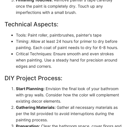
once the paint is completely dry. Touch up any
imperfections with a small brush.
Technical Aspects:
Tools: Paint roller, paintbrushes, painter's tape
Timing: Allow at least 24 hours for primer to dry before
painting. Each coat of paint needs to dry for 6-8 hours.
Critical Techniques: Ensure smooth and even strokes
when painting. Use a steady hand for precision around
edges and corners.
DIY Project Process:
Start Planning:
Envision the final look of your bathroom
with gray walls. Consider how the color will complement
existing decor elements.
Gathering Materials:
Gather all necessary materials as
per the list provided to avoid interruptions during the
painting process.
Preparation:
Clear the bathroom space, cover floors and