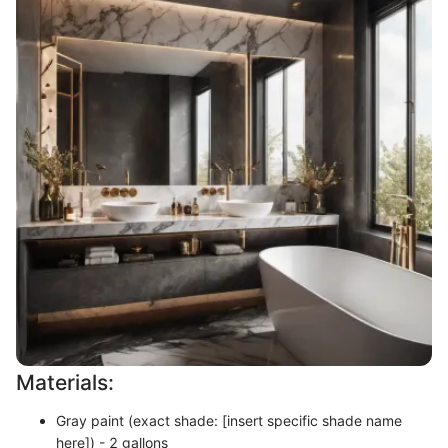
Materials:
Gray paint (exact shade: [insert specific shade name
here]) - 2 gallons