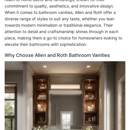
commitment to quality, aesthetics, and innovative design.
When it comes to bathroom vanities, Allen and Roth offer a
diverse range of styles to suit any taste, whether you lean
towards modern minimalism or traditional elegance. Their
attention to detail and craftsmanship shines through in each
piece, making them a go-to choice for homeowners looking to
elevate their bathrooms with sophistication.
Why Choose Allen and Roth Bathroom Vanities