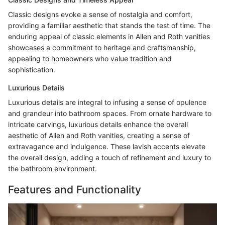
Classic designs evoke a sense of nostalgia and comfort,
providing a familiar aesthetic that stands the test of time. The
enduring appeal of classic elements in Allen and Roth vanities
showcases a commitment to heritage and craftsmanship,
appealing to homeowners who value tradition and
sophistication.
Luxurious Details
Luxurious details are integral to infusing a sense of opulence
and grandeur into bathroom spaces. From ornate hardware to
intricate carvings, luxurious details enhance the overall
aesthetic of Allen and Roth vanities, creating a sense of
extravagance and indulgence. These lavish accents elevate
the overall design, adding a touch of refinement and luxury to
the bathroom environment.
Features and Functionality