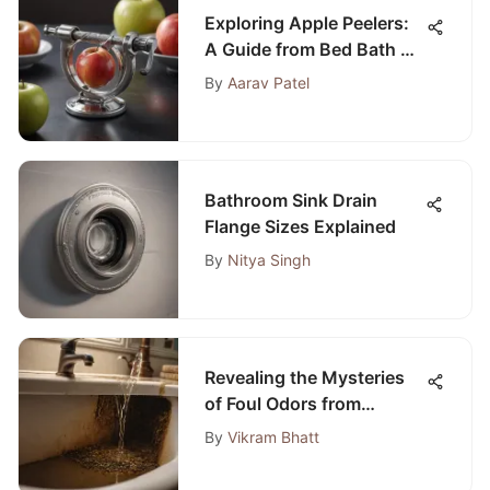
Exploring Apple Peelers:
A Guide from Bed Bath &
Beyond
By
Aarav Patel
Bathroom Sink Drain
Flange Sizes Explained
By
Nitya Singh
Revealing the Mysteries
of Foul Odors from
Bathroom Sink Pipes
By
Vikram Bhatt