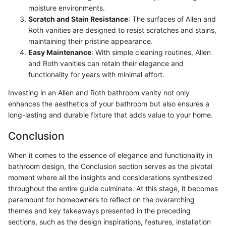
moisture environments.
Scratch and Stain Resistance
: The surfaces of Allen and
Roth vanities are designed to resist scratches and stains,
maintaining their pristine appearance.
Easy Maintenance
: With simple cleaning routines, Allen
and Roth vanities can retain their elegance and
functionality for years with minimal effort.
Investing in an Allen and Roth bathroom vanity not only
enhances the aesthetics of your bathroom but also ensures a
long-lasting and durable fixture that adds value to your home.
Conclusion
When it comes to the essence of elegance and functionality in
bathroom design, the Conclusion section serves as the pivotal
moment where all the insights and considerations synthesized
throughout the entire guide culminate. At this stage, it becomes
paramount for homeowners to reflect on the overarching
themes and key takeaways presented in the preceding
sections, such as the design inspirations, features, installation