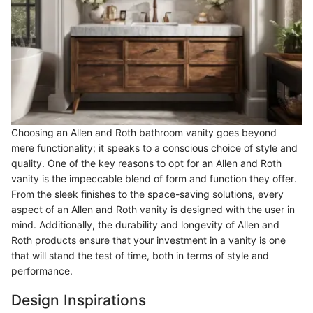
Choosing an Allen and Roth bathroom vanity goes beyond
mere functionality; it speaks to a conscious choice of style and
quality. One of the key reasons to opt for an Allen and Roth
vanity is the impeccable blend of form and function they offer.
From the sleek finishes to the space-saving solutions, every
aspect of an Allen and Roth vanity is designed with the user in
mind. Additionally, the durability and longevity of Allen and
Roth products ensure that your investment in a vanity is one
that will stand the test of time, both in terms of style and
performance.
Design Inspirations