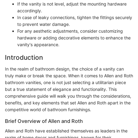
If the vanity is not level, adjust the mounting hardware
accordingly.
In case of leaky connections, tighten the fittings securely
to prevent water damage.
For any aesthetic adjustments, consider customizing
hardware or adding decorative elements to enhance the
vanity's appearance.
Introduction
In the realm of bathroom design, the choice of a vanity can
truly make or break the space. When it comes to Allen and Roth
bathroom vanities, one is not just selecting a utilitarian piece
but a true statement of elegance and functionality. This
comprehensive guide will walk you through the considerations,
benefits, and key elements that set Allen and Roth apart in the
competitive world of bathroom furnishings.
Brief Overview of Allen and Roth
Allen and Roth have established themselves as leaders in the
realm of home decor and furnishings, known for their