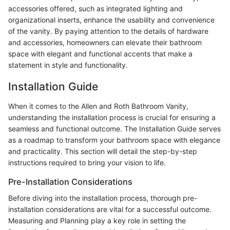
accessories offered, such as integrated lighting and
organizational inserts, enhance the usability and convenience
of the vanity. By paying attention to the details of hardware
and accessories, homeowners can elevate their bathroom
space with elegant and functional accents that make a
statement in style and functionality.
Installation Guide
When it comes to the Allen and Roth Bathroom Vanity,
understanding the installation process is crucial for ensuring a
seamless and functional outcome. The Installation Guide serves
as a roadmap to transform your bathroom space with elegance
and practicality. This section will detail the step-by-step
instructions required to bring your vision to life.
Pre-Installation Considerations
Before diving into the installation process, thorough pre-
installation considerations are vital for a successful outcome.
Measuring and Planning play a key role in setting the