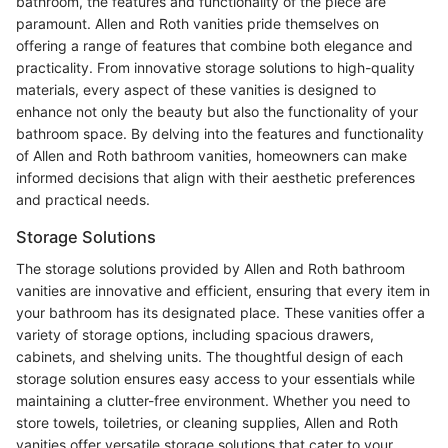
bathroom, the features and functionality of the piece are
paramount. Allen and Roth vanities pride themselves on
offering a range of features that combine both elegance and
practicality. From innovative storage solutions to high-quality
materials, every aspect of these vanities is designed to
enhance not only the beauty but also the functionality of your
bathroom space. By delving into the features and functionality
of Allen and Roth bathroom vanities, homeowners can make
informed decisions that align with their aesthetic preferences
and practical needs.
Storage Solutions
The storage solutions provided by Allen and Roth bathroom
vanities are innovative and efficient, ensuring that every item in
your bathroom has its designated place. These vanities offer a
variety of storage options, including spacious drawers,
cabinets, and shelving units. The thoughtful design of each
storage solution ensures easy access to your essentials while
maintaining a clutter-free environment. Whether you need to
store towels, toiletries, or cleaning supplies, Allen and Roth
vanities offer versatile storage solutions that cater to your