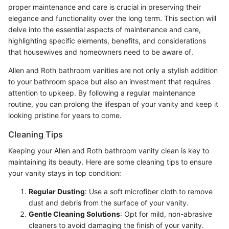
proper maintenance and care is crucial in preserving their
elegance and functionality over the long term. This section will
delve into the essential aspects of maintenance and care,
highlighting specific elements, benefits, and considerations
that housewives and homeowners need to be aware of.
Allen and Roth bathroom vanities are not only a stylish addition
to your bathroom space but also an investment that requires
attention to upkeep. By following a regular maintenance
routine, you can prolong the lifespan of your vanity and keep it
looking pristine for years to come.
Cleaning Tips
Keeping your Allen and Roth bathroom vanity clean is key to
maintaining its beauty. Here are some cleaning tips to ensure
your vanity stays in top condition:
Regular Dusting
: Use a soft microfiber cloth to remove
dust and debris from the surface of your vanity.
Gentle Cleaning Solutions
: Opt for mild, non-abrasive
cleaners to avoid damaging the finish of your vanity.