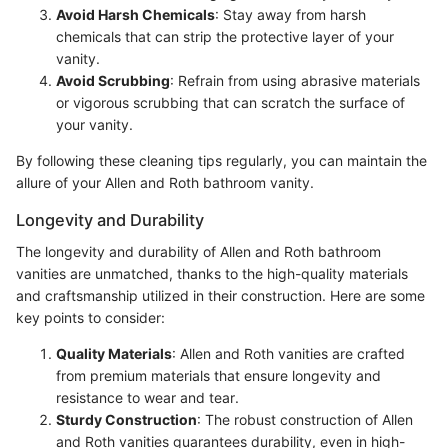
Avoid Harsh Chemicals
: Stay away from harsh
chemicals that can strip the protective layer of your
vanity.
Avoid Scrubbing
: Refrain from using abrasive materials
or vigorous scrubbing that can scratch the surface of
your vanity.
By following these cleaning tips regularly, you can maintain the
allure of your Allen and Roth bathroom vanity.
Longevity and Durability
The longevity and durability of Allen and Roth bathroom
vanities are unmatched, thanks to the high-quality materials
and craftsmanship utilized in their construction. Here are some
key points to consider:
Quality Materials
: Allen and Roth vanities are crafted
from premium materials that ensure longevity and
resistance to wear and tear.
Sturdy Construction
: The robust construction of Allen
and Roth vanities guarantees durability, even in high-