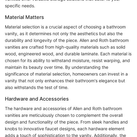
specific needs.
Material Matters
Material selection is a crucial aspect of choosing a bathroom
vanity, as it determines not only the aesthetics but also the
durability and longevity of the piece. Allen and Roth bathroom
vanities are crafted from high-quality materials such as solid
wood, engineered wood, and durable laminate. Each material is
chosen for its ability to withstand moisture, resist warping, and
maintain its beauty over time. By understanding the
significance of material selection, homeowners can invest in a
vanity that not only enhances their bathroom's elegance but
also withstands the test of time.
Hardware and Accessories
The hardware and accessories of Allen and Roth bathroom
vanities are meticulously chosen to complement the overall
design and functionality of the piece. From sleek handles and
knobs to innovative faucet designs, each hardware element
adds a touch of sophistication to the vanity. Additionally, the