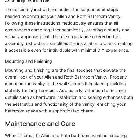
Assembly Instructions
The assembly instructions outline the sequence of steps
needed to construct your Allen and Roth Bathroom Vanity.
Following these instructions meticulously ensures that all
components come together seamlessly, creating a sturdy and
visually appealing unit. The clear guidance offered in the
assembly instructions simplifies the installation process, making
it accessible even for individuals with minimal DIY experience.
Mounting and Finishing
Mounting and finishing are the final touches that elevate the
overall look of your Allen and Roth Bathroom Vanity. Properly
mounting the vanity to the wall secures it in place, providing
stability for long-term use. Additionally, attention to finishing
details such as hardware installation and sealing enhances both
the aesthetics and functionality of the vanity, enriching your
bathroom space with a sophisticated charm.
Maintenance and Care
When it comes to Allen and Roth bathroom vanities, ensuring