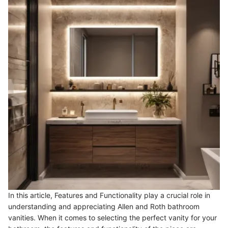
In this article, Features and Functionality play a crucial role in
understanding and appreciating Allen and Roth bathroom
vanities. When it comes to selecting the perfect vanity for your