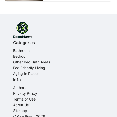
Categories
Bathroom
Bedroom
Other Bed Bath Areas
Eco Friendly Living
Aging In Place
Info
Authors
Privacy Policy
Terms of Use
About Us
Sitemap
©RoostRest, 2026