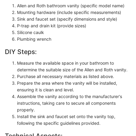
Allen and Roth bathroom vanity (specific model name)
Mounting hardware (include specific measurements)
Sink and faucet set (specify dimensions and style)
P-trap and drain kit (provide sizes)
Silicone caulk
Plumbing wrench
DIY Steps:
Measure the available space in your bathroom to
determine the suitable size of the Allen and Roth vanity.
Purchase all necessary materials as listed above.
Prepare the area where the vanity will be installed,
ensuring it is clean and level.
Assemble the vanity according to the manufacturer's
instructions, taking care to secure all components
properly.
Install the sink and faucet set onto the vanity top,
following the specific guidelines provided.
Technical Aspects: