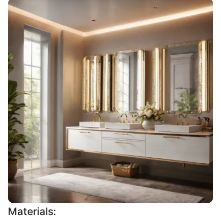
Materials: