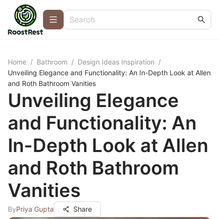
Home
/
Bathroom
/
Design Ideas Inspiration
/
Unveiling Elegance and Functionality: An In-Depth Look at Allen
and Roth Bathroom Vanities
Unveiling Elegance
and Functionality: An
In-Depth Look at Allen
and Roth Bathroom
Vanities
By
Priya Gupta
Share