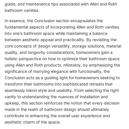
guide, and maintenance tips associated with Allen and Roth
bathroom vanities.
In essence, the Conclusion section encapsulates the
fundamental aspects of incorporating Allen and Roth vanities
into one's bathroom space while maintaining a balance
between aesthetic appeal and practicality. By revisiting the
core concepts of design versatility, storage solutions, material
quality, and longevity considerations, homeowners gain a
holistic perspective on how to optimize their bathroom space
using Allen and Roth products. nNotably, by emphasizing the
significance of marrying elegance with functionality, the
Conclusion acts as a guiding light for homeowners seeking to
transform their bathrooms into sophisticated retreats that
seamlessly blend style and usability. From selecting the right
vanity to understanding the nuances of installation and
upkeep, this section reinforces the notion that every decision
made in the realm of bathroom design should ultimately
contribute to enhancing the overall user experience and
aesthetic charm of the space.