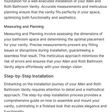
foundation for a well-executed installation of your Allen and
Roth Bathroom Vanity. Accurate measurements and meticulous
planning ensure that the vanity fits perfectly in your space,
optimizing both functionality and aesthetics.
Measuring and Planning
Measuring and Planning involve assessing the dimensions of
your bathroom space and determining the optimal placement
for your vanity. Precise measurements prevent any fitting
issues or disruptions during installation, guaranteeing a
seamless final result. This meticulous approach minimizes the
risk of errors and ensures that your Allen and Roth Bathroom
Vanity aligns effortlessly with your design vision.
Step-by-Step Installation
Embarking on the installation journey of your Allen and Roth
Bathroom Vanity requires attention to detail and a methodical
approach. The step-by-step installation process provides a
comprehensive guide on how to assemble and mount your
vanity, culminating in a finished look that exudes elegance and
functionality.