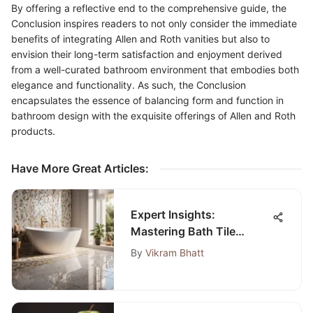
By offering a reflective end to the comprehensive guide, the
Conclusion inspires readers to not only consider the immediate
benefits of integrating Allen and Roth vanities but also to
envision their long-term satisfaction and enjoyment derived
from a well-curated bathroom environment that embodies both
elegance and functionality. As such, the Conclusion
encapsulates the essence of balancing form and function in
bathroom design with the exquisite offerings of Allen and Roth
products.
Have More Great Articles
:
Expert Insights:
Mastering Bath Tile
Adhesive Selection and
By
Vikram Bhatt
Application