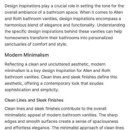
Design inspirations play a crucial role in setting the tone for the
overall ambiance of a bathroom space. When it comes to Allen
and Roth bathroom vanities, design inspirations encompass a
harmonious blend of elegance and functionality. Understanding
the specific design inspirations behind these vanities can help
homeowners transform their bathrooms into personalized
sanctuaries of comfort and style.
Modern Minimalism
Reflecting a clean and uncluttered aesthetic, modern
minimalism is a key design inspiration for Allen and Roth
bathroom vanities. Clean lines and sleek finishes define this
aesthetic, offering a contemporary look that exudes
sophistication and simplicity.
Clean Lines and Sleek Finishes
Clean lines and sleek finishes contribute to the overall
minimalistic appeal of modern bathroom vanities. The sharp
edges and smooth surfaces create a sense of spaciousness
and effortless elegance. The minimalist approach of clean lines