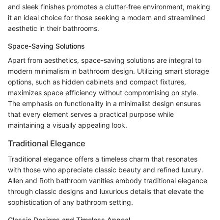
and sleek finishes promotes a clutter-free environment, making
it an ideal choice for those seeking a modern and streamlined
aesthetic in their bathrooms.
Space-Saving Solutions
Apart from aesthetics, space-saving solutions are integral to
modern minimalism in bathroom design. Utilizing smart storage
options, such as hidden cabinets and compact fixtures,
maximizes space efficiency without compromising on style.
The emphasis on functionality in a minimalist design ensures
that every element serves a practical purpose while
maintaining a visually appealing look.
Traditional Elegance
Traditional elegance offers a timeless charm that resonates
with those who appreciate classic beauty and refined luxury.
Allen and Roth bathroom vanities embody traditional elegance
through classic designs and luxurious details that elevate the
sophistication of any bathroom setting.
Classic Designs and Timeless Appeal