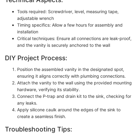
Tools required: Screwdriver, level, measuring tape,
adjustable wrench
Timing specifics: Allow a few hours for assembly and
installation
Critical techniques: Ensure all connections are leak-proof,
and the vanity is securely anchored to the wall
DIY Project Process:
Position the assembled vanity in the designated spot,
ensuring it aligns correctly with plumbing connections.
Attach the vanity to the wall using the provided mounting
hardware, verifying its stability.
Connect the P-trap and drain kit to the sink, checking for
any leaks.
Apply silicone caulk around the edges of the sink to
create a seamless finish.
Troubleshooting Tips: