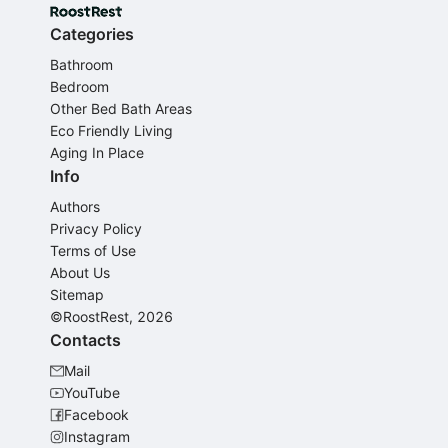
Categories
Bathroom
Bedroom
Other Bed Bath Areas
Eco Friendly Living
Aging In Place
Info
Authors
Privacy Policy
Terms of Use
About Us
Sitemap
©RoostRest, 2026
Contacts
Mail
YouTube
Facebook
Instagram