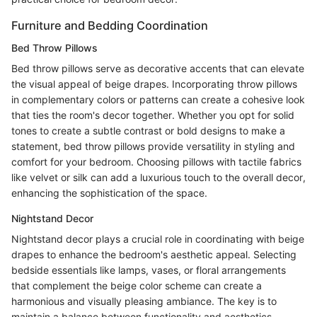
Furniture and Bedding Coordination
Bed Throw Pillows
Bed throw pillows serve as decorative accents that can elevate
the visual appeal of beige drapes. Incorporating throw pillows
in complementary colors or patterns can create a cohesive look
that ties the room's decor together. Whether you opt for solid
tones to create a subtle contrast or bold designs to make a
statement, bed throw pillows provide versatility in styling and
comfort for your bedroom. Choosing pillows with tactile fabrics
like velvet or silk can add a luxurious touch to the overall decor,
enhancing the sophistication of the space.
Nightstand Decor
Nightstand decor plays a crucial role in coordinating with beige
drapes to enhance the bedroom's aesthetic appeal. Selecting
bedside essentials like lamps, vases, or floral arrangements
that complement the beige color scheme can create a
harmonious and visually pleasing ambiance. The key is to
maintain a balance between functionality and aesthetics,