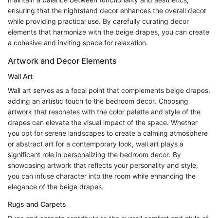
ensuring that the nightstand decor enhances the overall decor
while providing practical use. By carefully curating decor
elements that harmonize with the beige drapes, you can create
a cohesive and inviting space for relaxation.
Artwork and Decor Elements
Wall Art
Wall art serves as a focal point that complements beige drapes,
adding an artistic touch to the bedroom decor. Choosing
artwork that resonates with the color palette and style of the
drapes can elevate the visual impact of the space. Whether
you opt for serene landscapes to create a calming atmosphere
or abstract art for a contemporary look, wall art plays a
significant role in personalizing the bedroom decor. By
showcasing artwork that reflects your personality and style,
you can infuse character into the room while enhancing the
elegance of the beige drapes.
Rugs and Carpets