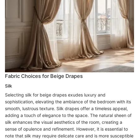
Fabric Choices for Beige Drapes
Silk
Selecting silk for beige drapes exudes luxury and
sophistication, elevating the ambiance of the bedroom with its
smooth, lustrous texture. Silk drapes offer a timeless appeal,
adding a touch of elegance to the space. The natural sheen of
silk enhances the visual aesthetics of the room, creating a
sense of opulence and refinement. However, it is essential to
note that silk may require delicate care and is more susceptible