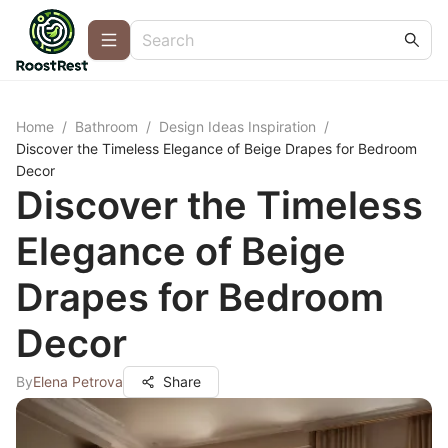
Home
/
Bathroom
/
Design Ideas Inspiration
/
Discover the Timeless Elegance of Beige Drapes for Bedroom
Decor
Discover the Timeless
Elegance of Beige
Drapes for Bedroom
Decor
By
Elena Petrova
Share