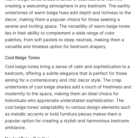
creating a welcoming atmosphere in any bedroom. The earthy
undertones of warm beige hues add depth and richness to the
decor, making them a popular choice for those seeking a
serene and inviting space. The versatility of warm beige tones
lies in their ability to complement a wide range of color
palettes, from soft pastels to deep neutrals, making them a
versatile and timeless option for bedroom drapery.
Cool Beige Tones
Cool beige tones bring a sense of calm and sophistication to a
bedroom, offering a subtle elegance that is perfect for those
aiming for a contemporary and chic decor style. The crisp
undertones of cool beige shades add a touch of freshness and
modernity to the space, making them an ideal choice for
individuals who appreciate understated sophistication. The
cool beige tones' adaptability to various design elements such
as metallic accents or bold furniture pieces makes them a
popular option for creating a stylish and harmonious bedroom
ambiance.