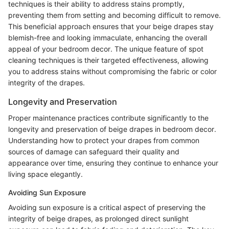
techniques is their ability to address stains promptly,
preventing them from setting and becoming difficult to remove.
This beneficial approach ensures that your beige drapes stay
blemish-free and looking immaculate, enhancing the overall
appeal of your bedroom decor. The unique feature of spot
cleaning techniques is their targeted effectiveness, allowing
you to address stains without compromising the fabric or color
integrity of the drapes.
Longevity and Preservation
Proper maintenance practices contribute significantly to the
longevity and preservation of beige drapes in bedroom decor.
Understanding how to protect your drapes from common
sources of damage can safeguard their quality and
appearance over time, ensuring they continue to enhance your
living space elegantly.
Avoiding Sun Exposure
Avoiding sun exposure is a critical aspect of preserving the
integrity of beige drapes, as prolonged direct sunlight