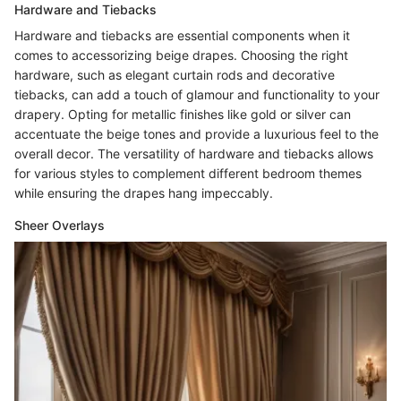
Hardware and Tiebacks
Hardware and tiebacks are essential components when it
comes to accessorizing beige drapes. Choosing the right
hardware, such as elegant curtain rods and decorative
tiebacks, can add a touch of glamour and functionality to your
drapery. Opting for metallic finishes like gold or silver can
accentuate the beige tones and provide a luxurious feel to the
overall decor. The versatility of hardware and tiebacks allows
for various styles to complement different bedroom themes
while ensuring the drapes hang impeccably.
Sheer Overlays