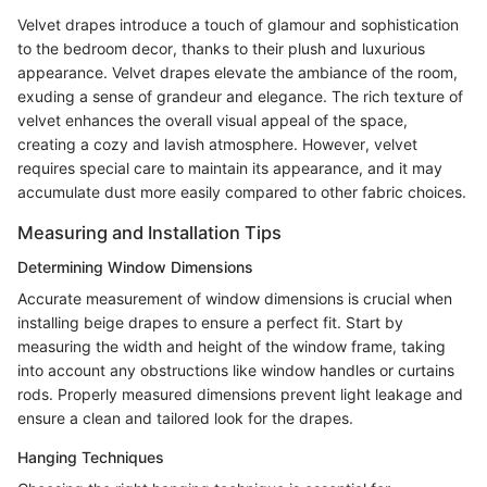
Velvet drapes introduce a touch of glamour and sophistication
to the bedroom decor, thanks to their plush and luxurious
appearance. Velvet drapes elevate the ambiance of the room,
exuding a sense of grandeur and elegance. The rich texture of
velvet enhances the overall visual appeal of the space,
creating a cozy and lavish atmosphere. However, velvet
requires special care to maintain its appearance, and it may
accumulate dust more easily compared to other fabric choices.
Measuring and Installation Tips
Determining Window Dimensions
Accurate measurement of window dimensions is crucial when
installing beige drapes to ensure a perfect fit. Start by
measuring the width and height of the window frame, taking
into account any obstructions like window handles or curtains
rods. Properly measured dimensions prevent light leakage and
ensure a clean and tailored look for the drapes.
Hanging Techniques