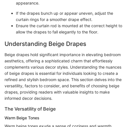
appearance.
If the drapes bunch up or appear uneven, adjust the
curtain rings for a smoother drape effect.
Ensure the curtain rod is mounted at the correct height to
allow the drapes to fall elegantly to the floor.
Understanding Beige Drapes
Beige drapes hold significant importance in elevating bedroom
aesthetics, offering a sophisticated charm that effortlessly
complements various decor styles. Understanding the nuances
of beige drapes is essential for individuals looking to create a
refined and stylish bedroom space. This section delves into the
versatility, factors to consider, and benefits of choosing beige
drapes, providing readers with valuable insights to make
informed decor decisions.
The Versatility of Beige
Warm Beige Tones
Warm beige tones exude a sense of coziness and warmth,