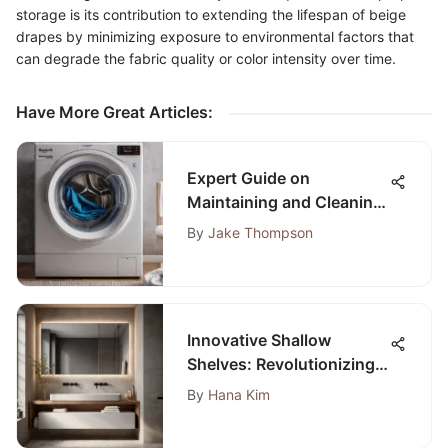
storage is its contribution to extending the lifespan of beige
drapes by minimizing exposure to environmental factors that
can degrade the fabric quality or color intensity over time.
Have More Great Articles
:
Expert Guide on
Maintaining and Cleaning
Your Laundry Machine for
By
Jake Thompson
Optimal Performance
Innovative Shallow
Shelves: Revolutionizing
Bathroom Space
By
Hana Kim
Optimization