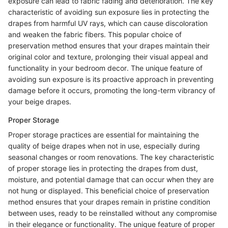
exposure can lead to fabric fading and deterioration. The key
characteristic of avoiding sun exposure lies in protecting the
drapes from harmful UV rays, which can cause discoloration
and weaken the fabric fibers. This popular choice of
preservation method ensures that your drapes maintain their
original color and texture, prolonging their visual appeal and
functionality in your bedroom decor. The unique feature of
avoiding sun exposure is its proactive approach in preventing
damage before it occurs, promoting the long-term vibrancy of
your beige drapes.
Proper Storage
Proper storage practices are essential for maintaining the
quality of beige drapes when not in use, especially during
seasonal changes or room renovations. The key characteristic
of proper storage lies in protecting the drapes from dust,
moisture, and potential damage that can occur when they are
not hung or displayed. This beneficial choice of preservation
method ensures that your drapes remain in pristine condition
between uses, ready to be reinstalled without any compromise
in their elegance or functionality. The unique feature of proper