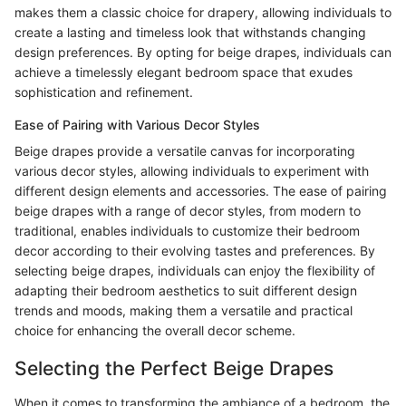
makes them a classic choice for drapery, allowing individuals to
create a lasting and timeless look that withstands changing
design preferences. By opting for beige drapes, individuals can
achieve a timelessly elegant bedroom space that exudes
sophistication and refinement.
Ease of Pairing with Various Decor Styles
Beige drapes provide a versatile canvas for incorporating
various decor styles, allowing individuals to experiment with
different design elements and accessories. The ease of pairing
beige drapes with a range of decor styles, from modern to
traditional, enables individuals to customize their bedroom
decor according to their evolving tastes and preferences. By
selecting beige drapes, individuals can enjoy the flexibility of
adapting their bedroom aesthetics to suit different design
trends and moods, making them a versatile and practical
choice for enhancing the overall decor scheme.
Selecting the Perfect Beige Drapes
When it comes to transforming the ambiance of a bedroom, the