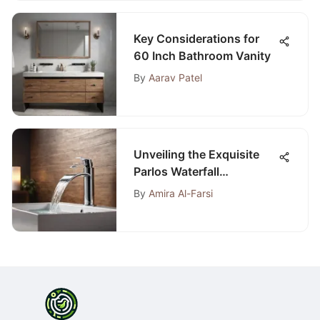
Key Considerations for
60 Inch Bathroom Vanity
By
Aarav Patel
Unveiling the Exquisite
Parlos Waterfall
Widespread Bathroom
By
Amira Al-Farsi
Faucet: An Extensive
Analysis