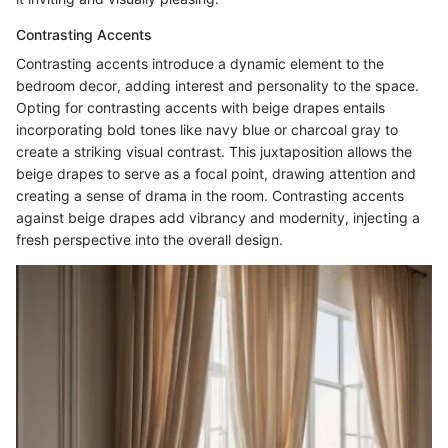
Contrasting Accents
Contrasting accents introduce a dynamic element to the
bedroom decor, adding interest and personality to the space.
Opting for contrasting accents with beige drapes entails
incorporating bold tones like navy blue or charcoal gray to
create a striking visual contrast. This juxtaposition allows the
beige drapes to serve as a focal point, drawing attention and
creating a sense of drama in the room. Contrasting accents
against beige drapes add vibrancy and modernity, injecting a
fresh perspective into the overall design.