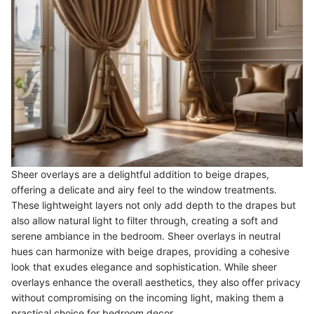
Sheer overlays are a delightful addition to beige drapes,
offering a delicate and airy feel to the window treatments.
These lightweight layers not only add depth to the drapes but
also allow natural light to filter through, creating a soft and
serene ambiance in the bedroom. Sheer overlays in neutral
hues can harmonize with beige drapes, providing a cohesive
look that exudes elegance and sophistication. While sheer
overlays enhance the overall aesthetics, they also offer privacy
without compromising on the incoming light, making them a
practical choice for bedroom decor.