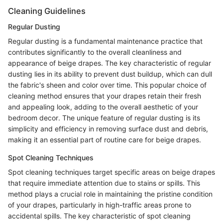
Cleaning Guidelines
Regular Dusting
Regular dusting is a fundamental maintenance practice that
contributes significantly to the overall cleanliness and
appearance of beige drapes. The key characteristic of regular
dusting lies in its ability to prevent dust buildup, which can dull
the fabric's sheen and color over time. This popular choice of
cleaning method ensures that your drapes retain their fresh
and appealing look, adding to the overall aesthetic of your
bedroom decor. The unique feature of regular dusting is its
simplicity and efficiency in removing surface dust and debris,
making it an essential part of routine care for beige drapes.
Spot Cleaning Techniques
Spot cleaning techniques target specific areas on beige drapes
that require immediate attention due to stains or spills. This
method plays a crucial role in maintaining the pristine condition
of your drapes, particularly in high-traffic areas prone to
accidental spills. The key characteristic of spot cleaning