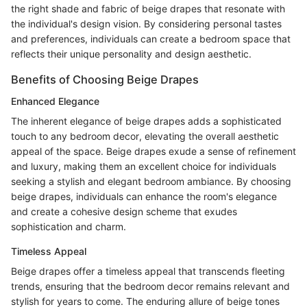
the right shade and fabric of beige drapes that resonate with
the individual's design vision. By considering personal tastes
and preferences, individuals can create a bedroom space that
reflects their unique personality and design aesthetic.
Benefits of Choosing Beige Drapes
Enhanced Elegance
The inherent elegance of beige drapes adds a sophisticated
touch to any bedroom decor, elevating the overall aesthetic
appeal of the space. Beige drapes exude a sense of refinement
and luxury, making them an excellent choice for individuals
seeking a stylish and elegant bedroom ambiance. By choosing
beige drapes, individuals can enhance the room's elegance
and create a cohesive design scheme that exudes
sophistication and charm.
Timeless Appeal
Beige drapes offer a timeless appeal that transcends fleeting
trends, ensuring that the bedroom decor remains relevant and
stylish for years to come. The enduring allure of beige tones