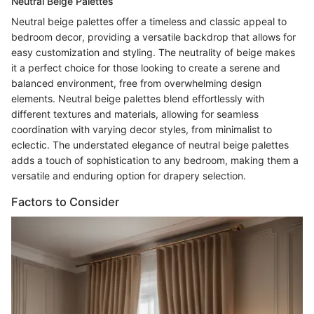
Neutral Beige Palettes
Neutral beige palettes offer a timeless and classic appeal to
bedroom decor, providing a versatile backdrop that allows for
easy customization and styling. The neutrality of beige makes
it a perfect choice for those looking to create a serene and
balanced environment, free from overwhelming design
elements. Neutral beige palettes blend effortlessly with
different textures and materials, allowing for seamless
coordination with varying decor styles, from minimalist to
eclectic. The understated elegance of neutral beige palettes
adds a touch of sophistication to any bedroom, making them a
versatile and enduring option for drapery selection.
Factors to Consider