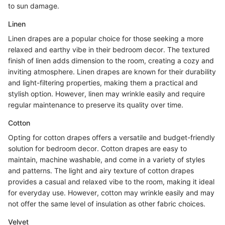
to sun damage.
Linen
Linen drapes are a popular choice for those seeking a more
relaxed and earthy vibe in their bedroom decor. The textured
finish of linen adds dimension to the room, creating a cozy and
inviting atmosphere. Linen drapes are known for their durability
and light-filtering properties, making them a practical and
stylish option. However, linen may wrinkle easily and require
regular maintenance to preserve its quality over time.
Cotton
Opting for cotton drapes offers a versatile and budget-friendly
solution for bedroom decor. Cotton drapes are easy to
maintain, machine washable, and come in a variety of styles
and patterns. The light and airy texture of cotton drapes
provides a casual and relaxed vibe to the room, making it ideal
for everyday use. However, cotton may wrinkle easily and may
not offer the same level of insulation as other fabric choices.
Velvet