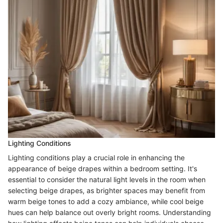
Lighting Conditions
Lighting conditions play a crucial role in enhancing the
appearance of beige drapes within a bedroom setting. It's
essential to consider the natural light levels in the room when
selecting beige drapes, as brighter spaces may benefit from
warm beige tones to add a cozy ambiance, while cool beige
hues can help balance out overly bright rooms. Understanding