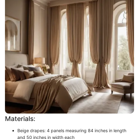
Materials:
Beige drapes: 4 panels measuring 84 inches in length
and 50 inches in width each