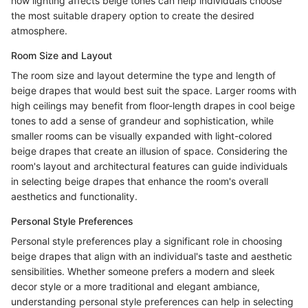
how lighting affects beige tones can help individuals choose
the most suitable drapery option to create the desired
atmosphere.
Room Size and Layout
The room size and layout determine the type and length of
beige drapes that would best suit the space. Larger rooms with
high ceilings may benefit from floor-length drapes in cool beige
tones to add a sense of grandeur and sophistication, while
smaller rooms can be visually expanded with light-colored
beige drapes that create an illusion of space. Considering the
room's layout and architectural features can guide individuals
in selecting beige drapes that enhance the room's overall
aesthetics and functionality.
Personal Style Preferences
Personal style preferences play a significant role in choosing
beige drapes that align with an individual's taste and aesthetic
sensibilities. Whether someone prefers a modern and sleek
decor style or a more traditional and elegant ambiance,
understanding personal style preferences can help in selecting