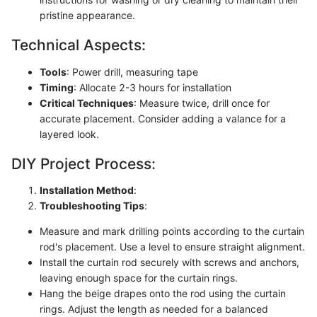
pristine appearance.
Technical Aspects:
Tools
: Power drill, measuring tape
Timing
: Allocate 2-3 hours for installation
Critical Techniques
: Measure twice, drill once for
accurate placement. Consider adding a valance for a
layered look.
DIY Project Process:
Installation Method
:
Troubleshooting Tips
:
Measure and mark drilling points according to the curtain
rod's placement. Use a level to ensure straight alignment.
Install the curtain rod securely with screws and anchors,
leaving enough space for the curtain rings.
Hang the beige drapes onto the rod using the curtain
rings. Adjust the length as needed for a balanced