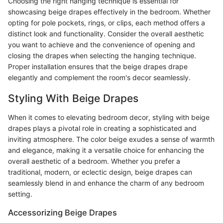
Choosing the right hanging technique is essential for
showcasing beige drapes effectively in the bedroom. Whether
opting for pole pockets, rings, or clips, each method offers a
distinct look and functionality. Consider the overall aesthetic
you want to achieve and the convenience of opening and
closing the drapes when selecting the hanging technique.
Proper installation ensures that the beige drapes drape
elegantly and complement the room's decor seamlessly.
Styling With Beige Drapes
When it comes to elevating bedroom decor, styling with beige
drapes plays a pivotal role in creating a sophisticated and
inviting atmosphere. The color beige exudes a sense of warmth
and elegance, making it a versatile choice for enhancing the
overall aesthetic of a bedroom. Whether you prefer a
traditional, modern, or eclectic design, beige drapes can
seamlessly blend in and enhance the charm of any bedroom
setting.
Accessorizing Beige Drapes