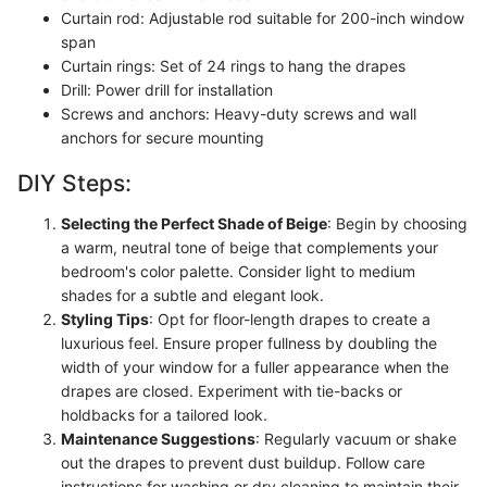
Curtain rod: Adjustable rod suitable for 200-inch window
span
Curtain rings: Set of 24 rings to hang the drapes
Drill: Power drill for installation
Screws and anchors: Heavy-duty screws and wall
anchors for secure mounting
DIY Steps:
Selecting the Perfect Shade of Beige
: Begin by choosing
a warm, neutral tone of beige that complements your
bedroom's color palette. Consider light to medium
shades for a subtle and elegant look.
Styling Tips
: Opt for floor-length drapes to create a
luxurious feel. Ensure proper fullness by doubling the
width of your window for a fuller appearance when the
drapes are closed. Experiment with tie-backs or
holdbacks for a tailored look.
Maintenance Suggestions
: Regularly vacuum or shake
out the drapes to prevent dust buildup. Follow care
instructions for washing or dry cleaning to maintain their