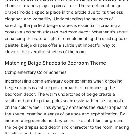
choice of drapes plays a pivotal role. The selection of beige
drapes holds a special place in this article due to its timeless
elegance and versatility. Understanding the nuances of
selecting the perfect beige drapes is essential in creating a
cohesive and sophisticated bedroom decor. Whether it's about
enhancing the natural light or complementing the existing color
palette, beige drapes offer a subtle yet impactful way to
elevate the overall aesthetics of the room.
Matching Beige Shades to Bedroom Theme
Complementary Color Schemes
Incorporating complementary color schemes when choosing
beige drapes is a strategic approach to harmonizing the
bedroom decor. The warm undertones of beige create a
soothing backdrop that pairs seamlessly with colors opposite
on the color wheel. This synergy enhances the visual appeal of
the space, creating a sense of balance and sophistication. By
incorporating complementary colors like soft blues or greens,
the beige drapes add depth and character to the room, making
it inviting and visually pleasing.