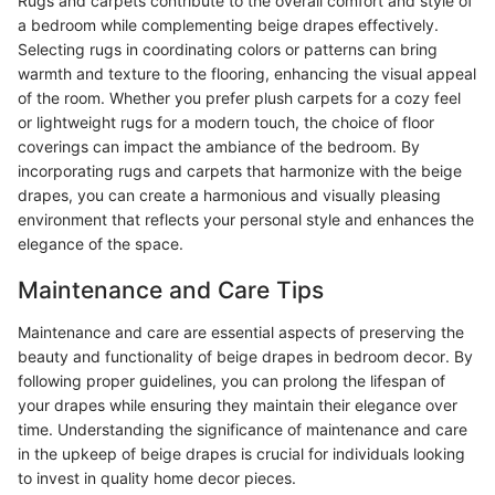
Rugs and carpets contribute to the overall comfort and style of
a bedroom while complementing beige drapes effectively.
Selecting rugs in coordinating colors or patterns can bring
warmth and texture to the flooring, enhancing the visual appeal
of the room. Whether you prefer plush carpets for a cozy feel
or lightweight rugs for a modern touch, the choice of floor
coverings can impact the ambiance of the bedroom. By
incorporating rugs and carpets that harmonize with the beige
drapes, you can create a harmonious and visually pleasing
environment that reflects your personal style and enhances the
elegance of the space.
Maintenance and Care Tips
Maintenance and care are essential aspects of preserving the
beauty and functionality of beige drapes in bedroom decor. By
following proper guidelines, you can prolong the lifespan of
your drapes while ensuring they maintain their elegance over
time. Understanding the significance of maintenance and care
in the upkeep of beige drapes is crucial for individuals looking
to invest in quality home decor pieces.