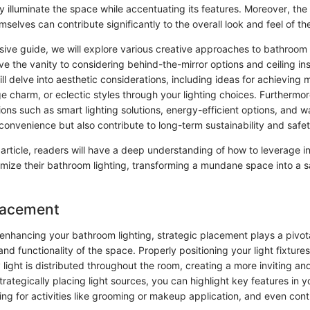
y illuminate the space while accentuating its features. Moreover, the
emselves can contribute significantly to the overall look and feel of t
sive guide, we will explore various creative approaches to bathroom 
ve the vanity to considering behind-the-mirror options and ceiling inst
ill delve into aesthetic considerations, including ideas for achieving
e charm, or eclectic styles through your lighting choices. Furthermor
ions such as smart lighting solutions, energy-efficient options, and w
convenience but also contribute to long-term sustainability and safet
 article, readers will have a deep understanding of how to leverage i
imize their bathroom lighting, transforming a mundane space into a s
Placement
enhancing your bathroom lighting, strategic placement plays a pivotal
nd functionality of the space. Properly positioning your light fixture
light is distributed throughout the room, creating a more inviting and 
rategically placing light sources, you can highlight key features in 
ing for activities like grooming or makeup application, and even cont