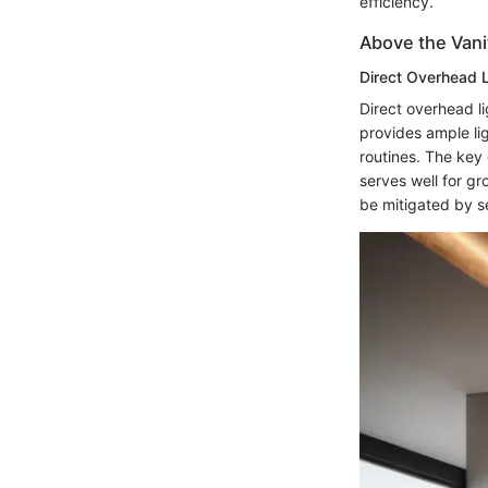
efficiency.
Above the Vani
Direct Overhead L
Direct overhead li
provides ample lig
routines. The key c
serves well for gr
be mitigated by se