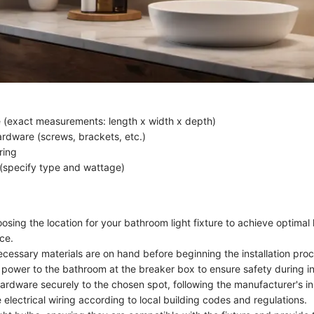
re (exact measurements: length x width x depth)
rdware (screws, brackets, etc.)
ring
 (specify type and wattage)
osing the location for your bathroom light fixture to achieve optimal
ce.
ecessary materials are on hand before beginning the installation pro
 power to the bathroom at the breaker box to ensure safety during ins
ardware securely to the chosen spot, following the manufacturer's in
electrical wiring according to local building codes and regulations.