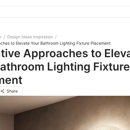
m
/
Design Ideas Inspiration
/
ches to Elevate Your Bathroom Lighting Fixture Placement
tive Approaches to Elev
athroom Lighting Fixture
ment
Share