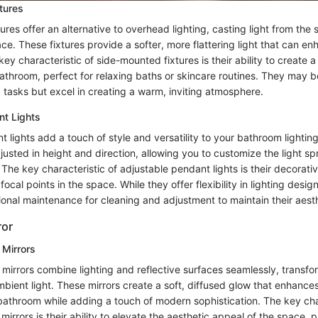
tures
res offer an alternative to overhead lighting, casting light from the s
e. These fixtures provide a softer, more flattering light that can en
y characteristic of side-mounted fixtures is their ability to create a
throom, perfect for relaxing baths or skincare routines. They may be
 tasks but excel in creating a warm, inviting atmosphere.
nt Lights
 lights add a touch of style and versatility to your bathroom lightin
justed in height and direction, allowing you to customize the light s
The key characteristic of adjustable pendant lights is their decorat
 focal points in the space. While they offer flexibility in lighting desig
ional maintenance for cleaning and adjustment to maintain their aest
ror
 Mirrors
 mirrors combine lighting and reflective surfaces seamlessly, transfo
mbient light. These mirrors create a soft, diffused glow that enhances
 bathroom while adding a touch of modern sophistication. The key cha
 mirrors is their ability to elevate the aesthetic appeal of the space, 