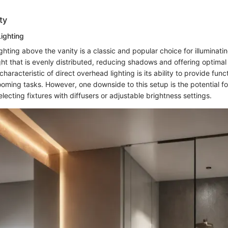
ty
ighting
ghting above the vanity is a classic and popular choice for illuminating
ht that is evenly distributed, reducing shadows and offering optimal vi
haracteristic of direct overhead lighting is its ability to provide funct
ooming tasks. However, one downside to this setup is the potential fo
lecting fixtures with diffusers or adjustable brightness settings.