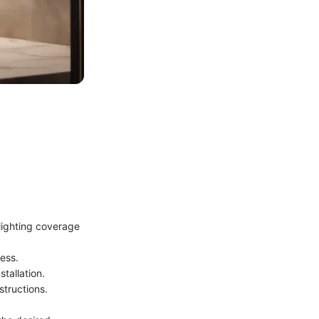
 lighting coverage
cess.
tallation.
structions.