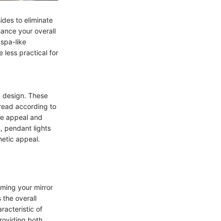
ides to eliminate
hance your overall
 spa-like
 less practical for
g design. These
pread according to
ive appeal and
n, pendant lights
hetic appeal.
rming your mirror
 the overall
racteristic of
providing both