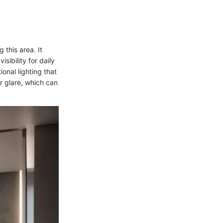
 this area. It
sibility for daily
ional lighting that
r glare, which can