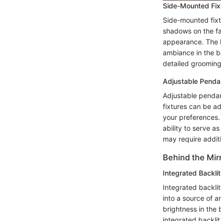
Side-Mounted Fix
Side-mounted fixtu
shadows on the fac
appearance. The ke
ambiance in the ba
detailed grooming
Adjustable Penda
Adjustable pendant
fixtures can be ad
your preferences. 
ability to serve as
may require addit
Behind the Mir
Integrated Backlit
Integrated backlit
into a source of a
brightness in the
integrated backlit