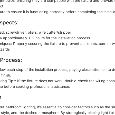
light bulbs, ensuring they are compatible with the fixture and provide
ct.
ture to ensure it is functioning correctly before completing the installa
spects:
ed: screwdriver, pliers, wire cutter/stripper
w approximately 1-2 hours for the installation process
hniques: Properly securing the fixture to prevent accidents, correct w
azards
 Process:
llow each step of the installation process, paying close attention to d
 finish.
ting Tips: If the fixture does not work, double-check the wiring con
e before seeking professional assistance.
n
t bathroom lighting, it's essential to consider factors such as the si
 style, and the desired atmosphere. By strategically placing light fixt