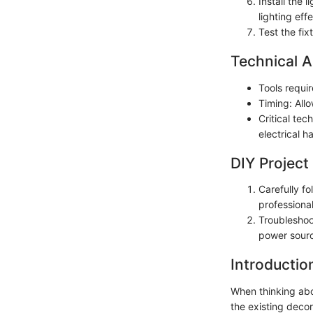
Install the 
lighting effe
Test the fix
Technical A
Tools requir
Timing: Allo
Critical tec
electrical h
DIY Project
Carefully fo
professional
Troubleshoo
power sourc
Introductio
When thinking abou
the existing decor