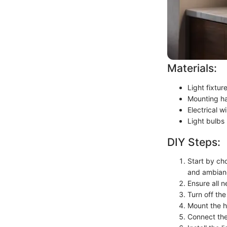
Materials:
Light fixtu
Mounting ha
Electrical wi
Light bulbs
DIY Steps:
Start by cho
and ambian
Ensure all n
Turn off the
Mount the h
Connect the 