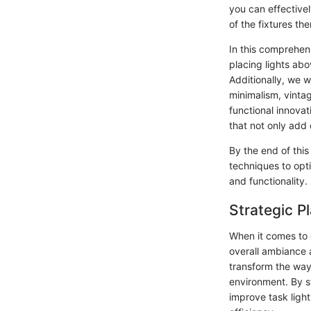
you can effectivel
of the fixtures th
In this comprehen
placing lights abo
Additionally, we w
minimalism, vintag
functional innovat
that not only add 
By the end of this
techniques to opt
and functionality.
Strategic 
When it comes to 
overall ambiance a
transform the way 
environment. By st
improve task light