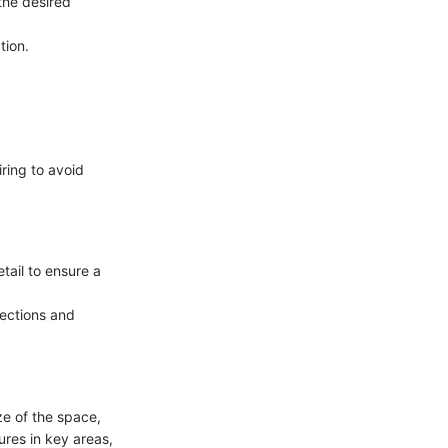
 the desired
tion.
iring to avoid
etail to ensure a
nections and
ze of the space,
ures in key areas,