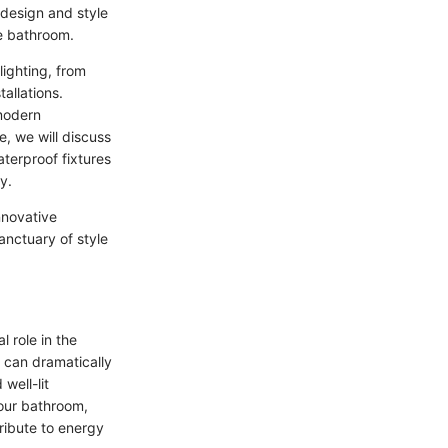
 design and style
he bathroom.
lighting, from
allations.
 modern
e, we will discuss
aterproof fixtures
y.
nnovative
anctuary of style
 role in the
s can dramatically
well-lit
your bathroom,
ribute to energy