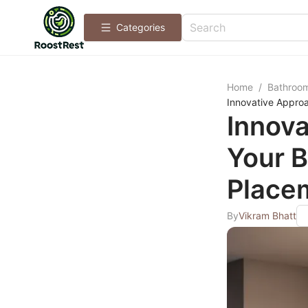
Categories
Home
/
Bathroo
Innovative Approa
Innova
Your B
Place
By
Vikram Bhatt