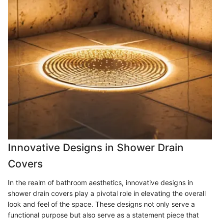
Innovative Designs in Shower Drain
Covers
In the realm of bathroom aesthetics, innovative designs in
shower drain covers play a pivotal role in elevating the overall
look and feel of the space. These designs not only serve a
functional purpose but also serve as a statement piece that