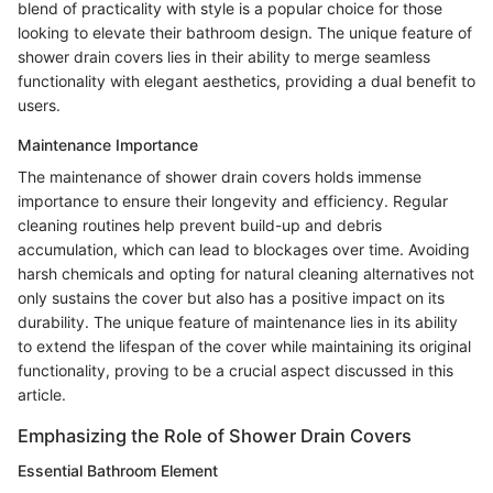
blend of practicality with style is a popular choice for those
looking to elevate their bathroom design. The unique feature of
shower drain covers lies in their ability to merge seamless
functionality with elegant aesthetics, providing a dual benefit to
users.
Maintenance Importance
The maintenance of shower drain covers holds immense
importance to ensure their longevity and efficiency. Regular
cleaning routines help prevent build-up and debris
accumulation, which can lead to blockages over time. Avoiding
harsh chemicals and opting for natural cleaning alternatives not
only sustains the cover but also has a positive impact on its
durability. The unique feature of maintenance lies in its ability
to extend the lifespan of the cover while maintaining its original
functionality, proving to be a crucial aspect discussed in this
article.
Emphasizing the Role of Shower Drain Covers
Essential Bathroom Element