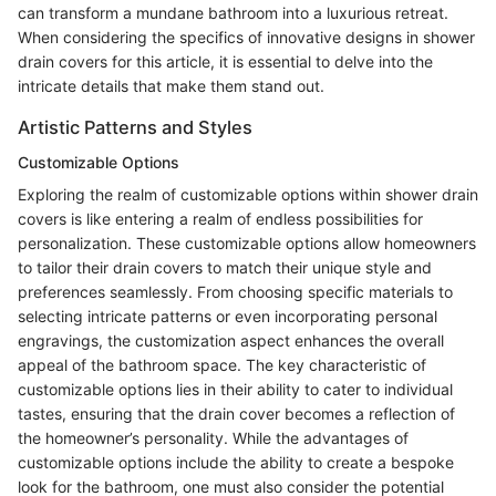
can transform a mundane bathroom into a luxurious retreat.
When considering the specifics of innovative designs in shower
drain covers for this article, it is essential to delve into the
intricate details that make them stand out.
Artistic Patterns and Styles
Customizable Options
Exploring the realm of customizable options within shower drain
covers is like entering a realm of endless possibilities for
personalization. These customizable options allow homeowners
to tailor their drain covers to match their unique style and
preferences seamlessly. From choosing specific materials to
selecting intricate patterns or even incorporating personal
engravings, the customization aspect enhances the overall
appeal of the bathroom space. The key characteristic of
customizable options lies in their ability to cater to individual
tastes, ensuring that the drain cover becomes a reflection of
the homeowner’s personality. While the advantages of
customizable options include the ability to create a bespoke
look for the bathroom, one must also consider the potential