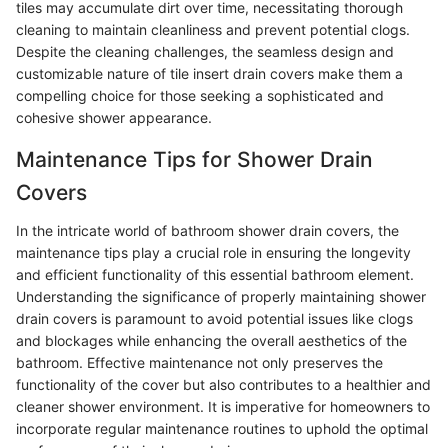
tiles may accumulate dirt over time, necessitating thorough
cleaning to maintain cleanliness and prevent potential clogs.
Despite the cleaning challenges, the seamless design and
customizable nature of tile insert drain covers make them a
compelling choice for those seeking a sophisticated and
cohesive shower appearance.
Maintenance Tips for Shower Drain
Covers
In the intricate world of bathroom shower drain covers, the
maintenance tips play a crucial role in ensuring the longevity
and efficient functionality of this essential bathroom element.
Understanding the significance of properly maintaining shower
drain covers is paramount to avoid potential issues like clogs
and blockages while enhancing the overall aesthetics of the
bathroom. Effective maintenance not only preserves the
functionality of the cover but also contributes to a healthier and
cleaner shower environment. It is imperative for homeowners to
incorporate regular maintenance routines to uphold the optimal