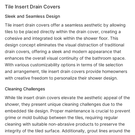
Tile Insert Drain Covers
Sleek and Seamless Design
Tile insert drain covers offer a seamless aesthetic by allowing
tiles to be placed directly within the drain cover, creating a
cohesive and integrated look within the shower floor. This
design concept eliminates the visual distraction of traditional
drain covers, offering a sleek and modern appearance that
enhances the overall visual continuity of the bathroom space.
With various customizability options in terms of tile selection
and arrangement, tile insert drain covers provide homeowners
with creative freedom to personalize their shower design.
Cleaning Challenges
While tile insert drain covers elevate the aesthetic appeal of the
shower, they present unique cleaning challenges due to the
embedded tile design. Proper maintenance is crucial to prevent
grime or mold buildup between the tiles, requiring regular
cleaning with suitable non-abrasive products to preserve the
integrity of the tiled surface. Additionally, grout lines around the