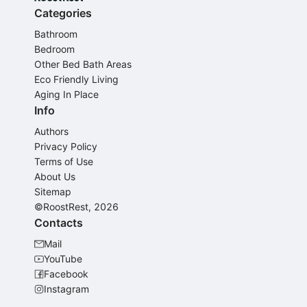
Categories
Bathroom
Bedroom
Other Bed Bath Areas
Eco Friendly Living
Aging In Place
Info
Authors
Privacy Policy
Terms of Use
About Us
Sitemap
©RoostRest, 2026
Contacts
Mail
YouTube
Facebook
Instagram