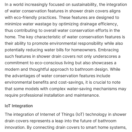
In a world increasingly focused on sustainability, the integration
of water conservation features in shower drain covers aligns
with eco-friendly practices. These features are designed to
minimize water wastage by optimizing drainage efficiency,
thus contributing to overall water conservation efforts in the
home. The key characteristic of water conservation features is
their ability to promote environmental responsibility while also
potentially reducing water bills for homeowners. Embracing
such features in shower drain covers not only underscores a
commitment to eco-conscious living but also showcases a
modern and thoughtful approach to bathroom design. While
the advantages of water conservation features include
environmental benefits and cost-savings, it is crucial to note
that some models with complex water-saving mechanisms may
require professional installation and maintenance.
IoT Integration
The integration of Internet of Things (IoT) technology in shower
drain covers represents a leap into the future of bathroom
innovation. By connecting drain covers to smart home systems,