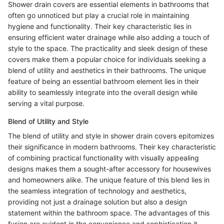
Shower drain covers are essential elements in bathrooms that
often go unnoticed but play a crucial role in maintaining
hygiene and functionality. Their key characteristic lies in
ensuring efficient water drainage while also adding a touch of
style to the space. The practicality and sleek design of these
covers make them a popular choice for individuals seeking a
blend of utility and aesthetics in their bathrooms. The unique
feature of being an essential bathroom element lies in their
ability to seamlessly integrate into the overall design while
serving a vital purpose.
Blend of Utility and Style
The blend of utility and style in shower drain covers epitomizes
their significance in modern bathrooms. Their key characteristic
of combining practical functionality with visually appealing
designs makes them a sought-after accessory for housewives
and homeowners alike. The unique feature of this blend lies in
the seamless integration of technology and aesthetics,
providing not just a drainage solution but also a design
statement within the bathroom space. The advantages of this
fusion are evident in the convenience and sophistication it