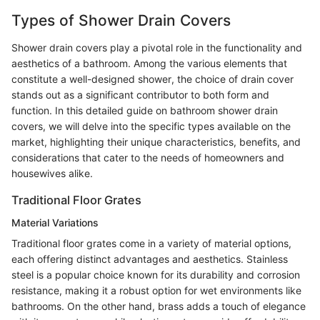
Types of Shower Drain Covers
Shower drain covers play a pivotal role in the functionality and
aesthetics of a bathroom. Among the various elements that
constitute a well-designed shower, the choice of drain cover
stands out as a significant contributor to both form and
function. In this detailed guide on bathroom shower drain
covers, we will delve into the specific types available on the
market, highlighting their unique characteristics, benefits, and
considerations that cater to the needs of homeowners and
housewives alike.
Traditional Floor Grates
Material Variations
Traditional floor grates come in a variety of material options,
each offering distinct advantages and aesthetics. Stainless
steel is a popular choice known for its durability and corrosion
resistance, making it a robust option for wet environments like
bathrooms. On the other hand, brass adds a touch of elegance