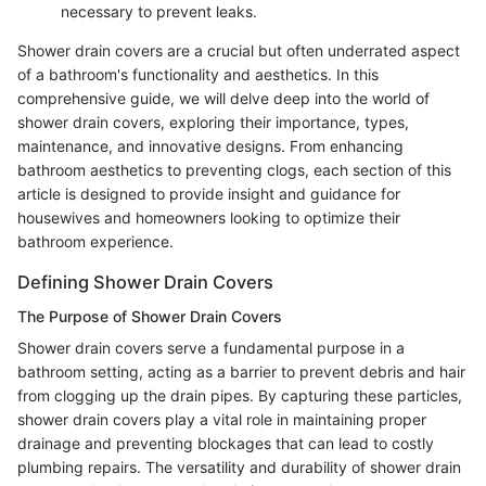
necessary to prevent leaks.
Shower drain covers are a crucial but often underrated aspect
of a bathroom's functionality and aesthetics. In this
comprehensive guide, we will delve deep into the world of
shower drain covers, exploring their importance, types,
maintenance, and innovative designs. From enhancing
bathroom aesthetics to preventing clogs, each section of this
article is designed to provide insight and guidance for
housewives and homeowners looking to optimize their
bathroom experience.
Defining Shower Drain Covers
The Purpose of Shower Drain Covers
Shower drain covers serve a fundamental purpose in a
bathroom setting, acting as a barrier to prevent debris and hair
from clogging up the drain pipes. By capturing these particles,
shower drain covers play a vital role in maintaining proper
drainage and preventing blockages that can lead to costly
plumbing repairs. The versatility and durability of shower drain