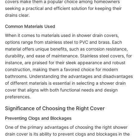
covers make them a popular choice among homeowners
seeking a practical and efficient solution for keeping their
drains clear.
Common Materials Used
When it comes to materials used in shower drain covers,
options range from stainless steel to PVC and brass. Each
material offers unique benefits, such as corrosion resistance,
durability, and ease of maintenance. Stainless steel covers, for
instance, are praised for their sleek appearance and robust
construction, making them a favored choice for modern
bathrooms. Understanding the advantages and disadvantages
of different materials is essential in selecting a shower drain
cover that aligns with both functional needs and design
preferences.
Significance of Choosing the Right Cover
Preventing Clogs and Blockages
One of the primary advantages of choosing the right shower
drain cover is its ability to prevent clogs and blockages in the