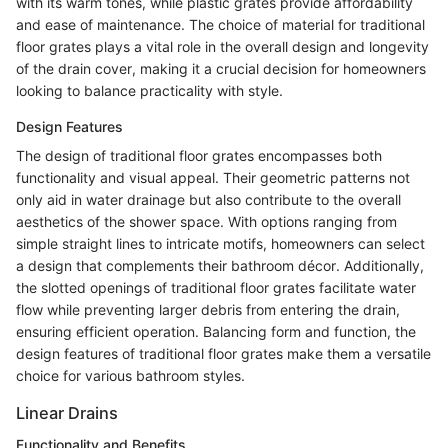
with its warm tones, while plastic grates provide affordability
and ease of maintenance. The choice of material for traditional
floor grates plays a vital role in the overall design and longevity
of the drain cover, making it a crucial decision for homeowners
looking to balance practicality with style.
Design Features
The design of traditional floor grates encompasses both
functionality and visual appeal. Their geometric patterns not
only aid in water drainage but also contribute to the overall
aesthetics of the shower space. With options ranging from
simple straight lines to intricate motifs, homeowners can select
a design that complements their bathroom décor. Additionally,
the slotted openings of traditional floor grates facilitate water
flow while preventing larger debris from entering the drain,
ensuring efficient operation. Balancing form and function, the
design features of traditional floor grates make them a versatile
choice for various bathroom styles.
Linear Drains
Functionality and Benefits