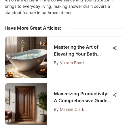
brings to everyday living, making shower drain covers a
standout feature in bathroom decor.
Have More Great Articles
:
Mastering the Art of
Elevating Your Bath
Routine for Ultimate
By
Vikram Bhatt
Relaxation and Wellness
Maximizing Productivity:
A Comprehensive Guide
to Selecting Soundproof
By
Maxine Clark
Doors for Home Offices