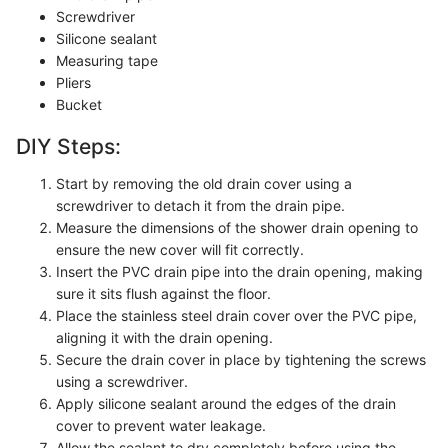
Screwdriver
Silicone sealant
Measuring tape
Pliers
Bucket
DIY Steps:
Start by removing the old drain cover using a
screwdriver to detach it from the drain pipe.
Measure the dimensions of the shower drain opening to
ensure the new cover will fit correctly.
Insert the PVC drain pipe into the drain opening, making
sure it sits flush against the floor.
Place the stainless steel drain cover over the PVC pipe,
aligning it with the drain opening.
Secure the drain cover in place by tightening the screws
using a screwdriver.
Apply silicone sealant around the edges of the drain
cover to prevent water leakage.
Allow the sealant to dry completely before using the