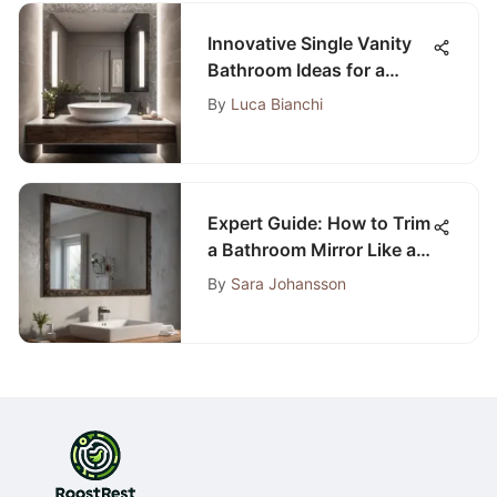
Innovative Single Vanity
Bathroom Ideas for a
Stylish and Functional
By
Luca Bianchi
Space
Expert Guide: How to Trim
a Bathroom Mirror Like a
Pro for a Customized
By
Sara Johansson
Look