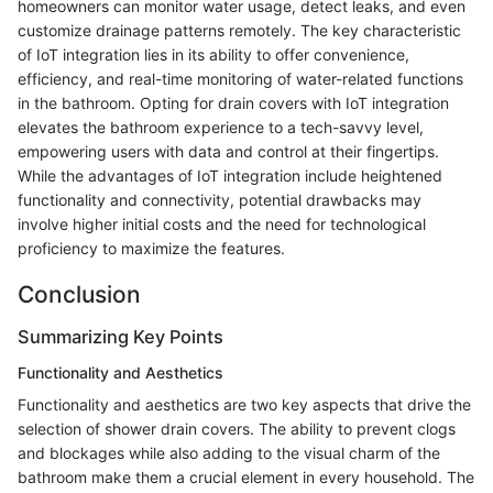
homeowners can monitor water usage, detect leaks, and even
customize drainage patterns remotely. The key characteristic
of IoT integration lies in its ability to offer convenience,
efficiency, and real-time monitoring of water-related functions
in the bathroom. Opting for drain covers with IoT integration
elevates the bathroom experience to a tech-savvy level,
empowering users with data and control at their fingertips.
While the advantages of IoT integration include heightened
functionality and connectivity, potential drawbacks may
involve higher initial costs and the need for technological
proficiency to maximize the features.
Conclusion
Summarizing Key Points
Functionality and Aesthetics
Functionality and aesthetics are two key aspects that drive the
selection of shower drain covers. The ability to prevent clogs
and blockages while also adding to the visual charm of the
bathroom make them a crucial element in every household. The