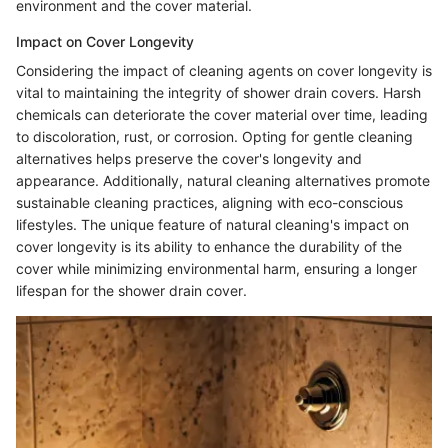
environment and the cover material.
Impact on Cover Longevity
Considering the impact of cleaning agents on cover longevity is
vital to maintaining the integrity of shower drain covers. Harsh
chemicals can deteriorate the cover material over time, leading
to discoloration, rust, or corrosion. Opting for gentle cleaning
alternatives helps preserve the cover's longevity and
appearance. Additionally, natural cleaning alternatives promote
sustainable cleaning practices, aligning with eco-conscious
lifestyles. The unique feature of natural cleaning's impact on
cover longevity is its ability to enhance the durability of the
cover while minimizing environmental harm, ensuring a longer
lifespan for the shower drain cover.