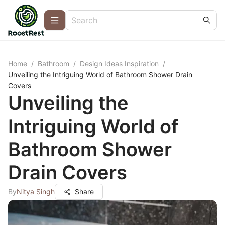
Home
/
Bathroom
/
Design Ideas Inspiration
/
Unveiling the Intriguing World of Bathroom Shower Drain
Covers
Unveiling the
Intriguing World of
Bathroom Shower
Drain Covers
By
Nitya Singh
Share