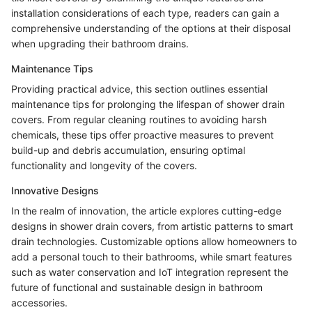
installation considerations of each type, readers can gain a
comprehensive understanding of the options at their disposal
when upgrading their bathroom drains.
Maintenance Tips
Providing practical advice, this section outlines essential
maintenance tips for prolonging the lifespan of shower drain
covers. From regular cleaning routines to avoiding harsh
chemicals, these tips offer proactive measures to prevent
build-up and debris accumulation, ensuring optimal
functionality and longevity of the covers.
Innovative Designs
In the realm of innovation, the article explores cutting-edge
designs in shower drain covers, from artistic patterns to smart
drain technologies. Customizable options allow homeowners to
add a personal touch to their bathrooms, while smart features
such as water conservation and IoT integration represent the
future of functional and sustainable design in bathroom
accessories.