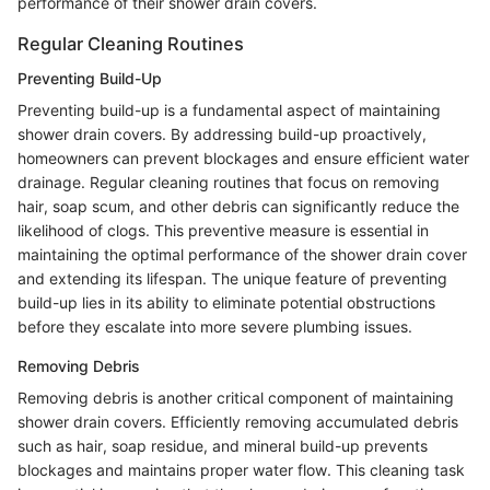
performance of their shower drain covers.
Regular Cleaning Routines
Preventing Build-Up
Preventing build-up is a fundamental aspect of maintaining
shower drain covers. By addressing build-up proactively,
homeowners can prevent blockages and ensure efficient water
drainage. Regular cleaning routines that focus on removing
hair, soap scum, and other debris can significantly reduce the
likelihood of clogs. This preventive measure is essential in
maintaining the optimal performance of the shower drain cover
and extending its lifespan. The unique feature of preventing
build-up lies in its ability to eliminate potential obstructions
before they escalate into more severe plumbing issues.
Removing Debris
Removing debris is another critical component of maintaining
shower drain covers. Efficiently removing accumulated debris
such as hair, soap residue, and mineral build-up prevents
blockages and maintains proper water flow. This cleaning task