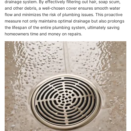
drainage system. By effectively filtering out hair, soap scum,
and other debris, a well-chosen cover ensures smooth water
flow and minimizes the risk of plumbing issues. This proactive
measure not only maintains optimal drainage but also prolongs
the lifespan of the entire plumbing system, ultimately saving
homeowners time and money on repairs.