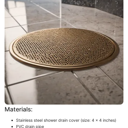
Materials:
Stainless steel shower drain cover (size: 4 x 4 inches)
PVC drain pipe