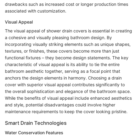
drawbacks such as increased cost or longer production times
associated with customization.
Visual Appeal
The visual appeal of shower drain covers is essential in creating
a cohesive and visually pleasing bathroom design. By
incorporating visually striking elements such as unique shapes,
textures, or finishes, these covers become more than just
functional fixtures – they become design statements. The key
characteristic of visual appeal is its ability to tie the entire
bathroom aesthetic together, serving as a focal point that
anchors the design elements in harmony. Choosing a drain
cover with superior visual appeal contributes significantly to
the overall sophistication and elegance of the bathroom space.
While the benefits of visual appeal include enhanced aesthetics
and style, potential disadvantages could involve higher
maintenance requirements to keep the cover looking pristine.
Smart Drain Technologies
Water Conservation Features