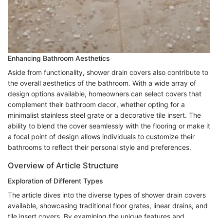
Enhancing Bathroom Aesthetics
Aside from functionality, shower drain covers also contribute to
the overall aesthetics of the bathroom. With a wide array of
design options available, homeowners can select covers that
complement their bathroom decor, whether opting for a
minimalist stainless steel grate or a decorative tile insert. The
ability to blend the cover seamlessly with the flooring or make it
a focal point of design allows individuals to customize their
bathrooms to reflect their personal style and preferences.
Overview of Article Structure
Exploration of Different Types
The article dives into the diverse types of shower drain covers
available, showcasing traditional floor grates, linear drains, and
tile insert covers. By examining the unique features and