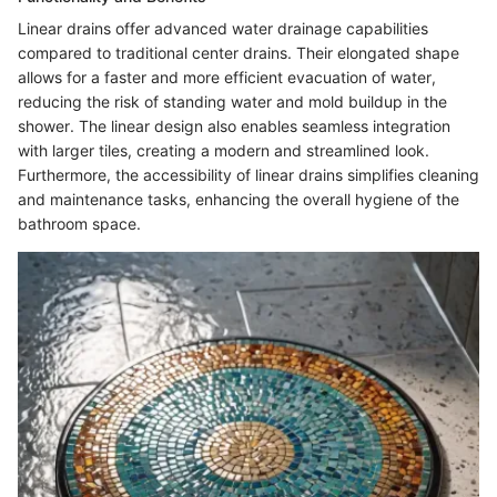
Linear drains offer advanced water drainage capabilities
compared to traditional center drains. Their elongated shape
allows for a faster and more efficient evacuation of water,
reducing the risk of standing water and mold buildup in the
shower. The linear design also enables seamless integration
with larger tiles, creating a modern and streamlined look.
Furthermore, the accessibility of linear drains simplifies cleaning
and maintenance tasks, enhancing the overall hygiene of the
bathroom space.