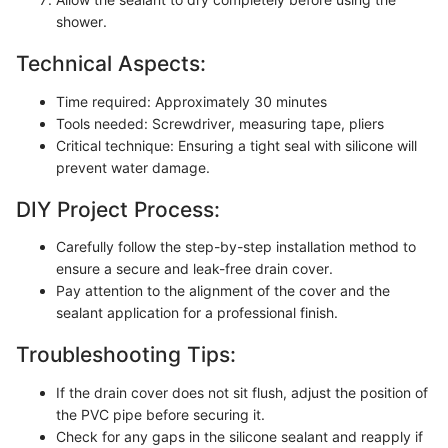
shower.
Technical Aspects:
Time required: Approximately 30 minutes
Tools needed: Screwdriver, measuring tape, pliers
Critical technique: Ensuring a tight seal with silicone will
prevent water damage.
DIY Project Process:
Carefully follow the step-by-step installation method to
ensure a secure and leak-free drain cover.
Pay attention to the alignment of the cover and the
sealant application for a professional finish.
Troubleshooting Tips:
If the drain cover does not sit flush, adjust the position of
the PVC pipe before securing it.
Check for any gaps in the silicone sealant and reapply if