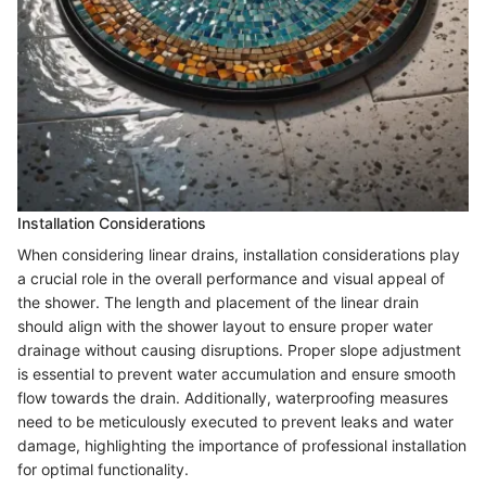
Installation Considerations
When considering linear drains, installation considerations play
a crucial role in the overall performance and visual appeal of
the shower. The length and placement of the linear drain
should align with the shower layout to ensure proper water
drainage without causing disruptions. Proper slope adjustment
is essential to prevent water accumulation and ensure smooth
flow towards the drain. Additionally, waterproofing measures
need to be meticulously executed to prevent leaks and water
damage, highlighting the importance of professional installation
for optimal functionality.