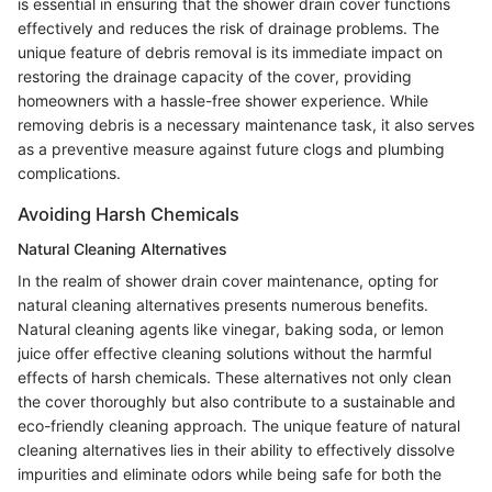
is essential in ensuring that the shower drain cover functions
effectively and reduces the risk of drainage problems. The
unique feature of debris removal is its immediate impact on
restoring the drainage capacity of the cover, providing
homeowners with a hassle-free shower experience. While
removing debris is a necessary maintenance task, it also serves
as a preventive measure against future clogs and plumbing
complications.
Avoiding Harsh Chemicals
Natural Cleaning Alternatives
In the realm of shower drain cover maintenance, opting for
natural cleaning alternatives presents numerous benefits.
Natural cleaning agents like vinegar, baking soda, or lemon
juice offer effective cleaning solutions without the harmful
effects of harsh chemicals. These alternatives not only clean
the cover thoroughly but also contribute to a sustainable and
eco-friendly cleaning approach. The unique feature of natural
cleaning alternatives lies in their ability to effectively dissolve
impurities and eliminate odors while being safe for both the