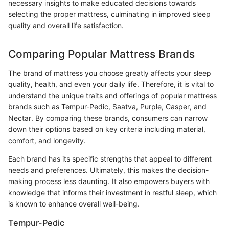
necessary insights to make educated decisions towards
selecting the proper mattress, culminating in improved sleep
quality and overall life satisfaction.
Comparing Popular Mattress Brands
The brand of mattress you choose greatly affects your sleep
quality, health, and even your daily life. Therefore, it is vital to
understand the unique traits and offerings of popular mattress
brands such as Tempur-Pedic, Saatva, Purple, Casper, and
Nectar. By comparing these brands, consumers can narrow
down their options based on key criteria including material,
comfort, and longevity.
Each brand has its specific strengths that appeal to different
needs and preferences. Ultimately, this makes the decision-
making process less daunting. It also empowers buyers with
knowledge that informs their investment in restful sleep, which
is known to enhance overall well-being.
Tempur-Pedic