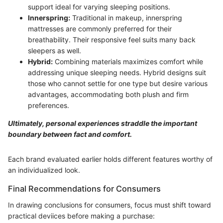
support ideal for varying sleeping positions.
Innerspring:
Traditional in makeup, innerspring
mattresses are commonly preferred for their
breathability. Their responsive feel suits many back
sleepers as well.
Hybrid:
Combining materials maximizes comfort while
addressing unique sleeping needs. Hybrid designs suit
those who cannot settle for one type but desire various
advantages, accommodating both plush and firm
preferences.
Ultimately, personal experiences straddle the important
boundary between fact and comfort.
Each brand evaluated earlier holds different features worthy of
an individualized look.
Final Recommendations for Consumers
In drawing conclusions for consumers, focus must shift toward
practical deviices before making a purchase: