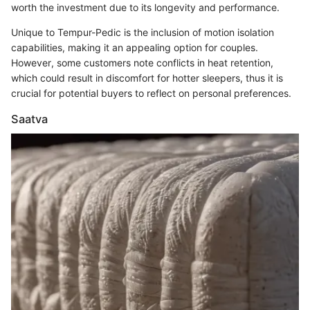
worth the investment due to its longevity and performance.
Unique to Tempur-Pedic is the inclusion of motion isolation
capabilities, making it an appealing option for couples.
However, some customers note conflicts in heat retention,
which could result in discomfort for hotter sleepers, thus it is
crucial for potential buyers to reflect on personal preferences.
Saatva