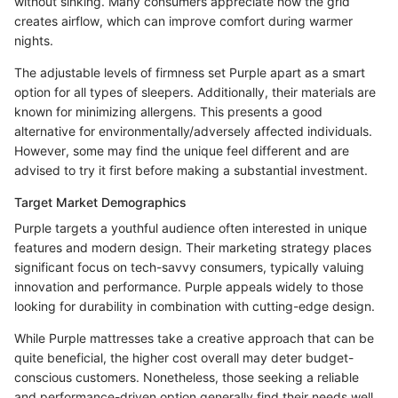
without sinking. Many consumers appreciate how the grid
creates airflow, which can improve comfort during warmer
nights.
The adjustable levels of firmness set Purple apart as a smart
option for all types of sleepers. Additionally, their materials are
known for minimizing allergens. This presents a good
alternative for environmentally/adversely affected individuals.
However, some may find the unique feel different and are
advised to try it first before making a substantial investment.
Target Market Demographics
Purple targets a youthful audience often interested in unique
features and modern design. Their marketing strategy places
significant focus on tech-savvy consumers, typically valuing
innovation and performance. Purple appeals widely to those
looking for durability in combination with cutting-edge design.
While Purple mattresses take a creative approach that can be
quite beneficial, the higher cost overall may deter budget-
conscious customers. Nonetheless, those seeking a reliable
and performance-driven option generally find their needs well