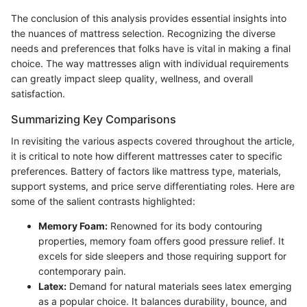
The conclusion of this analysis provides essential insights into
the nuances of mattress selection. Recognizing the diverse
needs and preferences that folks have is vital in making a final
choice. The way mattresses align with individual requirements
can greatly impact sleep quality, wellness, and overall
satisfaction.
Summarizing Key Comparisons
In revisiting the various aspects covered throughout the article,
it is critical to note how different mattresses cater to specific
preferences. Battery of factors like mattress type, materials,
support systems, and price serve differentiating roles. Here are
some of the salient contrasts highlighted:
Memory Foam:
Renowned for its body contouring
properties, memory foam offers good pressure relief. It
excels for side sleepers and those requiring support for
contemporary pain.
Latex:
Demand for natural materials sees latex emerging
as a popular choice. It balances durability, bounce, and