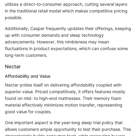
utilizes a direct-to-consumer approach, cutting several layers
in the traditional retail model which makes competitive pricing
possible.
Additionally, Casper frequently updates their offerings, keeping
up with consumer demands and sleep technology
advancements. However, this nimbleness may mean
fluctuations in product expectations, which can confuse some
long-term customers.
Nectar
Affordability and Value
Nectar prides itself on delivering affordability coupled with
superior value. Priced competitively, it offers features mostly
found on mid- to high-end mattresses. Their memory foam
material effectively minimizes motion transfer, representing
good value for couples.
One important aspect is the year-long sleep trial policy that
allows customers ample opportunity to test their purchase. This
characteristic builds consumer trust, while reassuring buyers