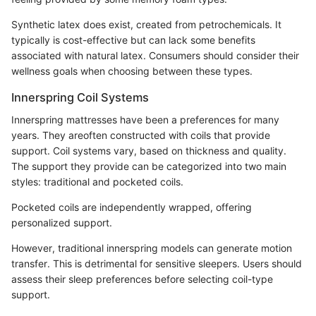
Synthetic latex does exist, created from petrochemicals. It
typically is cost-effective but can lack some benefits
associated with natural latex. Consumers should consider their
wellness goals when choosing between these types.
Innerspring Coil Systems
Innerspring mattresses have been a preferences for many
years. They areoften constructed with coils that provide
support. Coil systems vary, based on thickness and quality.
The support they provide can be categorized into two main
styles: traditional and pocketed coils.
Pocketed coils are independently wrapped, offering
personalized support.
However, traditional innerspring models can generate motion
transfer. This is detrimental for sensitive sleepers. Users should
assess their sleep preferences before selecting coil-type
support.