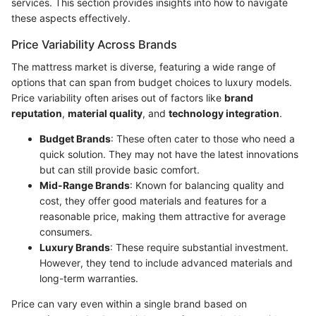
services. This section provides insights into how to navigate
these aspects effectively.
Price Variability Across Brands
The mattress market is diverse, featuring a wide range of
options that can span from budget choices to luxury models.
Price variability often arises out of factors like
brand
reputation
,
material quality
, and
technology integration
.
Budget Brands
: These often cater to those who need a
quick solution. They may not have the latest innovations
but can still provide basic comfort.
Mid-Range Brands
: Known for balancing quality and
cost, they offer good materials and features for a
reasonable price, making them attractive for average
consumers.
Luxury Brands
: These require substantial investment.
However, they tend to include advanced materials and
long-term warranties.
Price can vary even within a single brand based on