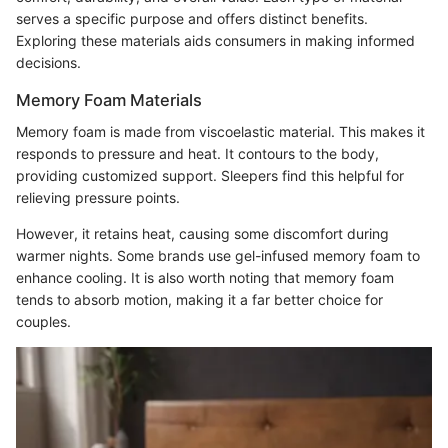
serves a specific purpose and offers distinct benefits.
Exploring these materials aids consumers in making informed
decisions.
Memory Foam Materials
Memory foam is made from viscoelastic material. This makes it
responds to pressure and heat. It contours to the body,
providing customized support. Sleepers find this helpful for
relieving pressure points.
However, it retains heat, causing some discomfort during
warmer nights. Some brands use gel-infused memory foam to
enhance cooling. It is also worth noting that memory foam
tends to absorb motion, making it a far better choice for
couples.