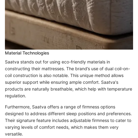
Material Technologies
Saatva stands out for using eco-friendly materials in
constructing their mattresses. The brand’s use of dual coil-on-
coil construction is also notable. This unique method allows
superior support while ensuring ample comfort. Saatva's
products are naturally breathable, which help with temperature
regulation.
Furthermore, Saatva offers a range of firmness options
designed to address different sleep positions and preferences.
Their signature feature includes adjustable firmness to cater to
varying levels of comfort needs, which makes them very
versatile.