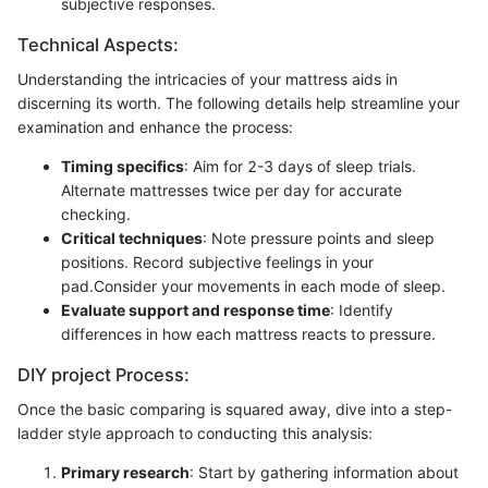
subjective responses.
Technical Aspects:
Understanding the intricacies of your mattress aids in
discerning its worth. The following details help streamline your
examination and enhance the process:
Timing specifics
: Aim for 2-3 days of sleep trials.
Alternate mattresses twice per day for accurate
checking.
Critical techniques
: Note pressure points and sleep
positions. Record subjective feelings in your
pad.Consider your movements in each mode of sleep.
Evaluate support and response time
: Identify
differences in how each mattress reacts to pressure.
DIY project Process:
Once the basic comparing is squared away, dive into a step-
ladder style approach to conducting this analysis:
Primary research
: Start by gathering information about