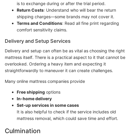
is to exchange during or after the trial period.
Return Costs
: Understand who will bear the return
shipping charges—some brands may not cover it.
Terms and Conditions
: Read all fine print regarding
comfort sensitivity claims.
Delivery and Setup Services
Delivery and setup can often be as vital as choosing the right
mattress itself. There is a practical aspect to it that cannot be
overlooked. Ordering a heavy item and expecting it
straightforwardly to maneuver it can create challenges.
Many online mattress companies provide
Free shipping
options
In-home delivery
Set-up services in some cases
It is also helpful to check if the service includes old
mattress removal, which could save time and effort.
Culmination