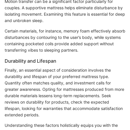
Motion transfer can be a significant factor particularly for
couples. A supportive mattress helps eliminate disturbance by
isolating movement. Examining this feature is essential for deep
and unbroken sleep.
Certain materials, for instance, memory foam effectively absorb
disturbances by contouring to the user’s body, while systems
containing pocketed coils provide added support without
transferring vibes to sleeping partners.
Durability and Lifespan
Finally, an essential aspect of consideration involves the
durability and lifespan of your preferred mattress type.
Quantity often matches quality, and investment calls for
greater awareness. Opting for mattresses produced from more
durable materials lessens long-term replacements. Seek
reviews on durability for products, check the expected
lifespan, looking for warranties that accommodate satisfaction
extended periods.
Understanding these factors holistically equips you with the