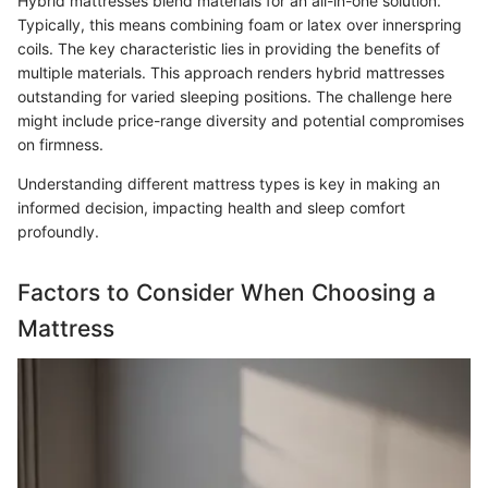
Hybrid mattresses blend materials for an all-in-one solution.
Typically, this means combining foam or latex over innerspring
coils. The key characteristic lies in providing the benefits of
multiple materials. This approach renders hybrid mattresses
outstanding for varied sleeping positions. The challenge here
might include price-range diversity and potential compromises
on firmness.
Understanding different mattress types is key in making an
informed decision, impacting health and sleep comfort
profoundly.
Factors to Consider When Choosing a
Mattress