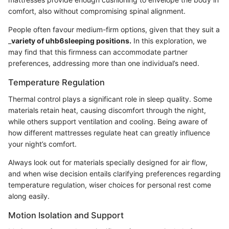
comfort, also without compromising spinal alignment.
People often favour medium-firm options, given that they suit a
_
variety of uhb6sleeping positions.
In this exploration, we
may find that this firmness can accommodate partner
preferences, addressing more than one individual’s need.
Temperature Regulation
Thermal control plays a significant role in sleep quality. Some
materials retain heat, causing discomfort through the night,
while others support ventilation and cooling. Being aware of
how different mattresses regulate heat can greatly influence
your night’s comfort.
Always look out for materials specially designed for air flow,
and when wise decision entails clarifying preferences regarding
temperature regulation, wiser choices for personal rest come
along easily.
Motion Isolation and Support