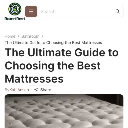
Home
/
Bathroom
/
The Ultimate Guide to Choosing the Best Mattresses
The Ultimate Guide to
Choosing the Best
Mattresses
By
Kofi Ansah
Share