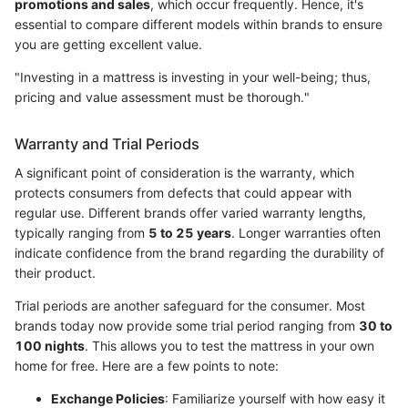
promotions and sales
, which occur frequently. Hence, it's
essential to compare different models within brands to ensure
you are getting excellent value.
"Investing in a mattress is investing in your well-being; thus,
pricing and value assessment must be thorough."
Warranty and Trial Periods
A significant point of consideration is the warranty, which
protects consumers from defects that could appear with
regular use. Different brands offer varied warranty lengths,
typically ranging from
5 to 25 years
. Longer warranties often
indicate confidence from the brand regarding the durability of
their product.
Trial periods are another safeguard for the consumer. Most
brands today now provide some trial period ranging from
30 to
100 nights
. This allows you to test the mattress in your own
home for free. Here are a few points to note:
Exchange Policies
: Familiarize yourself with how easy it