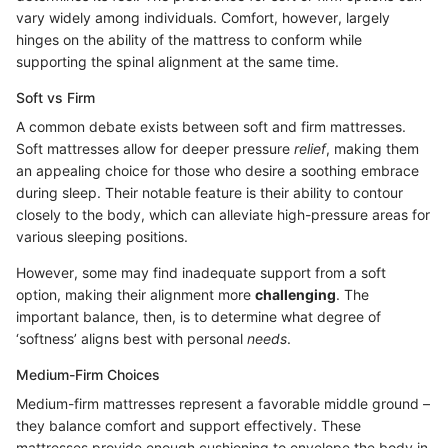
vary widely among individuals. Comfort, however, largely
hinges on the ability of the mattress to conform while
supporting the spinal alignment at the same time.
Soft vs Firm
A common debate exists between soft and firm mattresses.
Soft mattresses allow for deeper pressure
relief
, making them
an appealing choice for those who desire a soothing embrace
during sleep. Their notable feature is their ability to contour
closely to the body, which can alleviate high-pressure areas for
various sleeping positions.
However, some may find inadequate support from a soft
option, making their alignment more
challenging
. The
important balance, then, is to determine what degree of
‘softness’ aligns best with personal
needs
.
Medium-Firm Choices
Medium-firm mattresses represent a favorable middle ground –
they balance comfort and support effectively. These
mattresses provide enough cushioning to envelope the body in