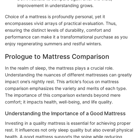
improvement in understanding grows.
Choice of a mattress is profoundly personal, yet it
encompasses vivid arrays of practical evaluation. Thus,
ensuring the distinct levels of durability, comfort and
performance can make it a transformational purchase as you
enjoy regenerating summers and restful winters.
Prologue to Mattress Comparison
In the realm of sleep, the mattress plays a crucial role.
Understanding the nuances of different mattresses can greatly
impact one’s nightly rest. This article's focus on mattress
comparison emphasizes the variety and merits of each type.
The importance of this comparison extends beyond mere
comfort; it impacts health, well-being, and life quality.
Understanding the Importance of a Good Mattress
Investing in a quality mattress is essential for achieving proper
rest. It influences not only sleep quality but also overall physical
health. A good mattress supports the spine while reducing