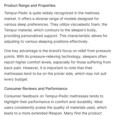
Product Range and Properties
Tempur-Pedic is quite widely recognized in the mattress
market. It offers a diverse range of models designed for
various sleep preferences. They utilize viscoelastic foam, the
Tempur material, which contours to the sleeper’s body,
providing personalized support. This characteristic allows for
adjusting to various sleeping positions effectively.
One key advantage is the brand’s focus on relief from pressure
points. With its pressure-relieving technology, sleepers often
report higher comfort levels, especially for those suffering from
back pain. However, it is important to note that their
mattresses tend to be on the pricier side, which may not suit
every budget.
Consumer Reviews and Performance
Consumer feedback on Tempur-Pedic mattresses tends to
highlight their performance in comfort and durability. Most
users consistently praise the quality of materials used, which
leads to a more extended lifespan. Many find the product