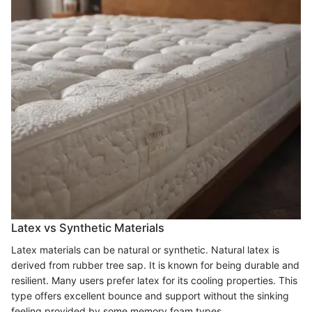
Latex vs Synthetic Materials
Latex materials can be natural or synthetic. Natural latex is
derived from rubber tree sap. It is known for being durable and
resilient. Many users prefer latex for its cooling properties. This
type offers excellent bounce and support without the sinking
feeling provided by some memory foam types.