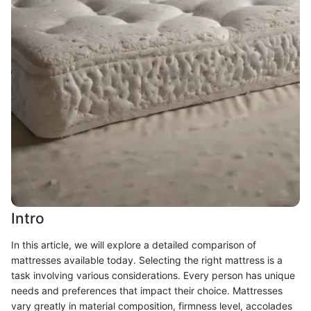
Intro
In this article, we will explore a detailed comparison of
mattresses available today. Selecting the right mattress is a
task involving various considerations. Every person has unique
needs and preferences that impact their choice. Mattresses
vary greatly in material composition, firmness level, accolades