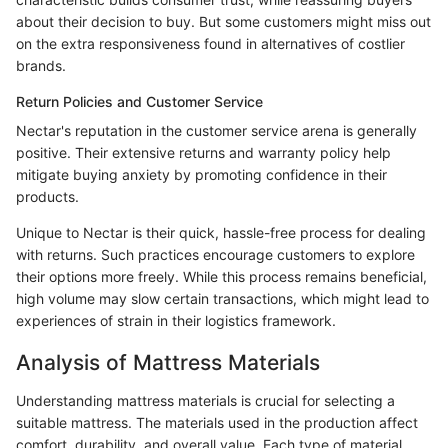
about their decision to buy. But some customers might miss out
on the extra responsiveness found in alternatives of costlier
brands.
Return Policies and Customer Service
Nectar's reputation in the customer service arena is generally
positive. Their extensive returns and warranty policy help
mitigate buying anxiety by promoting confidence in their
products.
Unique to Nectar is their quick, hassle-free process for dealing
with returns. Such practices encourage customers to explore
their options more freely. While this process remains beneficial,
high volume may slow certain transactions, which might lead to
experiences of strain in their logistics framework.
Analysis of Mattress Materials
Understanding mattress materials is crucial for selecting a
suitable mattress. The materials used in the production affect
comfort, durability, and overall value. Each type of material