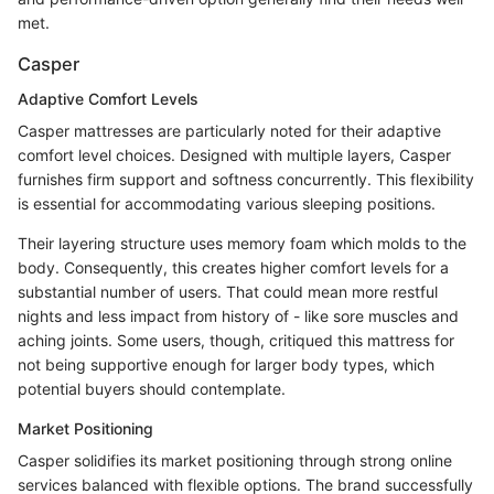
met.
Casper
Adaptive Comfort Levels
Casper mattresses are particularly noted for their adaptive
comfort level choices. Designed with multiple layers, Casper
furnishes firm support and softness concurrently. This flexibility
is essential for accommodating various sleeping positions.
Their layering structure uses memory foam which molds to the
body. Consequently, this creates higher comfort levels for a
substantial number of users. That could mean more restful
nights and less impact from history of - like sore muscles and
aching joints. Some users, though, critiqued this mattress for
not being supportive enough for larger body types, which
potential buyers should contemplate.
Market Positioning
Casper solidifies its market positioning through strong online
services balanced with flexible options. The brand successfully