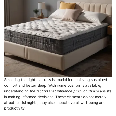
Selecting the right mattress is crucial for achieving sustained
comfort and better sleep. With numerous forms available,
understanding
the factors that influence product choice
assists
in making informed decisions. These elements do not merely
affect restful nights; they also impact overall well-being and
productivity.