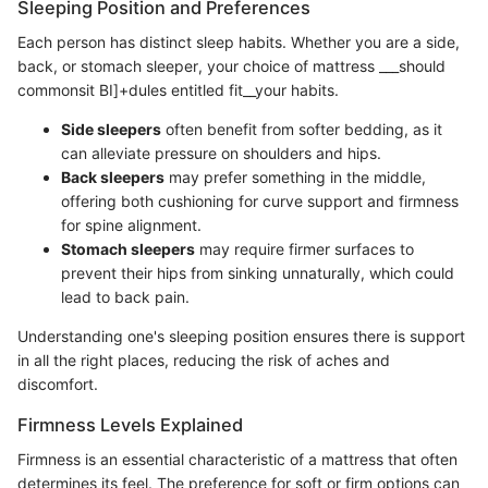
Sleeping Position and Preferences
Each person has distinct sleep habits. Whether you are a side,
back, or stomach sleeper, your choice of mattress ___should
commonsit BI]+dules entitled fit__your habits.
Side sleepers
often benefit from softer bedding, as it
can alleviate pressure on shoulders and hips.
Back sleepers
may prefer something in the middle,
offering both cushioning for curve support and firmness
for spine alignment.
Stomach sleepers
may require firmer surfaces to
prevent their hips from sinking unnaturally, which could
lead to back pain.
Understanding one's sleeping position ensures there is support
in all the right places, reducing the risk of aches and
discomfort.
Firmness Levels Explained
Firmness is an essential characteristic of a mattress that often
determines its feel. The preference for soft or firm options can