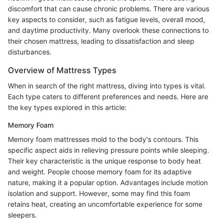
discomfort that can cause chronic problems. There are various
key aspects to consider, such as fatigue levels, overall mood,
and daytime productivity. Many overlook these connections to
their chosen mattress, leading to dissatisfaction and sleep
disturbances.
Overview of Mattress Types
When in search of the right mattress, diving into types is vital.
Each type caters to different preferences and needs. Here are
the key types explored in this article:
Memory Foam
Memory foam mattresses mold to the body's contours. This
specific aspect aids in relieving pressure points while sleeping.
Their key characteristic is the unique response to body heat
and weight. People choose memory foam for its adaptive
nature, making it a popular option. Advantages include motion
isolation and support. However, some may find this foam
retains heat, creating an uncomfortable experience for some
sleepers.