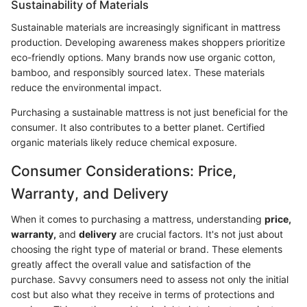
Sustainability of Materials
Sustainable materials are increasingly significant in mattress
production. Developing awareness makes shoppers prioritize
eco-friendly options. Many brands now use organic cotton,
bamboo, and responsibly sourced latex. These materials
reduce the environmental impact.
Purchasing a sustainable mattress is not just beneficial for the
consumer. It also contributes to a better planet. Certified
organic materials likely reduce chemical exposure.
Consumer Considerations: Price,
Warranty, and Delivery
When it comes to purchasing a mattress, understanding
price,
warranty,
and
delivery
are crucial factors. It's not just about
choosing the right type of material or brand. These elements
greatly affect the overall value and satisfaction of the
purchase. Savvy consumers need to assess not only the initial
cost but also what they receive in terms of protections and