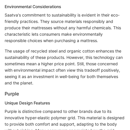
Environmental Considerations
Saatva's commitment to sustainability is evident in their eco-
friendly practices. They source materials responsibly and
produce their mattresses without any harmful chemicals. This
characteristic lets consumers make environmentally
responsible choices when purchasing a mattress.
The usage of recycled steel and organic cotton enhances the
sustainability of these products. However, this technology can
sometimes mean a higher price point. Still, those concerned
with environmental impact often view this tradeoff positively,
seeing it as an investment in well-being for both themselves
and the planet.
Purple
Unique Design Features
Purple is distinctive compared to other brands due to its
innovative hyper-elastic polymer grid. This material is designed
to provide both comfort and support, adapting to the body