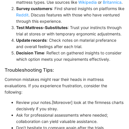
mattress types. Use sources like
Wikipedia
or
Britannica
.
Survey customers
: Find shared insights on platforms like
Reddit
. Discuss features with those who have ventured
through this experience.
Test Mattress-Substitutes
: Trust your instincts through
trial at stores or with temporary ergonomic adjustments.
Update records
: Check notes on material preferance
and overall feelings after each trial.
Decision Time
: Reflect on gathered insights to consider
which option meets your requirements effectively.
Troubleshooting Tips:
Common mistakes might rear their heads in mattress
evaluations. If you experience frustration, consider the
following:
Review your notes.[Moreover] look at the firmness charts
decisively if you stray.
Ask for professional assessments where needed;
collaboration can yield valuable assistance.
Don’t hesitate to compare again after the trials,