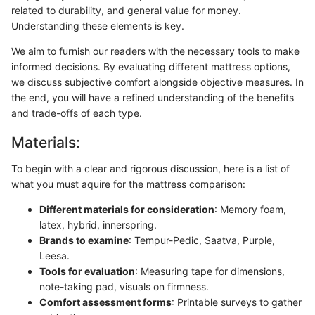
related to durability, and general value for money.
Understanding these elements is key.
We aim to furnish our readers with the necessary tools to make
informed decisions. By evaluating different mattress options,
we discuss subjective comfort alongside objective measures. In
the end, you will have a refined understanding of the benefits
and trade-offs of each type.
Materials:
To begin with a clear and rigorous discussion, here is a list of
what you must aquire for the mattress comparison:
Different materials for consideration
: Memory foam,
latex, hybrid, innerspring.
Brands to examine
: Tempur-Pedic, Saatva, Purple,
Leesa.
Tools for evaluation
: Measuring tape for dimensions,
note-taking pad, visuals on firmness.
Comfort assessment forms
: Printable surveys to gather