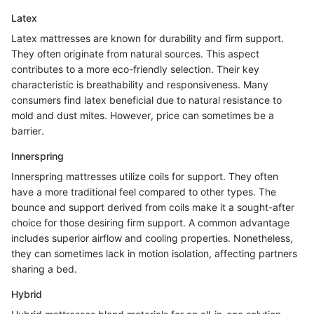
Latex
Latex mattresses are known for durability and firm support.
They often originate from natural sources. This aspect
contributes to a more eco-friendly selection. Their key
characteristic is breathability and responsiveness. Many
consumers find latex beneficial due to natural resistance to
mold and dust mites. However, price can sometimes be a
barrier.
Innerspring
Innerspring mattresses utilize coils for support. They often
have a more traditional feel compared to other types. The
bounce and support derived from coils make it a sought-after
choice for those desiring firm support. A common advantage
includes superior airflow and cooling properties. Nonetheless,
they can sometimes lack in motion isolation, affecting partners
sharing a bed.
Hybrid