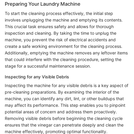
Preparing Your Laundry Machine
To start the cleaning process effectively, the initial step
involves unplugging the machine and emptying its contents.
This crucial task ensures safety and allows for thorough
inspection and cleaning. By taking the time to unplug the
machine, you prevent the risk of electrical accidents and
create a safe working environment for the cleaning process.
Additionally, emptying the machine removes any leftover items
that could interfere with the cleaning procedure, setting the
stage for a successful maintenance session.
Inspecting for any Visible Debris
Inspecting the machine for any visible debris is a key aspect of
pre-cleaning preparations. By examining the interior of the
machine, you can identify any dirt, lint, or other buildups that
may affect its performance. This step enables you to pinpoint
potential areas of concern and address them proactively.
Removing visible debris before beginning the cleaning cycle
ensures that the vinegar can penetrate deeply and clean the
machine effectively, promoting optimal functionality.