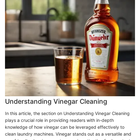
Understanding Vinegar Cleaning
In this article, the section on Understanding Vinegar Cleaning
plays a crucial role in providing readers with in-depth
knowledge of how vinegar can be leveraged effectively to
clean laundry machines. Vinegar stands out as a versatile and