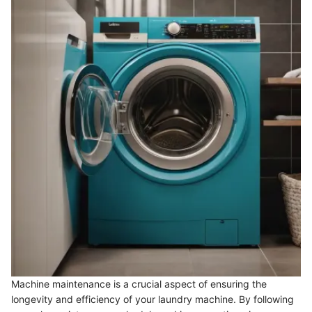
Machine maintenance is a crucial aspect of ensuring the
longevity and efficiency of your laundry machine. By following