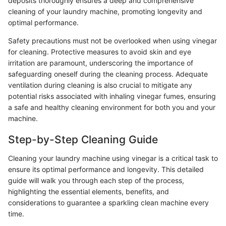
deposits thoroughly ensures a deep and comprehensive
cleaning of your laundry machine, promoting longevity and
optimal performance.
Safety precautions must not be overlooked when using vinegar
for cleaning. Protective measures to avoid skin and eye
irritation are paramount, underscoring the importance of
safeguarding oneself during the cleaning process. Adequate
ventilation during cleaning is also crucial to mitigate any
potential risks associated with inhaling vinegar fumes, ensuring
a safe and healthy cleaning environment for both you and your
machine.
Step-by-Step Cleaning Guide
Cleaning your laundry machine using vinegar is a critical task to
ensure its optimal performance and longevity. This detailed
guide will walk you through each step of the process,
highlighting the essential elements, benefits, and
considerations to guarantee a sparkling clean machine every
time.