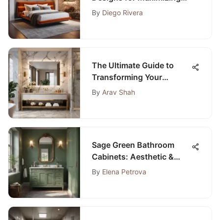
Space and Style
By
Diego Rivera
The Ultimate Guide to
Transforming Your
Bathroom into a
By
Arav Shah
Luxurious Retreat
Sage Green Bathroom
Cabinets: Aesthetic &
Practical Guide
By
Elena Petrova