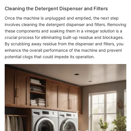
Cleaning the Detergent Dispenser and Filters
Once the machine is unplugged and emptied, the next step
involves cleaning the detergent dispenser and filters. Removing
these components and soaking them in a vinegar solution is a
crucial process for eliminating built-up residue and blockages.
By scrubbing away residue from the dispenser and filters, you
enhance the overall performance of the machine and prevent
potential clogs that could impede its operation.