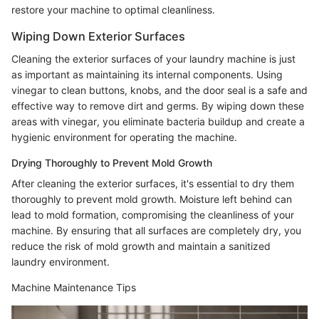
restore your machine to optimal cleanliness.
Wiping Down Exterior Surfaces
Cleaning the exterior surfaces of your laundry machine is just
as important as maintaining its internal components. Using
vinegar to clean buttons, knobs, and the door seal is a safe and
effective way to remove dirt and germs. By wiping down these
areas with vinegar, you eliminate bacteria buildup and create a
hygienic environment for operating the machine.
Drying Thoroughly to Prevent Mold Growth
After cleaning the exterior surfaces, it's essential to dry them
thoroughly to prevent mold growth. Moisture left behind can
lead to mold formation, compromising the cleanliness of your
machine. By ensuring that all surfaces are completely dry, you
reduce the risk of mold growth and maintain a sanitized
laundry environment.
Machine Maintenance Tips