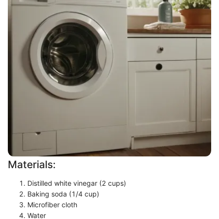
Materials:
Distilled white vinegar (2 cups)
Baking soda (1/4 cup)
Microfiber cloth
Water