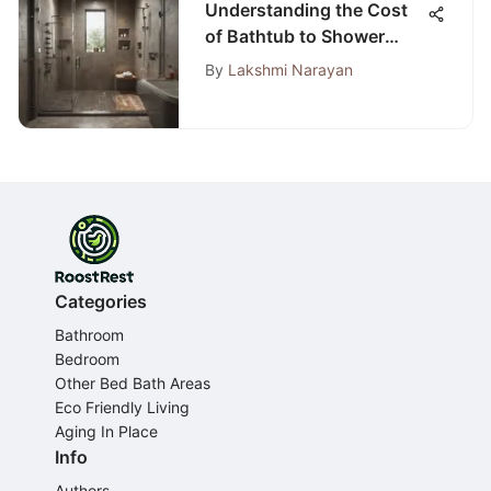
Understanding the Cost
of Bathtub to Shower
Conversions
By
Lakshmi Narayan
Categories
Bathroom
Bedroom
Other Bed Bath Areas
Eco Friendly Living
Aging In Place
Info
Authors