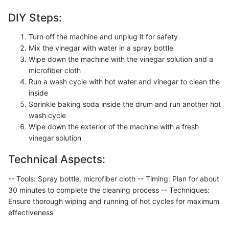
DIY Steps:
Turn off the machine and unplug it for safety
Mix the vinegar with water in a spray bottle
Wipe down the machine with the vinegar solution and a
microfiber cloth
Run a wash cycle with hot water and vinegar to clean the
inside
Sprinkle baking soda inside the drum and run another hot
wash cycle
Wipe down the exterior of the machine with a fresh
vinegar solution
Technical Aspects:
-- Tools: Spray bottle, microfiber cloth -- Timing: Plan for about
30 minutes to complete the cleaning process -- Techniques:
Ensure thorough wiping and running of hot cycles for maximum
effectiveness