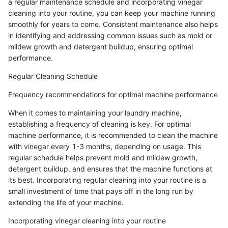
a regular maintenance schedule and incorporating vinegar
cleaning into your routine, you can keep your machine running
smoothly for years to come. Consistent maintenance also helps
in identifying and addressing common issues such as mold or
mildew growth and detergent buildup, ensuring optimal
performance.
Regular Cleaning Schedule
Frequency recommendations for optimal machine performance
When it comes to maintaining your laundry machine,
establishing a frequency of cleaning is key. For optimal
machine performance, it is recommended to clean the machine
with vinegar every 1-3 months, depending on usage. This
regular schedule helps prevent mold and mildew growth,
detergent buildup, and ensures that the machine functions at
its best. Incorporating regular cleaning into your routine is a
small investment of time that pays off in the long run by
extending the life of your machine.
Incorporating vinegar cleaning into your routine