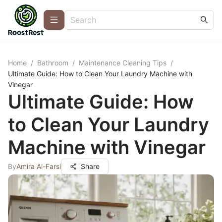
Home
/
Bathroom
/
Maintenance Cleaning Tips
/
Ultimate Guide: How to Clean Your Laundry Machine with
Vinegar
Ultimate Guide: How
to Clean Your Laundry
Machine with Vinegar
By
Amira Al-Farsi
Share