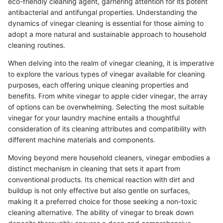
eco-friendly cleaning agent, garnering attention for its potent
antibacterial and antifungal properties. Understanding the
dynamics of vinegar cleaning is essential for those aiming to
adopt a more natural and sustainable approach to household
cleaning routines.
When delving into the realm of vinegar cleaning, it is imperative
to explore the various types of vinegar available for cleaning
purposes, each offering unique cleaning properties and
benefits. From white vinegar to apple cider vinegar, the array
of options can be overwhelming. Selecting the most suitable
vinegar for your laundry machine entails a thoughtful
consideration of its cleaning attributes and compatibility with
different machine materials and components.
Moving beyond mere household cleaners, vinegar embodies a
distinct mechanism in cleaning that sets it apart from
conventional products. Its chemical reaction with dirt and
buildup is not only effective but also gentle on surfaces,
making it a preferred choice for those seeking a non-toxic
cleaning alternative. The ability of vinegar to break down