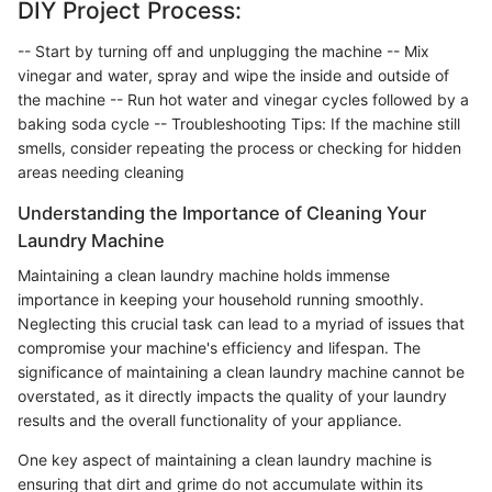
DIY Project Process:
-- Start by turning off and unplugging the machine -- Mix
vinegar and water, spray and wipe the inside and outside of
the machine -- Run hot water and vinegar cycles followed by a
baking soda cycle -- Troubleshooting Tips: If the machine still
smells, consider repeating the process or checking for hidden
areas needing cleaning
Understanding the Importance of Cleaning Your
Laundry Machine
Maintaining a clean laundry machine holds immense
importance in keeping your household running smoothly.
Neglecting this crucial task can lead to a myriad of issues that
compromise your machine's efficiency and lifespan. The
significance of maintaining a clean laundry machine cannot be
overstated, as it directly impacts the quality of your laundry
results and the overall functionality of your appliance.
One key aspect of maintaining a clean laundry machine is
ensuring that dirt and grime do not accumulate within its