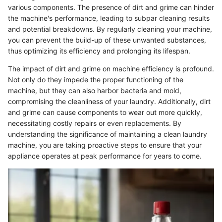
various components. The presence of dirt and grime can hinder
the machine's performance, leading to subpar cleaning results
and potential breakdowns. By regularly cleaning your machine,
you can prevent the build-up of these unwanted substances,
thus optimizing its efficiency and prolonging its lifespan.
The impact of dirt and grime on machine efficiency is profound.
Not only do they impede the proper functioning of the
machine, but they can also harbor bacteria and mold,
compromising the cleanliness of your laundry. Additionally, dirt
and grime can cause components to wear out more quickly,
necessitating costly repairs or even replacements. By
understanding the significance of maintaining a clean laundry
machine, you are taking proactive steps to ensure that your
appliance operates at peak performance for years to come.