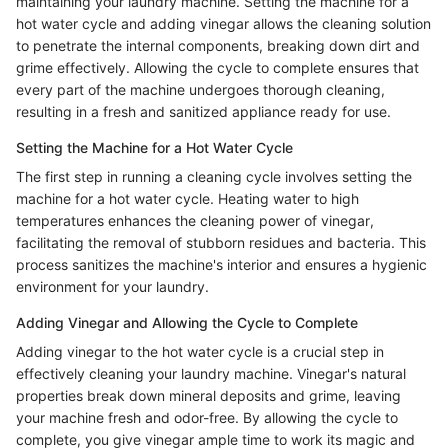
maintaining your laundry machine. Setting the machine for a
hot water cycle and adding vinegar allows the cleaning solution
to penetrate the internal components, breaking down dirt and
grime effectively. Allowing the cycle to complete ensures that
every part of the machine undergoes thorough cleaning,
resulting in a fresh and sanitized appliance ready for use.
Setting the Machine for a Hot Water Cycle
The first step in running a cleaning cycle involves setting the
machine for a hot water cycle. Heating water to high
temperatures enhances the cleaning power of vinegar,
facilitating the removal of stubborn residues and bacteria. This
process sanitizes the machine's interior and ensures a hygienic
environment for your laundry.
Adding Vinegar and Allowing the Cycle to Complete
Adding vinegar to the hot water cycle is a crucial step in
effectively cleaning your laundry machine. Vinegar's natural
properties break down mineral deposits and grime, leaving
your machine fresh and odor-free. By allowing the cycle to
complete, you give vinegar ample time to work its magic and