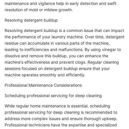
maintenance and vigilance help in early detection and swift
resolution of mold or mildew growth.
Resolving detergent buildup
Resolving detergent buildup is a common issue that can impact
the performance of your laundry machine. Over time, detergent
residue can accumulate in various parts of the machine,
leading to inefficiencies and malfunctions. By using vinegar to
dissolve and remove this buildup, you can enhance the
machine's effectiveness and prevent clogs. Regular cleaning
sessions focused on detergent buildup ensure that your
machine operates smoothly and efficiently.
Professional Maintenance Considerations
Scheduling professional servicing for deep cleaning
While regular home maintenance is essential, scheduling
professional servicing for deep cleaning is recommended to
address more complex issues and ensure thorough upkeep.
Professional technicians have the expertise and specialized