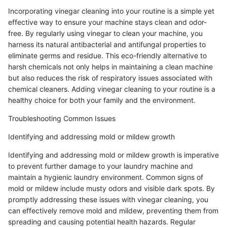
Incorporating vinegar cleaning into your routine is a simple yet
effective way to ensure your machine stays clean and odor-
free. By regularly using vinegar to clean your machine, you
harness its natural antibacterial and antifungal properties to
eliminate germs and residue. This eco-friendly alternative to
harsh chemicals not only helps in maintaining a clean machine
but also reduces the risk of respiratory issues associated with
chemical cleaners. Adding vinegar cleaning to your routine is a
healthy choice for both your family and the environment.
Troubleshooting Common Issues
Identifying and addressing mold or mildew growth
Identifying and addressing mold or mildew growth is imperative
to prevent further damage to your laundry machine and
maintain a hygienic laundry environment. Common signs of
mold or mildew include musty odors and visible dark spots. By
promptly addressing these issues with vinegar cleaning, you
can effectively remove mold and mildew, preventing them from
spreading and causing potential health hazards. Regular