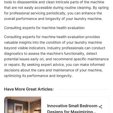
tools to disassemble and clean intricate parts of the machine
that are not easily accessible during routine cleaning. By opting
for professional servicing periodically, you can enhance the
overall performance and longevity of your laundry machine.
Consulting experts for machine health evaluation
Consulting experts for machine health evaluation provides
valuable insights into the condition of your laundry machine
beyond visible indicators. Industry professionals can conduct
diagnostics to assess the machine's functionality, detect
potential issues early on, and recommend specific maintenance
or repairs. By seeking expert advice, you can make informed
decisions about the care and maintenance of your machine,
optimizing its performance and longevity.
Have More Great Articles
:
Innovative Small Bedroom
Designs for Maximizing