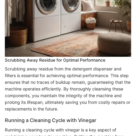
Scrubbing Away Residue for Optimal Performance
Scrubbing away residue from the detergent dispenser and
filters is essential for achieving optimal performance. This step
ensures that no traces of buildup remain, guaranteeing that the
machine operates efficiently. By thoroughly cleansing these
components, you maintain the integrity of the machine and
prolong its lifespan, ultimately saving you from costly repairs or
replacements in the future.
Running a Cleaning Cycle with Vinegar
Running a cleaning cycle with vinegar is a key aspect of