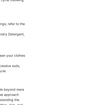
ngs; refer to the
aundry Detergent,
lean your clothes
cessive suds,
ycle.
role beyond mere
 we approach
rstanding the
othes, skin, and