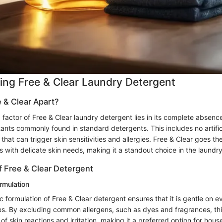
ng Free & Clear Laundry Detergent
 & Clear Apart?
 factor of Free & Clear laundry detergent lies in its complete absenc
tants commonly found in standard detergents. This includes no artific
 that can trigger skin sensitivities and allergies. Free & Clear goes the
ls with delicate skin needs, making it a standout choice in the laundry
f Free & Clear Detergent
rmulation
 formulation of Free & Clear detergent ensures that it is gentle on 
pes. By excluding common allergens, such as dyes and fragrances, th
 of skin reactions and irritation, making it a preferred option for hous