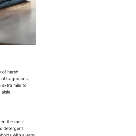
e of harsh
ial fragrances,
 extra mile to
 aisle.
even the most
is detergent
eholds with allergy