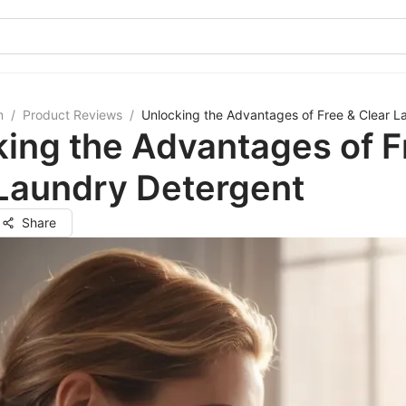
m
/
Product Reviews
/
Unlocking the Advantages of Free & Clear L
ing the Advantages of F
 Laundry Detergent
Share