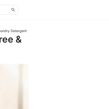
aundry Detergent
ree &