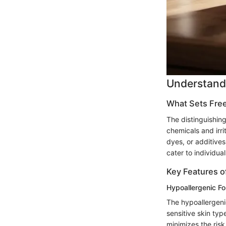
Understandi
What Sets Free
The distinguishing
chemicals and irri
dyes, or additives
cater to individua
Key Features o
Hypoallergenic Fo
The hypoallergenic
sensitive skin ty
minimizes the risk