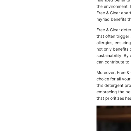
the environment. I
Free & Clear apart
myriad benefits th
Free & Clear dete
that often trigger 
allergies, ensurin
not only benefits 
sustainability. By
can contribute to 
Moreover, Free & C
choice for all you
this detergent pr
embracing the ben
that prioritizes he