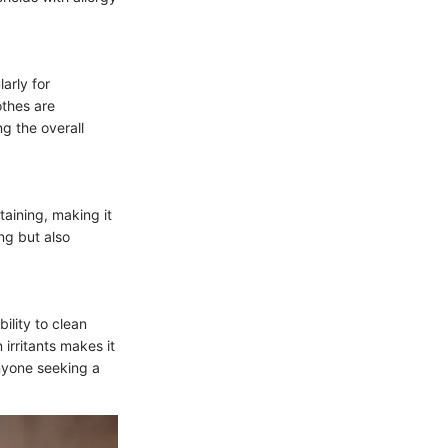
arly for
othes are
ng the overall
taining, making it
ing but also
ility to clean
irritants makes it
anyone seeking a