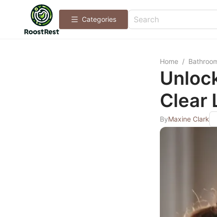
Categories
Home
/
Bathroo
Unlock
Clear
By
Maxine Clark