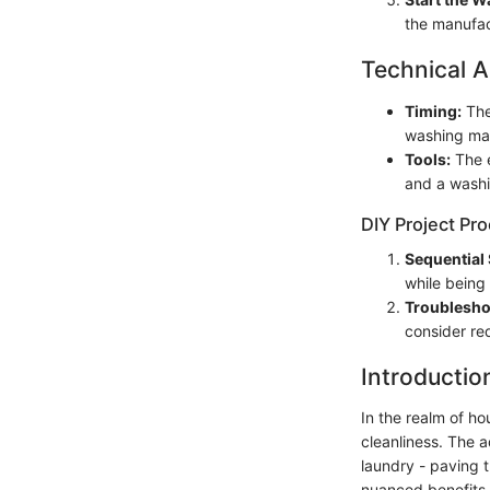
the manufact
Technical A
Timing:
The
washing mac
Tools:
The e
and a wash
DIY Project Pr
Sequential 
while being
Troublesho
consider re
Introductio
In the realm of h
cleanliness. The 
laundry - paving 
nuanced benefits o