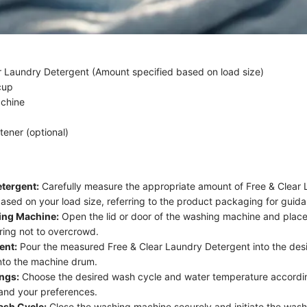
r Laundry Detergent (Amount specified based on load size)
cup
chine
tener (optional)
tergent:
Carefully measure the appropriate amount of Free & Clear
ased on your load size, referring to the product packaging for guid
ing Machine:
Open the lid or door of the washing machine and place
uring not to overcrowd.
ent:
Pour the measured Free & Clear Laundry Detergent into the des
into the machine drum.
ings:
Choose the desired wash cycle and water temperature accordin
 and your preferences.
ash Cycle:
Close the washing machine securely and initiate the wash