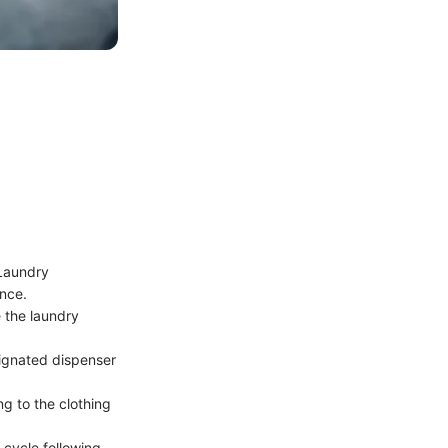
 Laundry
ance.
 the laundry
ignated dispenser
g to the clothing
 cycle following