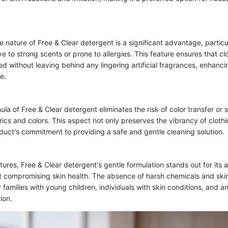
 nature of Free & Clear detergent is a significant advantage, particul
ive to strong scents or prone to allergies. This feature ensures that cl
ed without leaving behind any lingering artificial fragrances, enhanci
e.
la of Free & Clear detergent eliminates the risk of color transfer or s
abrics and colors. This aspect not only preserves the vibrancy of cloth
oduct's commitment to providing a safe and gentle cleaning solution.
ures, Free & Clear detergent's gentle formulation stands out for its ab
t compromising skin health. The absence of harsh chemicals and skin 
r families with young children, individuals with skin conditions, and 
ion.