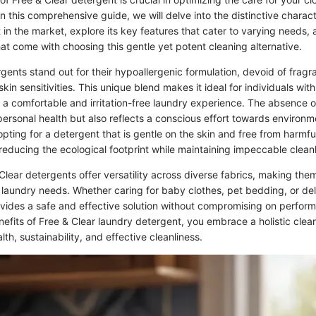
n this comprehensive guide, we will delve into the distinctive characte
 in the market, explore its key features that cater to varying needs, 
at come with choosing this gentle yet potent cleaning alternative.
rgents stand out for their hypoallergenic formulation, devoid of frag
skin sensitivities. This unique blend makes it ideal for individuals wit
g a comfortable and irritation-free laundry experience. The absence 
personal health but also reflects a conscious effort towards environm
 opting for a detergent that is gentle on the skin and free from harmfu
reducing the ecological footprint while maintaining impeccable cleanl
lear detergents offer versatility across diverse fabrics, making them
r laundry needs. Whether caring for baby clothes, pet bedding, or de
ovides a safe and effective solution without compromising on perfor
efits of Free & Clear laundry detergent, you embrace a holistic cle
alth, sustainability, and effective cleanliness.