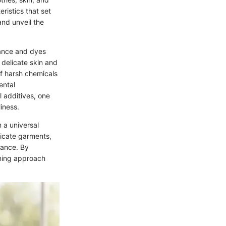
ristics that set
and unveil the
rance and dyes
h delicate skin and
of harsh chemicals
ental
l additives, one
iness.
 a universal
licate garments,
mance. By
aning approach