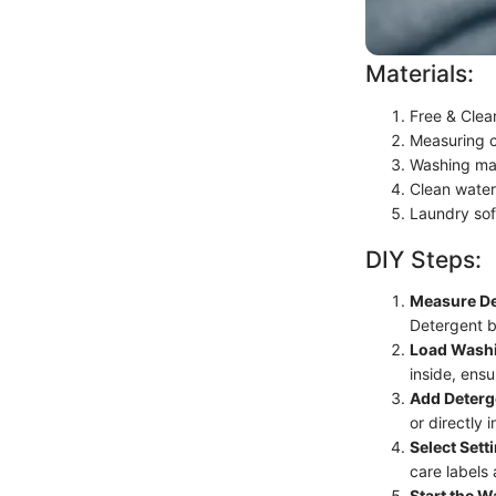
Materials:
Free & Clea
Measuring 
Washing ma
Clean water
Laundry sof
DIY Steps:
Measure De
Detergent b
Load Wash
inside, ens
Add Deterg
or directly 
Select Sett
care labels
Start the W