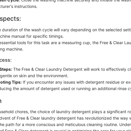
urer's instructions.
spects:
 duration of the wash cycle will vary depending on the selected setti
hine manual for specific timings.
ssential tools for this task are a measuring cup, the Free & Clear L
ing machine.
ocess:
Steps:
The Free & Clear Laundry Detergent will work to effectively c
 gentle on skin and the environment.
oting Tips:
If you encounter any issues with detergent residue or ex
ducing the amount of detergent used or running an additional rinse c
n
ousehold chores, the choice of laundry detergent plays a significant 
advent of Free & Clear laundry detergent has revolutionized the way
the path for a more conscious and meticulous cleaning routine. Unde
f Free & Clear detergent is crucial in optimizing the care for your cl