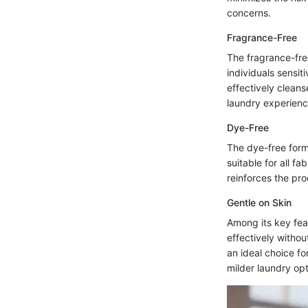
concerns.
Fragrance-Free
The fragrance-free
individuals sensit
effectively cleans
laundry experienc
Dye-Free
The dye-free formu
suitable for all f
reinforces the pr
Gentle on Skin
Among its key feat
effectively withou
an ideal choice fo
milder laundry opt