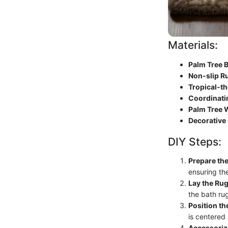
Materials:
Palm Tree 
Non-slip R
Tropical-t
Coordinati
Palm Tree W
Decorative
DIY Steps:
Prepare th
ensuring the
Lay the Ru
the bath ru
Position th
is centered
Accessoriz