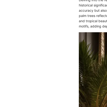
historical signific
accuracy but also 
palm trees reflect
and tropical beaut
motifs, adding dep