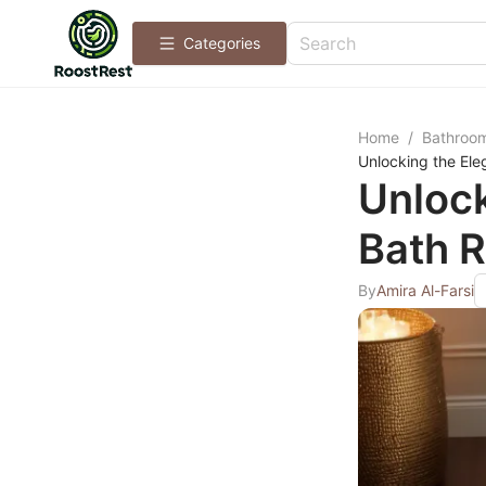
Categories
Home
/
Bathroo
Unlocking the Ele
Unlock
Bath R
By
Amira Al-Farsi