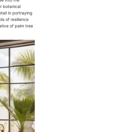
ir botanical
ail in portraying
s of resilience
ative of palm tree