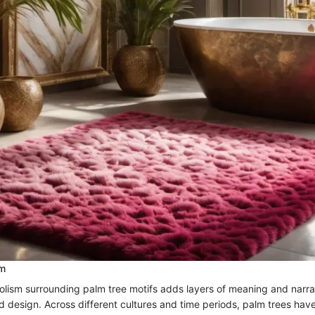
sm
olism surrounding palm tree motifs adds layers of meaning and narrat
nd design. Across different cultures and time periods, palm trees hav