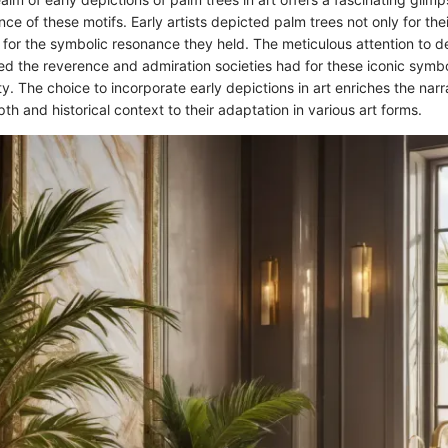
ance of these motifs. Early artists depicted palm trees not only for the
for the symbolic resonance they held. The meticulous attention to det
ed the reverence and admiration societies had for these iconic symbol
y. The choice to incorporate early depictions in art enriches the narr
th and historical context to their adaptation in various art forms.