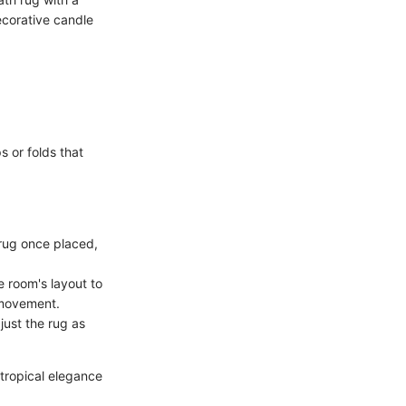
ecorative candle
s or folds that
 rug once placed,
e room's layout to
r movement.
djust the rug as
 tropical elegance