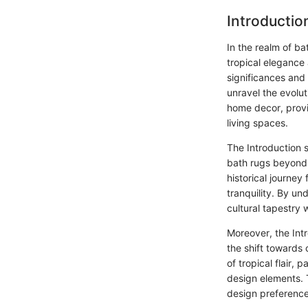
Introductio
In the realm of b
tropical elegance 
significances and
unravel the evolut
home decor, provid
living spaces.
The Introduction s
bath rugs beyond m
historical journey 
tranquility. By un
cultural tapestry 
Moreover, the Intr
the shift towards
of tropical flair,
design elements. T
design preference