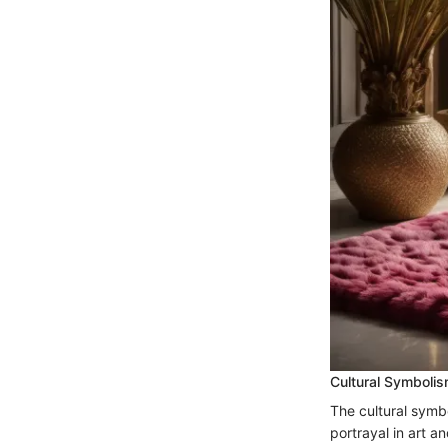
Cultural Symboli
The cultural symb
portrayal in art a