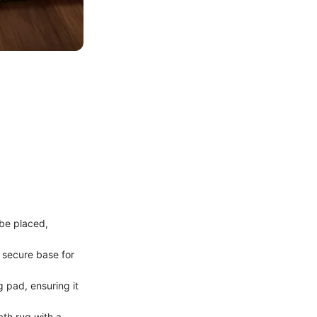
 be placed,
a secure base for
g pad, ensuring it
ath rug with a