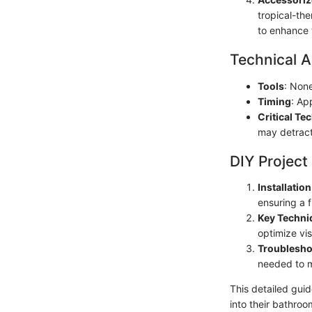
tropical-th
to enhance 
Technical A
Tools
: Non
Timing
: Ap
Critical Te
may detract
DIY Project
Installatio
ensuring a f
Key Techni
optimize vi
Troublesho
needed to m
This detailed gui
into their bathroo