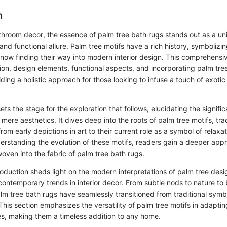
n
athroom decor, the essence of palm tree bath rugs stands out as a un
and functional allure. Palm tree motifs have a rich history, symbolizin
 now finding their way into modern interior design. This comprehensi
ion, design elements, functional aspects, and incorporating palm tre
ing a holistic approach for those looking to infuse a touch of exotic
ets the stage for the exploration that follows, elucidating the signifi
ere aesthetics. It dives deep into the roots of palm tree motifs, trac
from early depictions in art to their current role as a symbol of relaxa
derstanding the evolution of these motifs, readers gain a deeper appr
woven into the fabric of palm tree bath rugs.
oduction sheds light on the modern interpretations of palm tree desig
 contemporary trends in interior decor. From subtle nods to nature to
 palm tree bath rugs have seamlessly transitioned from traditional symbo
his section emphasizes the versatility of palm tree motifs in adaptin
s, making them a timeless addition to any home.