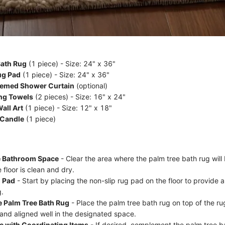
Bath Rug
(1 piece) - Size: 24" x 36"
ug Pad
(1 piece) - Size: 24" x 36"
hemed Shower Curtain
(optional)
ng Towels
(2 pieces) - Size: 16" x 24"
all Art
(1 piece) - Size: 12" x 18"
 Candle
(1 piece)
e Bathroom Space
- Clear the area where the palm tree bath rug will
 floor is clean and dry.
g Pad
- Start by placing the non-slip rug pad on the floor to provide 
g.
e Palm Tree Bath Rug
- Place the palm tree bath rug on top of the ru
 and aligned well in the designated space.
e with Coordinating Items
- If desired, complement the palm tree b