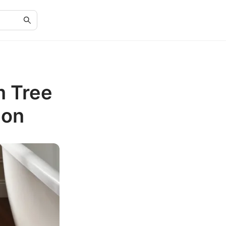
m Tree
ion