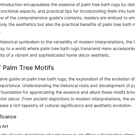
Introduction encapsulates the essence of palm tree bath rugs by delvi
unctional aspects, and practical tips for incorporating them into ho
ew of the comprehensive guide's contents, readers are enticed to em
only the aesthetics but also the practical benefits of palm tree bath 
.
 historical symbolism to the versatility of modern interpretations, the 
way to a world where palm tree bath rugs transcend mere accessori
ts of a vibrant and sophisticated home decor aesthetic.
f Palm Tree Motifs
ive guide on palm tree bath rugs, the exploration of the evolution of
 importance. Understanding the historical roots and development of p
 foundation for appreciating the essence and allure these motifs brin
rior decor. From ancient depictions to modern interpretations, the ev
ses a rich tapestry of cultural significance and aesthetic evolution.
ificance
n Art
ealm of early depictions of palm trees in art offers a fascinating glimp