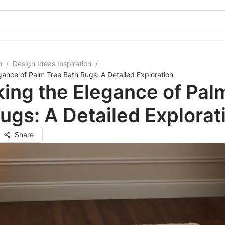
m
/
Design Ideas Inspiration
/
gance of Palm Tree Bath Rugs: A Detailed Exploration
ing the Elegance of Pal
ugs: A Detailed Explorat
Share