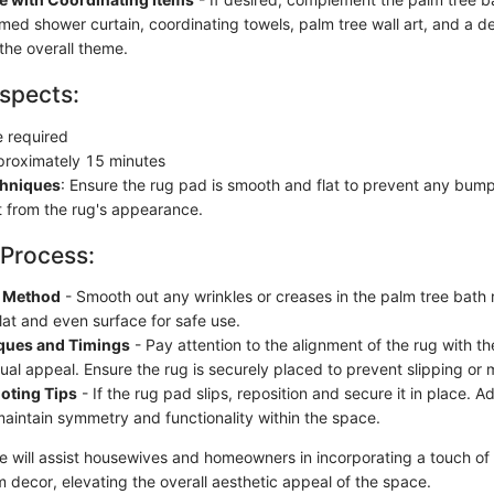
emed shower curtain, coordinating towels, palm tree wall art, and a d
the overall theme.
spects:
e required
proximately 15 minutes
chniques
: Ensure the rug pad is smooth and flat to prevent any bump
 from the rug's appearance.
 Process:
n Method
- Smooth out any wrinkles or creases in the palm tree bath
lat and even surface for safe use.
ques and Timings
- Pay attention to the alignment of the rug with th
sual appeal. Ensure the rug is securely placed to prevent slipping o
oting Tips
- If the rug pad slips, reposition and secure it in place. A
aintain symmetry and functionality within the space.
de will assist housewives and homeowners in incorporating a touch of
m decor, elevating the overall aesthetic appeal of the space.