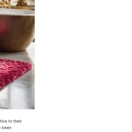
ive to their
e been