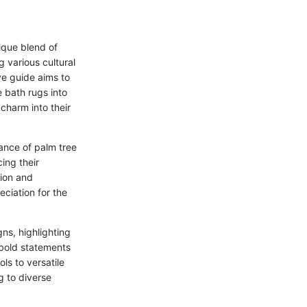
ique blend of
g various cultural
ve guide aims to
e bath rugs into
 charm into their
cance of palm tree
ing their
tion and
eciation for the
ns, highlighting
 bold statements
ls to versatile
g to diverse