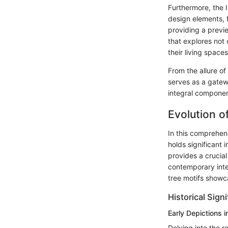
Furthermore, the 
design elements, f
providing a previ
that explores not 
their living spaces
From the allure of
serves as a gate
integral componen
Evolution o
In this comprehens
holds significant
provides a crucial
contemporary inte
tree motifs showca
Historical Sign
Early Depictions i
Delving into the r