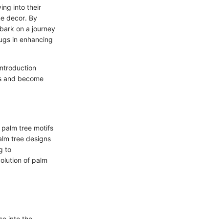
ng into their
me decor. By
bark on a journey
rugs in enhancing
Introduction
es and become
 palm tree motifs
alm tree designs
g to
olution of palm
se into the