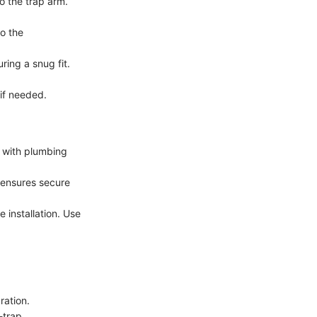
o the trap arm.
o the
ring a snug fit.
if needed.
l with plumbing
h ensures secure
 installation. Use
ration.
-trap