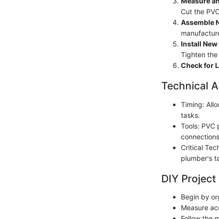
Measure an
Cut the PVC
Assemble N
manufacturer
Install New
Tighten the
Check for 
Technical A
Timing: All
tasks.
Tools: PVC 
connections
Critical Tec
plumber's ta
DIY Project
Begin by or
Measure acc
Follow the m