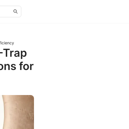
ficiency
-Trap
ons for