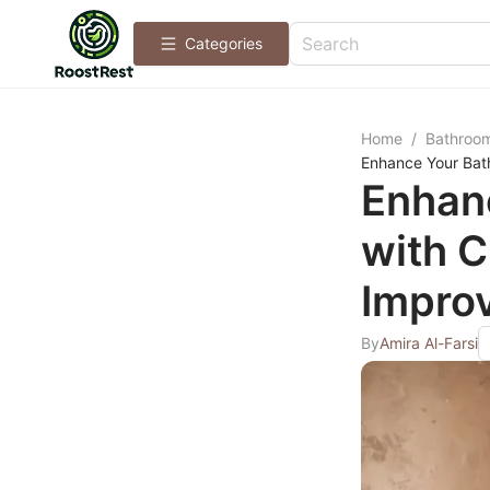
Categories
Home
/
Bathroo
Enhance Your Bath
Enhan
with C
Improv
By
Amira Al-Farsi