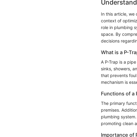
Understand
In this article, w
context of optimi
role in plumbing 
space. By compreh
decisions regardi
What is a P-Tr
A P-Trap is a pipe
sinks, showers, an
that prevents foul
mechanism is essen
Functions of a 
The primary functi
premises. Addition
plumbing system. 
promoting clean a
Importance of 