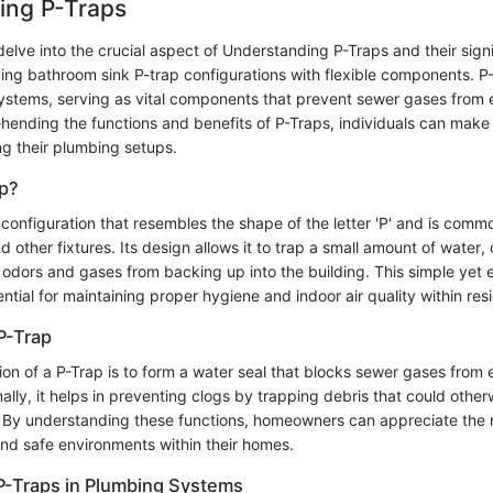
ing P-Traps
e delve into the crucial aspect of Understanding P-Traps and their sign
zing bathroom sink P-trap configurations with flexible components. P
systems, serving as vital components that prevent sewer gases from e
ending the functions and benefits of P-Traps, individuals can make
ng their plumbing setups.
ap?
 configuration that resembles the shape of the letter 'P' and is com
d other fixtures. Its design allows it to trap a small amount of water, 
 odors and gases from backing up into the building. This simple yet e
tial for maintaining proper hygiene and indoor air quality within res
P-Trap
on of a P-Trap is to form a water seal that blocks sewer gases from 
ally, it helps in preventing clogs by trapping debris that could other
By understanding these functions, homeowners can appreciate the ro
nd safe environments within their homes.
P-Traps in Plumbing Systems