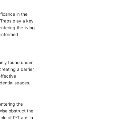
ificance in the
-Traps play a key
ntering the living
 informed
monly found under
creating a barrier
ffective
idential spaces.
entering the
wise obstruct the
le of P-Traps in