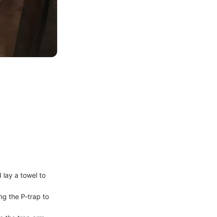
 lay a towel to
ng the P-trap to