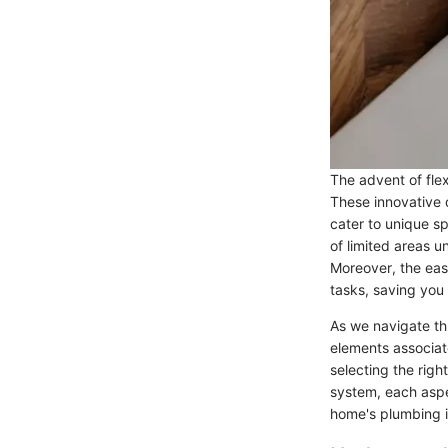
The advent of flex
These innovative 
cater to unique sp
of limited areas 
Moreover, the eas
tasks, saving you 
As we navigate th
elements associat
selecting the rig
system, each aspe
home's plumbing i