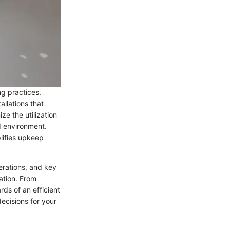
ng practices.
llations that
ze the utilization
d environment.
lifies upkeep
erations, and key
ation. From
ds of an efficient
ecisions for your