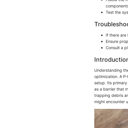
components
Test the sy
Troubleshoo
If there ar
Ensure prop
Consult a pl
Introductio
Understanding the
optimization. A P-
setup. Its primary
as a barrier that m
trapping debris a
might encounter u