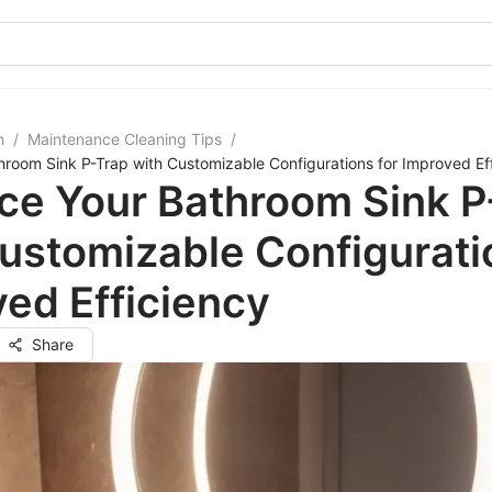
m
/
Maintenance Cleaning Tips
/
room Sink P-Trap with Customizable Configurations for Improved Ef
ce Your Bathroom Sink P
ustomizable Configurati
ed Efficiency
Share