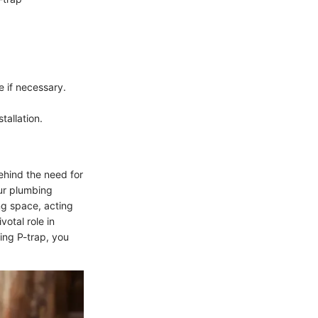
e if necessary.
tallation.
ehind the need for
our plumbing
ing space, acting
votal role in
ing P-trap, you