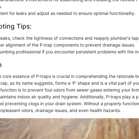
.
stem for leaks and adjust as needed to ensure optimal functionality.
ting Tips:
e leaks, check the tightness of connections and reapply plumber's tap
er alignment of the P-trap components to prevent drainage issues.
umbing professional if you encounter persistent problems with the ins
n
 core essence of P-traps is crucial in comprehending the rationale b
trap, as its name suggests, forms a 'P' shape and is a vital part of y
 function is to prevent foul odors from sewer gases entering your liv
aintains indoor air quality and hygiene. Additionally, P-traps play a pi
nd preventing clogs in your drain system. Without a properly function
npleasant odors, drainage issues, and even health hazards.