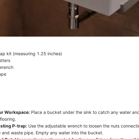
rap kit (measuring 1.25 inches)
tters
 wrench
ape
ur Workspace:
Place a bucket under the sink to catch any water and
flooring.
sting P-trap:
Use the adjustable wrench to loosen the nuts connecti
ce and waste pipe. Empty any water into the bucket.