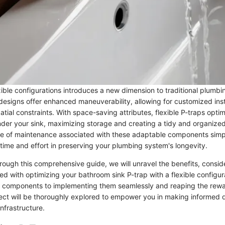
ible configurations introduces a new dimension to traditional plumbi
designs offer enhanced maneuverability, allowing for customized insta
atial constraints. With space-saving attributes, flexible P-traps optimi
under your sink, maximizing storage and creating a tidy and organize
e of maintenance associated with these adaptable components simp
time and effort in preserving your plumbing system's longevity.
rough this comprehensive guide, we will unravel the benefits, consid
ed with optimizing your bathroom sink P-trap with a flexible configur
ht components to implementing them seamlessly and reaping the rewar
ct will be thoroughly explored to empower you in making informed d
nfrastructure.