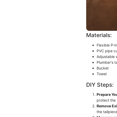
Materials:
Flexible P-t
PVC pipe cu
Adjustable
Plumber's t
Bucket
Towel
DIY Steps:
Prepare Yo
protect the 
Remove Exi
the tailpie