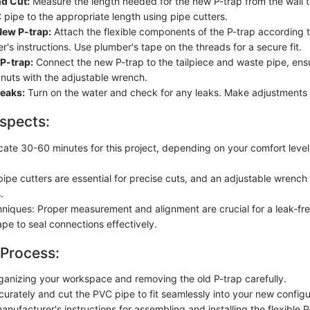
d Cut:
Measure the length needed for the new P-trap from the wall t
 pipe to the appropriate length using pipe cutters.
ew P-trap:
Attach the flexible components of the P-trap according t
's instructions. Use plumber's tape on the threads for a secure fit.
 P-trap:
Connect the new P-trap to the tailpiece and waste pipe, ensu
 nuts with the adjustable wrench.
Leaks:
Turn on the water and check for any leaks. Make adjustments 
spects:
ocate 30-60 minutes for this project, depending on your comfort leve
pipe cutters are essential for precise cuts, and an adjustable wrenc
.
hniques: Proper measurement and alignment are crucial for a leak-free
pe to seal connections effectively.
 Process:
ganizing your workspace and removing the old P-trap carefully.
urately and cut the PVC pipe to fit seamlessly into your new configu
anufacturer's instructions for assembling and installing the flexible P