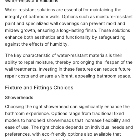
Water-Resistant Solutions
Water-resistant solutions are essential for maintaining the
integrity of bathroom walls. Options such as moisture-resistant
paint and specialized wall coverings can prevent mold and
mildew growth, ensuring a long-lasting finish. These solutions
enhance both aesthetics and functionality by safeguarding
against the effects of humidity.
The key characteristic of water-resistant materials is their
ability to repel moisture, thereby prolonging the lifespan of the
wall treatments. Investing in these features can reduce future
repair costs and ensure a vibrant, appealing bathroom space.
Fixture and Fittings Choices
Showerheads
Choosing the right showerhead can significantly enhance the
bathroom experience. Options range from traditional fixed
models to handheld showerheads that increase flexibility and
ease of use. The right choice depends on individual needs and
preferences, with eco-friendly options also available that