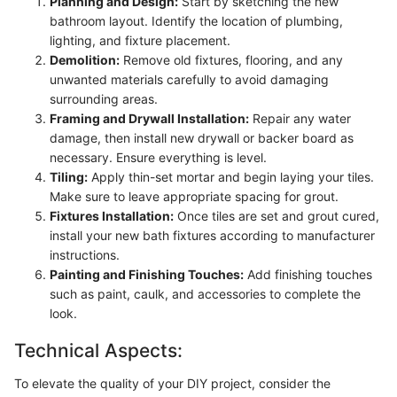
Planning and Design:
Start by sketching the new
bathroom layout. Identify the location of plumbing,
lighting, and fixture placement.
Demolition:
Remove old fixtures, flooring, and any
unwanted materials carefully to avoid damaging
surrounding areas.
Framing and Drywall Installation:
Repair any water
damage, then install new drywall or backer board as
necessary. Ensure everything is level.
Tiling:
Apply thin-set mortar and begin laying your tiles.
Make sure to leave appropriate spacing for grout.
Fixtures Installation:
Once tiles are set and grout cured,
install your new bath fixtures according to manufacturer
instructions.
Painting and Finishing Touches:
Add finishing touches
such as paint, caulk, and accessories to complete the
look.
Technical Aspects:
To elevate the quality of your DIY project, consider the