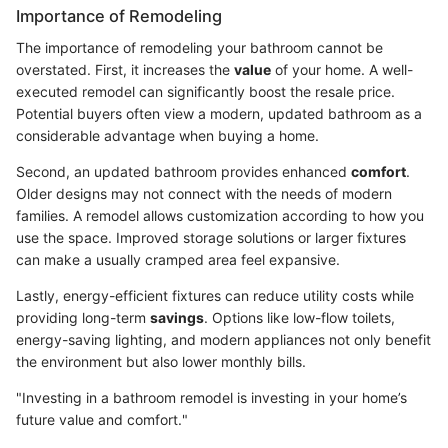
Importance of Remodeling
The importance of remodeling your bathroom cannot be
overstated. First, it increases the
value
of your home. A well-
executed remodel can significantly boost the resale price.
Potential buyers often view a modern, updated bathroom as a
considerable advantage when buying a home.
Second, an updated bathroom provides enhanced
comfort
.
Older designs may not connect with the needs of modern
families. A remodel allows customization according to how you
use the space. Improved storage solutions or larger fixtures
can make a usually cramped area feel expansive.
Lastly, energy-efficient fixtures can reduce utility costs while
providing long-term
savings
. Options like low-flow toilets,
energy-saving lighting, and modern appliances not only benefit
the environment but also lower monthly bills.
"Investing in a bathroom remodel is investing in your home’s
future value and comfort."