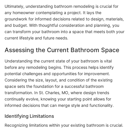
Ultimately, understanding bathroom remodeling is crucial for
any homeowner contemplating a project. It lays the
groundwork for informed decisions related to design, materials,
and budget. With thoughtful consideration and planning, you
can transform your bathroom into a space that meets both your
current lifestyle and future needs.
Assessing the Current Bathroom Space
Understanding the current state of your bathroom is vital
before any remodeling begins. This process helps identify
potential challenges and opportunities for improvement.
Considering the size, layout, and condition of the existing
space sets the foundation for a successful bathroom
transformation. In St. Charles, MO, where design trends
continually evolve, knowing your starting point allows for
informed decisions that can merge style and functionality.
Identifying Limitations
Recognizing limitations within your existing bathroom is crucial.