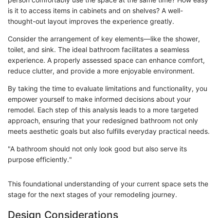
is it to access items in cabinets and on shelves? A well-
thought-out layout improves the experience greatly.
Consider the arrangement of key elements—like the shower,
toilet, and sink. The ideal bathroom facilitates a seamless
experience. A properly assessed space can enhance comfort,
reduce clutter, and provide a more enjoyable environment.
By taking the time to evaluate limitations and functionality, you
empower yourself to make informed decisions about your
remodel. Each step of this analysis leads to a more targeted
approach, ensuring that your redesigned bathroom not only
meets aesthetic goals but also fulfills everyday practical needs.
"A bathroom should not only look good but also serve its
purpose efficiently."
This foundational understanding of your current space sets the
stage for the next stages of your remodeling journey.
Design Considerations