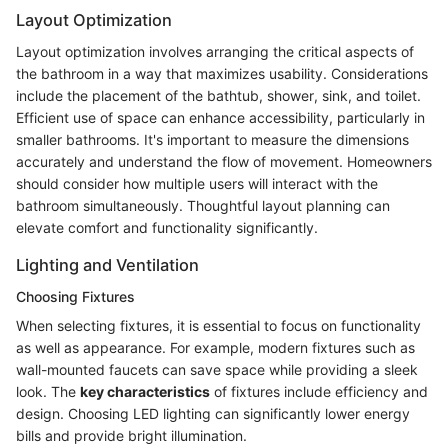
Layout Optimization
Layout optimization involves arranging the critical aspects of
the bathroom in a way that maximizes usability. Considerations
include the placement of the bathtub, shower, sink, and toilet.
Efficient use of space can enhance accessibility, particularly in
smaller bathrooms. It's important to measure the dimensions
accurately and understand the flow of movement. Homeowners
should consider how multiple users will interact with the
bathroom simultaneously. Thoughtful layout planning can
elevate comfort and functionality significantly.
Lighting and Ventilation
Choosing Fixtures
When selecting fixtures, it is essential to focus on functionality
as well as appearance. For example, modern fixtures such as
wall-mounted faucets can save space while providing a sleek
look. The
key characteristics
of fixtures include efficiency and
design. Choosing LED lighting can significantly lower energy
bills and provide bright illumination.