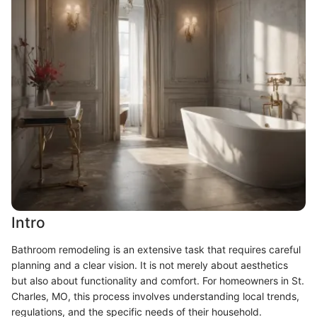
Intro
Bathroom remodeling is an extensive task that requires careful
planning and a clear vision. It is not merely about aesthetics
but also about functionality and comfort. For homeowners in St.
Charles, MO, this process involves understanding local trends,
regulations, and the specific needs of their household.