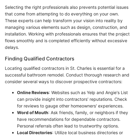
Selecting the right professionals also prevents potential issues
that come from attempting to do everything on your own.
These experts can help transform your vision into reality by
managing various elements such as design, construction, and
installation. Working with professionals ensures that the project
flows smoothly and is completed efficiently without excessive
delays.
Finding Qualified Contractors
Locating qualified contractors in St. Charles is essential for a
successful bathroom remodel. Conduct thorough research and
consider several ways to discover prospective contractors:
Online Reviews
: Websites such as Yelp and Angie's List
can provide insight into contractors' reputations. Check
for reviews to gauge other homeowners' experiences.
Word of Mouth
: Ask friends, family, or neighbors if they
have recommendations for dependable contractors.
Personal referrals often lead to trustworthy options.
Local Directories
: Utilize local business directories or