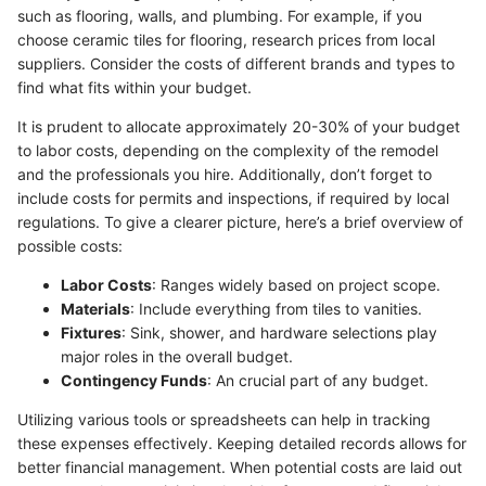
such as flooring, walls, and plumbing. For example, if you
choose ceramic tiles for flooring, research prices from local
suppliers. Consider the costs of different brands and types to
find what fits within your budget.
It is prudent to allocate approximately 20-30% of your budget
to labor costs, depending on the complexity of the remodel
and the professionals you hire. Additionally, don’t forget to
include costs for permits and inspections, if required by local
regulations. To give a clearer picture, here’s a brief overview of
possible costs:
Labor Costs
: Ranges widely based on project scope.
Materials
: Include everything from tiles to vanities.
Fixtures
: Sink, shower, and hardware selections play
major roles in the overall budget.
Contingency Funds
: An crucial part of any budget.
Utilizing various tools or spreadsheets can help in tracking
these expenses effectively. Keeping detailed records allows for
better financial management. When potential costs are laid out