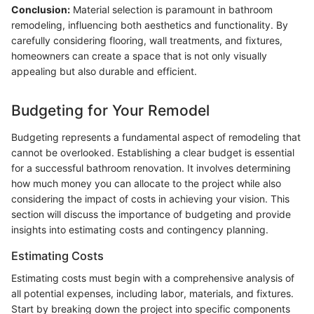
Conclusion:
Material selection is paramount in bathroom
remodeling, influencing both aesthetics and functionality. By
carefully considering flooring, wall treatments, and fixtures,
homeowners can create a space that is not only visually
appealing but also durable and efficient.
Budgeting for Your Remodel
Budgeting represents a fundamental aspect of remodeling that
cannot be overlooked. Establishing a clear budget is essential
for a successful bathroom renovation. It involves determining
how much money you can allocate to the project while also
considering the impact of costs in achieving your vision. This
section will discuss the importance of budgeting and provide
insights into estimating costs and contingency planning.
Estimating Costs
Estimating costs must begin with a comprehensive analysis of
all potential expenses, including labor, materials, and fixtures.
Start by breaking down the project into specific components