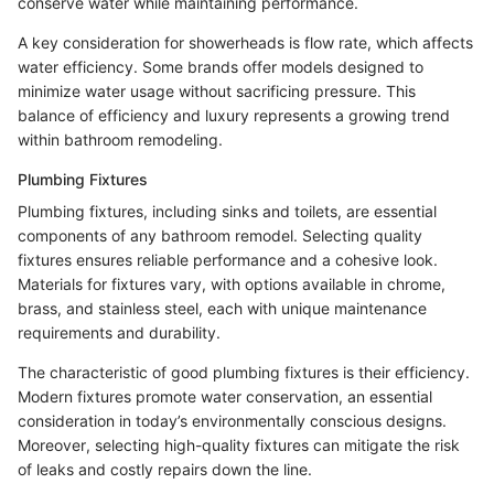
conserve water while maintaining performance.
A key consideration for showerheads is flow rate, which affects
water efficiency. Some brands offer models designed to
minimize water usage without sacrificing pressure. This
balance of efficiency and luxury represents a growing trend
within bathroom remodeling.
Plumbing Fixtures
Plumbing fixtures, including sinks and toilets, are essential
components of any bathroom remodel. Selecting quality
fixtures ensures reliable performance and a cohesive look.
Materials for fixtures vary, with options available in chrome,
brass, and stainless steel, each with unique maintenance
requirements and durability.
The characteristic of good plumbing fixtures is their efficiency.
Modern fixtures promote water conservation, an essential
consideration in today’s environmentally conscious designs.
Moreover, selecting high-quality fixtures can mitigate the risk
of leaks and costly repairs down the line.