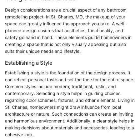
Design considerations are a crucial aspect of any bathroom
remodeling project. In St. Charles, MO, the makeup of your
space can greatly influence the approach you take. A well-
planned design ensures that aesthetics, functionality, and
safety go hand in hand. These elements guide homeowners in
creating a space that is not only visually appealing but also
suits their unique needs and lifestyle.
Establishing a Style
Establishing a style is the foundation of the design process. It
can reflect personal taste and set the tone for the entire space.
Common styles include modern, traditional, rustic, and
contemporary. Selecting a style helps in guiding choices
regarding color schemes, fixtures, and other elements. Living in
St. Charles, homeowners might draw influence from local
architecture or nature. Such connections can create an inviting
and harmonious environment. Additionally, a clear style helps in
making decisions about materials and accessories, leading to a
cohesive look.