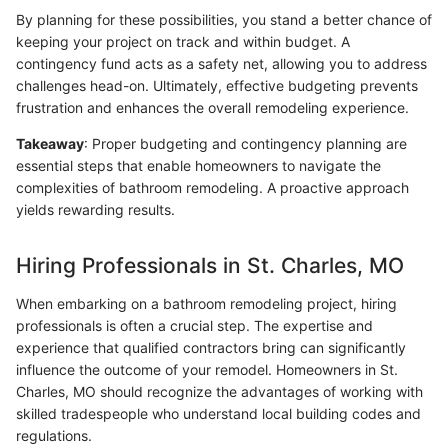
By planning for these possibilities, you stand a better chance of
keeping your project on track and within budget. A
contingency fund acts as a safety net, allowing you to address
challenges head-on. Ultimately, effective budgeting prevents
frustration and enhances the overall remodeling experience.
Takeaway
: Proper budgeting and contingency planning are
essential steps that enable homeowners to navigate the
complexities of bathroom remodeling. A proactive approach
yields rewarding results.
Hiring Professionals in St. Charles, MO
When embarking on a bathroom remodeling project, hiring
professionals is often a crucial step. The expertise and
experience that qualified contractors bring can significantly
influence the outcome of your remodel. Homeowners in St.
Charles, MO should recognize the advantages of working with
skilled tradespeople who understand local building codes and
regulations.