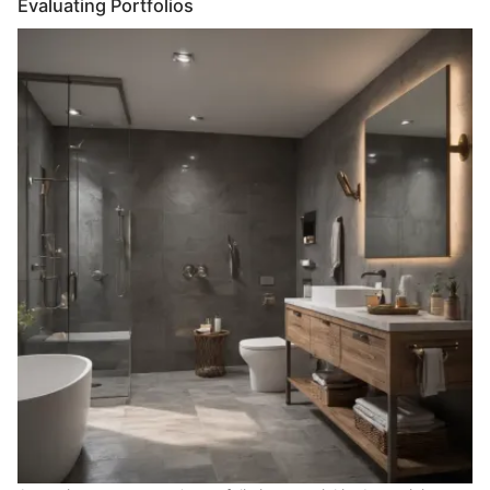
Evaluating Portfolios