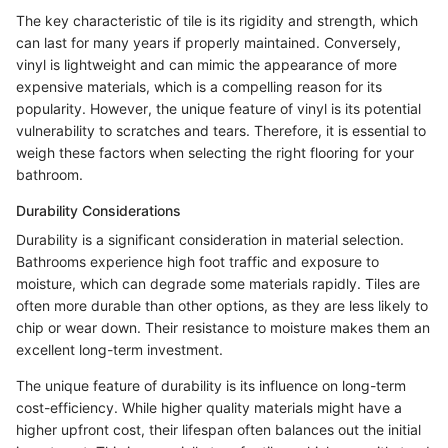
The key characteristic of tile is its rigidity and strength, which
can last for many years if properly maintained. Conversely,
vinyl is lightweight and can mimic the appearance of more
expensive materials, which is a compelling reason for its
popularity. However, the unique feature of vinyl is its potential
vulnerability to scratches and tears. Therefore, it is essential to
weigh these factors when selecting the right flooring for your
bathroom.
Durability Considerations
Durability is a significant consideration in material selection.
Bathrooms experience high foot traffic and exposure to
moisture, which can degrade some materials rapidly. Tiles are
often more durable than other options, as they are less likely to
chip or wear down. Their resistance to moisture makes them an
excellent long-term investment.
The unique feature of durability is its influence on long-term
cost-efficiency. While higher quality materials might have a
higher upfront cost, their lifespan often balances out the initial