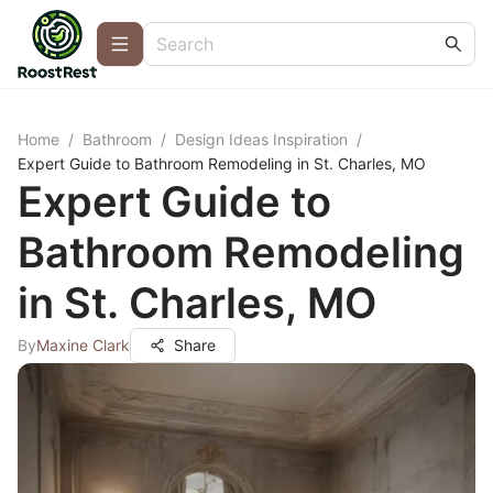
Home
/
Bathroom
/
Design Ideas Inspiration
/
Expert Guide to Bathroom Remodeling in St. Charles, MO
Expert Guide to
Bathroom Remodeling
in St. Charles, MO
By
Maxine Clark
Share