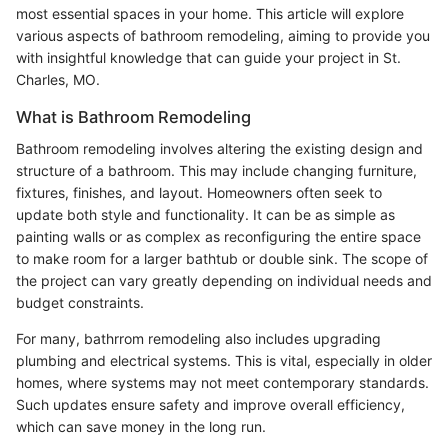
most essential spaces in your home. This article will explore
various aspects of bathroom remodeling, aiming to provide you
with insightful knowledge that can guide your project in St.
Charles, MO.
What is Bathroom Remodeling
Bathroom remodeling involves altering the existing design and
structure of a bathroom. This may include changing furniture,
fixtures, finishes, and layout. Homeowners often seek to
update both style and functionality. It can be as simple as
painting walls or as complex as reconfiguring the entire space
to make room for a larger bathtub or double sink. The scope of
the project can vary greatly depending on individual needs and
budget constraints.
For many, bathrrom remodeling also includes upgrading
plumbing and electrical systems. This is vital, especially in older
homes, where systems may not meet contemporary standards.
Such updates ensure safety and improve overall efficiency,
which can save money in the long run.