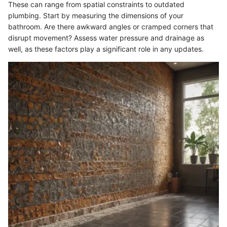
These can range from spatial constraints to outdated
plumbing. Start by measuring the dimensions of your
bathroom. Are there awkward angles or cramped corners that
disrupt movement? Assess water pressure and drainage as
well, as these factors play a significant role in any updates.