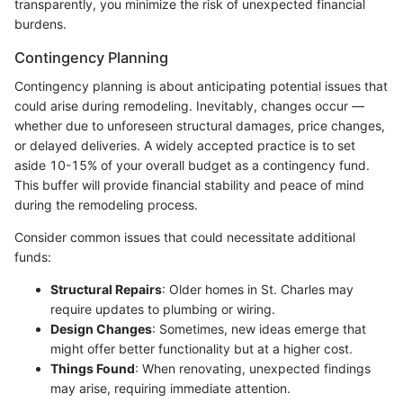
transparently, you minimize the risk of unexpected financial
burdens.
Contingency Planning
Contingency planning is about anticipating potential issues that
could arise during remodeling. Inevitably, changes occur —
whether due to unforeseen structural damages, price changes,
or delayed deliveries. A widely accepted practice is to set
aside 10-15% of your overall budget as a contingency fund.
This buffer will provide financial stability and peace of mind
during the remodeling process.
Consider common issues that could necessitate additional
funds:
Structural Repairs
: Older homes in St. Charles may
require updates to plumbing or wiring.
Design Changes
: Sometimes, new ideas emerge that
might offer better functionality but at a higher cost.
Things Found
: When renovating, unexpected findings
may arise, requiring immediate attention.