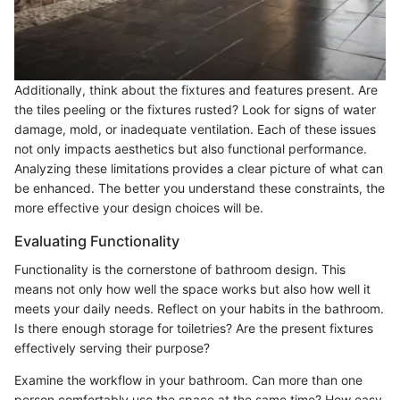
Additionally, think about the fixtures and features present. Are
the tiles peeling or the fixtures rusted? Look for signs of water
damage, mold, or inadequate ventilation. Each of these issues
not only impacts aesthetics but also functional performance.
Analyzing these limitations provides a clear picture of what can
be enhanced. The better you understand these constraints, the
more effective your design choices will be.
Evaluating Functionality
Functionality is the cornerstone of bathroom design. This
means not only how well the space works but also how well it
meets your daily needs. Reflect on your habits in the bathroom.
Is there enough storage for toiletries? Are the present fixtures
effectively serving their purpose?
Examine the workflow in your bathroom. Can more than one
person comfortably use the space at the same time? How easy