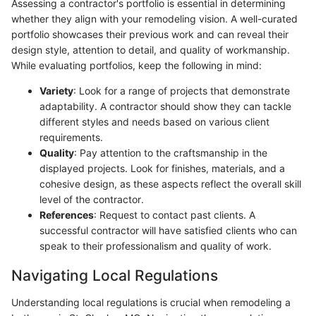
Assessing a contractor's portfolio is essential in determining
whether they align with your remodeling vision. A well-curated
portfolio showcases their previous work and can reveal their
design style, attention to detail, and quality of workmanship.
While evaluating portfolios, keep the following in mind:
Variety
: Look for a range of projects that demonstrate
adaptability. A contractor should show they can tackle
different styles and needs based on various client
requirements.
Quality
: Pay attention to the craftsmanship in the
displayed projects. Look for finishes, materials, and a
cohesive design, as these aspects reflect the overall skill
level of the contractor.
References
: Request to contact past clients. A
successful contractor will have satisfied clients who can
speak to their professionalism and quality of work.
Navigating Local Regulations
Understanding local regulations is crucial when remodeling a