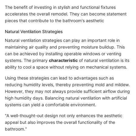
The benefit of investing in stylish and functional fixtures
accelerates the overall remodel. They can become statement
pieces that contribute to the bathroom's aesthetic
Natural Ventilation Strategies
Natural ventilation strategies can play an important role in
maintaining air quality and preventing moisture buildup. This
can be achieved by installing operable windows or venting
systems. The primary
characteristic
of natural ventilation is its
ability to cool a space without relying on mechanical systems.
Using these strategies can lead to advantages such as
reducing humidity levels, thereby preventing mold and mildew.
However, they may not always provide sufficient airflow during
high humidity days. Balancing natural ventilation with artificial
systems can yield a comfortable environment.
"A well-thought-out design not only enhances the aesthetic
appeal but also improves the overall functionality of the
bathroom."