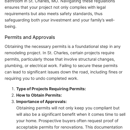
bathroom in St. Charles, MO. Navigating these regulations
ensures that your project not only complies with legal
requirements but also meets safety standards, thus
safeguarding both your investment and your family’s well-
being.
Permits and Approvals
Obtaining the necessary permits is a foundational step in any
remodeling project. In St. Charles, certain projects require
permits, particularly those that involve structural changes,
plumbing, or electrical work. Failing to secure these permits
can lead to significant issues down the road, including fines or
requiring you to undo completed work.
Type of Projects Requiring Permits:
How to Obtain Permits:
Importance of Approvals:
Obtaining permits will not only keep you compliant but
will also be a significant benefit when it comes time to sell
your home. Prospective buyers often request proof of
acceptable permits for renovations. This documentation