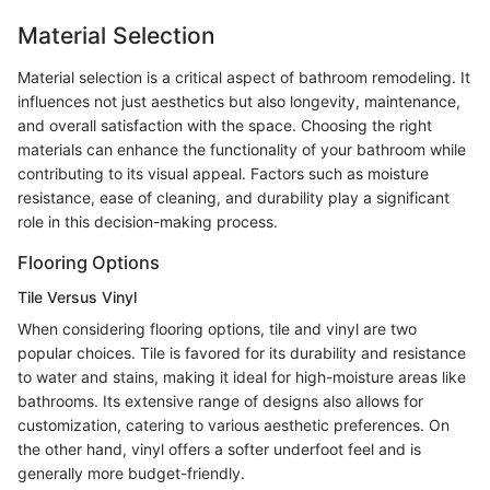
Material Selection
Material selection is a critical aspect of bathroom remodeling. It
influences not just aesthetics but also longevity, maintenance,
and overall satisfaction with the space. Choosing the right
materials can enhance the functionality of your bathroom while
contributing to its visual appeal. Factors such as moisture
resistance, ease of cleaning, and durability play a significant
role in this decision-making process.
Flooring Options
Tile Versus Vinyl
When considering flooring options, tile and vinyl are two
popular choices. Tile is favored for its durability and resistance
to water and stains, making it ideal for high-moisture areas like
bathrooms. Its extensive range of designs also allows for
customization, catering to various aesthetic preferences. On
the other hand, vinyl offers a softer underfoot feel and is
generally more budget-friendly.