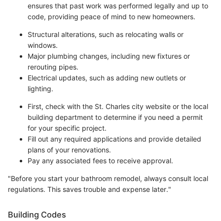
ensures that past work was performed legally and up to
code, providing peace of mind to new homeowners.
Structural alterations, such as relocating walls or
windows.
Major plumbing changes, including new fixtures or
rerouting pipes.
Electrical updates, such as adding new outlets or
lighting.
First, check with the St. Charles city website or the local
building department to determine if you need a permit
for your specific project.
Fill out any required applications and provide detailed
plans of your renovations.
Pay any associated fees to receive approval.
"Before you start your bathroom remodel, always consult local
regulations. This saves trouble and expense later."
Building Codes