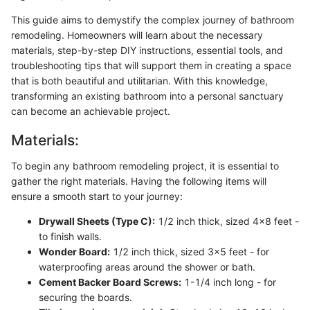
This guide aims to demystify the complex journey of bathroom
remodeling. Homeowners will learn about the necessary
materials, step-by-step DIY instructions, essential tools, and
troubleshooting tips that will support them in creating a space
that is both beautiful and utilitarian. With this knowledge,
transforming an existing bathroom into a personal sanctuary
can become an achievable project.
Materials:
To begin any bathroom remodeling project, it is essential to
gather the right materials. Having the following items will
ensure a smooth start to your journey:
Drywall Sheets (Type C):
1/2 inch thick, sized 4x8 feet -
to finish walls.
Wonder Board:
1/2 inch thick, sized 3x5 feet - for
waterproofing areas around the shower or bath.
Cement Backer Board Screws:
1-1/4 inch long - for
securing the boards.