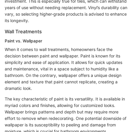
investment. This is especially true for tiles, which can withstand
years of use without needing replacement. Vinyl’s durability can
vary, so selecting higher-grade products is advised to enhance
its longevity.
Wall Treatments
Paint vs. Wallpaper
When it comes to wall treatments, homeowners face the
decision between paint and wallpaper. Paint is known for its
simplicity and ease of application. It allows for quick updates
and maintenance, vital in a space subject to humidity like a
bathroom. On the contrary, wallpaper offers a unique design
element and texture that paint cannot replicate, creating a
dramatic look.
The key characteristic of paint is its versatility. It is available in
myriad colors and finishes, allowing for customized looks.
Wallpaper brings patterns and depth but may require more
effort to remove when redecorating. One potential downside of
wallpaper is its susceptibility to peeling and damage from
moisture, which is crucial for bathroom environments.