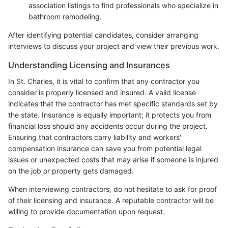
association listings to find professionals who specialize in
bathroom remodeling.
After identifying potential candidates, consider arranging
interviews to discuss your project and view their previous work.
Understanding Licensing and Insurances
In St. Charles, it is vital to confirm that any contractor you
consider is properly licensed and insured. A valid license
indicates that the contractor has met specific standards set by
the state. Insurance is equally important; it protects you from
financial loss should any accidents occur during the project.
Ensuring that contractors carry liability and workers'
compensation insurance can save you from potential legal
issues or unexpected costs that may arise if someone is injured
on the job or property gets damaged.
When interviewing contractors, do not hesitate to ask for proof
of their licensing and insurance. A reputable contractor will be
willing to provide documentation upon request.