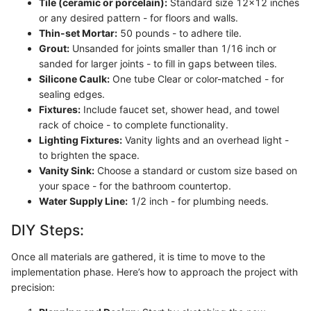
Tile (ceramic or porcelain):
Standard size 12x12 inches
or any desired pattern - for floors and walls.
Thin-set Mortar:
50 pounds - to adhere tile.
Grout:
Unsanded for joints smaller than 1/16 inch or
sanded for larger joints - to fill in gaps between tiles.
Silicone Caulk:
One tube Clear or color-matched - for
sealing edges.
Fixtures:
Include faucet set, shower head, and towel
rack of choice - to complete functionality.
Lighting Fixtures:
Vanity lights and an overhead light -
to brighten the space.
Vanity Sink:
Choose a standard or custom size based on
your space - for the bathroom countertop.
Water Supply Line:
1/2 inch - for plumbing needs.
DIY Steps:
Once all materials are gathered, it is time to move to the
implementation phase. Here’s how to approach the project with
precision: