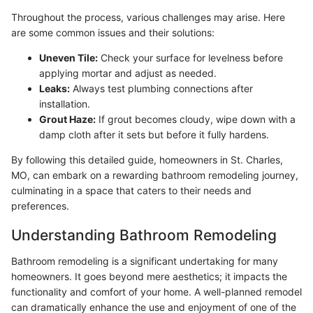
Throughout the process, various challenges may arise. Here
are some common issues and their solutions:
Uneven Tile:
Check your surface for levelness before
applying mortar and adjust as needed.
Leaks:
Always test plumbing connections after
installation.
Grout Haze:
If grout becomes cloudy, wipe down with a
damp cloth after it sets but before it fully hardens.
By following this detailed guide, homeowners in St. Charles,
MO, can embark on a rewarding bathroom remodeling journey,
culminating in a space that caters to their needs and
preferences.
Understanding Bathroom Remodeling
Bathroom remodeling is a significant undertaking for many
homeowners. It goes beyond mere aesthetics; it impacts the
functionality and comfort of your home. A well-planned remodel
can dramatically enhance the use and enjoyment of one of the