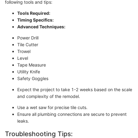
following tools and tips:
Tools Required:
Timing Specifics:
Advanced Techniques:
Power Drill
Tile Cutter
Trowel
Level
Tape Measure
Utility Knife
Safety Goggles
Expect the project to take 1-2 weeks based on the scale
and complexity of the remodel.
Use a wet saw for precise tile cuts.
Ensure all plumbing connections are secure to prevent
leaks.
Troubleshooting Tips: