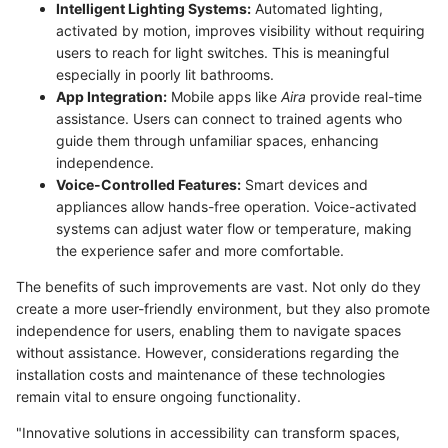
Intelligent Lighting Systems:
Automated lighting,
activated by motion, improves visibility without requiring
users to reach for light switches. This is meaningful
especially in poorly lit bathrooms.
App Integration:
Mobile apps like
Aira
provide real-time
assistance. Users can connect to trained agents who
guide them through unfamiliar spaces, enhancing
independence.
Voice-Controlled Features:
Smart devices and
appliances allow hands-free operation. Voice-activated
systems can adjust water flow or temperature, making
the experience safer and more comfortable.
The benefits of such improvements are vast. Not only do they
create a more user-friendly environment, but they also promote
independence for users, enabling them to navigate spaces
without assistance. However, considerations regarding the
installation costs and maintenance of these technologies
remain vital to ensure ongoing functionality.
"Innovative solutions in accessibility can transform spaces,