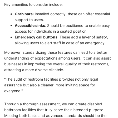
Key amenities to consider include:
Grab bars
: Installed correctly, these can offer essential
support to users.
Accessible sinks
: Should be positioned to enable easy
access for individuals in a seated position.
Emergency call buttons
: These add a layer of safety,
allowing users to alert staff in case of an emergency.
Moreover, standardizing these features can lead to a better
understanding of expectations among users. It can also assist
businesses in improving the overall quality of their restrooms,
attracting a more diverse clientele.
"The audit of restroom facilities provides not only legal
assurance but also a cleaner, more inviting space for
everyone."
Through a thorough assessment, we can create disabled
bathroom facilities that truly serve their intended purpose.
Meeting both basic and advanced standards should be the