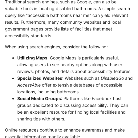
Traditional search engines, such as Google, can also be
valuable tools in locating disabled bathrooms. A simple search
query like "accessible bathrooms near me" can yield relevant
results. Furthermore, many community websites and local
government pages provide lists of facilities that meet
accessibility standards.
When using search engines, consider the following:
Utilizing Maps
: Google Maps is particularly useful,
allowing users to see nearby options along with user
reviews, photos, and details about accessibility features.
Specialized Websites
: Websites such as
DisabledGo
and
AccessAble
offer extensive databases of accessible
locations, including bathrooms.
Social Media Groups
: Platforms like Facebook host
groups dedicated to discussing accessibility. They can
be an excellent resource for finding local facilities and
sharing tips with others.
Online resources continue to enhance awareness and make
essential information readily available.