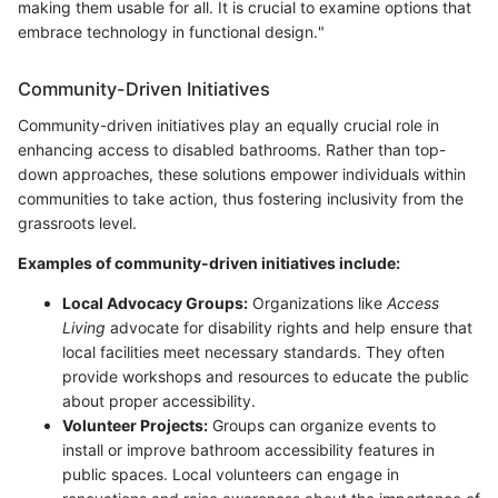
making them usable for all. It is crucial to examine options that
embrace technology in functional design."
Community-Driven Initiatives
Community-driven initiatives play an equally crucial role in
enhancing access to disabled bathrooms. Rather than top-
down approaches, these solutions empower individuals within
communities to take action, thus fostering inclusivity from the
grassroots level.
Examples of community-driven initiatives include:
Local Advocacy Groups:
Organizations like
Access
Living
advocate for disability rights and help ensure that
local facilities meet necessary standards. They often
provide workshops and resources to educate the public
about proper accessibility.
Volunteer Projects:
Groups can organize events to
install or improve bathroom accessibility features in
public spaces. Local volunteers can engage in