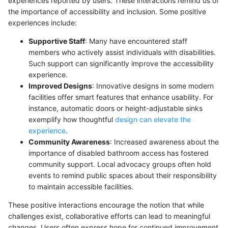
experiences reported by users. These interactions remind us of
the importance of accessibility and inclusion. Some positive
experiences include:
Supportive Staff
: Many have encountered staff
members who actively assist individuals with disabilities.
Such support can significantly improve the accessibility
experience.
Improved Designs
: Innovative designs in some modern
facilities offer smart features that enhance usability. For
instance, automatic doors or height-adjustable sinks
exemplify how thoughtful
design can elevate the
experience
.
Community Awareness
: Increased awareness about the
importance of disabled bathroom access has fostered
community support. Local advocacy groups often hold
events to remind public spaces about their responsibility
to maintain accessible facilities.
These positive interactions encourage the notion that while
challenges exist, collaborative efforts can lead to meaningful
changes. Users often express hope for continued improvement