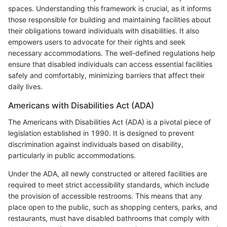
spaces. Understanding this framework is crucial, as it informs
those responsible for building and maintaining facilities about
their obligations toward individuals with disabilities. It also
empowers users to advocate for their rights and seek
necessary accommodations. The well-defined regulations help
ensure that disabled individuals can access essential facilities
safely and comfortably, minimizing barriers that affect their
daily lives.
Americans with Disabilities Act (ADA)
The Americans with Disabilities Act (ADA) is a pivotal piece of
legislation established in 1990. It is designed to prevent
discrimination against individuals based on disability,
particularly in public accommodations.
Under the ADA, all newly constructed or altered facilities are
required to meet strict accessibility standards, which include
the provision of accessible restrooms. This means that any
place open to the public, such as shopping centers, parks, and
restaurants, must have disabled bathrooms that comply with