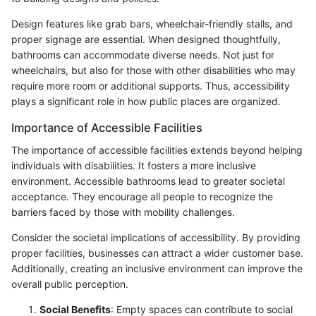
Design features like grab bars, wheelchair-friendly stalls, and
proper signage are essential. When designed thoughtfully,
bathrooms can accommodate diverse needs. Not just for
wheelchairs, but also for those with other disabilities who may
require more room or additional supports. Thus, accessibility
plays a significant role in how public places are organized.
Importance of Accessible Facilities
The importance of accessible facilities extends beyond helping
individuals with disabilities. It fosters a more inclusive
environment. Accessible bathrooms lead to greater societal
acceptance. They encourage all people to recognize the
barriers faced by those with mobility challenges.
Consider the societal implications of accessibility. By providing
proper facilities, businesses can attract a wider customer base.
Additionally, creating an inclusive environment can improve the
overall public perception.
Social Benefits
: Empty spaces can contribute to social