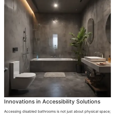
Innovations in Accessibility Solutions
Accessing disabled bathrooms is not just about physical space;