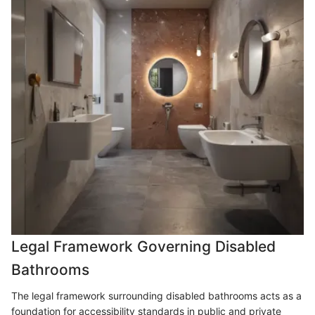
Legal Framework Governing Disabled
Bathrooms
The legal framework surrounding disabled bathrooms acts as a
foundation for accessibility standards in public and private