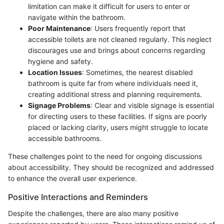
limitation can make it difficult for users to enter or
navigate within the bathroom.
Poor Maintenance
: Users frequently report that
accessible toilets are not cleaned regularly. This neglect
discourages use and brings about concerns regarding
hygiene and safety.
Location Issues
: Sometimes, the nearest disabled
bathroom is quite far from where individuals need it,
creating additional stress and planning requirements.
Signage Problems
: Clear and visible signage is essential
for directing users to these facilities. If signs are poorly
placed or lacking clarity, users might struggle to locate
accessible bathrooms.
These challenges point to the need for ongoing discussions
about accessibility. They should be recognized and addressed
to enhance the overall user experience.
Positive Interactions and Reminders
Despite the challenges, there are also many positive