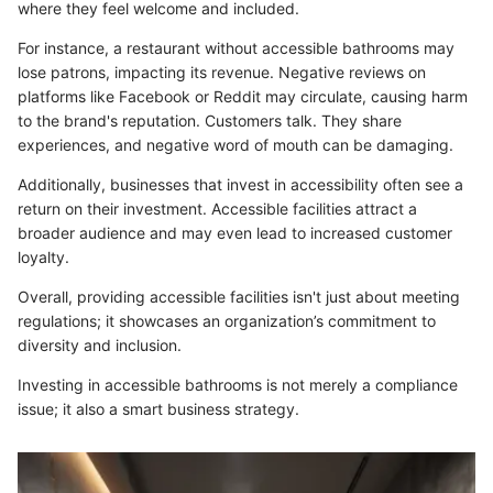
where they feel welcome and included.
For instance, a restaurant without accessible bathrooms may
lose patrons, impacting its revenue. Negative reviews on
platforms like Facebook or Reddit may circulate, causing harm
to the brand's reputation. Customers talk. They share
experiences, and negative word of mouth can be damaging.
Additionally, businesses that invest in accessibility often see a
return on their investment. Accessible facilities attract a
broader audience and may even lead to increased customer
loyalty.
Overall, providing accessible facilities isn't just about meeting
regulations; it showcases an organization’s commitment to
diversity and inclusion.
Investing in accessible bathrooms is not merely a compliance
issue; it also a smart business strategy.