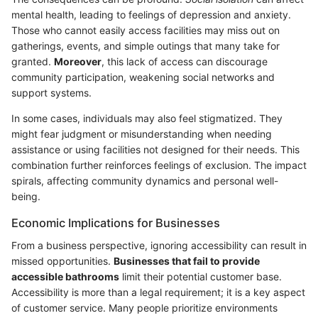
mental health, leading to feelings of depression and anxiety.
Those who cannot easily access facilities may miss out on
gatherings, events, and simple outings that many take for
granted.
Moreover
, this lack of access can discourage
community participation, weakening social networks and
support systems.
In some cases, individuals may also feel stigmatized. They
might fear judgment or misunderstanding when needing
assistance or using facilities not designed for their needs. This
combination further reinforces feelings of exclusion. The impact
spirals, affecting community dynamics and personal well-
being.
Economic Implications for Businesses
From a business perspective, ignoring accessibility can result in
missed opportunities.
Businesses that fail to provide
accessible bathrooms
limit their potential customer base.
Accessibility is more than a legal requirement; it is a key aspect
of customer service. Many people prioritize environments