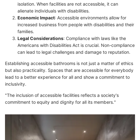
isolation. When facilities are not accessible, it can
alienate individuals with disabilities.
Economic Impact
: Accessible environments allow for
increased business from people with disabilities and their
families.
Legal Considerations
: Compliance with laws like the
Americans with Disabilities Act is crucial. Non-compliance
can lead to legal challenges and damage to reputation.
Establishing accessible bathrooms is not just a matter of ethics
but also practicality. Spaces that are accessible for everybody
lead to a better experience for all and show a commitment to
inclusivity.
"The inclusion of accessible facilities reflects a society's
commitment to equity and dignity for all its members."