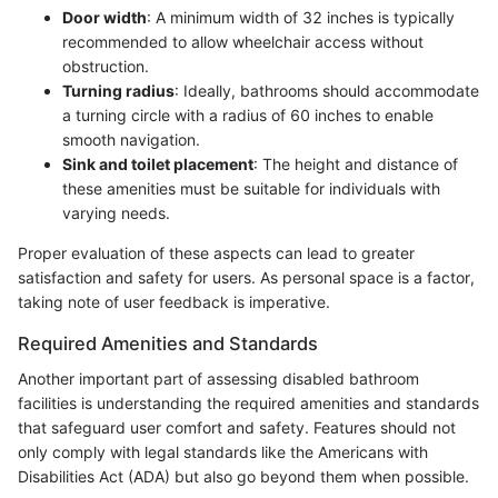
Door width
: A minimum width of 32 inches is typically
recommended to allow wheelchair access without
obstruction.
Turning radius
: Ideally, bathrooms should accommodate
a turning circle with a radius of 60 inches to enable
smooth navigation.
Sink and toilet placement
: The height and distance of
these amenities must be suitable for individuals with
varying needs.
Proper evaluation of these aspects can lead to greater
satisfaction and safety for users. As personal space is a factor,
taking note of user feedback is imperative.
Required Amenities and Standards
Another important part of assessing disabled bathroom
facilities is understanding the required amenities and standards
that safeguard user comfort and safety. Features should not
only comply with legal standards like the Americans with
Disabilities Act (ADA) but also go beyond them when possible.