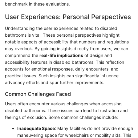
benchmark in these evaluations.
User Experiences: Personal Perspectives
Understanding the user experiences related to disabled
bathrooms is vital. These personal perspectives highlight
notable aspects of accessibility that numbers and regulations
may overlook. By gaining insights directly from users, we can
comprehend the
real-life implications
of design and
accessibility features in disabled bathrooms. This reflection
accounts for emotional responses, daily encounters, and
practical issues. Such insights can significantly influence
advocacy efforts and spur further improvements.
Common Challenges Faced
Users often encounter various challenges when accessing
disabled bathrooms. These issues can lead to frustration and
feelings of exclusion. Some common challenges include:
Inadequate Space
: Many facilities do not provide enough
maneuvering space for wheelchairs or mobility aids. This