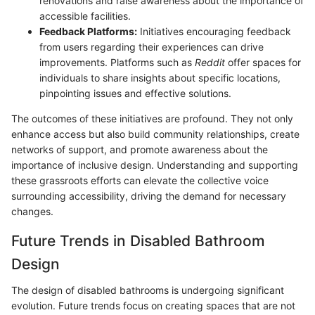
renovations and raise awareness about the importance of
accessible facilities.
Feedback Platforms:
Initiatives encouraging feedback
from users regarding their experiences can drive
improvements. Platforms such as
Reddit
offer spaces for
individuals to share insights about specific locations,
pinpointing issues and effective solutions.
The outcomes of these initiatives are profound. They not only
enhance access but also build community relationships, create
networks of support, and promote awareness about the
importance of inclusive design. Understanding and supporting
these grassroots efforts can elevate the collective voice
surrounding accessibility, driving the demand for necessary
changes.
Future Trends in Disabled Bathroom
Design
The design of disabled bathrooms is undergoing significant
evolution. Future trends focus on creating spaces that are not