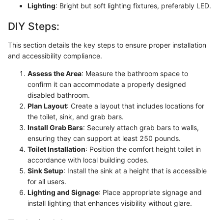
Lighting
: Bright but soft lighting fixtures, preferably LED.
DIY Steps:
This section details the key steps to ensure proper installation
and accessibility compliance.
Assess the Area
: Measure the bathroom space to
confirm it can accommodate a properly designed
disabled bathroom.
Plan Layout
: Create a layout that includes locations for
the toilet, sink, and grab bars.
Install Grab Bars
: Securely attach grab bars to walls,
ensuring they can support at least 250 pounds.
Toilet Installation
: Position the comfort height toilet in
accordance with local building codes.
Sink Setup
: Install the sink at a height that is accessible
for all users.
Lighting and Signage
: Place appropriate signage and
install lighting that enhances visibility without glare.