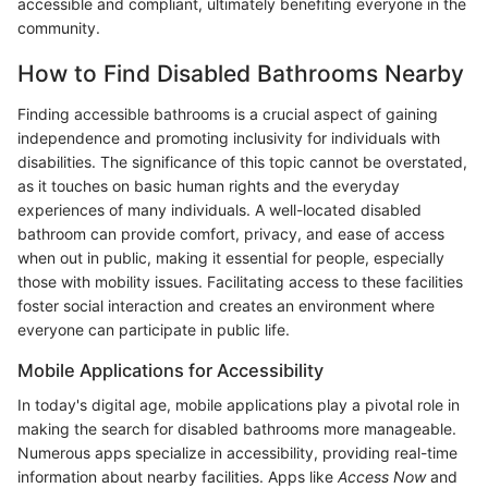
accessible and compliant, ultimately benefiting everyone in the
community.
How to Find Disabled Bathrooms Nearby
Finding accessible bathrooms is a crucial aspect of gaining
independence and promoting inclusivity for individuals with
disabilities. The significance of this topic cannot be overstated,
as it touches on basic human rights and the everyday
experiences of many individuals. A well-located disabled
bathroom can provide comfort, privacy, and ease of access
when out in public, making it essential for people, especially
those with mobility issues. Facilitating access to these facilities
foster social interaction and creates an environment where
everyone can participate in public life.
Mobile Applications for Accessibility
In today's digital age, mobile applications play a pivotal role in
making the search for disabled bathrooms more manageable.
Numerous apps specialize in accessibility, providing real-time
information about nearby facilities. Apps like
Access Now
and