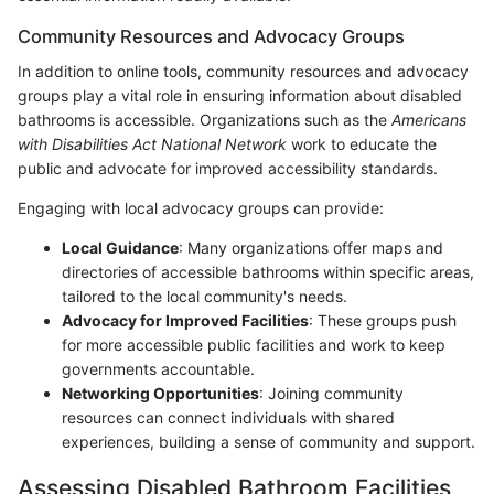
Community Resources and Advocacy Groups
In addition to online tools, community resources and advocacy
groups play a vital role in ensuring information about disabled
bathrooms is accessible. Organizations such as the
Americans
with Disabilities Act National Network
work to educate the
public and advocate for improved accessibility standards.
Engaging with local advocacy groups can provide:
Local Guidance
: Many organizations offer maps and
directories of accessible bathrooms within specific areas,
tailored to the local community's needs.
Advocacy for Improved Facilities
: These groups push
for more accessible public facilities and work to keep
governments accountable.
Networking Opportunities
: Joining community
resources can connect individuals with shared
experiences, building a sense of community and support.
Assessing Disabled Bathroom Facilities