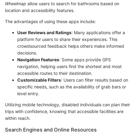
Wheelmap
allow users to search for bathrooms based on
location and accessibility features.
The advantages of using these apps include:
User Reviews and Ratings
: Many applications offer a
platform for users to share their experiences. This
crowdsourced feedback helps others make informed
decisions.
Navigation Features
: Some apps provide GPS
navigation, helping users find the shortest and most
accessible routes to their destination.
Customizable Filters
: Users can filter results based on
specific needs, such as the availability of grab bars or
level entry.
Utilizing mobile technology, disabled individuals can plan their
trips with confidence, knowing that accessible facilities are
within reach.
Search Engines and Online Resources