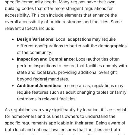
specific community needs. Many regions have their own
building codes that offer more stringent regulations for
accessibility. This can include elements that enhance the
overall accessibility of public restrooms and facilities. Some
relevant aspects include:
Design Variations:
Local adaptations may require
different configurations to better suit the demographics
of the community.
Inspection and Compliance:
Local authorities often
perform inspections to ensure that facilities comply with
state and local laws, providing additional oversight
beyond federal mandates.
Additional Amenities:
In some areas, regulations may
require features such as adult changing tables or family
restrooms in relevant facilities.
As regulations can vary significantly by location, it is essential
for homeowners and business owners to understand the
specific requirements applicable in their area. Being aware of
both local and national laws ensures that facilities are both