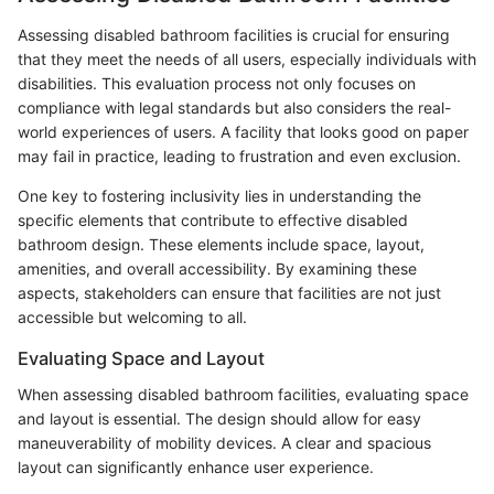
Assessing disabled bathroom facilities is crucial for ensuring
that they meet the needs of all users, especially individuals with
disabilities. This evaluation process not only focuses on
compliance with legal standards but also considers the real-
world experiences of users. A facility that looks good on paper
may fail in practice, leading to frustration and even exclusion.
One key to fostering inclusivity lies in understanding the
specific elements that contribute to effective disabled
bathroom design. These elements include space, layout,
amenities, and overall accessibility. By examining these
aspects, stakeholders can ensure that facilities are not just
accessible but welcoming to all.
Evaluating Space and Layout
When assessing disabled bathroom facilities, evaluating space
and layout is essential. The design should allow for easy
maneuverability of mobility devices. A clear and spacious
layout can significantly enhance user experience.