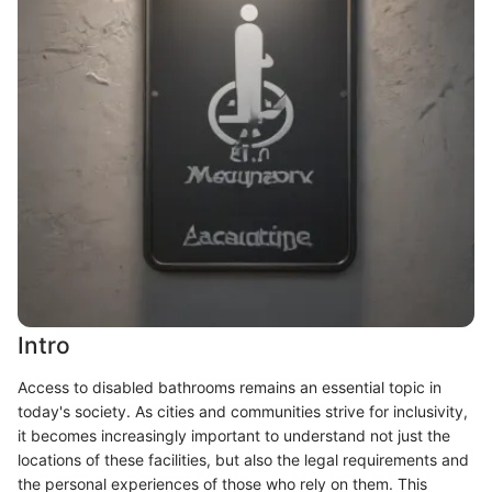
Intro
Access to disabled bathrooms remains an essential topic in
today's society. As cities and communities strive for inclusivity,
it becomes increasingly important to understand not just the
locations of these facilities, but also the legal requirements and
the personal experiences of those who rely on them. This