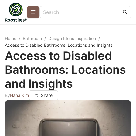
Home
/
Bathroom
/
Design Ideas Inspiration
/
Access to Disabled Bathrooms: Locations and Insights
Access to Disabled
Bathrooms: Locations
and Insights
By
Hana Kim
Share