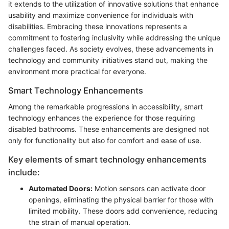
it extends to the utilization of innovative solutions that enhance
usability and maximize convenience for individuals with
disabilities. Embracing these innovations represents a
commitment to fostering inclusivity while addressing the unique
challenges faced. As society evolves, these advancements in
technology and community initiatives stand out, making the
environment more practical for everyone.
Smart Technology Enhancements
Among the remarkable progressions in accessibility, smart
technology enhances the experience for those requiring
disabled bathrooms. These enhancements are designed not
only for functionality but also for comfort and ease of use.
Key elements of smart technology enhancements
include:
Automated Doors:
Motion sensors can activate door
openings, eliminating the physical barrier for those with
limited mobility. These doors add convenience, reducing
the strain of manual operation.