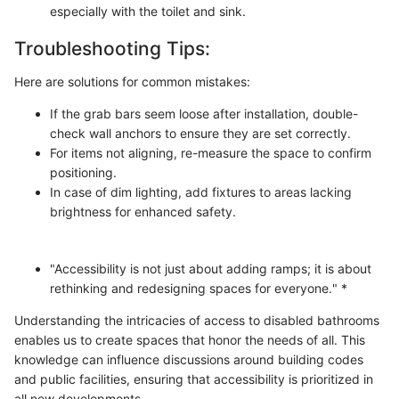
especially with the toilet and sink.
Troubleshooting Tips:
Here are solutions for common mistakes:
If the grab bars seem loose after installation, double-
check wall anchors to ensure they are set correctly.
For items not aligning, re-measure the space to confirm
positioning.
In case of dim lighting, add fixtures to areas lacking
brightness for enhanced safety.
"Accessibility is not just about adding ramps; it is about
rethinking and redesigning spaces for everyone." *
Understanding the intricacies of access to disabled bathrooms
enables us to create spaces that honor the needs of all. This
knowledge can influence discussions around building codes
and public facilities, ensuring that accessibility is prioritized in
all new developments.