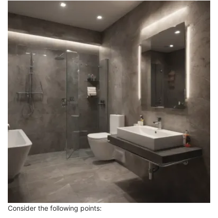
Consider the following points: