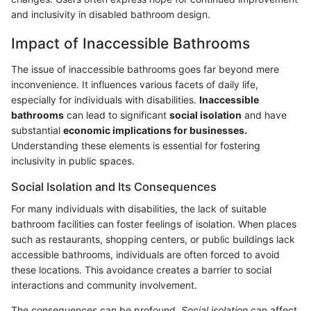
and inclusivity in disabled bathroom design.
Impact of Inaccessible Bathrooms
The issue of inaccessible bathrooms goes far beyond mere
inconvenience. It influences various facets of daily life,
especially for individuals with disabilities.
Inaccessible
bathrooms
can lead to significant
social isolation
and have
substantial
economic implications for businesses.
Understanding these elements is essential for fostering
inclusivity in public spaces.
Social Isolation and Its Consequences
For many individuals with disabilities, the lack of suitable
bathroom facilities can foster feelings of isolation. When places
such as restaurants, shopping centers, or public buildings lack
accessible bathrooms, individuals are often forced to avoid
these locations. This avoidance creates a barrier to social
interactions and community involvement.
The consequences can be profound.
Social isolation
can affect