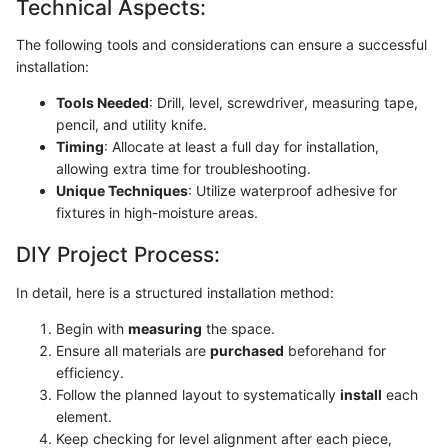
Technical Aspects:
The following tools and considerations can ensure a successful
installation:
Tools Needed
: Drill, level, screwdriver, measuring tape,
pencil, and utility knife.
Timing
: Allocate at least a full day for installation,
allowing extra time for troubleshooting.
Unique Techniques
: Utilize waterproof adhesive for
fixtures in high-moisture areas.
DIY Project Process:
In detail, here is a structured installation method:
Begin with
measuring
the space.
Ensure all materials are
purchased
beforehand for
efficiency.
Follow the planned layout to systematically
install
each
element.
Keep checking for level alignment after each piece,