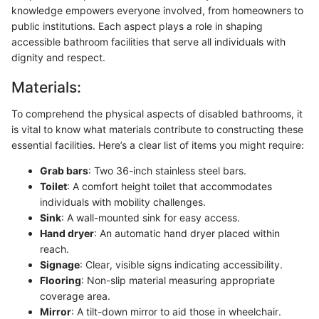
knowledge empowers everyone involved, from homeowners to
public institutions. Each aspect plays a role in shaping
accessible bathroom facilities that serve all individuals with
dignity and respect.
Materials:
To comprehend the physical aspects of disabled bathrooms, it
is vital to know what materials contribute to constructing these
essential facilities. Here’s a clear list of items you might require:
Grab bars
: Two 36-inch stainless steel bars.
Toilet
: A comfort height toilet that accommodates
individuals with mobility challenges.
Sink
: A wall-mounted sink for easy access.
Hand dryer
: An automatic hand dryer placed within
reach.
Signage
: Clear, visible signs indicating accessibility.
Flooring
: Non-slip material measuring appropriate
coverage area.
Mirror
: A tilt-down mirror to aid those in wheelchair.