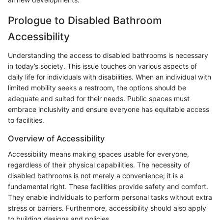
Prologue to Disabled Bathroom
Accessibility
Understanding the access to disabled bathrooms is necessary
in today’s society. This issue touches on various aspects of
daily life for individuals with disabilities. When an individual with
limited mobility seeks a restroom, the options should be
adequate and suited for their needs. Public spaces must
embrace inclusivity and ensure everyone has equitable access
to facilities.
Overview of Accessibility
Accessibility means making spaces usable for everyone,
regardless of their physical capabilities. The necessity of
disabled bathrooms is not merely a convenience; it is a
fundamental right. These facilities provide safety and comfort.
They enable individuals to perform personal tasks without extra
stress or barriers. Furthermore, accessibility should also apply
to building designs and policies.