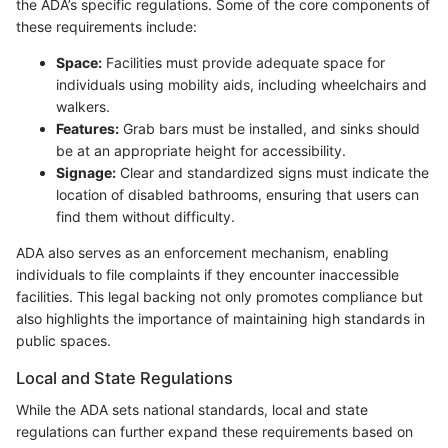
the ADA’s specific regulations. Some of the core components of
these requirements include:
Space:
Facilities must provide adequate space for
individuals using mobility aids, including wheelchairs and
walkers.
Features:
Grab bars must be installed, and sinks should
be at an appropriate height for accessibility.
Signage:
Clear and standardized signs must indicate the
location of disabled bathrooms, ensuring that users can
find them without difficulty.
ADA also serves as an enforcement mechanism, enabling
individuals to file complaints if they encounter inaccessible
facilities. This legal backing not only promotes compliance but
also highlights the importance of maintaining high standards in
public spaces.
Local and State Regulations
While the ADA sets national standards, local and state
regulations can further expand these requirements based on