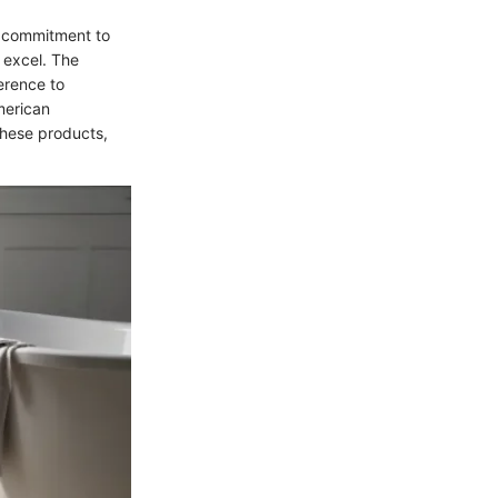
d commitment to
 excel. The
herence to
merican
these products,