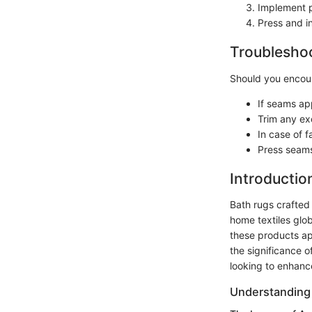
Implement p
Press and i
Troubleshoo
Should you encoun
If seams ap
Trim any exc
In case of f
Press seams
Introductio
Bath rugs crafted
home textiles glob
these products ap
the significance o
looking to enhance
Understanding