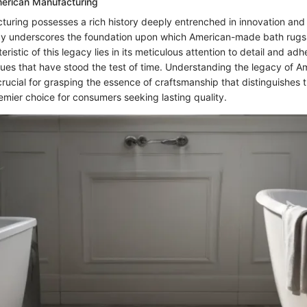
erican Manufacturing
uring possesses a rich history deeply entrenched in innovation an
acy underscores the foundation upon which American-made bath rugs
eristic of this legacy lies in its meticulous attention to detail and ad
iques that have stood the test of time. Understanding the legacy of A
crucial for grasping the essence of craftsmanship that distinguishes 
mier choice for consumers seeking lasting quality.