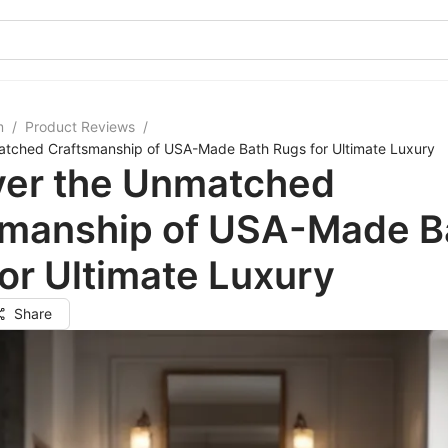
m
/
Product Reviews
/
atched Craftsmanship of USA-Made Bath Rugs for Ultimate Luxury
ver the Unmatched
smanship of USA-Made B
or Ultimate Luxury
Share