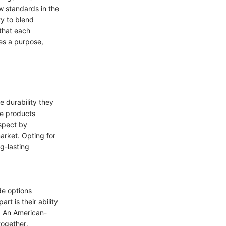
ew standards in the
ty to blend
 that each
es a purpose,
e durability they
le products
spect by
arket. Opting for
ng-lasting
de options
rt is their ability
e. An American-
together,