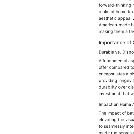
forward-thinking m
realm of home text
aesthetic appeal w
American-made bat
making them a fav
Importance of 
Durable vs. Disp
A fundamental aspe
offer compared to
encapsulates a pi
providing longevi
durability over di
investment that wi
Impact on Home A
The impact of bat
elevating the visu
to seamlessly int
made rug serves a