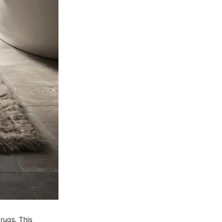
rugs. This