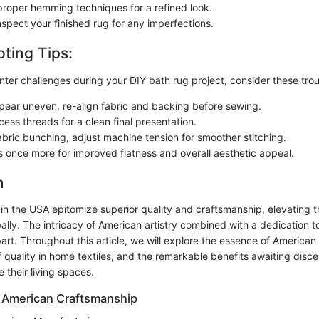
roper hemming techniques for a refined look.
nspect your finished rug for any imperfections.
ting Tips:
ter challenges during your DIY bath rug project, consider these trou
pear uneven, re-align fabric and backing before sewing.
ess threads for a clean final presentation.
abric bunching, adjust machine tension for smoother stitching.
 once more for improved flatness and overall aesthetic appeal.
n
 in the USA epitomize superior quality and craftsmanship, elevating 
ally. The intricacy of American artistry combined with a dedication t
art. Throughout this article, we will explore the essence of American
f quality in home textiles, and the remarkable benefits awaiting dis
 their living spaces.
 American Craftsmanship