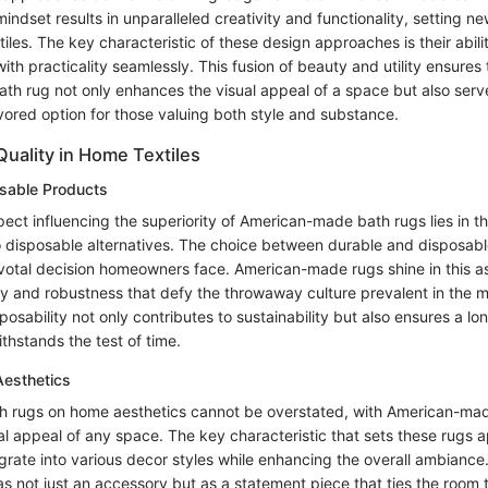
indset results in unparalleled creativity and functionality, setting n
iles. The key characteristic of these design approaches is their abili
ith practicality seamlessly. This fusion of beauty and utility ensures
h rug not only enhances the visual appeal of a space but also serv
ored option for those valuing both style and substance.
Quality in Home Textiles
osable Products
ct influencing the superiority of American-made bath rugs lies in th
 disposable alternatives. The choice between durable and disposab
votal decision homeowners face. American-made rugs shine in this a
ty and robustness that defy the throwaway culture prevalent in the m
sposability not only contributes to sustainability but also ensures a lo
thstands the test of time.
esthetics
h rugs on home aesthetics cannot be overstated, with American-ma
al appeal of any space. The key characteristic that sets these rugs apa
egrate into various decor styles while enhancing the overall ambianc
s not just an accessory but as a statement piece that ties the room 