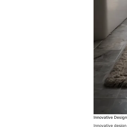
Innovative Desig
Innovative design