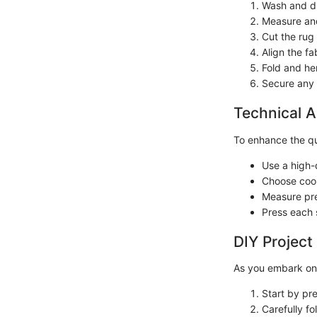
Wash and dry
Measure and
Cut the rug
Align the f
Fold and hem
Secure any 
Technical A
To enhance the qua
Use a high-
Choose coor
Measure pre
Press each 
DIY Project
As you embark on 
Start by pr
Carefully fo