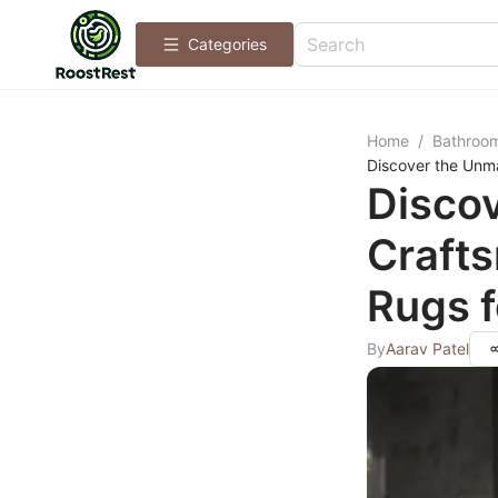
Categories
Home
/
Bathroo
Discover the Unm
Disco
Craft
Rugs f
By
Aarav Patel