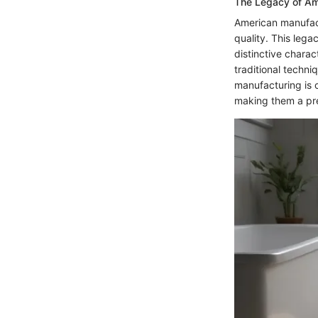
The Legacy of Am
American manufact
quality. This leg
distinctive charact
traditional techn
manufacturing is 
making them a pre