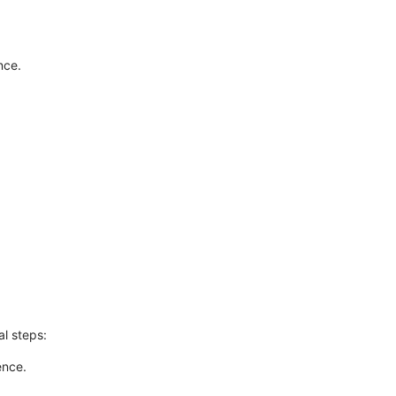
nce.
l steps:
ence.