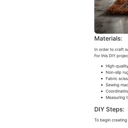
Materials:
In order to craft s
For this DIY projec
High-quality
Non-slip ru
Fabric sciss
Sewing mac
Coordinatin
Measuring 
DIY Steps:
To begin creating