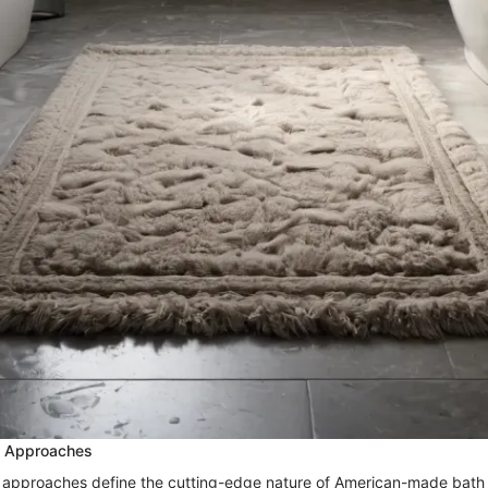
n Approaches
 approaches define the cutting-edge nature of American-made bath 