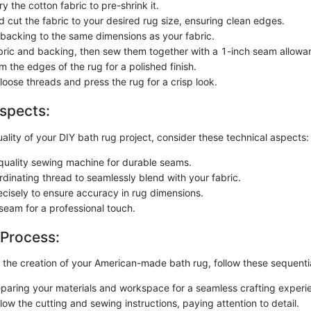
 the cotton fabric to pre-shrink it.
 cut the fabric to your desired rug size, ensuring clean edges.
 backing to the same dimensions as your fabric.
abric and backing, then sew them together with a 1-inch seam allowa
 the edges of the rug for a polished finish.
loose threads and press the rug for a crisp look.
spects:
lity of your DIY bath rug project, consider these technical aspects:
quality sewing machine for durable seams.
dinating thread to seamlessly blend with your fabric.
cisely to ensure accuracy in rug dimensions.
seam for a professional touch.
 Process:
the creation of your American-made bath rug, follow these sequentia
eparing your materials and workspace for a seamless crafting experi
llow the cutting and sewing instructions, paying attention to detail.