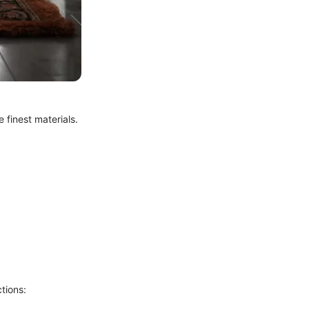
e finest materials.
tions: