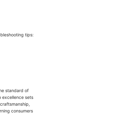
bleshooting tips:
the standard of
o excellence sets
 craftsmanship,
cerning consumers