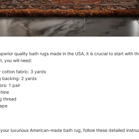
uperior quality bath rugs made in the USA, it is crucial to start with th
t, you will need:
 cotton fabric: 3 yards
g backing: 2 yards
ors: 1 pair
hine
g thread
tape
 your luxurious American-made bath rug, follow these detailed instruc