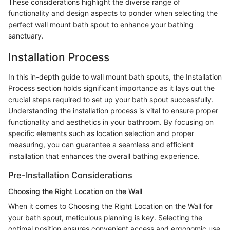
These considerations highlight the diverse range of
functionality and design aspects to ponder when selecting the
perfect wall mount bath spout to enhance your bathing
sanctuary.
Installation Process
In this in-depth guide to wall mount bath spouts, the Installation
Process section holds significant importance as it lays out the
crucial steps required to set up your bath spout successfully.
Understanding the installation process is vital to ensure proper
functionality and aesthetics in your bathroom. By focusing on
specific elements such as location selection and proper
measuring, you can guarantee a seamless and efficient
installation that enhances the overall bathing experience.
Pre-Installation Considerations
Choosing the Right Location on the Wall
When it comes to Choosing the Right Location on the Wall for
your bath spout, meticulous planning is key. Selecting the
optimal position ensures convenient access and ergonomic use