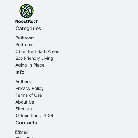
Categories
Bathroom
Bedroom
Other Bed Bath Areas
Eco Friendly Living
Aging In Place
Info
Authors
Privacy Policy
Terms of Use
About Us
Sitemap
©RoostRest, 2026
Contacts
Mail