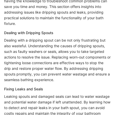
having the knowledge to troubleshoot common problems can
save you time and money. This section offers insights into
addressing issues like dripping spouts and leaks, providing
practical solutions to maintain the functionality of your bath
fixture.
Dealing with Dripping Spouts
Dealing with a dripping spout can be not only frustrating but
also wasteful. Understanding the causes of dripping spouts,
such as faulty washers or seals, allows you to take targeted
actions to resolve the issue. Replacing worn-out components or
tightening loose connections are effective ways to stop the
drip and restore proper water flow. By addressing dripping
spouts promptly, you can prevent water wastage and ensure a
seamless bathing experience.
Fixing Leaks and Seals
Leaking spouts and damaged seals can lead to water wastage
and potential water damage if left unattended. By learning how
to detect and repair leaks in your bath spout, you can avoid
costly repairs and maintain the integrity of your bathroom