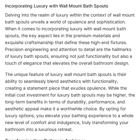
Incorporating Luxury with Wall Mount Bath Spouts
Delving into the realm of luxury within the context of wall mount
bath spouts unveils a world of opulence and sophistication.
When it comes to incorporating luxury with wall mount bath
spouts, the key aspect lies in the premium materials and
exquisite craftsmanship that define these high-end fixtures.
Precision engineering and attention to detail are the hallmarks
of luxury bath spouts, ensuring not just functionality but also a
touch of elegance that elevates the overall bathroom design.
The unique feature of luxury wall mount bath spouts is their
ability to seamlessly blend aesthetics with functionality,
creating a statement piece that exudes opulence. While the
initial cost investment for luxury bath spouts may be higher, the
long-term benefits in terms of durability, performance, and
aesthetic appeal make it a worthwhile choice. By opting for
luxury options, you elevate your bathing experience to a whole
new level of comfort and indulgence, truly transforming your
bathroom into a luxurious retreat.