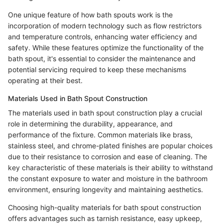
One unique feature of how bath spouts work is the
incorporation of modern technology such as flow restrictors
and temperature controls, enhancing water efficiency and
safety. While these features optimize the functionality of the
bath spout, it's essential to consider the maintenance and
potential servicing required to keep these mechanisms
operating at their best.
Materials Used in Bath Spout Construction
The materials used in bath spout construction play a crucial
role in determining the durability, appearance, and
performance of the fixture. Common materials like brass,
stainless steel, and chrome-plated finishes are popular choices
due to their resistance to corrosion and ease of cleaning. The
key characteristic of these materials is their ability to withstand
the constant exposure to water and moisture in the bathroom
environment, ensuring longevity and maintaining aesthetics.
Choosing high-quality materials for bath spout construction
offers advantages such as tarnish resistance, easy upkeep,