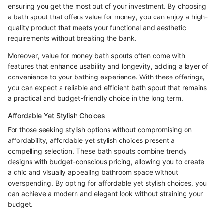
ensuring you get the most out of your investment. By choosing
a bath spout that offers value for money, you can enjoy a high-
quality product that meets your functional and aesthetic
requirements without breaking the bank.
Moreover, value for money bath spouts often come with
features that enhance usability and longevity, adding a layer of
convenience to your bathing experience. With these offerings,
you can expect a reliable and efficient bath spout that remains
a practical and budget-friendly choice in the long term.
Affordable Yet Stylish Choices
For those seeking stylish options without compromising on
affordability, affordable yet stylish choices present a
compelling selection. These bath spouts combine trendy
designs with budget-conscious pricing, allowing you to create
a chic and visually appealing bathroom space without
overspending. By opting for affordable yet stylish choices, you
can achieve a modern and elegant look without straining your
budget.