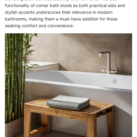
functionality of corner bath stools as both practical aids and
stylish accents underscores their relevance in modern
bathrooms, making them a must-have addition for those
seeking comfort and convenience.