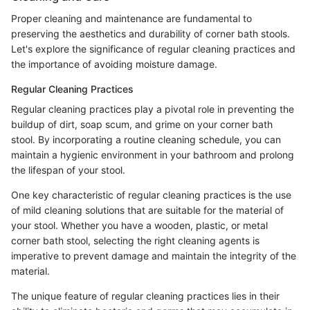
Proper cleaning and maintenance are fundamental to
preserving the aesthetics and durability of corner bath stools.
Let's explore the significance of regular cleaning practices and
the importance of avoiding moisture damage.
Regular Cleaning Practices
Regular cleaning practices play a pivotal role in preventing the
buildup of dirt, soap scum, and grime on your corner bath
stool. By incorporating a routine cleaning schedule, you can
maintain a hygienic environment in your bathroom and prolong
the lifespan of your stool.
One key characteristic of regular cleaning practices is the use
of mild cleaning solutions that are suitable for the material of
your stool. Whether you have a wooden, plastic, or metal
corner bath stool, selecting the right cleaning agents is
imperative to prevent damage and maintain the integrity of the
material.
The unique feature of regular cleaning practices lies in their