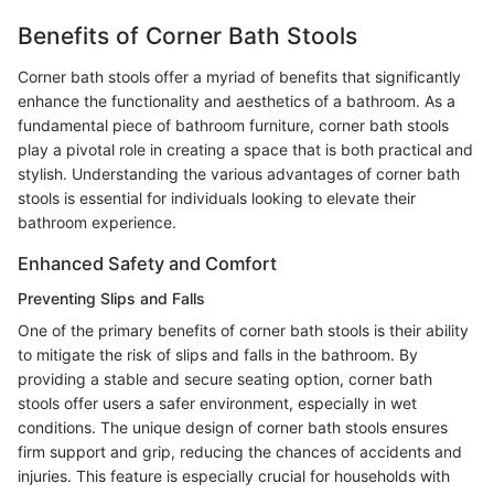
Benefits of Corner Bath Stools
Corner bath stools offer a myriad of benefits that significantly
enhance the functionality and aesthetics of a bathroom. As a
fundamental piece of bathroom furniture, corner bath stools
play a pivotal role in creating a space that is both practical and
stylish. Understanding the various advantages of corner bath
stools is essential for individuals looking to elevate their
bathroom experience.
Enhanced Safety and Comfort
Preventing Slips and Falls
One of the primary benefits of corner bath stools is their ability
to mitigate the risk of slips and falls in the bathroom. By
providing a stable and secure seating option, corner bath
stools offer users a safer environment, especially in wet
conditions. The unique design of corner bath stools ensures
firm support and grip, reducing the chances of accidents and
injuries. This feature is especially crucial for households with