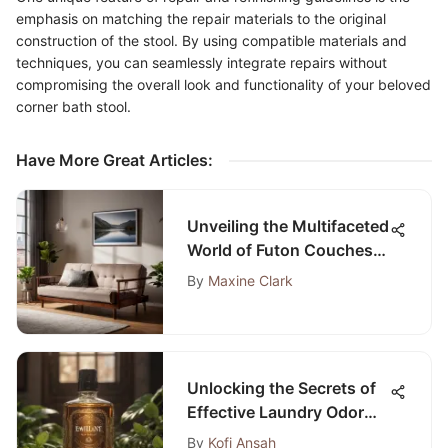
emphasis on matching the repair materials to the original
construction of the stool. By using compatible materials and
techniques, you can seamlessly integrate repairs without
compromising the overall look and functionality of your beloved
corner bath stool.
Have More Great Articles
:
Unveiling the Multifaceted
World of Futon Couches
and Mattresses
By
Maxine Clark
Unlocking the Secrets of
Effective Laundry Odor
Eliminators
By
Kofi Ansah