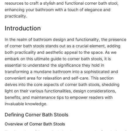
resources to craft a stylish and functional corner bath stool,
enhancing your bathroom with a touch of elegance and
practicality.
Introduction
In the realm of bathroom design and functionality, the presence
of corner bath stools stands out as a crucial element, adding
both practicality and aesthetic appeal to the space. As we
embark on this ultimate guide to corner bath stools, it is
essential to understand the significance they hold in
transforming a mundane bathroom into a sophisticated and
convenient area for relaxation and self-care. This section
delves into the core aspects of corner bath stools, shedding
light on their various functionalities, design considerations,
benefits, and maintenance tips to empower readers with
invaluable knowledge.
Defining Corner Bath Stools
Overview of Corner Bath Stools