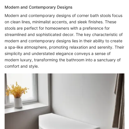
Modern and Contemporary Designs
Modern and contemporary designs of corner bath stools focus
on clean lines, minimalist accents, and sleek finishes. These
stools are perfect for homeowners with a preference for
streamlined and sophisticated decor. The key characteristic of
modern and contemporary designs lies in their ability to create
a spa-like atmosphere, promoting relaxation and serenity. Their
simplicity and understated elegance conveys a sense of
modern luxury, transforming the bathroom into a sanctuary of
comfort and style.