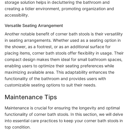
storage solution helps in decluttering the bathroom and
creating a tidier environment, promoting organization and
accessibility.
Versatile Seating Arrangement
Another notable benefit of corner bath stools is their versatility
in seating arrangements. Whether used as a seating option in
the shower, as a footrest, or as an additional surface for
placing items, corner bath stools offer flexibility in usage. Their
compact design makes them ideal for small bathroom spaces,
enabling users to optimize their seating preferences while
maximizing available area. This adaptability enhances the
functionality of the bathroom and provides users with
customizable seating options to suit their needs.
Maintenance Tips
Maintenance is crucial for ensuring the longevity and optimal
functionality of corner bath stools. In this section, we will delve
into essential care practices to keep your corner bath stools in
top condition.