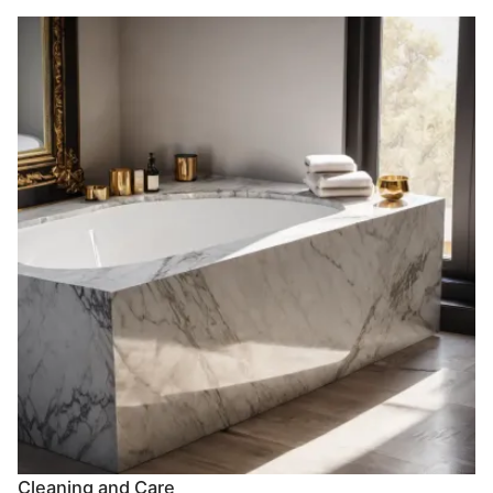
Cleaning and Care