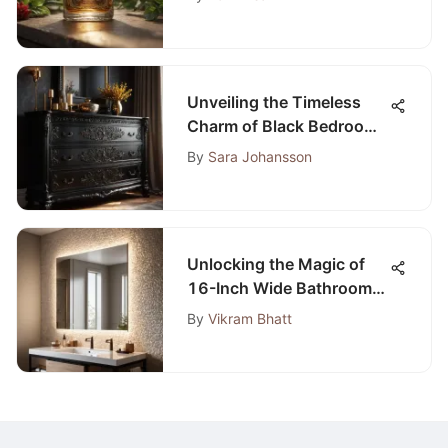
Unveiling the Timeless
Charm of Black Bedroom
Dressers: A
By
Sara Johansson
Comprehensive Guide
Unlocking the Magic of
16-Inch Wide Bathroom
Mirrors: A Comprehensive
By
Vikram Bhatt
Exploration