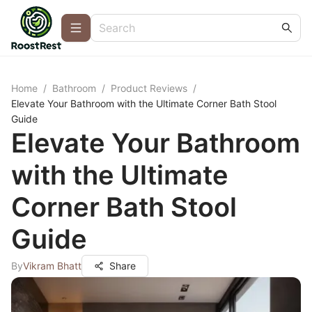
Home
/
Bathroom
/
Product Reviews
/
Elevate Your Bathroom with the Ultimate Corner Bath Stool
Guide
Elevate Your Bathroom
with the Ultimate
Corner Bath Stool
Guide
By
Vikram Bhatt
Share