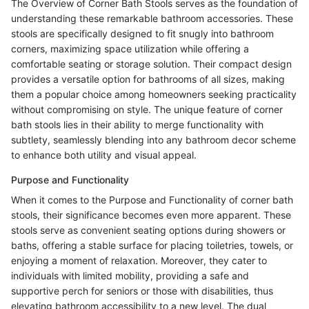
The Overview of Corner Bath Stools serves as the foundation of
understanding these remarkable bathroom accessories. These
stools are specifically designed to fit snugly into bathroom
corners, maximizing space utilization while offering a
comfortable seating or storage solution. Their compact design
provides a versatile option for bathrooms of all sizes, making
them a popular choice among homeowners seeking practicality
without compromising on style. The unique feature of corner
bath stools lies in their ability to merge functionality with
subtlety, seamlessly blending into any bathroom decor scheme
to enhance both utility and visual appeal.
Purpose and Functionality
When it comes to the Purpose and Functionality of corner bath
stools, their significance becomes even more apparent. These
stools serve as convenient seating options during showers or
baths, offering a stable surface for placing toiletries, towels, or
enjoying a moment of relaxation. Moreover, they cater to
individuals with limited mobility, providing a safe and
supportive perch for seniors or those with disabilities, thus
elevating bathroom accessibility to a new level. The dual