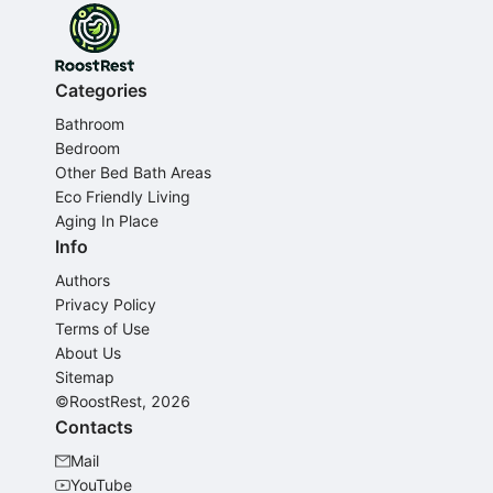
Categories
Bathroom
Bedroom
Other Bed Bath Areas
Eco Friendly Living
Aging In Place
Info
Authors
Privacy Policy
Terms of Use
About Us
Sitemap
©RoostRest, 2026
Contacts
Mail
YouTube