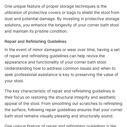
One unique feature of proper storage techniques is the
utilization of protective covers or bags to shield the stool from
dust and potential damage. By investing in protective storage
solutions, you enhance the longevity of your corner bath stool
and maintain its pristine condition.
Repair and Refinishing Guidelines
In the event of minor damages or wear over time, having a set
of repair and refinishing guidelines can help revive the
appearance and functionality of your corner bath stool.
Understanding how to address common issues and when to
seek professional assistance is key to preserving the value of
your stool.
The key characteristic of repair and refinishing guidelines is
their focus on restoring the structural integrity and aesthetic
appeal of the stool. From smoothing out scratches to refinishing
the surface, following repair guidelines ensures that your corner
bath stool remains visually pleasing and structurally sound.
One unique feature of repair and refinishing guidelines is the