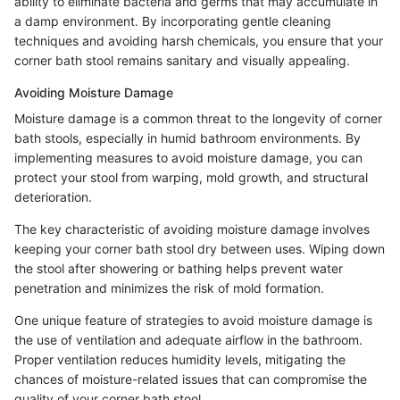
ability to eliminate bacteria and germs that may accumulate in
a damp environment. By incorporating gentle cleaning
techniques and avoiding harsh chemicals, you ensure that your
corner bath stool remains sanitary and visually appealing.
Avoiding Moisture Damage
Moisture damage is a common threat to the longevity of corner
bath stools, especially in humid bathroom environments. By
implementing measures to avoid moisture damage, you can
protect your stool from warping, mold growth, and structural
deterioration.
The key characteristic of avoiding moisture damage involves
keeping your corner bath stool dry between uses. Wiping down
the stool after showering or bathing helps prevent water
penetration and minimizes the risk of mold formation.
One unique feature of strategies to avoid moisture damage is
the use of ventilation and adequate airflow in the bathroom.
Proper ventilation reduces humidity levels, mitigating the
chances of moisture-related issues that can compromise the
quality of your corner bath stool.