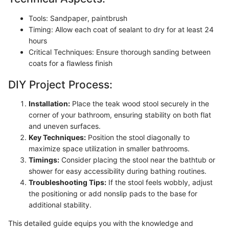
Tools: Sandpaper, paintbrush
Timing: Allow each coat of sealant to dry for at least 24
hours
Critical Techniques: Ensure thorough sanding between
coats for a flawless finish
DIY Project Process:
Installation:
Place the teak wood stool securely in the
corner of your bathroom, ensuring stability on both flat
and uneven surfaces.
Key Techniques:
Position the stool diagonally to
maximize space utilization in smaller bathrooms.
Timings:
Consider placing the stool near the bathtub or
shower for easy accessibility during bathing routines.
Troubleshooting Tips:
If the stool feels wobbly, adjust
the positioning or add nonslip pads to the base for
additional stability.
This detailed guide equips you with the knowledge and