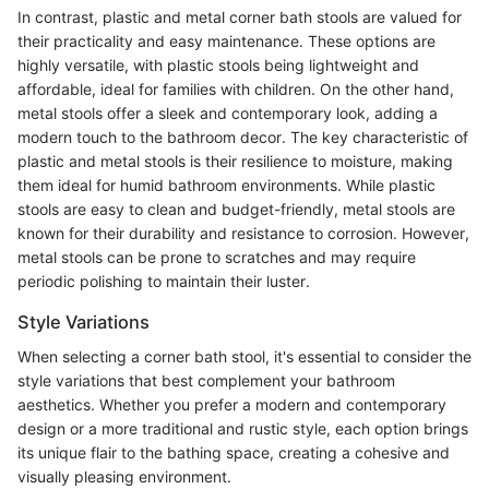
In contrast, plastic and metal corner bath stools are valued for
their practicality and easy maintenance. These options are
highly versatile, with plastic stools being lightweight and
affordable, ideal for families with children. On the other hand,
metal stools offer a sleek and contemporary look, adding a
modern touch to the bathroom decor. The key characteristic of
plastic and metal stools is their resilience to moisture, making
them ideal for humid bathroom environments. While plastic
stools are easy to clean and budget-friendly, metal stools are
known for their durability and resistance to corrosion. However,
metal stools can be prone to scratches and may require
periodic polishing to maintain their luster.
Style Variations
When selecting a corner bath stool, it's essential to consider the
style variations that best complement your bathroom
aesthetics. Whether you prefer a modern and contemporary
design or a more traditional and rustic style, each option brings
its unique flair to the bathing space, creating a cohesive and
visually pleasing environment.