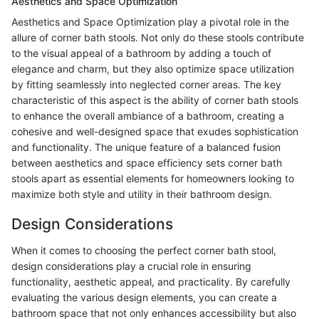
Aesthetics and Space Optimization
Aesthetics and Space Optimization play a pivotal role in the
allure of corner bath stools. Not only do these stools contribute
to the visual appeal of a bathroom by adding a touch of
elegance and charm, but they also optimize space utilization
by fitting seamlessly into neglected corner areas. The key
characteristic of this aspect is the ability of corner bath stools
to enhance the overall ambiance of a bathroom, creating a
cohesive and well-designed space that exudes sophistication
and functionality. The unique feature of a balanced fusion
between aesthetics and space efficiency sets corner bath
stools apart as essential elements for homeowners looking to
maximize both style and utility in their bathroom design.
Design Considerations
When it comes to choosing the perfect corner bath stool,
design considerations play a crucial role in ensuring
functionality, aesthetic appeal, and practicality. By carefully
evaluating the various design elements, you can create a
bathroom space that not only enhances accessibility but also