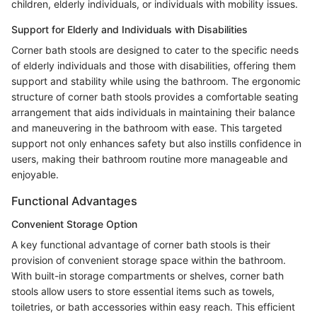
children, elderly individuals, or individuals with mobility issues.
Support for Elderly and Individuals with Disabilities
Corner bath stools are designed to cater to the specific needs
of elderly individuals and those with disabilities, offering them
support and stability while using the bathroom. The ergonomic
structure of corner bath stools provides a comfortable seating
arrangement that aids individuals in maintaining their balance
and maneuvering in the bathroom with ease. This targeted
support not only enhances safety but also instills confidence in
users, making their bathroom routine more manageable and
enjoyable.
Functional Advantages
Convenient Storage Option
A key functional advantage of corner bath stools is their
provision of convenient storage space within the bathroom.
With built-in storage compartments or shelves, corner bath
stools allow users to store essential items such as towels,
toiletries, or bath accessories within easy reach. This efficient