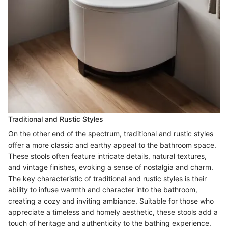
Traditional and Rustic Styles
On the other end of the spectrum, traditional and rustic styles
offer a more classic and earthy appeal to the bathroom space.
These stools often feature intricate details, natural textures,
and vintage finishes, evoking a sense of nostalgia and charm.
The key characteristic of traditional and rustic styles is their
ability to infuse warmth and character into the bathroom,
creating a cozy and inviting ambiance. Suitable for those who
appreciate a timeless and homely aesthetic, these stools add a
touch of heritage and authenticity to the bathing experience.