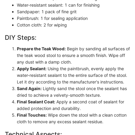
Water-resistant sealant: 1 can for finishing
Sandpaper: 1 pack of fine grit
Paintbrush: 1 for sealing application
Cotton cloth: 2 for wiping
DIY Steps:
Prepare the Teak Wood:
Begin by sanding all surfaces of
the teak wood stool to ensure a smooth finish. Wipe off
any dust with a damp cloth.
Apply Sealant:
Using the paintbrush, evenly apply the
water-resistant sealant to the entire surface of the stool.
Let it dry according to the manufacturer's instructions.
Sand Again:
Lightly sand the stool once the sealant has
dried to achieve a velvety-smooth texture.
Final Sealant Coat:
Apply a second coat of sealant for
added protection and durability.
Final Touches:
Wipe down the stool with a clean cotton
cloth to remove any excess sealant residue.
Technical Aspects: