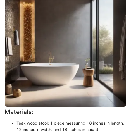
Materials:
Teak wood stool: 1 piece measuring 18 inches in length,
12 inches in width, and 18 inches in height