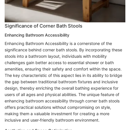
Significance of Corner Bath Stools
Enhancing Bathroom Accessibility
Enhancing Bathroom Accessibility is a cornerstone of the
significance behind corner bath stools. By incorporating these
stools into a bathroom layout, individuals with mobility
challenges gain better access to essential shower or bath
amenities, ensuring their safety and comfort within the space.
The key characteristic of this aspect lies in its ability to bridge
the gap between traditional bathroom fixtures and inclusive
design, thereby enriching the overall bathing experience for
users of all ages and physical abilities. The unique feature of
enhancing bathroom accessibility through corner bath stools
offers practical solutions without compromising on style,
making them a valuable investment for creating a more
inclusive and user-friendly bathroom environment.