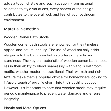
adds a touch of style and sophistication. From material
selection to style variations, every aspect of the design
contributes to the overall look and feel of your bathroom
environment.
Material Selection
Wooden Corner Bath Stools
Wooden corner bath stools are renowned for their timeless
appeal and natural beauty. The use of wood not only adds
elegance to the bathroom but also offers durability and
sturdiness. The key characteristic of wooden corner bath stools
lies in their ability to blend seamlessly with various bathroom
motifs, whether modern or traditional. Their warmth and rich
texture make them a popular choice for homeowners looking to
infuse a touch of organic charm into their bathing spaces.
However, it's important to note that wooden stools may require
periodic maintenance to prevent water damage and ensure
longevity.
Plastic and Metal Options