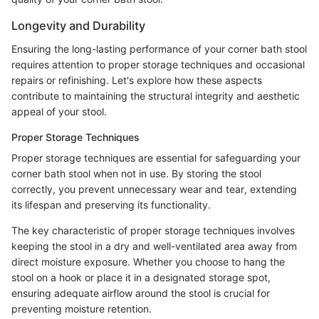
Longevity and Durability
Ensuring the long-lasting performance of your corner bath stool
requires attention to proper storage techniques and occasional
repairs or refinishing. Let's explore how these aspects
contribute to maintaining the structural integrity and aesthetic
appeal of your stool.
Proper Storage Techniques
Proper storage techniques are essential for safeguarding your
corner bath stool when not in use. By storing the stool
correctly, you prevent unnecessary wear and tear, extending
its lifespan and preserving its functionality.
The key characteristic of proper storage techniques involves
keeping the stool in a dry and well-ventilated area away from
direct moisture exposure. Whether you choose to hang the
stool on a hook or place it in a designated storage spot,
ensuring adequate airflow around the stool is crucial for
preventing moisture retention.