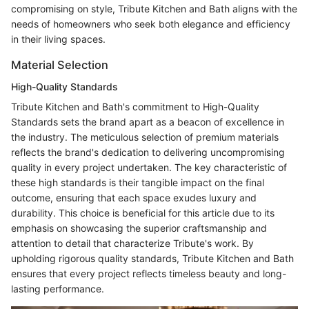
compromising on style, Tribute Kitchen and Bath aligns with the
needs of homeowners who seek both elegance and efficiency
in their living spaces.
Material Selection
High-Quality Standards
Tribute Kitchen and Bath's commitment to High-Quality
Standards sets the brand apart as a beacon of excellence in
the industry. The meticulous selection of premium materials
reflects the brand's dedication to delivering uncompromising
quality in every project undertaken. The key characteristic of
these high standards is their tangible impact on the final
outcome, ensuring that each space exudes luxury and
durability. This choice is beneficial for this article due to its
emphasis on showcasing the superior craftsmanship and
attention to detail that characterize Tribute's work. By
upholding rigorous quality standards, Tribute Kitchen and Bath
ensures that every project reflects timeless beauty and long-
lasting performance.