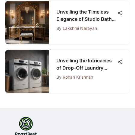
Unveiling the Timeless
Elegance of Studio Bathe:
An In-Depth Analysis
By
Lakshmi Narayan
Unveiling the Intricacies
of Drop-Off Laundry
Service Prices: An In-
By
Rohan Krishnan
Depth Analysis