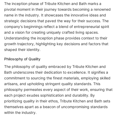
The inception phase of Tribute Kitchen and Bath marks a
pivotal moment in their journey towards becoming a renowned
name in the industry. It showcases the innovative ideas and
strategic decisions that paved the way for their success. The
company's beginnings reflect a blend of entrepreneurial spirit
and a vision for creating uniquely crafted living spaces.
Understanding the inception phase provides context to their
growth trajectory, highlighting key decisions and factors that
shaped their identity.
Philosophy of Quality
The philosophy of quality embraced by Tribute Kitchen and
Bath underscores their dedication to excellence. It signifies a
commitment to sourcing the finest materials, employing skilled
artisans, and upholding stringent quality standards. This
philosophy permeates every aspect of their work, ensuring that
each project exudes sophistication and durability. By
prioritizing quality in their ethos, Tribute Kitchen and Bath sets
themselves apart as a beacon of uncompromising standards
within the industry.