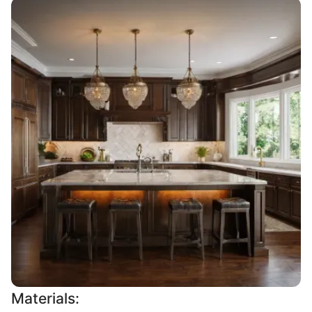
Materials: