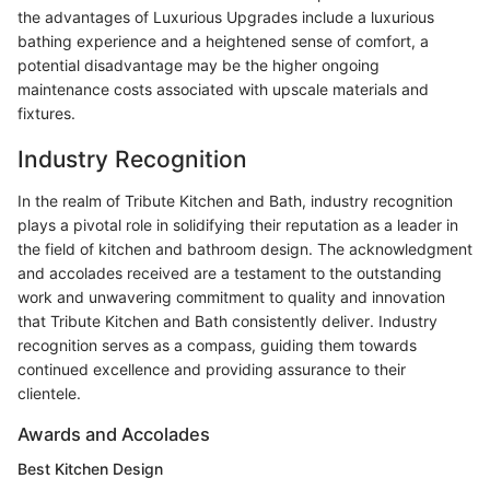
the advantages of Luxurious Upgrades include a luxurious
bathing experience and a heightened sense of comfort, a
potential disadvantage may be the higher ongoing
maintenance costs associated with upscale materials and
fixtures.
Industry Recognition
In the realm of Tribute Kitchen and Bath, industry recognition
plays a pivotal role in solidifying their reputation as a leader in
the field of kitchen and bathroom design. The acknowledgment
and accolades received are a testament to the outstanding
work and unwavering commitment to quality and innovation
that Tribute Kitchen and Bath consistently deliver. Industry
recognition serves as a compass, guiding them towards
continued excellence and providing assurance to their
clientele.
Awards and Accolades
Best Kitchen Design