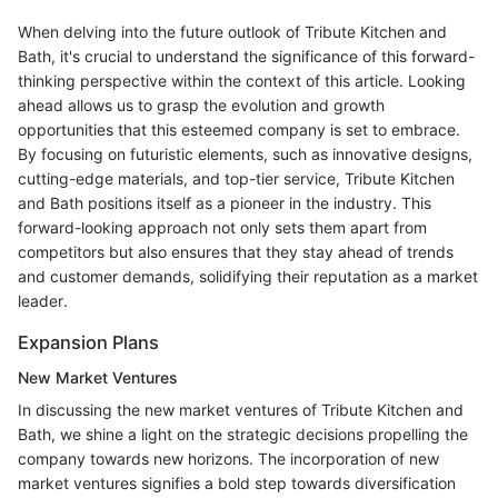
When delving into the future outlook of Tribute Kitchen and
Bath, it's crucial to understand the significance of this forward-
thinking perspective within the context of this article. Looking
ahead allows us to grasp the evolution and growth
opportunities that this esteemed company is set to embrace.
By focusing on futuristic elements, such as innovative designs,
cutting-edge materials, and top-tier service, Tribute Kitchen
and Bath positions itself as a pioneer in the industry. This
forward-looking approach not only sets them apart from
competitors but also ensures that they stay ahead of trends
and customer demands, solidifying their reputation as a market
leader.
Expansion Plans
New Market Ventures
In discussing the new market ventures of Tribute Kitchen and
Bath, we shine a light on the strategic decisions propelling the
company towards new horizons. The incorporation of new
market ventures signifies a bold step towards diversification