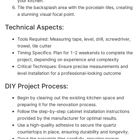
your kitchen.
Tile the backsplash area with the porcelain tiles, creating
a stunning visual focal point.
Technical Aspects:
Tools Required: Measuring tape, level, drill, screwdriver,
trowel, tile cutter
Timing Specifics: Plan for 1-2 weekends to complete the
project, depending on experience and complexity
Critical Techniques: Ensure precise measurements and
level installation for a professional-looking outcome
DIY Project Process:
Begin by clearing out the existing kitchen space and
preparing it for the renovation process.
Follow the step-by-step cabinet installation instructions
provided by the manufacturer for optimal results.
Use a high-quality adhesive to secure the quartz
countertops in place, ensuring durability and longevity.
Grout the porcelain tiles carefully, ensuring proper