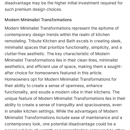
disadvantage may be the higher initial investment required for
such premium design choices.
Modern Minimalist Transformations
Modern Minimalist Transformations represent the epitome of
contemporary design trends within the realm of kitchen
remodeling. Tribute Kitchen and Bath excels in creating sleek,
minimalist spaces that prioritize functionality, simplicity, and a
clutter-free aesthetic. The key characteristic of Modern
Minimalist Transformations lies in their clean lines, minimalist
aesthetics, and efficient use of space, making them a sought-
after choice for homeowners featured in this article.
Homeowners opt for Modern Minimalist Transformations for
their ability to create a sense of openness, enhance
functionality, and exude a modern vibe in their kitchens. The
unique feature of Modern Minimalist Transformations lies in their
ability to create a sense of tranquility and spaciousness, even
in smaller kitchen settings. While the advantages of Modern
Minimalist Transformations include ease of maintenance and a
contemporary look, one potential disadvantage could be a