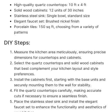
High-quality quartz countertops: 10 ft x 4 ft
Solid wood cabinets: 12 units of 30 inches
Stainless steel sink: Single bowl, standard size
Elegant faucet set: Brushed nickel finish
Porcelain tiles: 150 sq ft, choosing from a variety of
patterns
DIY Steps:
Measure the kitchen area meticulously, ensuring precise
dimensions for countertops and cabinets.
Select the quartz countertops and solid wood cabinets
that best complement your kitchen layout and style
preferences.
Install the cabinets first, starting with the base units and
securely mounting them to the wall for stability.
Fit the quartz countertops carefully, making accurate
cuts if necessary to ensure a seamless finish.
Place the stainless steel sink and install the elegant
faucet set to enhance the functionality and aesthetics of