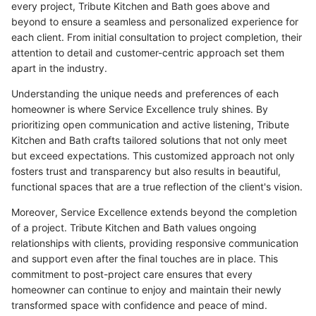
every project, Tribute Kitchen and Bath goes above and
beyond to ensure a seamless and personalized experience for
each client. From initial consultation to project completion, their
attention to detail and customer-centric approach set them
apart in the industry.
Understanding the unique needs and preferences of each
homeowner is where Service Excellence truly shines. By
prioritizing open communication and active listening, Tribute
Kitchen and Bath crafts tailored solutions that not only meet
but exceed expectations. This customized approach not only
fosters trust and transparency but also results in beautiful,
functional spaces that are a true reflection of the client's vision.
Moreover, Service Excellence extends beyond the completion
of a project. Tribute Kitchen and Bath values ongoing
relationships with clients, providing responsive communication
and support even after the final touches are in place. This
commitment to post-project care ensures that every
homeowner can continue to enjoy and maintain their newly
transformed space with confidence and peace of mind.