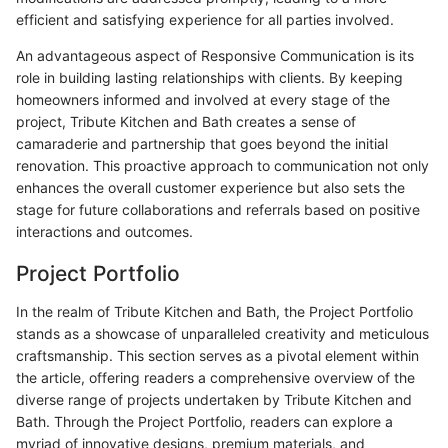
efficient and satisfying experience for all parties involved.
An advantageous aspect of Responsive Communication is its
role in building lasting relationships with clients. By keeping
homeowners informed and involved at every stage of the
project, Tribute Kitchen and Bath creates a sense of
camaraderie and partnership that goes beyond the initial
renovation. This proactive approach to communication not only
enhances the overall customer experience but also sets the
stage for future collaborations and referrals based on positive
interactions and outcomes.
Project Portfolio
In the realm of Tribute Kitchen and Bath, the Project Portfolio
stands as a showcase of unparalleled creativity and meticulous
craftsmanship. This section serves as a pivotal element within
the article, offering readers a comprehensive overview of the
diverse range of projects undertaken by Tribute Kitchen and
Bath. Through the Project Portfolio, readers can explore a
myriad of innovative designs, premium materials, and