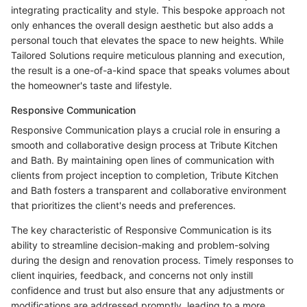
integrating practicality and style. This bespoke approach not
only enhances the overall design aesthetic but also adds a
personal touch that elevates the space to new heights. While
Tailored Solutions require meticulous planning and execution,
the result is a one-of-a-kind space that speaks volumes about
the homeowner's taste and lifestyle.
Responsive Communication
Responsive Communication plays a crucial role in ensuring a
smooth and collaborative design process at Tribute Kitchen
and Bath. By maintaining open lines of communication with
clients from project inception to completion, Tribute Kitchen
and Bath fosters a transparent and collaborative environment
that prioritizes the client's needs and preferences.
The key characteristic of Responsive Communication is its
ability to streamline decision-making and problem-solving
during the design and renovation process. Timely responses to
client inquiries, feedback, and concerns not only instill
confidence and trust but also ensure that any adjustments or
modifications are addressed promptly, leading to a more