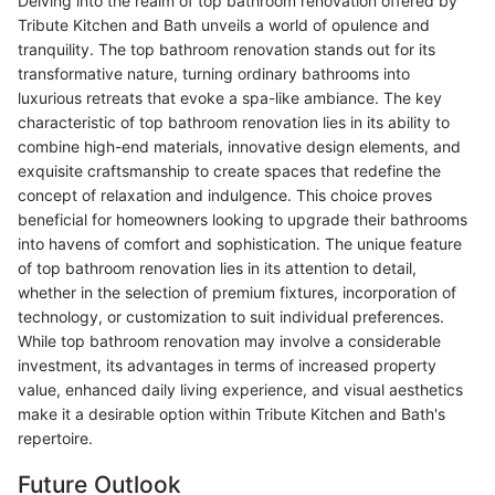
Delving into the realm of top bathroom renovation offered by
Tribute Kitchen and Bath unveils a world of opulence and
tranquility. The top bathroom renovation stands out for its
transformative nature, turning ordinary bathrooms into
luxurious retreats that evoke a spa-like ambiance. The key
characteristic of top bathroom renovation lies in its ability to
combine high-end materials, innovative design elements, and
exquisite craftsmanship to create spaces that redefine the
concept of relaxation and indulgence. This choice proves
beneficial for homeowners looking to upgrade their bathrooms
into havens of comfort and sophistication. The unique feature
of top bathroom renovation lies in its attention to detail,
whether in the selection of premium fixtures, incorporation of
technology, or customization to suit individual preferences.
While top bathroom renovation may involve a considerable
investment, its advantages in terms of increased property
value, enhanced daily living experience, and visual aesthetics
make it a desirable option within Tribute Kitchen and Bath's
repertoire.
Future Outlook