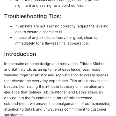
alignment and sealing for a polished finish.
Troubleshooting Tips:
If cabinets are not aligning correctly, adjust the leveling
legs to ensure a seamless fit.
In case of any excess adhesive or grout, clean up
immediately for a flawless final appearance.
Introduction
In the realm of home design and renovation, Tribute Kitchen
and Bath stands as an epitome of excellence, seamlessly
weaving together artistry and sophistication to create spaces
that elevate the everyday experience. This article serves as a
beacon, illuminating the intricate tapestry of innovation and
elegance that defines Tribute Kitchen and Bath's ethos. By
delving into the foundational pillars of this esteemed
establishment, we unravel the amalgamation of craftsmanship,
attention to detail, and unwavering commitment to customer
satisfaction.