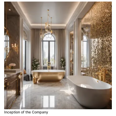
Inception of the Company