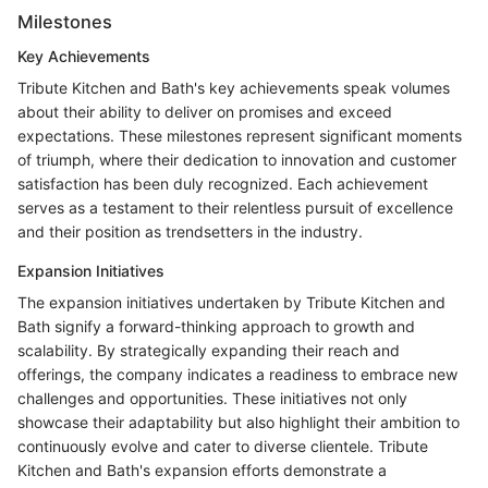
Milestones
Key Achievements
Tribute Kitchen and Bath's key achievements speak volumes
about their ability to deliver on promises and exceed
expectations. These milestones represent significant moments
of triumph, where their dedication to innovation and customer
satisfaction has been duly recognized. Each achievement
serves as a testament to their relentless pursuit of excellence
and their position as trendsetters in the industry.
Expansion Initiatives
The expansion initiatives undertaken by Tribute Kitchen and
Bath signify a forward-thinking approach to growth and
scalability. By strategically expanding their reach and
offerings, the company indicates a readiness to embrace new
challenges and opportunities. These initiatives not only
showcase their adaptability but also highlight their ambition to
continuously evolve and cater to diverse clientele. Tribute
Kitchen and Bath's expansion efforts demonstrate a