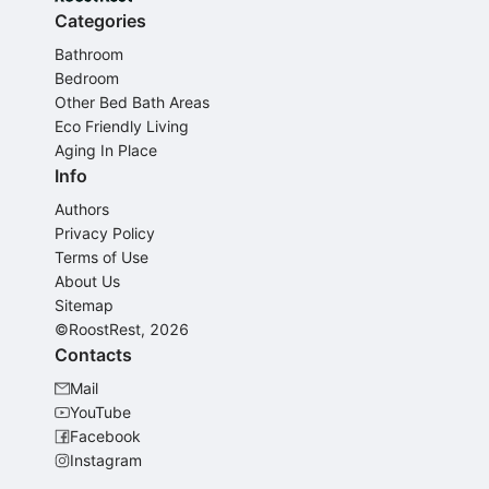
Categories
Bathroom
Bedroom
Other Bed Bath Areas
Eco Friendly Living
Aging In Place
Info
Authors
Privacy Policy
Terms of Use
About Us
Sitemap
©RoostRest, 2026
Contacts
Mail
YouTube
Facebook
Instagram