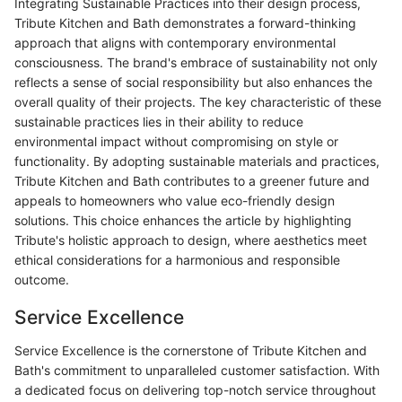
Integrating Sustainable Practices into their design process,
Tribute Kitchen and Bath demonstrates a forward-thinking
approach that aligns with contemporary environmental
consciousness. The brand's embrace of sustainability not only
reflects a sense of social responsibility but also enhances the
overall quality of their projects. The key characteristic of these
sustainable practices lies in their ability to reduce
environmental impact without compromising on style or
functionality. By adopting sustainable materials and practices,
Tribute Kitchen and Bath contributes to a greener future and
appeals to homeowners who value eco-friendly design
solutions. This choice enhances the article by highlighting
Tribute's holistic approach to design, where aesthetics meet
ethical considerations for a harmonious and responsible
outcome.
Service Excellence
Service Excellence is the cornerstone of Tribute Kitchen and
Bath's commitment to unparalleled customer satisfaction. With
a dedicated focus on delivering top-notch service throughout