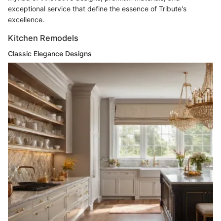
exceptional service that define the essence of Tribute's
excellence.
Kitchen Remodels
Classic Elegance Designs