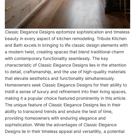
Classic Elegance Designs epitomize sophistication and timeless
beauty in every aspect of kitchen remodeling. Tribute Kitchen
and Bath excels in bringing to life classic design elements with
a modern twist, creating spaces that blend traditional charm
with contemporary functionality seamlessly. The key
characteristic of Classic Elegance Designs lies in the attention
to detail, craftsmanship, and the use of high-quality materials
that elevate aesthetics and functionality simultaneously.
Homeowners seek Classic Elegance Designs for their ability to
instill a sense of luxury and refinement into their living spaces,
making it a popular choice featured prominently in this article.
The unique feature of Classic Elegance Designs lies in their
ability to transcend trends and endure the test of time,
providing homeowners with enduring elegance and
sophistication. While the advantages of Classic Elegance
Designs lie in their timeless appeal and versatility, a potential