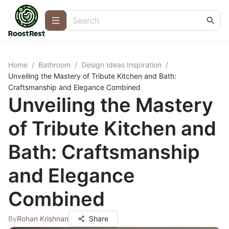
Home
/
Bathroom
/
Design Ideas Inspiration
/
Unveiling the Mastery of Tribute Kitchen and Bath:
Craftsmanship and Elegance Combined
Unveiling the Mastery
of Tribute Kitchen and
Bath: Craftsmanship
and Elegance
Combined
By
Rohan Krishnan
Share