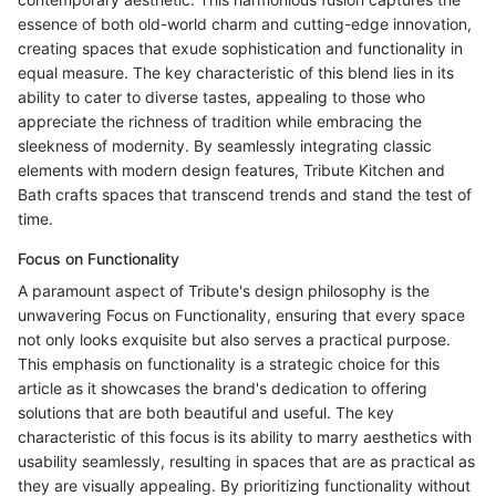
essence of both old-world charm and cutting-edge innovation,
creating spaces that exude sophistication and functionality in
equal measure. The key characteristic of this blend lies in its
ability to cater to diverse tastes, appealing to those who
appreciate the richness of tradition while embracing the
sleekness of modernity. By seamlessly integrating classic
elements with modern design features, Tribute Kitchen and
Bath crafts spaces that transcend trends and stand the test of
time.
Focus on Functionality
A paramount aspect of Tribute's design philosophy is the
unwavering Focus on Functionality, ensuring that every space
not only looks exquisite but also serves a practical purpose.
This emphasis on functionality is a strategic choice for this
article as it showcases the brand's dedication to offering
solutions that are both beautiful and useful. The key
characteristic of this focus is its ability to marry aesthetics with
usability seamlessly, resulting in spaces that are as practical as
they are visually appealing. By prioritizing functionality without