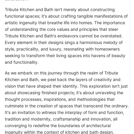
Tribute Kitchen and Bath isn't merely about constructing
functional spaces; it's about crafting tangible manifestations of
artistic ingenuity that breathe life into homes. The importance
of understanding the core values and principles that steer
Tribute Kitchen and Bath's endeavors cannot be overstated.
Every element in their designs sings a harmonious melody of
style, practicality, and luxury, resonating with homeowners
seeking to transform their living spaces into havens of beauty
and functionality.
As we embark on this journey through the realm of Tribute
Kitchen and Bath, we peel back the layers of creativity and
vision that have shaped their identity. This exploration isn't just
about showcasing finished projects; it's about unraveling the
thought processes, inspirations, and methodologies that
culminate in the creation of spaces that transcend the ordinary.
It's an invitation to witness the interplay of form and function,
tradition and modernity, craftsmanship and innovation, all
converging to redefine the boundaries of architectural
ingenuity within the context of kitchen and bath design.