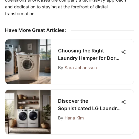
and dedication to staying at the forefront of digital
transformation.
Have More Great Articles
:
Choosing the Right
Laundry Hamper for Dorm
Life
By
Sara Johansson
Discover the
Sophisticated LG Laundry
Suite: A Complete Guide
By
Hana Kim
to Modern Washing
Solutions