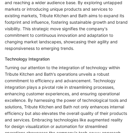
and reaching a wider audience base. By exploring untapped
markets or introducing unique products and services to
existing markets, Tribute Kitchen and Bath aims to expand its
footprint and influence, fostering sustainable growth and brand
visibility. This strategic move signifies the company's
commitment to continuous innovation and adaptation to
changing market landscapes, showcasing their agility and
responsiveness to emerging trends.
Technology Integration
Turning our attention to the integration of technology within
Tribute Kitchen and Bath's operations unveils a robust
commitment to efficiency and advancement. Technology
integration plays a pivotal role in streamlining processes,
enhancing customer experiences, and ensuring operational
excellence. By harnessing the power of technological tools and
solutions, Tribute Kitchen and Bath not only enhances internal
efficiency but also elevates the overall quality of their products
and services. Embracing technologies like augmented reality
for design visualization or automation for streamlined
operations showcases the company's tech-savvy approach