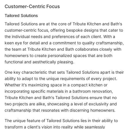
Customer-Centric Focus
Tailored Solutions
Tailored Solutions are at the core of Tribute Kitchen and Bath's
customer-centric focus, offering bespoke designs that cater to
the individual needs and preferences of each client. With a
keen eye for detail and a commitment to quality craftsmanship,
the team at Tribute Kitchen and Bath collaborates closely with
homeowners to create personalized spaces that are both
functional and aesthetically pleasing.
One key characteristic that sets Tailored Solutions apart is their
ability to adapt to the unique requirements of every project.
Whether it's maximizing space in a compact kitchen or
incorporating specific materials in a bathroom renovation,
Tribute Kitchen and Bath's Tailored Solutions ensure that no
two projects are alike, showcasing a level of exclusivity and
craftsmanship that resonates with discerning homeowners.
The unique feature of Tailored Solutions lies in their ability to
transform a client's vision into reality while seamlessly