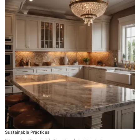
Sustainable Practices