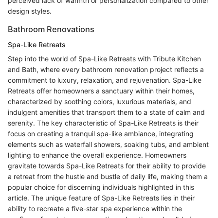
perceived lack of warmth or personalization compared to other
design styles.
Bathroom Renovations
Spa-Like Retreats
Step into the world of Spa-Like Retreats with Tribute Kitchen
and Bath, where every bathroom renovation project reflects a
commitment to luxury, relaxation, and rejuvenation. Spa-Like
Retreats offer homeowners a sanctuary within their homes,
characterized by soothing colors, luxurious materials, and
indulgent amenities that transport them to a state of calm and
serenity. The key characteristic of Spa-Like Retreats is their
focus on creating a tranquil spa-like ambiance, integrating
elements such as waterfall showers, soaking tubs, and ambient
lighting to enhance the overall experience. Homeowners
gravitate towards Spa-Like Retreats for their ability to provide
a retreat from the hustle and bustle of daily life, making them a
popular choice for discerning individuals highlighted in this
article. The unique feature of Spa-Like Retreats lies in their
ability to recreate a five-star spa experience within the