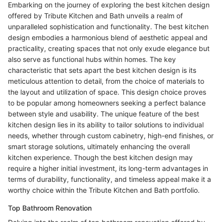
Embarking on the journey of exploring the best kitchen design
offered by Tribute Kitchen and Bath unveils a realm of
unparalleled sophistication and functionality. The best kitchen
design embodies a harmonious blend of aesthetic appeal and
practicality, creating spaces that not only exude elegance but
also serve as functional hubs within homes. The key
characteristic that sets apart the best kitchen design is its
meticulous attention to detail, from the choice of materials to
the layout and utilization of space. This design choice proves
to be popular among homeowners seeking a perfect balance
between style and usability. The unique feature of the best
kitchen design lies in its ability to tailor solutions to individual
needs, whether through custom cabinetry, high-end finishes, or
smart storage solutions, ultimately enhancing the overall
kitchen experience. Though the best kitchen design may
require a higher initial investment, its long-term advantages in
terms of durability, functionality, and timeless appeal make it a
worthy choice within the Tribute Kitchen and Bath portfolio.
Top Bathroom Renovation