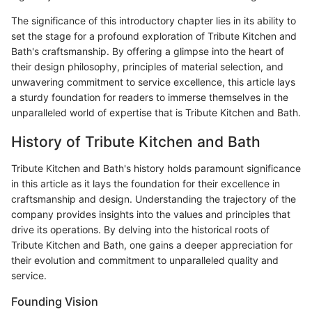
The significance of this introductory chapter lies in its ability to
set the stage for a profound exploration of Tribute Kitchen and
Bath's craftsmanship. By offering a glimpse into the heart of
their design philosophy, principles of material selection, and
unwavering commitment to service excellence, this article lays
a sturdy foundation for readers to immerse themselves in the
unparalleled world of expertise that is Tribute Kitchen and Bath.
History of Tribute Kitchen and Bath
Tribute Kitchen and Bath's history holds paramount significance
in this article as it lays the foundation for their excellence in
craftsmanship and design. Understanding the trajectory of the
company provides insights into the values and principles that
drive its operations. By delving into the historical roots of
Tribute Kitchen and Bath, one gains a deeper appreciation for
their evolution and commitment to unparalleled quality and
service.
Founding Vision