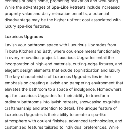
confines of one's home, promoting relaxation and well-being.
While the advantages of Spa-Like Retreats include increased
property value and daily relaxation benefits, a potential
disadvantage may be the higher upfront cost associated with
luxury spa-like features.
Luxurious Upgrades
Lavish your bathroom space with Luxurious Upgrades from
Tribute Kitchen and Bath, where opulence meets functionality
in every renovation project. Luxurious Upgrades entail the
incorporation of high-end materials, cutting-edge fixtures, and
elegant design elements that exude sophistication and luxury.
The key characteristic of Luxurious Upgrades lies in their
emphasis on creating a lavish and pampering environment that
elevates the bathroom to a space of indulgence. Homeowners
opt for Luxurious Upgrades for their ability to transform
ordinary bathrooms into lavish retreats, showcasing exquisite
craftsmanship and attention to detail. The unique feature of
Luxurious Upgrades is their ability to create a spa-like
atmosphere with opulent finishes, advanced technologies, and
customized features tailored to individual preferences. While