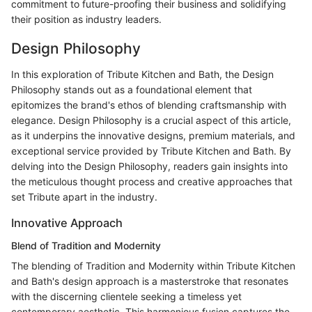
commitment to future-proofing their business and solidifying
their position as industry leaders.
Design Philosophy
In this exploration of Tribute Kitchen and Bath, the Design
Philosophy stands out as a foundational element that
epitomizes the brand's ethos of blending craftsmanship with
elegance. Design Philosophy is a crucial aspect of this article,
as it underpins the innovative designs, premium materials, and
exceptional service provided by Tribute Kitchen and Bath. By
delving into the Design Philosophy, readers gain insights into
the meticulous thought process and creative approaches that
set Tribute apart in the industry.
Innovative Approach
Blend of Tradition and Modernity
The blending of Tradition and Modernity within Tribute Kitchen
and Bath's design approach is a masterstroke that resonates
with the discerning clientele seeking a timeless yet
contemporary aesthetic. This harmonious fusion captures the