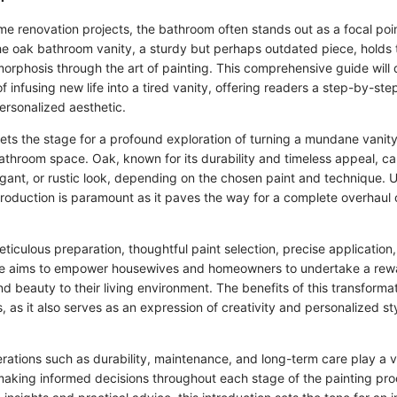
me renovation projects, the bathroom often stands out as a focal poin
he oak bathroom vanity, a sturdy but perhaps outdated piece, holds t
rphosis through the art of painting. This comprehensive guide will d
of infusing new life into a tired vanity, offering readers a step-by-st
ersonalized aesthetic.
sets the stage for a profound exploration of turning a mundane vanity
bathroom space. Oak, known for its durability and timeless appeal, c
egant, or rustic look, depending on the chosen paint and technique. 
ntroduction is paramount as it paves the way for a complete overhaul
ticulous preparation, thoughtful paint selection, precise application, 
ide aims to empower housewives and homeowners to undertake a rewa
d beauty to their living environment. The benefits of this transforma
 as it also serves as an expression of creativity and personalized sty
ations such as durability, maintenance, and long-term care play a vit
aking informed decisions throughout each stage of the painting pro