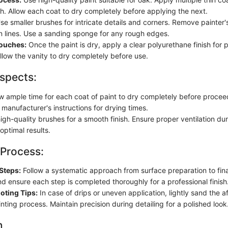
sh. Allow each coat to dry completely before applying the next.
e smaller brushes for intricate details and corners. Remove painter's
n lines. Use a sanding sponge for any rough edges.
Touches:
Once the paint is dry, apply a clear polyurethane finish for 
Allow the vanity to dry completely before use.
spects:
ow ample time for each coat of paint to dry completely before procee
 manufacturer's instructions for drying times.
igh-quality brushes for a smooth finish. Ensure proper ventilation du
optimal results.
 Process:
Steps:
Follow a systematic approach from surface preparation to fina
nd ensure each step is completed thoroughly for a professional finish
oting Tips:
In case of drips or uneven application, lightly sand the 
nting process. Maintain precision during detailing for a polished look
n