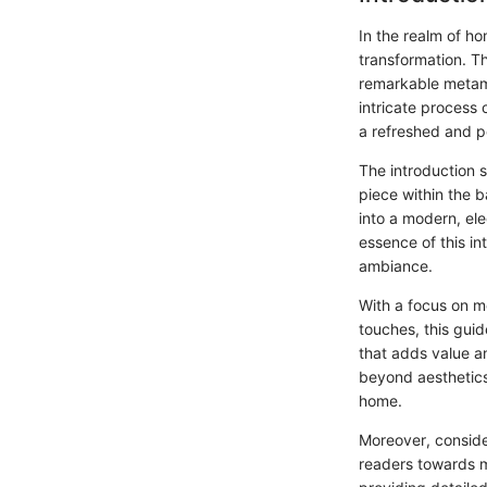
In the realm of ho
transformation. T
remarkable metamo
intricate process 
a refreshed and p
The introduction 
piece within the 
into a modern, el
essence of this i
ambiance.
With a focus on me
touches, this gu
that adds value an
beyond aesthetics,
home.
Moreover, consider
readers towards m