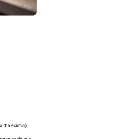
 the existing
ats to achieve a