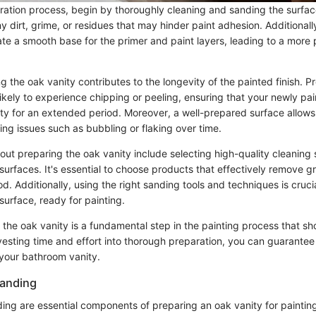
aration process, begin by thoroughly cleaning and sanding the surfac
 dirt, grime, or residues that may hinder paint adhesion. Additionall
te a smooth base for the primer and paint layers, leading to a more p
ng the oak vanity contributes to the longevity of the painted finish. 
likely to experience chipping or peeling, ensuring that your newly pa
ty for an extended period. Moreover, a well-prepared surface allows 
ng issues such as bubbling or flaking over time.
ut preparing the oak vanity include selecting high-quality cleaning 
surfaces. It's essential to choose products that effectively remove g
 Additionally, using the right sanding tools and techniques is crucia
urface, ready for painting.
 the oak vanity is a fundamental step in the painting process that sh
vesting time and effort into thorough preparation, you can guarantee
 your bathroom vanity.
Sanding
ing are essential components of preparing an oak vanity for paintin