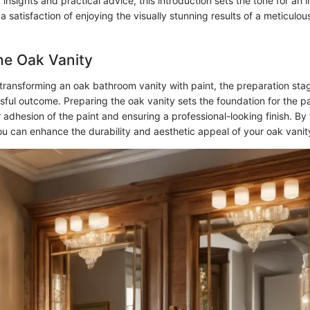
 insights and practical advice, this introduction sets the tone for an
 a satisfaction of enjoying the visually stunning results of a meticulo
he Oak Vanity
ransforming an oak bathroom vanity with paint, the preparation stage
sful outcome. Preparing the oak vanity sets the foundation for the p
r adhesion of the paint and ensuring a professional-looking finish. By
ou can enhance the durability and aesthetic appeal of your oak vanit