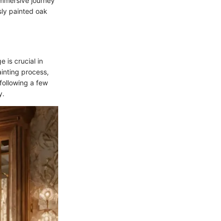
 immersive journey
usly painted oak
 is crucial in
ainting process,
 following a few
y.