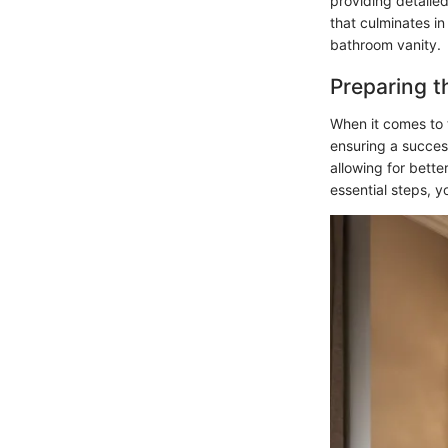
providing detailed
that culminates in
bathroom vanity.
Preparing t
When it comes to t
ensuring a succes
allowing for bette
essential steps, y