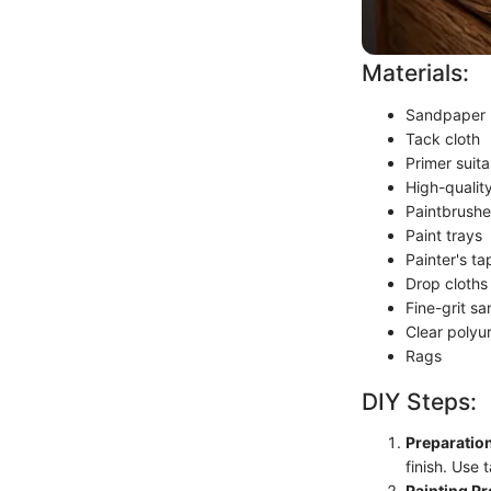
Materials:
Sandpaper (
Tack cloth
Primer suita
High-quality
Paintbrushe
Paint trays
Painter's ta
Drop cloths
Fine-grit s
Clear polyur
Rags
DIY Steps:
Preparation
finish. Use 
Painting Pr