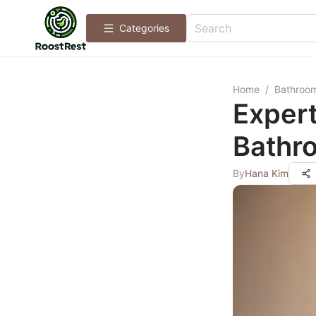
Categories
Home
/
Bathroo
Expert
Bathro
By
Hana Kim