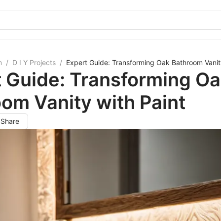
m
/
D I Y Projects
/
Expert Guide: Transforming Oak Bathroom Vanity
 Guide: Transforming O
om Vanity with Paint
Share