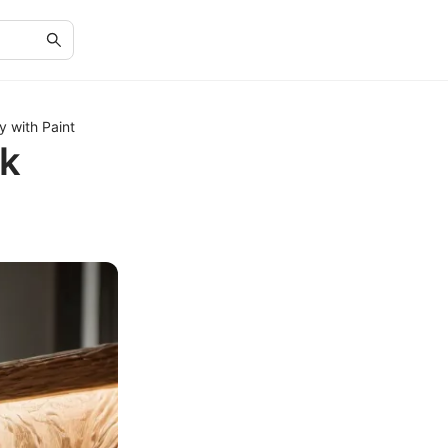
 with Paint
ak