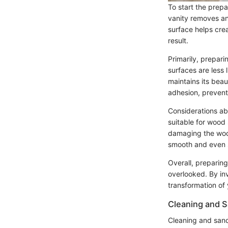
To start the prep
vanity removes any
surface helps crea
result.
Primarily, prepari
surfaces are less 
maintains its beau
adhesion, preventi
Considerations abo
suitable for wood 
damaging the wood.
smooth and even s
Overall, preparing
overlooked. By in
transformation of
Cleaning and 
Cleaning and sand