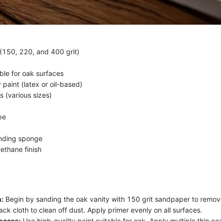
150, 220, and 400 grit)
ble for oak surfaces
 paint (latex or oil-based)
s (various sizes)
pe
anding sponge
ethane finish
:
Begin by sanding the oak vanity with 150 grit sandpaper to remove
tack cloth to clean off dust. Apply primer evenly on all surfaces.
ocess:
Use high-quality paint suitable for oak. Apply multiple thin co