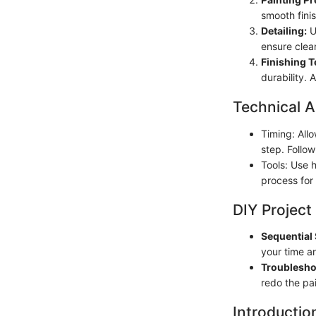
smooth fini
Detailing:
Us
ensure clea
Finishing 
durability. 
Technical A
Timing: All
step. Follow
Tools: Use h
process for 
DIY Project
Sequential 
your time a
Troublesho
redo the pai
Introductio