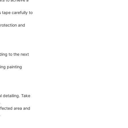
 tape carefully to
protection and
ding to the next
ring painting
l detailing. Take
.
affected area and
.