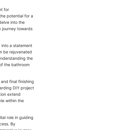
t for
he potential for a
elve into the
ep journey towards
 into a statement
an be rejuvenated
Understanding the
 of the bathroom
and final finishing
rding DIY project
tion extend
le within the
al role in guiding
cess. By