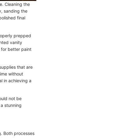
e. Cleaning the
y, sanding the
olished final
Properly prepped
inted vanity
for better paint
supplies that are
rime without
l in achieving a
ould not be
 a stunning
g. Both processes