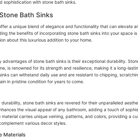
d sophistication with stone bath sinks.
 Stone Bath Sinks
offer a unique blend of elegance and functionality that can elevate 
ng the benefits of incorporating stone bath sinks into your space is
on about this luxurious addition to your home.
 advantages of stone bath sinks is their exceptional durability. Ston
ine, is renowned for its strength and resilience, making it a long-lasti
nks can withstand daily use and are resistant to chipping, scratchin
in in pristine condition for years to come.
ir durability, stone bath sinks are revered for their unparalleled aesthe
nhances the visual appeal of any bathroom, adding a touch of sophis
 material carries unique veining, patterns, and colors, providing a c
complement various decor styles.
e Materials