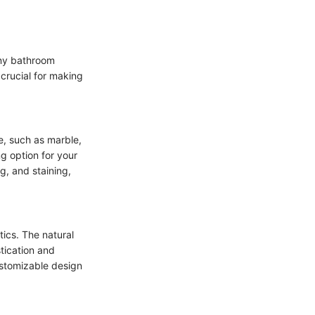
any bathroom
 crucial for making
e, such as marble,
ng option for your
g, and staining,
tics. The natural
tication and
ustomizable design