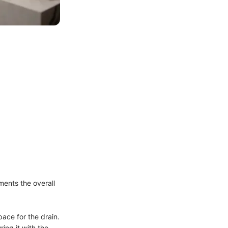
ments the overall
pace for the drain.
ing it with the