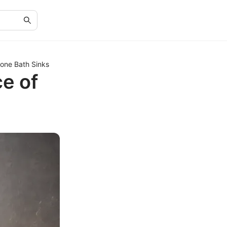
tone Bath Sinks
e of