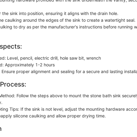
 the sink into position, ensuring it aligns with the drain hole.
ne caulking around the edges of the sink to create a watertight seal.
ulking to dry as per the manufacturer's instructions before running w
spects:
ed: Level, pencil, electric drill, hole saw bit, wrench
d: Approximately 1-2 hours
 Ensure proper alignment and sealing for a secure and lasting install
 Process:
n Method: Follow the steps above to mount the stone bath sink secure
y.
ing Tips: If the sink is not level, adjust the mounting hardware accor
eapply silicone caulking and allow proper drying time.
n