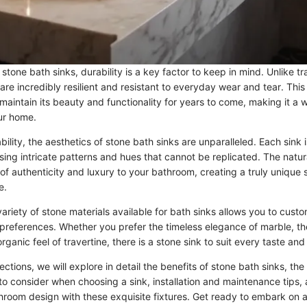
tone bath sinks, durability is a key factor to keep in mind. Unlike tr
 are incredibly resilient and resistant to everyday wear and tear. This
l maintain its beauty and functionality for years to come, making it a 
ur home.
ability, the aesthetics of stone bath sinks are unparalleled. Each sink
ing intricate patterns and hues that cannot be replicated. The natura
of authenticity and luxury to your bathroom, creating a truly unique 
e.
ariety of stone materials available for bath sinks allows you to cust
preferences. Whether you prefer the timeless elegance of marble, t
 organic feel of travertine, there is a stone sink to suit every taste a
ctions, we will explore in detail the benefits of stone bath sinks, th
 to consider when choosing a sink, installation and maintenance tips, 
room design with these exquisite fixtures. Get ready to embark on a 