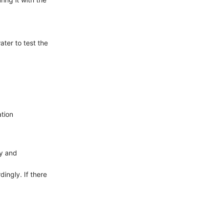
ater to test the
ation
ly and
dingly. If there