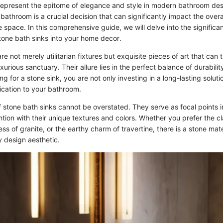
represent the epitome of elegance and style in modern bathroom des
r bathroom is a crucial decision that can significantly impact the over
he space. In this comprehensive guide, we will delve into the signific
stone bath sinks into your home decor.
re not merely utilitarian fixtures but exquisite pieces of art that can
xurious sanctuary. Their allure lies in the perfect balance of durabili
ing for a stone sink, you are not only investing in a long-lasting solut
ication to your bathroom.
 stone bath sinks cannot be overstated. They serve as focal points 
ion with their unique textures and colors. Whether you prefer the cl
ss of granite, or the earthy charm of travertine, there is a stone mate
 design aesthetic.