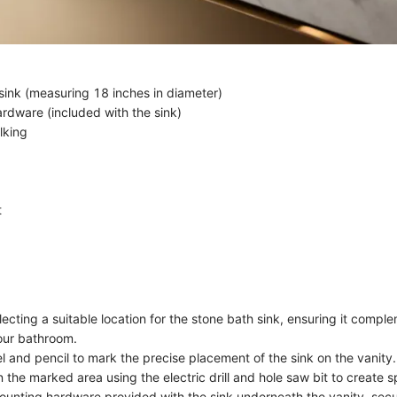
sink (measuring 18 inches in diameter)
rdware (included with the sink)
lking
t
ecting a suitable location for the stone bath sink, ensuring it comple
our bathroom.
l and pencil to mark the precise placement of the sink on the vanity.
 in the marked area using the electric drill and hole saw bit to create s
ounting hardware provided with the sink underneath the vanity, secur