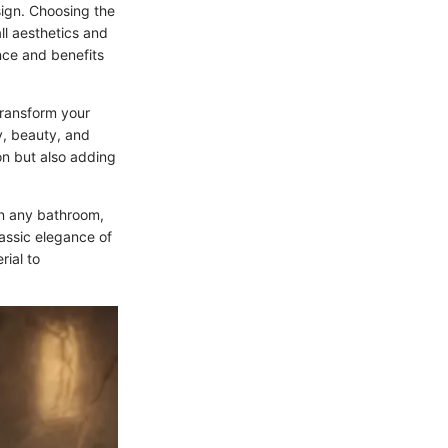
ign. Choosing the
all aesthetics and
ance and benefits
 transform your
ty, beauty, and
ion but also adding
in any bathroom,
assic elegance of
rial to