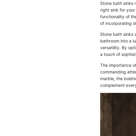
Stone bath sinks 
right sink for you
functionality of t
of incorporating 
Stone bath sinks a
bathroom into a lu
versatility. By opt
a touch of sophist
The importance of
commanding attent
marble, the boldne
complement every