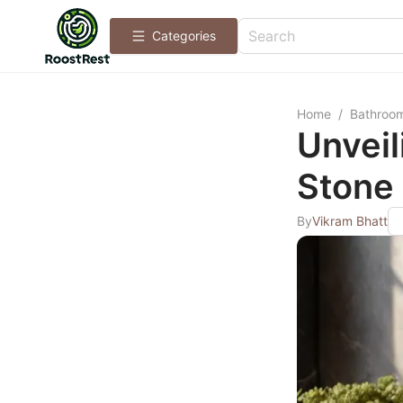
Categories
Home
/
Bathroo
Unveil
Stone 
By
Vikram Bhatt