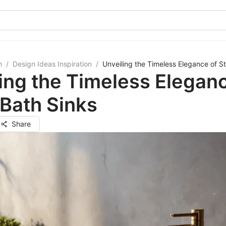
m
/
Design Ideas Inspiration
/
Unveiling the Timeless Elegance of S
ing the Timeless Eleganc
Bath Sinks
Share