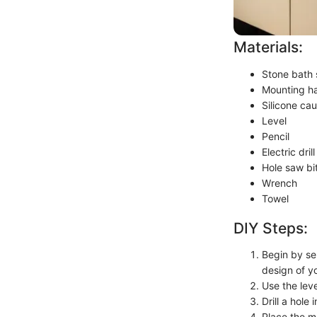
Materials:
Stone bath 
Mounting ha
Silicone cau
Level
Pencil
Electric drill
Hole saw bi
Wrench
Towel
DIY Steps:
Begin by sel
design of y
Use the leve
Drill a hole
Place the m