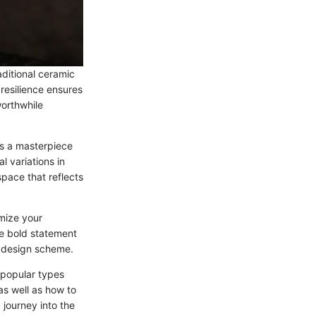
aditional ceramic
 resilience ensures
worthwhile
 is a masterpiece
l variations in
space that reflects
omize your
he bold statement
nd design scheme.
e popular types
as well as how to
journey into the