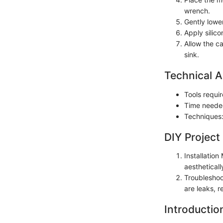
wrench.
Gently lower
Apply silico
Allow the ca
sink.
Technical A
Tools requir
Time neede
Techniques:
DIY Project
Installatio
aestheticall
Troubleshoot
are leaks, r
Introductio