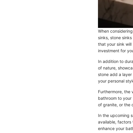
When considering s
sinks, stone sinks
that your sink wil
investment for yo
In addition to dur
of nature, showcas
stone add a layer 
your personal styl
Furthermore, the v
bathroom to your 
of granite, or the
In the upcoming se
available, factors
enhance your bath