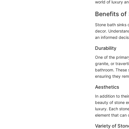
world of luxury an
Benefits of
Stone bath sinks 
decor. Understandi
an informed decisi
Durability
One of the primary
granite, or travert
bathroom. These si
ensuring they rema
Aesthetics
In addition to the
beauty of stone e
luxury. Each stone
element that can 
Variety of Ston