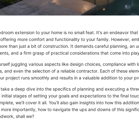
droom extension to your home is no small feat. It's an endeavor that
 offering more comfort and functionality to your family. However, em
ore than just a bit of construction. It demands careful planning, an 
ents, and a firm grasp of practical considerations that come into play
rself juggling various aspects like design choices, compliance with l
, and even the selection of a reliable contractor. Each of these ele
our project runs smoothly and results in a valuable addition to your p
ll take a deep dive into the specifics of planning and executing a th
 initial stages of setting your goals and expectations to the final tou
plete, we’ll cover it all. You’ll also gain insights into how this additi
 more importantly, how to navigate the ups and downs of this signifi
ndwork, shall we?