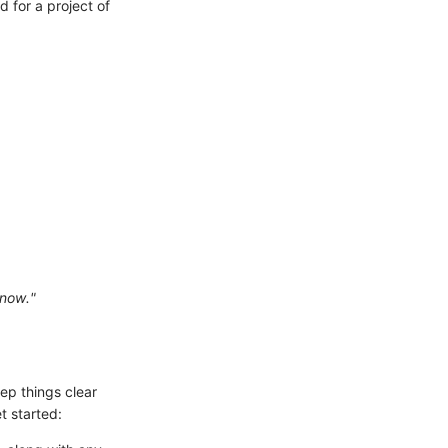
d for a project of
 now."
eep things clear
t started: