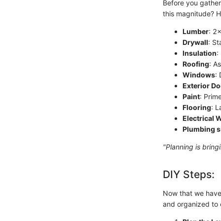
Before you gather 
this magnitude? H
Lumber
: 2
Drywall
: St
Insulation
:
Roofing
: A
Windows
:
Exterior D
Paint
: Prim
Flooring
: 
Electrical 
Plumbing s
"Planning is bring
DIY Steps:
Now that we have t
and organized to e