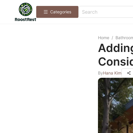
Categories
Home
/
Bathroo
Addin
Consid
By
Hana Kim