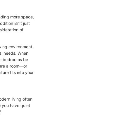
eeding more space,
ition isn’t just
sideration of
iving environment.
cal needs. When
the bedrooms be
hare a room—or
ure fits into your
odern living often
Do you have quiet
?