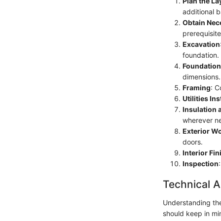
Plan the La
additional 
Obtain Nec
prerequisite
Excavation
foundation.
Foundatio
dimensions.
Framing
: C
Utilities Ins
Insulation 
wherever ne
Exterior W
doors.
Interior Fi
Inspection
Technical A
Understanding the 
should keep in mi