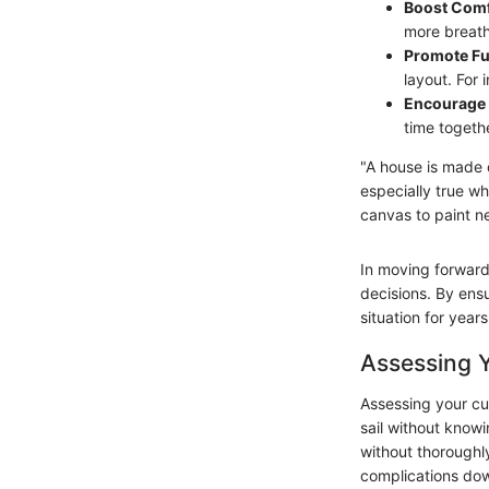
Boost Comf
more breath
Promote Fun
layout. For
Encourage 
time togeth
"A house is made 
especially true w
canvas to paint n
In moving forward 
decisions. By ensu
situation for year
Assessing Y
Assessing your cu
sail without know
without thoroughl
complications down 