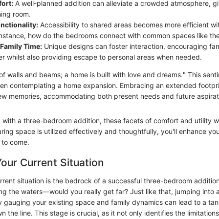
ort:
A well-planned addition can alleviate a crowded atmosphere, g
ing room.
ctionality:
Accessibility to shared areas becomes more efficient wi
 instance, how do the bedrooms connect with common spaces like the
Family Time:
Unique designs can foster interaction, encouraging fam
er whilst also providing escape to personal areas when needed.
of walls and beams; a home is built with love and dreams." This sent
hen contemplating a home expansion. Embracing an extended footpri
ew memories, accommodating both present needs and future aspirat
with a three-bedroom addition, these facets of comfort and utility wi
ring space is utilized effectively and thoughtfully, you'll enhance your
s to come.
our Current Situation
rrent situation is the bedrock of a successful three-bedroom addition
ing the waters—would you really get far? Just like that, jumping int
y gauging your existing space and family dynamics can lead to a ta
the line. This stage is crucial, as it not only identifies the limitatio