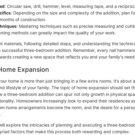
ed
: Circular saw, drill, hammer, level, measuring tape, and a recipro
cifics
: Depending on the size and complexity of the addition, plan 
 months of construction.
chniques
: Mastering techniques such as precise measuring and cuttin
raming methods can greatly impact the quality of your work.
ht materials, following detailed steps, and understanding the technic
 a successful three-bedroom addition. Remember, every nail hammer
owards creating a new space that reflects you and your family's need
 Home Expansion
ur home is more than just bringing in a few extra rooms. It’s about 
d lifestyle of your family. The topic of home expansion should set th
 a three-bedroom addition can spur not only growth in physical spac
ionality. Homeowners increasingly look to expand their residences as
rom-home arrangements become the norm, and the desire for a person
.
e will explore the intricacies of planning and executing a three-bedroo
myriad factors that make this process both rewarding and complex.