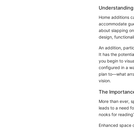
Understanding
Home additions ca
accommodate guests
about slapping on 
design, functionali
An addition, parti
It has the potent
you begin to visua
configured in a w
plan to—what arran
vision.
The Importance
More than ever, sp
leads to a need fo
nooks for reading?
Enhanced space 