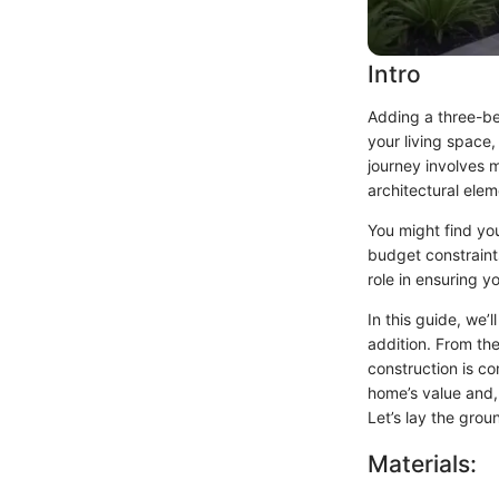
Intro
Adding a three-be
your living space,
journey involves m
architectural elem
You might find you
budget constraints
role in ensuring y
In this guide, we’
addition. From the
construction is com
home’s value and,
Let’s lay the grou
Materials: