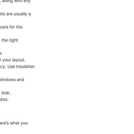
, along with any
ts are usually a
pare for the
 the right
e.
r your layout.
cy. Use insulation
of windows and
 look.
odes.
Here’s what you