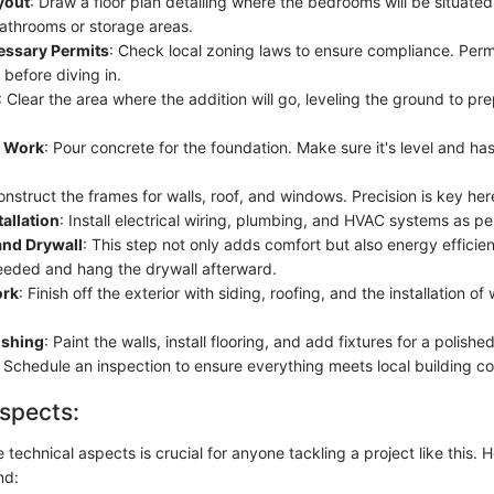
yout
: Draw a floor plan detailing where the bedrooms will be situated
bathrooms or storage areas.
essary Permits
: Check local zoning laws to ensure compliance. Permi
 before diving in.
: Clear the area where the addition will go, leveling the ground to pre
n Work
: Pour concrete for the foundation. Make sure it's level and has
onstruct the frames for walls, roof, and windows. Precision is key her
tallation
: Install electrical wiring, plumbing, and HVAC systems as pe
and Drywall
: This step not only adds comfort but also energy efficien
eded and hang the drywall afterward.
ork
: Finish off the exterior with siding, roofing, and the installation 
nishing
: Paint the walls, install flooring, and add fixtures for a polished
: Schedule an inspection to ensure everything meets local building c
spects:
technical aspects is crucial for anyone tackling a project like this. 
nd: