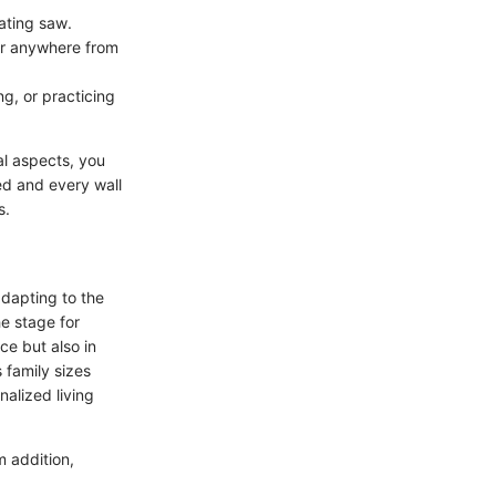
cating saw.
for anywhere from
g, or practicing
al aspects, you
ed and every wall
s.
adapting to the
e stage for
e but also in
 family sizes
alized living
m addition,