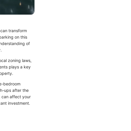
 can transform
barking on this
understanding of
.
ocal zoning laws,
ments plays a key
roperty.
ree-bedroom
ch-ups after the
on can affect your
cant investment.