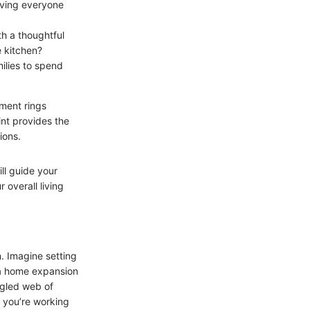
iving everyone
th a thoughtful
 kitchen?
ilies to spend
iment rings
nt provides the
ions.
ll guide your
 overall living
. Imagine setting
o a home expansion
ngled web of
ns you’re working