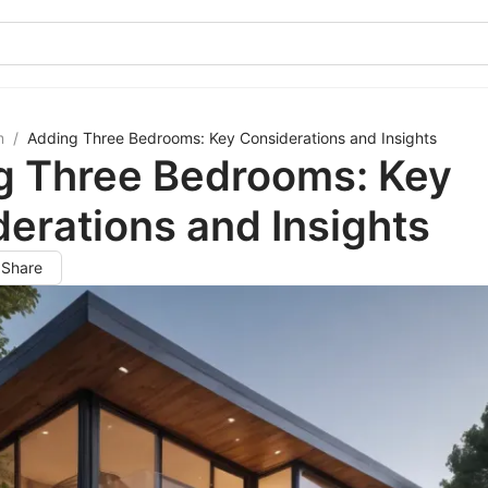
m
/
Adding Three Bedrooms: Key Considerations and Insights
g Three Bedrooms: Key
erations and Insights
Share