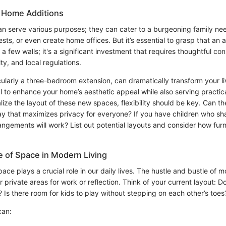
 Home Additions
n serve various purposes; they can cater to a burgeoning family n
, or even create home offices. But it’s essential to grasp that an add
a few walls; it's a significant investment that requires thoughtful con
ty, and local regulations.
cularly a three-bedroom extension, can dramatically transform your l
ial to enhance your home’s aesthetic appeal while also serving practi
lize the layout of these new spaces, flexibility should be key. Can 
ay that maximizes privacy for everyone? If you have children who s
gements will work? List out potential layouts and consider how furnit
 of Space in Modern Living
ace plays a crucial role in our daily lives. The hustle and bustle of m
r private areas for work or reflection. Think of your current layout: 
 Is there room for kids to play without stepping on each other’s toes
can: