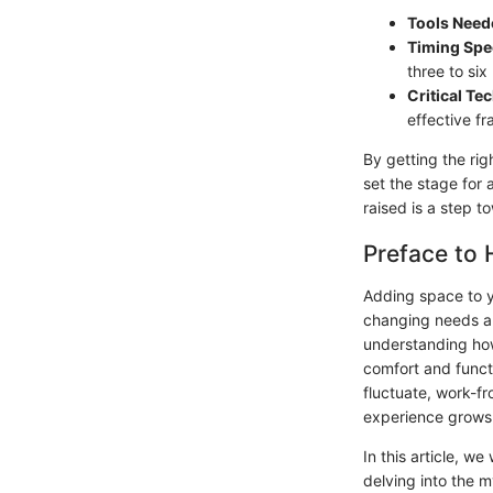
Tools Need
Timing Spe
three to six
Critical Te
effective f
By getting the rig
set the stage for
raised is a step t
Preface to
Adding space to yo
changing needs an
understanding how
comfort and funct
fluctuate, work-f
experience grows
In this article, w
delving into the 