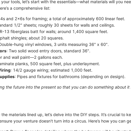
your tools, let’s start with the essentials—what materials will you nee
ere’s a comprehensive list:
x4s and 2x6s for framing; a total of approximately 600 linear feet.
andard 1/2" sheets; roughly 30 sheets for walls and ceilings.
 R-13 fiberglass batt for walls; around 1,400 square feet.
sphalt shingles; about 20 squares.
 Double-hung vinyl windows, 3 units measuring 36" x 60".
oors
: Two solid wood entry doors, standard 36".
er and wall paint—2 gallons each.
Laminate planks, 500 square feet, plus underlayment.
Wiring
: 14/2 gauge wiring; estimated 1,000 feet.
upplies
: Pipes and fixtures for bathrooms (depending on design).
ing the future into the present so that you can do something about it
he materials lined up, let’s delve into the DIY steps. It’s crucial to k
nsure your venture doesn't turn into a circus. Here’s how you can ge