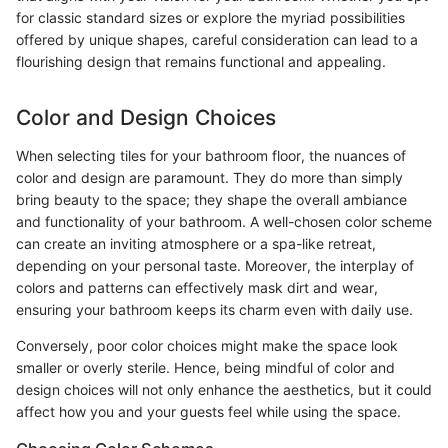
for classic standard sizes or explore the myriad possibilities
offered by unique shapes, careful consideration can lead to a
flourishing design that remains functional and appealing.
Color and Design Choices
When selecting tiles for your bathroom floor, the nuances of
color and design are paramount. They do more than simply
bring beauty to the space; they shape the overall ambiance
and functionality of your bathroom. A well-chosen color scheme
can create an inviting atmosphere or a spa-like retreat,
depending on your personal taste. Moreover, the interplay of
colors and patterns can effectively mask dirt and wear,
ensuring your bathroom keeps its charm even with daily use.
Conversely, poor color choices might make the space look
smaller or overly sterile. Hence, being mindful of color and
design choices will not only enhance the aesthetics, but it could
affect how you and your guests feel while using the space.