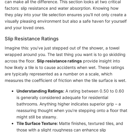
can make all the difference. This section looks at two critical
factors: slip resistance and water absorption. Knowing how
they play into your tile selection ensures you’ll not only create a
visually pleasing environment but also a safe haven for yourself
and your loved ones.
Slip Resistance Ratings
Imagine this: you’ve just stepped out of the shower, a towel
wrapped around you. The last thing you want is to go skidding
across the floor.
Slip resistance ratings
provide insight into
how likely a tile is to cause accidents when wet. These ratings
are typically represented as a number on a scale, which
measures the coefficient of friction when the tile surface is wet.
Understanding Ratings:
A rating between 0.50 to 0.60
is generally considered adequate for residential
bathrooms. Anything higher indicates superior grip – a
reassuring thought when you’re stepping onto a floor that
might still be steamy.
Tile Surface Texture:
Matte finishes, textured tiles, and
those with a slight roughness can enhance slip