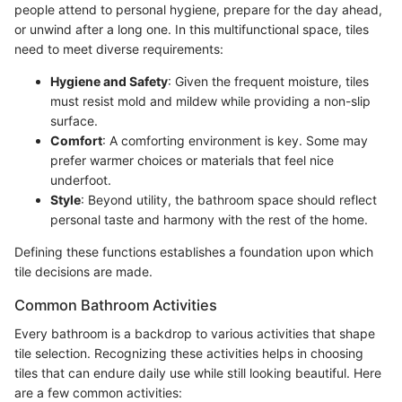
people attend to personal hygiene, prepare for the day ahead,
or unwind after a long one. In this multifunctional space, tiles
need to meet diverse requirements:
Hygiene and Safety
: Given the frequent moisture, tiles
must resist mold and mildew while providing a non-slip
surface.
Comfort
: A comforting environment is key. Some may
prefer warmer choices or materials that feel nice
underfoot.
Style
: Beyond utility, the bathroom space should reflect
personal taste and harmony with the rest of the home.
Defining these functions establishes a foundation upon which
tile decisions are made.
Common Bathroom Activities
Every bathroom is a backdrop to various activities that shape
tile selection. Recognizing these activities helps in choosing
tiles that can endure daily use while still looking beautiful. Here
are a few common activities: