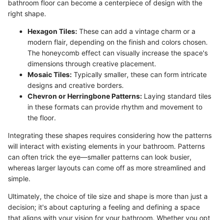
bathroom floor can become a centerpiece of design with the
right shape.
Hexagon Tiles:
These can add a vintage charm or a
modern flair, depending on the finish and colors chosen.
The honeycomb effect can visually increase the space's
dimensions through creative placement.
Mosaic Tiles:
Typically smaller, these can form intricate
designs and creative borders.
Chevron or Herringbone Patterns:
Laying standard tiles
in these formats can provide rhythm and movement to
the floor.
Integrating these shapes requires considering how the patterns
will interact with existing elements in your bathroom. Patterns
can often trick the eye—smaller patterns can look busier,
whereas larger layouts can come off as more streamlined and
simple.
Ultimately, the choice of tile size and shape is more than just a
decision; it's about capturing a feeling and defining a space
that aligns with your vision for your bathroom. Whether you opt