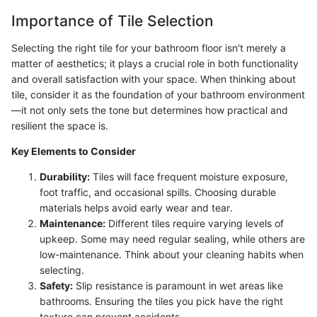
Importance of Tile Selection
Selecting the right tile for your bathroom floor isn't merely a
matter of aesthetics; it plays a crucial role in both functionality
and overall satisfaction with your space. When thinking about
tile, consider it as the foundation of your bathroom environment
—it not only sets the tone but determines how practical and
resilient the space is.
Key Elements to Consider
Durability:
Tiles will face frequent moisture exposure,
foot traffic, and occasional spills. Choosing durable
materials helps avoid early wear and tear.
Maintenance:
Different tiles require varying levels of
upkeep. Some may need regular sealing, while others are
low-maintenance. Think about your cleaning habits when
selecting.
Safety:
Slip resistance is paramount in wet areas like
bathrooms. Ensuring the tiles you pick have the right
texture can prevent accidents.