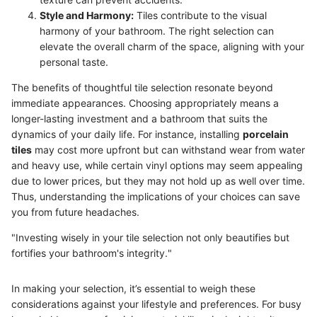
Style and Harmony:
Tiles contribute to the visual
harmony of your bathroom. The right selection can
elevate the overall charm of the space, aligning with your
personal taste.
The benefits of thoughtful tile selection resonate beyond
immediate appearances. Choosing appropriately means a
longer-lasting investment and a bathroom that suits the
dynamics of your daily life. For instance, installing
porcelain
tiles
may cost more upfront but can withstand wear from water
and heavy use, while certain vinyl options may seem appealing
due to lower prices, but they may not hold up as well over time.
Thus, understanding the implications of your choices can save
you from future headaches.
"Investing wisely in your tile selection not only beautifies but
fortifies your bathroom's integrity."
In making your selection, it’s essential to weigh these
considerations against your lifestyle and preferences. For busy