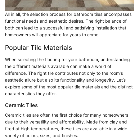
All in all, the selection process for bathroom tiles encompasses
functional needs and aesthetic desires. The right balance of
both can lead to a successful and satisfying installation that
homeowners will appreciate for years to come.
Popular Tile Materials
When selecting the flooring for your bathroom, understanding
the different materials available can make a world of
difference. The right tile contributes not only to the room's
aesthetic allure but also its functionality and longevity. Let’s
explore some of the most popular tile materials and the distinct
characteristics they offer.
Ceramic Tiles
Ceramic tiles are often the first choice for many homeowners
due to their versatility and affordability. Made from clay and
fired at high temperatures, these tiles are available in a wide
variety of colors, sizes, and finishes.