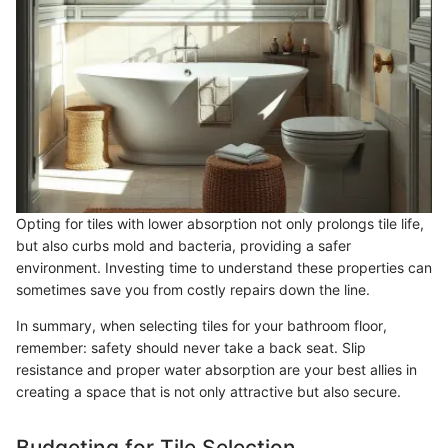
Opting for tiles with lower absorption not only prolongs tile life,
but also curbs mold and bacteria, providing a safer
environment. Investing time to understand these properties can
sometimes save you from costly repairs down the line.
In summary, when selecting tiles for your bathroom floor,
remember: safety should never take a back seat. Slip
resistance and proper water absorption are your best allies in
creating a space that is not only attractive but also secure.
Budgeting for Tile Selection