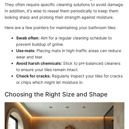
They often require specific cleaning solutions to avoid damage.
In addition, it's wise to reseal them periodically to keep them
looking sharp and prolong their strength against moisture.
Here are a few pointers for maintaining your bathroom tiles:
Swab often:
Aim for a regular cleaning schedule to
prevent buildup of grime.
Use mats:
Placing mats in high-traffic areas can reduce
wear and tear.
Avoid harsh chemicals:
Stick to pH-balanced cleaners
to ensure your tiles remain intact.
Check for cracks:
Regularly inspect your tiles for cracks
or chips which might let moisture in.
Choosing the Right Size and Shape