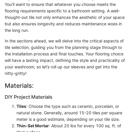
You’ll want to ensure that whatever you choose meets the
flooring requirements specific to a bathroom setting. A well-
thought-out tile not only enhances the aesthetic of your space
but also ensures longevity and reduces maintenance woes in
the long run.
In the sections ahead, we will delve into the critical aspects of
tile selection, guiding you from the planning stage through to
the installation process and final touches. Your flooring choice
will have a lasting impact, defining the style and practicality of
your washroom, so let’s roll up our sleeves and get into the
nitty-gritty!
Materials:
DIY Project Materials
Tiles
: Choose the type such as ceramic, porcelain, or
natural stone. Generally, around 15-20 tiles per square
meter is a good estimate, depending on your tile size.
Thin-Set Mortar
: About 20 lbs for every 100 sq. ft. of