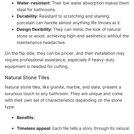
Water-resistant:
Their low water absorption makes them
ideal for bathrooms.
Durability:
Resistant to scratching and staining,
porcelain can handle almost anything life throws at it.
Design flexibility:
They can mimic the look of natural
stone or wood, achieving high-end aesthetics without the
maintenance headaches.
On the flip side, they can be pricier, and their installation may
require professional assistance, especially if heavy-duty
equipment is needed for cutting.
Natural Stone Tiles
Natural stone tiles, like granite, marble, and slate, present a
luxurious touch to any bathroom. They are unique and come
with their own set of characteristics depending on the stone
type.
Benefits:
Timeless appeal:
Each tile tells a story through its natural