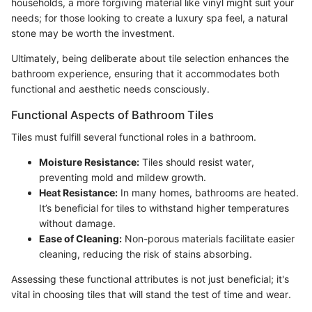
households, a more forgiving material like vinyl might suit your
needs; for those looking to create a luxury spa feel, a natural
stone may be worth the investment.
Ultimately, being deliberate about tile selection enhances the
bathroom experience, ensuring that it accommodates both
functional and aesthetic needs consciously.
Functional Aspects of Bathroom Tiles
Tiles must fulfill several functional roles in a bathroom.
Moisture Resistance:
Tiles should resist water,
preventing mold and mildew growth.
Heat Resistance:
In many homes, bathrooms are heated.
It’s beneficial for tiles to withstand higher temperatures
without damage.
Ease of Cleaning:
Non-porous materials facilitate easier
cleaning, reducing the risk of stains absorbing.
Assessing these functional attributes is not just beneficial; it's
vital in choosing tiles that will stand the test of time and wear.