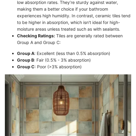
low absorption rates. They’re sturdy against water,
making them a better choice if your bathroom
experiences high humidity. In contrast, ceramic tiles tend
to be higher in absorption, which isn't ideal for high-
moisture areas unless treated such as with sealants.
Checking Ratings:
Tiles are generally rated between
Group A and Group C:
Group A
: Excellent (less than 0.5% absorption)
Group B
: Fair (0.5% - 3% absorption)
Group C
: Poor (>3% absorption)