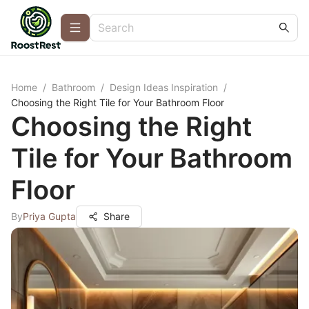
Home
/
Bathroom
/
Design Ideas Inspiration
/
Choosing the Right Tile for Your Bathroom Floor
Choosing the Right
Tile for Your Bathroom
Floor
By
Priya Gupta
Share