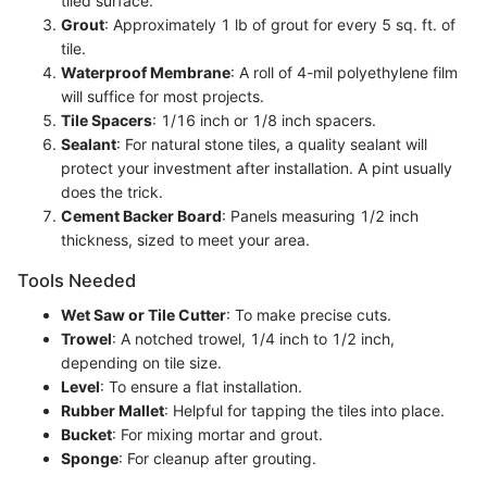
tiled surface.
Grout
: Approximately 1 lb of grout for every 5 sq. ft. of
tile.
Waterproof Membrane
: A roll of 4-mil polyethylene film
will suffice for most projects.
Tile Spacers
: 1/16 inch or 1/8 inch spacers.
Sealant
: For natural stone tiles, a quality sealant will
protect your investment after installation. A pint usually
does the trick.
Cement Backer Board
: Panels measuring 1/2 inch
thickness, sized to meet your area.
Tools Needed
Wet Saw or Tile Cutter
: To make precise cuts.
Trowel
: A notched trowel, 1/4 inch to 1/2 inch,
depending on tile size.
Level
: To ensure a flat installation.
Rubber Mallet
: Helpful for tapping the tiles into place.
Bucket
: For mixing mortar and grout.
Sponge
: For cleanup after grouting.