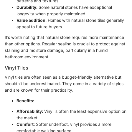
patterns and textures.
Durability:
Some natural stones have exceptional
longevity when properly maintained.
Value addition:
Homes with natural stone tiles generally
appeal to future buyers.
It’s worth noting that natural stone requires more maintenance
than other options. Regular sealing is crucial to protect against
staining and moisture damage, particularly in a humid
bathroom environment.
Vinyl Tiles
Vinyl tiles are often seen as a budget-friendly alternative but
shouldn't be underestimated. They come in a variety of styles
and are known for their practicality.
Benefits:
Affordability:
Vinyl is often the least expensive option on
the market.
Comfort:
Softer underfoot, vinyl provides a more
comfortable walking surface.