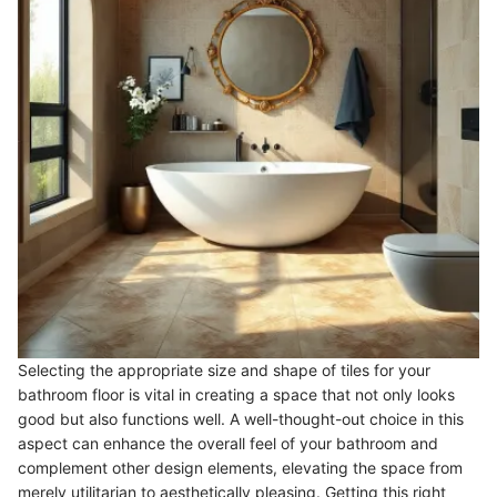
Selecting the appropriate size and shape of tiles for your
bathroom floor is vital in creating a space that not only looks
good but also functions well. A well-thought-out choice in this
aspect can enhance the overall feel of your bathroom and
complement other design elements, elevating the space from
merely utilitarian to aesthetically pleasing. Getting this right