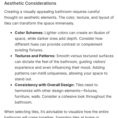
Aesthetic Considerations
Creating a visually appealing bathroom requires careful
thought on aesthetic elements. The color, texture, and layout of
tiles can transform the space immensely.
Color Schemes:
Lighter colors can create an illusion of
space, while darker ones add depth. Consider how
different hues can provide contrast or complement
existing fixtures.
Textures and Patterns:
Smooth versus textured surfaces
can dictate the feel of the bathroom, guiding visitors’
experience and even influencing their mood. Adding
patterns can instill uniqueness, allowing your space to
stand out.
Consistency with Overall Design:
Tiles need to
harmonize with other design elements—fixtures,
furniture, walls. Consider a cohesive look throughout the
bathroom.
When selecting tiles, it’s advisable to visualize how the entire
bathroom will come together. Sampling tiles at home or