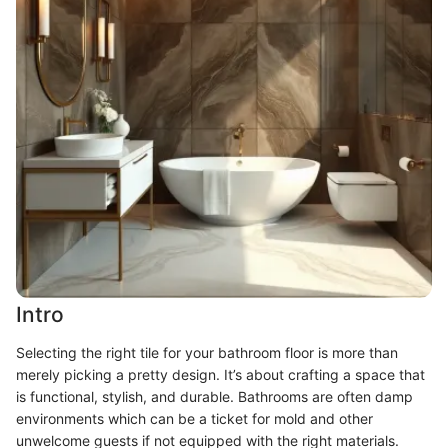
Intro
Selecting the right tile for your bathroom floor is more than
merely picking a pretty design. It’s about crafting a space that
is functional, stylish, and durable. Bathrooms are often damp
environments which can be a ticket for mold and other
unwelcome guests if not equipped with the right materials.