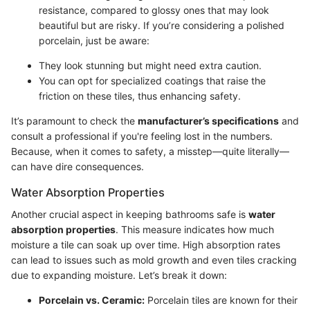
resistance, compared to glossy ones that may look
beautiful but are risky. If you’re considering a polished
porcelain, just be aware:
They look stunning but might need extra caution.
You can opt for specialized coatings that raise the
friction on these tiles, thus enhancing safety.
It’s paramount to check the
manufacturer’s specifications
and
consult a professional if you're feeling lost in the numbers.
Because, when it comes to safety, a misstep—quite literally—
can have dire consequences.
Water Absorption Properties
Another crucial aspect in keeping bathrooms safe is
water
absorption properties
. This measure indicates how much
moisture a tile can soak up over time. High absorption rates
can lead to issues such as mold growth and even tiles cracking
due to expanding moisture. Let’s break it down:
Porcelain vs. Ceramic:
Porcelain tiles are known for their