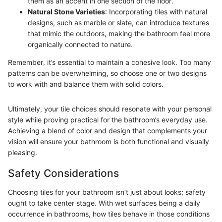
them as an accent in one section of the floor.
Natural Stone Varieties
: Incorporating tiles with natural
designs, such as marble or slate, can introduce textures
that mimic the outdoors, making the bathroom feel more
organically connected to nature.
Remember, it’s essential to maintain a cohesive look. Too many
patterns can be overwhelming, so choose one or two designs
to work with and balance them with solid colors.
Ultimately, your tile choices should resonate with your personal
style while proving practical for the bathroom’s everyday use.
Achieving a blend of color and design that complements your
vision will ensure your bathroom is both functional and visually
pleasing.
Safety Considerations
Choosing tiles for your bathroom isn’t just about looks; safety
ought to take center stage. With wet surfaces being a daily
occurrence in bathrooms, how tiles behave in those conditions