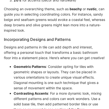
20%
for accents (decor and hardware)
Choosing an overarching theme, such as
beachy
or
rustic
, can
guide you in selecting coordinating colors. For instance, sandy
beige and seafoam greens would evoke a coastal feel, whereas
deep browns and olive greens might lean more into a nature-
inspired look.
Incorporating Designs and Patterns
Designs and patterns in tile can add depth and interest,
offering a personal touch that transforms a basic bathroom
floor into a statement piece. Here’s where you can get creative!
Geometric Patterns
: Consider opting for tiles with
geometric shapes or layouts. They can be placed in
various orientations to create unique visual effects.
Diagonal mounting is one such technique that gives a
sense of movement within the space.
Contrasting Accents
: For a more dynamic look, mixing
different patterns and colors can work wonders. Use a
solid base tile, then add patterned border tiles or use