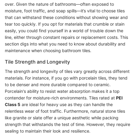
over. Given the nature of bathrooms—often exposed to
moisture, foot traffic, and soap spills—it’s vital to choose tiles
that can withstand these conditions without showing wear and
tear too quickly. If you opt for materials that crumble or stain
easily, you could find yourself in a world of trouble down the
line, either through constant repairs or replacement costs. This
section digs into what you need to know about durability and
maintenance when choosing bathroom tiles.
Tile Strength and Longevity
The strength and longevity of tiles vary greatly across different
materials. For instance, if you go with porcelain tiles, they tend
to be denser and more durable compared to ceramic.
Porcelain's ability to resist water absorption makes it a top
contender for moisture-rich environments. Tiles rated at
PEI
Class 5
are ideal for heavy use as they can handle the
relentless wear of foot traffic. Furthermore, natural stone tiles
like granite or slate offer a unique aesthetic while packing
strength that withstands the test of time. However, they require
sealing to maintain their look and resilience.