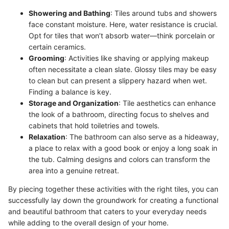
Showering and Bathing
: Tiles around tubs and showers
face constant moisture. Here, water resistance is crucial.
Opt for tiles that won’t absorb water—think porcelain or
certain ceramics.
Grooming
: Activities like shaving or applying makeup
often necessitate a clean slate. Glossy tiles may be easy
to clean but can present a slippery hazard when wet.
Finding a balance is key.
Storage and Organization
: Tile aesthetics can enhance
the look of a bathroom, directing focus to shelves and
cabinets that hold toiletries and towels.
Relaxation
: The bathroom can also serve as a hideaway,
a place to relax with a good book or enjoy a long soak in
the tub. Calming designs and colors can transform the
area into a genuine retreat.
By piecing together these activities with the right tiles, you can
successfully lay down the groundwork for creating a functional
and beautiful bathroom that caters to your everyday needs
while adding to the overall design of your home.