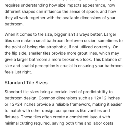
requires understanding how size impacts appearance, how
different shapes can influence the sense of space, and how
they all work together with the available dimensions of your
bathroom.
When it comes to tile size, bigger isn’t always better. Larger
tiles can make a small bathroom feel even cozier, sometimes to
the point of being claustrophobic, if not utilized correctly. On
the flip side, smaller tiles provide more grout lines, which may
give a larger bathroom a more broken-up look. This balance of
size and spatial perception is crucial in ensuring your bathroom
feels just right.
Standard Tile Sizes
Standard tile sizes bring a certain level of predictability to
bathroom design. Common dimensions such as 12x12 inches
or 12x24 inches provide a reliable framework, making it easier
to match with other design components like vanities and
fixtures. These tiles often create a consistent layout with
minimal cutting required, saving both time and labor costs