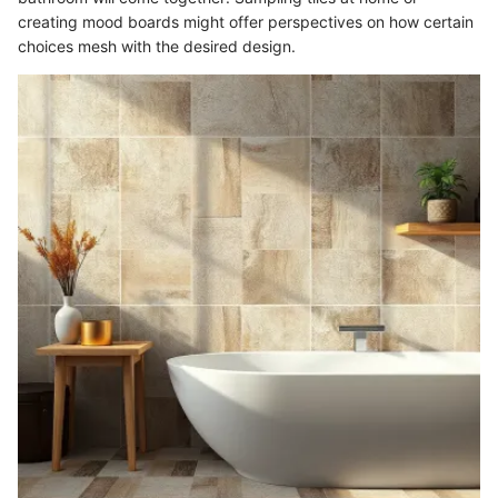
creating mood boards might offer perspectives on how certain
choices mesh with the desired design.