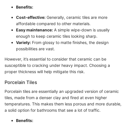
Benefits:
Cost-effective:
Generally, ceramic tiles are more
affordable compared to other materials.
Easy maintenance:
A simple wipe-down is usually
enough to keep ceramic tiles looking sharp.
Variety:
From glossy to matte finishes, the design
possibilities are vast.
However, it’s essential to consider that ceramic can be
susceptible to cracking under heavy impact. Choosing a
proper thickness will help mitigate this risk.
Porcelain Tiles
Porcelain tiles are essentially an upgraded version of ceramic
tiles, made from a denser clay and fired at even higher
temperatures. This makes them less porous and more durable,
a solid option for bathrooms that see a lot of traffic.
Benefits: