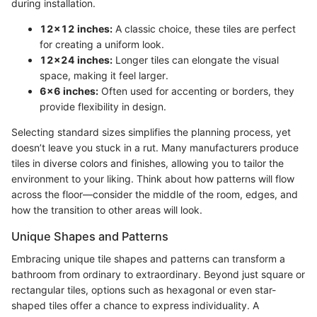
during installation.
12x12 inches:
A classic choice, these tiles are perfect
for creating a uniform look.
12x24 inches:
Longer tiles can elongate the visual
space, making it feel larger.
6x6 inches:
Often used for accenting or borders, they
provide flexibility in design.
Selecting standard sizes simplifies the planning process, yet
doesn’t leave you stuck in a rut. Many manufacturers produce
tiles in diverse colors and finishes, allowing you to tailor the
environment to your liking. Think about how patterns will flow
across the floor—consider the middle of the room, edges, and
how the transition to other areas will look.
Unique Shapes and Patterns
Embracing unique tile shapes and patterns can transform a
bathroom from ordinary to extraordinary. Beyond just square or
rectangular tiles, options such as hexagonal or even star-
shaped tiles offer a chance to express individuality. A