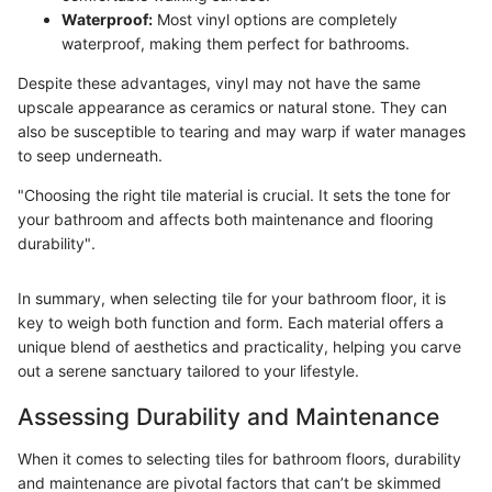
Waterproof:
Most vinyl options are completely
waterproof, making them perfect for bathrooms.
Despite these advantages, vinyl may not have the same
upscale appearance as ceramics or natural stone. They can
also be susceptible to tearing and may warp if water manages
to seep underneath.
"Choosing the right tile material is crucial. It sets the tone for
your bathroom and affects both maintenance and flooring
durability".
In summary, when selecting tile for your bathroom floor, it is
key to weigh both function and form. Each material offers a
unique blend of aesthetics and practicality, helping you carve
out a serene sanctuary tailored to your lifestyle.
Assessing Durability and Maintenance
When it comes to selecting tiles for bathroom floors, durability
and maintenance are pivotal factors that can’t be skimmed