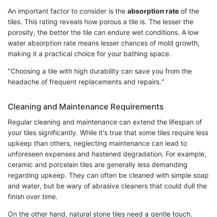
An important factor to consider is the
absorption rate
of the
tiles. This rating reveals how porous a tile is. The lesser the
porosity, the better the tile can endure wet conditions. A low
water absorption rate means lesser chances of mold growth,
making it a practical choice for your bathing space.
"Choosing a tile with high durability can save you from the
headache of frequent replacements and repairs."
Cleaning and Maintenance Requirements
Regular cleaning and maintenance can extend the lifespan of
your tiles significantly. While it's true that some tiles require less
upkeep than others, neglecting maintenance can lead to
unforeseen expenses and hastened degradation. For example,
ceramic and porcelain tiles are generally less demanding
regarding upkeep. They can often be cleaned with simple soap
and water, but be wary of abrasive cleaners that could dull the
finish over time.
On the other hand, natural stone tiles need a gentle touch.