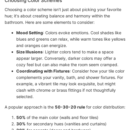
Choosing Color Schemes
Choosing a color scheme isn’t just about picking your favorite
hue; it's about creating balance and harmony within the
bathroom. Here are some elements to consider:
Mood Setting
: Colors evoke emotions. Cool shades like
blues and greens can relax, while warm tones like yellows
and oranges can energize.
Size Illusions
: Lighter colors tend to make a space
appear larger. Conversely, darker colors may offer a
cozy feel but can also make the room seem cramped.
Coordinating with Fixtures
: Consider how your tile color
complements your vanity, bath, and shower fixtures. For
example, a vibrant tile may look exquisite, but might
clash with chrome or brass fittings if not thoughtfully
selected.
A popular approach is the
50-30-20 rule
for color distribution:
50%
of the main color (walls and floor tiles)
30%
for secondary hues (vanities and curtains)