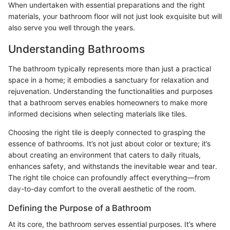
When undertaken with essential preparations and the right
materials, your bathroom floor will not just look exquisite but will
also serve you well through the years.
Understanding Bathrooms
The bathroom typically represents more than just a practical
space in a home; it embodies a sanctuary for relaxation and
rejuvenation. Understanding the functionalities and purposes
that a bathroom serves enables homeowners to make more
informed decisions when selecting materials like tiles.
Choosing the right tile is deeply connected to grasping the
essence of bathrooms. It’s not just about color or texture; it’s
about creating an environment that caters to daily rituals,
enhances safety, and withstands the inevitable wear and tear.
The right tile choice can profoundly affect everything—from
day-to-day comfort to the overall aesthetic of the room.
Defining the Purpose of a Bathroom
At its core, the bathroom serves essential purposes. It’s where