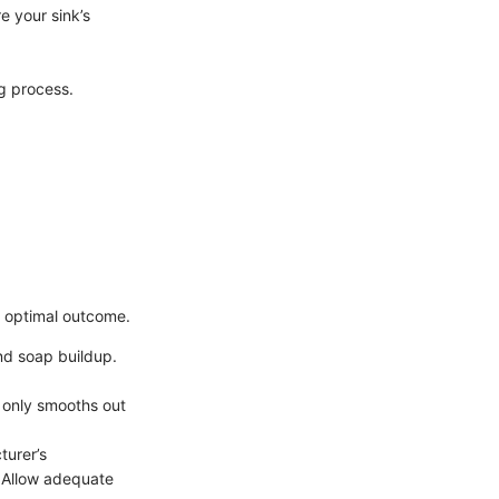
re your sink’s
ng process.
e optimal outcome.
and soap buildup.
t only smooths out
turer’s
. Allow adequate