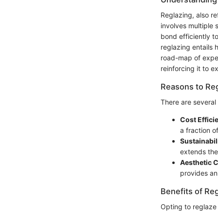
Reglazing, also re
involves multiple 
bond efficiently t
reglazing entails
road-map of expect
reinforcing it to e
Reasons to Reg
There are several
Cost Effici
a fraction o
Sustainabil
extends the
Aesthetic 
provides an
Benefits of Re
Opting to reglaze 