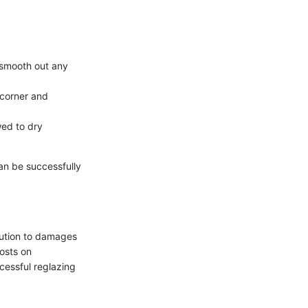
 smooth out any
 corner and
wed to dry
can be successfully
olution to damages
osts on
ccessful reglazing