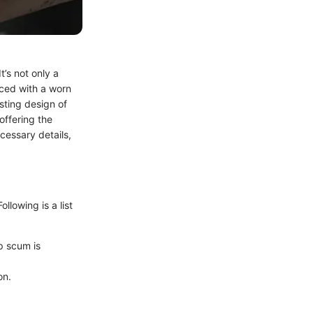
t’s not only a
ced with a worn
sting design of
offering the
cessary details,
ollowing is a list
ap scum is
on.