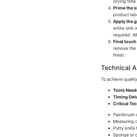
drying time 
Prime the s
product labe
Apply the g
entire sink 
required. Al
Final touch
remove the 
finish.
Technical A
To achieve quality 
Tools Need
Timing Deta
Critical Te
Paintbrush 
Measuring 
Putty knife
Sponge or c