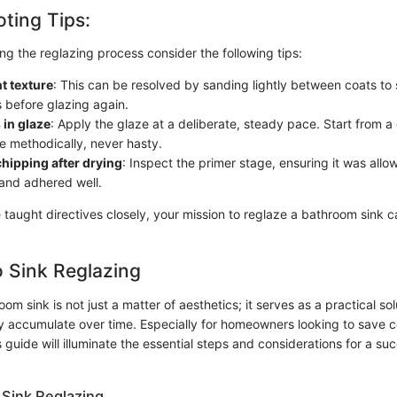
ting Tips:
ring the reglazing process consider the following tips:
t texture
: This can be resolved by sanding lightly between coats to
s before glazing again.
 in glaze
: Apply the glaze at a deliberate, steady pace. Start from a
 methodically, never hasty.
chipping after drying
: Inspect the primer stage, ensuring it was allo
and adhered well.
 taught directives closely, your mission to reglaze a bathroom sink 
 Sink Reglazing
om sink is not just a matter of aesthetics; it serves as a practical s
 accumulate over time. Especially for homeowners looking to save c
 guide will illuminate the essential steps and considerations for a su
Sink Reglazing