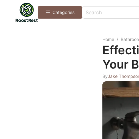
Categories
Home
/
Bathroo
Effect
Your 
By
Jake Thompso