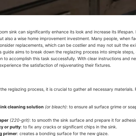
om sink can significantly enhance its look and increase its lifespan. I
but also a wise home improvement investment. Many people, when fa
onsider replacements, which can be costlier and may not suit the exi
s guide aims to break down the reglazing process into simple steps, 
 to accomplish this task successfully. With clear instructions and ne
erience the satisfaction of rejuvenating their fixtures.
the reglazing process, it is crucial to gather all necessary materials. F
ink cleaning solution
(or bleach)
: to ensure all surface grime or so
aper
(220-grit)
: to smooth the sink surface and prepare it for adhesi
y or putty
: to fix any cracks or significant chips in the sink.
g primer
: creates a bonding surface for the new glaze.