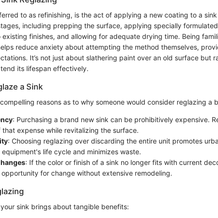
ferred to as refinishing, is the act of applying a new coating to a sink 
stages, including prepping the surface, applying specially formulated
o existing finishes, and allowing for adequate drying time. Being famil
 helps reduce anxiety about attempting the method themselves, provi
ations. It’s not just about slathering paint over an old surface but r
xtend its lifespan effectively.
laze a Sink
 compelling reasons as to why someone would consider reglazing a 
ency
: Purchasing a brand new sink can be prohibitively expensive. 
f that expense while revitalizing the surface.
ity
: Choosing reglazing over discarding the entire unit promotes urban
 equipment's life cycle and minimizes waste.
Changes
: If the color or finish of a sink no longer fits with current dec
 opportunity for change without extensive remodeling.
glazing
your sink brings about tangible benefits: