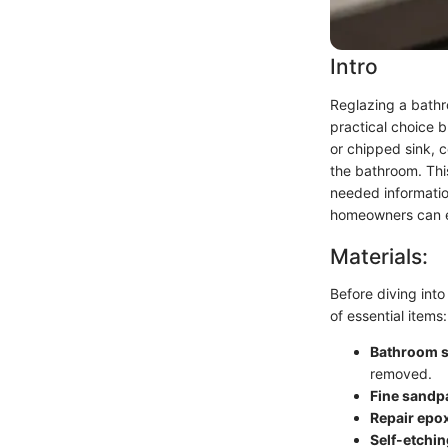
Intro
Reglazing a bathro
practical choice 
or chipped sink, c
the bathroom. Thi
needed information
homeowners can exp
Materials:
Before diving into 
of essential items:
Bathroom s
removed.
Fine sandp
Repair epox
Self-etchin