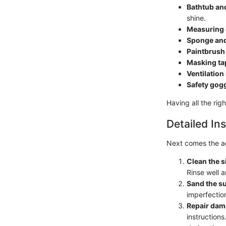
Bathtub and
shine.
Measuring
Sponge and
Paintbrush
Masking ta
Ventilatio
Safety gog
Having all the rig
Detailed Ins
Next comes the ac
Clean the s
Rinse well 
Sand the s
imperfectio
Repair da
instruction