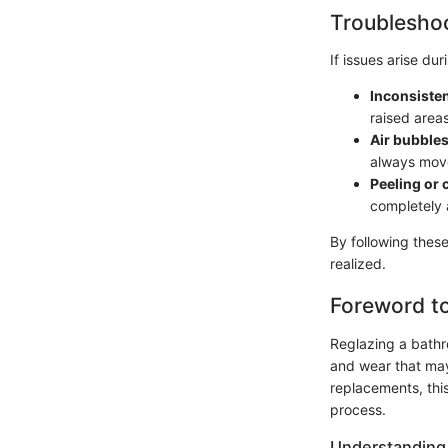
Troubleshoo
If issues arise du
Inconsisten
raised area
Air bubbles
always move
Peeling or 
completely 
By following these
realized.
Foreword to
Reglazing a bathro
and wear that may
replacements, this
process.
Understanding 