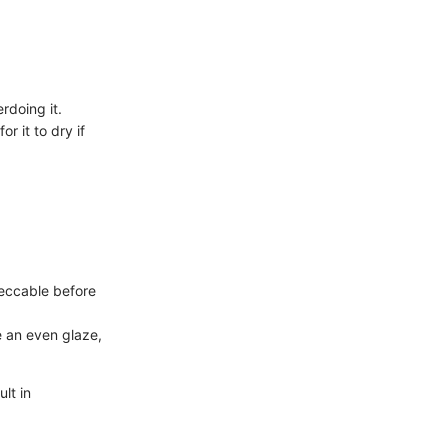
rdoing it.
or it to dry if
peccable before
e an even glaze,
lt in