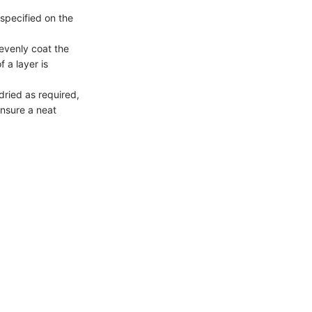
 specified on the
 evenly coat the
f a layer is
 dried as required,
nsure a neat