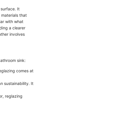
surface. It
 materials that
iar with what
ding a clearer
ather involves
bathroom sink:
Reglazing comes at
 sustainability. It
or, reglazing