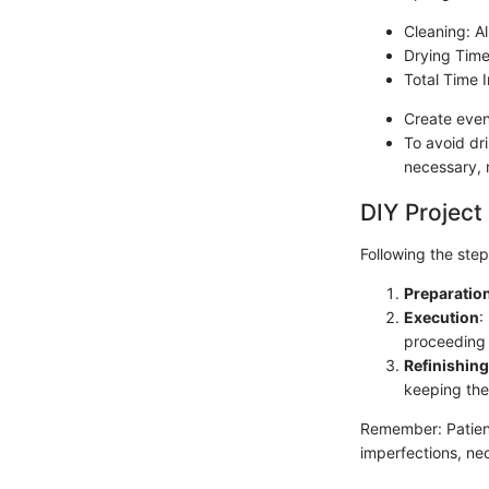
Cleaning: Al
Drying Time
Total Time 
Create even
To avoid dri
necessary, r
DIY Project
Following the steps
Preparatio
Execution
:
proceeding 
Refinishing
keeping the
Remember: Patienc
imperfections, nec