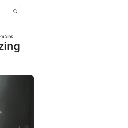
om Sink
zing