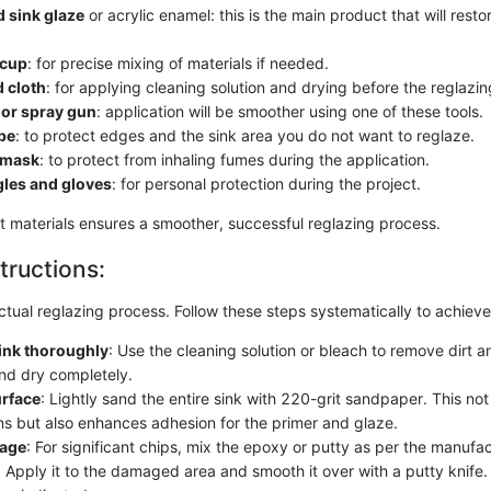
 sink glaze
or acrylic enamel: this is the main product that will resto
 cup
: for precise mixing of materials if needed.
 cloth
: for applying cleaning solution and drying before the reglazi
 or spray gun
: application will be smoother using one of these tools.
pe
: to protect edges and the sink area you do not want to reglaze.
n mask
: to protect from inhaling fumes during the application.
gles and gloves
: for personal protection during the project.
ht materials ensures a smoother, successful reglazing process.
tructions:
tual reglazing process. Follow these steps systematically to achiev
ink thoroughly
: Use the cleaning solution or bleach to remove dirt 
and dry completely.
urface
: Lightly sand the entire sink with 220-grit sandpaper. This no
ns but also enhances adhesion for the primer and glaze.
mage
: For significant chips, mix the epoxy or putty as per the manufac
s. Apply it to the damaged area and smooth it over with a putty knife