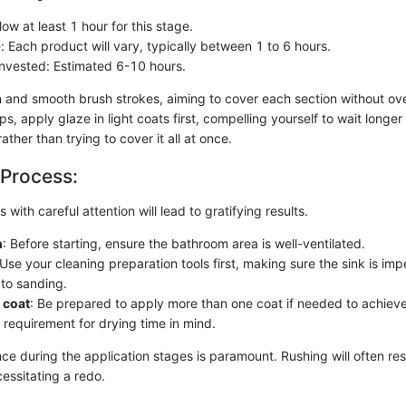
low at least 1 hour for this stage.
: Each product will vary, typically between 1 to 6 hours.
Invested: Estimated 6-10 hours.
 and smooth brush strokes, aiming to cover each section without ove
ps, apply glaze in light coats first, compelling yourself to wait longer f
ather than trying to cover it all at once.
 Process:
 with careful attention will lead to gratifying results.
n
: Before starting, ensure the bathroom area is well-ventilated.
 Use your cleaning preparation tools first, making sure the sink is im
to sanding.
 coat
: Be prepared to apply more than one coat if needed to achiev
 requirement for drying time in mind.
e during the application stages is paramount. Rushing will often resu
essitating a redo.