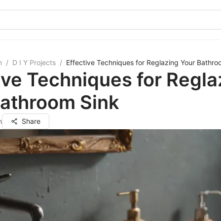
m
/
D I Y Projects
/
Effective Techniques for Reglazing Your Bathro
ive Techniques for Regla
Bathroom Sink
n
Share