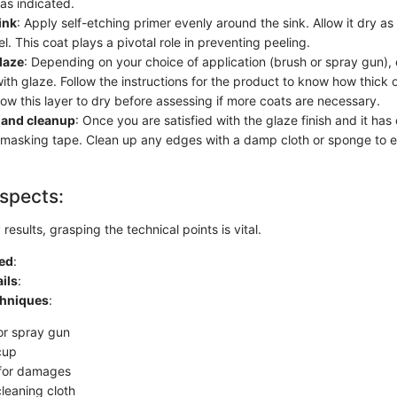
as indicated.
ink
: Apply self-etching primer evenly around the sink. Allow it dry as
l. This coat plays a pivotal role in preventing peeling.
laze
: Depending on your choice of application (brush or spray gun),
with glaze. Follow the instructions for the product to know how thick o
low this layer to dry before assessing if more coats are necessary.
 and cleanup
: Once you are satisfied with the glaze finish and it has
masking tape. Clean up any edges with a damp cloth or sponge to e
spects:
results, grasping the technical points is vital.
ed
:
ils
:
chniques
:
or spray gun
cup
 for damages
leaning cloth