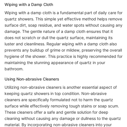
Wiping with a Damp Cloth
Wiping with a damp cloth is a fundamental part of daily care for
quartz showers. This simple yet effective method helps remove
surface dirt, soap residue, and water spots without causing any
damage. The gentle nature of a damp cloth ensures that it
does not scratch or dull the quartz surface, maintaining its
luster and cleanliness. Regular wiping with a damp cloth also
prevents any buildup of grime or mildew, preserving the overall
hygiene of the shower. This practice is highly recommended for
maintaining the stunning appearance of quartz in your
bathroom.
Using Non-abrasive Cleaners
Utilizing non-abrasive cleaners is another essential aspect of
keeping quartz showers in top condition. Non-abrasive
cleaners are specifically formulated not to harm the quartz
surface while effectively removing tough stains or soap scum.
These cleaners offer a safe and gentle solution for deep
cleaning without causing any damage or dullness to the quartz
material. By incorporating non-abrasive cleaners into your