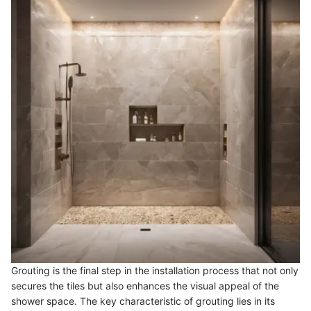
Grouting is the final step in the installation process that not only
secures the tiles but also enhances the visual appeal of the
shower space. The key characteristic of grouting lies in its