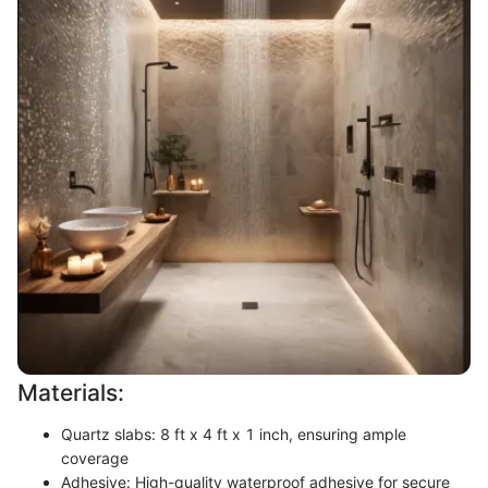
Materials:
Quartz slabs: 8 ft x 4 ft x 1 inch, ensuring ample
coverage
Adhesive: High-quality waterproof adhesive for secure