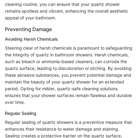
cleaning routine, you can ensure that your quartz shower
remains spotless and vibrant, enhancing the overall aesthetic
appeal of your bathroom.
Preventing Damage
Avoiding Harsh Chemicals
Steering clear of harsh chemicals is paramount to safeguarding
the integrity of quartz in bathroom showers. Harsh chemicals,
such as bleach or ammonia-based cleaners, can corrode the
quartz surface, leading to discoloration or etching. By avoiding
these abrasive substances, you prevent potential damage and
maintain the beauty of your quartz shower for an extended
period. Opting for milder, quartz-safe cleaning solutions
ensures that your shower surfaces remain flawless and durable
over time.
Regular Sealing
Regular sealing of quartz showers is a preventive measure that
enhances their resistance to water damage and staining.
Sealing creates a protective barrier on the quartz surface,