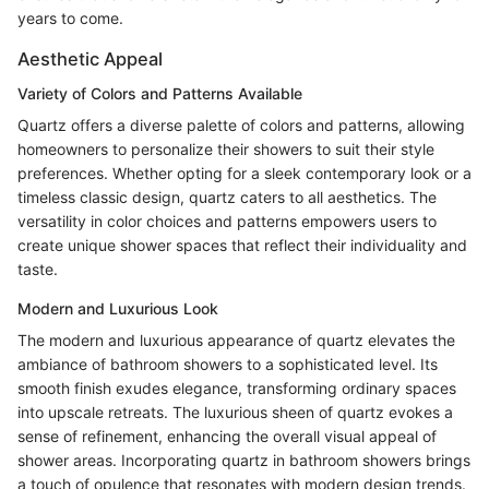
years to come.
Aesthetic Appeal
Variety of Colors and Patterns Available
Quartz offers a diverse palette of colors and patterns, allowing
homeowners to personalize their showers to suit their style
preferences. Whether opting for a sleek contemporary look or a
timeless classic design, quartz caters to all aesthetics. The
versatility in color choices and patterns empowers users to
create unique shower spaces that reflect their individuality and
taste.
Modern and Luxurious Look
The modern and luxurious appearance of quartz elevates the
ambiance of bathroom showers to a sophisticated level. Its
smooth finish exudes elegance, transforming ordinary spaces
into upscale retreats. The luxurious sheen of quartz evokes a
sense of refinement, enhancing the overall visual appeal of
shower areas. Incorporating quartz in bathroom showers brings
a touch of opulence that resonates with modern design trends.