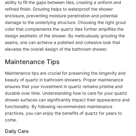
ability to fill the gaps between tiles, creating a uniform and
refined finish. Grouting helps to waterproof the shower
enclosure, preventing moisture penetration and potential
damage to the underlying structure. Choosing the right grout
color that complements the quartz tiles further amplifies the
design aesthetic of the shower. By meticulously grouting the
seams, one can achieve a polished and cohesive look that
elevates the overall design of the bathroom shower.
Maintenance Tips
Maintenance tips are crucial for preserving the longevity and
beauty of quartz in bathroom showers. Proper maintenance
ensures that your investment in quartz remains pristine and
durable over time. Understanding how to care for your quartz
shower surfaces can significantly impact their appearance and
functionality. By following recommended maintenance
practices, you can enjoy the benefits of quartz for years to
come.
Daily Care