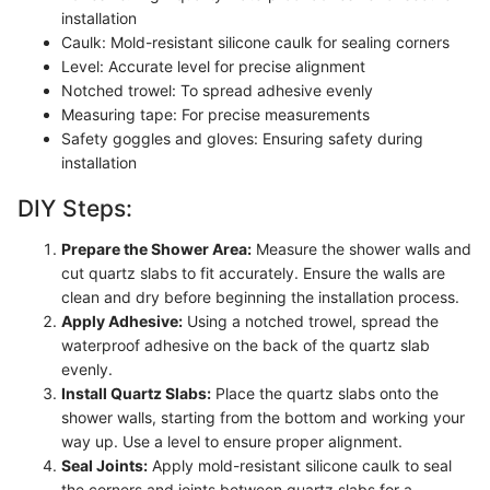
installation
Caulk: Mold-resistant silicone caulk for sealing corners
Level: Accurate level for precise alignment
Notched trowel: To spread adhesive evenly
Measuring tape: For precise measurements
Safety goggles and gloves: Ensuring safety during
installation
DIY Steps:
Prepare the Shower Area:
Measure the shower walls and
cut quartz slabs to fit accurately. Ensure the walls are
clean and dry before beginning the installation process.
Apply Adhesive:
Using a notched trowel, spread the
waterproof adhesive on the back of the quartz slab
evenly.
Install Quartz Slabs:
Place the quartz slabs onto the
shower walls, starting from the bottom and working your
way up. Use a level to ensure proper alignment.
Seal Joints:
Apply mold-resistant silicone caulk to seal
the corners and joints between quartz slabs for a