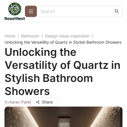
Home
/
Bathroom
/
Design Ideas Inspiration
/
Unlocking the Versatility of Quartz in Stylish Bathroom Showers
Unlocking the
Versatility of Quartz in
Stylish Bathroom
Showers
By
Aarav Patel
Share