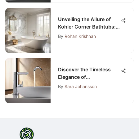
Unveiling the Allure of
Kohler Corner Bathtubs: A
Fusion of Elegance and
By
Rohan Krishnan
Functionality
Discover the Timeless
Elegance of
Contemporary Chrome
By
Sara Johansson
Bathroom Accessories