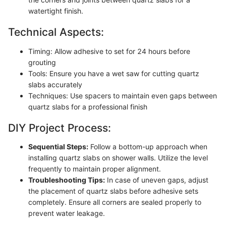
watertight finish.
Technical Aspects:
Timing: Allow adhesive to set for 24 hours before
grouting
Tools: Ensure you have a wet saw for cutting quartz
slabs accurately
Techniques: Use spacers to maintain even gaps between
quartz slabs for a professional finish
DIY Project Process:
Sequential Steps:
Follow a bottom-up approach when
installing quartz slabs on shower walls. Utilize the level
frequently to maintain proper alignment.
Troubleshooting Tips:
In case of uneven gaps, adjust
the placement of quartz slabs before adhesive sets
completely. Ensure all corners are sealed properly to
prevent water leakage.