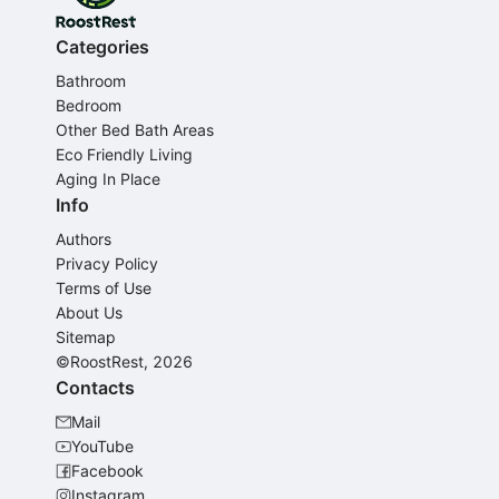
Categories
Bathroom
Bedroom
Other Bed Bath Areas
Eco Friendly Living
Aging In Place
Info
Authors
Privacy Policy
Terms of Use
About Us
Sitemap
©RoostRest, 2026
Contacts
Mail
YouTube
Facebook
Instagram