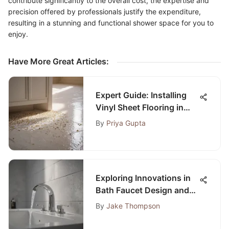
contribute significantly to the overall cost, the expertise and
precision offered by professionals justify the expenditure,
resulting in a stunning and functional shower space for you to
enjoy.
Have More Great Articles
:
Expert Guide: Installing
Vinyl Sheet Flooring in
Bathrooms with Precision
By
Priya Gupta
Exploring Innovations in
Bath Faucet Design and
Functionality
By
Jake Thompson