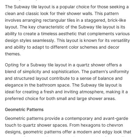
The Subway tile layout is a popular choice for those seeking a
clean and classic look for their shower walls. This pattern
involves arranging rectangular tiles in a staggered, brick-like
layout. The key characteristic of the Subway tile layout is its
ability to create a timeless aesthetic that complements various
design styles seamlessly. This layout is known for its versatility
and ability to adapt to different color schemes and decor
themes.
Opting for a Subway tile layout in a quartz shower offers a
blend of simplicity and sophistication. The pattern's uniformity
and structured layout contribute to a sense of balance and
elegance in the bathroom space. The Subway tile layout is
ideal for creating a fresh and inviting atmosphere, making it a
preferred choice for both small and large shower areas.
Geometric Patterns
Geometric patterns provide a contemporary and avant-garde
touch to quartz shower spaces. From hexagons to chevron
designs, geometric patterns offer a modern and edgy look that