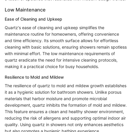
Low Maintenance
Ease of Cleaning and Upkeep
Quartz's ease of cleaning and upkeep simplifies the
maintenance routine for homeowners, offering convenience
and time efficiency. Its smooth surface allows for effortless
cleaning with basic solutions, ensuring showers remain spotless
with minimal effort. The low maintenance requirements of
quartz eradicate the need for intensive cleaning protocols,
making it a practical choice for busy households.
Resilience to Mold and Mildew
The resilience of quartz to mold and mildew growth establishes
it as a hygienic solution for bathroom showers. Unlike porous
materials that harbor moisture and promote microbial
development, quartz inhibits the formation of mold and mildew.
This feature ensures a clean and healthy shower environment,
reducing the risk of allergens and supporting optimal indoor air
quality. Using quartz in showers not only enhances aesthetics
but also promotes a hygienic bathing experience.