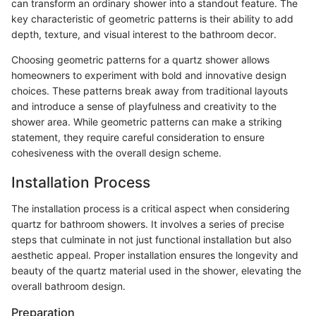
can transform an ordinary shower into a standout feature. The
key characteristic of geometric patterns is their ability to add
depth, texture, and visual interest to the bathroom decor.
Choosing geometric patterns for a quartz shower allows
homeowners to experiment with bold and innovative design
choices. These patterns break away from traditional layouts
and introduce a sense of playfulness and creativity to the
shower area. While geometric patterns can make a striking
statement, they require careful consideration to ensure
cohesiveness with the overall design scheme.
Installation Process
The installation process is a critical aspect when considering
quartz for bathroom showers. It involves a series of precise
steps that culminate in not just functional installation but also
aesthetic appeal. Proper installation ensures the longevity and
beauty of the quartz material used in the shower, elevating the
overall bathroom design.
Preparation