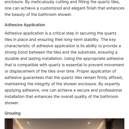
enclosure. By meticulously cutting and fitting the quartz tiles,
one can achieve a customized and elegant finish that enhances
the beauty of the bathroom shower.
Adhesive Application
Adhesive application is a critical step in securing the quartz
tiles in place and ensuring their long-term stability. The key
characteristic of adhesive application is its ability to provide a
strong bond between the tiles and the substrate, ensuring a
durable and lasting installation. Using the appropriate adhesive
that is compatible with quartz is essential to prevent movement
or displacement of the tiles over time. Proper application of
adhesive guarantees that the quartz tiles remain firmly affixed,
maintaining the integrity of the shower enclosure. By expertly
applying adhesive, one can achieve a secure and professional
installation that enhances the overall quality of the bathroom
shower.
Grouting