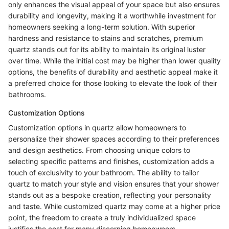
only enhances the visual appeal of your space but also ensures
durability and longevity, making it a worthwhile investment for
homeowners seeking a long-term solution. With superior
hardness and resistance to stains and scratches, premium
quartz stands out for its ability to maintain its original luster
over time. While the initial cost may be higher than lower quality
options, the benefits of durability and aesthetic appeal make it
a preferred choice for those looking to elevate the look of their
bathrooms.
Customization Options
Customization options in quartz allow homeowners to
personalize their shower spaces according to their preferences
and design aesthetics. From choosing unique colors to
selecting specific patterns and finishes, customization adds a
touch of exclusivity to your bathroom. The ability to tailor
quartz to match your style and vision ensures that your shower
stands out as a bespoke creation, reflecting your personality
and taste. While customized quartz may come at a higher price
point, the freedom to create a truly individualized space
justifies the cost for many discerning homeowners.