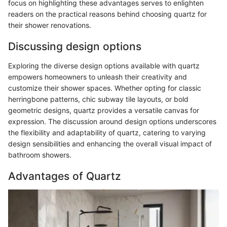
focus on highlighting these advantages serves to enlighten
readers on the practical reasons behind choosing quartz for
their shower renovations.
Discussing design options
Exploring the diverse design options available with quartz
empowers homeowners to unleash their creativity and
customize their shower spaces. Whether opting for classic
herringbone patterns, chic subway tile layouts, or bold
geometric designs, quartz provides a versatile canvas for
expression. The discussion around design options underscores
the flexibility and adaptability of quartz, catering to varying
design sensibilities and enhancing the overall visual impact of
bathroom showers.
Advantages of Quartz