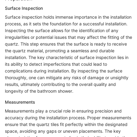
Surface Inspection
Surface inspection holds immense importance in the installation
process, as it sets the foundation for a successful installation.
Inspecting the surface allows for the identification of any
irregularities or potential issues that may affect the fitting of the
quartz. This step ensures that the surface is ready to receive
the quartz material, promoting a seamless and durable
installation. The key characteristic of surface inspection lies in
its ability to detect imperfections that could lead to
complications during installation. By inspecting the surface
thoroughly, one can mitigate any risks of damage or unsightly
results, ultimately contributing to the overall quality and
longevity of the bathroom shower.
Measurements
Measurements play a crucial role in ensuring precision and
accuracy during the installation process. Proper measurements
ensure that the quartz tiles fit perfectly within the designated
space, avoiding any gaps or uneven placements. The key