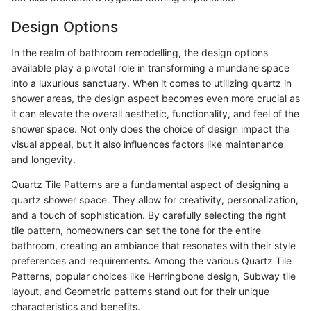
Design Options
In the realm of bathroom remodelling, the design options
available play a pivotal role in transforming a mundane space
into a luxurious sanctuary. When it comes to utilizing quartz in
shower areas, the design aspect becomes even more crucial as
it can elevate the overall aesthetic, functionality, and feel of the
shower space. Not only does the choice of design impact the
visual appeal, but it also influences factors like maintenance
and longevity.
Quartz Tile Patterns are a fundamental aspect of designing a
quartz shower space. They allow for creativity, personalization,
and a touch of sophistication. By carefully selecting the right
tile pattern, homeowners can set the tone for the entire
bathroom, creating an ambiance that resonates with their style
preferences and requirements. Among the various Quartz Tile
Patterns, popular choices like Herringbone design, Subway tile
layout, and Geometric patterns stand out for their unique
characteristics and benefits.