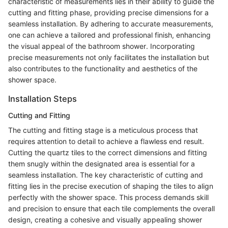
characteristic of measurements lies in their ability to guide the
cutting and fitting phase, providing precise dimensions for a
seamless installation. By adhering to accurate measurements,
one can achieve a tailored and professional finish, enhancing
the visual appeal of the bathroom shower. Incorporating
precise measurements not only facilitates the installation but
also contributes to the functionality and aesthetics of the
shower space.
Installation Steps
Cutting and Fitting
The cutting and fitting stage is a meticulous process that
requires attention to detail to achieve a flawless end result.
Cutting the quartz tiles to the correct dimensions and fitting
them snugly within the designated area is essential for a
seamless installation. The key characteristic of cutting and
fitting lies in the precise execution of shaping the tiles to align
perfectly with the shower space. This process demands skill
and precision to ensure that each tile complements the overall
design, creating a cohesive and visually appealing shower