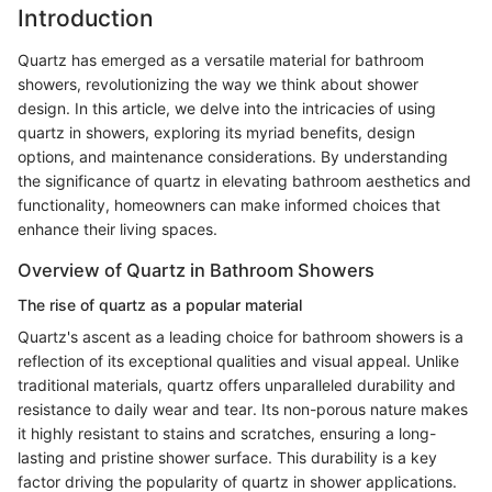
Introduction
Quartz has emerged as a versatile material for bathroom
showers, revolutionizing the way we think about shower
design. In this article, we delve into the intricacies of using
quartz in showers, exploring its myriad benefits, design
options, and maintenance considerations. By understanding
the significance of quartz in elevating bathroom aesthetics and
functionality, homeowners can make informed choices that
enhance their living spaces.
Overview of Quartz in Bathroom Showers
The rise of quartz as a popular material
Quartz's ascent as a leading choice for bathroom showers is a
reflection of its exceptional qualities and visual appeal. Unlike
traditional materials, quartz offers unparalleled durability and
resistance to daily wear and tear. Its non-porous nature makes
it highly resistant to stains and scratches, ensuring a long-
lasting and pristine shower surface. This durability is a key
factor driving the popularity of quartz in shower applications.