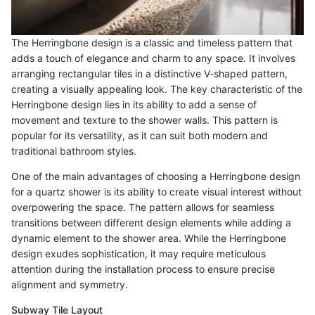
The Herringbone design is a classic and timeless pattern that
adds a touch of elegance and charm to any space. It involves
arranging rectangular tiles in a distinctive V-shaped pattern,
creating a visually appealing look. The key characteristic of the
Herringbone design lies in its ability to add a sense of
movement and texture to the shower walls. This pattern is
popular for its versatility, as it can suit both modern and
traditional bathroom styles.
One of the main advantages of choosing a Herringbone design
for a quartz shower is its ability to create visual interest without
overpowering the space. The pattern allows for seamless
transitions between different design elements while adding a
dynamic element to the shower area. While the Herringbone
design exudes sophistication, it may require meticulous
attention during the installation process to ensure precise
alignment and symmetry.
Subway Tile Layout