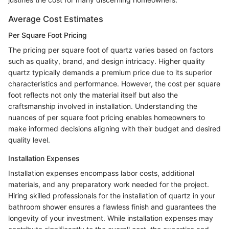
Average Cost Estimates
Per Square Foot Pricing
The pricing per square foot of quartz varies based on factors
such as quality, brand, and design intricacy. Higher quality
quartz typically demands a premium price due to its superior
characteristics and performance. However, the cost per square
foot reflects not only the material itself but also the
craftsmanship involved in installation. Understanding the
nuances of per square foot pricing enables homeowners to
make informed decisions aligning with their budget and desired
quality level.
Installation Expenses
Installation expenses encompass labor costs, additional
materials, and any preparatory work needed for the project.
Hiring skilled professionals for the installation of quartz in your
bathroom shower ensures a flawless finish and guarantees the
longevity of your investment. While installation expenses may