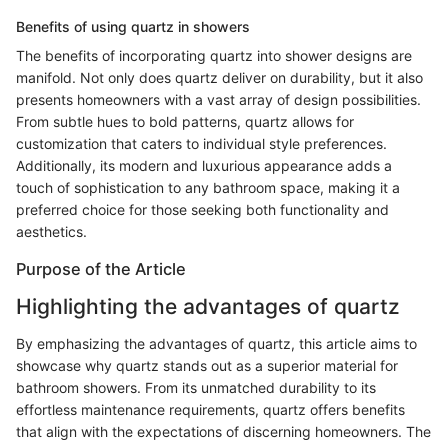
Benefits of using quartz in showers
The benefits of incorporating quartz into shower designs are
manifold. Not only does quartz deliver on durability, but it also
presents homeowners with a vast array of design possibilities.
From subtle hues to bold patterns, quartz allows for
customization that caters to individual style preferences.
Additionally, its modern and luxurious appearance adds a
touch of sophistication to any bathroom space, making it a
preferred choice for those seeking both functionality and
aesthetics.
Purpose of the Article
Highlighting the advantages of quartz
By emphasizing the advantages of quartz, this article aims to
showcase why quartz stands out as a superior material for
bathroom showers. From its unmatched durability to its
effortless maintenance requirements, quartz offers benefits
that align with the expectations of discerning homeowners. The