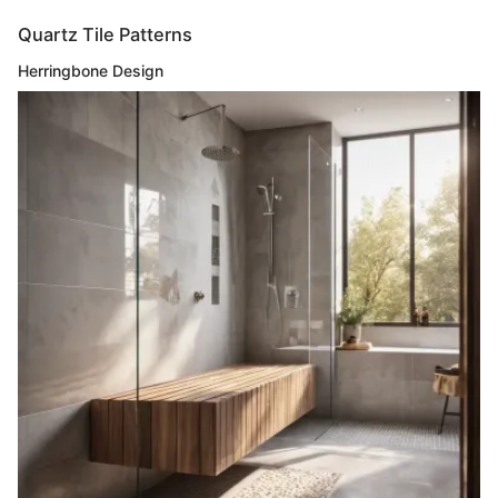
Quartz Tile Patterns
Herringbone Design