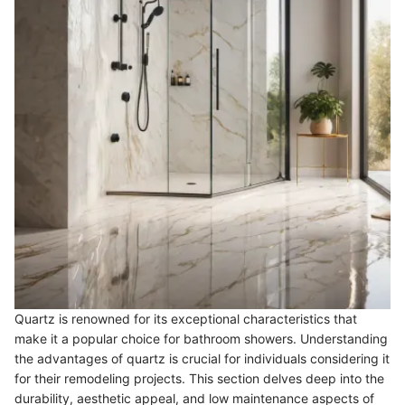
Quartz is renowned for its exceptional characteristics that
make it a popular choice for bathroom showers. Understanding
the advantages of quartz is crucial for individuals considering it
for their remodeling projects. This section delves deep into the
durability, aesthetic appeal, and low maintenance aspects of