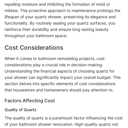
repelling moisture and inhibiting the formation of mold or
mildew. This proactive approach to maintenance prolongs the
lifespan of your quartz shower, preserving its elegance and
functionality. By routinely sealing your quartz surfaces, you
reinforce their durability and ensure long-lasting beauty
throughout your bathroom space.
Cost Considerations
When it comes to bathroom remodeling projects, cost
considerations play a crucial role in decision-making.
Understanding the financial aspects of choosing quartz for
your shower can significantly impact your overall budget. This
section delves into specific elements of cost considerations
that housewives and homeowners should pay attention to.
Factors Affecting Cost
Quality of Quartz
The quality of quartz is a paramount factor influencing the cost
of your bathroom shower renovation. High-quality quartz not