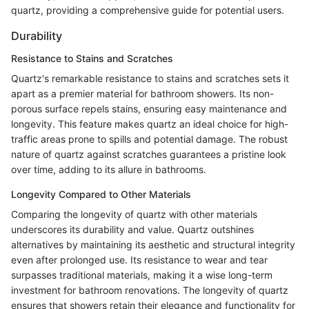
quartz, providing a comprehensive guide for potential users.
Durability
Resistance to Stains and Scratches
Quartz's remarkable resistance to stains and scratches sets it
apart as a premier material for bathroom showers. Its non-
porous surface repels stains, ensuring easy maintenance and
longevity. This feature makes quartz an ideal choice for high-
traffic areas prone to spills and potential damage. The robust
nature of quartz against scratches guarantees a pristine look
over time, adding to its allure in bathrooms.
Longevity Compared to Other Materials
Comparing the longevity of quartz with other materials
underscores its durability and value. Quartz outshines
alternatives by maintaining its aesthetic and structural integrity
even after prolonged use. Its resistance to wear and tear
surpasses traditional materials, making it a wise long-term
investment for bathroom renovations. The longevity of quartz
ensures that showers retain their elegance and functionality for