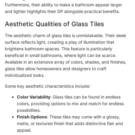
Furthermore, their ability to make a bathroom appear larger
and lighter highlights their DP alongside practical benefits.
Aesthetic Qualities of Glass Tiles
The aesthetic charm of glass tiles is unmistakable. Their sleek
surface reflects light, creating a play of illumination that
brightens bathroom spaces. This feature is particularly
beneficial in small bathrooms, where light can be scarce.
Available in an extensive array of colors, shades, and finishes,
glass tiles allow homeowners and designers to craft
individualized looks.
Some key aesthetic characteristics include:
Color Variability
: Glass tiles can be found in endless
colors, providing options to mix and match for endless
possibilities.
Finish Options
: These tiles may come with a glossy,
matte, or textured finish that adds distinctive flair and
appeal.