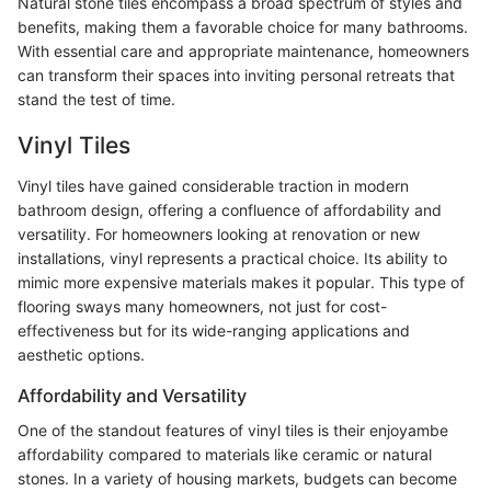
Natural stone tiles encompass a broad spectrum of styles and
benefits, making them a favorable choice for many bathrooms.
With essential care and appropriate maintenance, homeowners
can transform their spaces into inviting personal retreats that
stand the test of time.
Vinyl Tiles
Vinyl tiles have gained considerable traction in modern
bathroom design, offering a confluence of affordability and
versatility. For homeowners looking at renovation or new
installations, vinyl represents a practical choice. Its ability to
mimic more expensive materials makes it popular. This type of
flooring sways many homeowners, not just for cost-
effectiveness but for its wide-ranging applications and
aesthetic options.
Affordability and Versatility
One of the standout features of vinyl tiles is their enjoyambe
affordability compared to materials like ceramic or natural
stones. In a variety of housing markets, budgets can become