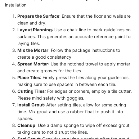
installation:
Prepare the Surface
: Ensure that the floor and walls are
clean and dry.
Layout Planning
: Use a chalk line to mark guidelines on
surfaces. This generates an accurate reference point for
laying tiles.
Mix the Mortar
: Follow the package instructions to
create a good consistency.
Spread Mortar
: Use the notched trowel to apply mortar
and create grooves for the tiles.
Place Tiles
: Firmly press the tiles along your guidelines,
making sure to use spacers in between each tile.
Cutting Tiles
: For edges or corners, employ a tile cutter.
Please mind safety with goggles.
Install Grout
: After setting tiles, allow for some curing
time. Mix grout and use a rubber float to push it into
spaces.
Cleanup
: Use a damp sponge to wipe off excess grout,
taking care to not disrupt the lines.
Seal Grout
: Consider applying a sealant after the grout