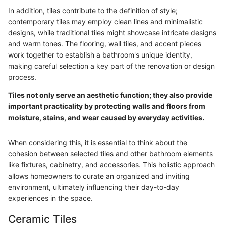
In addition, tiles contribute to the definition of style;
contemporary tiles may employ clean lines and minimalistic
designs, while traditional tiles might showcase intricate designs
and warm tones. The flooring, wall tiles, and accent pieces
work together to establish a bathroom's unique identity,
making careful selection a key part of the renovation or design
process.
Tiles not only serve an aesthetic function; they also provide
important practicality by protecting walls and floors from
moisture, stains, and wear caused by everyday activities.
When considering this, it is essential to think about the
cohesion between selected tiles and other bathroom elements
like fixtures, cabinetry, and accessories. This holistic approach
allows homeowners to curate an organized and inviting
environment, ultimately influencing their day-to-day
experiences in the space.
Ceramic Tiles