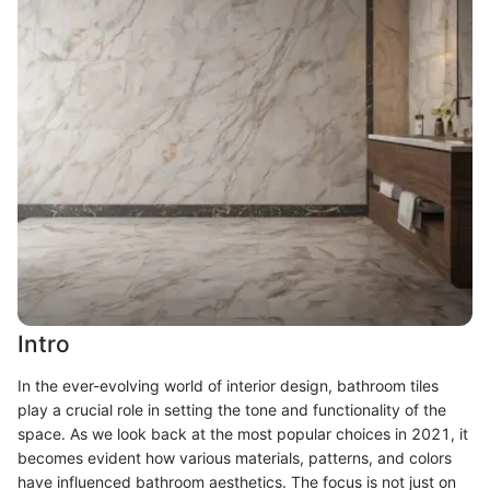
Intro
In the ever-evolving world of interior design, bathroom tiles
play a crucial role in setting the tone and functionality of the
space. As we look back at the most popular choices in 2021, it
becomes evident how various materials, patterns, and colors
have influenced bathroom aesthetics. The focus is not just on