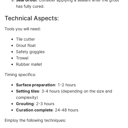
has fully cured.
Technical Aspects:
Tools you will need:
Tile cutter
Grout float
Safety goggles
Trowel
Rubber mallet
Timing specifics:
Surface preparation
: 1-2 hours
Setting tiles
: 3-4 hours (depending on the size and
complexity)
Grouting
: 2-3 hours
Curation complete
: 24-48 hours
Employ the following techniques: