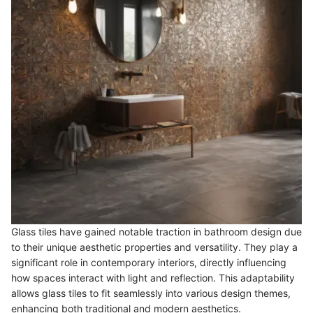
Glass tiles have gained notable traction in bathroom design due
to their unique aesthetic properties and versatility. They play a
significant role in contemporary interiors, directly influencing
how spaces interact with light and reflection. This adaptability
allows glass tiles to fit seamlessly into various design themes,
enhancing both traditional and modern aesthetics.