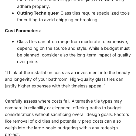
adhere properly.
Cutting Techniques
: Glass tiles require specialized tools
for cutting to avoid chipping or breaking.
Cost Parameters
:
Glass tiles can often range from moderate to expensive,
depending on the source and style. While a budget must
be planned, consider also the long-term impact of quality
over price.
“Think of the installation costs as an investment into the beauty
and longevity of your bathroom. High-quality glass tiles can
justify higher expenses with their timeless appeal.”
Carefully assess where costs fall. Alternative tile types may
compare in reliability or elegance, offering paths to budget
considerations without sacrificing overall design goals. Factors
like removal of old tiles and potentially prep costs can also
weigh into the large-scale budgeting within any redesign
project.