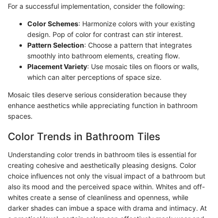
For a successful implementation, consider the following:
Color Schemes
: Harmonize colors with your existing
design. Pop of color for contrast can stir interest.
Pattern Selection
: Choose a pattern that integrates
smoothly into bathroom elements, creating flow.
Placement Variety
: Use mosaic tiles on floors or walls,
which can alter perceptions of space size.
Mosaic tiles deserve serious consideration because they
enhance aesthetics while appreciating function in bathroom
spaces.
Color Trends in Bathroom Tiles
Understanding color trends in bathroom tiles is essential for
creating cohesive and aesthetically pleasing designs. Color
choice influences not only the visual impact of a bathroom but
also its mood and the perceived space within. Whites and off-
whites create a sense of cleanliness and openness, while
darker shades can imbue a space with drama and intimacy. At