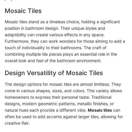
Mosaic Tiles
Mosaic tiles stand as a timeless choice, holding a significant
position in bathroom design. Their unique styles and
adaptibility can create various effects in any space.
Furthermore, they can work wonders for those aiming to add a
touch of individuality to their bathrooms. The craft of
combining multiple tile pieces plays an essential role in the
overall look and feel of the bathroom environment.
Design Versatility of Mosaic Tiles
The design options for mosaic tiles are almost limitless. They
come in various shapes, sizes, and colors. This variety allows
homeowners to express their personal taste. Traditional
designs, modern geometric patterns, metallic finishes, or
natural hues each provide a different vibe.
Mosaic tiles
can
often be used to add accents against larger tiles, allowing for
creative flair.