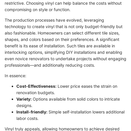
restrictive. Choosing vinyl can help balance the costs without
compromising on style or function.
The production processes have evolved, leveraging
technology to create vinyl that is not only budget-friendly but
also fashionable. Homeowners can select different tile sizes,
shapes, and colors based on their preferences. A significant
benefit is its ease of installation. Such tiles are available in
interlocking options, simplifying DIY installations and enabling
even novice renovators to undertake projects without engaging
professionals—and additionally reducing costs.
In essence:
Cost-Effectiveness:
Lower price eases the strain on
renovation budgets.
Variety:
Options available from solid colors to intricate
designs.
Install-friendly:
Simple self-installation lowers additional
labor costs.
Vinyl truly appeals, allowing homeowners to achieve desired