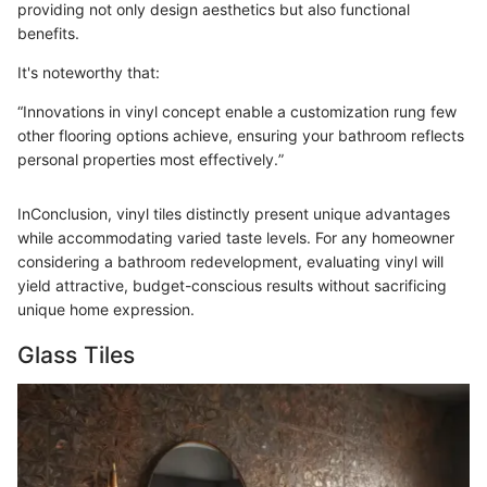
providing not only design aesthetics but also functional
benefits.
It's noteworthy that:
“Innovations in vinyl concept enable a customization rung few
other flooring options achieve, ensuring your bathroom reflects
personal properties most effectively.”
InConclusion, vinyl tiles distinctly present unique advantages
while accommodating varied taste levels. For any homeowner
considering a bathroom redevelopment, evaluating vinyl will
yield attractive, budget-conscious results without sacrificing
unique home expression.
Glass Tiles