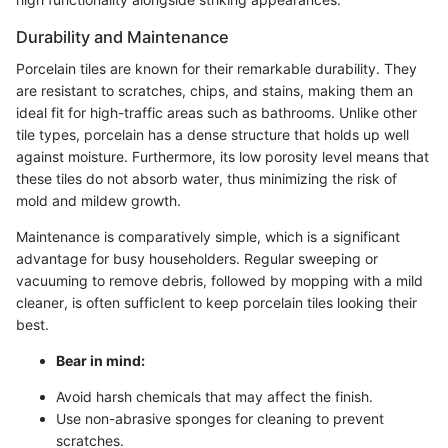
Durability and Maintenance
Porcelain tiles are known for their remarkable durability. They
are resistant to scratches, chips, and stains, making them an
ideal fit for high-traffic areas such as bathrooms. Unlike other
tile types, porcelain has a dense structure that holds up well
against moisture. Furthermore, its low porosity level means that
these tiles do not absorb water, thus minimizing the risk of
mold and mildew growth.
Maintenance is comparatively simple, which is a significant
advantage for busy householders. Regular sweeping or
vacuuming to remove debris, followed by mopping with a mild
cleaner, is often sufficIent to keep porcelain tiles looking their
best.
Bear in mind:
Avoid harsh chemicals that may affect the finish.
Use non-abrasive sponges for cleaning to prevent
scratches.