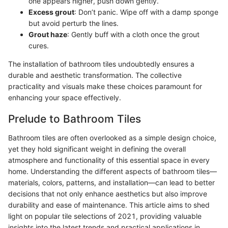
one appears higher, push down gently.
Excess grout
: Don’t panic. Wipe off with a damp sponge
but avoid perturb the lines.
Grout haze
: Gently buff with a cloth once the grout
cures.
The installation of bathroom tiles undoubtedly ensures a
durable and aesthetic transformation. The collective
practicality and visuals make these choices paramount for
enhancing your space effectively.
Prelude to Bathroom Tiles
Bathroom tiles are often overlooked as a simple design choice,
yet they hold significant weight in defining the overall
atmosphere and functionality of this essential space in every
home. Understanding the different aspects of bathroom tiles—
materials, colors, patterns, and installation—can lead to better
decisions that not only enhance aesthetics but also improve
durability and ease of maintenance. This article aims to shed
light on popular tile selections of 2021, providing valuable
insights into the latest trends and practical applications in