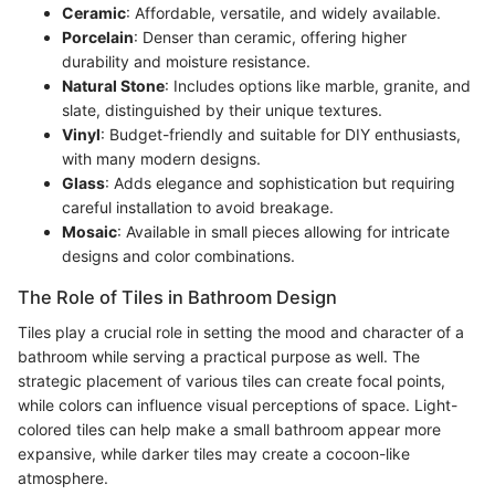
Ceramic
: Affordable, versatile, and widely available.
Porcelain
: Denser than ceramic, offering higher
durability and moisture resistance.
Natural Stone
: Includes options like marble, granite, and
slate, distinguished by their unique textures.
Vinyl
: Budget-friendly and suitable for DIY enthusiasts,
with many modern designs.
Glass
: Adds elegance and sophistication but requiring
careful installation to avoid breakage.
Mosaic
: Available in small pieces allowing for intricate
designs and color combinations.
The Role of Tiles in Bathroom Design
Tiles play a crucial role in setting the mood and character of a
bathroom while serving a practical purpose as well. The
strategic placement of various tiles can create focal points,
while colors can influence visual perceptions of space. Light-
colored tiles can help make a small bathroom appear more
expansive, while darker tiles may create a cocoon-like
atmosphere.