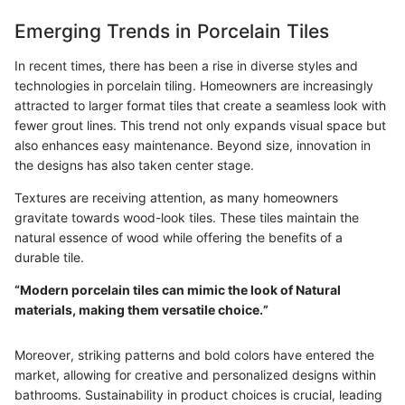
Emerging Trends in Porcelain Tiles
In recent times, there has been a rise in diverse styles and
technologies in porcelain tiling. Homeowners are increasingly
attracted to larger format tiles that create a seamless look with
fewer grout lines. This trend not only expands visual space but
also enhances easy maintenance. Beyond size, innovation in
the designs has also taken center stage.
Textures are receiving attention, as many homeowners
gravitate towards wood-look tiles. These tiles maintain the
natural essence of wood while offering the benefits of a
durable tile.
“Modern porcelain tiles can mimic the look of Natural
materials, making them versatile choice.”
Moreover, striking patterns and bold colors have entered the
market, allowing for creative and personalized designs within
bathrooms. Sustainability in product choices is crucial, leading