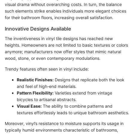
visual drama without overarching costs. In turn, the balance
such elements strike enables individuals more elegant choices
for their bathroom floors, increasing overall satisfaction.
Innovative Designs Available
The inventiveness in vinyl tile designs has reached new
heights. Homeowners are not limited to basic textures or colors
anymore; manufacturers now offer styles that mimic natural
wood, stone, or even contemporary modulations.
Trendy features often seen in vinyl include:
Realistic Finishes:
Designs that replicate both the look
and feel of high-end materials.
Pattern Flexibility:
Varieties extend from vintage
bicycles to artisanal abstracts.
Visual Ease:
The ability to combine patterns and
textures effortlessly leads to unique bathroom aesthetics.
Moreover, vinyl’s resistance to moisture supports its usage in
typically humid environments characteristic of bathrooms,