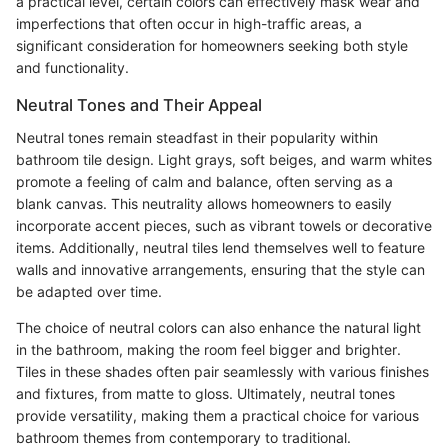
a practical level, certain colors can effectively mask wear and
imperfections that often occur in high-traffic areas, a
significant consideration for homeowners seeking both style
and functionality.
Neutral Tones and Their Appeal
Neutral tones remain steadfast in their popularity within
bathroom tile design. Light grays, soft beiges, and warm whites
promote a feeling of calm and balance, often serving as a
blank canvas. This neutrality allows homeowners to easily
incorporate accent pieces, such as vibrant towels or decorative
items. Additionally, neutral tiles lend themselves well to feature
walls and innovative arrangements, ensuring that the style can
be adapted over time.
The choice of neutral colors can also enhance the natural light
in the bathroom, making the room feel bigger and brighter.
Tiles in these shades often pair seamlessly with various finishes
and fixtures, from matte to gloss. Ultimately, neutral tones
provide versatility, making them a practical choice for various
bathroom themes from contemporary to traditional.