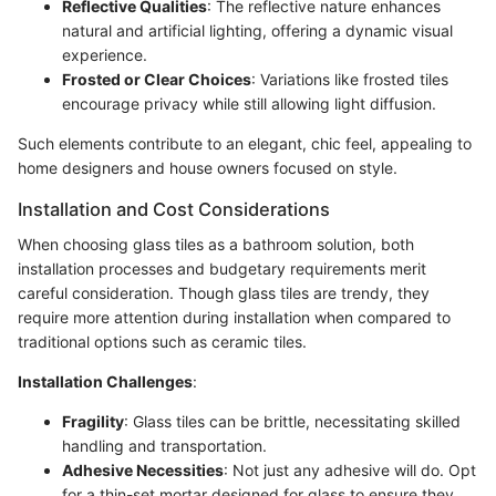
Reflective Qualities
: The reflective nature enhances
natural and artificial lighting, offering a dynamic visual
experience.
Frosted or Clear Choices
: Variations like frosted tiles
encourage privacy while still allowing light diffusion.
Such elements contribute to an elegant, chic feel, appealing to
home designers and house owners focused on style.
Installation and Cost Considerations
When choosing glass tiles as a bathroom solution, both
installation processes and budgetary requirements merit
careful consideration. Though glass tiles are trendy, they
require more attention during installation when compared to
traditional options such as ceramic tiles.
Installation Challenges
:
Fragility
: Glass tiles can be brittle, necessitating skilled
handling and transportation.
Adhesive Necessities
: Not just any adhesive will do. Opt
for a thin-set mortar designed for glass to ensure they