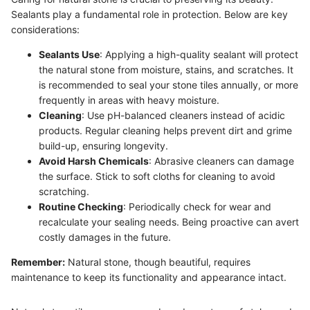
Sealants play a fundamental role in protection. Below are key
considerations:
Sealants Use
: Applying a high-quality sealant will protect
the natural stone from moisture, stains, and scratches. It
is recommended to seal your stone tiles annually, or more
frequently in areas with heavy moisture.
Cleaning
: Use pH-balanced cleaners instead of acidic
products. Regular cleaning helps prevent dirt and grime
build-up, ensuring longevity.
Avoid Harsh Chemicals
: Abrasive cleaners can damage
the surface. Stick to soft cloths for cleaning to avoid
scratching.
Routine Checking
: Periodically check for wear and
recalculate your sealing needs. Being proactive can avert
costly damages in the future.
Remember:
Natural stone, though beautiful, requires
maintenance to keep its functionality and appearance intact.