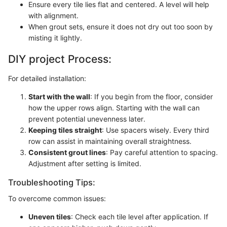
Ensure every tile lies flat and centered. A level will help
with alignment.
When grout sets, ensure it does not dry out too soon by
misting it lightly.
DIY project Process:
For detailed installation:
Start with the wall
: If you begin from the floor, consider
how the upper rows align. Starting with the wall can
prevent potential unevenness later.
Keeping tiles straight
: Use spacers wisely. Every third
row can assist in maintaining overall straightness.
Consistent grout lines
: Pay careful attention to spacing.
Adjustment after setting is limited.
Troubleshooting Tips:
To overcome common issues:
Uneven tiles
: Check each tile level after application. If