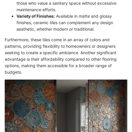
those who value a sanitary space without excessive
maintenance efforts.
Variety of Finishes:
Available in matte and glossy
finishes, ceramic tiles can complement any design
aesthetic, whether modern or traditional.
Furthermore, these tiles come in an array of colors and
patterns, providing flexibility to homeowners or designers
seeking to create a specific ambiance. Another significant
advantage is their affordability compared to other flooring
options, making them accessible for a broader range of
budgets.