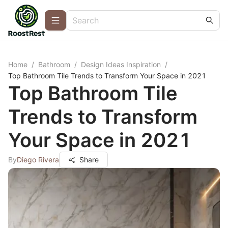
Home
/
Bathroom
/
Design Ideas Inspiration
/
Top Bathroom Tile Trends to Transform Your Space in 2021
Top Bathroom Tile
Trends to Transform
Your Space in 2021
By
Diego Rivera
Share