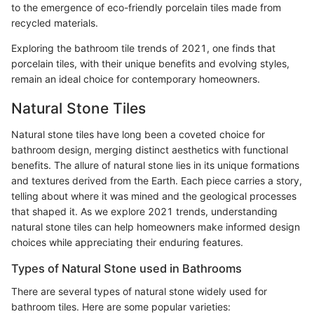
to the emergence of eco-friendly porcelain tiles made from
recycled materials.
Exploring the bathroom tile trends of 2021, one finds that
porcelain tiles, with their unique benefits and evolving styles,
remain an ideal choice for contemporary homeowners.
Natural Stone Tiles
Natural stone tiles have long been a coveted choice for
bathroom design, merging distinct aesthetics with functional
benefits. The allure of natural stone lies in its unique formations
and textures derived from the Earth. Each piece carries a story,
telling about where it was mined and the geological processes
that shaped it. As we explore 2021 trends, understanding
natural stone tiles can help homeowners make informed design
choices while appreciating their enduring features.
Types of Natural Stone used in Bathrooms
There are several types of natural stone widely used for
bathroom tiles. Here are some popular varieties: