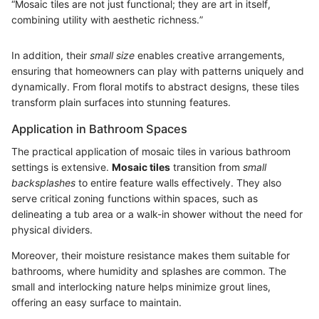
“Mosaic tiles are not just functional; they are art in itself,
combining utility with aesthetic richness.”
In addition, their
small size
enables creative arrangements,
ensuring that homeowners can play with patterns uniquely and
dynamically. From floral motifs to abstract designs, these tiles
transform plain surfaces into stunning features.
Application in Bathroom Spaces
The practical application of mosaic tiles in various bathroom
settings is extensive.
Mosaic tiles
transition from
small
backsplashes
to entire feature walls effectively. They also
serve critical zoning functions within spaces, such as
delineating a tub area or a walk-in shower without the need for
physical dividers.
Moreover, their moisture resistance makes them suitable for
bathrooms, where humidity and splashes are common. The
small and interlocking nature helps minimize grout lines,
offering an easy surface to maintain.