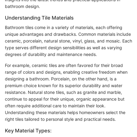
bathroom design.
Understanding Tile Materials
Bathroom tiles come in a variety of materials, each offering
unique advantages and drawbacks. Common materials include
ceramic, porcelain, natural stone, vinyl, glass, and mosaic. Each
type serves different design sensibilities as well as varying
degrees of durability and maintenance needs.
For example, ceramic tiles are often favored for their broad
range of colors and designs, enabling creative freedom when
designing a bathroom. Porcelain, on the other hand, is a
premium choice known for its superior durability and water
resistance. Natural stone tiles, such as granite and marble,
continue to appeal for their unique, organic appearance but
often require additional care to maintain their look.
Understanding these materials helps homeowners select the
right tiles tailored to personal style and practical needs.
Key Material Types: