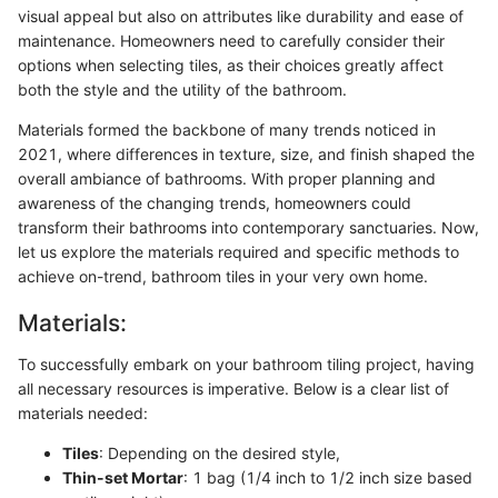
visual appeal but also on attributes like durability and ease of
maintenance. Homeowners need to carefully consider their
options when selecting tiles, as their choices greatly affect
both the style and the utility of the bathroom.
Materials formed the backbone of many trends noticed in
2021, where differences in texture, size, and finish shaped the
overall ambiance of bathrooms. With proper planning and
awareness of the changing trends, homeowners could
transform their bathrooms into contemporary sanctuaries. Now,
let us explore the materials required and specific methods to
achieve on-trend, bathroom tiles in your very own home.
Materials:
To successfully embark on your bathroom tiling project, having
all necessary resources is imperative. Below is a clear list of
materials needed:
Tiles
: Depending on the desired style,
Thin-set Mortar
: 1 bag (1/4 inch to 1/2 inch size based