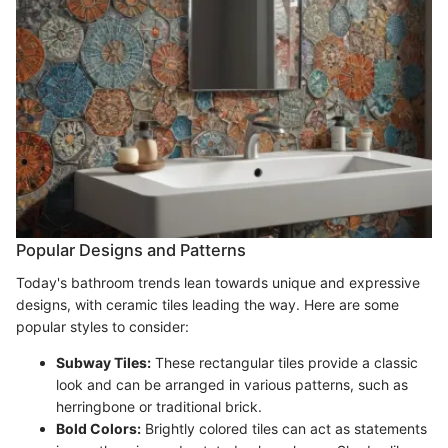
Popular Designs and Patterns
Today's bathroom trends lean towards unique and expressive
designs, with ceramic tiles leading the way. Here are some
popular styles to consider:
Subway Tiles:
These rectangular tiles provide a classic
look and can be arranged in various patterns, such as
herringbone or traditional brick.
Bold Colors:
Brightly colored tiles can act as statements