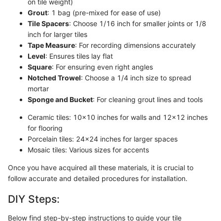
on tile weight)
Grout
: 1 bag (pre-mixed for ease of use)
Tile Spacers
: Choose 1/16 inch for smaller joints or 1/8
inch for larger tiles
Tape Measure
: For recording dimensions accurately
Level
: Ensures tiles lay flat
Square
: For ensuring even right angles
Notched Trowel
: Choose a 1/4 inch size to spread
mortar
Sponge and Bucket
: For cleaning grout lines and tools
Ceramic tiles: 10x10 inches for walls and 12x12 inches
for flooring
Porcelain tiles: 24x24 inches for larger spaces
Mosaic tiles: Various sizes for accents
Once you have acquired all these materials, it is crucial to
follow accurate and detailed procedures for installation.
DIY Steps:
Below find step-by-step instructions to guide your tile