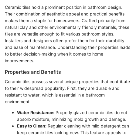
Ceramic tiles hold a prominent position in bathroom design.
Their combination of aesthetic appeal and practical benefits
makes them a staple for homeowners. Crafted primarily from
natural clay and other environmentally friendly materials, these
tiles are versatile enough to fit various bathroom styles.
Installers and designers often prefer them for their durability
and ease of maintenance. Understanding their properties leads
to better decision-making when it comes to home
improvements.
Properties and Benefits
Ceramic tiles possess several unique properties that contribute
to their widespread popularity. First, they are durable and
resistant to water, which is essential in a bathroom
environment.
Water Resistance:
Properly glazed ceramic tiles do not
absorb moisture, minimizing mold growth and damage.
Easy to Clean:
Regular cleaning with mild detergent can
keep ceramic tiles looking new. This feature appeals to