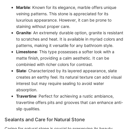
Marble
: Known for its elegance, marble offers unique
veining patterns. This stone is appreciated for its
luxurious appearance. However, it can be prone to
staining without proper care.
Granite
: An extremely durable option, granite is resistant
to scratches and heat. It is available in myriad colors and
patterns, making it versatile for any bathroom style.
Limestone
: This type possesses a softer look with a
matte finish, providing a calm aesthetic. It can be
combinied with richer colors for contrast.
Slate
: Characterized by its layered appearance, slate
creates an earthy feel. Its natural texture can add visual
interest but may require sealing to avoid water
absorption.
Travertine
: Perfect for achieving a rustic ambiance,
travertine offers pits and grooves that can enhance anti-
slip qualities.
Sealants and Care for Natural Stone
Caring for natural stone is crucial to preserving its beauty.