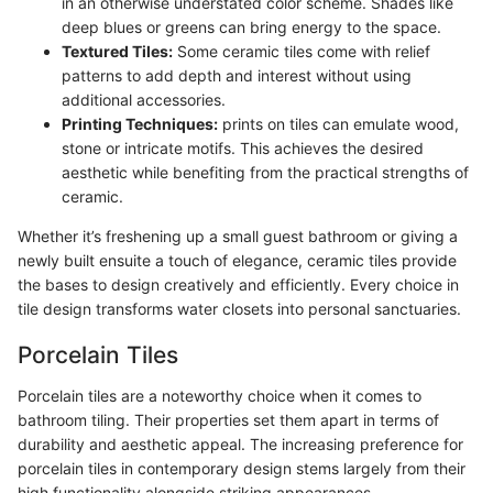
in an otherwise understated color scheme. Shades like
deep blues or greens can bring energy to the space.
Textured Tiles:
Some ceramic tiles come with relief
patterns to add depth and interest without using
additional accessories.
Printing Techniques:
prints on tiles can emulate wood,
stone or intricate motifs. This achieves the desired
aesthetic while benefiting from the practical strengths of
ceramic.
Whether it’s freshening up a small guest bathroom or giving a
newly built ensuite a touch of elegance, ceramic tiles provide
the bases to design creatively and efficiently. Every choice in
tile design transforms water closets into personal sanctuaries.
Porcelain Tiles
Porcelain tiles are a noteworthy choice when it comes to
bathroom tiling. Their properties set them apart in terms of
durability and aesthetic appeal. The increasing preference for
porcelain tiles in contemporary design stems largely from their
high functionality alongside striking appearances.