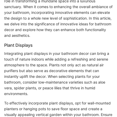
role in transforming a mundane space into a luxurious
sanctuary. When it comes to enhancing the overall ambiance of
your bathroom, incorporating innovative elements can elevate
the design to a whole new level of sophistication. In this article,
we delve into the significance of innovative ideas for bathroom
decor and explore how they can enhance both functionality
and aesthetics.
Plant Displays
Integrating plant displays in your bathroom decor can bring a
touch of nature indoors while adding a refreshing and serene
atmosphere to the space. Plants not only act as natural air
purifiers but also serve as decorative elements that can
instantly uplift the decor. When selecting plants for your
bathroom, consider low-maintenance varieties such as aloe
vera, spider plants, or peace lilies that thrive in humid
environments.
To effectively incorporate plant displays, opt for wall-mounted
planters or hanging pots to save floor space and create a
visually appealing vertical garden within your bathroom. Ensure