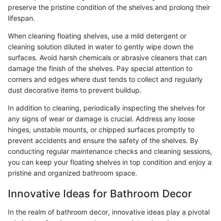
preserve the pristine condition of the shelves and prolong their
lifespan.
When cleaning floating shelves, use a mild detergent or
cleaning solution diluted in water to gently wipe down the
surfaces. Avoid harsh chemicals or abrasive cleaners that can
damage the finish of the shelves. Pay special attention to
corners and edges where dust tends to collect and regularly
dust decorative items to prevent buildup.
In addition to cleaning, periodically inspecting the shelves for
any signs of wear or damage is crucial. Address any loose
hinges, unstable mounts, or chipped surfaces promptly to
prevent accidents and ensure the safety of the shelves. By
conducting regular maintenance checks and cleaning sessions,
you can keep your floating shelves in top condition and enjoy a
pristine and organized bathroom space.
Innovative Ideas for Bathroom Decor
In the realm of bathroom decor, innovative ideas play a pivotal