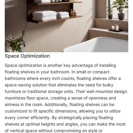
Space Optimization
Space optimization is another key advantage of installing
floating shelves in your bathroom. In small or compact
bathrooms where every inch counts, floating shelves offer a
space-saving solution that eliminates the need for bulky
furniture or traditional storage units. Their wall-mounted design
maximizes floor space, creating a sense of openness and
airiness in the room. Additionally, floating shelves can be
customized to fit specific dimensions, allowing you to utilize
every corner efficiently. By strategically placing floating
shelves at optimal heights and angles, you can make the most
of vertical space without compromising on style or