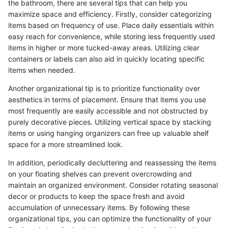
the bathroom, there are several tips that can help you
maximize space and efficiency. Firstly, consider categorizing
items based on frequency of use. Place daily essentials within
easy reach for convenience, while storing less frequently used
items in higher or more tucked-away areas. Utilizing clear
containers or labels can also aid in quickly locating specific
items when needed.
Another organizational tip is to prioritize functionality over
aesthetics in terms of placement. Ensure that items you use
most frequently are easily accessible and not obstructed by
purely decorative pieces. Utilizing vertical space by stacking
items or using hanging organizers can free up valuable shelf
space for a more streamlined look.
In addition, periodically decluttering and reassessing the items
on your floating shelves can prevent overcrowding and
maintain an organized environment. Consider rotating seasonal
decor or products to keep the space fresh and avoid
accumulation of unnecessary items. By following these
organizational tips, you can optimize the functionality of your