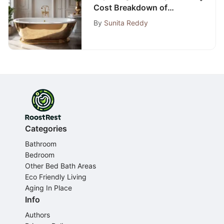
Cost Breakdown of
Bathtub Replacement
By
Sunita Reddy
Categories
Bathroom
Bedroom
Other Bed Bath Areas
Eco Friendly Living
Aging In Place
Info
Authors