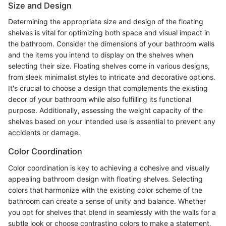
Size and Design
Determining the appropriate size and design of the floating
shelves is vital for optimizing both space and visual impact in
the bathroom. Consider the dimensions of your bathroom walls
and the items you intend to display on the shelves when
selecting their size. Floating shelves come in various designs,
from sleek minimalist styles to intricate and decorative options.
It's crucial to choose a design that complements the existing
decor of your bathroom while also fulfilling its functional
purpose. Additionally, assessing the weight capacity of the
shelves based on your intended use is essential to prevent any
accidents or damage.
Color Coordination
Color coordination is key to achieving a cohesive and visually
appealing bathroom design with floating shelves. Selecting
colors that harmonize with the existing color scheme of the
bathroom can create a sense of unity and balance. Whether
you opt for shelves that blend in seamlessly with the walls for a
subtle look or choose contrasting colors to make a statement,