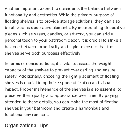
Another important aspect to consider is the balance between
functionality and aesthetics. While the primary purpose of
floating shelves is to provide storage solutions, they can also
be utilized as decorative elements. By incorporating decorative
pieces such as vases, candles, or artwork, you can add a
personal touch to your bathroom decor. It is crucial to strike a
balance between practicality and style to ensure that the
shelves serve both purposes effectively.
In terms of considerations, it is vital to assess the weight
capacity of the shelves to prevent overloading and ensure
safety. Additionally, choosing the right placement of floating
shelves is crucial to optimize space utilization and visual
impact. Proper maintenance of the shelves is also essential to
preserve their quality and appearance over time. By paying
attention to these details, you can make the most of floating
shelves in your bathroom and create a harmonious and
functional environment.
Organizational Tips