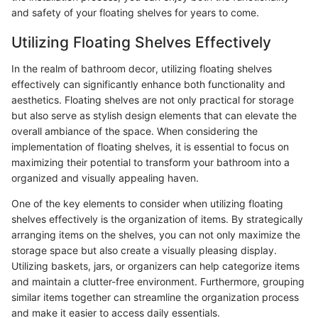
and safety of your floating shelves for years to come.
Utilizing Floating Shelves Effectively
In the realm of bathroom decor, utilizing floating shelves
effectively can significantly enhance both functionality and
aesthetics. Floating shelves are not only practical for storage
but also serve as stylish design elements that can elevate the
overall ambiance of the space. When considering the
implementation of floating shelves, it is essential to focus on
maximizing their potential to transform your bathroom into a
organized and visually appealing haven.
One of the key elements to consider when utilizing floating
shelves effectively is the organization of items. By strategically
arranging items on the shelves, you can not only maximize the
storage space but also create a visually pleasing display.
Utilizing baskets, jars, or organizers can help categorize items
and maintain a clutter-free environment. Furthermore, grouping
similar items together can streamline the organization process
and make it easier to access daily essentials.