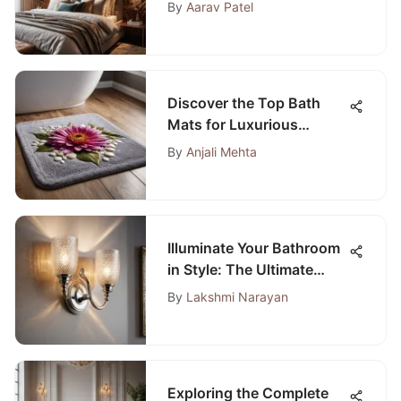
Wall Panels
By
Aarav Patel
Discover the Top Bath
Mats for Luxurious
Carpeted Bathrooms
By
Anjali Mehta
Illuminate Your Bathroom
in Style: The Ultimate
Guide to Silver Bathroom
By
Lakshmi Narayan
Lights
Exploring the Complete