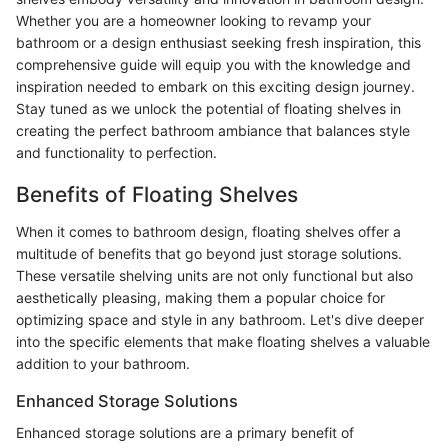
Whether you are a homeowner looking to revamp your
bathroom or a design enthusiast seeking fresh inspiration, this
comprehensive guide will equip you with the knowledge and
inspiration needed to embark on this exciting design journey.
Stay tuned as we unlock the potential of floating shelves in
creating the perfect bathroom ambiance that balances style
and functionality to perfection.
Benefits of Floating Shelves
When it comes to bathroom design, floating shelves offer a
multitude of benefits that go beyond just storage solutions.
These versatile shelving units are not only functional but also
aesthetically pleasing, making them a popular choice for
optimizing space and style in any bathroom. Let's dive deeper
into the specific elements that make floating shelves a valuable
addition to your bathroom.
Enhanced Storage Solutions
Enhanced storage solutions are a primary benefit of