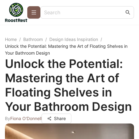
Home
/
Bathroom
/
Design Ideas Inspiration
/
Unlock the Potential: Mastering the Art of Floating Shelves in
Your Bathroom Design
Unlock the Potential:
Mastering the Art of
Floating Shelves in
Your Bathroom Design
By
Fiona O'Donnell
Share