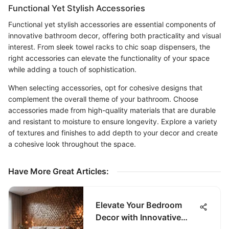
Functional Yet Stylish Accessories
Functional yet stylish accessories are essential components of
innovative bathroom decor, offering both practicality and visual
interest. From sleek towel racks to chic soap dispensers, the
right accessories can elevate the functionality of your space
while adding a touch of sophistication.
When selecting accessories, opt for cohesive designs that
complement the overall theme of your bathroom. Choose
accessories made from high-quality materials that are durable
and resistant to moisture to ensure longevity. Explore a variety
of textures and finishes to add depth to your decor and create
a cohesive look throughout the space.
Have More Great Articles
:
Elevate Your Bedroom
Decor with Innovative