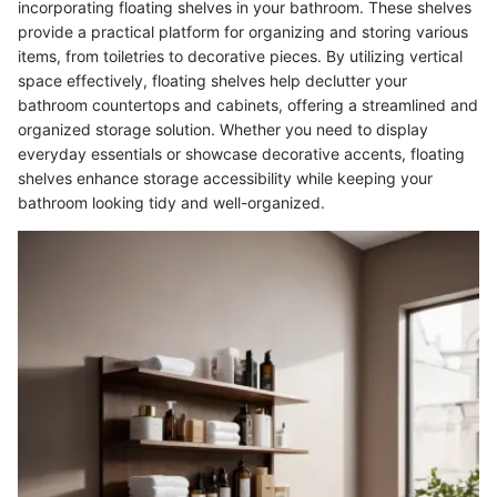
incorporating floating shelves in your bathroom. These shelves
provide a practical platform for organizing and storing various
items, from toiletries to decorative pieces. By utilizing vertical
space effectively, floating shelves help declutter your
bathroom countertops and cabinets, offering a streamlined and
organized storage solution. Whether you need to display
everyday essentials or showcase decorative accents, floating
shelves enhance storage accessibility while keeping your
bathroom looking tidy and well-organized.