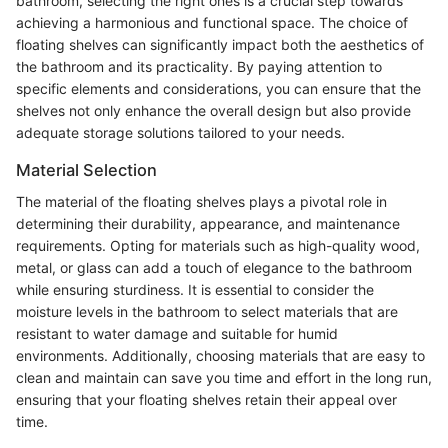
bathroom, selecting the right ones is a crucial step towards
achieving a harmonious and functional space. The choice of
floating shelves can significantly impact both the aesthetics of
the bathroom and its practicality. By paying attention to
specific elements and considerations, you can ensure that the
shelves not only enhance the overall design but also provide
adequate storage solutions tailored to your needs.
Material Selection
The material of the floating shelves plays a pivotal role in
determining their durability, appearance, and maintenance
requirements. Opting for materials such as high-quality wood,
metal, or glass can add a touch of elegance to the bathroom
while ensuring sturdiness. It is essential to consider the
moisture levels in the bathroom to select materials that are
resistant to water damage and suitable for humid
environments. Additionally, choosing materials that are easy to
clean and maintain can save you time and effort in the long run,
ensuring that your floating shelves retain their appeal over
time.