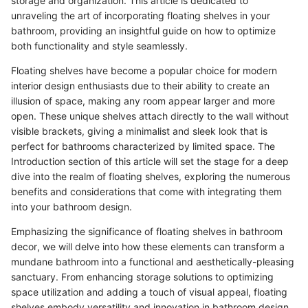
storage and organization. This article is dedicated to
unraveling the art of incorporating floating shelves in your
bathroom, providing an insightful guide on how to optimize
both functionality and style seamlessly.
Floating shelves have become a popular choice for modern
interior design enthusiasts due to their ability to create an
illusion of space, making any room appear larger and more
open. These unique shelves attach directly to the wall without
visible brackets, giving a minimalist and sleek look that is
perfect for bathrooms characterized by limited space. The
Introduction section of this article will set the stage for a deep
dive into the realm of floating shelves, exploring the numerous
benefits and considerations that come with integrating them
into your bathroom design.
Emphasizing the significance of floating shelves in bathroom
decor, we will delve into how these elements can transform a
mundane bathroom into a functional and aesthetically-pleasing
sanctuary. From enhancing storage solutions to optimizing
space utilization and adding a touch of visual appeal, floating
shelves embody versatility and innovation in bathroom design.