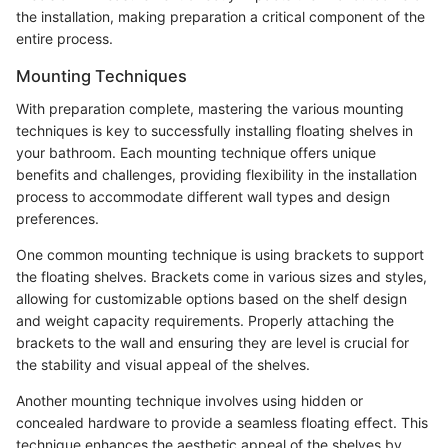
the installation, making preparation a critical component of the
entire process.
Mounting Techniques
With preparation complete, mastering the various mounting
techniques is key to successfully installing floating shelves in
your bathroom. Each mounting technique offers unique
benefits and challenges, providing flexibility in the installation
process to accommodate different wall types and design
preferences.
One common mounting technique is using brackets to support
the floating shelves. Brackets come in various sizes and styles,
allowing for customizable options based on the shelf design
and weight capacity requirements. Properly attaching the
brackets to the wall and ensuring they are level is crucial for
the stability and visual appeal of the shelves.
Another mounting technique involves using hidden or
concealed hardware to provide a seamless floating effect. This
technique enhances the aesthetic appeal of the shelves by