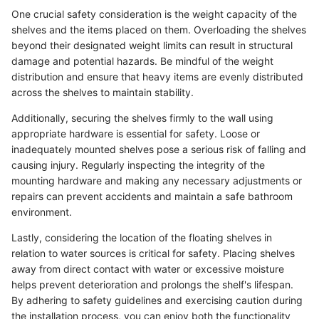
One crucial safety consideration is the weight capacity of the
shelves and the items placed on them. Overloading the shelves
beyond their designated weight limits can result in structural
damage and potential hazards. Be mindful of the weight
distribution and ensure that heavy items are evenly distributed
across the shelves to maintain stability.
Additionally, securing the shelves firmly to the wall using
appropriate hardware is essential for safety. Loose or
inadequately mounted shelves pose a serious risk of falling and
causing injury. Regularly inspecting the integrity of the
mounting hardware and making any necessary adjustments or
repairs can prevent accidents and maintain a safe bathroom
environment.
Lastly, considering the location of the floating shelves in
relation to water sources is critical for safety. Placing shelves
away from direct contact with water or excessive moisture
helps prevent deterioration and prolongs the shelf's lifespan.
By adhering to safety guidelines and exercising caution during
the installation process, you can enjoy both the functionality