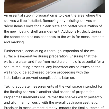
An essential step in preparation is to clear the area where the
shelves will be installed. Removing any existing shelves or
décor items allows for a clean slate and better visualization of
the new floating shelf arrangement. Additionally, decluttering
the space enables easier access to the walls for measurements
and marking.
Furthermore, conducting a thorough inspection of the wall
surface is imperative during preparation. Ensuring that the
walls are clean and free from moisture or mold is essential for a
secure mounting process. Any imperfections or issues on the
wall should be addressed before proceeding with the
installation to prevent complications later on.
Taking accurate measurements of the wall space intended for
the floating shelves is another vital aspect of preparation.
Proper measurements ensure that the shelves will fit perfectly
and align harmoniously with the overall bathroom aesthetic.
Precision in measurement directly impacts the final outcome of