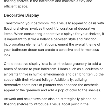
floating shelves in the bathroom and maintain a tidy and
efficient space.
Decorative Display
Transforming your bathroom into a visually appealing oasis with
floating shelves involves thoughtful curation of decorative
items. When considering decorative displays for your shelves, it
is important to strike a balance between style and function.
Incorporating elements that complement the overall theme of
your bathroom decor can create a cohesive and harmonious
look.
One decorative display idea is to introduce greenery to add a
touch of nature to your bathroom. Plants such as succulents or
air plants thrive in humid environments and can brighten up the
space with their vibrant foliage. Additionally, utilizing
decorative containers or planters can enhance the aesthetic
appeal of the greenery and add a pop of color to the shelves.
Artwork and sculptures can also be strategically placed on
floating shelves to introduce a visual focal point in the