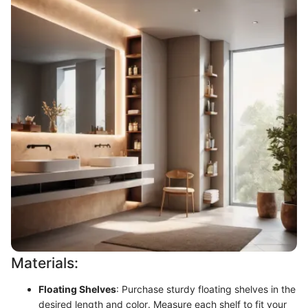
Materials:
Floating Shelves
: Purchase sturdy floating shelves in the
desired length and color. Measure each shelf to fit your