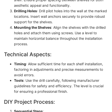
aesthetic appeal and functionality.
Drilling Holes
: Drill pilot holes into the wall at the marked
locations. Insert wall anchors securely to provide robust
support for the shelves.
Mounting the Shelves
: Align the shelves with the drilled
holes and attach them using screws. Use a level to
maintain horizontal balance throughout the installation
process.
Technical Aspects:
Timing
: Allow sufficient time for each shelf installation,
factoring in adjustments and precise measurements to
avoid errors.
Tools
: Use the drill carefully, following manufacturer
guidelines for safety and efficiency. The level is crucial
for ensuring a professional finish.
DIY Project Process:
Sequential Steps
: