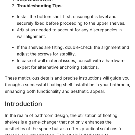
Troubleshooting Tips
:
Install the bottom shelf first, ensuring it is level and
securely fixed before proceeding to the upper shelves.
Adjust as needed to account for any discrepancies in
wall alignment.
If the shelves are tilting, double-check the alignment and
adjust the screws for stability.
In case of wall material issues, consult with a hardware
expert for alternative anchoring solutions.
These meticulous details and precise instructions will guide you
through a successful floating shelf installation in your bathroom,
enhancing both functionality and aesthetic appeal.
Introduction
In the realm of bathroom design, the utilization of floating
shelves is a game-changer that not only enhances the
aesthetics of the space but also offers practical solutions for