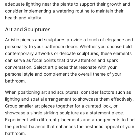
adequate lighting near the plants to support their growth and
consider implementing a watering routine to maintain their
health and vitality.
Art and Sculptures
Artistic pieces and sculptures provide a touch of elegance and
personality to your bathroom decor. Whether you choose bold
contemporary artworks or delicate sculptures, these elements
can serve as focal points that draw attention and spark
conversation. Select art pieces that resonate with your
personal style and complement the overall theme of your
bathroom.
When positioning art and sculptures, consider factors such as
lighting and spatial arrangement to showcase them effectively.
Group smaller art pieces together for a curated look, or
showcase a single striking sculpture as a statement piece.
Experiment with different placements and arrangements to find
the perfect balance that enhances the aesthetic appeal of your
bathroom.