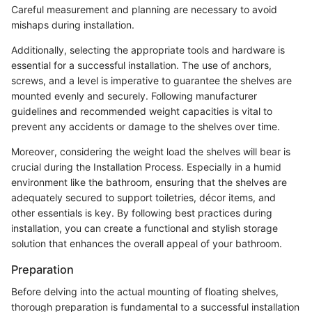
Careful measurement and planning are necessary to avoid
mishaps during installation.
Additionally, selecting the appropriate tools and hardware is
essential for a successful installation. The use of anchors,
screws, and a level is imperative to guarantee the shelves are
mounted evenly and securely. Following manufacturer
guidelines and recommended weight capacities is vital to
prevent any accidents or damage to the shelves over time.
Moreover, considering the weight load the shelves will bear is
crucial during the Installation Process. Especially in a humid
environment like the bathroom, ensuring that the shelves are
adequately secured to support toiletries, décor items, and
other essentials is key. By following best practices during
installation, you can create a functional and stylish storage
solution that enhances the overall appeal of your bathroom.
Preparation
Before delving into the actual mounting of floating shelves,
thorough preparation is fundamental to a successful installation