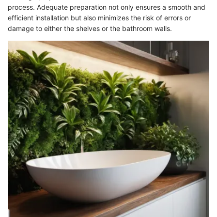
process. Adequate preparation not only ensures a smooth and
efficient installation but also minimizes the risk of errors or
damage to either the shelves or the bathroom walls.