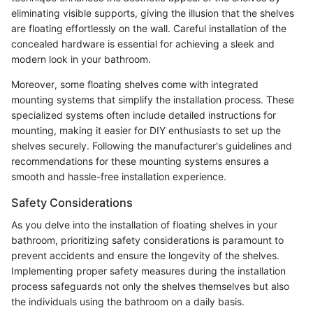
eliminating visible supports, giving the illusion that the shelves
are floating effortlessly on the wall. Careful installation of the
concealed hardware is essential for achieving a sleek and
modern look in your bathroom.
Moreover, some floating shelves come with integrated
mounting systems that simplify the installation process. These
specialized systems often include detailed instructions for
mounting, making it easier for DIY enthusiasts to set up the
shelves securely. Following the manufacturer's guidelines and
recommendations for these mounting systems ensures a
smooth and hassle-free installation experience.
Safety Considerations
As you delve into the installation of floating shelves in your
bathroom, prioritizing safety considerations is paramount to
prevent accidents and ensure the longevity of the shelves.
Implementing proper safety measures during the installation
process safeguards not only the shelves themselves but also
the individuals using the bathroom on a daily basis.