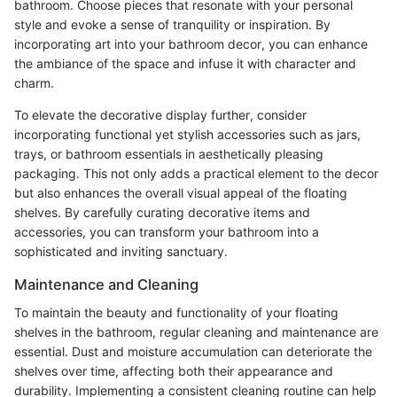
bathroom. Choose pieces that resonate with your personal
style and evoke a sense of tranquility or inspiration. By
incorporating art into your bathroom decor, you can enhance
the ambiance of the space and infuse it with character and
charm.
To elevate the decorative display further, consider
incorporating functional yet stylish accessories such as jars,
trays, or bathroom essentials in aesthetically pleasing
packaging. This not only adds a practical element to the decor
but also enhances the overall visual appeal of the floating
shelves. By carefully curating decorative items and
accessories, you can transform your bathroom into a
sophisticated and inviting sanctuary.
Maintenance and Cleaning
To maintain the beauty and functionality of your floating
shelves in the bathroom, regular cleaning and maintenance are
essential. Dust and moisture accumulation can deteriorate the
shelves over time, affecting both their appearance and
durability. Implementing a consistent cleaning routine can help