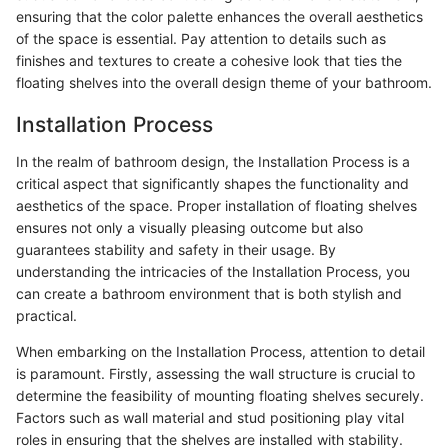
ensuring that the color palette enhances the overall aesthetics
of the space is essential. Pay attention to details such as
finishes and textures to create a cohesive look that ties the
floating shelves into the overall design theme of your bathroom.
Installation Process
In the realm of bathroom design, the Installation Process is a
critical aspect that significantly shapes the functionality and
aesthetics of the space. Proper installation of floating shelves
ensures not only a visually pleasing outcome but also
guarantees stability and safety in their usage. By
understanding the intricacies of the Installation Process, you
can create a bathroom environment that is both stylish and
practical.
When embarking on the Installation Process, attention to detail
is paramount. Firstly, assessing the wall structure is crucial to
determine the feasibility of mounting floating shelves securely.
Factors such as wall material and stud positioning play vital
roles in ensuring that the shelves are installed with stability.