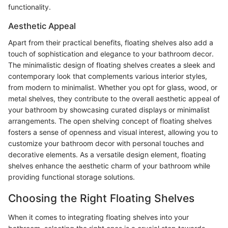
functionality.
Aesthetic Appeal
Apart from their practical benefits, floating shelves also add a
touch of sophistication and elegance to your bathroom decor.
The minimalistic design of floating shelves creates a sleek and
contemporary look that complements various interior styles,
from modern to minimalist. Whether you opt for glass, wood, or
metal shelves, they contribute to the overall aesthetic appeal of
your bathroom by showcasing curated displays or minimalist
arrangements. The open shelving concept of floating shelves
fosters a sense of openness and visual interest, allowing you to
customize your bathroom decor with personal touches and
decorative elements. As a versatile design element, floating
shelves enhance the aesthetic charm of your bathroom while
providing functional storage solutions.
Choosing the Right Floating Shelves
When it comes to integrating floating shelves into your