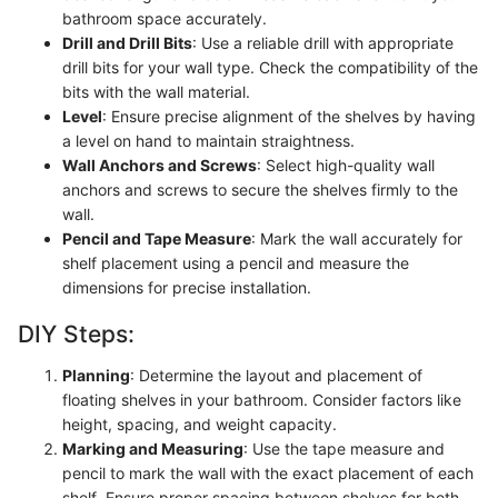
bathroom space accurately.
Drill and Drill Bits
: Use a reliable drill with appropriate
drill bits for your wall type. Check the compatibility of the
bits with the wall material.
Level
: Ensure precise alignment of the shelves by having
a level on hand to maintain straightness.
Wall Anchors and Screws
: Select high-quality wall
anchors and screws to secure the shelves firmly to the
wall.
Pencil and Tape Measure
: Mark the wall accurately for
shelf placement using a pencil and measure the
dimensions for precise installation.
DIY Steps:
Planning
: Determine the layout and placement of
floating shelves in your bathroom. Consider factors like
height, spacing, and weight capacity.
Marking and Measuring
: Use the tape measure and
pencil to mark the wall with the exact placement of each
shelf. Ensure proper spacing between shelves for both