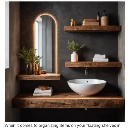
When it comes to organizing items on your floating shelves in