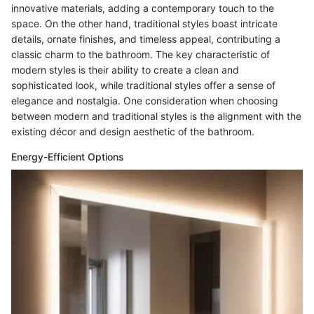
innovative materials, adding a contemporary touch to the
space. On the other hand, traditional styles boast intricate
details, ornate finishes, and timeless appeal, contributing a
classic charm to the bathroom. The key characteristic of
modern styles is their ability to create a clean and
sophisticated look, while traditional styles offer a sense of
elegance and nostalgia. One consideration when choosing
between modern and traditional styles is the alignment with the
existing décor and design aesthetic of the bathroom.
Energy-Efficient Options