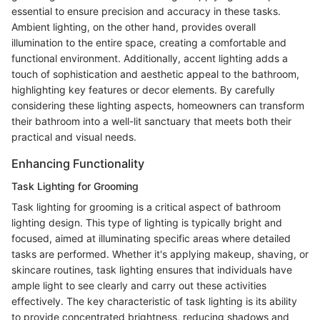
essential to ensure precision and accuracy in these tasks.
Ambient lighting, on the other hand, provides overall
illumination to the entire space, creating a comfortable and
functional environment. Additionally, accent lighting adds a
touch of sophistication and aesthetic appeal to the bathroom,
highlighting key features or decor elements. By carefully
considering these lighting aspects, homeowners can transform
their bathroom into a well-lit sanctuary that meets both their
practical and visual needs.
Enhancing Functionality
Task Lighting for Grooming
Task lighting for grooming is a critical aspect of bathroom
lighting design. This type of lighting is typically bright and
focused, aimed at illuminating specific areas where detailed
tasks are performed. Whether it's applying makeup, shaving, or
skincare routines, task lighting ensures that individuals have
ample light to see clearly and carry out these activities
effectively. The key characteristic of task lighting is its ability
to provide concentrated brightness, reducing shadows and