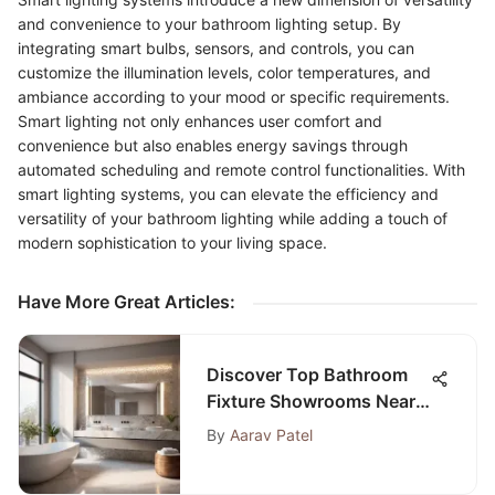
and convenience to your bathroom lighting setup. By
integrating smart bulbs, sensors, and controls, you can
customize the illumination levels, color temperatures, and
ambiance according to your mood or specific requirements.
Smart lighting not only enhances user comfort and
convenience but also enables energy savings through
automated scheduling and remote control functionalities. With
smart lighting systems, you can elevate the efficiency and
versatility of your bathroom lighting while adding a touch of
modern sophistication to your living space.
Have More Great Articles
:
Discover Top Bathroom
Fixture Showrooms Near
Me for Your Home
By
Aarav Patel
Renovation