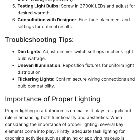
Testing Light Bulbs:
Screw in 2700K LEDs and adjust for
desired warmth.
Consultation with Designer:
Fine-tune placement and
settings for optimal results.
Troubleshooting Tips:
Dim Lights:
Adjust dimmer switch settings or check light
bulb wattage.
Uneven Illumination:
Reposition fixtures for uniform light
distribution.
Flickering Lights:
Confirm secure wiring connections and
bulb compatibility.
Importance of Proper Lighting
Proper lighting in a bathroom is crucial as it plays a significant
role in enhancing both functionality and aesthetics. When
considering the importance of proper lighting, several key
elements come into play. Firstly, adequate task lighting for
grooming activities such as shaving or applying makeup is