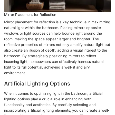
Mirror Placement for Reflection
Mirror placement for reflection is a key technique in maximizing
natural light within the bathroom. Placing mirrors opposite
windows or light sources can help bounce light around the
room, making the space appear larger and brighter. The
reflective properties of mirrors not only amplify natural light but
also create an illusion of depth, adding a visual interest to the
bathroom. By strategically positioning mirrors to reflect
incoming light, homeowners can effectively harness natural
light to its full potential, achieving a well-lit and airy
environment.
Artificial Lighting Options
When it comes to optimizing light in the bathroom, artificial
lighting options play a crucial role in enhancing both
functionality and aesthetics. By carefully selecting and
incorporating artificial lighting elements, you can create a well-