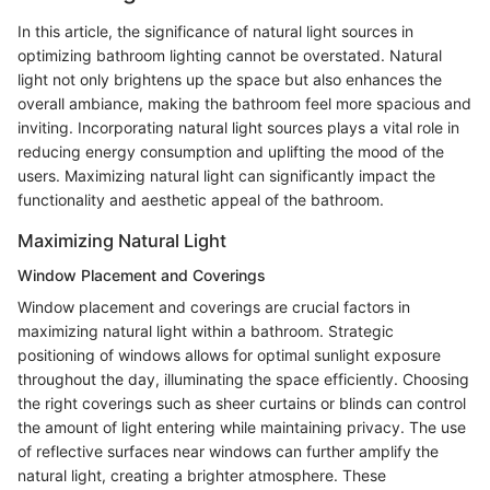
In this article, the significance of natural light sources in
optimizing bathroom lighting cannot be overstated. Natural
light not only brightens up the space but also enhances the
overall ambiance, making the bathroom feel more spacious and
inviting. Incorporating natural light sources plays a vital role in
reducing energy consumption and uplifting the mood of the
users. Maximizing natural light can significantly impact the
functionality and aesthetic appeal of the bathroom.
Maximizing Natural Light
Window Placement and Coverings
Window placement and coverings are crucial factors in
maximizing natural light within a bathroom. Strategic
positioning of windows allows for optimal sunlight exposure
throughout the day, illuminating the space efficiently. Choosing
the right coverings such as sheer curtains or blinds can control
the amount of light entering while maintaining privacy. The use
of reflective surfaces near windows can further amplify the
natural light, creating a brighter atmosphere. These