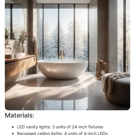
Materials:
LED vanity lights: 3 units of 24-inch fixtures
Recessed ceiling lights: 4 units of 4-inch LEDs