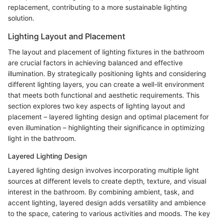
replacement, contributing to a more sustainable lighting
solution.
Lighting Layout and Placement
The layout and placement of lighting fixtures in the bathroom
are crucial factors in achieving balanced and effective
illumination. By strategically positioning lights and considering
different lighting layers, you can create a well-lit environment
that meets both functional and aesthetic requirements. This
section explores two key aspects of lighting layout and
placement – layered lighting design and optimal placement for
even illumination – highlighting their significance in optimizing
light in the bathroom.
Layered Lighting Design
Layered lighting design involves incorporating multiple light
sources at different levels to create depth, texture, and visual
interest in the bathroom. By combining ambient, task, and
accent lighting, layered design adds versatility and ambience
to the space, catering to various activities and moods. The key