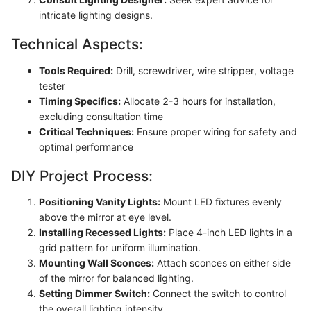
intricate lighting designs.
Technical Aspects:
Tools Required:
Drill, screwdriver, wire stripper, voltage
tester
Timing Specifics:
Allocate 2-3 hours for installation,
excluding consultation time
Critical Techniques:
Ensure proper wiring for safety and
optimal performance
DIY Project Process:
Positioning Vanity Lights:
Mount LED fixtures evenly
above the mirror at eye level.
Installing Recessed Lights:
Place 4-inch LED lights in a
grid pattern for uniform illumination.
Mounting Wall Sconces:
Attach sconces on either side
of the mirror for balanced lighting.
Setting Dimmer Switch:
Connect the switch to control
the overall lighting intensity.