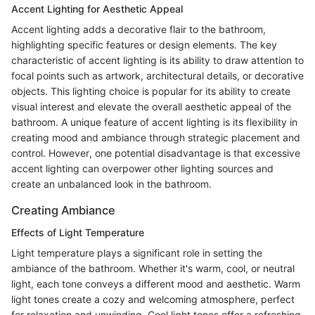
Accent Lighting for Aesthetic Appeal
Accent lighting adds a decorative flair to the bathroom,
highlighting specific features or design elements. The key
characteristic of accent lighting is its ability to draw attention to
focal points such as artwork, architectural details, or decorative
objects. This lighting choice is popular for its ability to create
visual interest and elevate the overall aesthetic appeal of the
bathroom. A unique feature of accent lighting is its flexibility in
creating mood and ambiance through strategic placement and
control. However, one potential disadvantage is that excessive
accent lighting can overpower other lighting sources and
create an unbalanced look in the bathroom.
Creating Ambiance
Effects of Light Temperature
Light temperature plays a significant role in setting the
ambiance of the bathroom. Whether it's warm, cool, or neutral
light, each tone conveys a different mood and aesthetic. Warm
light tones create a cozy and welcoming atmosphere, perfect
for relaxation and unwinding. Cool light tones offer a refreshing