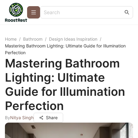
Home
/
Bathroom
/
Design Ideas Inspiration
/
Mastering Bathroom Lighting: Ultimate Guide for Illumination
Perfection
Mastering Bathroom
Lighting: Ultimate
Guide for Illumination
Perfection
By
Nitya Singh
Share