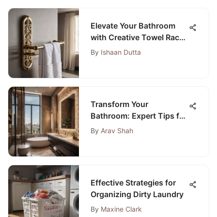
Elevate Your Bathroom
with Creative Towel Rack
Holder Designs
By
Ishaan Dutta
Transform Your
Bathroom: Expert Tips for
Hiring Top Plumbers
By
Arav Shah
Nearby
Effective Strategies for
Organizing Dirty Laundry
By
Maxine Clark