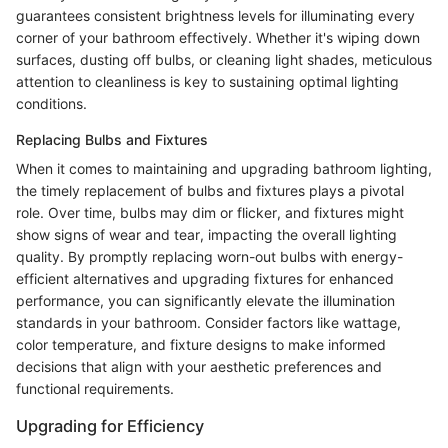
guarantees consistent brightness levels for illuminating every
corner of your bathroom effectively. Whether it's wiping down
surfaces, dusting off bulbs, or cleaning light shades, meticulous
attention to cleanliness is key to sustaining optimal lighting
conditions.
Replacing Bulbs and Fixtures
When it comes to maintaining and upgrading bathroom lighting,
the timely replacement of bulbs and fixtures plays a pivotal
role. Over time, bulbs may dim or flicker, and fixtures might
show signs of wear and tear, impacting the overall lighting
quality. By promptly replacing worn-out bulbs with energy-
efficient alternatives and upgrading fixtures for enhanced
performance, you can significantly elevate the illumination
standards in your bathroom. Consider factors like wattage,
color temperature, and fixture designs to make informed
decisions that align with your aesthetic preferences and
functional requirements.
Upgrading for Efficiency