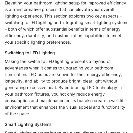
Elevating your bathroom lighting setup for improved efficiency
is a transformative process that can elevate your overall
lighting experience. This section explores two key aspects –
switching to LED lighting and integrating smart lighting systems
– both of which offer substantial benefits in terms of energy
efficiency, durability, and customization capabilities to meet
your specific lighting preferences.
Switching to LED Lighting
Making the switch to LED lighting presents a myriad of
advantages when it comes to upgrading your bathroom
illumination. LED bulbs are known for their energy efficiency,
longevity, and ability to produce bright, clear light without
generating excessive heat. By embracing LED technology in
your bathroom fixtures, you not only reduce energy
consumption and maintenance costs but also create a well-lit
environment that enhances the visual appeal and functionality
of the space.
Smart Lighting Systems
Smart lighting systems introduce a new dimension of versatility