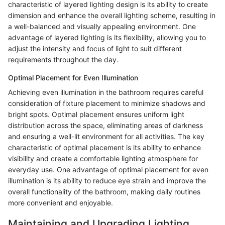
characteristic of layered lighting design is its ability to create
dimension and enhance the overall lighting scheme, resulting in
a well-balanced and visually appealing environment. One
advantage of layered lighting is its flexibility, allowing you to
adjust the intensity and focus of light to suit different
requirements throughout the day.
Optimal Placement for Even Illumination
Achieving even illumination in the bathroom requires careful
consideration of fixture placement to minimize shadows and
bright spots. Optimal placement ensures uniform light
distribution across the space, eliminating areas of darkness
and ensuring a well-lit environment for all activities. The key
characteristic of optimal placement is its ability to enhance
visibility and create a comfortable lighting atmosphere for
everyday use. One advantage of optimal placement for even
illumination is its ability to reduce eye strain and improve the
overall functionality of the bathroom, making daily routines
more convenient and enjoyable.
Maintaining and Upgrading Lighting