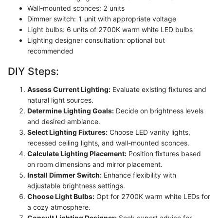
Wall-mounted sconces: 2 units
Dimmer switch: 1 unit with appropriate voltage
Light bulbs: 6 units of 2700K warm white LED bulbs
Lighting designer consultation: optional but
recommended
DIY Steps:
Assess Current Lighting:
Evaluate existing fixtures and
natural light sources.
Determine Lighting Goals:
Decide on brightness levels
and desired ambiance.
Select Lighting Fixtures:
Choose LED vanity lights,
recessed ceiling lights, and wall-mounted sconces.
Calculate Lighting Placement:
Position fixtures based
on room dimensions and mirror placement.
Install Dimmer Switch:
Enhance flexibility with
adjustable brightness settings.
Choose Light Bulbs:
Opt for 2700K warm white LEDs for
a cozy atmosphere.
Consult Lighting Designer:
Seek expert advice for