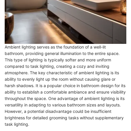
Ambient lighting serves as the foundation of a well-lit
bathroom, providing general illumination to the entire space.
This type of lighting is typically softer and more uniform
compared to task lighting, creating a cozy and inviting
atmosphere. The key characteristic of ambient lighting is its
ability to evenly light up the room without causing glare or
harsh shadows. It is a popular choice in bathroom design for its
ability to establish a comfortable ambiance and ensure visibility
throughout the space. One advantage of ambient lighting is its
versatility in adapting to various bathroom sizes and layouts.
However, a potential disadvantage could be insufficient
brightness for detailed grooming tasks without supplementary
task lighting.