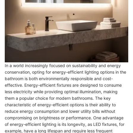
In a world increasingly focused on sustainability and energy
conservation, opting for energy-efficient lighting options in the
bathroom is both environmentally responsible and cost-
effective. Energy-efficient fixtures are designed to consume
less electricity while providing optimal illumination, making
them a popular choice for modern bathrooms. The key
characteristic of energy-efficient options is their ability to
reduce energy consumption and lower utility bills without
compromising on brightness or performance. One advantage
of energy-efficient lighting is its longevity, as LED fixtures, for
example, have a long lifespan and require less frequent