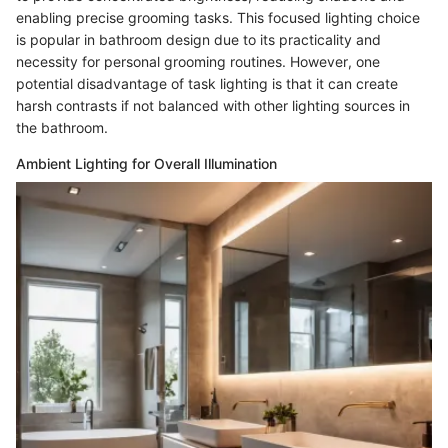
enabling precise grooming tasks. This focused lighting choice
is popular in bathroom design due to its practicality and
necessity for personal grooming routines. However, one
potential disadvantage of task lighting is that it can create
harsh contrasts if not balanced with other lighting sources in
the bathroom.
Ambient Lighting for Overall Illumination