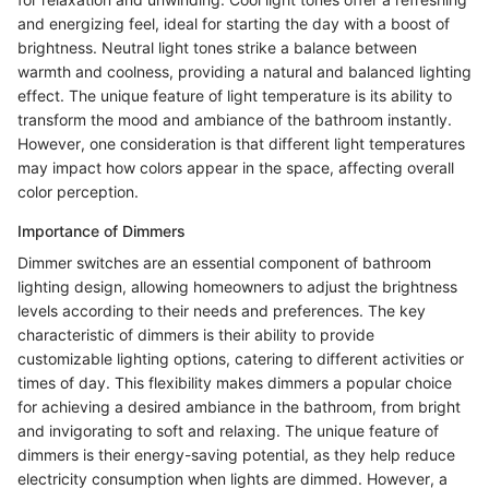
and energizing feel, ideal for starting the day with a boost of
brightness. Neutral light tones strike a balance between
warmth and coolness, providing a natural and balanced lighting
effect. The unique feature of light temperature is its ability to
transform the mood and ambiance of the bathroom instantly.
However, one consideration is that different light temperatures
may impact how colors appear in the space, affecting overall
color perception.
Importance of Dimmers
Dimmer switches are an essential component of bathroom
lighting design, allowing homeowners to adjust the brightness
levels according to their needs and preferences. The key
characteristic of dimmers is their ability to provide
customizable lighting options, catering to different activities or
times of day. This flexibility makes dimmers a popular choice
for achieving a desired ambiance in the bathroom, from bright
and invigorating to soft and relaxing. The unique feature of
dimmers is their energy-saving potential, as they help reduce
electricity consumption when lights are dimmed. However, a