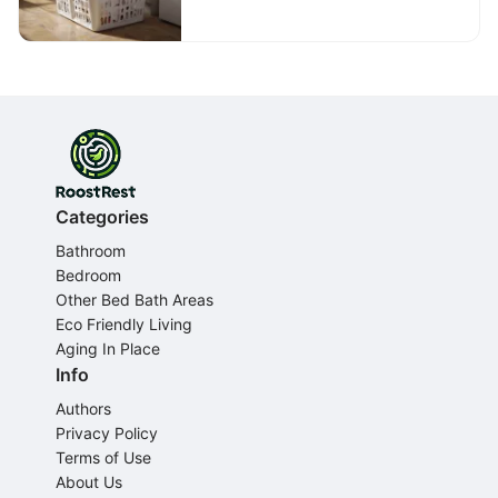
Categories
Bathroom
Bedroom
Other Bed Bath Areas
Eco Friendly Living
Aging In Place
Info
Authors
Privacy Policy
Terms of Use
About Us