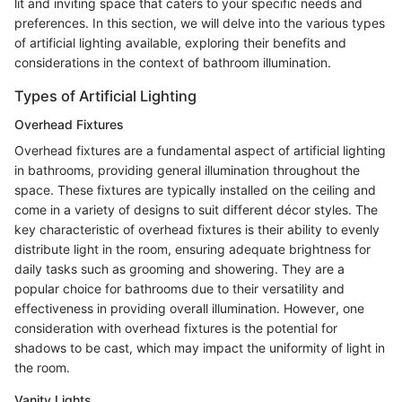
lit and inviting space that caters to your specific needs and
preferences. In this section, we will delve into the various types
of artificial lighting available, exploring their benefits and
considerations in the context of bathroom illumination.
Types of Artificial Lighting
Overhead Fixtures
Overhead fixtures are a fundamental aspect of artificial lighting
in bathrooms, providing general illumination throughout the
space. These fixtures are typically installed on the ceiling and
come in a variety of designs to suit different décor styles. The
key characteristic of overhead fixtures is their ability to evenly
distribute light in the room, ensuring adequate brightness for
daily tasks such as grooming and showering. They are a
popular choice for bathrooms due to their versatility and
effectiveness in providing overall illumination. However, one
consideration with overhead fixtures is the potential for
shadows to be cast, which may impact the uniformity of light in
the room.
Vanity Lights