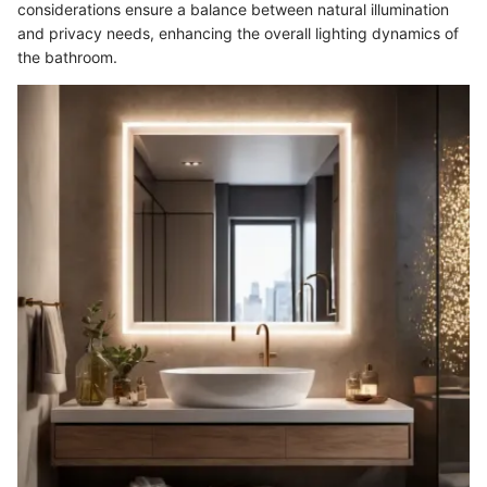
considerations ensure a balance between natural illumination
and privacy needs, enhancing the overall lighting dynamics of
the bathroom.