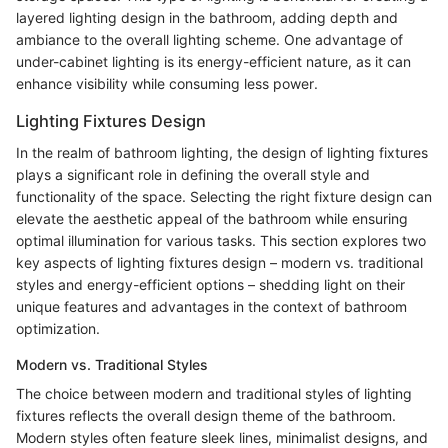
layered lighting design in the bathroom, adding depth and
ambiance to the overall lighting scheme. One advantage of
under-cabinet lighting is its energy-efficient nature, as it can
enhance visibility while consuming less power.
Lighting Fixtures Design
In the realm of bathroom lighting, the design of lighting fixtures
plays a significant role in defining the overall style and
functionality of the space. Selecting the right fixture design can
elevate the aesthetic appeal of the bathroom while ensuring
optimal illumination for various tasks. This section explores two
key aspects of lighting fixtures design – modern vs. traditional
styles and energy-efficient options – shedding light on their
unique features and advantages in the context of bathroom
optimization.
Modern vs. Traditional Styles
The choice between modern and traditional styles of lighting
fixtures reflects the overall design theme of the bathroom.
Modern styles often feature sleek lines, minimalist designs, and