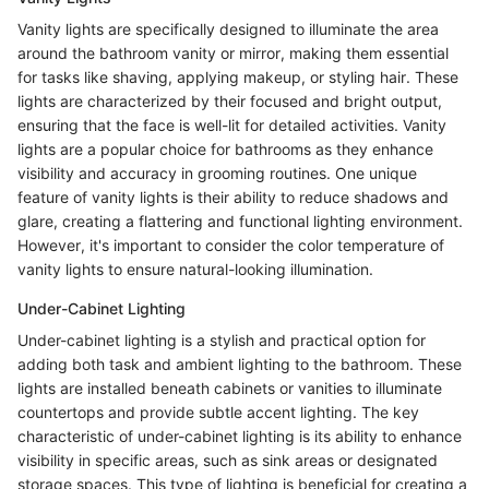
Vanity lights are specifically designed to illuminate the area
around the bathroom vanity or mirror, making them essential
for tasks like shaving, applying makeup, or styling hair. These
lights are characterized by their focused and bright output,
ensuring that the face is well-lit for detailed activities. Vanity
lights are a popular choice for bathrooms as they enhance
visibility and accuracy in grooming routines. One unique
feature of vanity lights is their ability to reduce shadows and
glare, creating a flattering and functional lighting environment.
However, it's important to consider the color temperature of
vanity lights to ensure natural-looking illumination.
Under-Cabinet Lighting
Under-cabinet lighting is a stylish and practical option for
adding both task and ambient lighting to the bathroom. These
lights are installed beneath cabinets or vanities to illuminate
countertops and provide subtle accent lighting. The key
characteristic of under-cabinet lighting is its ability to enhance
visibility in specific areas, such as sink areas or designated
storage spaces. This type of lighting is beneficial for creating a