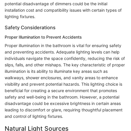
potential disadvantage of dimmers could be the initial
installation cost and compatibility issues with certain types of
lighting fixtures.
Safety Considerations
Proper Illumination to Prevent Accidents
Proper illumination in the bathroom is vital for ensuring safety
and preventing accidents. Adequate lighting levels can help
individuals navigate the space confidently, reducing the risk of
slips, falls, and other mishaps. The key characteristic of proper
illumination is its ability to illuminate key areas such as
walkways, shower enclosures, and vanity areas to enhance
visibility and prevent potential hazards. This lighting choice is
beneficial for creating a secure environment that promotes
safety and well-being in the bathroom. However, a potential
disadvantage could be excessive brightness in certain areas
leading to discomfort or glare, requiring thoughtful placement
and control of lighting fixtures.
Natural Light Sources