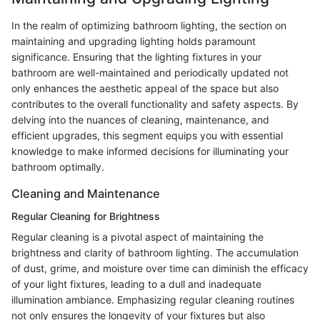
In the realm of optimizing bathroom lighting, the section on
maintaining and upgrading lighting holds paramount
significance. Ensuring that the lighting fixtures in your
bathroom are well-maintained and periodically updated not
only enhances the aesthetic appeal of the space but also
contributes to the overall functionality and safety aspects. By
delving into the nuances of cleaning, maintenance, and
efficient upgrades, this segment equips you with essential
knowledge to make informed decisions for illuminating your
bathroom optimally.
Cleaning and Maintenance
Regular Cleaning for Brightness
Regular cleaning is a pivotal aspect of maintaining the
brightness and clarity of bathroom lighting. The accumulation
of dust, grime, and moisture over time can diminish the efficacy
of your light fixtures, leading to a dull and inadequate
illumination ambiance. Emphasizing regular cleaning routines
not only ensures the longevity of your fixtures but also