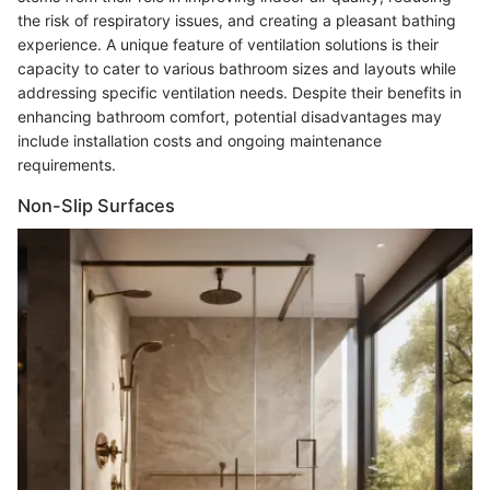
the risk of respiratory issues, and creating a pleasant bathing
experience. A unique feature of ventilation solutions is their
capacity to cater to various bathroom sizes and layouts while
addressing specific ventilation needs. Despite their benefits in
enhancing bathroom comfort, potential disadvantages may
include installation costs and ongoing maintenance
requirements.
Non-Slip Surfaces