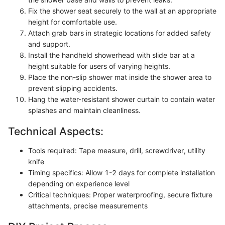
Fix the shower seat securely to the wall at an appropriate
height for comfortable use.
Attach grab bars in strategic locations for added safety
and support.
Install the handheld showerhead with slide bar at a
height suitable for users of varying heights.
Place the non-slip shower mat inside the shower area to
prevent slipping accidents.
Hang the water-resistant shower curtain to contain water
splashes and maintain cleanliness.
Technical Aspects:
Tools required: Tape measure, drill, screwdriver, utility
knife
Timing specifics: Allow 1-2 days for complete installation
depending on experience level
Critical techniques: Proper waterproofing, secure fixture
attachments, precise measurements