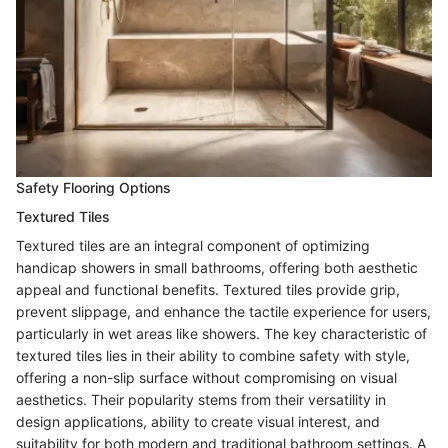
Safety Flooring Options
Textured Tiles
Textured tiles are an integral component of optimizing
handicap showers in small bathrooms, offering both aesthetic
appeal and functional benefits. Textured tiles provide grip,
prevent slippage, and enhance the tactile experience for users,
particularly in wet areas like showers. The key characteristic of
textured tiles lies in their ability to combine safety with style,
offering a non-slip surface without compromising on visual
aesthetics. Their popularity stems from their versatility in
design applications, ability to create visual interest, and
suitability for both modern and traditional bathroom settings. A