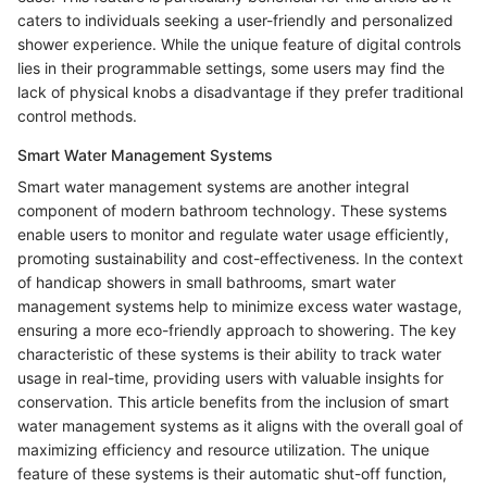
caters to individuals seeking a user-friendly and personalized
shower experience. While the unique feature of digital controls
lies in their programmable settings, some users may find the
lack of physical knobs a disadvantage if they prefer traditional
control methods.
Smart Water Management Systems
Smart water management systems are another integral
component of modern bathroom technology. These systems
enable users to monitor and regulate water usage efficiently,
promoting sustainability and cost-effectiveness. In the context
of handicap showers in small bathrooms, smart water
management systems help to minimize excess water wastage,
ensuring a more eco-friendly approach to showering. The key
characteristic of these systems is their ability to track water
usage in real-time, providing users with valuable insights for
conservation. This article benefits from the inclusion of smart
water management systems as it aligns with the overall goal of
maximizing efficiency and resource utilization. The unique
feature of these systems is their automatic shut-off function,