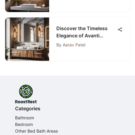
Discover the Timeless
Elegance of Avanti
Bathroom Sets
By
Aarav Patel
Categories
Bathroom
Bedroom
Other Bed Bath Areas