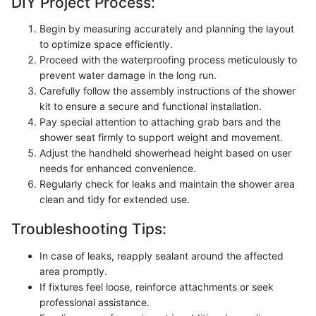
DIY Project Process:
Begin by measuring accurately and planning the layout
to optimize space efficiently.
Proceed with the waterproofing process meticulously to
prevent water damage in the long run.
Carefully follow the assembly instructions of the shower
kit to ensure a secure and functional installation.
Pay special attention to attaching grab bars and the
shower seat firmly to support weight and movement.
Adjust the handheld showerhead height based on user
needs for enhanced convenience.
Regularly check for leaks and maintain the shower area
clean and tidy for extended use.
Troubleshooting Tips:
In case of leaks, reapply sealant around the affected
area promptly.
If fixtures feel loose, reinforce attachments or seek
professional assistance.