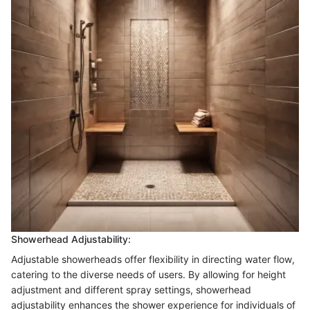
Showerhead Adjustability:
Adjustable showerheads offer flexibility in directing water flow,
catering to the diverse needs of users. By allowing for height
adjustment and different spray settings, showerhead
adjustability enhances the shower experience for individuals of