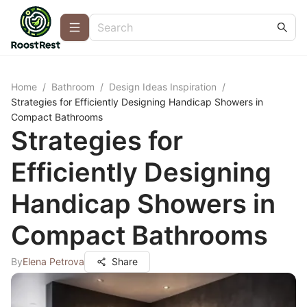
Home
/
Bathroom
/
Design Ideas Inspiration
/
Strategies for Efficiently Designing Handicap Showers in
Compact Bathrooms
Strategies for
Efficiently Designing
Handicap Showers in
Compact Bathrooms
By
Elena Petrova
Share