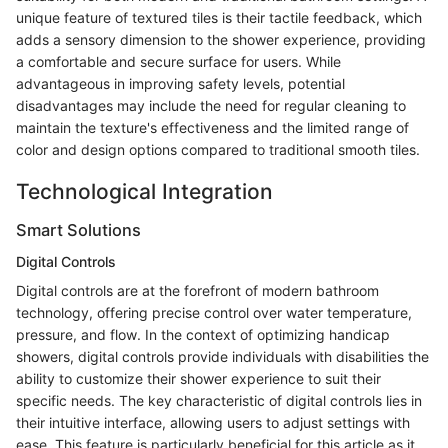
unique feature of textured tiles is their tactile feedback, which
adds a sensory dimension to the shower experience, providing
a comfortable and secure surface for users. While
advantageous in improving safety levels, potential
disadvantages may include the need for regular cleaning to
maintain the texture's effectiveness and the limited range of
color and design options compared to traditional smooth tiles.
Technological Integration
Smart Solutions
Digital Controls
Digital controls are at the forefront of modern bathroom
technology, offering precise control over water temperature,
pressure, and flow. In the context of optimizing handicap
showers, digital controls provide individuals with disabilities the
ability to customize their shower experience to suit their
specific needs. The key characteristic of digital controls lies in
their intuitive interface, allowing users to adjust settings with
ease. This feature is particularly beneficial for this article as it