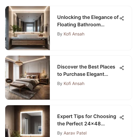
Unlocking the Elegance of
Floating Bathroom
Vanities Without Tops
By
Kofi Ansah
Discover the Best Places
to Purchase Elegant
Bedroom Furniture
By
Kofi Ansah
Expert Tips for Choosing
the Perfect 24x48
Bathroom Mirror
By
Aarav Patel