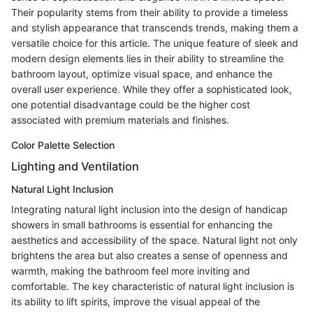
Their popularity stems from their ability to provide a timeless
and stylish appearance that transcends trends, making them a
versatile choice for this article. The unique feature of sleek and
modern design elements lies in their ability to streamline the
bathroom layout, optimize visual space, and enhance the
overall user experience. While they offer a sophisticated look,
one potential disadvantage could be the higher cost
associated with premium materials and finishes.
Color Palette Selection
Lighting and Ventilation
Natural Light Inclusion
Integrating natural light inclusion into the design of handicap
showers in small bathrooms is essential for enhancing the
aesthetics and accessibility of the space. Natural light not only
brightens the area but also creates a sense of openness and
warmth, making the bathroom feel more inviting and
comfortable. The key characteristic of natural light inclusion is
its ability to lift spirits, improve the visual appeal of the