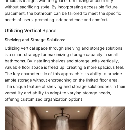
article as it aligns with the goal of optimizing accessibility
without sacrificing style. By incorporating accessible fixture
placement, the bathroom can be tailored to meet the specific
needs of users, promoting independence and comfort.
Utilizing Vertical Space
Shelving and Storage Solutions:
Utilizing vertical space through shelving and storage solutions
is a smart strategy for maximizing storage capacity in small
bathrooms. By installing shelves and storage units vertically,
valuable floor space is freed up, creating a more spacious feel.
The key characteristic of this approach is its ability to provide
ample storage without encroaching on the limited floor area.
The unique feature of shelving and storage solutions lies in their
versatility and ability to adapt to varying storage needs,
offering customized organization options.