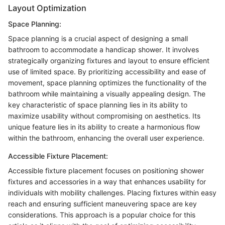
Layout Optimization
Space Planning:
Space planning is a crucial aspect of designing a small
bathroom to accommodate a handicap shower. It involves
strategically organizing fixtures and layout to ensure efficient
use of limited space. By prioritizing accessibility and ease of
movement, space planning optimizes the functionality of the
bathroom while maintaining a visually appealing design. The
key characteristic of space planning lies in its ability to
maximize usability without compromising on aesthetics. Its
unique feature lies in its ability to create a harmonious flow
within the bathroom, enhancing the overall user experience.
Accessible Fixture Placement:
Accessible fixture placement focuses on positioning shower
fixtures and accessories in a way that enhances usability for
individuals with mobility challenges. Placing fixtures within easy
reach and ensuring sufficient maneuvering space are key
considerations. This approach is a popular choice for this