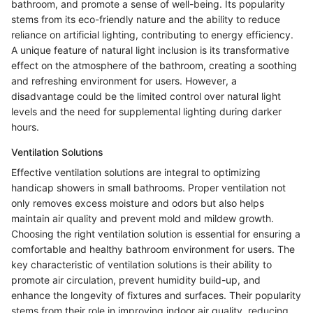
bathroom, and promote a sense of well-being. Its popularity
stems from its eco-friendly nature and the ability to reduce
reliance on artificial lighting, contributing to energy efficiency.
A unique feature of natural light inclusion is its transformative
effect on the atmosphere of the bathroom, creating a soothing
and refreshing environment for users. However, a
disadvantage could be the limited control over natural light
levels and the need for supplemental lighting during darker
hours.
Ventilation Solutions
Effective ventilation solutions are integral to optimizing
handicap showers in small bathrooms. Proper ventilation not
only removes excess moisture and odors but also helps
maintain air quality and prevent mold and mildew growth.
Choosing the right ventilation solution is essential for ensuring a
comfortable and healthy bathroom environment for users. The
key characteristic of ventilation solutions is their ability to
promote air circulation, prevent humidity build-up, and
enhance the longevity of fixtures and surfaces. Their popularity
stems from their role in improving indoor air quality, reducing