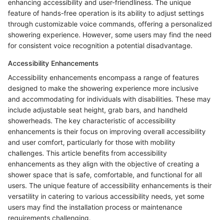
enhancing accessibility and user-friendliness. The unique
feature of hands-free operation is its ability to adjust settings
through customizable voice commands, offering a personalized
showering experience. However, some users may find the need
for consistent voice recognition a potential disadvantage.
Accessibility Enhancements
Accessibility enhancements encompass a range of features
designed to make the showering experience more inclusive
and accommodating for individuals with disabilities. These may
include adjustable seat height, grab bars, and handheld
showerheads. The key characteristic of accessibility
enhancements is their focus on improving overall accessibility
and user comfort, particularly for those with mobility
challenges. This article benefits from accessibility
enhancements as they align with the objective of creating a
shower space that is safe, comfortable, and functional for all
users. The unique feature of accessibility enhancements is their
versatility in catering to various accessibility needs, yet some
users may find the installation process or maintenance
requirements challenging.