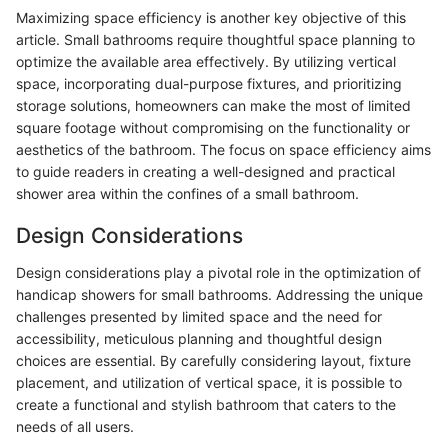
Maximizing space efficiency is another key objective of this
article. Small bathrooms require thoughtful space planning to
optimize the available area effectively. By utilizing vertical
space, incorporating dual-purpose fixtures, and prioritizing
storage solutions, homeowners can make the most of limited
square footage without compromising on the functionality or
aesthetics of the bathroom. The focus on space efficiency aims
to guide readers in creating a well-designed and practical
shower area within the confines of a small bathroom.
Design Considerations
Design considerations play a pivotal role in the optimization of
handicap showers for small bathrooms. Addressing the unique
challenges presented by limited space and the need for
accessibility, meticulous planning and thoughtful design
choices are essential. By carefully considering layout, fixture
placement, and utilization of vertical space, it is possible to
create a functional and stylish bathroom that caters to the
needs of all users.