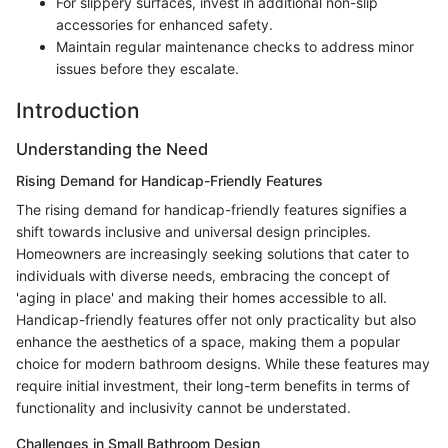
For slippery surfaces, invest in additional non-slip
accessories for enhanced safety.
Maintain regular maintenance checks to address minor
issues before they escalate.
Introduction
Understanding the Need
Rising Demand for Handicap-Friendly Features
The rising demand for handicap-friendly features signifies a
shift towards inclusive and universal design principles.
Homeowners are increasingly seeking solutions that cater to
individuals with diverse needs, embracing the concept of
'aging in place' and making their homes accessible to all.
Handicap-friendly features offer not only practicality but also
enhance the aesthetics of a space, making them a popular
choice for modern bathroom designs. While these features may
require initial investment, their long-term benefits in terms of
functionality and inclusivity cannot be understated.
Challenges in Small Bathroom Design