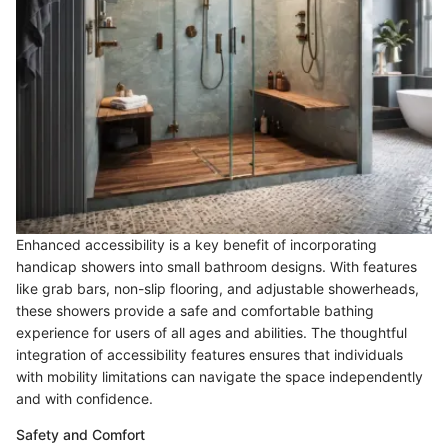
Enhanced accessibility is a key benefit of incorporating
handicap showers into small bathroom designs. With features
like grab bars, non-slip flooring, and adjustable showerheads,
these showers provide a safe and comfortable bathing
experience for users of all ages and abilities. The thoughtful
integration of accessibility features ensures that individuals
with mobility limitations can navigate the space independently
and with confidence.
Safety and Comfort