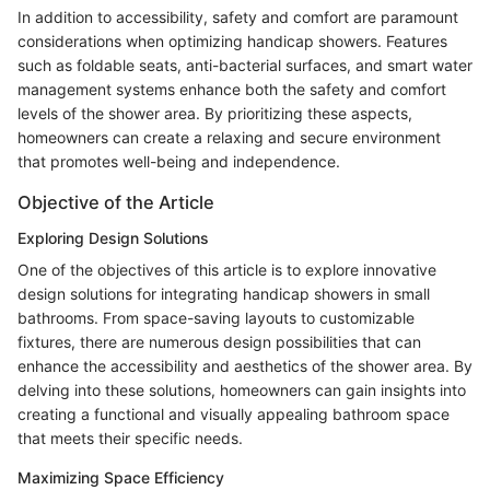
In addition to accessibility, safety and comfort are paramount
considerations when optimizing handicap showers. Features
such as foldable seats, anti-bacterial surfaces, and smart water
management systems enhance both the safety and comfort
levels of the shower area. By prioritizing these aspects,
homeowners can create a relaxing and secure environment
that promotes well-being and independence.
Objective of the Article
Exploring Design Solutions
One of the objectives of this article is to explore innovative
design solutions for integrating handicap showers in small
bathrooms. From space-saving layouts to customizable
fixtures, there are numerous design possibilities that can
enhance the accessibility and aesthetics of the shower area. By
delving into these solutions, homeowners can gain insights into
creating a functional and visually appealing bathroom space
that meets their specific needs.
Maximizing Space Efficiency