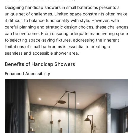
Designing handicap showers in small bathrooms presents a
unique set of challenges. Limited space constraints often make
it difficult to balance functionality with style. However, with
careful planning and strategic design choices, these challenges
can be overcome. From ensuring adequate maneuvering space
to selecting space-saving fixtures, addressing the inherent
limitations of small bathrooms is essential to creating a
seamless and accessible shower area.
Benefits of Handicap Showers
Enhanced Accessibility