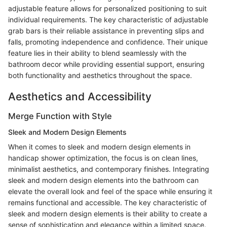
adjustable feature allows for personalized positioning to suit
individual requirements. The key characteristic of adjustable
grab bars is their reliable assistance in preventing slips and
falls, promoting independence and confidence. Their unique
feature lies in their ability to blend seamlessly with the
bathroom decor while providing essential support, ensuring
both functionality and aesthetics throughout the space.
Aesthetics and Accessibility
Merge Function with Style
Sleek and Modern Design Elements
When it comes to sleek and modern design elements in
handicap shower optimization, the focus is on clean lines,
minimalist aesthetics, and contemporary finishes. Integrating
sleek and modern design elements into the bathroom can
elevate the overall look and feel of the space while ensuring it
remains functional and accessible. The key characteristic of
sleek and modern design elements is their ability to create a
sense of sophistication and elegance within a limited space.