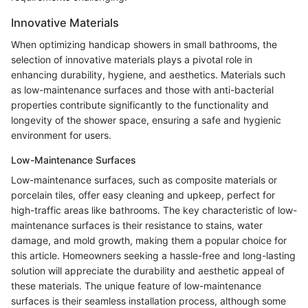
Innovative Materials
When optimizing handicap showers in small bathrooms, the
selection of innovative materials plays a pivotal role in
enhancing durability, hygiene, and aesthetics. Materials such
as low-maintenance surfaces and those with anti-bacterial
properties contribute significantly to the functionality and
longevity of the shower space, ensuring a safe and hygienic
environment for users.
Low-Maintenance Surfaces
Low-maintenance surfaces, such as composite materials or
porcelain tiles, offer easy cleaning and upkeep, perfect for
high-traffic areas like bathrooms. The key characteristic of low-
maintenance surfaces is their resistance to stains, water
damage, and mold growth, making them a popular choice for
this article. Homeowners seeking a hassle-free and long-lasting
solution will appreciate the durability and aesthetic appeal of
these materials. The unique feature of low-maintenance
surfaces is their seamless installation process, although some