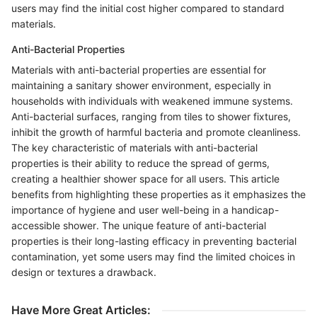
users may find the initial cost higher compared to standard
materials.
Anti-Bacterial Properties
Materials with anti-bacterial properties are essential for
maintaining a sanitary shower environment, especially in
households with individuals with weakened immune systems.
Anti-bacterial surfaces, ranging from tiles to shower fixtures,
inhibit the growth of harmful bacteria and promote cleanliness.
The key characteristic of materials with anti-bacterial
properties is their ability to reduce the spread of germs,
creating a healthier shower space for all users. This article
benefits from highlighting these properties as it emphasizes the
importance of hygiene and user well-being in a handicap-
accessible shower. The unique feature of anti-bacterial
properties is their long-lasting efficacy in preventing bacterial
contamination, yet some users may find the limited choices in
design or textures a drawback.
Have More Great Articles
: