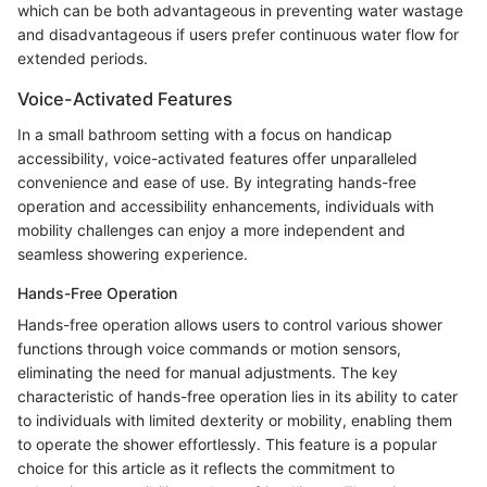
which can be both advantageous in preventing water wastage
and disadvantageous if users prefer continuous water flow for
extended periods.
Voice-Activated Features
In a small bathroom setting with a focus on handicap
accessibility, voice-activated features offer unparalleled
convenience and ease of use. By integrating hands-free
operation and accessibility enhancements, individuals with
mobility challenges can enjoy a more independent and
seamless showering experience.
Hands-Free Operation
Hands-free operation allows users to control various shower
functions through voice commands or motion sensors,
eliminating the need for manual adjustments. The key
characteristic of hands-free operation lies in its ability to cater
to individuals with limited dexterity or mobility, enabling them
to operate the shower effortlessly. This feature is a popular
choice for this article as it reflects the commitment to