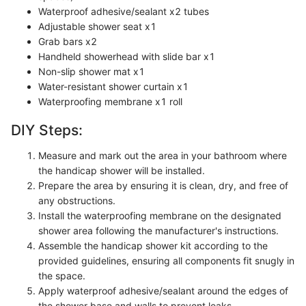
Waterproof adhesive/sealant x2 tubes
Adjustable shower seat x1
Grab bars x2
Handheld showerhead with slide bar x1
Non-slip shower mat x1
Water-resistant shower curtain x1
Waterproofing membrane x1 roll
DIY Steps:
Measure and mark out the area in your bathroom where
the handicap shower will be installed.
Prepare the area by ensuring it is clean, dry, and free of
any obstructions.
Install the waterproofing membrane on the designated
shower area following the manufacturer's instructions.
Assemble the handicap shower kit according to the
provided guidelines, ensuring all components fit snugly in
the space.
Apply waterproof adhesive/sealant around the edges of
the shower base and walls to prevent leaks.