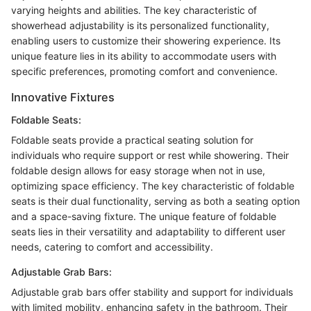
varying heights and abilities. The key characteristic of
showerhead adjustability is its personalized functionality,
enabling users to customize their showering experience. Its
unique feature lies in its ability to accommodate users with
specific preferences, promoting comfort and convenience.
Innovative Fixtures
Foldable Seats:
Foldable seats provide a practical seating solution for
individuals who require support or rest while showering. Their
foldable design allows for easy storage when not in use,
optimizing space efficiency. The key characteristic of foldable
seats is their dual functionality, serving as both a seating option
and a space-saving fixture. The unique feature of foldable
seats lies in their versatility and adaptability to different user
needs, catering to comfort and accessibility.
Adjustable Grab Bars:
Adjustable grab bars offer stability and support for individuals
with limited mobility, enhancing safety in the bathroom. Their