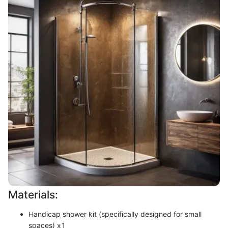
Materials:
Handicap shower kit (specifically designed for small
spaces) x1