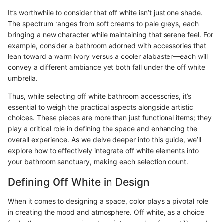
It’s worthwhile to consider that off white isn’t just one shade.
The spectrum ranges from soft creams to pale greys, each
bringing a new character while maintaining that serene feel. For
example, consider a bathroom adorned with accessories that
lean toward a warm ivory versus a cooler alabaster—each will
convey a different ambiance yet both fall under the off white
umbrella.
Thus, while selecting off white bathroom accessories, it’s
essential to weigh the practical aspects alongside artistic
choices. These pieces are more than just functional items; they
play a critical role in defining the space and enhancing the
overall experience. As we delve deeper into this guide, we’ll
explore how to effectively integrate off white elements into
your bathroom sanctuary, making each selection count.
Defining Off White in Design
When it comes to designing a space, color plays a pivotal role
in creating the mood and atmosphere. Off white, as a choice