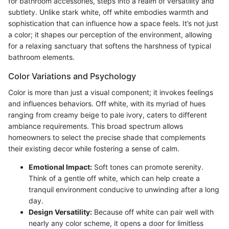
for bathroom accessories, steps into a realm of versatility and
subtlety. Unlike stark white, off white embodies warmth and
sophistication that can influence how a space feels. It’s not just
a color; it shapes our perception of the environment, allowing
for a relaxing sanctuary that softens the harshness of typical
bathroom elements.
Color Variations and Psychology
Color is more than just a visual component; it invokes feelings
and influences behaviors. Off white, with its myriad of hues
ranging from creamy beige to pale ivory, caters to different
ambiance requirements. This broad spectrum allows
homeowners to select the precise shade that complements
their existing decor while fostering a sense of calm.
Emotional Impact:
Soft tones can promote serenity.
Think of a gentle off white, which can help create a
tranquil environment conducive to unwinding after a long
day.
Design Versatility:
Because off white can pair well with
nearly any color scheme, it opens a door for limitless