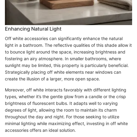
Enhancing Natural Light
Off white accessories can significantly enhance the natural
light in a bathroom. The reflective qualities of this shade allow it
to bounce light around the space, increasing brightness and
fostering an airy atmosphere. In smaller bathrooms, where
sunlight may be limited, this property is particularly beneficial.
Strategically placing off white elements near windows can
create the illusion of a larger, more open space.
Moreover, off white interacts favorably with different lighting
types, whether it’s the gentle glow from a candle or the crisp
brightness of fluorescent bulbs. It adapts well to varying
degrees of light, allowing the room to maintain its charm
throughout the day and night. For those seeking to utilize
minimal lighting while maximizing effect, investing in off white
accessories offers an ideal solution.