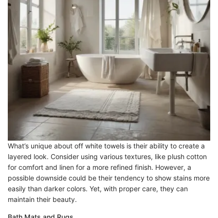
What’s unique about off white towels is their ability to create a
layered look. Consider using various textures, like plush cotton
for comfort and linen for a more refined finish. However, a
possible downside could be their tendency to show stains more
easily than darker colors. Yet, with proper care, they can
maintain their beauty.
Bath Mats and Rugs