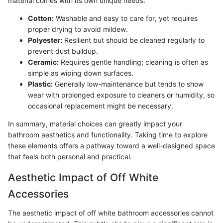
material comes with its own unique needs:
Cotton:
Washable and easy to care for, yet requires
proper drying to avoid mildew.
Polyester:
Resilient but should be cleaned regularly to
prevent dust buildup.
Ceramic:
Requires gentle handling; cleaning is often as
simple as wiping down surfaces.
Plastic:
Generally low-maintenance but tends to show
wear with prolonged exposure to cleaners or humidity, so
occasional replacement might be necessary.
In summary, material choices can greatly impact your
bathroom aesthetics and functionality. Taking time to explore
these elements offers a pathway toward a well-designed space
that feels both personal and practical.
Aesthetic Impact of Off White
Accessories
The aesthetic impact of off white bathroom accessories cannot