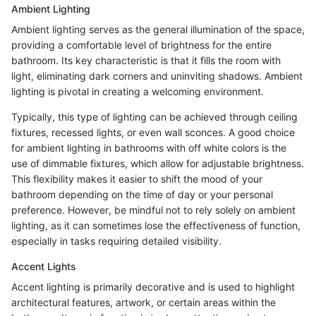
Ambient Lighting
Ambient lighting serves as the general illumination of the space,
providing a comfortable level of brightness for the entire
bathroom. Its key characteristic is that it fills the room with
light, eliminating dark corners and uninviting shadows. Ambient
lighting is pivotal in creating a welcoming environment.
Typically, this type of lighting can be achieved through ceiling
fixtures, recessed lights, or even wall sconces. A good choice
for ambient lighting in bathrooms with off white colors is the
use of dimmable fixtures, which allow for adjustable brightness.
This flexibility makes it easier to shift the mood of your
bathroom depending on the time of day or your personal
preference. However, be mindful not to rely solely on ambient
lighting, as it can sometimes lose the effectiveness of function,
especially in tasks requiring detailed visibility.
Accent Lights
Accent lighting is primarily decorative and is used to highlight
architectural features, artwork, or certain areas within the