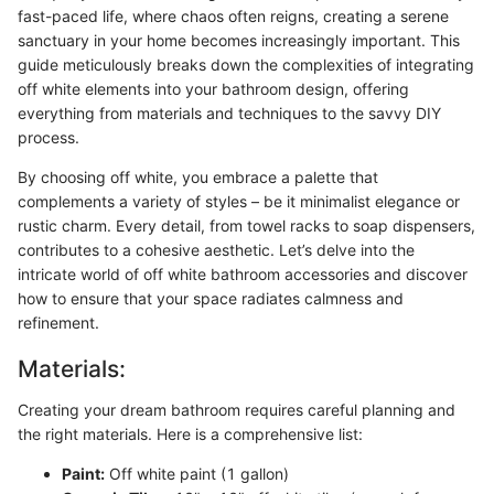
fast-paced life, where chaos often reigns, creating a serene
sanctuary in your home becomes increasingly important. This
guide meticulously breaks down the complexities of integrating
off white elements into your bathroom design, offering
everything from materials and techniques to the savvy DIY
process.
By choosing off white, you embrace a palette that
complements a variety of styles – be it minimalist elegance or
rustic charm. Every detail, from towel racks to soap dispensers,
contributes to a cohesive aesthetic. Let’s delve into the
intricate world of off white bathroom accessories and discover
how to ensure that your space radiates calmness and
refinement.
Materials:
Creating your dream bathroom requires careful planning and
the right materials. Here is a comprehensive list:
Paint:
Off white paint (1 gallon)