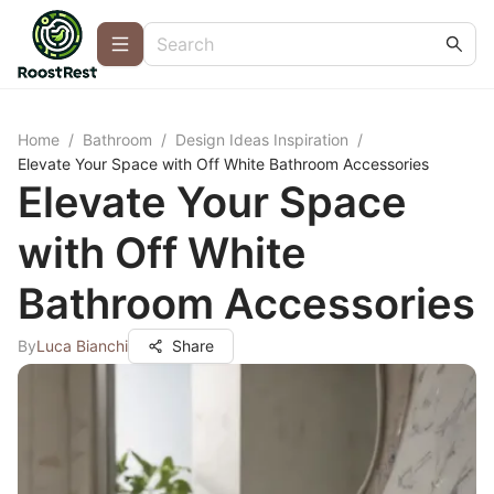
Home
/
Bathroom
/
Design Ideas Inspiration
/
Elevate Your Space with Off White Bathroom Accessories
Elevate Your Space
with Off White
Bathroom Accessories
By
Luca Bianchi
Share