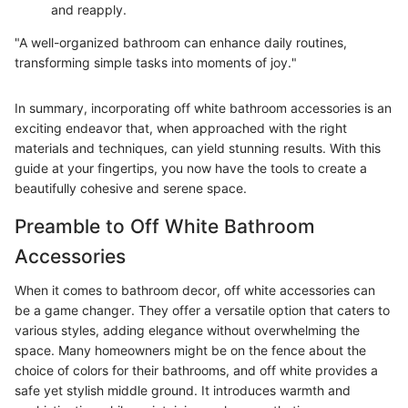
and reapply.
"A well-organized bathroom can enhance daily routines,
transforming simple tasks into moments of joy."
In summary, incorporating off white bathroom accessories is an
exciting endeavor that, when approached with the right
materials and techniques, can yield stunning results. With this
guide at your fingertips, you now have the tools to create a
beautifully cohesive and serene space.
Preamble to Off White Bathroom
Accessories
When it comes to bathroom decor, off white accessories can
be a game changer. They offer a versatile option that caters to
various styles, adding elegance without overwhelming the
space. Many homeowners might be on the fence about the
choice of colors for their bathrooms, and off white provides a
safe yet stylish middle ground. It introduces warmth and