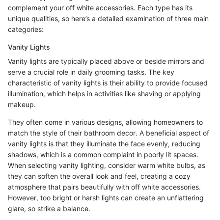
complement your off white accessories. Each type has its
unique qualities, so here’s a detailed examination of three main
categories:
Vanity Lights
Vanity lights are typically placed above or beside mirrors and
serve a crucial role in daily grooming tasks. The key
characteristic of vanity lights is their ability to provide focused
illumination, which helps in activities like shaving or applying
makeup.
They often come in various designs, allowing homeowners to
match the style of their bathroom decor. A beneficial aspect of
vanity lights is that they illuminate the face evenly, reducing
shadows, which is a common complaint in poorly lit spaces.
When selecting vanity lighting, consider warm white bulbs, as
they can soften the overall look and feel, creating a cozy
atmosphere that pairs beautifully with off white accessories.
However, too bright or harsh lights can create an unflattering
glare, so strike a balance.