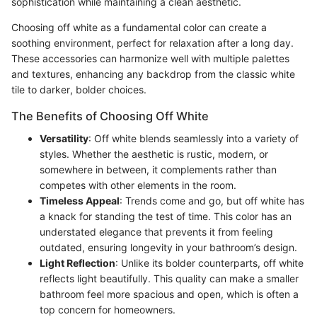
sophistication while maintaining a clean aesthetic.
Choosing off white as a fundamental color can create a
soothing environment, perfect for relaxation after a long day.
These accessories can harmonize well with multiple palettes
and textures, enhancing any backdrop from the classic white
tile to darker, bolder choices.
The Benefits of Choosing Off White
Versatility
: Off white blends seamlessly into a variety of
styles. Whether the aesthetic is rustic, modern, or
somewhere in between, it complements rather than
competes with other elements in the room.
Timeless Appeal
: Trends come and go, but off white has
a knack for standing the test of time. This color has an
understated elegance that prevents it from feeling
outdated, ensuring longevity in your bathroom’s design.
Light Reflection
: Unlike its bolder counterparts, off white
reflects light beautifully. This quality can make a smaller
bathroom feel more spacious and open, which is often a
top concern for homeowners.