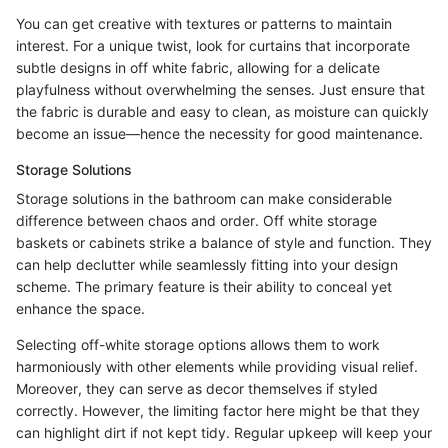
You can get creative with textures or patterns to maintain
interest. For a unique twist, look for curtains that incorporate
subtle designs in off white fabric, allowing for a delicate
playfulness without overwhelming the senses. Just ensure that
the fabric is durable and easy to clean, as moisture can quickly
become an issue—hence the necessity for good maintenance.
Storage Solutions
Storage solutions in the bathroom can make considerable
difference between chaos and order. Off white storage
baskets or cabinets strike a balance of style and function. They
can help declutter while seamlessly fitting into your design
scheme. The primary feature is their ability to conceal yet
enhance the space.
Selecting off-white storage options allows them to work
harmoniously with other elements while providing visual relief.
Moreover, they can serve as decor themselves if styled
correctly. However, the limiting factor here might be that they
can highlight dirt if not kept tidy. Regular upkeep will keep your