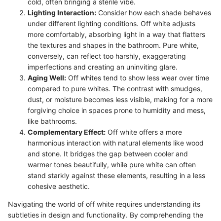
cold, often bringing a sterile vibe.
Lighting Interaction:
Consider how each shade behaves
under different lighting conditions. Off white adjusts
more comfortably, absorbing light in a way that flatters
the textures and shapes in the bathroom. Pure white,
conversely, can reflect too harshly, exaggerating
imperfections and creating an uninviting glare.
Aging Well:
Off whites tend to show less wear over time
compared to pure whites. The contrast with smudges,
dust, or moisture becomes less visible, making for a more
forgiving choice in spaces prone to humidity and mess,
like bathrooms.
Complementary Effect:
Off white offers a more
harmonious interaction with natural elements like wood
and stone. It bridges the gap between cooler and
warmer tones beautifully, while pure white can often
stand starkly against these elements, resulting in a less
cohesive aesthetic.
Navigating the world of off white requires understanding its
subtleties in design and functionality. By comprehending the