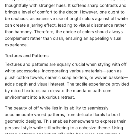
thoughtfully with stronger hues. It softens sharp contrasts and
brings a level of comfort to the decor. However, one ought to
be cautious, as excessive use of bright colors against off white
can create a jarring effect, leading to visual dissonance rather
than harmony. Therefore, the choice of colors should always
complement rather than clash, ensuring an appealing visual
experience.
Textures and Patterns
Textures and patterns are equally crucial when styling with off
white accessories. Incorporating various materials—such as
plush cotton towels, ceramic soap holders, or woven baskets—
adds depth and visual interest. The tactile experience provided
by mixed textures can elevate the mundane bathroom
environment into a luxurious retreat.
The beauty of off white lies in its ability to seamlessly
accommodate varied patterns, from delicate florals to bold
geometric designs. This enables homeowners to express their
personal style while still adhering to a cohesive theme. Using