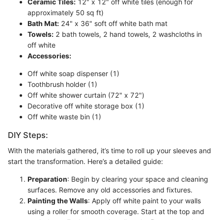
Ceramic Tiles:
12" x 12" off white tiles (enough for
approximately 50 sq ft)
Bath Mat:
24" x 36" soft off white bath mat
Towels:
2 bath towels, 2 hand towels, 2 washcloths in
off white
Accessories:
Off white soap dispenser (1)
Toothbrush holder (1)
Off white shower curtain (72" x 72")
Decorative off white storage box (1)
Off white waste bin (1)
DIY Steps:
With the materials gathered, it’s time to roll up your sleeves and
start the transformation. Here’s a detailed guide:
Preparation
: Begin by clearing your space and cleaning
surfaces. Remove any old accessories and fixtures.
Painting the Walls
: Apply off white paint to your walls
using a roller for smooth coverage. Start at the top and