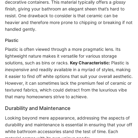
decorative containers. This material typically offers a
glossy
finish
, giving your bathroom an elegant sheen that’s hard to
resist. One drawback to consider is that ceramic can be
heavier and therefore more prone to chipping or breaking if not
handled gently.
Plastic
Plastic is often viewed through a more pragmatic lens. Its
lightweight nature makes it versatile for various storage
solutions, such as bins or racks.
Key Characteristic:
Plastic is
inexpensive
and readily available in a myriad of styles, making
it easier to find off white options that suit your overall aesthetic.
However, it can sometimes lack the premium feel of ceramic or
textured fabrics, which could detract from the luxurious vibe
that many homeowners strive to achieve.
Durability and Maintenance
Looking beyond mere appearance, addressing the aspects of
durability and maintenance is essential in ensuring that your off
white bathroom accessories stand the test of time. Each