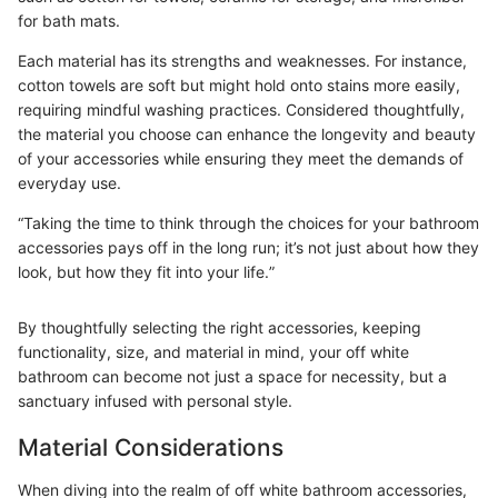
for bath mats.
Each material has its strengths and weaknesses. For instance,
cotton towels are soft but might hold onto stains more easily,
requiring mindful washing practices. Considered thoughtfully,
the material you choose can enhance the longevity and beauty
of your accessories while ensuring they meet the demands of
everyday use.
“Taking the time to think through the choices for your bathroom
accessories pays off in the long run; it’s not just about how they
look, but how they fit into your life.”
By thoughtfully selecting the right accessories, keeping
functionality, size, and material in mind, your off white
bathroom can become not just a space for necessity, but a
sanctuary infused with personal style.
Material Considerations
When diving into the realm of off white bathroom accessories,