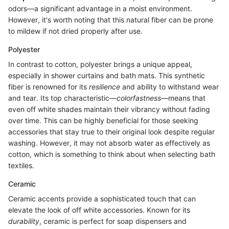
odors—a significant advantage in a moist environment.
However, it's worth noting that this natural fiber can be prone
to mildew if not dried properly after use.
Polyester
In contrast to cotton, polyester brings a unique appeal,
especially in shower curtains and bath mats. This synthetic
fiber is renowned for its
resilience
and ability to withstand wear
and tear. Its top characteristic—
colorfastness
—means that
even off white shades maintain their vibrancy without fading
over time. This can be highly beneficial for those seeking
accessories that stay true to their original look despite regular
washing. However, it may not absorb water as effectively as
cotton, which is something to think about when selecting bath
textiles.
Ceramic
Ceramic accents provide a sophisticated touch that can
elevate the look of off white accessories. Known for its
durability
, ceramic is perfect for soap dispensers and