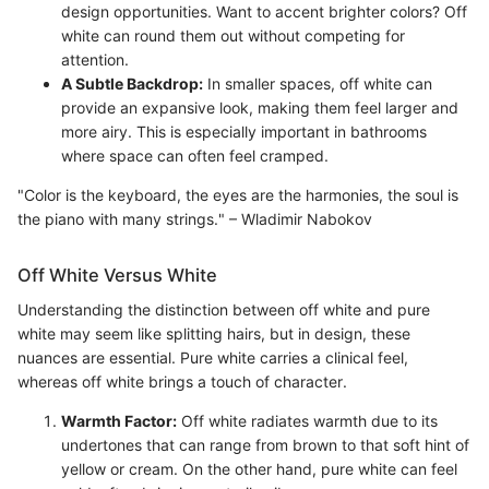
design opportunities. Want to accent brighter colors? Off
white can round them out without competing for
attention.
A Subtle Backdrop:
In smaller spaces, off white can
provide an expansive look, making them feel larger and
more airy. This is especially important in bathrooms
where space can often feel cramped.
"Color is the keyboard, the eyes are the harmonies, the soul is
the piano with many strings." – Wladimir Nabokov
Off White Versus White
Understanding the distinction between off white and pure
white may seem like splitting hairs, but in design, these
nuances are essential. Pure white carries a clinical feel,
whereas off white brings a touch of character.
Warmth Factor:
Off white radiates warmth due to its
undertones that can range from brown to that soft hint of
yellow or cream. On the other hand, pure white can feel