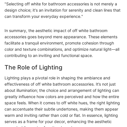
"Selecting off white for bathroom accessories is not merely a
design choice; it's an invitation for serenity and clean lines that
can transform your everyday experience."
In summary, the aesthetic impact of off white bathroom
accessories goes beyond mere appearance. These elements
facilitate a tranquil environment, promote cohesion through
color and texture combinations, and optimize natural light—all
contributing to an inviting and functional space.
The Role of Lighting
Lighting plays a pivotal role in shaping the ambiance and
effectiveness of off white bathroom accessories. It’s not just
about illumination; the choice and arrangement of lighting can
greatly influence how colors are perceived and how the entire
space feels. When it comes to off white hues, the right lighting
can accentuate their subtle undertones, making them appear
warm and inviting rather than cold or flat. In essence, lighting
serves as a frame for your decor, enhancing the aesthetic