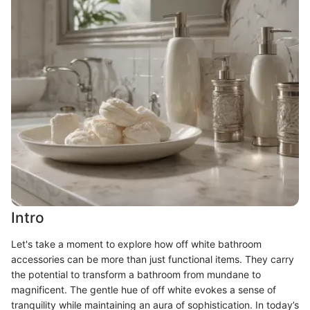
Intro
Let's take a moment to explore how off white bathroom
accessories can be more than just functional items. They carry
the potential to transform a bathroom from mundane to
magnificent. The gentle hue of off white evokes a sense of
tranquility while maintaining an aura of sophistication. In today’s