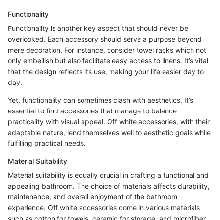
Functionality
Functionality is another key aspect that should never be
overlooked. Each accessory should serve a purpose beyond
mere decoration. For instance, consider towel racks which not
only embellish but also facilitate easy access to linens. It’s vital
that the design reflects its use, making your life easier day to
day.
Yet, functionality can sometimes clash with aesthetics. It’s
essential to find accessories that manage to balance
practicality with visual appeal. Off white accessories, with their
adaptable nature, lend themselves well to aesthetic goals while
fulfilling practical needs.
Material Suitability
Material suitability is equally crucial in crafting a functional and
appealing bathroom. The choice of materials affects durability,
maintenance, and overall enjoyment of the bathroom
experience. Off white accessories come in various materials
such as cotton for towels, ceramic for storage, and microfiber