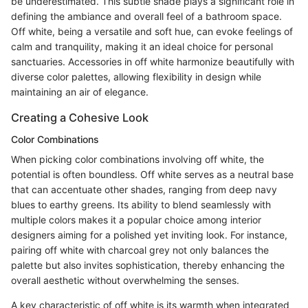
be underestimated. This subtle shade plays a significant role in
defining the ambiance and overall feel of a bathroom space.
Off white, being a versatile and soft hue, can evoke feelings of
calm and tranquility, making it an ideal choice for personal
sanctuaries. Accessories in off white harmonize beautifully with
diverse color palettes, allowing flexibility in design while
maintaining an air of elegance.
Creating a Cohesive Look
Color Combinations
When picking color combinations involving off white, the
potential is often boundless. Off white serves as a neutral base
that can accentuate other shades, ranging from deep navy
blues to earthy greens. Its ability to blend seamlessly with
multiple colors makes it a popular choice among interior
designers aiming for a polished yet inviting look. For instance,
pairing off white with charcoal grey not only balances the
palette but also invites sophistication, thereby enhancing the
overall aesthetic without overwhelming the senses.
A key characteristic of off white is its warmth when integrated