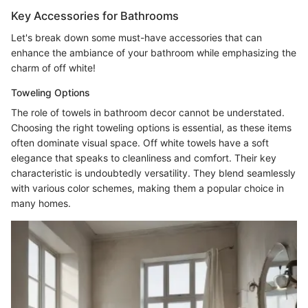
Key Accessories for Bathrooms
Let's break down some must-have accessories that can
enhance the ambiance of your bathroom while emphasizing the
charm of off white!
Toweling Options
The role of towels in bathroom decor cannot be understated.
Choosing the right toweling options is essential, as these items
often dominate visual space. Off white towels have a soft
elegance that speaks to cleanliness and comfort. Their key
characteristic is undoubtedly versatility. They blend seamlessly
with various color schemes, making them a popular choice in
many homes.