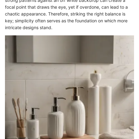
strong patterns against an off white backdrop can create a
focal point that draws the eye, yet if overdone, can lead to a
chaotic appearance. Therefore, striking the right balance is
key; simplicity often serves as the foundation on which more
intricate designs stand.