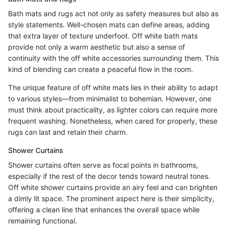
Bath mats and rugs act not only as safety measures but also as
style statements. Well-chosen mats can define areas, adding
that extra layer of texture underfoot. Off white bath mats
provide not only a warm aesthetic but also a sense of
continuity with the off white accessories surrounding them. This
kind of blending can create a peaceful flow in the room.
The unique feature of off white mats lies in their ability to adapt
to various styles—from minimalist to bohemian. However, one
must think about practicality, as lighter colors can require more
frequent washing. Nonetheless, when cared for properly, these
rugs can last and retain their charm.
Shower Curtains
Shower curtains often serve as focal points in bathrooms,
especially if the rest of the decor tends toward neutral tones.
Off white shower curtains provide an airy feel and can brighten
a dimly lit space. The prominent aspect here is their simplicity,
offering a clean line that enhances the overall space while
remaining functional.