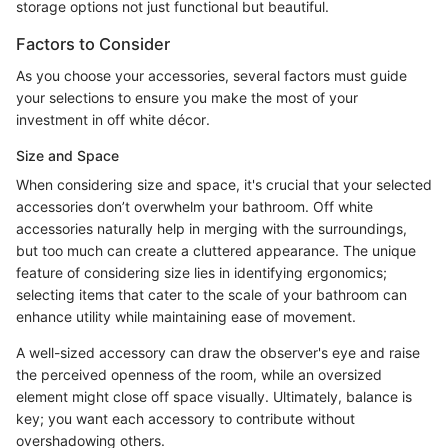
storage options not just functional but beautiful.
Factors to Consider
As you choose your accessories, several factors must guide
your selections to ensure you make the most of your
investment in off white décor.
Size and Space
When considering size and space, it's crucial that your selected
accessories don’t overwhelm your bathroom. Off white
accessories naturally help in merging with the surroundings,
but too much can create a cluttered appearance. The unique
feature of considering size lies in identifying ergonomics;
selecting items that cater to the scale of your bathroom can
enhance utility while maintaining ease of movement.
A well-sized accessory can draw the observer's eye and raise
the perceived openness of the room, while an oversized
element might close off space visually. Ultimately, balance is
key; you want each accessory to contribute without
overshadowing others.