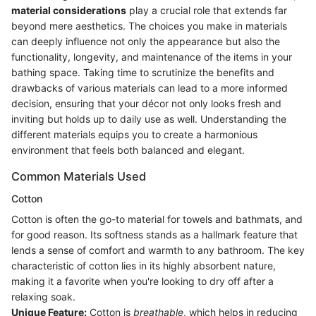
material considerations
play a crucial role that extends far
beyond mere aesthetics. The choices you make in materials
can deeply influence not only the appearance but also the
functionality, longevity, and maintenance of the items in your
bathing space. Taking time to scrutinize the benefits and
drawbacks of various materials can lead to a more informed
decision, ensuring that your décor not only looks fresh and
inviting but holds up to daily use as well. Understanding the
different materials equips you to create a harmonious
environment that feels both balanced and elegant.
Common Materials Used
Cotton
Cotton is often the go-to material for towels and bathmats, and
for good reason. Its softness stands as a hallmark feature that
lends a sense of comfort and warmth to any bathroom. The key
characteristic of cotton lies in its highly absorbent nature,
making it a favorite when you're looking to dry off after a
relaxing soak.
Unique Feature:
Cotton is
breathable
, which helps in reducing