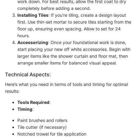
work down. For best results, allow the first coat to dry
completely before adding a second.
Installing Tiles
: If you're tiling, create a design layout
first. Use thin-set mortar to secure tiles starting from the
floor up, ensuring even spacing. Allow to set for 24
hours.
Accessorizing
: Once your foundational work is done,
start placing your new off white accessories. Begin with
larger items like the shower curtain and floor mat, then
arrange smaller items for balanced visual appeal.
Technical Aspects:
Here’s what you need in terms of tools and timing for optimal
results:
Tools Required
:
Timing
:
Paint brushes and rollers
Tile cutter (if necessary)
Notched trowel for tile application