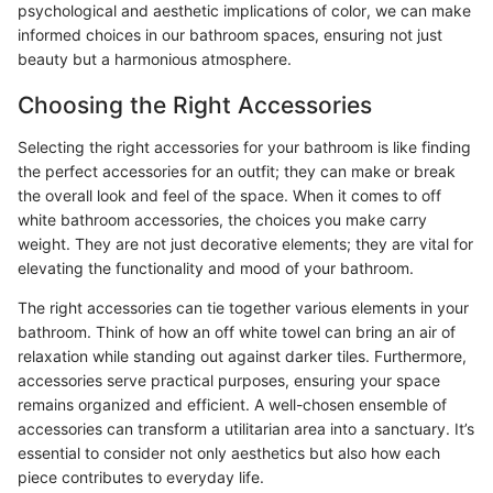
psychological and aesthetic implications of color, we can make
informed choices in our bathroom spaces, ensuring not just
beauty but a harmonious atmosphere.
Choosing the Right Accessories
Selecting the right accessories for your bathroom is like finding
the perfect accessories for an outfit; they can make or break
the overall look and feel of the space. When it comes to off
white bathroom accessories, the choices you make carry
weight. They are not just decorative elements; they are vital for
elevating the functionality and mood of your bathroom.
The right accessories can tie together various elements in your
bathroom. Think of how an off white towel can bring an air of
relaxation while standing out against darker tiles. Furthermore,
accessories serve practical purposes, ensuring your space
remains organized and efficient. A well-chosen ensemble of
accessories can transform a utilitarian area into a sanctuary. It’s
essential to consider not only aesthetics but also how each
piece contributes to everyday life.