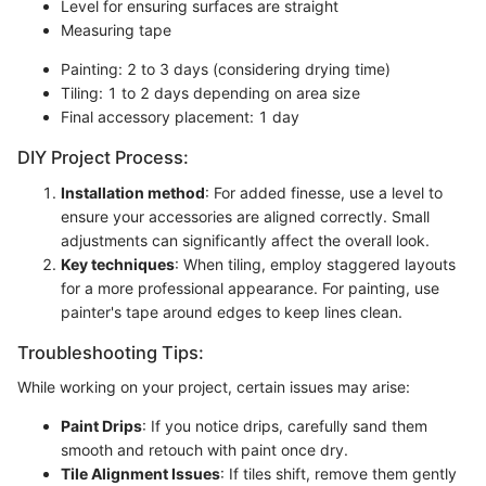
Level for ensuring surfaces are straight
Measuring tape
Painting: 2 to 3 days (considering drying time)
Tiling: 1 to 2 days depending on area size
Final accessory placement: 1 day
DIY Project Process:
Installation method
: For added finesse, use a level to
ensure your accessories are aligned correctly. Small
adjustments can significantly affect the overall look.
Key techniques
: When tiling, employ staggered layouts
for a more professional appearance. For painting, use
painter's tape around edges to keep lines clean.
Troubleshooting Tips:
While working on your project, certain issues may arise:
Paint Drips
: If you notice drips, carefully sand them
smooth and retouch with paint once dry.
Tile Alignment Issues
: If tiles shift, remove them gently