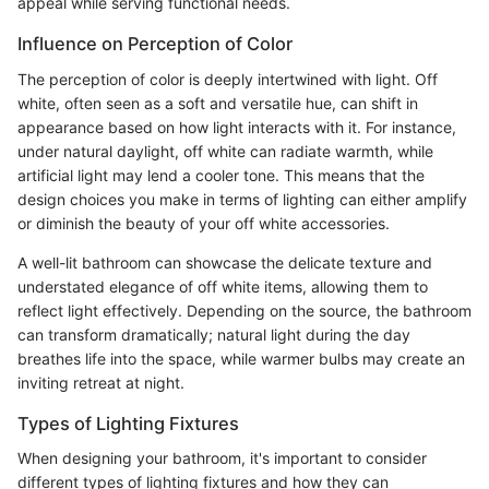
appeal while serving functional needs.
Influence on Perception of Color
The perception of color is deeply intertwined with light. Off
white, often seen as a soft and versatile hue, can shift in
appearance based on how light interacts with it. For instance,
under natural daylight, off white can radiate warmth, while
artificial light may lend a cooler tone. This means that the
design choices you make in terms of lighting can either amplify
or diminish the beauty of your off white accessories.
A well-lit bathroom can showcase the delicate texture and
understated elegance of off white items, allowing them to
reflect light effectively. Depending on the source, the bathroom
can transform dramatically; natural light during the day
breathes life into the space, while warmer bulbs may create an
inviting retreat at night.
Types of Lighting Fixtures
When designing your bathroom, it's important to consider
different types of lighting fixtures and how they can