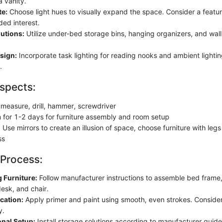
a vanity.
te:
Choose light hues to visually expand the space. Consider a feature
ded interest.
utions:
Utilize under-bed storage bins, hanging organizers, and wa
sign:
Incorporate task lighting for reading nooks and ambient lighting
.
spects:
 measure, drill, hammer, screwdriver
n for 1-2 days for furniture assembly and room setup
Use mirrors to create an illusion of space, choose furniture with leg
ss
 Process:
 Furniture:
Follow manufacturer instructions to assemble bed frame,
esk, and chair.
cation:
Apply primer and paint using smooth, even strokes. Conside
y.
onal Setup:
Install storage solutions according to manufacturer guide