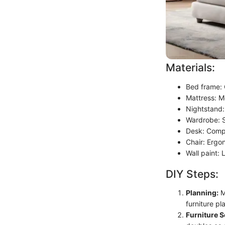
Materials:
Bed frame: 
Mattress: M
Nightstand:
Wardrobe: S
Desk: Comp
Chair: Ergo
Wall paint: 
DIY Steps:
Planning:
M
furniture p
Furniture S