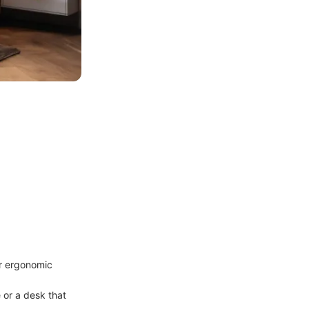
er ergonomic
 or a desk that