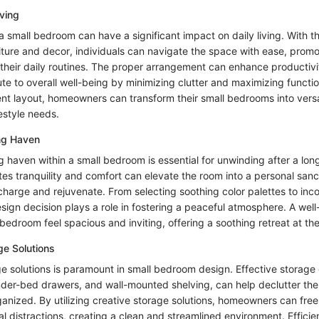
iving
n a small bedroom can have a significant impact on daily living. With t
iture and decor, individuals can navigate the space with ease, promo
 their daily routines. The proper arrangement can enhance productivi
ute to overall well-being by minimizing clutter and maximizing functio
ent layout, homeowners can transform their small bedrooms into versa
ifestyle needs.
ing Haven
g haven within a small bedroom is essential for unwinding after a lo
tes tranquility and comfort can elevate the room into a personal san
echarge and rejuvenate. From selecting soothing color palettes to inc
sign decision plays a role in fostering a peaceful atmosphere. A wel
bedroom feel spacious and inviting, offering a soothing retreat at th
ge Solutions
e solutions is paramount in small bedroom design. Effective storage 
 under-bed drawers, and wall-mounted shelving, can help declutter t
ganized. By utilizing creative storage solutions, homeowners can free
l distractions, creating a clean and streamlined environment. Efficie