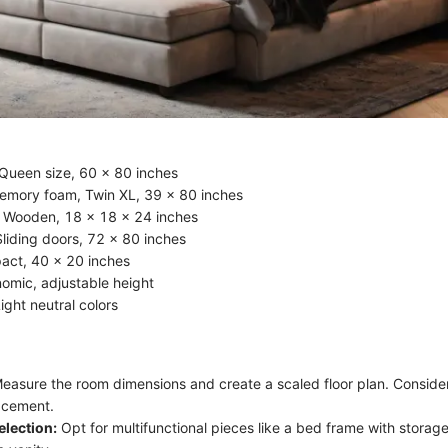
Queen size, 60 x 80 inches
emory foam, Twin XL, 39 x 80 inches
 Wooden, 18 x 18 x 24 inches
liding doors, 72 x 80 inches
act, 40 x 20 inches
nomic, adjustable height
Light neutral colors
easure the room dimensions and create a scaled floor plan. Consid
lacement.
election:
Opt for multifunctional pieces like a bed frame with storage