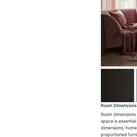
Room Dimensions
Room dimensions p
space is essential
dimensions, homeo
proportioned furn