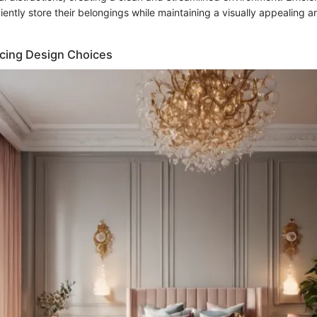
iciently store their belongings while maintaining a visually appealing a
ncing Design Choices