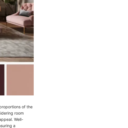
proportions of the
sidering room
appeal. Well-
suring a