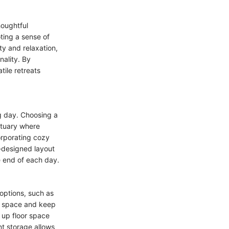
houghtful
ting a sense of
ty and relaxation,
nality. By
tile retreats
ng day. Choosing a
ctuary where
orporating cozy
l-designed layout
e end of each day.
options, such as
he space and keep
 up floor space
nt storage allows