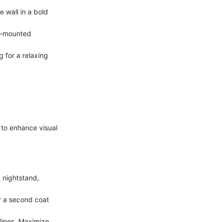
 wall in a bold
ll-mounted
 for a relaxing
s to enhance visual
 nightstand,
r a second coat
lines. Maximize