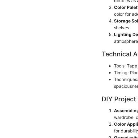
doubles as 
Color Palet
color for ad
Storage Sol
shelves.
Lighting De
atmosphere
Technical A
Tools: Tape
Timing: Pla
Techniques: 
spaciousne
DIY Project
Assembling
wardrobe, d
Color Appli
for durabilit
Organizati