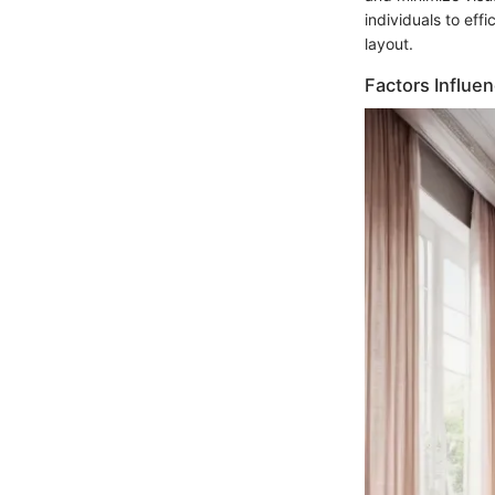
individuals to eff
layout.
Factors Influe