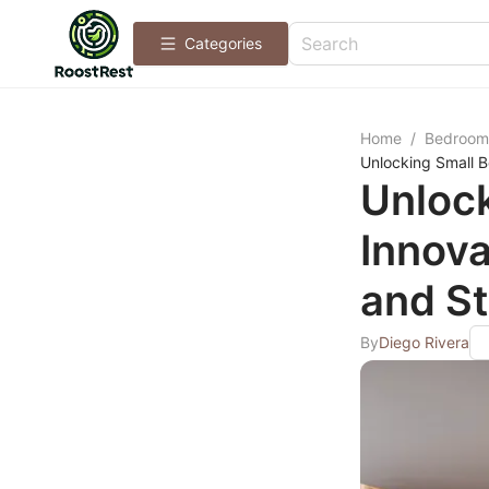
Categories
Home
/
Bedroom
Unlocking Small B
Unlock
Innova
and St
By
Diego Rivera