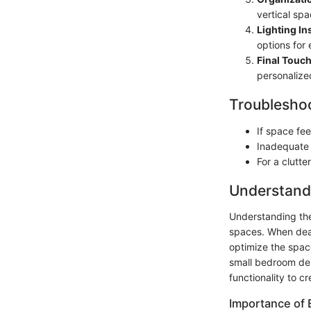
vertical spac
Lighting Ins
options for 
Final Touch
personalized
Troubleshoo
If space fe
Inadequate l
For a clutte
Understand
Understanding the 
spaces. When deal
optimize the spac
small bedroom des
functionality to c
Importance of E