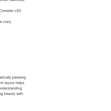
. Consider LED
 a cozy,
.
tically pleasing
nt layout helps
 understanding
ng beauty with