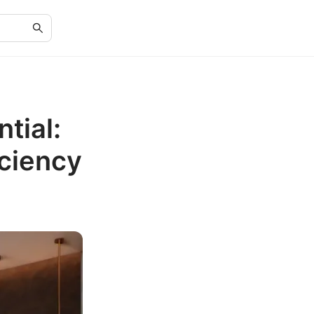
tial:
iciency