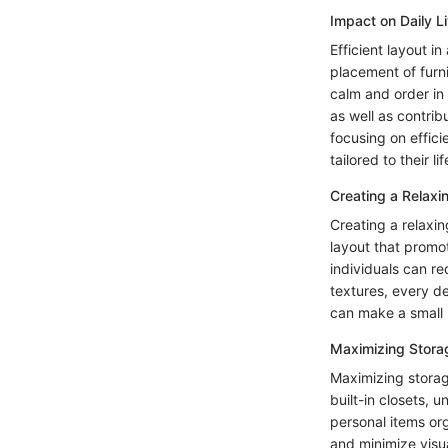
Impact on Daily L
Efficient layout i
placement of furn
calm and order in
as well as contrib
focusing on effici
tailored to their l
Creating a Relax
Creating a relaxin
layout that promo
individuals can r
textures, every de
can make a small 
Maximizing Stora
Maximizing storag
built-in closets,
personal items or
and minimize visua