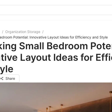
/
Organization Storage
/
edroom Potential: Innovative Layout Ideas for Efficiency and Style
ing Small Bedroom Poten
tive Layout Ideas for Eff
yle
Share