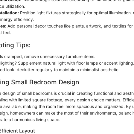
e utilization.
tallation:
Position light fixtures strategically for optimal illumination
energy efficiency.
es:
Add personal decor touches like plants, artwork, and textiles for
 feel.
ting Tips:
els cramped, remove unnecessary furniture items.
ighting? Supplement natural light with floor lamps or accent lighting
red look, declutter regularly to maintain a minimalist aesthetic.
ing Small Bedroom Design
design of small bedrooms is crucial in creating functional and aesthe
ing with limited square footage, every design choice matters. Efficie
e available, making the room feel more spacious and organized. By
ign, homeowners can make the most of their environments, balanci
reate a harmonious living space.
fficient Layout