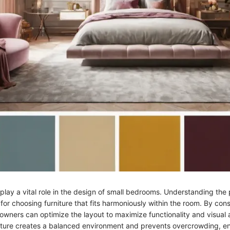
lay a vital role in the design of small bedrooms. Understanding the 
 for choosing furniture that fits harmoniously within the room. By con
wners can optimize the layout to maximize functionality and visual 
iture creates a balanced environment and prevents overcrowding, en