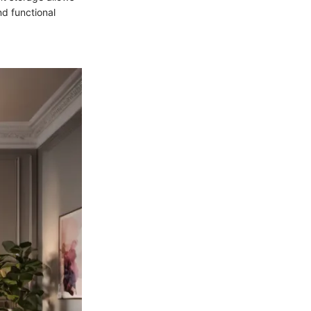
nd functional