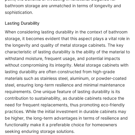
bathroom storage are unmatched in terms of longevity and
sophistication.
Lasting Durability
When considering lasting durability in the context of bathroom
storage, it becomes evident that this aspect plays a vital role in
the longevity and quality of metal storage cabinets. The key
characteristic of lasting durability is the ability of the material to
withstand moisture, frequent usage, and potential impacts
without compromising its integrity. Metal storage cabinets with
lasting durability are often constructed from high-grade
materials such as stainless steel, aluminum, or powder-coated
steel, ensuring long-term resilience and minimal maintenance
requirements. One unique feature of lasting durability is its
contribution to sustainability, as durable cabinets reduce the
need for frequent replacements, thus promoting eco-friendly
practices. While the initial investment in durable cabinets may
be higher, the long-term advantages in terms of resilience and
functionality make it a preferable choice for homeowners
seeking enduring storage solutions.