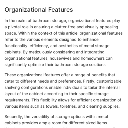
Organizational Features
In the realm of bathroom storage, organizational features play
a pivotal role in ensuring a clutter-free and visually appealing
space. Within the context of this article, organizational features
refer to the various elements designed to enhance
functionality, efficiency, and aesthetics of metal storage
cabinets. By meticulously considering and integrating
organizational features, housewives and homeowners can
significantly optimize their bathroom storage solutions.
These organizational features offer a range of benefits that
cater to different needs and preferences. Firstly, customizable
shelving configurations enable individuals to tailor the internal
layout of the cabinet according to their specific storage
requirements. This flexibility allows for efficient organization of
various items such as towels, toiletries, and cleaning supplies.
Secondly, the versatility of storage options within metal
cabinets provides ample room for different sized items.