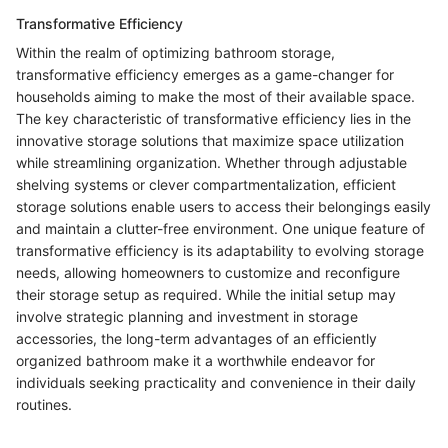
Transformative Efficiency
Within the realm of optimizing bathroom storage,
transformative efficiency emerges as a game-changer for
households aiming to make the most of their available space.
The key characteristic of transformative efficiency lies in the
innovative storage solutions that maximize space utilization
while streamlining organization. Whether through adjustable
shelving systems or clever compartmentalization, efficient
storage solutions enable users to access their belongings easily
and maintain a clutter-free environment. One unique feature of
transformative efficiency is its adaptability to evolving storage
needs, allowing homeowners to customize and reconfigure
their storage setup as required. While the initial setup may
involve strategic planning and investment in storage
accessories, the long-term advantages of an efficiently
organized bathroom make it a worthwhile endeavor for
individuals seeking practicality and convenience in their daily
routines.