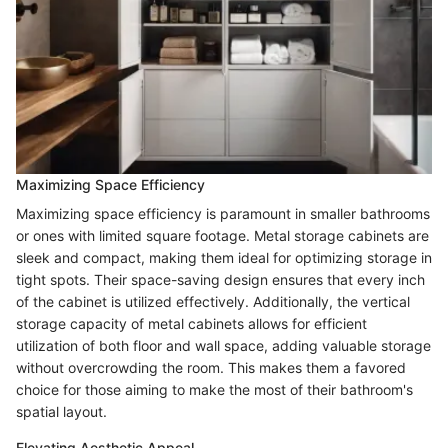
Maximizing Space Efficiency
Maximizing space efficiency is paramount in smaller bathrooms
or ones with limited square footage. Metal storage cabinets are
sleek and compact, making them ideal for optimizing storage in
tight spots. Their space-saving design ensures that every inch
of the cabinet is utilized effectively. Additionally, the vertical
storage capacity of metal cabinets allows for efficient
utilization of both floor and wall space, adding valuable storage
without overcrowding the room. This makes them a favored
choice for those aiming to make the most of their bathroom's
spatial layout.
Elevating Aesthetic Appeal