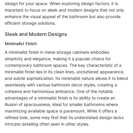
design for your space. When exploring design factors, it is
important to focus on sleek and modern designs that not only
enhance the visual appeal of the bathroom but also provide
efficient storage solutions.
Sleek and Modern Designs
Minimalist Finish
A minimalist finish in metal storage cabinets embodies
simplicity and elegance, making it a popular choice for
contemporary bathroom spaces. The key characteristic of a
minimalist finish lies in its clean lines, uncluttered appearance,
and subtle sophistication. Its minimalist nature allows it to blend
seamlessly with various bathroom decor styles, creating a
cohesive and harmonious ambiance. One of the notable
advantages of a minimalist finish is its ability to create an
illusion of spaciousness, ideal for smaller bathrooms where
maximizing available space is paramount. While it offers a
refined look, some may find that its understated design lacks
intricate detailing often seen in other styles.