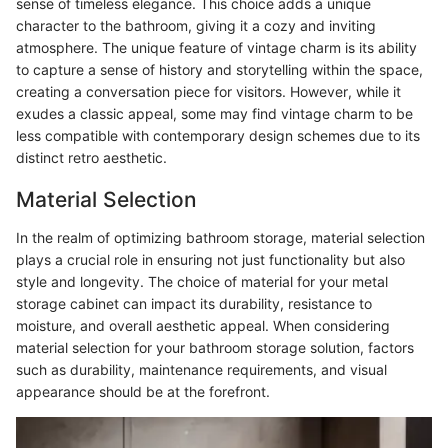
sense of timeless elegance. This choice adds a unique
character to the bathroom, giving it a cozy and inviting
atmosphere. The unique feature of vintage charm is its ability
to capture a sense of history and storytelling within the space,
creating a conversation piece for visitors. However, while it
exudes a classic appeal, some may find vintage charm to be
less compatible with contemporary design schemes due to its
distinct retro aesthetic.
Material Selection
In the realm of optimizing bathroom storage, material selection
plays a crucial role in ensuring not just functionality but also
style and longevity. The choice of material for your metal
storage cabinet can impact its durability, resistance to
moisture, and overall aesthetic appeal. When considering
material selection for your bathroom storage solution, factors
such as durability, maintenance requirements, and visual
appearance should be at the forefront.