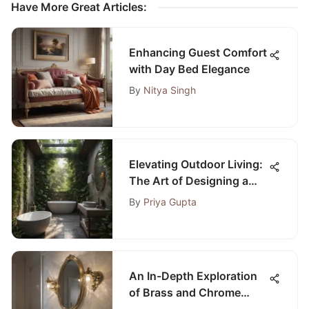
Have More Great Articles
:
Enhancing Guest Comfort
with Day Bed Elegance
By
Nitya Singh
Elevating Outdoor Living:
The Art of Designing a
Luxurious Outdoor
By
Priya Gupta
Bathroom with Toilet
An In-Depth Exploration
of Brass and Chrome
Bathroom Light Fixtures: