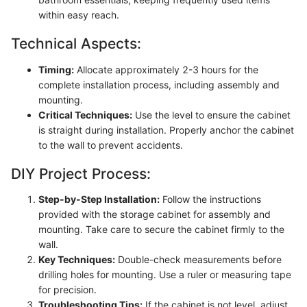
within easy reach.
Technical Aspects:
Timing:
Allocate approximately 2-3 hours for the
complete installation process, including assembly and
mounting.
Critical Techniques:
Use the level to ensure the cabinet
is straight during installation. Properly anchor the cabinet
to the wall to prevent accidents.
DIY Project Process:
Step-by-Step Installation:
Follow the instructions
provided with the storage cabinet for assembly and
mounting. Take care to secure the cabinet firmly to the
wall.
Key Techniques:
Double-check measurements before
drilling holes for mounting. Use a ruler or measuring tape
for precision.
Troubleshooting Tips:
If the cabinet is not level, adjust