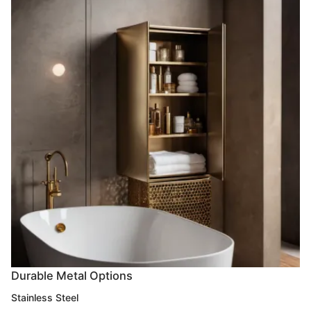
Durable Metal Options
Stainless Steel