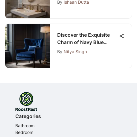
By
Ishaan Dutta
A Detailed Guide
Discover the Exquisite
Charm of Navy Blue
Bedroom Chairs
By
Nitya Singh
Categories
Bathroom
Bedroom