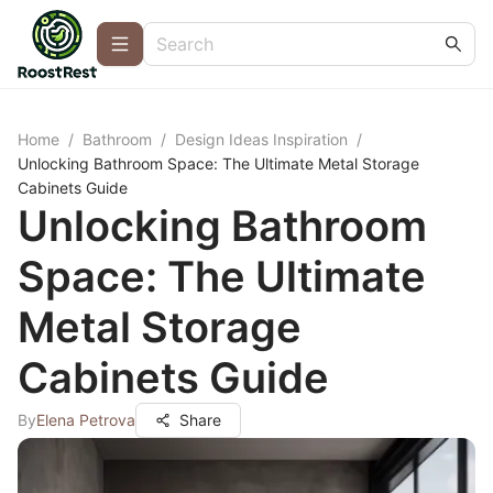
Home
/
Bathroom
/
Design Ideas Inspiration
/
Unlocking Bathroom Space: The Ultimate Metal Storage
Cabinets Guide
Unlocking Bathroom
Space: The Ultimate
Metal Storage
Cabinets Guide
By
Elena Petrova
Share