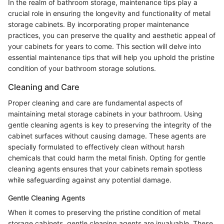
In the realm of bathroom storage, maintenance tips play a
crucial role in ensuring the longevity and functionality of metal
storage cabinets. By incorporating proper maintenance
practices, you can preserve the quality and aesthetic appeal of
your cabinets for years to come. This section will delve into
essential maintenance tips that will help you uphold the pristine
condition of your bathroom storage solutions.
Cleaning and Care
Proper cleaning and care are fundamental aspects of
maintaining metal storage cabinets in your bathroom. Using
gentle cleaning agents is key to preserving the integrity of the
cabinet surfaces without causing damage. These agents are
specially formulated to effectively clean without harsh
chemicals that could harm the metal finish. Opting for gentle
cleaning agents ensures that your cabinets remain spotless
while safeguarding against any potential damage.
Gentle Cleaning Agents
When it comes to preserving the pristine condition of metal
storage cabinets, gentle cleaning agents are invaluable. These