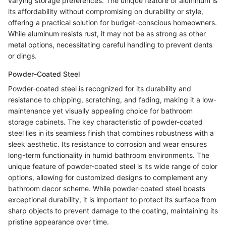
varying storage preferences. The unique feature of aluminum is
its affordability without compromising on durability or style,
offering a practical solution for budget-conscious homeowners.
While aluminum resists rust, it may not be as strong as other
metal options, necessitating careful handling to prevent dents
or dings.
Powder-Coated Steel
Powder-coated steel is recognized for its durability and
resistance to chipping, scratching, and fading, making it a low-
maintenance yet visually appealing choice for bathroom
storage cabinets. The key characteristic of powder-coated
steel lies in its seamless finish that combines robustness with a
sleek aesthetic. Its resistance to corrosion and wear ensures
long-term functionality in humid bathroom environments. The
unique feature of powder-coated steel is its wide range of color
options, allowing for customized designs to complement any
bathroom decor scheme. While powder-coated steel boasts
exceptional durability, it is important to protect its surface from
sharp objects to prevent damage to the coating, maintaining its
pristine appearance over time.