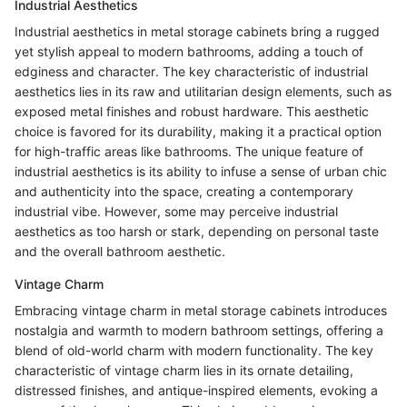
Industrial Aesthetics
Industrial aesthetics in metal storage cabinets bring a rugged
yet stylish appeal to modern bathrooms, adding a touch of
edginess and character. The key characteristic of industrial
aesthetics lies in its raw and utilitarian design elements, such as
exposed metal finishes and robust hardware. This aesthetic
choice is favored for its durability, making it a practical option
for high-traffic areas like bathrooms. The unique feature of
industrial aesthetics is its ability to infuse a sense of urban chic
and authenticity into the space, creating a contemporary
industrial vibe. However, some may perceive industrial
aesthetics as too harsh or stark, depending on personal taste
and the overall bathroom aesthetic.
Vintage Charm
Embracing vintage charm in metal storage cabinets introduces
nostalgia and warmth to modern bathroom settings, offering a
blend of old-world charm with modern functionality. The key
characteristic of vintage charm lies in its ornate detailing,
distressed finishes, and antique-inspired elements, evoking a