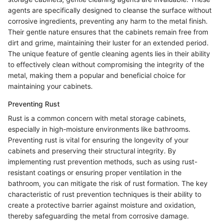
agents are specifically designed to cleanse the surface without
corrosive ingredients, preventing any harm to the metal finish.
Their gentle nature ensures that the cabinets remain free from
dirt and grime, maintaining their luster for an extended period.
The unique feature of gentle cleaning agents lies in their ability
to effectively clean without compromising the integrity of the
metal, making them a popular and beneficial choice for
maintaining your cabinets.
Preventing Rust
Rust is a common concern with metal storage cabinets,
especially in high-moisture environments like bathrooms.
Preventing rust is vital for ensuring the longevity of your
cabinets and preserving their structural integrity. By
implementing rust prevention methods, such as using rust-
resistant coatings or ensuring proper ventilation in the
bathroom, you can mitigate the risk of rust formation. The key
characteristic of rust prevention techniques is their ability to
create a protective barrier against moisture and oxidation,
thereby safeguarding the metal from corrosive damage.