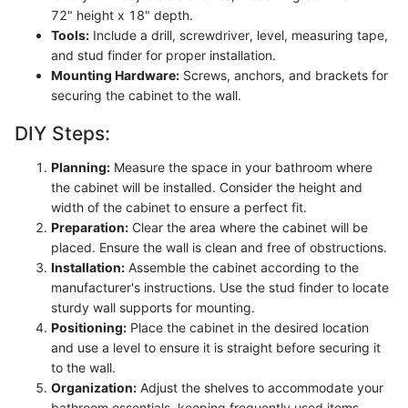
72" height x 18" depth.
Tools:
Include a drill, screwdriver, level, measuring tape,
and stud finder for proper installation.
Mounting Hardware:
Screws, anchors, and brackets for
securing the cabinet to the wall.
DIY Steps:
Planning:
Measure the space in your bathroom where
the cabinet will be installed. Consider the height and
width of the cabinet to ensure a perfect fit.
Preparation:
Clear the area where the cabinet will be
placed. Ensure the wall is clean and free of obstructions.
Installation:
Assemble the cabinet according to the
manufacturer's instructions. Use the stud finder to locate
sturdy wall supports for mounting.
Positioning:
Place the cabinet in the desired location
and use a level to ensure it is straight before securing it
to the wall.
Organization:
Adjust the shelves to accommodate your
bathroom essentials, keeping frequently used items