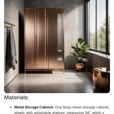
Materials:
Metal Storage Cabinet:
One large metal storage cabinet,
ideally with adjustable shelves, measuring 36" width x