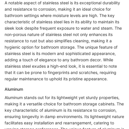
A notable aspect of stainless steel is its exceptional durability
and resistance to corrosion, making it an ideal choice for
bathroom settings where moisture levels are high. The key
characteristic of stainless steel lies in its ability to maintain its
sleek look despite frequent exposure to water and steam. The
non-porous nature of stainless steel not only enhances its
resistance to rust but also simplifies cleaning, making it a
hygienic option for bathroom storage. The unique feature of
stainless steel is its modern and sophisticated appearance,
adding a touch of elegance to any bathroom decor. While
stainless steel exudes a high-end look, it is essential to note
that it can be prone to fingerprints and scratches, requiring
regular maintenance to uphold its pristine appearance.
Aluminum
Aluminum stands out for its lightweight yet sturdy properties,
making it a versatile choice for bathroom storage cabinets. The
key characteristic of aluminum is its resistance to corrosion,
ensuring longevity in damp environments. Its lightweight nature
facilitates easy installation and rearrangement, catering to