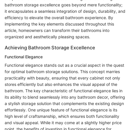
bathroom storage excellence goes beyond mere functionality;
it encapsulates a seamless integration of design, durability, and
efficiency to elevate the overall bathroom experience. By
implementing the key elements discussed throughout this
article, homeowners can transform their bathrooms into
organized and aesthetically pleasing spaces.
Achieving Bathroom Storage Excellence
Functional Elegance
Functional elegance stands out as a crucial aspect in the quest
for optimal bathroom storage solutions. This concept marries
practicality with beauty, ensuring that every cabinet not only
stores efficiently but also enhances the visual appeal of the
bathroom. The key characteristic of functional elegance lies in
its ability to blend seamlessly into any bathroom decor, offering
a stylish storage solution that complements the existing design
effortlessly. One unique feature of functional elegance is its
high level of craftsmanship, which ensures both functionality
and visual appeal. While it may come at a slightly higher price
point, the benefits of investing in functional elegance for