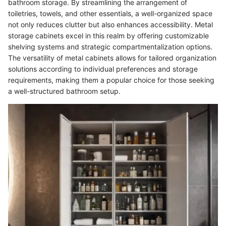
bathroom storage. By streamlining the arrangement of
toiletries, towels, and other essentials, a well-organized space
not only reduces clutter but also enhances accessibility. Metal
storage cabinets excel in this realm by offering customizable
shelving systems and strategic compartmentalization options.
The versatility of metal cabinets allows for tailored organization
solutions according to individual preferences and storage
requirements, making them a popular choice for those seeking
a well-structured bathroom setup.