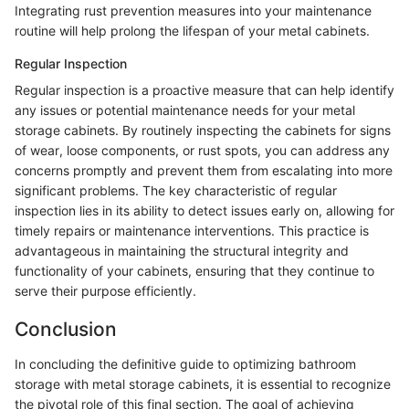
Integrating rust prevention measures into your maintenance
routine will help prolong the lifespan of your metal cabinets.
Regular Inspection
Regular inspection is a proactive measure that can help identify
any issues or potential maintenance needs for your metal
storage cabinets. By routinely inspecting the cabinets for signs
of wear, loose components, or rust spots, you can address any
concerns promptly and prevent them from escalating into more
significant problems. The key characteristic of regular
inspection lies in its ability to detect issues early on, allowing for
timely repairs or maintenance interventions. This practice is
advantageous in maintaining the structural integrity and
functionality of your cabinets, ensuring that they continue to
serve their purpose efficiently.
Conclusion
In concluding the definitive guide to optimizing bathroom
storage with metal storage cabinets, it is essential to recognize
the pivotal role of this final section. The goal of achieving