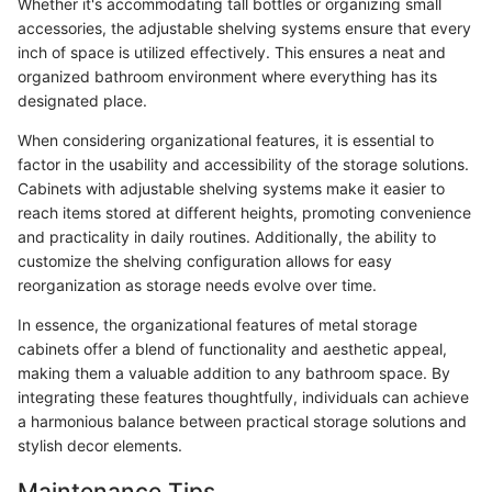
Whether it's accommodating tall bottles or organizing small
accessories, the adjustable shelving systems ensure that every
inch of space is utilized effectively. This ensures a neat and
organized bathroom environment where everything has its
designated place.
When considering organizational features, it is essential to
factor in the usability and accessibility of the storage solutions.
Cabinets with adjustable shelving systems make it easier to
reach items stored at different heights, promoting convenience
and practicality in daily routines. Additionally, the ability to
customize the shelving configuration allows for easy
reorganization as storage needs evolve over time.
In essence, the organizational features of metal storage
cabinets offer a blend of functionality and aesthetic appeal,
making them a valuable addition to any bathroom space. By
integrating these features thoughtfully, individuals can achieve
a harmonious balance between practical storage solutions and
stylish decor elements.
Maintenance Tips