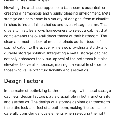
Elevating the aesthetic appeal of a bathroom is essential for
creating a harmonious and visually pleasing environment. Metal
storage cabinets come in a variety of designs, from minimalist
finishes to industrial aesthetics and even vintage charm. This
diversity in styles allows homeowners to select a cabinet that
complements the overall decor theme of their bathroom. The
clean and modern look of metal cabinets adds a touch of
sophistication to the space, while also providing a sturdy and
durable storage solution. Integrating a metal storage cabinet
not only enhances the visual appeal of the bathroom but also
elevates its overall ambiance, making it a versatile choice for
those who value both functionality and aesthetics.
Design Factors
In the realm of optimizing bathroom storage with metal storage
cabinets, design factors play a crucial role in both functionality
and aesthetics. The design of a storage cabinet can transform
the entire look and feel of a bathroom, making it essential to
carefully consider various elements when selecting the right