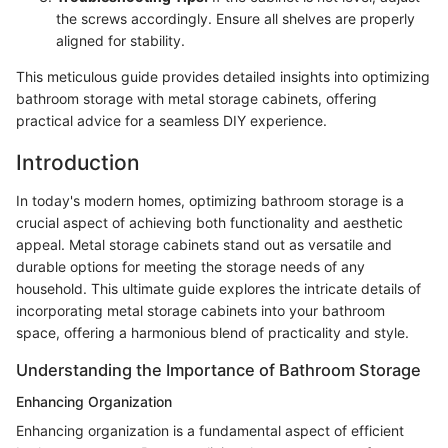
the screws accordingly. Ensure all shelves are properly
aligned for stability.
This meticulous guide provides detailed insights into optimizing
bathroom storage with metal storage cabinets, offering
practical advice for a seamless DIY experience.
Introduction
In today's modern homes, optimizing bathroom storage is a
crucial aspect of achieving both functionality and aesthetic
appeal. Metal storage cabinets stand out as versatile and
durable options for meeting the storage needs of any
household. This ultimate guide explores the intricate details of
incorporating metal storage cabinets into your bathroom
space, offering a harmonious blend of practicality and style.
Understanding the Importance of Bathroom Storage
Enhancing Organization
Enhancing organization is a fundamental aspect of efficient