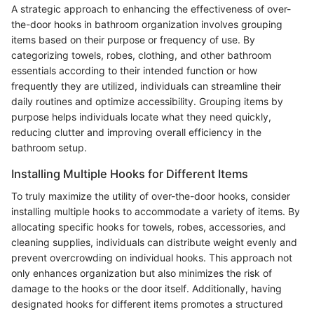
A strategic approach to enhancing the effectiveness of over-
the-door hooks in bathroom organization involves grouping
items based on their purpose or frequency of use. By
categorizing towels, robes, clothing, and other bathroom
essentials according to their intended function or how
frequently they are utilized, individuals can streamline their
daily routines and optimize accessibility. Grouping items by
purpose helps individuals locate what they need quickly,
reducing clutter and improving overall efficiency in the
bathroom setup.
Installing Multiple Hooks for Different Items
To truly maximize the utility of over-the-door hooks, consider
installing multiple hooks to accommodate a variety of items. By
allocating specific hooks for towels, robes, accessories, and
cleaning supplies, individuals can distribute weight evenly and
prevent overcrowding on individual hooks. This approach not
only enhances organization but also minimizes the risk of
damage to the hooks or the door itself. Additionally, having
designated hooks for different items promotes a structured