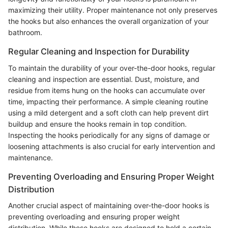
maximizing their utility. Proper maintenance not only preserves
the hooks but also enhances the overall organization of your
bathroom.
Regular Cleaning and Inspection for Durability
To maintain the durability of your over-the-door hooks, regular
cleaning and inspection are essential. Dust, moisture, and
residue from items hung on the hooks can accumulate over
time, impacting their performance. A simple cleaning routine
using a mild detergent and a soft cloth can help prevent dirt
buildup and ensure the hooks remain in top condition.
Inspecting the hooks periodically for any signs of damage or
loosening attachments is also crucial for early intervention and
maintenance.
Preventing Overloading and Ensuring Proper Weight
Distribution
Another crucial aspect of maintaining over-the-door hooks is
preventing overloading and ensuring proper weight
distribution. While these hooks are designed to hold a certain