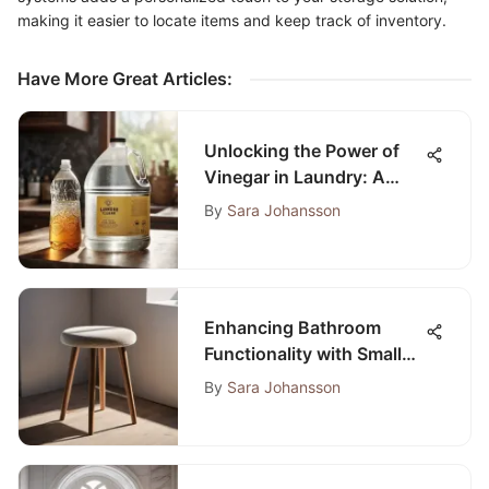
making it easier to locate items and keep track of inventory.
Have More Great Articles
:
Unlocking the Power of
Vinegar in Laundry: A
Complete Guide to Eco-
By
Sara Johansson
Friendly Cleaning
Enhancing Bathroom
Functionality with Small
Stools: A Practical Guide
By
Sara Johansson