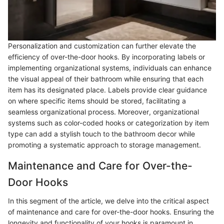
Personalization and customization can further elevate the
efficiency of over-the-door hooks. By incorporating labels or
implementing organizational systems, individuals can enhance
the visual appeal of their bathroom while ensuring that each
item has its designated place. Labels provide clear guidance
on where specific items should be stored, facilitating a
seamless organizational process. Moreover, organizational
systems such as color-coded hooks or categorization by item
type can add a stylish touch to the bathroom decor while
promoting a systematic approach to storage management.
Maintenance and Care for Over-the-
Door Hooks
In this segment of the article, we delve into the critical aspect
of maintenance and care for over-the-door hooks. Ensuring the
longevity and functionality of your hooks is paramount in