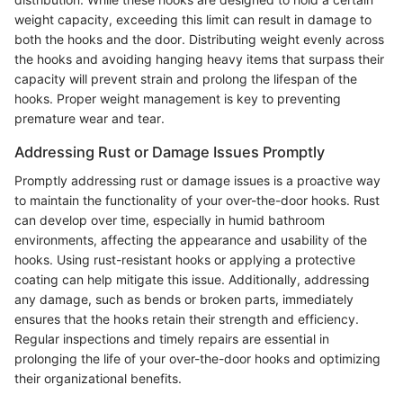
weight capacity, exceeding this limit can result in damage to
both the hooks and the door. Distributing weight evenly across
the hooks and avoiding hanging heavy items that surpass their
capacity will prevent strain and prolong the lifespan of the
hooks. Proper weight management is key to preventing
premature wear and tear.
Addressing Rust or Damage Issues Promptly
Promptly addressing rust or damage issues is a proactive way
to maintain the functionality of your over-the-door hooks. Rust
can develop over time, especially in humid bathroom
environments, affecting the appearance and usability of the
hooks. Using rust-resistant hooks or applying a protective
coating can help mitigate this issue. Additionally, addressing
any damage, such as bends or broken parts, immediately
ensures that the hooks retain their strength and efficiency.
Regular inspections and timely repairs are essential in
prolonging the life of your over-the-door hooks and optimizing
their organizational benefits.