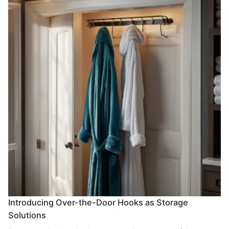
Introducing Over-the-Door Hooks as Storage
Solutions