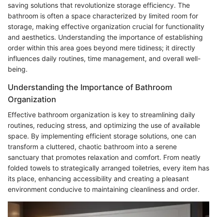
saving solutions that revolutionize storage efficiency. The
bathroom is often a space characterized by limited room for
storage, making effective organization crucial for functionality
and aesthetics. Understanding the importance of establishing
order within this area goes beyond mere tidiness; it directly
influences daily routines, time management, and overall well-
being.
Understanding the Importance of Bathroom
Organization
Effective bathroom organization is key to streamlining daily
routines, reducing stress, and optimizing the use of available
space. By implementing efficient storage solutions, one can
transform a cluttered, chaotic bathroom into a serene
sanctuary that promotes relaxation and comfort. From neatly
folded towels to strategically arranged toiletries, every item has
its place, enhancing accessibility and creating a pleasant
environment conducive to maintaining cleanliness and order.