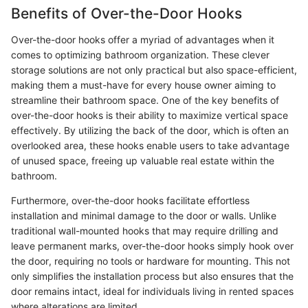
Benefits of Over-the-Door Hooks
Over-the-door hooks offer a myriad of advantages when it
comes to optimizing bathroom organization. These clever
storage solutions are not only practical but also space-efficient,
making them a must-have for every house owner aiming to
streamline their bathroom space. One of the key benefits of
over-the-door hooks is their ability to maximize vertical space
effectively. By utilizing the back of the door, which is often an
overlooked area, these hooks enable users to take advantage
of unused space, freeing up valuable real estate within the
bathroom.
Furthermore, over-the-door hooks facilitate effortless
installation and minimal damage to the door or walls. Unlike
traditional wall-mounted hooks that may require drilling and
leave permanent marks, over-the-door hooks simply hook over
the door, requiring no tools or hardware for mounting. This not
only simplifies the installation process but also ensures that the
door remains intact, ideal for individuals living in rented spaces
where alterations are limited.