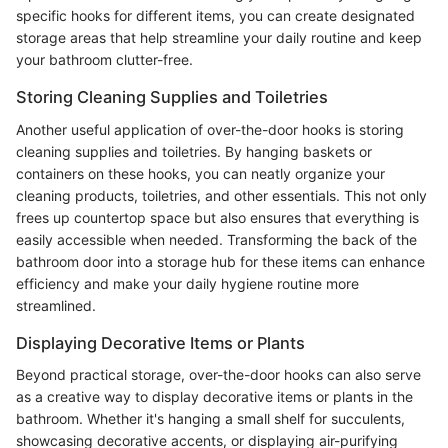
specific hooks for different items, you can create designated
storage areas that help streamline your daily routine and keep
your bathroom clutter-free.
Storing Cleaning Supplies and Toiletries
Another useful application of over-the-door hooks is storing
cleaning supplies and toiletries. By hanging baskets or
containers on these hooks, you can neatly organize your
cleaning products, toiletries, and other essentials. This not only
frees up countertop space but also ensures that everything is
easily accessible when needed. Transforming the back of the
bathroom door into a storage hub for these items can enhance
efficiency and make your daily hygiene routine more
streamlined.
Displaying Decorative Items or Plants
Beyond practical storage, over-the-door hooks can also serve
as a creative way to display decorative items or plants in the
bathroom. Whether it's hanging a small shelf for succulents,
showcasing decorative accents, or displaying air-purifying