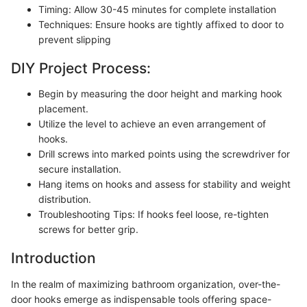
Timing: Allow 30-45 minutes for complete installation
Techniques: Ensure hooks are tightly affixed to door to
prevent slipping
DIY Project Process:
Begin by measuring the door height and marking hook
placement.
Utilize the level to achieve an even arrangement of
hooks.
Drill screws into marked points using the screwdriver for
secure installation.
Hang items on hooks and assess for stability and weight
distribution.
Troubleshooting Tips: If hooks feel loose, re-tighten
screws for better grip.
Introduction
In the realm of maximizing bathroom organization, over-the-
door hooks emerge as indispensable tools offering space-