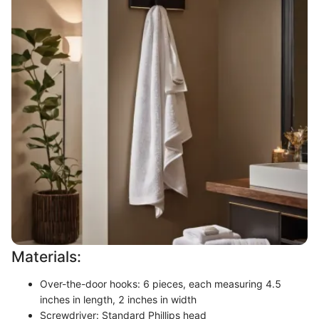
Materials:
Over-the-door hooks: 6 pieces, each measuring 4.5
inches in length, 2 inches in width
Screwdriver: Standard Phillips head