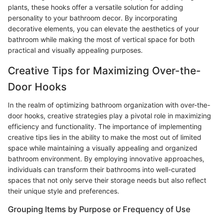
plants, these hooks offer a versatile solution for adding
personality to your bathroom decor. By incorporating
decorative elements, you can elevate the aesthetics of your
bathroom while making the most of vertical space for both
practical and visually appealing purposes.
Creative Tips for Maximizing Over-the-
Door Hooks
In the realm of optimizing bathroom organization with over-the-
door hooks, creative strategies play a pivotal role in maximizing
efficiency and functionality. The importance of implementing
creative tips lies in the ability to make the most out of limited
space while maintaining a visually appealing and organized
bathroom environment. By employing innovative approaches,
individuals can transform their bathrooms into well-curated
spaces that not only serve their storage needs but also reflect
their unique style and preferences.
Grouping Items by Purpose or Frequency of Use