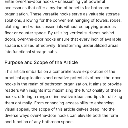
Enter over-the-door hooks – unassuming yet powerful
accessories that offer a myriad of benefits for bathroom
organization. These versatile hooks serve as valuable storage
solutions, allowing for the convenient hanging of towels, robes,
clothing, and various essentials without occupying precious
floor or counter space. By utilizing vertical surfaces behind
doors, over-the-door hooks ensure that every inch of available
space is utilized effectively, transforming underutilized areas
into functional storage hubs.
Purpose and Scope of the Article
This article embarks on a comprehensive exploration of the
practical applications and creative potentials of over-the-door
hooks in the realm of bathroom organization. It aims to provide
readers with insights into maximizing the functionality of these
hooks, offering a range of innovative ideas and tips for utilizing
them optimally. From enhancing accessibility to enhancing
visual appeal, the scope of this article delves deep into the
diverse ways over-the-door hooks can elevate both the form
and function of any bathroom space.