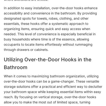
In addition to easy installation, over-the-door hooks enhance
accessibility and convenience in the bathroom. By providing
designated spots for towels, robes, clothing, and other
essentials, these hooks offer a systematic approach to
organizing items, ensuring quick and easy access when
needed. This level of convenience is especially beneficial in
busy households where time is of the essence, allowing
occupants to locate items effortlessly without rummaging
through drawers or cabinets.
Utilizing Over-the-Door Hooks in the
Bathroom
When it comes to maximizing bathroom organization, utilizing
over-the-door hooks can be a game-changer. These versatile
storage solutions offer a practical and efficient way to declutter
your bathroom space while keeping essential items within easy
reach. By focusing on vertical storage, over-the-door hooks
allow you to make the most out of limited space, turning