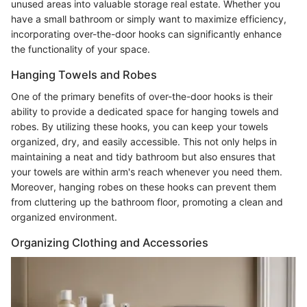
unused areas into valuable storage real estate. Whether you
have a small bathroom or simply want to maximize efficiency,
incorporating over-the-door hooks can significantly enhance
the functionality of your space.
Hanging Towels and Robes
One of the primary benefits of over-the-door hooks is their
ability to provide a dedicated space for hanging towels and
robes. By utilizing these hooks, you can keep your towels
organized, dry, and easily accessible. This not only helps in
maintaining a neat and tidy bathroom but also ensures that
your towels are within arm's reach whenever you need them.
Moreover, hanging robes on these hooks can prevent them
from cluttering up the bathroom floor, promoting a clean and
organized environment.
Organizing Clothing and Accessories