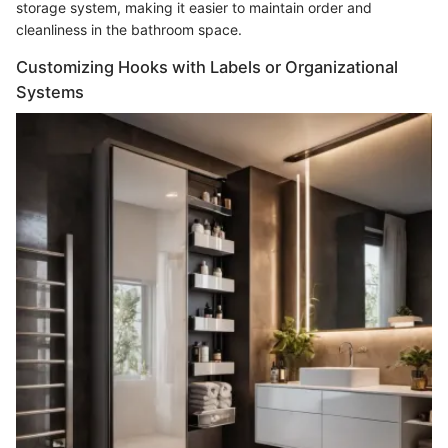
storage system, making it easier to maintain order and
cleanliness in the bathroom space.
Customizing Hooks with Labels or Organizational
Systems