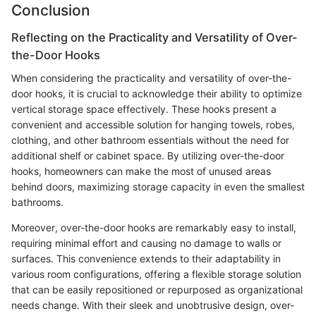
Conclusion
Reflecting on the Practicality and Versatility of Over-
the-Door Hooks
When considering the practicality and versatility of over-the-
door hooks, it is crucial to acknowledge their ability to optimize
vertical storage space effectively. These hooks present a
convenient and accessible solution for hanging towels, robes,
clothing, and other bathroom essentials without the need for
additional shelf or cabinet space. By utilizing over-the-door
hooks, homeowners can make the most of unused areas
behind doors, maximizing storage capacity in even the smallest
bathrooms.
Moreover, over-the-door hooks are remarkably easy to install,
requiring minimal effort and causing no damage to walls or
surfaces. This convenience extends to their adaptability in
various room configurations, offering a flexible storage solution
that can be easily repositioned or repurposed as organizational
needs change. With their sleek and unobtrusive design, over-