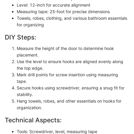
Level: 12-inch for accurate alignment
Measuring tape: 25-foot for precise dimensions
Towels, robes, clothing, and various bathroom essentials
for organizing
DIY Steps:
Measure the height of the door to determine hook
placement.
Use the level to ensure hooks are aligned evenly along
the top edge.
Mark drill points for screw insertion using measuring
tape.
Secure hooks using screwdriver, ensuring a snug fit for
stability.
Hang towels, robes, and other essentials on hooks for
organization.
Technical Aspects:
Tools: Screwdriver, level, measuring tape