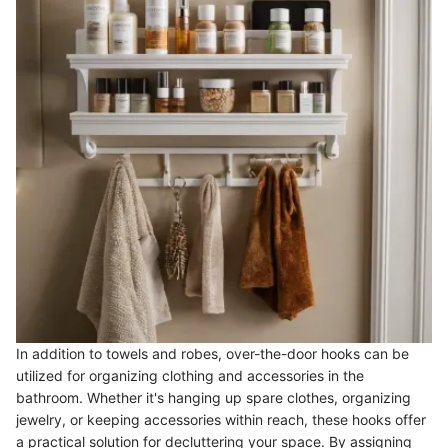
In addition to towels and robes, over-the-door hooks can be
utilized for organizing clothing and accessories in the
bathroom. Whether it's hanging up spare clothes, organizing
jewelry, or keeping accessories within reach, these hooks offer
a practical solution for decluttering your space. By assigning