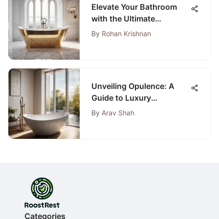
Elevate Your Bathroom
with the Ultimate
Bathroom Resurfacing
By
Rohan Krishnan
Guide
Unveiling Opulence: A
Guide to Luxury
Bathrooms from Premier
By
Arav Shah
Bath Stores
Categories