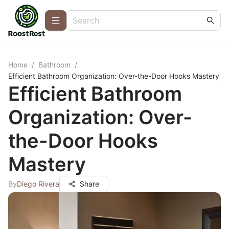
Home
/
Bathroom
/
Efficient Bathroom Organization: Over-the-Door Hooks Mastery
Efficient Bathroom
Organization: Over-
the-Door Hooks
Mastery
By
Diego Rivera
Share