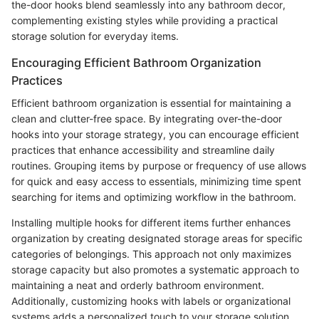
the-door hooks blend seamlessly into any bathroom decor,
complementing existing styles while providing a practical
storage solution for everyday items.
Encouraging Efficient Bathroom Organization
Practices
Efficient bathroom organization is essential for maintaining a
clean and clutter-free space. By integrating over-the-door
hooks into your storage strategy, you can encourage efficient
practices that enhance accessibility and streamline daily
routines. Grouping items by purpose or frequency of use allows
for quick and easy access to essentials, minimizing time spent
searching for items and optimizing workflow in the bathroom.
Installing multiple hooks for different items further enhances
organization by creating designated storage areas for specific
categories of belongings. This approach not only maximizes
storage capacity but also promotes a systematic approach to
maintaining a neat and orderly bathroom environment.
Additionally, customizing hooks with labels or organizational
systems adds a personalized touch to your storage solution,