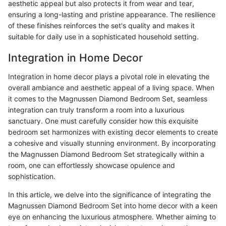
aesthetic appeal but also protects it from wear and tear,
ensuring a long-lasting and pristine appearance. The resilience
of these finishes reinforces the set's quality and makes it
suitable for daily use in a sophisticated household setting.
Integration in Home Decor
Integration in home decor plays a pivotal role in elevating the
overall ambiance and aesthetic appeal of a living space. When
it comes to the Magnussen Diamond Bedroom Set, seamless
integration can truly transform a room into a luxurious
sanctuary. One must carefully consider how this exquisite
bedroom set harmonizes with existing decor elements to create
a cohesive and visually stunning environment. By incorporating
the Magnussen Diamond Bedroom Set strategically within a
room, one can effortlessly showcase opulence and
sophistication.
In this article, we delve into the significance of integrating the
Magnussen Diamond Bedroom Set into home decor with a keen
eye on enhancing the luxurious atmosphere. Whether aiming to