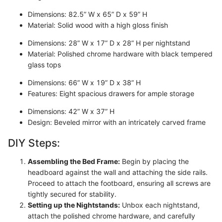
Dimensions: 82.5” W x 65” D x 59” H
Material: Solid wood with a high gloss finish
Dimensions: 28” W x 17” D x 28” H per nightstand
Material: Polished chrome hardware with black tempered
glass tops
Dimensions: 66” W x 19” D x 38” H
Features: Eight spacious drawers for ample storage
Dimensions: 42” W x 37” H
Design: Beveled mirror with an intricately carved frame
DIY Steps:
Assembling the Bed Frame:
Begin by placing the
headboard against the wall and attaching the side rails.
Proceed to attach the footboard, ensuring all screws are
tightly secured for stability.
Setting up the Nightstands:
Unbox each nightstand,
attach the polished chrome hardware, and carefully