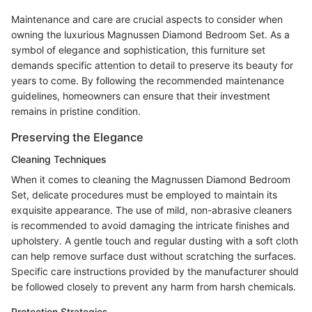
Maintenance and care are crucial aspects to consider when
owning the luxurious Magnussen Diamond Bedroom Set. As a
symbol of elegance and sophistication, this furniture set
demands specific attention to detail to preserve its beauty for
years to come. By following the recommended maintenance
guidelines, homeowners can ensure that their investment
remains in pristine condition.
Preserving the Elegance
Cleaning Techniques
When it comes to cleaning the Magnussen Diamond Bedroom
Set, delicate procedures must be employed to maintain its
exquisite appearance. The use of mild, non-abrasive cleaners
is recommended to avoid damaging the intricate finishes and
upholstery. A gentle touch and regular dusting with a soft cloth
can help remove surface dust without scratching the surfaces.
Specific care instructions provided by the manufacturer should
be followed closely to prevent any harm from harsh chemicals.
Protection Strategies