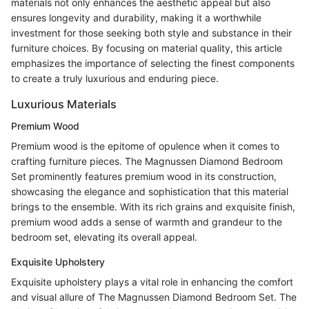
materials not only enhances the aesthetic appeal but also
ensures longevity and durability, making it a worthwhile
investment for those seeking both style and substance in their
furniture choices. By focusing on material quality, this article
emphasizes the importance of selecting the finest components
to create a truly luxurious and enduring piece.
Luxurious Materials
Premium Wood
Premium wood is the epitome of opulence when it comes to
crafting furniture pieces. The Magnussen Diamond Bedroom
Set prominently features premium wood in its construction,
showcasing the elegance and sophistication that this material
brings to the ensemble. With its rich grains and exquisite finish,
premium wood adds a sense of warmth and grandeur to the
bedroom set, elevating its overall appeal.
Exquisite Upholstery
Exquisite upholstery plays a vital role in enhancing the comfort
and visual allure of The Magnussen Diamond Bedroom Set. The