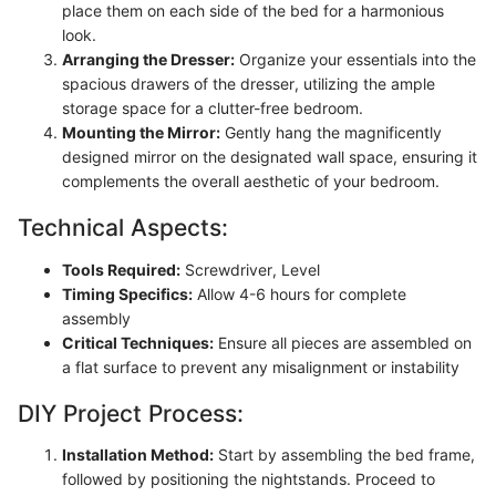
place them on each side of the bed for a harmonious
look.
Arranging the Dresser:
Organize your essentials into the
spacious drawers of the dresser, utilizing the ample
storage space for a clutter-free bedroom.
Mounting the Mirror:
Gently hang the magnificently
designed mirror on the designated wall space, ensuring it
complements the overall aesthetic of your bedroom.
Technical Aspects:
Tools Required:
Screwdriver, Level
Timing Specifics:
Allow 4-6 hours for complete
assembly
Critical Techniques:
Ensure all pieces are assembled on
a flat surface to prevent any misalignment or instability
DIY Project Process:
Installation Method:
Start by assembling the bed frame,
followed by positioning the nightstands. Proceed to