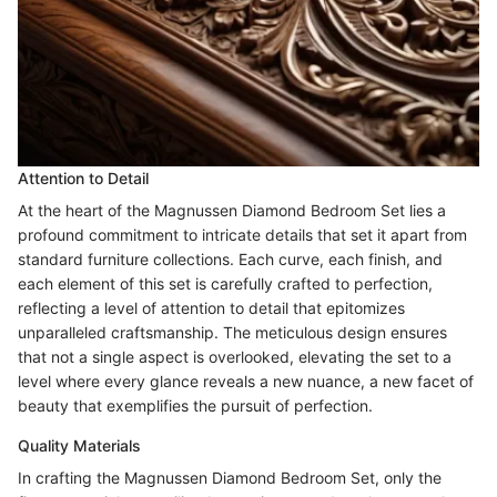
Attention to Detail
At the heart of the Magnussen Diamond Bedroom Set lies a
profound commitment to intricate details that set it apart from
standard furniture collections. Each curve, each finish, and
each element of this set is carefully crafted to perfection,
reflecting a level of attention to detail that epitomizes
unparalleled craftsmanship. The meticulous design ensures
that not a single aspect is overlooked, elevating the set to a
level where every glance reveals a new nuance, a new facet of
beauty that exemplifies the pursuit of perfection.
Quality Materials
In crafting the Magnussen Diamond Bedroom Set, only the