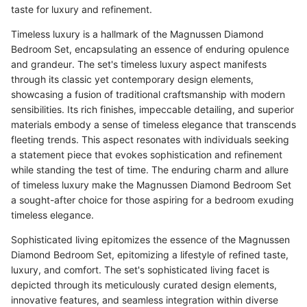
taste for luxury and refinement.
Timeless luxury is a hallmark of the Magnussen Diamond
Bedroom Set, encapsulating an essence of enduring opulence
and grandeur. The set's timeless luxury aspect manifests
through its classic yet contemporary design elements,
showcasing a fusion of traditional craftsmanship with modern
sensibilities. Its rich finishes, impeccable detailing, and superior
materials embody a sense of timeless elegance that transcends
fleeting trends. This aspect resonates with individuals seeking
a statement piece that evokes sophistication and refinement
while standing the test of time. The enduring charm and allure
of timeless luxury make the Magnussen Diamond Bedroom Set
a sought-after choice for those aspiring for a bedroom exuding
timeless elegance.
Sophisticated living epitomizes the essence of the Magnussen
Diamond Bedroom Set, epitomizing a lifestyle of refined taste,
luxury, and comfort. The set's sophisticated living facet is
depicted through its meticulously curated design elements,
innovative features, and seamless integration within diverse