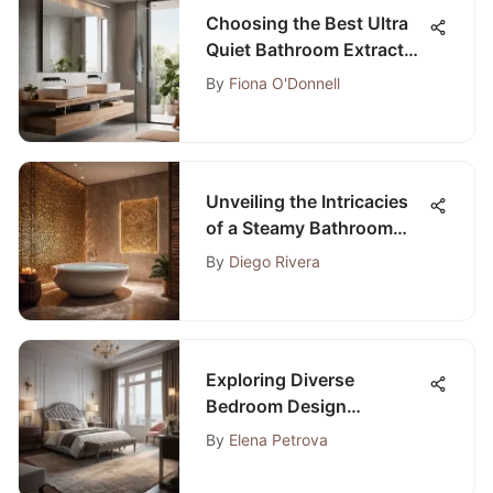
Choosing the Best Ultra
Quiet Bathroom Extractor
Fan: A Comprehensive
By
Fiona O'Donnell
Guide
Unveiling the Intricacies
of a Steamy Bathroom
Environment: A Profound
By
Diego Rivera
Analysis
Exploring Diverse
Bedroom Design
Examples: Inspiration for
By
Elena Petrova
Your Space