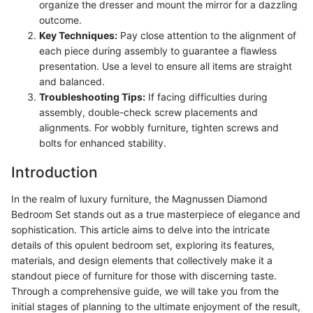
organize the dresser and mount the mirror for a dazzling
outcome.
Key Techniques:
Pay close attention to the alignment of
each piece during assembly to guarantee a flawless
presentation. Use a level to ensure all items are straight
and balanced.
Troubleshooting Tips:
If facing difficulties during
assembly, double-check screw placements and
alignments. For wobbly furniture, tighten screws and
bolts for enhanced stability.
Introduction
In the realm of luxury furniture, the Magnussen Diamond
Bedroom Set stands out as a true masterpiece of elegance and
sophistication. This article aims to delve into the intricate
details of this opulent bedroom set, exploring its features,
materials, and design elements that collectively make it a
standout piece of furniture for those with discerning taste.
Through a comprehensive guide, we will take you from the
initial stages of planning to the ultimate enjoyment of the result,