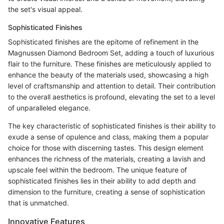
the set's visual appeal.
Sophisticated Finishes
Sophisticated finishes are the epitome of refinement in the
Magnussen Diamond Bedroom Set, adding a touch of luxurious
flair to the furniture. These finishes are meticulously applied to
enhance the beauty of the materials used, showcasing a high
level of craftsmanship and attention to detail. Their contribution
to the overall aesthetics is profound, elevating the set to a level
of unparalleled elegance.
The key characteristic of sophisticated finishes is their ability to
exude a sense of opulence and class, making them a popular
choice for those with discerning tastes. This design element
enhances the richness of the materials, creating a lavish and
upscale feel within the bedroom. The unique feature of
sophisticated finishes lies in their ability to add depth and
dimension to the furniture, creating a sense of sophistication
that is unmatched.
Innovative Features