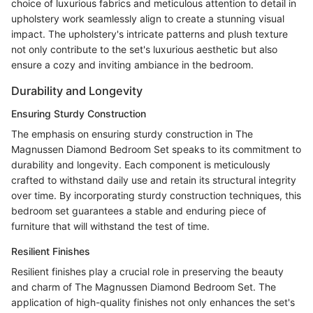
choice of luxurious fabrics and meticulous attention to detail in
upholstery work seamlessly align to create a stunning visual
impact. The upholstery's intricate patterns and plush texture
not only contribute to the set's luxurious aesthetic but also
ensure a cozy and inviting ambiance in the bedroom.
Durability and Longevity
Ensuring Sturdy Construction
The emphasis on ensuring sturdy construction in The
Magnussen Diamond Bedroom Set speaks to its commitment to
durability and longevity. Each component is meticulously
crafted to withstand daily use and retain its structural integrity
over time. By incorporating sturdy construction techniques, this
bedroom set guarantees a stable and enduring piece of
furniture that will withstand the test of time.
Resilient Finishes
Resilient finishes play a crucial role in preserving the beauty
and charm of The Magnussen Diamond Bedroom Set. The
application of high-quality finishes not only enhances the set's