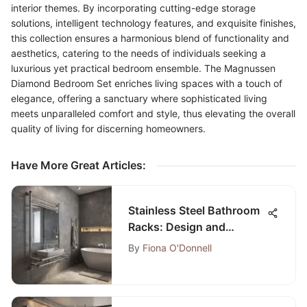
interior themes. By incorporating cutting-edge storage
solutions, intelligent technology features, and exquisite finishes,
this collection ensures a harmonious blend of functionality and
aesthetics, catering to the needs of individuals seeking a
luxurious yet practical bedroom ensemble. The Magnussen
Diamond Bedroom Set enriches living spaces with a touch of
elegance, offering a sanctuary where sophisticated living
meets unparalleled comfort and style, thus elevating the overall
quality of living for discerning homeowners.
Have More Great Articles
:
Stainless Steel Bathroom
Racks: Design and
Functionality
By
Fiona O'Donnell