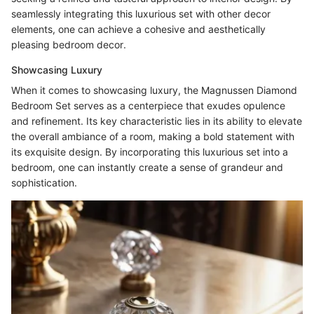
seamlessly integrating this luxurious set with other decor
elements, one can achieve a cohesive and aesthetically
pleasing bedroom decor.
Showcasing Luxury
When it comes to showcasing luxury, the Magnussen Diamond
Bedroom Set serves as a centerpiece that exudes opulence
and refinement. Its key characteristic lies in its ability to elevate
the overall ambiance of a room, making a bold statement with
its exquisite design. By incorporating this luxurious set into a
bedroom, one can instantly create a sense of grandeur and
sophistication.