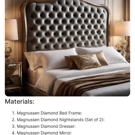
Materials:
Magnussen Diamond Bed Frame:
Magnussen Diamond Nightstands (Set of 2):
Magnussen Diamond Dresser:
Magnussen Diamond Mirror: