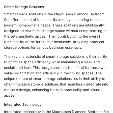
Smart Storage Solutions
Smart storage solutions in the Magnussen Diamond Bedroom
Set offer a blend of functionality and style, catering to the
modern homeowner's needs. These solutions are intelligently
designed to maximize storage space without compromising on
the set's aesthetic appeal. Their contribution to the overall
functionality of the furniture is invaluable, providing practical
storage options for various bedroom essentials.
The key characteristic of smart storage solutions is their ability
to optimize space efficiency while maintaining a sleek and
uncluttered look. This design choice is beneficial for those who
value organization and efficiency in their living spaces. The
unique feature of smart storage solutions lies in their ability to
offer innovative storage solutions that seamlessly integrate into
the set's design, enhancing both its practicality and visual
appeal.
Integrated Technology
Integrated technology in the Magnussen Diamond Bedroom Set