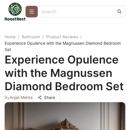
Home
/
Bathroom
/
Product Reviews
/
Experience Opulence with the Magnussen Diamond Bedroom
Set
Experience Opulence
with the Magnussen
Diamond Bedroom Set
By
Anjali Mehta
Share