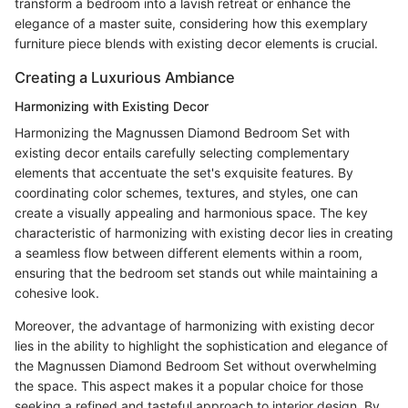
transform a bedroom into a lavish retreat or enhance the
elegance of a master suite, considering how this exemplary
furniture piece blends with existing decor elements is crucial.
Creating a Luxurious Ambiance
Harmonizing with Existing Decor
Harmonizing the Magnussen Diamond Bedroom Set with
existing decor entails carefully selecting complementary
elements that accentuate the set's exquisite features. By
coordinating color schemes, textures, and styles, one can
create a visually appealing and harmonious space. The key
characteristic of harmonizing with existing decor lies in creating
a seamless flow between different elements within a room,
ensuring that the bedroom set stands out while maintaining a
cohesive look.
Moreover, the advantage of harmonizing with existing decor
lies in the ability to highlight the sophistication and elegance of
the Magnussen Diamond Bedroom Set without overwhelming
the space. This aspect makes it a popular choice for those
seeking a refined and tasteful approach to interior design. By