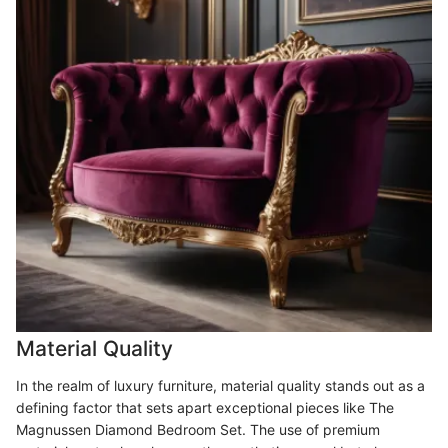
Material Quality
In the realm of luxury furniture, material quality stands out as a
defining factor that sets apart exceptional pieces like The
Magnussen Diamond Bedroom Set. The use of premium