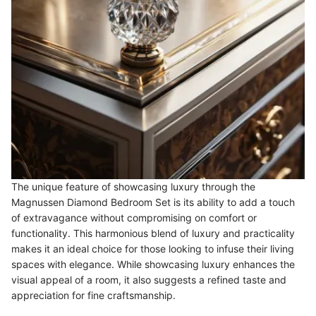
The unique feature of showcasing luxury through the
Magnussen Diamond Bedroom Set is its ability to add a touch
of extravagance without compromising on comfort or
functionality. This harmonious blend of luxury and practicality
makes it an ideal choice for those looking to infuse their living
spaces with elegance. While showcasing luxury enhances the
visual appeal of a room, it also suggests a refined taste and
appreciation for fine craftsmanship.