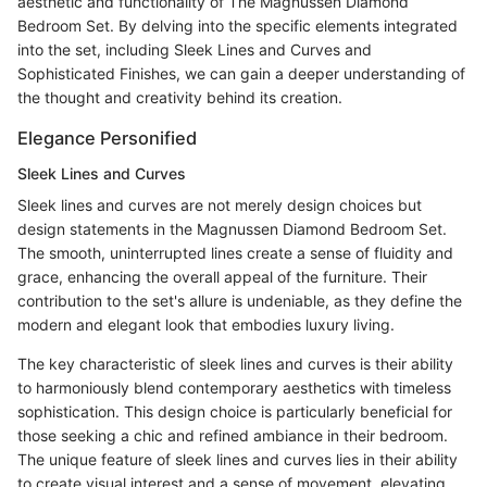
aesthetic and functionality of The Magnussen Diamond
Bedroom Set. By delving into the specific elements integrated
into the set, including Sleek Lines and Curves and
Sophisticated Finishes, we can gain a deeper understanding of
the thought and creativity behind its creation.
Elegance Personified
Sleek Lines and Curves
Sleek lines and curves are not merely design choices but
design statements in the Magnussen Diamond Bedroom Set.
The smooth, uninterrupted lines create a sense of fluidity and
grace, enhancing the overall appeal of the furniture. Their
contribution to the set's allure is undeniable, as they define the
modern and elegant look that embodies luxury living.
The key characteristic of sleek lines and curves is their ability
to harmoniously blend contemporary aesthetics with timeless
sophistication. This design choice is particularly beneficial for
those seeking a chic and refined ambiance in their bedroom.
The unique feature of sleek lines and curves lies in their ability
to create visual interest and a sense of movement, elevating