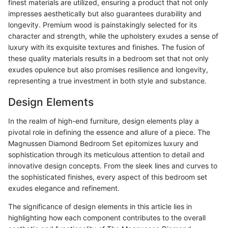
finest materials are utilized, ensuring a product that not only
impresses aesthetically but also guarantees durability and
longevity. Premium wood is painstakingly selected for its
character and strength, while the upholstery exudes a sense of
luxury with its exquisite textures and finishes. The fusion of
these quality materials results in a bedroom set that not only
exudes opulence but also promises resilience and longevity,
representing a true investment in both style and substance.
Design Elements
In the realm of high-end furniture, design elements play a
pivotal role in defining the essence and allure of a piece. The
Magnussen Diamond Bedroom Set epitomizes luxury and
sophistication through its meticulous attention to detail and
innovative design concepts. From the sleek lines and curves to
the sophisticated finishes, every aspect of this bedroom set
exudes elegance and refinement.
The significance of design elements in this article lies in
highlighting how each component contributes to the overall