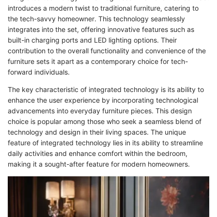
introduces a modern twist to traditional furniture, catering to
the tech-savvy homeowner. This technology seamlessly
integrates into the set, offering innovative features such as
built-in charging ports and LED lighting options. Their
contribution to the overall functionality and convenience of the
furniture sets it apart as a contemporary choice for tech-
forward individuals.
The key characteristic of integrated technology is its ability to
enhance the user experience by incorporating technological
advancements into everyday furniture pieces. This design
choice is popular among those who seek a seamless blend of
technology and design in their living spaces. The unique
feature of integrated technology lies in its ability to streamline
daily activities and enhance comfort within the bedroom,
making it a sought-after feature for modern homeowners.