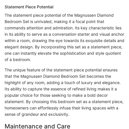
Statement Piece Potential
The statement piece potential of the Magnussen Diamond
Bedroom Set is unrivaled, making it a focal point that
commands attention and admiration. Its key characteristic lies
in its ability to serve as a conversation starter and visual anchor
within a room, drawing the eye towards its exquisite details and
elegant design. By incorporating this set as a statement piece,
one can instantly elevate the sophistication and style quotient
of a bedroom.
The unique feature of the statement piece potential ensures
that the Magnussen Diamond Bedroom Set becomes the
highlight of any room, adding a touch of luxury and elegance.
Its ability to capture the essence of refined living makes it a
popular choice for those seeking to make a bold decor
statement. By choosing this bedroom set as a statement piece,
homeowners can effortlessly infuse their living spaces with a
sense of grandeur and exclusivity.
Maintenance and Care