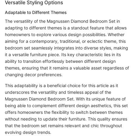
Versatile Styling Options
Adaptable to Different Themes
The versatility of the Magnussen Diamond Bedroom Set in
adapting to different themes is a standout feature that allows
homeowners to explore various design possibilities. Whether
aiming for a contemporary, traditional, or eclectic theme, this
bedroom set seamlessly integrates into diverse styles, making
it a versatile furniture piece. Its key characteristic lies in its
ability to transition effortlessly between different design
themes, ensuring that it remains a valuable asset regardless of
changing decor preferences.
This adaptability is a beneficial choice for this article as it
underscores the versatility and timeless appeal of the
Magnussen Diamond Bedroom Set. With its unique feature of
being able to complement different design aesthetics, this set
offers homeowners the flexibility to switch between themes
without needing to update their furniture. This quality ensures
that the bedroom set remains relevant and chic throughout
evolving design trends.