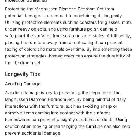
Protecting the Magnussen Diamond Bedroom Set from
potential damage is paramount to maintaining its longevity.
Utilizing protective elements such as coasters for glasses, mats
under heavy objects, and using furniture polish can help
safeguard the surfaces from scratches and stains. Additionally,
placing the furniture away from direct sunlight can prevent
fading of colors and materials over time. By implementing these
protection strategies, homeowners can ensure the durability of
their bedroom set.
Longevity Tips
Avoiding Damage
Avoiding damage is key to preserving the elegance of the
Magnussen Diamond Bedroom Set. By being mindful of daily
interactions with the furniture, such as avoiding sharp or
abrasive items coming into contact with the surfaces,
homeowners can prevent unsightly scratches or dents. Using
caution when moving or rearranging the furniture can also help
prevent accidental damage.