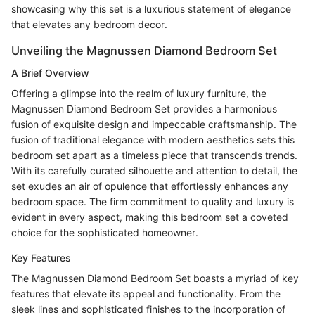
showcasing why this set is a luxurious statement of elegance
that elevates any bedroom decor.
Unveiling the Magnussen Diamond Bedroom Set
A Brief Overview
Offering a glimpse into the realm of luxury furniture, the
Magnussen Diamond Bedroom Set provides a harmonious
fusion of exquisite design and impeccable craftsmanship. The
fusion of traditional elegance with modern aesthetics sets this
bedroom set apart as a timeless piece that transcends trends.
With its carefully curated silhouette and attention to detail, the
set exudes an air of opulence that effortlessly enhances any
bedroom space. The firm commitment to quality and luxury is
evident in every aspect, making this bedroom set a coveted
choice for the sophisticated homeowner.
Key Features
The Magnussen Diamond Bedroom Set boasts a myriad of key
features that elevate its appeal and functionality. From the
sleek lines and sophisticated finishes to the incorporation of