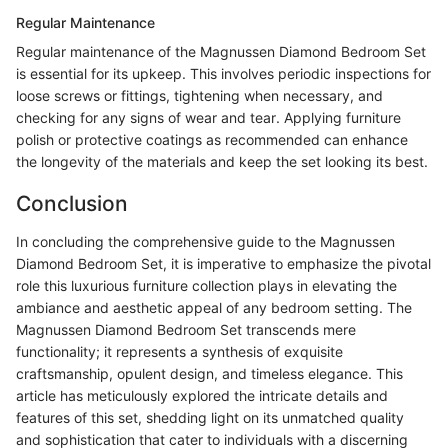
Regular Maintenance
Regular maintenance of the Magnussen Diamond Bedroom Set
is essential for its upkeep. This involves periodic inspections for
loose screws or fittings, tightening when necessary, and
checking for any signs of wear and tear. Applying furniture
polish or protective coatings as recommended can enhance
the longevity of the materials and keep the set looking its best.
Conclusion
In concluding the comprehensive guide to the Magnussen
Diamond Bedroom Set, it is imperative to emphasize the pivotal
role this luxurious furniture collection plays in elevating the
ambiance and aesthetic appeal of any bedroom setting. The
Magnussen Diamond Bedroom Set transcends mere
functionality; it represents a synthesis of exquisite
craftsmanship, opulent design, and timeless elegance. This
article has meticulously explored the intricate details and
features of this set, shedding light on its unmatched quality
and sophistication that cater to individuals with a discerning