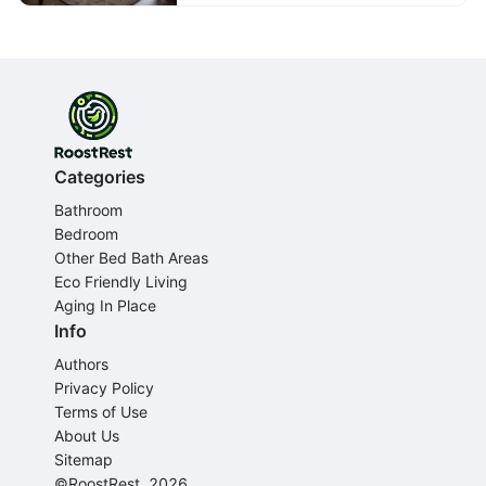
Categories
Bathroom
Bedroom
Other Bed Bath Areas
Eco Friendly Living
Aging In Place
Info
Authors
Privacy Policy
Terms of Use
About Us
Sitemap
©RoostRest, 2026