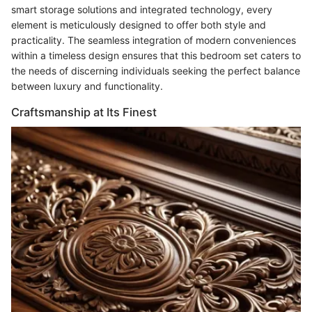
smart storage solutions and integrated technology, every
element is meticulously designed to offer both style and
practicality. The seamless integration of modern conveniences
within a timeless design ensures that this bedroom set caters to
the needs of discerning individuals seeking the perfect balance
between luxury and functionality.
Craftsmanship at Its Finest