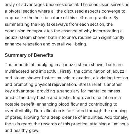
array of advantages becomes crucial. The conclusion serves as
a pivotal section where all the discussed aspects converge to
emphasize the holistic nature of this self-care practice. By
summarizing the key takeaways from each section, the
conclusion encapsulates the essence of why incorporating a
jacuzzi steam shower bath into one's routine can significantly
enhance relaxation and overall well-being.
Summary of Benefits
The benefits of indulging in a jacuzzi steam shower bath are
multifaceted and impactful. Firstly, the combination of jacuzzi
and steam shower fosters muscle relaxation, alleviating tension
and promoting physical rejuvenation. Stress relief is another
key advantage, providing a sanctuary for mental calmness
amidst the daily hustle and bustle. Improved circulation is a
notable benefit, enhancing blood flow and contributing to
overall vitality. Detoxification is facilitated through the opening
of pores, allowing for a deep cleanse of impurities. Additionally,
the skin reaps the rewards of this practice, attaining a luminous
and healthy glow.