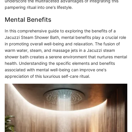
underscore the multifaceted advantages of integrating this
pampering ritual into one's lifestyle.
Mental Benefits
In this comprehensive guide to exploring the benefits of a
Jacuzzi Steam Shower Bath, mental benefits play a crucial role
in promoting overall well-being and relaxation. The fusion of
warm water, steam, and massage jets in a Jacuzzi steam
shower bath creates a serene environment that nurtures mental
health. Understanding the specific elements and benefits
associated with mental well-being can improve one's
appreciation of this luxurious self-care ritual.