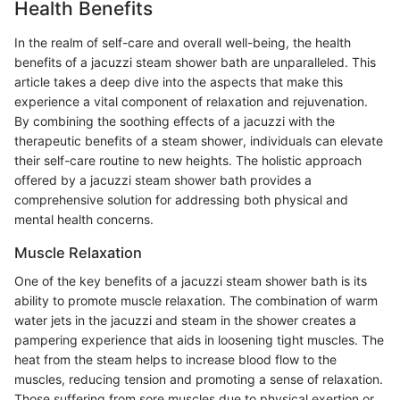
Health Benefits
In the realm of self-care and overall well-being, the health
benefits of a jacuzzi steam shower bath are unparalleled. This
article takes a deep dive into the aspects that make this
experience a vital component of relaxation and rejuvenation.
By combining the soothing effects of a jacuzzi with the
therapeutic benefits of a steam shower, individuals can elevate
their self-care routine to new heights. The holistic approach
offered by a jacuzzi steam shower bath provides a
comprehensive solution for addressing both physical and
mental health concerns.
Muscle Relaxation
One of the key benefits of a jacuzzi steam shower bath is its
ability to promote muscle relaxation. The combination of warm
water jets in the jacuzzi and steam in the shower creates a
pampering experience that aids in loosening tight muscles. The
heat from the steam helps to increase blood flow to the
muscles, reducing tension and promoting a sense of relaxation.
Those suffering from sore muscles due to physical exertion or