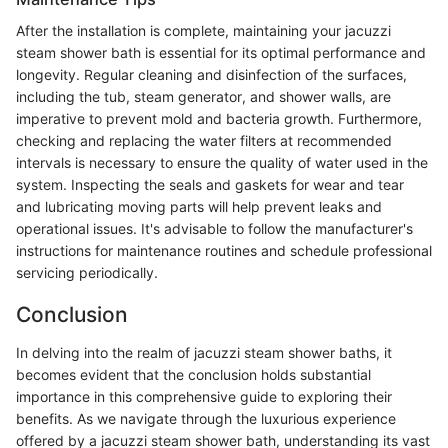
After the installation is complete, maintaining your jacuzzi
steam shower bath is essential for its optimal performance and
longevity. Regular cleaning and disinfection of the surfaces,
including the tub, steam generator, and shower walls, are
imperative to prevent mold and bacteria growth. Furthermore,
checking and replacing the water filters at recommended
intervals is necessary to ensure the quality of water used in the
system. Inspecting the seals and gaskets for wear and tear
and lubricating moving parts will help prevent leaks and
operational issues. It's advisable to follow the manufacturer's
instructions for maintenance routines and schedule professional
servicing periodically.
Conclusion
In delving into the realm of jacuzzi steam shower baths, it
becomes evident that the conclusion holds substantial
importance in this comprehensive guide to exploring their
benefits. As we navigate through the luxurious experience
offered by a jacuzzi steam shower bath, understanding its vast