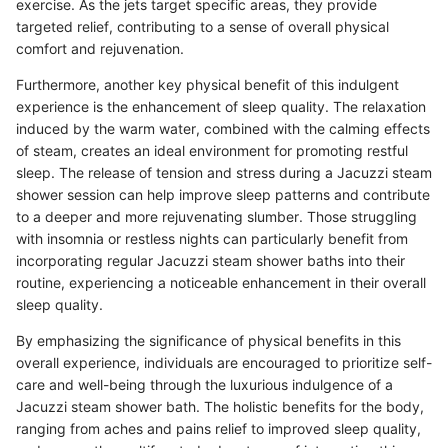
exercise. As the jets target specific areas, they provide
targeted relief, contributing to a sense of overall physical
comfort and rejuvenation.
Furthermore, another key physical benefit of this indulgent
experience is the enhancement of sleep quality. The relaxation
induced by the warm water, combined with the calming effects
of steam, creates an ideal environment for promoting restful
sleep. The release of tension and stress during a Jacuzzi steam
shower session can help improve sleep patterns and contribute
to a deeper and more rejuvenating slumber. Those struggling
with insomnia or restless nights can particularly benefit from
incorporating regular Jacuzzi steam shower baths into their
routine, experiencing a noticeable enhancement in their overall
sleep quality.
By emphasizing the significance of physical benefits in this
overall experience, individuals are encouraged to prioritize self-
care and well-being through the luxurious indulgence of a
Jacuzzi steam shower bath. The holistic benefits for the body,
ranging from aches and pains relief to improved sleep quality,