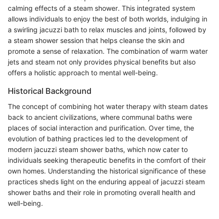
calming effects of a steam shower. This integrated system
allows individuals to enjoy the best of both worlds, indulging in
a swirling jacuzzi bath to relax muscles and joints, followed by
a steam shower session that helps cleanse the skin and
promote a sense of relaxation. The combination of warm water
jets and steam not only provides physical benefits but also
offers a holistic approach to mental well-being.
Historical Background
The concept of combining hot water therapy with steam dates
back to ancient civilizations, where communal baths were
places of social interaction and purification. Over time, the
evolution of bathing practices led to the development of
modern jacuzzi steam shower baths, which now cater to
individuals seeking therapeutic benefits in the comfort of their
own homes. Understanding the historical significance of these
practices sheds light on the enduring appeal of jacuzzi steam
shower baths and their role in promoting overall health and
well-being.