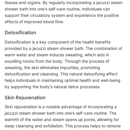
tissues and organs. By regularly incorporating a jacuzzi steam
shower bath into one's self-care routine, individuals can
support their circulatory system and experience the positive
effects of improved blood flow.
Detoxification
Detoxification is a key component of the health benefits
provided by a jacuzzi steam shower bath. The combination of
warm water and steam induces sweating, which aids in
expelling toxins from the body. Through the process of
sweating, the skin eliminates impurities, promoting
detoxification and cleansing. This natural detoxifying effect
helps individuals in maintaining optimal health and well-being
by supporting the body's natural detox processes.
Skin Rejuvenation
Skin rejuvenation is a notable advantage of incorporating a
jacuzzi steam shower bath into one's self-care routine. The
warmth of the water and steam opens up pores, allowing for
deep cleansing and exfoliation. This process helps to remove