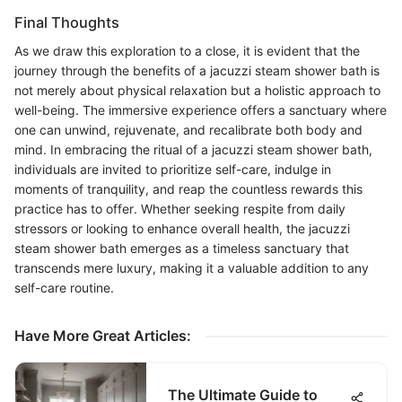
Final Thoughts
As we draw this exploration to a close, it is evident that the
journey through the benefits of a jacuzzi steam shower bath is
not merely about physical relaxation but a holistic approach to
well-being. The immersive experience offers a sanctuary where
one can unwind, rejuvenate, and recalibrate both body and
mind. In embracing the ritual of a jacuzzi steam shower bath,
individuals are invited to prioritize self-care, indulge in
moments of tranquility, and reap the countless rewards this
practice has to offer. Whether seeking respite from daily
stressors or looking to enhance overall health, the jacuzzi
steam shower bath emerges as a timeless sanctuary that
transcends mere luxury, making it a valuable addition to any
self-care routine.
Have More Great Articles
:
The Ultimate Guide to