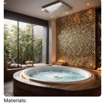
Materials: