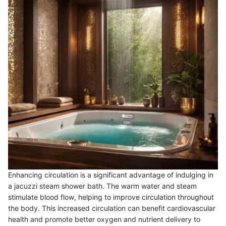
Enhancing circulation is a significant advantage of indulging in
a jacuzzi steam shower bath. The warm water and steam
stimulate blood flow, helping to improve circulation throughout
the body. This increased circulation can benefit cardiovascular
health and promote better oxygen and nutrient delivery to