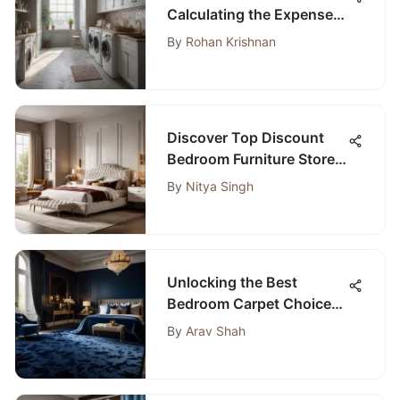
Calculating the Expenses
of a Laundry Room
By
Rohan Krishnan
Addition
Discover Top Discount
Bedroom Furniture Stores
Near Me for Affordable
By
Nitya Singh
Elegance
Unlocking the Best
Bedroom Carpet Choices
on Amazon for Your
By
Arav Shah
Ultimate Comfort