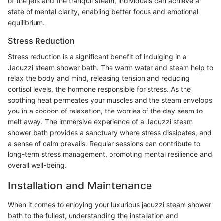
of the jets and the tranquil steam, individuals can achieve a
state of mental clarity, enabling better focus and emotional
equilibrium.
Stress Reduction
Stress reduction is a significant benefit of indulging in a
Jacuzzi steam shower bath. The warm water and steam help to
relax the body and mind, releasing tension and reducing
cortisol levels, the hormone responsible for stress. As the
soothing heat permeates your muscles and the steam envelops
you in a cocoon of relaxation, the worries of the day seem to
melt away. The immersive experience of a Jacuzzi steam
shower bath provides a sanctuary where stress dissipates, and
a sense of calm prevails. Regular sessions can contribute to
long-term stress management, promoting mental resilience and
overall well-being.
Installation and Maintenance
When it comes to enjoying your luxurious jacuzzi steam shower
bath to the fullest, understanding the installation and