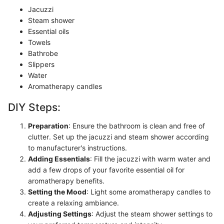
Jacuzzi
Steam shower
Essential oils
Towels
Bathrobe
Slippers
Water
Aromatherapy candles
DIY Steps:
Preparation
: Ensure the bathroom is clean and free of
clutter. Set up the jacuzzi and steam shower according
to manufacturer's instructions.
Adding Essentials
: Fill the jacuzzi with warm water and
add a few drops of your favorite essential oil for
aromatherapy benefits.
Setting the Mood
: Light some aromatherapy candles to
create a relaxing ambiance.
Adjusting Settings
: Adjust the steam shower settings to