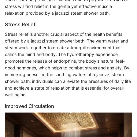
stress will find relief in the gentle yet effective muscle
relaxation provided by a jacuzzi steam shower bath.
Stress Relief
Stress relief is another crucial aspect of the health benefits
offered by a jacuzzi steam shower bath. The warm water and
steam work together to create a tranquil environment that
calms the mind and body. The hydrotherapy experience
promotes the release of endorphins, the body's natural feel-
good hormones, which helps to combat stress and anxiety. By
immersing oneself in the soothing waters of a jacuzzi steam
shower bath, individuals can alleviate the pressures of daily life
and achieve a state of relaxation that is essential for overall
well-being.
Improved Circulation