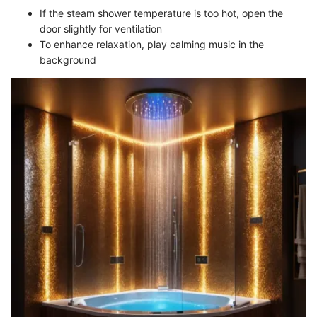
If the steam shower temperature is too hot, open the
door slightly for ventilation
To enhance relaxation, play calming music in the
background