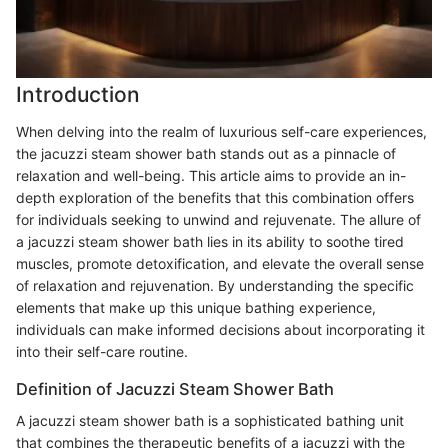
Introduction
When delving into the realm of luxurious self-care experiences,
the jacuzzi steam shower bath stands out as a pinnacle of
relaxation and well-being. This article aims to provide an in-
depth exploration of the benefits that this combination offers
for individuals seeking to unwind and rejuvenate. The allure of
a jacuzzi steam shower bath lies in its ability to soothe tired
muscles, promote detoxification, and elevate the overall sense
of relaxation and rejuvenation. By understanding the specific
elements that make up this unique bathing experience,
individuals can make informed decisions about incorporating it
into their self-care routine.
Definition of Jacuzzi Steam Shower Bath
A jacuzzi steam shower bath is a sophisticated bathing unit
that combines the therapeutic benefits of a jacuzzi with the