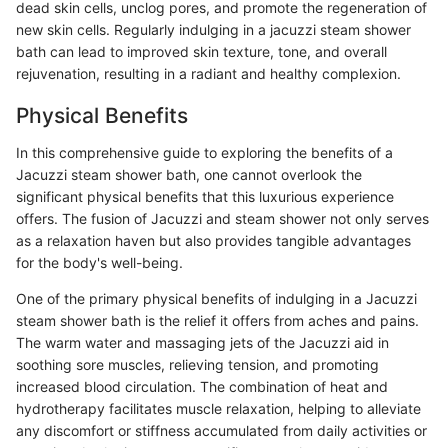
dead skin cells, unclog pores, and promote the regeneration of
new skin cells. Regularly indulging in a jacuzzi steam shower
bath can lead to improved skin texture, tone, and overall
rejuvenation, resulting in a radiant and healthy complexion.
Physical Benefits
In this comprehensive guide to exploring the benefits of a
Jacuzzi steam shower bath, one cannot overlook the
significant physical benefits that this luxurious experience
offers. The fusion of Jacuzzi and steam shower not only serves
as a relaxation haven but also provides tangible advantages
for the body's well-being.
One of the primary physical benefits of indulging in a Jacuzzi
steam shower bath is the relief it offers from aches and pains.
The warm water and massaging jets of the Jacuzzi aid in
soothing sore muscles, relieving tension, and promoting
increased blood circulation. The combination of heat and
hydrotherapy facilitates muscle relaxation, helping to alleviate
any discomfort or stiffness accumulated from daily activities or