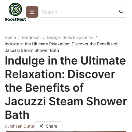
Home
/
Bathroom
/
Design Ideas Inspiration
/
Indulge in the Ultimate Relaxation: Discover the Benefits of
Jacuzzi Steam Shower Bath
Indulge in the Ultimate
Relaxation: Discover
the Benefits of
Jacuzzi Steam Shower
Bath
By
Ishaan Dutta
Share