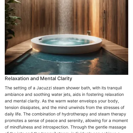
Relaxation and Mental Clarity
The setting of a Jacuzzi steam shower bath, with its tranquil
ambiance and soothing water jets, aids in fostering relaxation
and mental clarity. As the warm water envelops your body,
tension dissipates, and the mind unwinds from the stresses of
daily life. The combination of hydrotherapy and steam therapy
promotes a sense of peace and serenity, allowing for a moment
of mindfulness and introspection. Through the gentle massage