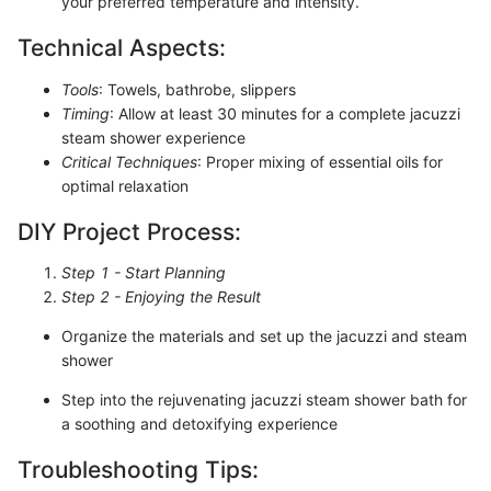
your preferred temperature and intensity.
Technical Aspects:
Tools
: Towels, bathrobe, slippers
Timing
: Allow at least 30 minutes for a complete jacuzzi
steam shower experience
Critical Techniques
: Proper mixing of essential oils for
optimal relaxation
DIY Project Process:
Step 1 - Start Planning
Step 2 - Enjoying the Result
Organize the materials and set up the jacuzzi and steam
shower
Step into the rejuvenating jacuzzi steam shower bath for
a soothing and detoxifying experience
Troubleshooting Tips: