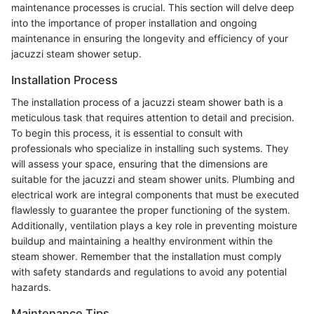
maintenance processes is crucial. This section will delve deep
into the importance of proper installation and ongoing
maintenance in ensuring the longevity and efficiency of your
jacuzzi steam shower setup.
Installation Process
The installation process of a jacuzzi steam shower bath is a
meticulous task that requires attention to detail and precision.
To begin this process, it is essential to consult with
professionals who specialize in installing such systems. They
will assess your space, ensuring that the dimensions are
suitable for the jacuzzi and steam shower units. Plumbing and
electrical work are integral components that must be executed
flawlessly to guarantee the proper functioning of the system.
Additionally, ventilation plays a key role in preventing moisture
buildup and maintaining a healthy environment within the
steam shower. Remember that the installation must comply
with safety standards and regulations to avoid any potential
hazards.
Maintenance Tips