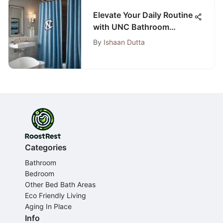
Elevate Your Daily Routine
with UNC Bathroom
Accessories
By
Ishaan Dutta
Categories
Bathroom
Bedroom
Other Bed Bath Areas
Eco Friendly Living
Aging In Place
Info