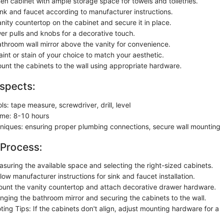
en cabinet with ample storage space for towels and toiletries.
sink and faucet according to manufacturer instructions.
nity countertop on the cabinet and secure it in place.
er pulls and knobs for a decorative touch.
throom wall mirror above the vanity for convenience.
int or stain of your choice to match your aesthetic.
unt the cabinets to the wall using appropriate hardware.
spects:
ols: tape measure, screwdriver, drill, level
ime: 8-10 hours
chniques: ensuring proper plumbing connections, secure wall mountin
 Process:
asuring the available space and selecting the right-sized cabinets.
llow manufacturer instructions for sink and faucet installation.
ount the vanity countertop and attach decorative drawer hardware.
anging the bathroom mirror and securing the cabinets to the wall.
ing Tips: If the cabinets don't align, adjust mounting hardware for a l