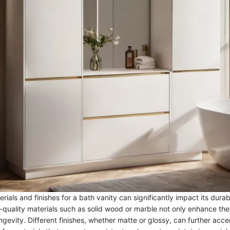
rials and finishes for a bath vanity can significantly impact its durab
quality materials such as solid wood or marble not only enhance the
ngevity. Different finishes, whether matte or glossy, can further acce