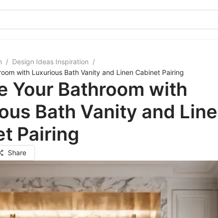
m
/
Design Ideas Inspiration
/
room with Luxurious Bath Vanity and Linen Cabinet Pairing
e Your Bathroom with
ous Bath Vanity and Lin
t Pairing
Share