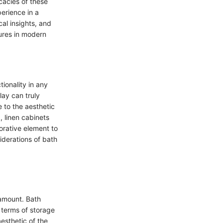
cacies of these
erience in a
cal insights, and
tures in modern
ionality in any
lay can truly
 to the aesthetic
, linen cabinets
orative element to
iderations of bath
ramount. Bath
n terms of storage
aesthetic of the