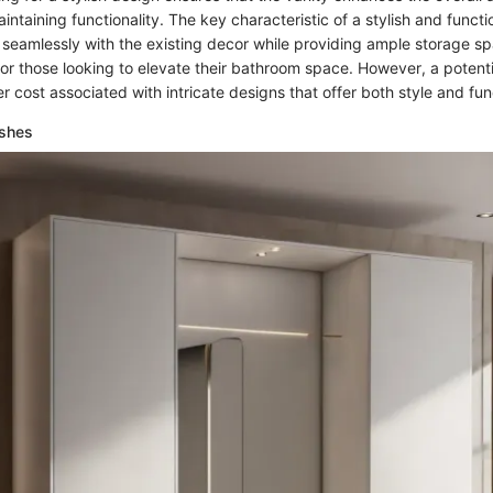
ntaining functionality. The key characteristic of a stylish and functio
nd seamlessly with the existing decor while providing ample storage s
for those looking to elevate their bathroom space. However, a potent
r cost associated with intricate designs that offer both style and func
ishes