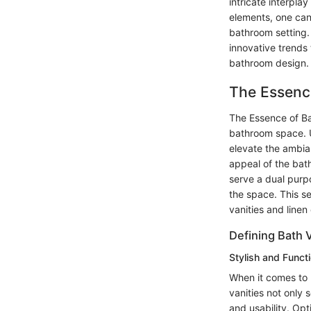
intricate interpla
elements, one can
bathroom setting. 
innovative trends 
bathroom design.
The Essence
The Essence of Bat
bathroom space. Un
elevate the ambia
appeal of the bath
serve a dual purp
the space. This se
vanities and linen
Defining Bath 
Stylish and Funct
When it comes to b
vanities not only 
and usability. Opt