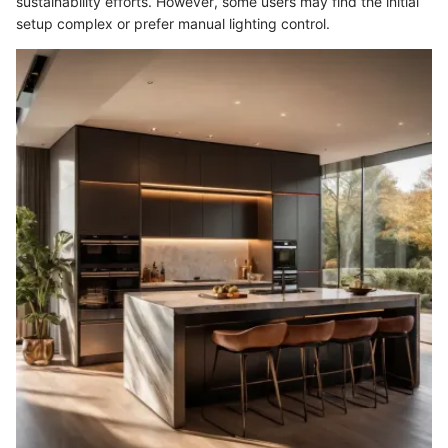
sustainability efforts. However, some users may find the initial
setup complex or prefer manual lighting control.