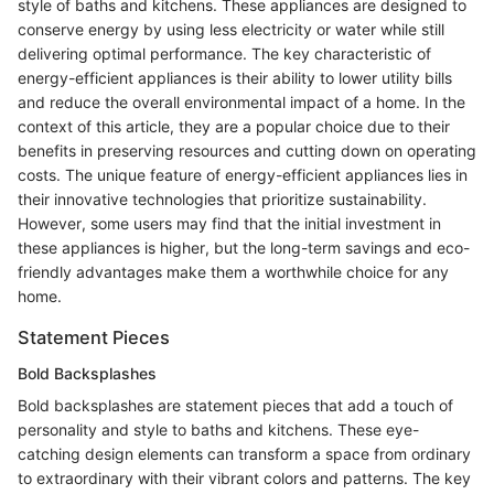
style of baths and kitchens. These appliances are designed to
conserve energy by using less electricity or water while still
delivering optimal performance. The key characteristic of
energy-efficient appliances is their ability to lower utility bills
and reduce the overall environmental impact of a home. In the
context of this article, they are a popular choice due to their
benefits in preserving resources and cutting down on operating
costs. The unique feature of energy-efficient appliances lies in
their innovative technologies that prioritize sustainability.
However, some users may find that the initial investment in
these appliances is higher, but the long-term savings and eco-
friendly advantages make them a worthwhile choice for any
home.
Statement Pieces
Bold Backsplashes
Bold backsplashes are statement pieces that add a touch of
personality and style to baths and kitchens. These eye-
catching design elements can transform a space from ordinary
to extraordinary with their vibrant colors and patterns. The key