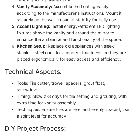
Vanity Assembly:
Assemble the floating vanity
according to the manufacturer's instructions. Mount it
securely on the wall, ensuring stability for daily use.
Accent Lighting:
Install energy-efficient LED lighting
fixtures above the vanity and around the mirror to
enhance the ambiance and functionality of the space.
Kitchen Setup:
Replace old appliances with sleek
stainless steel ones for a modern touch. Ensure they are
placed ergonomically for easy access and efficiency.
Technical Aspects:
Tools: Tile cutter, trowel, spacers, grout float,
screwdriver
Timing: Allow 2-3 days for tile setting and grouting, with
extra time for vanity assembly
Techniques: Ensure tiles are level and evenly spaced; use
a spirit level for accuracy
DIY Project Process: