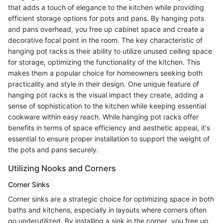
that adds a touch of elegance to the kitchen while providing
efficient storage options for pots and pans. By hanging pots
and pans overhead, you free up cabinet space and create a
decorative focal point in the room. The key characteristic of
hanging pot racks is their ability to utilize unused ceiling space
for storage, optimizing the functionality of the kitchen. This
makes them a popular choice for homeowners seeking both
practicality and style in their design. One unique feature of
hanging pot racks is the visual impact they create, adding a
sense of sophistication to the kitchen while keeping essential
cookware within easy reach. While hanging pot racks offer
benefits in terms of space efficiency and aesthetic appeal, it's
essential to ensure proper installation to support the weight of
the pots and pans securely.
Utilizing Nooks and Corners
Corner Sinks
Corner sinks are a strategic choice for optimizing space in both
baths and kitchens, especially in layouts where corners often
go underutilized. By installing a sink in the corner, you free up