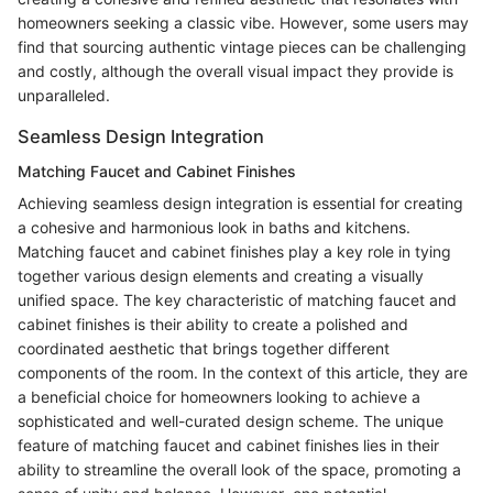
homeowners seeking a classic vibe. However, some users may
find that sourcing authentic vintage pieces can be challenging
and costly, although the overall visual impact they provide is
unparalleled.
Seamless Design Integration
Matching Faucet and Cabinet Finishes
Achieving seamless design integration is essential for creating
a cohesive and harmonious look in baths and kitchens.
Matching faucet and cabinet finishes play a key role in tying
together various design elements and creating a visually
unified space. The key characteristic of matching faucet and
cabinet finishes is their ability to create a polished and
coordinated aesthetic that brings together different
components of the room. In the context of this article, they are
a beneficial choice for homeowners looking to achieve a
sophisticated and well-curated design scheme. The unique
feature of matching faucet and cabinet finishes lies in their
ability to streamline the overall look of the space, promoting a