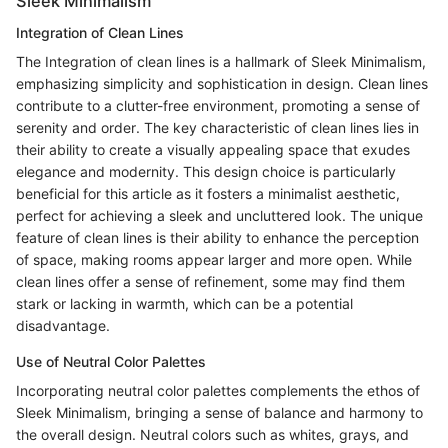
Sleek Minimalism
Integration of Clean Lines
The Integration of clean lines is a hallmark of Sleek Minimalism,
emphasizing simplicity and sophistication in design. Clean lines
contribute to a clutter-free environment, promoting a sense of
serenity and order. The key characteristic of clean lines lies in
their ability to create a visually appealing space that exudes
elegance and modernity. This design choice is particularly
beneficial for this article as it fosters a minimalist aesthetic,
perfect for achieving a sleek and uncluttered look. The unique
feature of clean lines is their ability to enhance the perception
of space, making rooms appear larger and more open. While
clean lines offer a sense of refinement, some may find them
stark or lacking in warmth, which can be a potential
disadvantage.
Use of Neutral Color Palettes
Incorporating neutral color palettes complements the ethos of
Sleek Minimalism, bringing a sense of balance and harmony to
the overall design. Neutral colors such as whites, grays, and