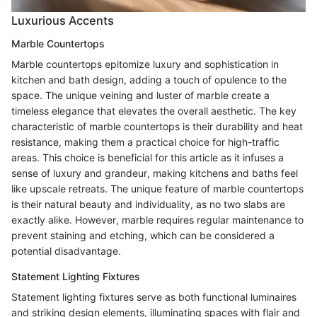
Luxurious Accents
Marble Countertops
Marble countertops epitomize luxury and sophistication in
kitchen and bath design, adding a touch of opulence to the
space. The unique veining and luster of marble create a
timeless elegance that elevates the overall aesthetic. The key
characteristic of marble countertops is their durability and heat
resistance, making them a practical choice for high-traffic
areas. This choice is beneficial for this article as it infuses a
sense of luxury and grandeur, making kitchens and baths feel
like upscale retreats. The unique feature of marble countertops
is their natural beauty and individuality, as no two slabs are
exactly alike. However, marble requires regular maintenance to
prevent staining and etching, which can be considered a
potential disadvantage.
Statement Lighting Fixtures
Statement lighting fixtures serve as both functional luminaires
and striking design elements, illuminating spaces with flair and