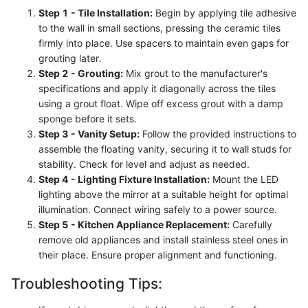
Step 1 - Tile Installation:
Begin by applying tile adhesive
to the wall in small sections, pressing the ceramic tiles
firmly into place. Use spacers to maintain even gaps for
grouting later.
Step 2 - Grouting:
Mix grout to the manufacturer's
specifications and apply it diagonally across the tiles
using a grout float. Wipe off excess grout with a damp
sponge before it sets.
Step 3 - Vanity Setup:
Follow the provided instructions to
assemble the floating vanity, securing it to wall studs for
stability. Check for level and adjust as needed.
Step 4 - Lighting Fixture Installation:
Mount the LED
lighting above the mirror at a suitable height for optimal
illumination. Connect wiring safely to a power source.
Step 5 - Kitchen Appliance Replacement:
Carefully
remove old appliances and install stainless steel ones in
their place. Ensure proper alignment and functioning.
Troubleshooting Tips: