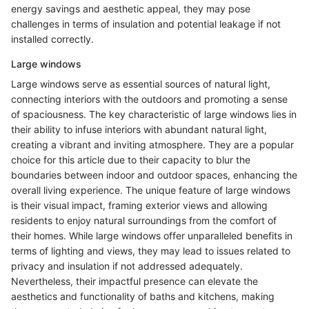
energy savings and aesthetic appeal, they may pose
challenges in terms of insulation and potential leakage if not
installed correctly.
Large windows
Large windows serve as essential sources of natural light,
connecting interiors with the outdoors and promoting a sense
of spaciousness. The key characteristic of large windows lies in
their ability to infuse interiors with abundant natural light,
creating a vibrant and inviting atmosphere. They are a popular
choice for this article due to their capacity to blur the
boundaries between indoor and outdoor spaces, enhancing the
overall living experience. The unique feature of large windows
is their visual impact, framing exterior views and allowing
residents to enjoy natural surroundings from the comfort of
their homes. While large windows offer unparalleled benefits in
terms of lighting and views, they may lead to issues related to
privacy and insulation if not addressed adequately.
Nevertheless, their impactful presence can elevate the
aesthetics and functionality of baths and kitchens, making