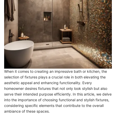
When it comes to creating an impressive bath or kitchen, the
selection of fixtures plays a crucial role in both elevating the
aesthetic appeal and enhancing functionality. Every
homeowner desires fixtures that not only look stylish but also
serve their intended purpose efficiently. In this article, we delve
into the importance of choosing functional and stylish fixtures,
considering specific elements that contribute to the overall
ambiance of these spaces.