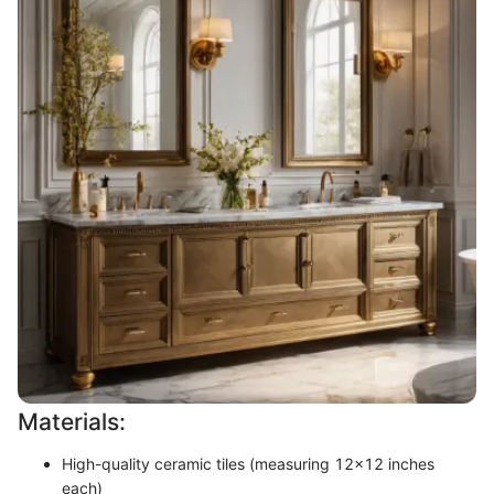
Materials:
High-quality ceramic tiles (measuring 12x12 inches
each)