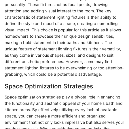
personality. These fixtures act as focal points, drawing
attention and adding visual interest to the room. The key
characteristic of statement lighting fixtures is their ability to
define the style and mood of a space, creating a compelling
visual impact. This choice is popular for this article as it allows
homeowners to showcase their unique design sensibilities,
making a bold statement in their baths and kitchens. The
unique feature of statement lighting fixtures is their versatility,
as they come in various shapes, sizes, and designs to suit
different aesthetic preferences. However, some may find
statement lighting fixtures to be overwhelming or too attention-
grabbing, which could be a potential disadvantage.
Space Optimization Strategies
Space optimization strategies play a pivotal role in enhancing
the functionality and aesthetic appeal of your home's bath and
kitchen areas. By effectively utilizing every inch of available
space, you can create a more efficient and organized
environment that not only looks impressive but also serves your
needs seamlessly. When considering space optimization