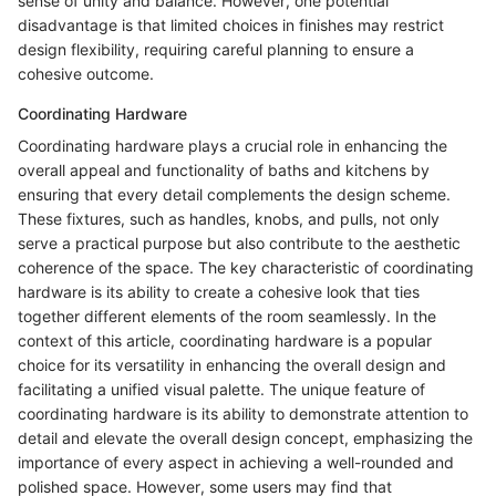
sense of unity and balance. However, one potential
disadvantage is that limited choices in finishes may restrict
design flexibility, requiring careful planning to ensure a
cohesive outcome.
Coordinating Hardware
Coordinating hardware plays a crucial role in enhancing the
overall appeal and functionality of baths and kitchens by
ensuring that every detail complements the design scheme.
These fixtures, such as handles, knobs, and pulls, not only
serve a practical purpose but also contribute to the aesthetic
coherence of the space. The key characteristic of coordinating
hardware is its ability to create a cohesive look that ties
together different elements of the room seamlessly. In the
context of this article, coordinating hardware is a popular
choice for its versatility in enhancing the overall design and
facilitating a unified visual palette. The unique feature of
coordinating hardware is its ability to demonstrate attention to
detail and elevate the overall design concept, emphasizing the
importance of every aspect in achieving a well-rounded and
polished space. However, some users may find that