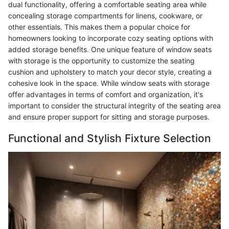
dual functionality, offering a comfortable seating area while
concealing storage compartments for linens, cookware, or
other essentials. This makes them a popular choice for
homeowners looking to incorporate cozy seating options with
added storage benefits. One unique feature of window seats
with storage is the opportunity to customize the seating
cushion and upholstery to match your decor style, creating a
cohesive look in the space. While window seats with storage
offer advantages in terms of comfort and organization, it's
important to consider the structural integrity of the seating area
and ensure proper support for sitting and storage purposes.
Functional and Stylish Fixture Selection