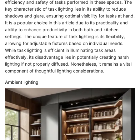
efficiency and safety of tasks performed in these spaces. The
key characteristic of task lighting lies in its ability to reduce
shadows and glare, ensuring optimal visibility for tasks at hand.
It is a popular choice in this article due to its practicality and
ability to enhance productivity in both bath and kitchen
settings. The unique feature of task lighting is its flexibility,
allowing for adjustable fixtures based on individual needs.
While task lighting is efficient in illuminating task areas
effectively, its disadvantage lies in potentially creating harsh
lighting if not properly diffused. Nonetheless, it remains a vital
component of thoughtful lighting considerations.
Ambient lighting