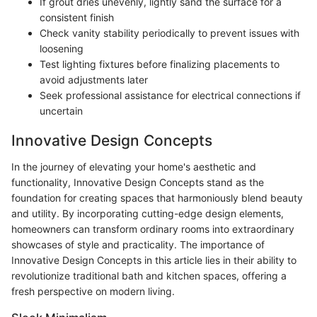
If grout dries unevenly, lightly sand the surface for a
consistent finish
Check vanity stability periodically to prevent issues with
loosening
Test lighting fixtures before finalizing placements to
avoid adjustments later
Seek professional assistance for electrical connections if
uncertain
Innovative Design Concepts
In the journey of elevating your home's aesthetic and
functionality, Innovative Design Concepts stand as the
foundation for creating spaces that harmoniously blend beauty
and utility. By incorporating cutting-edge design elements,
homeowners can transform ordinary rooms into extraordinary
showcases of style and practicality. The importance of
Innovative Design Concepts in this article lies in their ability to
revolutionize traditional bath and kitchen spaces, offering a
fresh perspective on modern living.