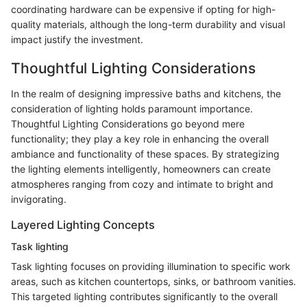
coordinating hardware can be expensive if opting for high-
quality materials, although the long-term durability and visual
impact justify the investment.
Thoughtful Lighting Considerations
In the realm of designing impressive baths and kitchens, the
consideration of lighting holds paramount importance.
Thoughtful Lighting Considerations go beyond mere
functionality; they play a key role in enhancing the overall
ambiance and functionality of these spaces. By strategizing
the lighting elements intelligently, homeowners can create
atmospheres ranging from cozy and intimate to bright and
invigorating.
Layered Lighting Concepts
Task lighting
Task lighting focuses on providing illumination to specific work
areas, such as kitchen countertops, sinks, or bathroom vanities.
This targeted lighting contributes significantly to the overall