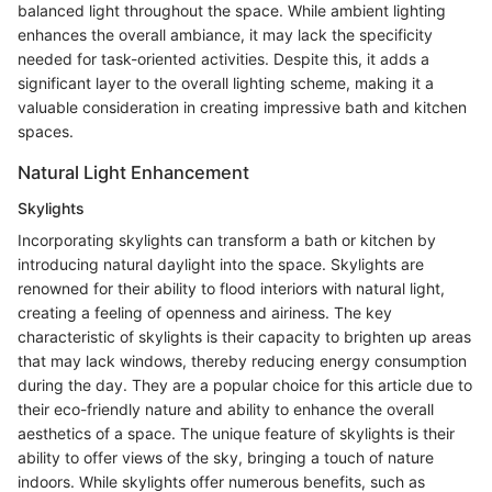
balanced light throughout the space. While ambient lighting
enhances the overall ambiance, it may lack the specificity
needed for task-oriented activities. Despite this, it adds a
significant layer to the overall lighting scheme, making it a
valuable consideration in creating impressive bath and kitchen
spaces.
Natural Light Enhancement
Skylights
Incorporating skylights can transform a bath or kitchen by
introducing natural daylight into the space. Skylights are
renowned for their ability to flood interiors with natural light,
creating a feeling of openness and airiness. The key
characteristic of skylights is their capacity to brighten up areas
that may lack windows, thereby reducing energy consumption
during the day. They are a popular choice for this article due to
their eco-friendly nature and ability to enhance the overall
aesthetics of a space. The unique feature of skylights is their
ability to offer views of the sky, bringing a touch of nature
indoors. While skylights offer numerous benefits, such as