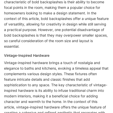
characteristic of bold backsplashes is their ability to become
focal points in the room, making them a popular choice for
homeowners looking to make a design statement. In the
context of this article, bold backsplashes offer a unique feature
of versatility, allowing for creativity in design while still serving
a practical purpose. However, one potential disadvantage of
bold backsplashes is that they may overpower smaller spaces,
so careful consideration of the room size and layout is
essential.
Vintage-Inspired Hardware
Vintage-inspired hardware brings a touch of nostalgia and
elegance to baths and kitchens, evoking a timeless appeal that
complements various design styles. These fixtures often
feature intricate details and classic finishes that add
sophistication to any space. The key characteristic of vintage-
inspired hardware is its ability to infuse traditional charm into
modern interiors, making it a beneficial choice for adding
character and warmth to the home. In the context of this
article, vintage-inspired hardware offers the unique feature of
creating a cohesive and refined aesthetic that resonates with