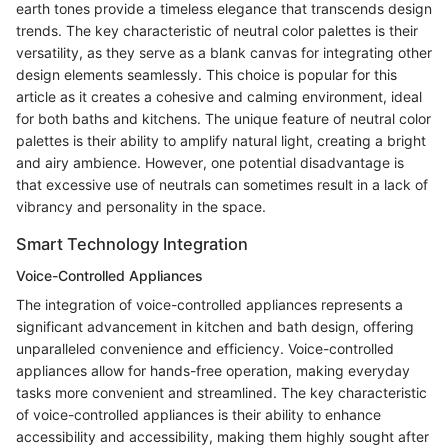
earth tones provide a timeless elegance that transcends design
trends. The key characteristic of neutral color palettes is their
versatility, as they serve as a blank canvas for integrating other
design elements seamlessly. This choice is popular for this
article as it creates a cohesive and calming environment, ideal
for both baths and kitchens. The unique feature of neutral color
palettes is their ability to amplify natural light, creating a bright
and airy ambience. However, one potential disadvantage is
that excessive use of neutrals can sometimes result in a lack of
vibrancy and personality in the space.
Smart Technology Integration
Voice-Controlled Appliances
The integration of voice-controlled appliances represents a
significant advancement in kitchen and bath design, offering
unparalleled convenience and efficiency. Voice-controlled
appliances allow for hands-free operation, making everyday
tasks more convenient and streamlined. The key characteristic
of voice-controlled appliances is their ability to enhance
accessibility and accessibility, making them highly sought after