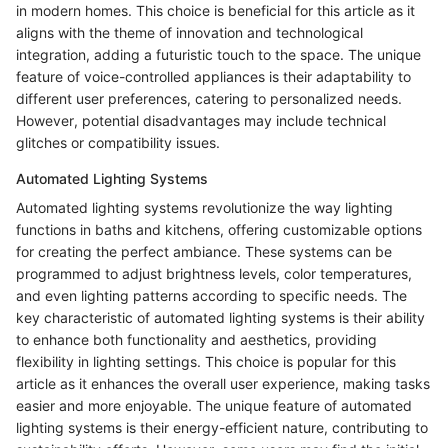
in modern homes. This choice is beneficial for this article as it
aligns with the theme of innovation and technological
integration, adding a futuristic touch to the space. The unique
feature of voice-controlled appliances is their adaptability to
different user preferences, catering to personalized needs.
However, potential disadvantages may include technical
glitches or compatibility issues.
Automated Lighting Systems
Automated lighting systems revolutionize the way lighting
functions in baths and kitchens, offering customizable options
for creating the perfect ambiance. These systems can be
programmed to adjust brightness levels, color temperatures,
and even lighting patterns according to specific needs. The
key characteristic of automated lighting systems is their ability
to enhance both functionality and aesthetics, providing
flexibility in lighting settings. This choice is popular for this
article as it enhances the overall user experience, making tasks
easier and more enjoyable. The unique feature of automated
lighting systems is their energy-efficient nature, contributing to