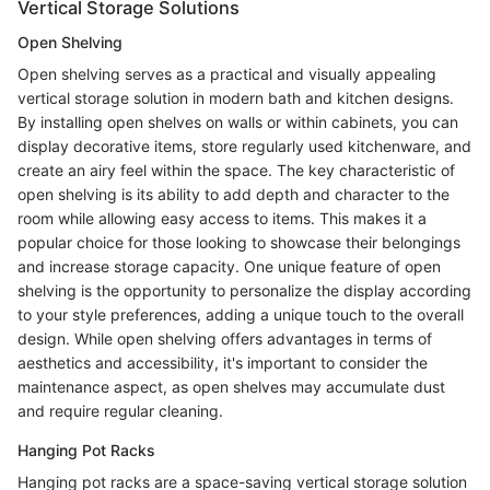
Vertical Storage Solutions
Open Shelving
Open shelving serves as a practical and visually appealing
vertical storage solution in modern bath and kitchen designs.
By installing open shelves on walls or within cabinets, you can
display decorative items, store regularly used kitchenware, and
create an airy feel within the space. The key characteristic of
open shelving is its ability to add depth and character to the
room while allowing easy access to items. This makes it a
popular choice for those looking to showcase their belongings
and increase storage capacity. One unique feature of open
shelving is the opportunity to personalize the display according
to your style preferences, adding a unique touch to the overall
design. While open shelving offers advantages in terms of
aesthetics and accessibility, it's important to consider the
maintenance aspect, as open shelves may accumulate dust
and require regular cleaning.
Hanging Pot Racks
Hanging pot racks are a space-saving vertical storage solution