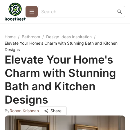
Home
/
Bathroom
/
Design Ideas Inspiration
/
Elevate Your Home's Charm with Stunning Bath and Kitchen
Designs
Elevate Your Home's
Charm with Stunning
Bath and Kitchen
Designs
By
Rohan Krishnan
Share