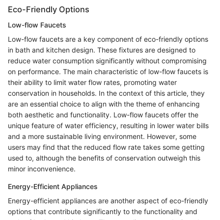
Eco-Friendly Options
Low-flow Faucets
Low-flow faucets are a key component of eco-friendly options
in bath and kitchen design. These fixtures are designed to
reduce water consumption significantly without compromising
on performance. The main characteristic of low-flow faucets is
their ability to limit water flow rates, promoting water
conservation in households. In the context of this article, they
are an essential choice to align with the theme of enhancing
both aesthetic and functionality. Low-flow faucets offer the
unique feature of water efficiency, resulting in lower water bills
and a more sustainable living environment. However, some
users may find that the reduced flow rate takes some getting
used to, although the benefits of conservation outweigh this
minor inconvenience.
Energy-Efficient Appliances
Energy-efficient appliances are another aspect of eco-friendly
options that contribute significantly to the functionality and