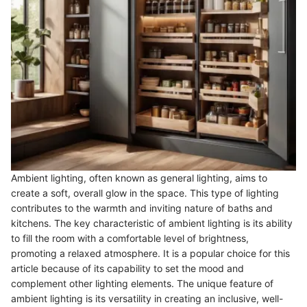
Ambient lighting, often known as general lighting, aims to
create a soft, overall glow in the space. This type of lighting
contributes to the warmth and inviting nature of baths and
kitchens. The key characteristic of ambient lighting is its ability
to fill the room with a comfortable level of brightness,
promoting a relaxed atmosphere. It is a popular choice for this
article because of its capability to set the mood and
complement other lighting elements. The unique feature of
ambient lighting is its versatility in creating an inclusive, well-