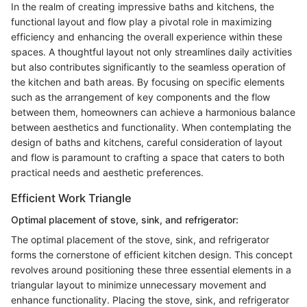
In the realm of creating impressive baths and kitchens, the
functional layout and flow play a pivotal role in maximizing
efficiency and enhancing the overall experience within these
spaces. A thoughtful layout not only streamlines daily activities
but also contributes significantly to the seamless operation of
the kitchen and bath areas. By focusing on specific elements
such as the arrangement of key components and the flow
between them, homeowners can achieve a harmonious balance
between aesthetics and functionality. When contemplating the
design of baths and kitchens, careful consideration of layout
and flow is paramount to crafting a space that caters to both
practical needs and aesthetic preferences.
Efficient Work Triangle
Optimal placement of stove, sink, and refrigerator:
The optimal placement of the stove, sink, and refrigerator
forms the cornerstone of efficient kitchen design. This concept
revolves around positioning these three essential elements in a
triangular layout to minimize unnecessary movement and
enhance functionality. Placing the stove, sink, and refrigerator