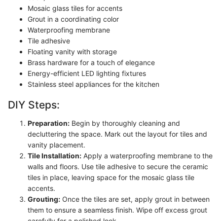
Mosaic glass tiles for accents
Grout in a coordinating color
Waterproofing membrane
Tile adhesive
Floating vanity with storage
Brass hardware for a touch of elegance
Energy-efficient LED lighting fixtures
Stainless steel appliances for the kitchen
DIY Steps:
Preparation:
Begin by thoroughly cleaning and
decluttering the space. Mark out the layout for tiles and
vanity placement.
Tile Installation:
Apply a waterproofing membrane to the
walls and floors. Use tile adhesive to secure the ceramic
tiles in place, leaving space for the mosaic glass tile
accents.
Grouting:
Once the tiles are set, apply grout in between
them to ensure a seamless finish. Wipe off excess grout
carefully for a polished look.