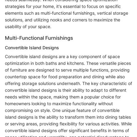
strategies for your home, it's essential to focus on specific
elements such as multi-functional furnishings, vertical storage
solutions, and utilizing nooks and corners to maximize the
usability of your space.
Multi-Functional Furnishings
Convertible Island Designs
Convertible island designs are a key component of space
optimization in both baths and kitchens. These versatile pieces
of furniture are designed to serve multiple functions, providing
countertop space for food preparation and dining while also
offering storage solutions underneath. The key characteristic of
convertible island designs is their ability to adapt to different
needs within the space, making them a popular choice for
homeowners looking to maximize functionality without
compromising on style. One unique feature of convertible
island designs is the ability to transform them into dining tables
or serving areas, providing flexibility for various activities. While
convertible island designs offer significant benefits in terms of