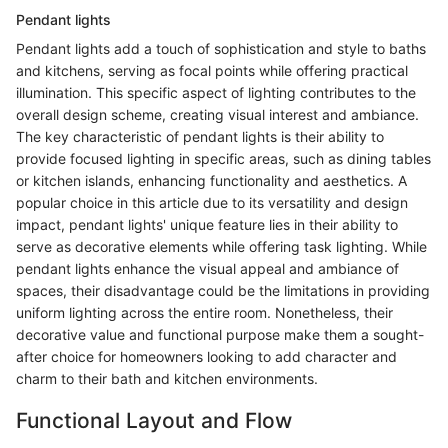
Pendant lights
Pendant lights add a touch of sophistication and style to baths
and kitchens, serving as focal points while offering practical
illumination. This specific aspect of lighting contributes to the
overall design scheme, creating visual interest and ambiance.
The key characteristic of pendant lights is their ability to
provide focused lighting in specific areas, such as dining tables
or kitchen islands, enhancing functionality and aesthetics. A
popular choice in this article due to its versatility and design
impact, pendant lights' unique feature lies in their ability to
serve as decorative elements while offering task lighting. While
pendant lights enhance the visual appeal and ambiance of
spaces, their disadvantage could be the limitations in providing
uniform lighting across the entire room. Nonetheless, their
decorative value and functional purpose make them a sought-
after choice for homeowners looking to add character and
charm to their bath and kitchen environments.
Functional Layout and Flow