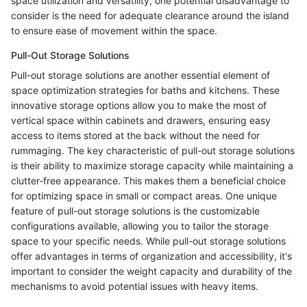
space utilization and versatility, one potential disadvantage to
consider is the need for adequate clearance around the island
to ensure ease of movement within the space.
Pull-Out Storage Solutions
Pull-out storage solutions are another essential element of
space optimization strategies for baths and kitchens. These
innovative storage options allow you to make the most of
vertical space within cabinets and drawers, ensuring easy
access to items stored at the back without the need for
rummaging. The key characteristic of pull-out storage solutions
is their ability to maximize storage capacity while maintaining a
clutter-free appearance. This makes them a beneficial choice
for optimizing space in small or compact areas. One unique
feature of pull-out storage solutions is the customizable
configurations available, allowing you to tailor the storage
space to your specific needs. While pull-out storage solutions
offer advantages in terms of organization and accessibility, it's
important to consider the weight capacity and durability of the
mechanisms to avoid potential issues with heavy items.