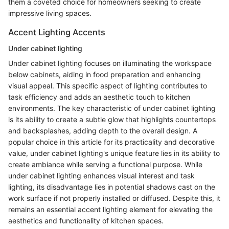
them a coveted choice for homeowners seeking to create
impressive living spaces.
Accent Lighting Accents
Under cabinet lighting
Under cabinet lighting focuses on illuminating the workspace
below cabinets, aiding in food preparation and enhancing
visual appeal. This specific aspect of lighting contributes to
task efficiency and adds an aesthetic touch to kitchen
environments. The key characteristic of under cabinet lighting
is its ability to create a subtle glow that highlights countertops
and backsplashes, adding depth to the overall design. A
popular choice in this article for its practicality and decorative
value, under cabinet lighting's unique feature lies in its ability to
create ambiance while serving a functional purpose. While
under cabinet lighting enhances visual interest and task
lighting, its disadvantage lies in potential shadows cast on the
work surface if not properly installed or diffused. Despite this, it
remains an essential accent lighting element for elevating the
aesthetics and functionality of kitchen spaces.