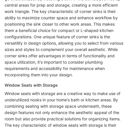
central areas for prep and storage, creating a more efficient
work triangle. The key characteristic of corner sinks is their
ability to maximize counter space and enhance workflow by
positioning the sink closer to other work areas. This makes
them a beneficial choice for compact or L-shaped kitchen
configurations. One unique feature of corner sinks is the
versatility in design options, allowing you to select from various
sizes and styles to complement your overall aesthetic. While
corner sinks offer advantages in terms of functionality and
space utilization, it's important to consider plumbing
requirements and accessibility for maintenance when
incorporating them into your design.
Window Seats with Storage
Window seats with storage are a creative way to make use of
underutilized nooks in your home's bath or kitchen areas. By
combining seating with storage space underneath, these
design features not only enhance the aesthetic appeal of the
room but also provide practical solutions for organizing items.
The key characteristic of window seats with storage is their