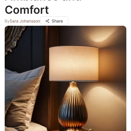
Comfort
By
Sara Johansson
Share