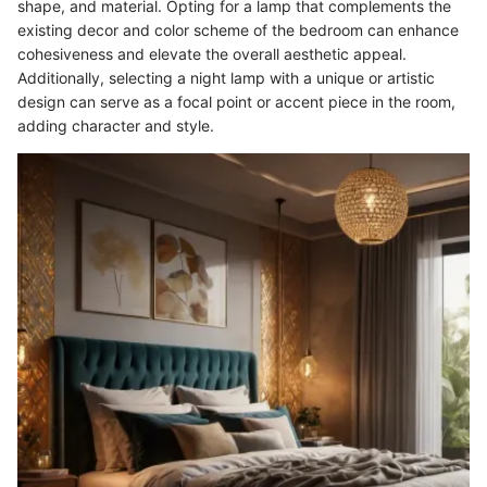
shape, and material. Opting for a lamp that complements the
existing decor and color scheme of the bedroom can enhance
cohesiveness and elevate the overall aesthetic appeal.
Additionally, selecting a night lamp with a unique or artistic
design can serve as a focal point or accent piece in the room,
adding character and style.