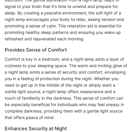
signal to your brain that it's time to unwind and prepare for
sleep. By creating a peaceful environment, the soft light of a
night lamp encourages your body to relax, easing tension and
promoting a sense of calm. This relaxation aid is essential for
promoting healthy sleep patterns and ensuring you wake up
refreshed and rejuvenated each morning.
Provides Sense of Comfort
Comfort is key in a bedroom, and a night lamp adds a layer of
coziness to your sleeping space. The warm and inviting glow of
a night lamp emits a sense of security and comfort, enveloping
you in a feeling of protection during the night. Whether you
need to get up in the middle of the night or simply want a
subtle light source, a night lamp offers reassurance and a
touch of familiarity in the darkness. This sense of comfort can
be especially beneficial for individuals who may feel uneasy in
complete darkness, providing them with a gentle light source
that offers peace of mind.
Enhances Security at Night