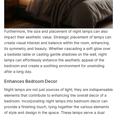
Furthermore, the size and placement of night lamps can also
impact their aesthetic value. Strategic placement of lamps can
create visual interest and balance within the room, enhancing
its symmetry and beauty. Whether cascading a soft glow over
a bedside table or casting gentle shadows on the wall, night
lamps can effortlessly enhance the aesthetic appeal of the
bedroom and create a soothing environment for unwinding
after a long day.
Enhances Bedroom Decor
Night lamps are not just sources of light; they are indispensable
elements that contribute to enhancing the overall decor of a
bedroom. Incorporating night lamps into bedroom decor can
provide a finishing touch, tying together the various elements
of style and design in the space. These lamps serve a dual