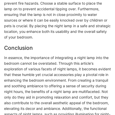
prevent fire hazards. Choose a stable surface to place the
lamp on to prevent accidental tipping over. Furthermore,
ensuring that the lamp is not in close proximity to water
sources or where it can be easily knocked over by children or
pets is crucial. By placing the night lamp in a safe and strategic
location, you enhance both its usability and the overall safety
of your bedroom.
Conclusion
In essence, the importance of integrating a night lamp into the
bedroom cannot be overstated. Through this article's
exploration of various facets of night lamps, it becomes evident
that these humble yet crucial accessories play a pivotal role in
enhancing the bedroom environment. From creating a tranquil
and soothing ambiance to offering a sense of security during
night hours, the benefits of a night lamp are multifaceted. Not
only do they aid in promoting relaxation and comfort, but they
also contribute to the overall aesthetic appeal of the bedroom,
elevating its decor and ambiance. Additionally, the functional
aspects of night lamps, such as providing illumination for night-