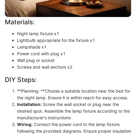
Materials:
Night lamp fixture x1
Lightbulb appropriate for the fixture x1
Lampshade x1
Power cord with plug x1
Wall plug or socket
Screws and wall anchors x2
DIY Steps:
**Planning: **Choose a suitable location near the bed for
the night lamp. Ensure it is within reach for easy access.
Installation:
Screw the wall socket or plug near the
desired spot. Assemble the lamp fixture according to the
manufacturer's instructions
Wiring:
Connect the power cord to the lamp fixture
following the provided diagrams. Ensure proper insulation