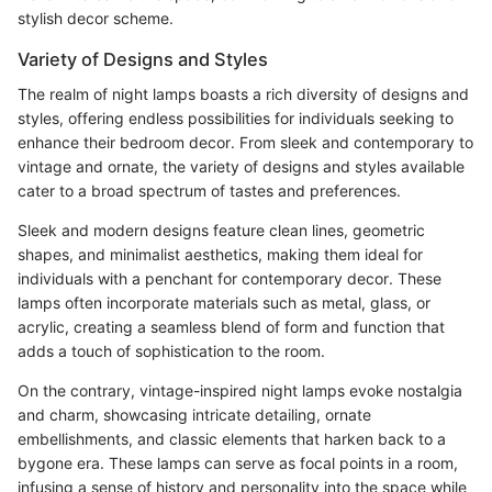
stylish decor scheme.
Variety of Designs and Styles
The realm of night lamps boasts a rich diversity of designs and
styles, offering endless possibilities for individuals seeking to
enhance their bedroom decor. From sleek and contemporary to
vintage and ornate, the variety of designs and styles available
cater to a broad spectrum of tastes and preferences.
Sleek and modern designs feature clean lines, geometric
shapes, and minimalist aesthetics, making them ideal for
individuals with a penchant for contemporary decor. These
lamps often incorporate materials such as metal, glass, or
acrylic, creating a seamless blend of form and function that
adds a touch of sophistication to the room.
On the contrary, vintage-inspired night lamps evoke nostalgia
and charm, showcasing intricate detailing, ornate
embellishments, and classic elements that harken back to a
bygone era. These lamps can serve as focal points in a room,
infusing a sense of history and personality into the space while