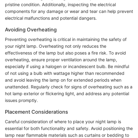
pristine condition. Additionally, inspecting the electrical
components for any damage or wear and tear can help prevent
electrical malfunctions and potential dangers.
Avoiding Overheating
Preventing overheating is critical in maintaining the safety of
your night lamp. Overheating not only reduces the
effectiveness of the lamp but also poses a fire risk. To avoid
overheating, ensure proper ventilation around the lamp,
especially if using a halogen or incandescent bulb. Be mindful
of not using a bulb with wattage higher than recommended
and avoid leaving the lamp on for extended periods when
unattended. Regularly check for signs of overheating such as a
hot lamp exterior or flickering light, and address any potential
issues promptly.
Placement Considerations
Careful consideration of where to place your night lamp is
essential for both functionality and safety. Avoid positioning the
lamp near flammable materials such as curtains or bedding to