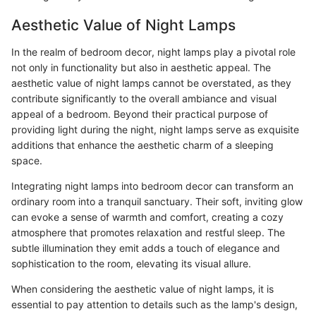
Aesthetic Value of Night Lamps
In the realm of bedroom decor, night lamps play a pivotal role
not only in functionality but also in aesthetic appeal. The
aesthetic value of night lamps cannot be overstated, as they
contribute significantly to the overall ambiance and visual
appeal of a bedroom. Beyond their practical purpose of
providing light during the night, night lamps serve as exquisite
additions that enhance the aesthetic charm of a sleeping
space.
Integrating night lamps into bedroom decor can transform an
ordinary room into a tranquil sanctuary. Their soft, inviting glow
can evoke a sense of warmth and comfort, creating a cozy
atmosphere that promotes relaxation and restful sleep. The
subtle illumination they emit adds a touch of elegance and
sophistication to the room, elevating its visual allure.
When considering the aesthetic value of night lamps, it is
essential to pay attention to details such as the lamp's design,