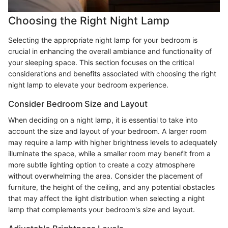
Choosing the Right Night Lamp
Selecting the appropriate night lamp for your bedroom is
crucial in enhancing the overall ambiance and functionality of
your sleeping space. This section focuses on the critical
considerations and benefits associated with choosing the right
night lamp to elevate your bedroom experience.
Consider Bedroom Size and Layout
When deciding on a night lamp, it is essential to take into
account the size and layout of your bedroom. A larger room
may require a lamp with higher brightness levels to adequately
illuminate the space, while a smaller room may benefit from a
more subtle lighting option to create a cozy atmosphere
without overwhelming the area. Consider the placement of
furniture, the height of the ceiling, and any potential obstacles
that may affect the light distribution when selecting a night
lamp that complements your bedroom's size and layout.