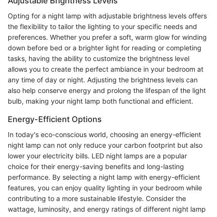
Adjustable Brightness Levels
Opting for a night lamp with adjustable brightness levels offers
the flexibility to tailor the lighting to your specific needs and
preferences. Whether you prefer a soft, warm glow for winding
down before bed or a brighter light for reading or completing
tasks, having the ability to customize the brightness level
allows you to create the perfect ambiance in your bedroom at
any time of day or night. Adjusting the brightness levels can
also help conserve energy and prolong the lifespan of the light
bulb, making your night lamp both functional and efficient.
Energy-Efficient Options
In today's eco-conscious world, choosing an energy-efficient
night lamp can not only reduce your carbon footprint but also
lower your electricity bills. LED night lamps are a popular
choice for their energy-saving benefits and long-lasting
performance. By selecting a night lamp with energy-efficient
features, you can enjoy quality lighting in your bedroom while
contributing to a more sustainable lifestyle. Consider the
wattage, luminosity, and energy ratings of different night lamp