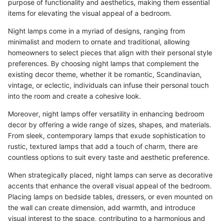
purpose of functionality and aesthetics, making them essential
items for elevating the visual appeal of a bedroom.
Night lamps come in a myriad of designs, ranging from
minimalist and modern to ornate and traditional, allowing
homeowners to select pieces that align with their personal style
preferences. By choosing night lamps that complement the
existing decor theme, whether it be romantic, Scandinavian,
vintage, or eclectic, individuals can infuse their personal touch
into the room and create a cohesive look.
Moreover, night lamps offer versatility in enhancing bedroom
decor by offering a wide range of sizes, shapes, and materials.
From sleek, contemporary lamps that exude sophistication to
rustic, textured lamps that add a touch of charm, there are
countless options to suit every taste and aesthetic preference.
When strategically placed, night lamps can serve as decorative
accents that enhance the overall visual appeal of the bedroom.
Placing lamps on bedside tables, dressers, or even mounted on
the wall can create dimension, add warmth, and introduce
visual interest to the space, contributing to a harmonious and