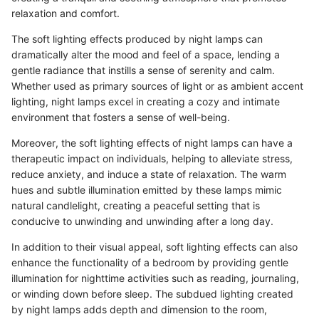
relaxation and comfort.
The soft lighting effects produced by night lamps can
dramatically alter the mood and feel of a space, lending a
gentle radiance that instills a sense of serenity and calm.
Whether used as primary sources of light or as ambient accent
lighting, night lamps excel in creating a cozy and intimate
environment that fosters a sense of well-being.
Moreover, the soft lighting effects of night lamps can have a
therapeutic impact on individuals, helping to alleviate stress,
reduce anxiety, and induce a state of relaxation. The warm
hues and subtle illumination emitted by these lamps mimic
natural candlelight, creating a peaceful setting that is
conducive to unwinding and unwinding after a long day.
In addition to their visual appeal, soft lighting effects can also
enhance the functionality of a bedroom by providing gentle
illumination for nighttime activities such as reading, journaling,
or winding down before sleep. The subdued lighting created
by night lamps adds depth and dimension to the room,