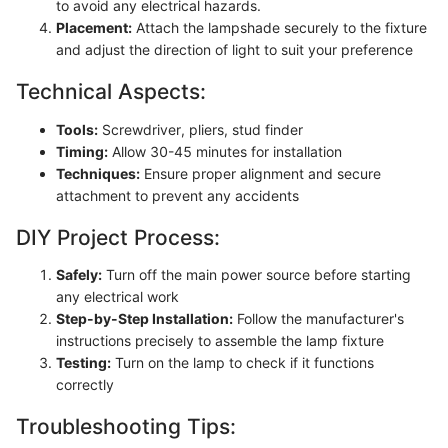
to avoid any electrical hazards.
Placement:
Attach the lampshade securely to the fixture
and adjust the direction of light to suit your preference
Technical Aspects:
Tools:
Screwdriver, pliers, stud finder
Timing:
Allow 30-45 minutes for installation
Techniques:
Ensure proper alignment and secure
attachment to prevent any accidents
DIY Project Process:
Safely:
Turn off the main power source before starting
any electrical work
Step-by-Step Installation:
Follow the manufacturer's
instructions precisely to assemble the lamp fixture
Testing:
Turn on the lamp to check if it functions
correctly
Troubleshooting Tips: