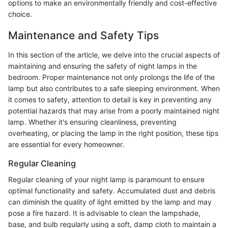
options to make an environmentally friendly and cost-effective
choice.
Maintenance and Safety Tips
In this section of the article, we delve into the crucial aspects of
maintaining and ensuring the safety of night lamps in the
bedroom. Proper maintenance not only prolongs the life of the
lamp but also contributes to a safe sleeping environment. When
it comes to safety, attention to detail is key in preventing any
potential hazards that may arise from a poorly maintained night
lamp. Whether it's ensuring cleanliness, preventing
overheating, or placing the lamp in the right position, these tips
are essential for every homeowner.
Regular Cleaning
Regular cleaning of your night lamp is paramount to ensure
optimal functionality and safety. Accumulated dust and debris
can diminish the quality of light emitted by the lamp and may
pose a fire hazard. It is advisable to clean the lampshade,
base, and bulb regularly using a soft, damp cloth to maintain a