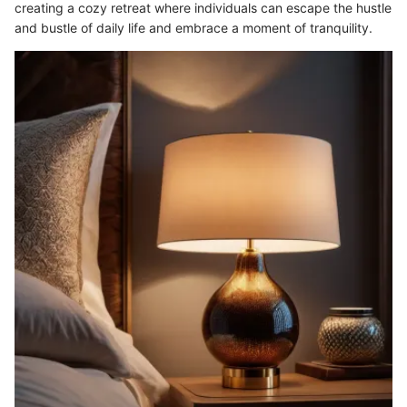
creating a cozy retreat where individuals can escape the hustle
and bustle of daily life and embrace a moment of tranquility.