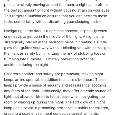
phone, or simply moving around the room, a night lamp offers
the perfect amount of light without causing strain on your eyes.
This targeted illumination ensures that you can perform these
tasks comfortably without disturbing your sleeping partner.
Navigating in the dark is a common concern, especially when
one needs to get up in the middle of the night. A night lamp
strategically placed in the bedroom helps in creating a subtle
glow that guides your way without blinding you with harsh light.
It enhances safety by minimizing the risk of stubbing toes or
bumping into furniture, ultimately preventing potential
accidents during the night.
Children's comfort and safety are paramount, making night
lamps an indispensable addition to a child's bedroom. These
lamps provide a sense of security and reassurance, soothing
any fears of the dark. Additionally, they offer a gentle source of
light that allows children to feel at ease when navigating the
room or waking up during the night. The soft glow of a night
lamp can also aid in promoting better sleep habits for children,
creating a cozy environment conducive to restful nights.