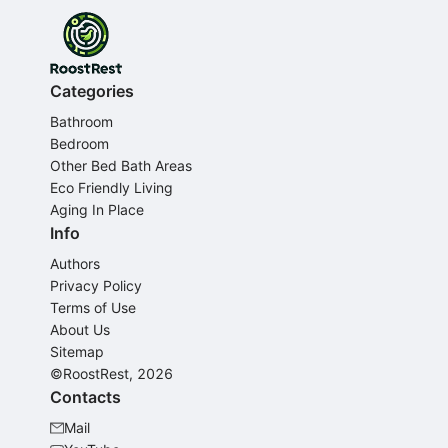
Categories
Bathroom
Bedroom
Other Bed Bath Areas
Eco Friendly Living
Aging In Place
Info
Authors
Privacy Policy
Terms of Use
About Us
Sitemap
©RoostRest, 2026
Contacts
Mail