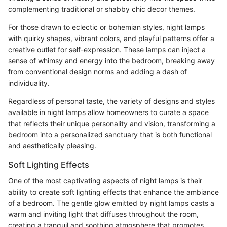
complementing traditional or shabby chic decor themes.
For those drawn to eclectic or bohemian styles, night lamps
with quirky shapes, vibrant colors, and playful patterns offer a
creative outlet for self-expression. These lamps can inject a
sense of whimsy and energy into the bedroom, breaking away
from conventional design norms and adding a dash of
individuality.
Regardless of personal taste, the variety of designs and styles
available in night lamps allow homeowners to curate a space
that reflects their unique personality and vision, transforming a
bedroom into a personalized sanctuary that is both functional
and aesthetically pleasing.
Soft Lighting Effects
One of the most captivating aspects of night lamps is their
ability to create soft lighting effects that enhance the ambiance
of a bedroom. The gentle glow emitted by night lamps casts a
warm and inviting light that diffuses throughout the room,
creating a tranquil and soothing atmosphere that promotes