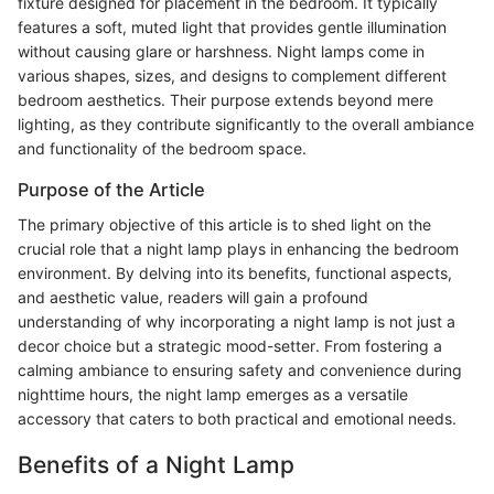
fixture designed for placement in the bedroom. It typically
features a soft, muted light that provides gentle illumination
without causing glare or harshness. Night lamps come in
various shapes, sizes, and designs to complement different
bedroom aesthetics. Their purpose extends beyond mere
lighting, as they contribute significantly to the overall ambiance
and functionality of the bedroom space.
Purpose of the Article
The primary objective of this article is to shed light on the
crucial role that a night lamp plays in enhancing the bedroom
environment. By delving into its benefits, functional aspects,
and aesthetic value, readers will gain a profound
understanding of why incorporating a night lamp is not just a
decor choice but a strategic mood-setter. From fostering a
calming ambiance to ensuring safety and convenience during
nighttime hours, the night lamp emerges as a versatile
accessory that caters to both practical and emotional needs.
Benefits of a Night Lamp