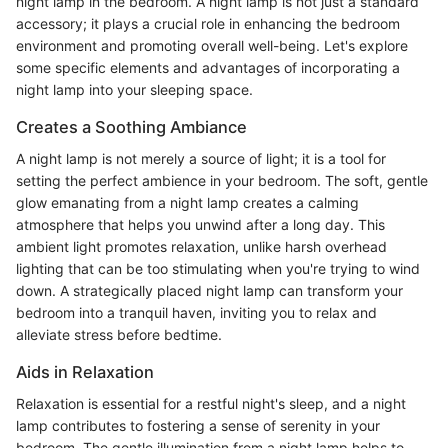
night lamp in the bedroom. A night lamp is not just a standard
accessory; it plays a crucial role in enhancing the bedroom
environment and promoting overall well-being. Let's explore
some specific elements and advantages of incorporating a
night lamp into your sleeping space.
Creates a Soothing Ambiance
A night lamp is not merely a source of light; it is a tool for
setting the perfect ambience in your bedroom. The soft, gentle
glow emanating from a night lamp creates a calming
atmosphere that helps you unwind after a long day. This
ambient light promotes relaxation, unlike harsh overhead
lighting that can be too stimulating when you're trying to wind
down. A strategically placed night lamp can transform your
bedroom into a tranquil haven, inviting you to relax and
alleviate stress before bedtime.
Aids in Relaxation
Relaxation is essential for a restful night's sleep, and a night
lamp contributes to fostering a sense of serenity in your
bedroom. The gentle illumination from a night lamp helps to