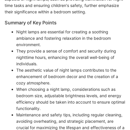
time tasks and ensuring children's safety, further emphasize
their significance within a bedroom setting.
Summary of Key Points
Night lamps are essential for creating a soothing
ambiance and fostering relaxation in the bedroom
environment.
They provide a sense of comfort and security during
nighttime hours, enhancing the overall well-being of
individuals.
The aesthetic value of night lamps contributes to the
enhancement of bedroom decor and the creation of a
cozy atmosphere.
When choosing a night lamp, considerations such as
bedroom size, adjustable brightness levels, and energy
efficiency should be taken into account to ensure optimal
functionality.
Maintenance and safety tips, including regular cleaning,
avoiding overheating, and strategic placement, are
crucial for maximizing the lifespan and effectiveness of a