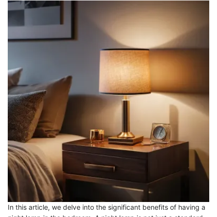
In this article, we delve into the significant benefits of having a