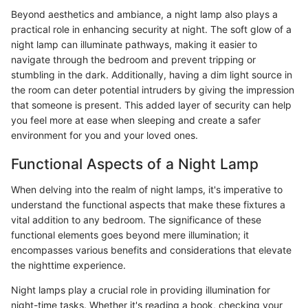
Beyond aesthetics and ambiance, a night lamp also plays a
practical role in enhancing security at night. The soft glow of a
night lamp can illuminate pathways, making it easier to
navigate through the bedroom and prevent tripping or
stumbling in the dark. Additionally, having a dim light source in
the room can deter potential intruders by giving the impression
that someone is present. This added layer of security can help
you feel more at ease when sleeping and create a safer
environment for you and your loved ones.
Functional Aspects of a Night Lamp
When delving into the realm of night lamps, it's imperative to
understand the functional aspects that make these fixtures a
vital addition to any bedroom. The significance of these
functional elements goes beyond mere illumination; it
encompasses various benefits and considerations that elevate
the nighttime experience.
Night lamps play a crucial role in providing illumination for
night-time tasks. Whether it's reading a book, checking your