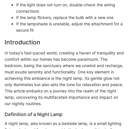
If the light does not turn on, double-check the wiring
connections
If the lamp flickers, replace the bulb with a new one
If the lampshade is unstable, adjust the attachment for a
secure fit
Introduction
In today's fast-paced world, creating a haven of tranquility and
comfort within our homes has become paramount. The
bedroom, being the sanctuary where we unwind and recharge,
must exude serenity and functionality. One key element in
achieving this ambiance is the night lamp. Its gentle glow not
only illuminates but also sets the tone for relaxation and peace.
This article embarks on a journey into the realm of the night
lamp, uncovering its multifaceted importance and impact on
our nightly routines.
Definition of a Night Lamp
A night lamp, also known as a bedside lamp, is a small lighting