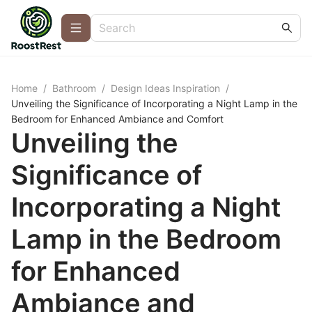
Home
/
Bathroom
/
Design Ideas Inspiration
/
Unveiling the Significance of Incorporating a Night Lamp in the
Bedroom for Enhanced Ambiance and Comfort
Unveiling the
Significance of
Incorporating a Night
Lamp in the Bedroom
for Enhanced
Ambiance and