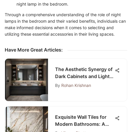
night lamp in the bedroom.
Through a comprehensive understanding of the role of night
lamps in the bedroom and their varied benefits, individuals can
make informed decisions when it comes to selecting and
utilizing these essential accessories in their living spaces.
Have More Great Articles
:
The Aesthetic Synergy of
Dark Cabinets and Light
Countertops
By
Rohan Krishnan
Exquisite Wall Tiles for
Modern Bathrooms: A
Comprehensive Guide