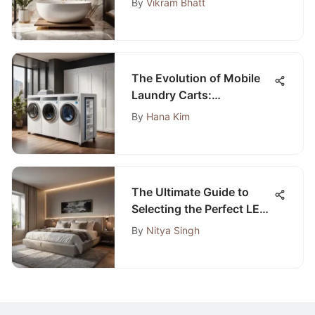
By
Vikram Bhatt
The Evolution of Mobile
Laundry Carts:
Revolutionizing Laundry
By
Hana Kim
Transportation
The Ultimate Guide to
Selecting the Perfect LED
Strip for Your Bedroom
By
Nitya Singh
Lighting