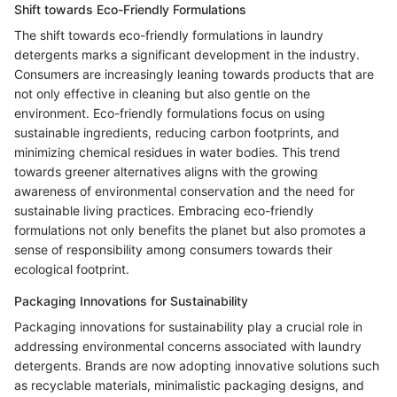
Shift towards Eco-Friendly Formulations
The shift towards eco-friendly formulations in laundry
detergents marks a significant development in the industry.
Consumers are increasingly leaning towards products that are
not only effective in cleaning but also gentle on the
environment. Eco-friendly formulations focus on using
sustainable ingredients, reducing carbon footprints, and
minimizing chemical residues in water bodies. This trend
towards greener alternatives aligns with the growing
awareness of environmental conservation and the need for
sustainable living practices. Embracing eco-friendly
formulations not only benefits the planet but also promotes a
sense of responsibility among consumers towards their
ecological footprint.
Packaging Innovations for Sustainability
Packaging innovations for sustainability play a crucial role in
addressing environmental concerns associated with laundry
detergents. Brands are now adopting innovative solutions such
as recyclable materials, minimalistic packaging designs, and