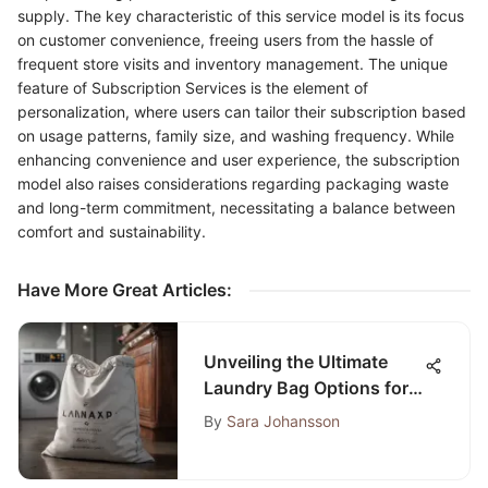
supply. The key characteristic of this service model is its focus
on customer convenience, freeing users from the hassle of
frequent store visits and inventory management. The unique
feature of Subscription Services is the element of
personalization, where users can tailor their subscription based
on usage patterns, family size, and washing frequency. While
enhancing convenience and user experience, the subscription
model also raises considerations regarding packaging waste
and long-term commitment, necessitating a balance between
comfort and sustainability.
Have More Great Articles
:
Unveiling the Ultimate
Laundry Bag Options for
Laundromat Efficiency
By
Sara Johansson