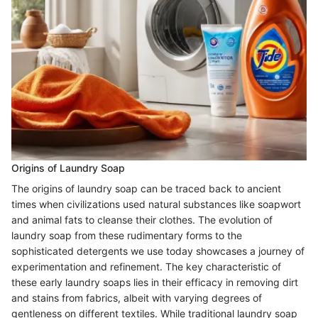
Origins of Laundry Soap
The origins of laundry soap can be traced back to ancient
times when civilizations used natural substances like soapwort
and animal fats to cleanse their clothes. The evolution of
laundry soap from these rudimentary forms to the
sophisticated detergents we use today showcases a journey of
experimentation and refinement. The key characteristic of
these early laundry soaps lies in their efficacy in removing dirt
and stains from fabrics, albeit with varying degrees of
gentleness on different textiles. While traditional laundry soap