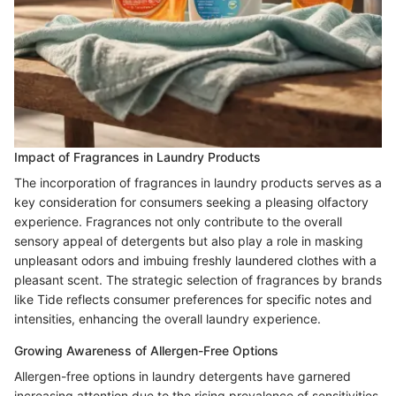
Impact of Fragrances in Laundry Products
The incorporation of fragrances in laundry products serves as a
key consideration for consumers seeking a pleasing olfactory
experience. Fragrances not only contribute to the overall
sensory appeal of detergents but also play a role in masking
unpleasant odors and imbuing freshly laundered clothes with a
pleasant scent. The strategic selection of fragrances by brands
like Tide reflects consumer preferences for specific notes and
intensities, enhancing the overall laundry experience.
Growing Awareness of Allergen-Free Options
Allergen-free options in laundry detergents have garnered
increasing attention due to the rising prevalence of sensitivities