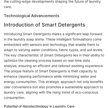
the cutting-edge developments shaping the future of laundry
care.
Technological Advancements
Introduction of Smart Detergents
Introducing Smart Detergents marks a significant leap forward
in the laundry soap arena. These intelligent formulations come
embedded with sensors and technology that enable them to
adapt to varying water conditions, fabric types, and soil levels.
The key characteristic of Smart Detergents lies in their ability to
optimize the cleaning process based on real-time data
analysis, ensuring an efficient and tailored washing experience.
The unique feature of Smart Detergents is their capacity to
enhance cleaning performance while minimizing water and
energy consumption. This strategic approach not only benefits
user convenience but also promotes a sustainable approach to
laundry care, aligning with the rising trend of eco-conscious
consumption.
Potential of Nanotechnology in Laundry Care