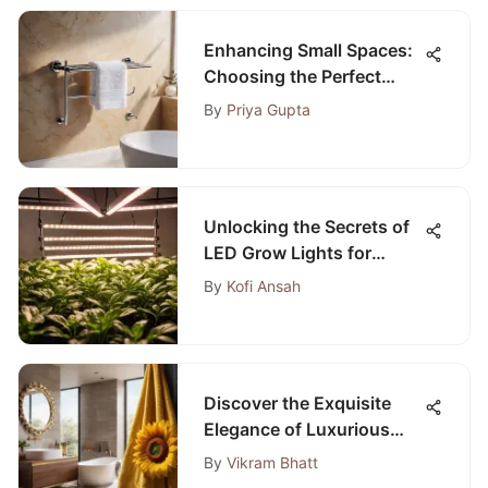
Enhancing Small Spaces:
Choosing the Perfect
Bathroom Towel Racks
By
Priya Gupta
Unlocking the Secrets of
LED Grow Lights for
Indoor Plants on Amazon
By
Kofi Ansah
Discover the Exquisite
Elegance of Luxurious
Sunflower Bath Towel
By
Vikram Bhatt
Sets