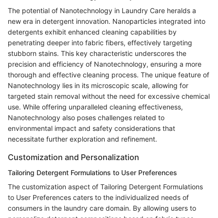
The potential of Nanotechnology in Laundry Care heralds a
new era in detergent innovation. Nanoparticles integrated into
detergents exhibit enhanced cleaning capabilities by
penetrating deeper into fabric fibers, effectively targeting
stubborn stains. This key characteristic underscores the
precision and efficiency of Nanotechnology, ensuring a more
thorough and effective cleaning process. The unique feature of
Nanotechnology lies in its microscopic scale, allowing for
targeted stain removal without the need for excessive chemical
use. While offering unparalleled cleaning effectiveness,
Nanotechnology also poses challenges related to
environmental impact and safety considerations that
necessitate further exploration and refinement.
Customization and Personalization
Tailoring Detergent Formulations to User Preferences
The customization aspect of Tailoring Detergent Formulations
to User Preferences caters to the individualized needs of
consumers in the laundry care domain. By allowing users to