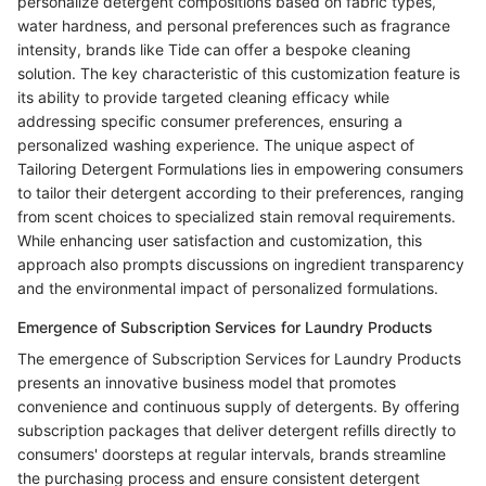
personalize detergent compositions based on fabric types,
water hardness, and personal preferences such as fragrance
intensity, brands like Tide can offer a bespoke cleaning
solution. The key characteristic of this customization feature is
its ability to provide targeted cleaning efficacy while
addressing specific consumer preferences, ensuring a
personalized washing experience. The unique aspect of
Tailoring Detergent Formulations lies in empowering consumers
to tailor their detergent according to their preferences, ranging
from scent choices to specialized stain removal requirements.
While enhancing user satisfaction and customization, this
approach also prompts discussions on ingredient transparency
and the environmental impact of personalized formulations.
Emergence of Subscription Services for Laundry Products
The emergence of Subscription Services for Laundry Products
presents an innovative business model that promotes
convenience and continuous supply of detergents. By offering
subscription packages that deliver detergent refills directly to
consumers' doorsteps at regular intervals, brands streamline
the purchasing process and ensure consistent detergent