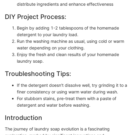
distribute ingredients and enhance effectiveness
DIY Project Process:
Begin by adding 1-2 tablespoons of the homemade
detergent to your laundry load.
Run the washing machine as usual, using cold or warm
water depending on your clothing.
Enjoy the fresh and clean results of your homemade
laundry soap.
Troubleshooting Tips:
If the detergent doesn't dissolve well, try grinding it to a
finer consistency or using warm water during wash.
For stubborn stains, pre-treat them with a paste of
detergent and water before washing.
Introduction
The journey of laundry soap evolution is a fascinating