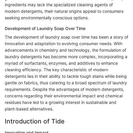
ingredients may lack the specialized cleaning agents of
modern detergents, their natural origins appeal to consumers
seeking environmentally conscious options.
Development of Laundry Soap Over Time
The development of laundry soap over time has been a story of
innovation and adaptation to evolving consumer needs. With
advancements in chemistry and technology, the formulation of
laundry detergents has become more complex, incorporating a
myriad of surfactants, enzymes, and additives to enhance
cleaning efficiency. The key characteristic of modern
detergents lies in their ability to tackle tough stains while being
gentle on fabrics, thus catering to a broad spectrum of laundry
requirements. Despite the advantages of modern detergents,
concerns regarding their environmental impact and chemical
residues have led to a growing interest in sustainable and
plant-based alternatives.
Introduction of Tide
Innovation and Impact