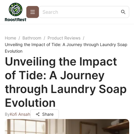
Home
/
Bathroom
/
Product Reviews
/
Unveiling the Impact of Tide: A Journey through Laundry Soap
Evolution
Unveiling the Impact
of Tide: A Journey
through Laundry Soap
Evolution
By
Kofi Ansah
Share