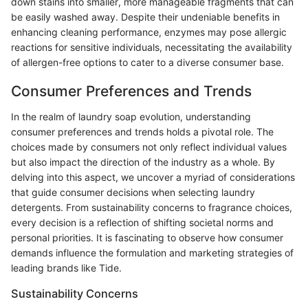
down stains into smaller, more manageable fragments that can
be easily washed away. Despite their undeniable benefits in
enhancing cleaning performance, enzymes may pose allergic
reactions for sensitive individuals, necessitating the availability
of allergen-free options to cater to a diverse consumer base.
Consumer Preferences and Trends
In the realm of laundry soap evolution, understanding
consumer preferences and trends holds a pivotal role. The
choices made by consumers not only reflect individual values
but also impact the direction of the industry as a whole. By
delving into this aspect, we uncover a myriad of considerations
that guide consumer decisions when selecting laundry
detergents. From sustainability concerns to fragrance choices,
every decision is a reflection of shifting societal norms and
personal priorities. It is fascinating to observe how consumer
demands influence the formulation and marketing strategies of
leading brands like Tide.
Sustainability Concerns