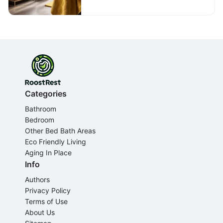
Categories
Bathroom
Bedroom
Other Bed Bath Areas
Eco Friendly Living
Aging In Place
Info
Authors
Privacy Policy
Terms of Use
About Us