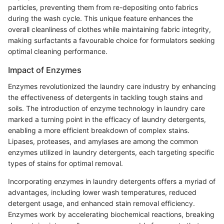
particles, preventing them from re-depositing onto fabrics
during the wash cycle. This unique feature enhances the
overall cleanliness of clothes while maintaining fabric integrity,
making surfactants a favourable choice for formulators seeking
optimal cleaning performance.
Impact of Enzymes
Enzymes revolutionized the laundry care industry by enhancing
the effectiveness of detergents in tackling tough stains and
soils. The introduction of enzyme technology in laundry care
marked a turning point in the efficacy of laundry detergents,
enabling a more efficient breakdown of complex stains.
Lipases, proteases, and amylases are among the common
enzymes utilized in laundry detergents, each targeting specific
types of stains for optimal removal.
Incorporating enzymes in laundry detergents offers a myriad of
advantages, including lower wash temperatures, reduced
detergent usage, and enhanced stain removal efficiency.
Enzymes work by accelerating biochemical reactions, breaking