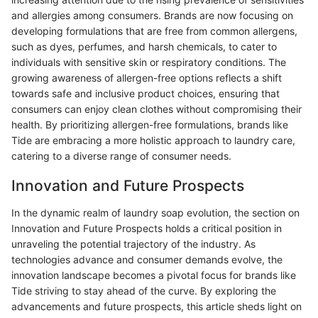
and allergies among consumers. Brands are now focusing on
developing formulations that are free from common allergens,
such as dyes, perfumes, and harsh chemicals, to cater to
individuals with sensitive skin or respiratory conditions. The
growing awareness of allergen-free options reflects a shift
towards safe and inclusive product choices, ensuring that
consumers can enjoy clean clothes without compromising their
health. By prioritizing allergen-free formulations, brands like
Tide are embracing a more holistic approach to laundry care,
catering to a diverse range of consumer needs.
Innovation and Future Prospects
In the dynamic realm of laundry soap evolution, the section on
Innovation and Future Prospects holds a critical position in
unraveling the potential trajectory of the industry. As
technologies advance and consumer demands evolve, the
innovation landscape becomes a pivotal focus for brands like
Tide striving to stay ahead of the curve. By exploring the
advancements and future prospects, this article sheds light on