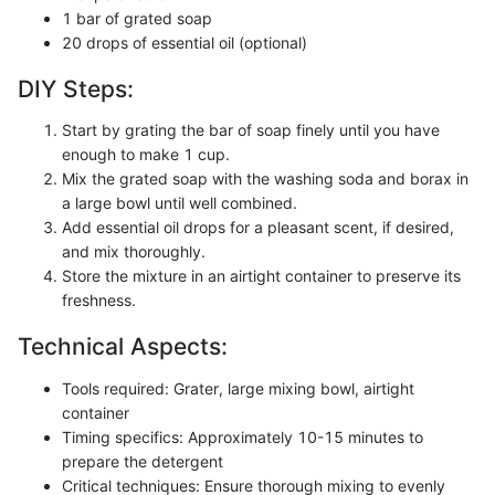
1 bar of grated soap
20 drops of essential oil (optional)
DIY Steps:
Start by grating the bar of soap finely until you have
enough to make 1 cup.
Mix the grated soap with the washing soda and borax in
a large bowl until well combined.
Add essential oil drops for a pleasant scent, if desired,
and mix thoroughly.
Store the mixture in an airtight container to preserve its
freshness.
Technical Aspects:
Tools required: Grater, large mixing bowl, airtight
container
Timing specifics: Approximately 10-15 minutes to
prepare the detergent
Critical techniques: Ensure thorough mixing to evenly