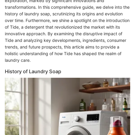
exploration, marked by significant innovations and
transformations. In this comprehensive guide, we delve into the
history of laundry soap, scrutinizing its origins and evolution
over time. Furthermore, we shine a spotlight on the introduction
of Tide, a detergent that revolutionized the market with its
innovative approach. By examining the disruptive impact of
Tide and analyzing key developments, ingredients, consumer
trends, and future prospects, this article aims to provide a
holistic understanding of how Tide has shaped the realm of
laundry care.
History of Laundry Soap