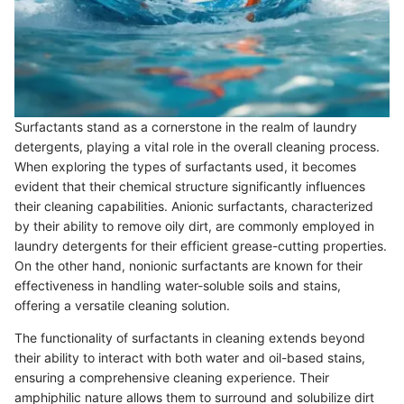
Surfactants stand as a cornerstone in the realm of laundry
detergents, playing a vital role in the overall cleaning process.
When exploring the types of surfactants used, it becomes
evident that their chemical structure significantly influences
their cleaning capabilities. Anionic surfactants, characterized
by their ability to remove oily dirt, are commonly employed in
laundry detergents for their efficient grease-cutting properties.
On the other hand, nonionic surfactants are known for their
effectiveness in handling water-soluble soils and stains,
offering a versatile cleaning solution.
The functionality of surfactants in cleaning extends beyond
their ability to interact with both water and oil-based stains,
ensuring a comprehensive cleaning experience. Their
amphiphilic nature allows them to surround and solubilize dirt