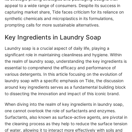
appeal to a wide range of consumers. Despite its success in
capturing market share, Tide faces criticism for its reliance on
synthetic chemicals and microplastics in its formulations,
prompting calls for more sustainable alternatives.
Key Ingredients in Laundry Soap
Laundry soap is a crucial aspect of daily life, playing a
significant role in maintaining cleanliness and hygiene. Within
the realm of laundry soap, understanding the key ingredients is
essential to comprehend the efficacy and performance of
various detergents. In this article focusing on the evolution of
laundry soap with a specific emphasis on Tide, the discussion
around key ingredients serves as a fundamental building block
to dissecting the innovation and impact of this iconic brand.
When diving into the realm of key ingredients in laundry soap,
one cannot overlook the role of surfactants and enzymes.
Surfactants, also known as surface-active agents, are pivotal in
the cleaning process as they help to reduce the surface tension
of water, allowing it to interact more effectively with soils and