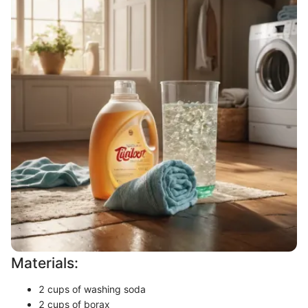
Materials:
2 cups of washing soda
2 cups of borax