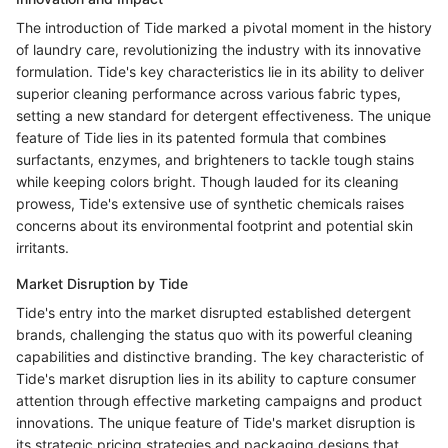
The introduction of Tide marked a pivotal moment in the history
of laundry care, revolutionizing the industry with its innovative
formulation. Tide's key characteristics lie in its ability to deliver
superior cleaning performance across various fabric types,
setting a new standard for detergent effectiveness. The unique
feature of Tide lies in its patented formula that combines
surfactants, enzymes, and brighteners to tackle tough stains
while keeping colors bright. Though lauded for its cleaning
prowess, Tide's extensive use of synthetic chemicals raises
concerns about its environmental footprint and potential skin
irritants.
Market Disruption by Tide
Tide's entry into the market disrupted established detergent
brands, challenging the status quo with its powerful cleaning
capabilities and distinctive branding. The key characteristic of
Tide's market disruption lies in its ability to capture consumer
attention through effective marketing campaigns and product
innovations. The unique feature of Tide's market disruption is
its strategic pricing strategies and packaging designs that