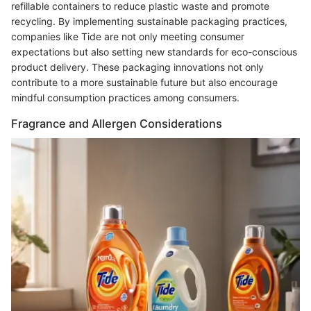
refillable containers to reduce plastic waste and promote
recycling. By implementing sustainable packaging practices,
companies like Tide are not only meeting consumer
expectations but also setting new standards for eco-conscious
product delivery. These packaging innovations not only
contribute to a more sustainable future but also encourage
mindful consumption practices among consumers.
Fragrance and Allergen Considerations