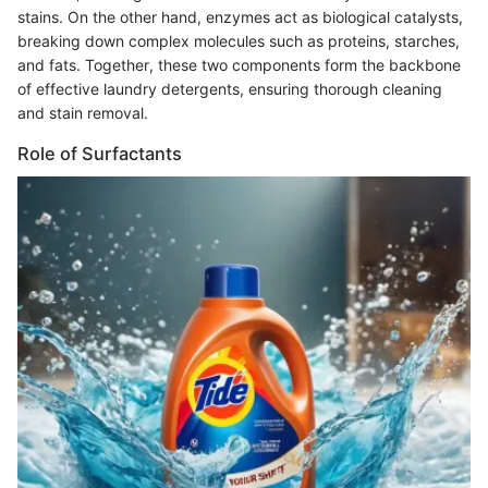
stains. On the other hand, enzymes act as biological catalysts,
breaking down complex molecules such as proteins, starches,
and fats. Together, these two components form the backbone
of effective laundry detergents, ensuring thorough cleaning
and stain removal.
Role of Surfactants