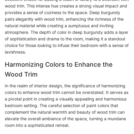
wood trim. This intense hue creates a strong visual impact and
provides a sense of coziness to the space. Deep burgundy
pairs elegantly with wood trim, enhancing the richness of the
natural material while creating a sumptuous and inviting
atmosphere. The depth of color in deep burgundy adds a layer
of sophistication and drama to the room, making it a standout
choice for those looking to infuse their bedroom with a sense of
lavishness.
Harmonizing Colors to Enhance the
Wood Trim
In the realm of interior design, the significance of harmonizing
colors to enhance wood trim cannot be overstated. It serves as
a pivotal point in creating a visually appealing and harmonious
bedroom setting. The careful selection of paint colors that
complement the natural warmth and beauty of wood trim can
elevate the overall ambiance of the space, turning a mundane
room into a sophisticated retreat.