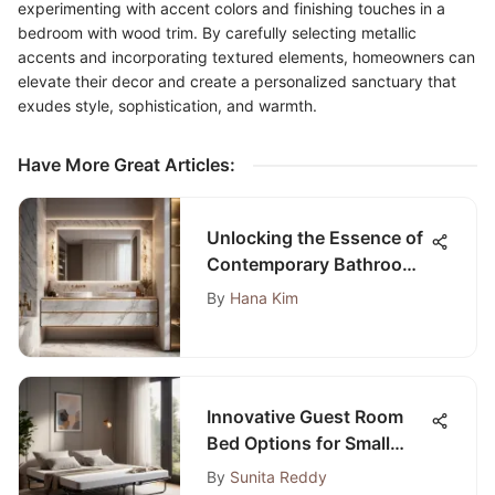
experimenting with accent colors and finishing touches in a
bedroom with wood trim. By carefully selecting metallic
accents and incorporating textured elements, homeowners can
elevate their decor and create a personalized sanctuary that
exudes style, sophistication, and warmth.
Have More Great Articles
:
Unlocking the Essence of
Contemporary Bathroom
Designs: A Detailed
By
Hana Kim
Insight
Innovative Guest Room
Bed Options for Small
Living Spaces:
By
Sunita Reddy