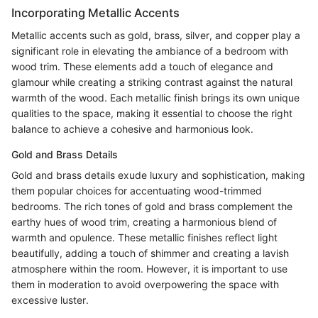
Incorporating Metallic Accents
Metallic accents such as gold, brass, silver, and copper play a
significant role in elevating the ambiance of a bedroom with
wood trim. These elements add a touch of elegance and
glamour while creating a striking contrast against the natural
warmth of the wood. Each metallic finish brings its own unique
qualities to the space, making it essential to choose the right
balance to achieve a cohesive and harmonious look.
Gold and Brass Details
Gold and brass details exude luxury and sophistication, making
them popular choices for accentuating wood-trimmed
bedrooms. The rich tones of gold and brass complement the
earthy hues of wood trim, creating a harmonious blend of
warmth and opulence. These metallic finishes reflect light
beautifully, adding a touch of shimmer and creating a lavish
atmosphere within the room. However, it is important to use
them in moderation to avoid overpowering the space with
excessive luster.