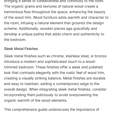
bringing a sense of cohesiveness and continuity to the room.
The organic grains and textures of natural wood create a
harmonious flow throughout the space, enhancing the beauty
of the wood trim. Wood furniture adds warmth and character to
the room, infusing a natural element that grounds the design
scheme. Additionally, wooden pieces age gracefully and
develop a unique patina that adds charm and authenticity to
the bedroom.
Sleek Metal Finishes
Sleek metal finishes such as chrome, stainless steel, or bronze
introduce a modern and sophisticated touch to a wood-
trimmed bedroom. These finishes offer a sleek and polished
look that contrasts elegantly with the rustic feel of wood trim,
creating a visually striking balance. Metal finishes are durable
and easy to maintain, adding a contemporary edge to the
overall design. When integrating sleek metal finishes, consider
incorporating them judiciously to avoid overpowering the
organic warmth of the wood elements.
This comprehensive guide underscores the importance of