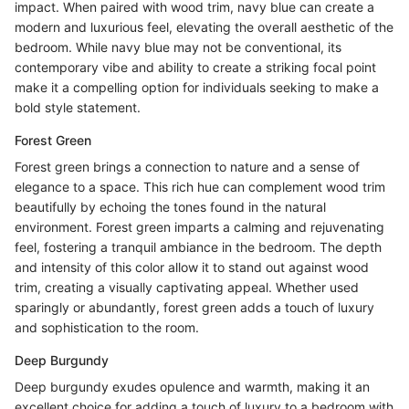
impact. When paired with wood trim, navy blue can create a
modern and luxurious feel, elevating the overall aesthetic of the
bedroom. While navy blue may not be conventional, its
contemporary vibe and ability to create a striking focal point
make it a compelling option for individuals seeking to make a
bold style statement.
Forest Green
Forest green brings a connection to nature and a sense of
elegance to a space. This rich hue can complement wood trim
beautifully by echoing the tones found in the natural
environment. Forest green imparts a calming and rejuvenating
feel, fostering a tranquil ambiance in the bedroom. The depth
and intensity of this color allow it to stand out against wood
trim, creating a visually captivating appeal. Whether used
sparingly or abundantly, forest green adds a touch of luxury
and sophistication to the room.
Deep Burgundy
Deep burgundy exudes opulence and warmth, making it an
excellent choice for adding a touch of luxury to a bedroom with