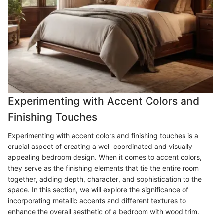
Experimenting with Accent Colors and
Finishing Touches
Experimenting with accent colors and finishing touches is a
crucial aspect of creating a well-coordinated and visually
appealing bedroom design. When it comes to accent colors,
they serve as the finishing elements that tie the entire room
together, adding depth, character, and sophistication to the
space. In this section, we will explore the significance of
incorporating metallic accents and different textures to
enhance the overall aesthetic of a bedroom with wood trim.