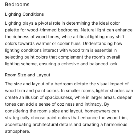
Bedrooms
Lighting Conditions
Lighting plays a pivotal role in determining the ideal color
palette for wood-trimmed bedrooms. Natural light can enhance
the richness of wood tones, while artificial lighting may shift
colors towards warmer or cooler hues. Understanding how
lighting conditions interact with wood trim is essential in
selecting paint colors that complement the room's overall
lighting scheme, ensuring a cohesive and balanced look.
Room Size and Layout
The size and layout of a bedroom dictate the visual impact of
wood trim and paint colors. In smaller rooms, lighter shades can
create an illusion of spaciousness, while in larger areas, deeper
tones can add a sense of coziness and intimacy. By
considering the room's size and layout, homeowners can
strategically choose paint colors that enhance the wood trim,
accentuating architectural details and creating a harmonious
atmosphere.