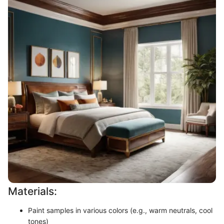
Materials:
Paint samples in various colors (e.g., warm neutrals, cool
tones)