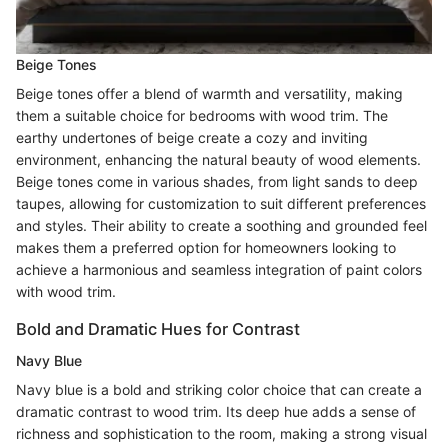
Beige Tones
Beige tones offer a blend of warmth and versatility, making
them a suitable choice for bedrooms with wood trim. The
earthy undertones of beige create a cozy and inviting
environment, enhancing the natural beauty of wood elements.
Beige tones come in various shades, from light sands to deep
taupes, allowing for customization to suit different preferences
and styles. Their ability to create a soothing and grounded feel
makes them a preferred option for homeowners looking to
achieve a harmonious and seamless integration of paint colors
with wood trim.
Bold and Dramatic Hues for Contrast
Navy Blue
Navy blue is a bold and striking color choice that can create a
dramatic contrast to wood trim. Its deep hue adds a sense of
richness and sophistication to the room, making a strong visual