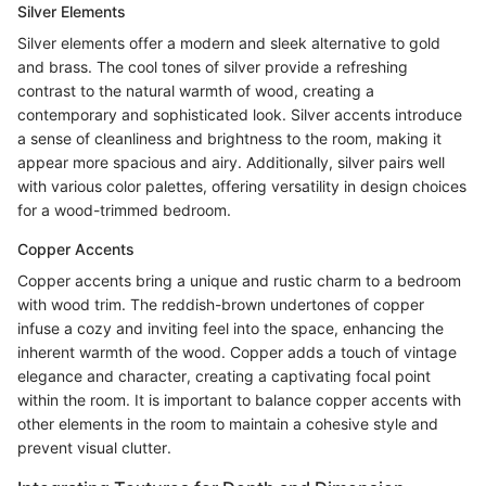
Silver Elements
Silver elements offer a modern and sleek alternative to gold
and brass. The cool tones of silver provide a refreshing
contrast to the natural warmth of wood, creating a
contemporary and sophisticated look. Silver accents introduce
a sense of cleanliness and brightness to the room, making it
appear more spacious and airy. Additionally, silver pairs well
with various color palettes, offering versatility in design choices
for a wood-trimmed bedroom.
Copper Accents
Copper accents bring a unique and rustic charm to a bedroom
with wood trim. The reddish-brown undertones of copper
infuse a cozy and inviting feel into the space, enhancing the
inherent warmth of the wood. Copper adds a touch of vintage
elegance and character, creating a captivating focal point
within the room. It is important to balance copper accents with
other elements in the room to maintain a cohesive style and
prevent visual clutter.