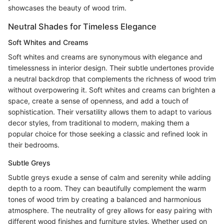
showcases the beauty of wood trim.
Neutral Shades for Timeless Elegance
Soft Whites and Creams
Soft whites and creams are synonymous with elegance and
timelessness in interior design. Their subtle undertones provide
a neutral backdrop that complements the richness of wood trim
without overpowering it. Soft whites and creams can brighten a
space, create a sense of openness, and add a touch of
sophistication. Their versatility allows them to adapt to various
decor styles, from traditional to modern, making them a
popular choice for those seeking a classic and refined look in
their bedrooms.
Subtle Greys
Subtle greys exude a sense of calm and serenity while adding
depth to a room. They can beautifully complement the warm
tones of wood trim by creating a balanced and harmonious
atmosphere. The neutrality of grey allows for easy pairing with
different wood finishes and furniture styles. Whether used on