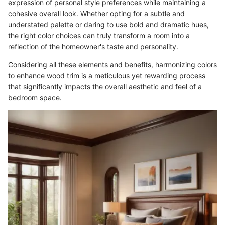
expression of personal style preferences while maintaining a
cohesive overall look. Whether opting for a subtle and
understated palette or daring to use bold and dramatic hues,
the right color choices can truly transform a room into a
reflection of the homeowner's taste and personality.
Considering all these elements and benefits, harmonizing colors
to enhance wood trim is a meticulous yet rewarding process
that significantly impacts the overall aesthetic and feel of a
bedroom space.