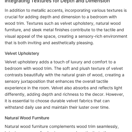
Integrating Textures for Depth and Dimension
In addition to metallic accents, incorporating various textures is
crucial for adding depth and dimension to a bedroom with
wood trim. Textures such as velvet upholstery, natural wood
furniture, and sleek metal finishes contribute to the tactile and
visual appeal of the space, creating a sensory-rich environment
that is both inviting and aesthetically pleasing.
Velvet Upholstery
Velvet upholstery adds a touch of luxury and comfort to a
bedroom with wood trim. The soft and plush texture of velvet
contrasts beautifully with the natural grain of wood, creating a
sensory juxtaposition that enhances the overall tactile
experience in the room. Velvet also absorbs and reflects light
differently, adding depth and richness to the decor. However,
it is essential to choose durable velvet fabrics that can
withstand daily use and maintain their luster over time.
Natural Wood Furniture
Natural wood furniture complements wood trim seamlessly,