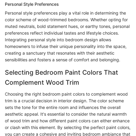
Personal Style Preferences
Personal style preferences play a vital role in determining the
color scheme of wood-trimmed bedrooms. Whether opting for
muted neutrals, bold statement hues, or earthy tones, personal
preferences reflect individual tastes and lifestyle choices.
Integrating personal style into bedroom design allows
homeowners to infuse their unique personality into the space,
creating a sanctuary that resonates with their aesthetic
sensibilities and fosters a sense of comfort and belonging.
Selecting Bedroom Paint Colors That
Complement Wood Trim
Choosing the right bedroom paint colors to complement wood
trim is a crucial decision in interior design. The color scheme
sets the tone for the entire room and influences the overall
aesthetic appeal. It's essential to consider the natural warmth
of wood trim and how different paint colors can either enhance
or clash with this element. By selecting the perfect paint colors,
you can create a cohesive and inviting bedroom ambiance that