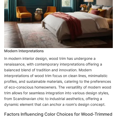
Modern Interpretations
In modern interior design, wood trim has undergone a
renaissance, with contemporary interpretations offering a
balanced blend of tradition and innovation. Modern
interpretations of wood trim focus on clean lines, minimalistic
profiles, and sustainable materials, catering to the preferences
of eco-conscious homeowners. The versatility of modern wood
trim allows for seamless integration into various design styles,
from Scandinavian chic to industrial aesthetics, offering a
dynamic element that can anchor a room's design concept.
Factors Influencing Color Choices for Wood-Trimmed