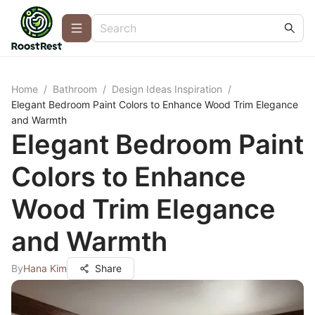
Home
/
Bathroom
/
Design Ideas Inspiration
/
Elegant Bedroom Paint Colors to Enhance Wood Trim Elegance
and Warmth
Elegant Bedroom Paint
Colors to Enhance
Wood Trim Elegance
and Warmth
By
Hana Kim
Share