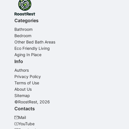
Categories
Bathroom
Bedroom
Other Bed Bath Areas
Eco Friendly Living
Aging In Place
Info
Authors
Privacy Policy
Terms of Use
About Us
Sitemap
©RoostRest, 2026
Contacts
Mail
YouTube