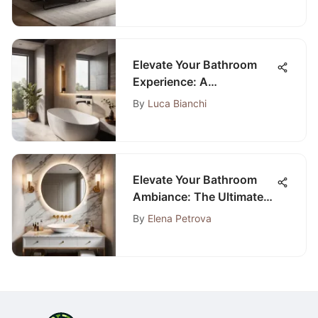
Maximizing Functionality
with Style
Elevate Your Bathroom
Experience: A
Comprehensive
By
Luca Bianchi
Renovation Guide
Elevate Your Bathroom
Ambiance: The Ultimate
Guide to Sink and Cabinet
By
Elena Petrova
Renovation