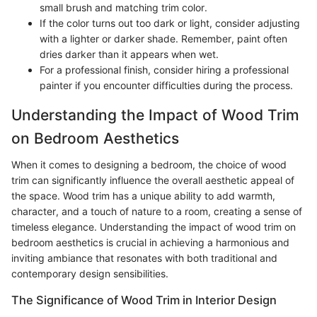
small brush and matching trim color.
If the color turns out too dark or light, consider adjusting
with a lighter or darker shade. Remember, paint often
dries darker than it appears when wet.
For a professional finish, consider hiring a professional
painter if you encounter difficulties during the process.
Understanding the Impact of Wood Trim
on Bedroom Aesthetics
When it comes to designing a bedroom, the choice of wood
trim can significantly influence the overall aesthetic appeal of
the space. Wood trim has a unique ability to add warmth,
character, and a touch of nature to a room, creating a sense of
timeless elegance. Understanding the impact of wood trim on
bedroom aesthetics is crucial in achieving a harmonious and
inviting ambiance that resonates with both traditional and
contemporary design sensibilities.
The Significance of Wood Trim in Interior Design