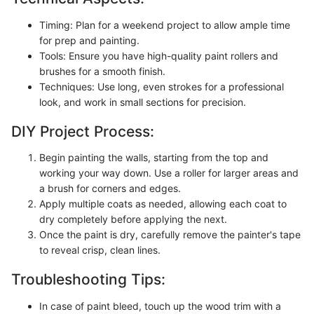
Timing: Plan for a weekend project to allow ample time
for prep and painting.
Tools: Ensure you have high-quality paint rollers and
brushes for a smooth finish.
Techniques: Use long, even strokes for a professional
look, and work in small sections for precision.
DIY Project Process:
Begin painting the walls, starting from the top and
working your way down. Use a roller for larger areas and
a brush for corners and edges.
Apply multiple coats as needed, allowing each coat to
dry completely before applying the next.
Once the paint is dry, carefully remove the painter's tape
to reveal crisp, clean lines.
Troubleshooting Tips:
In case of paint bleed, touch up the wood trim with a