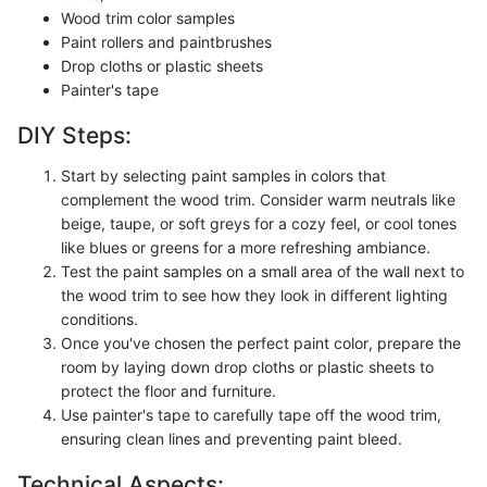
Wood trim color samples
Paint rollers and paintbrushes
Drop cloths or plastic sheets
Painter's tape
DIY Steps:
Start by selecting paint samples in colors that
complement the wood trim. Consider warm neutrals like
beige, taupe, or soft greys for a cozy feel, or cool tones
like blues or greens for a more refreshing ambiance.
Test the paint samples on a small area of the wall next to
the wood trim to see how they look in different lighting
conditions.
Once you've chosen the perfect paint color, prepare the
room by laying down drop cloths or plastic sheets to
protect the floor and furniture.
Use painter's tape to carefully tape off the wood trim,
ensuring clean lines and preventing paint bleed.
Technical Aspects: