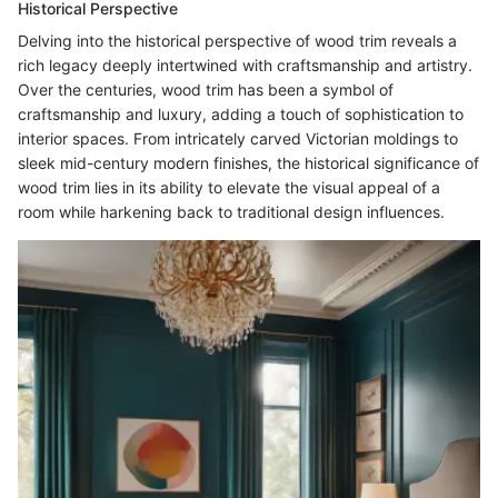
Historical Perspective
Delving into the historical perspective of wood trim reveals a
rich legacy deeply intertwined with craftsmanship and artistry.
Over the centuries, wood trim has been a symbol of
craftsmanship and luxury, adding a touch of sophistication to
interior spaces. From intricately carved Victorian moldings to
sleek mid-century modern finishes, the historical significance of
wood trim lies in its ability to elevate the visual appeal of a
room while harkening back to traditional design influences.