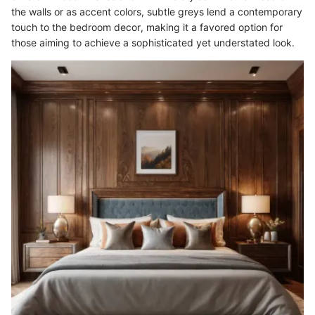
the walls or as accent colors, subtle greys lend a contemporary
touch to the bedroom decor, making it a favored option for
those aiming to achieve a sophisticated yet understated look.