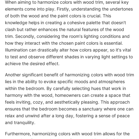
When aiming to harmonize colors with wood trim, several key
elements come into play. Firstly, understanding the undertones
of both the wood and the paint colors is crucial. This
knowledge helps in creating a cohesive palette that doesn't
clash but rather enhances the natural features of the wood
trim. Secondly, considering the room's lighting conditions and
how they interact with the chosen paint colors is essential.
Illumination can drastically alter how colors appear, so it's vital
to test and observe different shades in varying light settings to
achieve the desired effect.
Another significant benefit of harmonizing colors with wood trim
lies in the ability to evoke specific moods and atmospheres
within the bedroom. By carefully selecting hues that work in
harmony with the wood, homeowners can create a space that
feels inviting, cozy, and aesthetically pleasing. This approach
ensures that the bedroom becomes a sanctuary where one can
relax and unwind after a long day, fostering a sense of peace
and tranquility.
Furthermore, harmonizing colors with wood trim allows for the