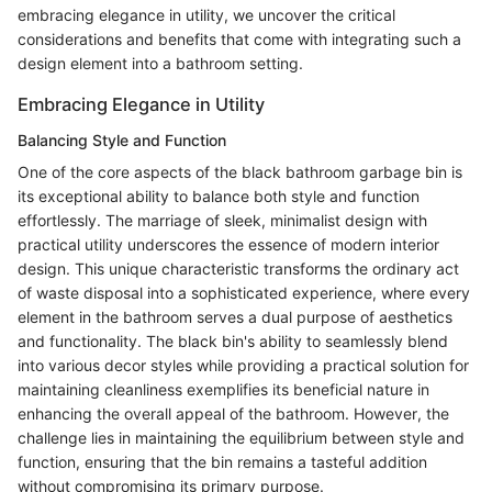
embracing elegance in utility, we uncover the critical
considerations and benefits that come with integrating such a
design element into a bathroom setting.
Embracing Elegance in Utility
Balancing Style and Function
One of the core aspects of the black bathroom garbage bin is
its exceptional ability to balance both style and function
effortlessly. The marriage of sleek, minimalist design with
practical utility underscores the essence of modern interior
design. This unique characteristic transforms the ordinary act
of waste disposal into a sophisticated experience, where every
element in the bathroom serves a dual purpose of aesthetics
and functionality. The black bin's ability to seamlessly blend
into various decor styles while providing a practical solution for
maintaining cleanliness exemplifies its beneficial nature in
enhancing the overall appeal of the bathroom. However, the
challenge lies in maintaining the equilibrium between style and
function, ensuring that the bin remains a tasteful addition
without compromising its primary purpose.