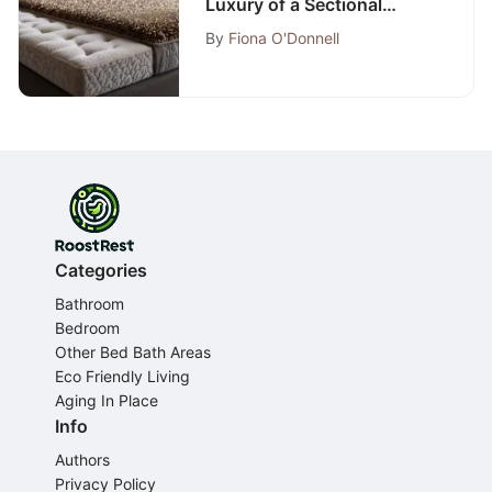
Luxury of a Sectional
Sleeper Sofa with Memory
By
Fiona O'Donnell
Foam Mattress
Categories
Bathroom
Bedroom
Other Bed Bath Areas
Eco Friendly Living
Aging In Place
Info
Authors
Privacy Policy