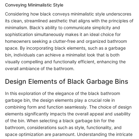
Conveying Minimalistic Style
Considering how black conveys minimalistic style underscores
its clean, streamlined aesthetic that aligns with the principles of
minimalism. Black's ability to communicate simplicity and
sophistication simultaneously makes it an ideal choice for
homeowners seeking a clutter-free and organized bathroom
space. By incorporating black elements, such as a garbage
bin, individuals can achieve a minimalist look that is both
visually compelling and functionally efficient, enhancing the
overall ambiance of the bathroom.
Design Elements of Black Garbage Bins
In this exploration of the elegance of the black bathroom
garbage bin, the design elements play a crucial role in
combining form and function seamlessly. The choice of design
elements significantly impacts the overall appeal and usability
of the bin. When selecting a black garbage bin for the
bathroom, considerations such as style, functionality, and
space optimization are paramount. Understanding the intricate