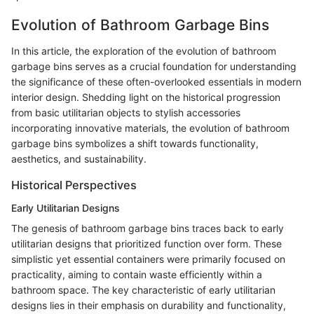
Evolution of Bathroom Garbage Bins
In this article, the exploration of the evolution of bathroom
garbage bins serves as a crucial foundation for understanding
the significance of these often-overlooked essentials in modern
interior design. Shedding light on the historical progression
from basic utilitarian objects to stylish accessories
incorporating innovative materials, the evolution of bathroom
garbage bins symbolizes a shift towards functionality,
aesthetics, and sustainability.
Historical Perspectives
Early Utilitarian Designs
The genesis of bathroom garbage bins traces back to early
utilitarian designs that prioritized function over form. These
simplistic yet essential containers were primarily focused on
practicality, aiming to contain waste efficiently within a
bathroom space. The key characteristic of early utilitarian
designs lies in their emphasis on durability and functionality,