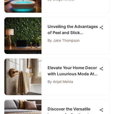
Unveiling the Advantages
of Peel and Stick
Wallpaper for Home Office
By
Jake Thompson
Decor
Elevate Your Home Decor
with Luxurious Moda At
Home Bathroom
By
Anjali Mehta
Accessories
Discover the Versatile