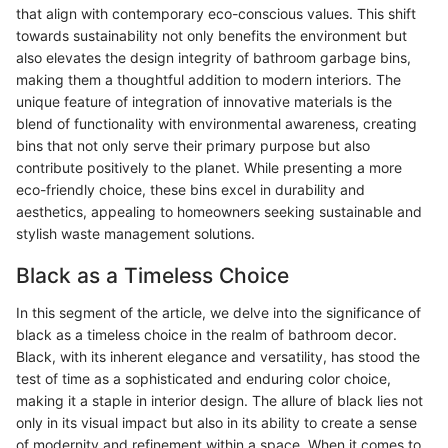
that align with contemporary eco-conscious values. This shift
towards sustainability not only benefits the environment but
also elevates the design integrity of bathroom garbage bins,
making them a thoughtful addition to modern interiors. The
unique feature of integration of innovative materials is the
blend of functionality with environmental awareness, creating
bins that not only serve their primary purpose but also
contribute positively to the planet. While presenting a more
eco-friendly choice, these bins excel in durability and
aesthetics, appealing to homeowners seeking sustainable and
stylish waste management solutions.
Black as a Timeless Choice
In this segment of the article, we delve into the significance of
black as a timeless choice in the realm of bathroom decor.
Black, with its inherent elegance and versatility, has stood the
test of time as a sophisticated and enduring color choice,
making it a staple in interior design. The allure of black lies not
only in its visual impact but also in its ability to create a sense
of modernity and refinement within a space. When it comes to