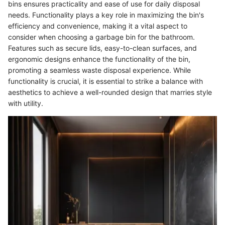
bins ensures practicality and ease of use for daily disposal
needs. Functionality plays a key role in maximizing the bin's
efficiency and convenience, making it a vital aspect to
consider when choosing a garbage bin for the bathroom.
Features such as secure lids, easy-to-clean surfaces, and
ergonomic designs enhance the functionality of the bin,
promoting a seamless waste disposal experience. While
functionality is crucial, it is essential to strike a balance with
aesthetics to achieve a well-rounded design that marries style
with utility.