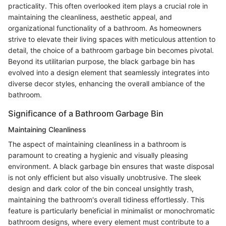
practicality. This often overlooked item plays a crucial role in
maintaining the cleanliness, aesthetic appeal, and
organizational functionality of a bathroom. As homeowners
strive to elevate their living spaces with meticulous attention to
detail, the choice of a bathroom garbage bin becomes pivotal.
Beyond its utilitarian purpose, the black garbage bin has
evolved into a design element that seamlessly integrates into
diverse decor styles, enhancing the overall ambiance of the
bathroom.
Significance of a Bathroom Garbage Bin
Maintaining Cleanliness
The aspect of maintaining cleanliness in a bathroom is
paramount to creating a hygienic and visually pleasing
environment. A black garbage bin ensures that waste disposal
is not only efficient but also visually unobtrusive. The sleek
design and dark color of the bin conceal unsightly trash,
maintaining the bathroom's overall tidiness effortlessly. This
feature is particularly beneficial in minimalist or monochromatic
bathroom designs, where every element must contribute to a