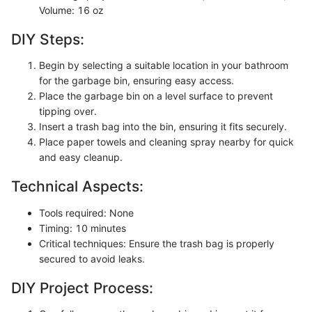
Volume: 16 oz
DIY Steps:
Begin by selecting a suitable location in your bathroom
for the garbage bin, ensuring easy access.
Place the garbage bin on a level surface to prevent
tipping over.
Insert a trash bag into the bin, ensuring it fits securely.
Place paper towels and cleaning spray nearby for quick
and easy cleanup.
Technical Aspects:
Tools required: None
Timing: 10 minutes
Critical techniques: Ensure the trash bag is properly
secured to avoid leaks.
DIY Project Process: