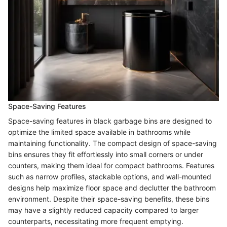
Space-Saving Features
Space-saving features in black garbage bins are designed to
optimize the limited space available in bathrooms while
maintaining functionality. The compact design of space-saving
bins ensures they fit effortlessly into small corners or under
counters, making them ideal for compact bathrooms. Features
such as narrow profiles, stackable options, and wall-mounted
designs help maximize floor space and declutter the bathroom
environment. Despite their space-saving benefits, these bins
may have a slightly reduced capacity compared to larger
counterparts, necessitating more frequent emptying.