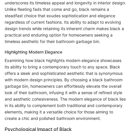
underscores its timeless appeal and longevity in interior design.
Unlike fleeting fads that come and go, black remains a
steadfast choice that exudes sophistication and elegance
regardless of current fashions. Its ability to adapt to evolving
design trends while retaining its inherent charm makes black a
practical and enduring option for homeowners seeking a
timeless aesthetic for their bathroom garbage bin.
Highlighting Modern Elegance
Examining how black highlights modern elegance showcases
its ability to bring a contemporary touch to any space. Black
offers a sleek and sophisticated aesthetic that is synonymous
with modern design principles. By choosing a black bathroom
garbage bin, homeowners can effortlessly elevate the overall
look of their bathroom, infusing it with a sense of refined style
and aesthetic cohesiveness. The modern elegance of black lies
in its ability to complement both traditional and contemporary
elements, making it a versatile choice for those aiming to
create a chic and polished bathroom environment.
Psychological Impact of Black