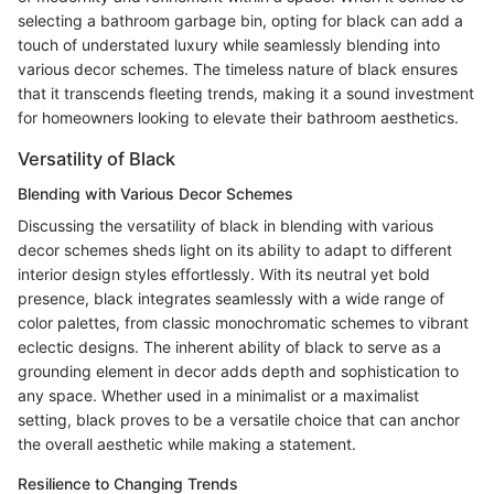
selecting a bathroom garbage bin, opting for black can add a
touch of understated luxury while seamlessly blending into
various decor schemes. The timeless nature of black ensures
that it transcends fleeting trends, making it a sound investment
for homeowners looking to elevate their bathroom aesthetics.
Versatility of Black
Blending with Various Decor Schemes
Discussing the versatility of black in blending with various
decor schemes sheds light on its ability to adapt to different
interior design styles effortlessly. With its neutral yet bold
presence, black integrates seamlessly with a wide range of
color palettes, from classic monochromatic schemes to vibrant
eclectic designs. The inherent ability of black to serve as a
grounding element in decor adds depth and sophistication to
any space. Whether used in a minimalist or a maximalist
setting, black proves to be a versatile choice that can anchor
the overall aesthetic while making a statement.
Resilience to Changing Trends