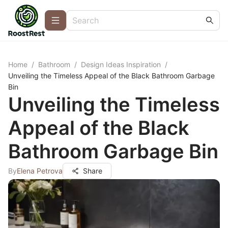
Home
/
Bathroom
/
Design Ideas Inspiration
/
Unveiling the Timeless Appeal of the Black Bathroom Garbage
Bin
Unveiling the Timeless
Appeal of the Black
Bathroom Garbage Bin
By
Elena Petrova
Share