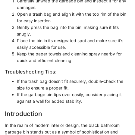
Carefully unwrap the garbage bin and inspect it for any
damages.
Open a trash bag and align it with the top rim of the bin
for easy insertion.
Gently press the bag into the bin, making sure it fits
snugly.
Place the bin in its designated spot and make sure it's
easily accessible for use.
Keep the paper towels and cleaning spray nearby for
quick and efficient cleaning.
Troubleshooting Tips:
If the trash bag doesn't fit securely, double-check the
size to ensure a proper fit.
If the garbage bin tips over easily, consider placing it
against a wall for added stability.
Introduction
In the realm of modern interior design, the black bathroom
garbage bin stands out as a symbol of sophistication and