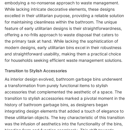
embodying a no-nonsense approach to waste management.
While lacking intricate decorative elements, these designs
excelled in their utilitarian purpose, providing a reliable solution
for maintaining cleanliness within the bathroom. The unique
feature of early utilitarian designs is their straightforwardness,
offering a no-frills approach to waste disposal that caters to
the primary task at hand. While lacking the sophistication of
modern designs, early utilitarian bins excel in their robustness
and straightforward usability, making them a practical choice
for households seeking efficient waste management solutions.
Transition to Stylish Accessories
As interior design evolved, bathroom garbage bins underwent
a transformation from purely functional items to stylish
accessories that complemented the aesthetic of a space. The
transition to stylish accessories marked a pivotal moment in the
history of bathroom garbage bins, as designers began
integrating design elements that added a touch of elegance to
these utilitarian objects. The key characteristic of this transition
was the infusion of aesthetics into the functionality of the bins,