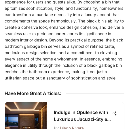
experience for users and guests alike. By choosing a bin that
epitomizes sophistication, style, and functionality, homeowners
can transform a mundane necessity into a luxury accent that
complements the space harmoniously. The black bin's ability to
create a cohesive look, enhance design cohesion, and deliver a
seamless user experience underscores its significance in
modern interior design. Beyond its practical purpose, the black
bathroom garbage bin serves as a symbol of refined taste,
meticulous design selection, and a commitment to elevating
every aspect of the home environment. In essence, embracing
elegance in utility through the inclusion of a black garbage bin
enriches the bathroom experience, making it not just a
utilitarian space but a sanctuary of sophistication and style.
Have More Great Articles
:
Indulge in Opulence with
Luxurious Jacuzzi-Style
Bathtubs
By
Diego Rivera