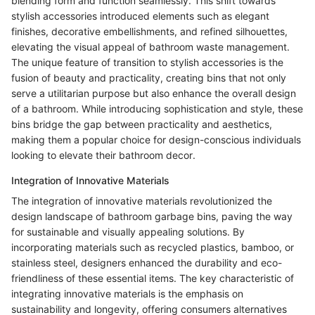
blending form and function seamlessly. This shift towards
stylish accessories introduced elements such as elegant
finishes, decorative embellishments, and refined silhouettes,
elevating the visual appeal of bathroom waste management.
The unique feature of transition to stylish accessories is the
fusion of beauty and practicality, creating bins that not only
serve a utilitarian purpose but also enhance the overall design
of a bathroom. While introducing sophistication and style, these
bins bridge the gap between practicality and aesthetics,
making them a popular choice for design-conscious individuals
looking to elevate their bathroom decor.
Integration of Innovative Materials
The integration of innovative materials revolutionized the
design landscape of bathroom garbage bins, paving the way
for sustainable and visually appealing solutions. By
incorporating materials such as recycled plastics, bamboo, or
stainless steel, designers enhanced the durability and eco-
friendliness of these essential items. The key characteristic of
integrating innovative materials is the emphasis on
sustainability and longevity, offering consumers alternatives