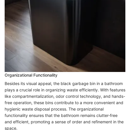
Organizational Functionality
Besides its visual appeal, the black garbage bin in a bathroom
plays a crucial role in organizing waste efficiently. With features
like compartmentalization, odor control technology, and hands-
free operation, these bins contribute to a more convenient and
hygienic waste disposal process. The organizational
functionality ensures that the bathroom remains clutter-free
and efficient, promoting a sense of order and refinement in the
space.