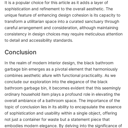
It is a popular choice for this article as it adds a layer of
sophistication and refinement to the overall aesthetic. The
unique feature of enhancing design cohesion is its capacity to
transform a utilitarian space into a curated sanctuary through
careful arrangement and consideration, although maintaining
consistency in design choices may require meticulous attention
to detail and accessibility standards.
Conclusion
In the realm of modern interior design, the black bathroom
garbage bin emerges as a pivotal element that harmoniously
combines aesthetic allure with functional practicality. As we
conclude our exploration into the elegance of the black
bathroom garbage bin, it becomes evident that this seemingly
ordinary household item plays a profound role in elevating the
overall ambiance of a bathroom space. The importance of the
topic of conclusion lies in its ability to encapsulate the essence
of sophistication and usability within a single object, offering
not just a container for waste but a statement piece that
embodies modern elegance. By delving into the significance of