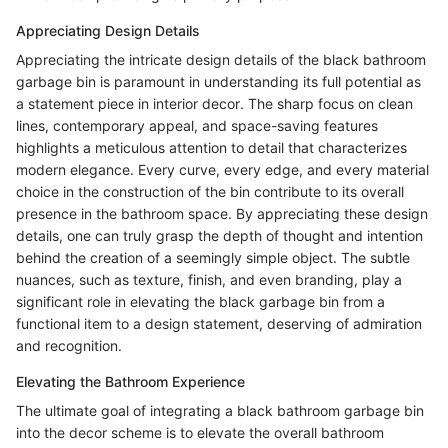
Appreciating Design Details
Appreciating the intricate design details of the black bathroom
garbage bin is paramount in understanding its full potential as
a statement piece in interior decor. The sharp focus on clean
lines, contemporary appeal, and space-saving features
highlights a meticulous attention to detail that characterizes
modern elegance. Every curve, every edge, and every material
choice in the construction of the bin contribute to its overall
presence in the bathroom space. By appreciating these design
details, one can truly grasp the depth of thought and intention
behind the creation of a seemingly simple object. The subtle
nuances, such as texture, finish, and even branding, play a
significant role in elevating the black garbage bin from a
functional item to a design statement, deserving of admiration
and recognition.
Elevating the Bathroom Experience
The ultimate goal of integrating a black bathroom garbage bin
into the decor scheme is to elevate the overall bathroom