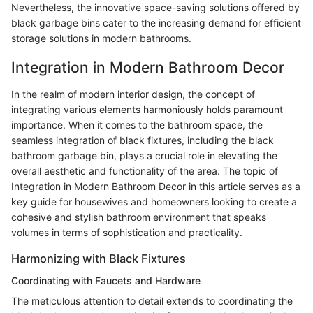
Nevertheless, the innovative space-saving solutions offered by
black garbage bins cater to the increasing demand for efficient
storage solutions in modern bathrooms.
Integration in Modern Bathroom Decor
In the realm of modern interior design, the concept of
integrating various elements harmoniously holds paramount
importance. When it comes to the bathroom space, the
seamless integration of black fixtures, including the black
bathroom garbage bin, plays a crucial role in elevating the
overall aesthetic and functionality of the area. The topic of
Integration in Modern Bathroom Decor in this article serves as a
key guide for housewives and homeowners looking to create a
cohesive and stylish bathroom environment that speaks
volumes in terms of sophistication and practicality.
Harmonizing with Black Fixtures
Coordinating with Faucets and Hardware
The meticulous attention to detail extends to coordinating the