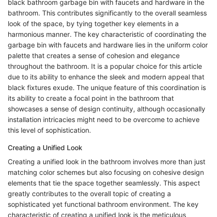
black bathroom garbage bin with faucets and hardware in the
bathroom. This contributes significantly to the overall seamless
look of the space, by tying together key elements in a
harmonious manner. The key characteristic of coordinating the
garbage bin with faucets and hardware lies in the uniform color
palette that creates a sense of cohesion and elegance
throughout the bathroom. It is a popular choice for this article
due to its ability to enhance the sleek and modern appeal that
black fixtures exude. The unique feature of this coordination is
its ability to create a focal point in the bathroom that
showcases a sense of design continuity, although occasionally
installation intricacies might need to be overcome to achieve
this level of sophistication.
Creating a Unified Look
Creating a unified look in the bathroom involves more than just
matching color schemes but also focusing on cohesive design
elements that tie the space together seamlessly. This aspect
greatly contributes to the overall topic of creating a
sophisticated yet functional bathroom environment. The key
characteristic of creating a unified look is the meticulous