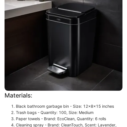
Materials:
Black bathroom garbage bin - Size: 12x8x15 inches
Trash bags - Quantity: 100, Size: Medium
Paper towels - Brand: EcoClean, Quantity: 6 rolls
Cleaning spray - Brand: CleanTouch, Scent: Lavender,