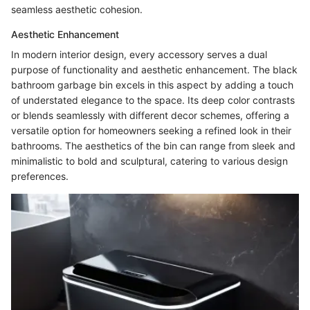
seamless aesthetic cohesion.
Aesthetic Enhancement
In modern interior design, every accessory serves a dual
purpose of functionality and aesthetic enhancement. The black
bathroom garbage bin excels in this aspect by adding a touch
of understated elegance to the space. Its deep color contrasts
or blends seamlessly with different decor schemes, offering a
versatile option for homeowners seeking a refined look in their
bathrooms. The aesthetics of the bin can range from sleek and
minimalistic to bold and sculptural, catering to various design
preferences.