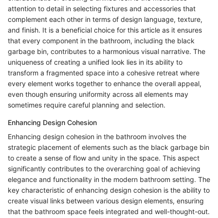
attention to detail in selecting fixtures and accessories that
complement each other in terms of design language, texture,
and finish. It is a beneficial choice for this article as it ensures
that every component in the bathroom, including the black
garbage bin, contributes to a harmonious visual narrative. The
uniqueness of creating a unified look lies in its ability to
transform a fragmented space into a cohesive retreat where
every element works together to enhance the overall appeal,
even though ensuring uniformity across all elements may
sometimes require careful planning and selection.
Enhancing Design Cohesion
Enhancing design cohesion in the bathroom involves the
strategic placement of elements such as the black garbage bin
to create a sense of flow and unity in the space. This aspect
significantly contributes to the overarching goal of achieving
elegance and functionality in the modern bathroom setting. The
key characteristic of enhancing design cohesion is the ability to
create visual links between various design elements, ensuring
that the bathroom space feels integrated and well-thought-out.