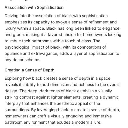
Association with Sophistication
Delving into the association of black with sophistication
emphasizes its capacity to evoke a sense of refinement and
luxury within a space. Black has long been linked to elegance
and grace, making it a favored choice for homeowners looking
to imbue their bathrooms with a touch of class. The
psychological impact of black, with its connotations of
opulence and extravagance, adds a layer of sophistication to
any decor scheme.
Creating a Sense of Depth
Exploring how black creates a sense of depth in a space
reveals its ability to add dimension and richness to the overall
design. The deep, dark tones of black establish a visually
striking contrast against lighter elements, creating a dynamic
interplay that enhances the aesthetic appeal of the
surroundings. By leveraging black to create a sense of depth,
homeowners can craft a visually engaging and immersive
bathroom environment that exudes a modern allure.