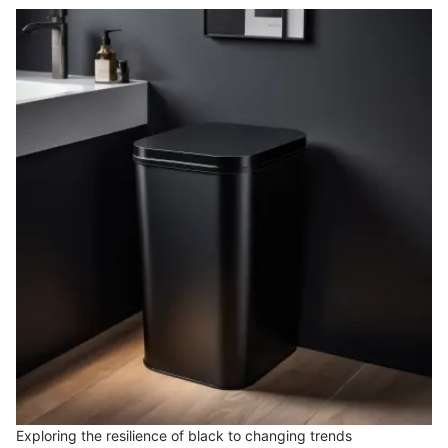
Exploring the resilience of black to changing trends