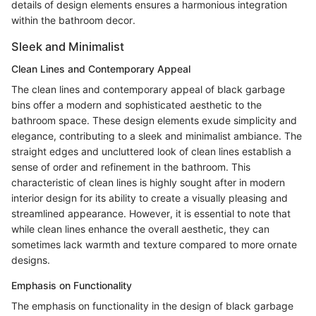
details of design elements ensures a harmonious integration
within the bathroom decor.
Sleek and Minimalist
Clean Lines and Contemporary Appeal
The clean lines and contemporary appeal of black garbage
bins offer a modern and sophisticated aesthetic to the
bathroom space. These design elements exude simplicity and
elegance, contributing to a sleek and minimalist ambiance. The
straight edges and uncluttered look of clean lines establish a
sense of order and refinement in the bathroom. This
characteristic of clean lines is highly sought after in modern
interior design for its ability to create a visually pleasing and
streamlined appearance. However, it is essential to note that
while clean lines enhance the overall aesthetic, they can
sometimes lack warmth and texture compared to more ornate
designs.
Emphasis on Functionality
The emphasis on functionality in the design of black garbage