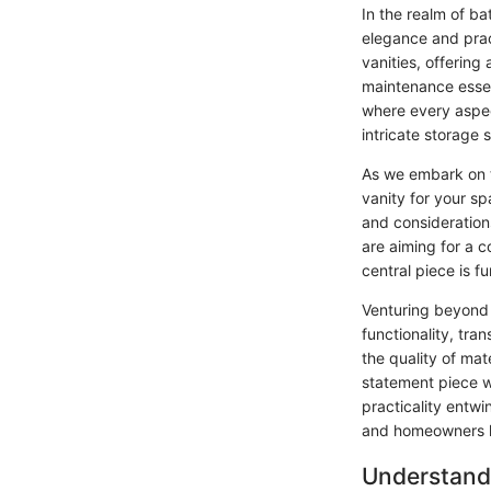
In the realm of b
elegance and prac
vanities, offering 
maintenance essen
where every aspec
intricate storage 
As we embark on th
vanity for your sp
and consideration
are aiming for a 
central piece is f
Venturing beyond 
functionality, tra
the quality of mat
statement piece w
practicality entw
and homeowners lo
Understand