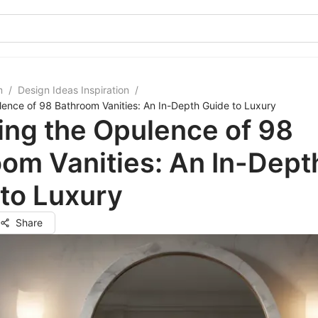
m
/
Design Ideas Inspiration
/
lence of 98 Bathroom Vanities: An In-Depth Guide to Luxury
ing the Opulence of 98
om Vanities: An In-Dept
to Luxury
Share