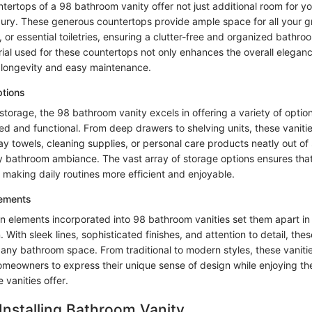
ertops of a 98 bathroom vanity offer not just additional room for yo
uxury. These generous countertops provide ample space for all your 
 or essential toiletries, ensuring a clutter-free and organized bathr
ial used for these countertops not only enhances the overall eleganc
 longevity and easy maintenance.
tions
torage, the 98 bathroom vanity excels in offering a variety of optio
d and functional. From deep drawers to shelving units, these vaniti
 towels, cleaning supplies, or personal care products neatly out of 
dy bathroom ambiance. The vast array of storage options ensures that
 making daily routines more efficient and enjoyable.
lements
n elements incorporated into 98 bathroom vanities set them apart in 
 With sleek lines, sophisticated finishes, and attention to detail, thes
 any bathroom space. From traditional to modern styles, these vanitie
homeowners to express their unique sense of design while enjoying the
 vanities offer.
 Installing Bathroom Vanity