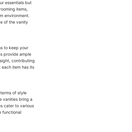
ur essentials but
grooming items,
oom environment.
e of the vanity
ns to keep your
es provide ample
sight, contributing
 each item has its
terms of style
e vanities bring a
s cater to various
 functional