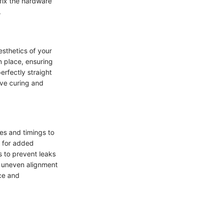
ffix the hardware
.
esthetics of your
n place, ensuring
erfectly straight
ive curing and
ues and timings to
s for added
s to prevent leaks
as uneven alignment
nce and