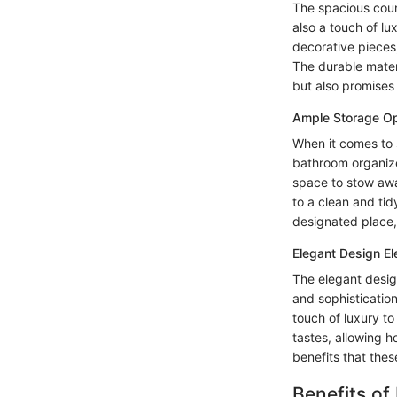
The spacious count
also a touch of l
decorative pieces,
The durable mater
but also promises
Ample Storage Op
When it comes to s
bathroom organize
space to stow away
to a clean and ti
designated place,
Elegant Design E
The elegant desig
and sophistication.
touch of luxury to
tastes, allowing 
benefits that these
Benefits of