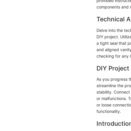
provided instructi
components and m
Technical A
Delve into the tec
DIY project. Utili
a tight seal that 
and aligned vanity
checking for any l
DIY Project
As you progress th
streamline the pr
stability. Connec
or malfunctions. T
or loose connecti
functionality.
Introductio