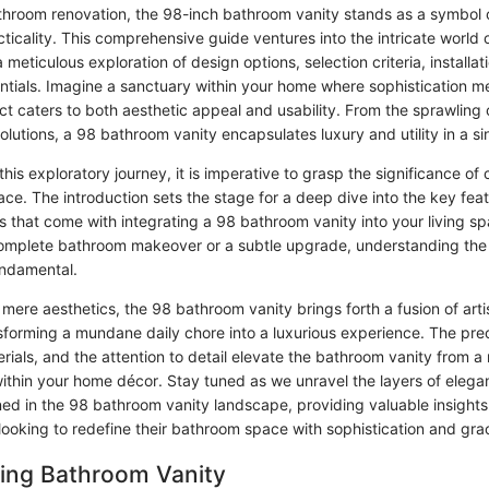
athroom renovation, the 98-inch bathroom vanity stands as a symbol 
ticality. This comprehensive guide ventures into the intricate world
a meticulous exploration of design options, selection criteria, installat
tials. Imagine a sanctuary within your home where sophistication mee
t caters to both aesthetic appeal and usability. From the sprawling 
solutions, a 98 bathroom vanity encapsulates luxury and utility in a sin
is exploratory journey, it is imperative to grasp the significance of 
ace. The introduction sets the stage for a deep dive into the key feat
s that come with integrating a 98 bathroom vanity into your living s
complete bathroom makeover or a subtle upgrade, understanding the 
undamental.
mere aesthetics, the 98 bathroom vanity brings forth a fusion of arti
nsforming a mundane daily chore into a luxurious experience. The prec
erials, and the attention to detail elevate the bathroom vanity from a 
ithin your home décor. Stay tuned as we unravel the layers of eleg
ined in the 98 bathroom vanity landscape, providing valuable insight
oking to redefine their bathroom space with sophistication and gra
ing Bathroom Vanity