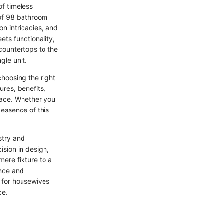
of timeless
 of 98 bathroom
ion intricacies, and
ts functionality,
countertops to the
gle unit.
choosing the right
ures, benefits,
pace. Whether you
essence of this
stry and
ision in design,
mere fixture to a
ance and
s for housewives
ce.