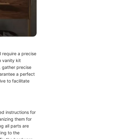
 require a precise
 vanity kit
, gather precise
arantee a perfect
ve to facilitate
ed instructions for
anizing them for
g all parts are
ing to the