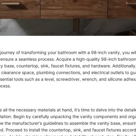
journey of transforming your bathroom with a 98-inch vanity, you will
to ensure a seamless process. Acquire a high-quality 98-inch bathroom
ty base, countertop, sink, faucet fixtures, and hardware. Additionally
clearance space, plumbing connections, and electrical outlets to gu
ssential tools such as a level, screwdriver, wrench, and silicone adhesi
ocess.
all the necessary materials at hand, it's time to delve into the detail
allation. Begin by carefully unpacking the vanity components and org
w the manufacturer's guidelines to assemble the vanity base, ensurin
. Proceed to install the countertop, sink, and faucet fixtures accord