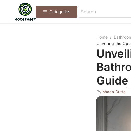
Categories
Home
/
Bathroo
Unveiling the Opu
Unveil
Bathro
Guide 
By
Ishaan Dutta