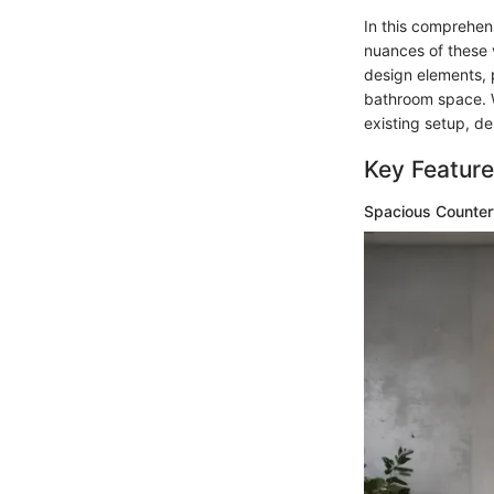
In this comprehen
nuances of these 
design elements, p
bathroom space. W
existing setup, de
Key Feature
Spacious Counter