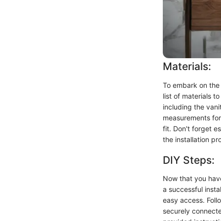
Materials:
To embark on the 
list of materials 
including the vani
measurements for 
fit. Don't forget e
the installation pr
DIY Steps:
Now that you have 
a successful inst
easy access. Follo
securely connected