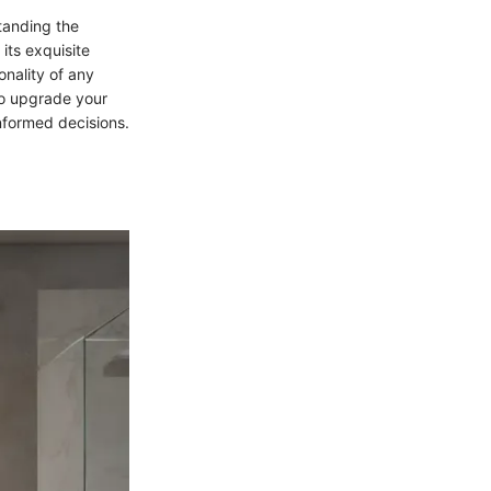
tanding the
its exquisite
onality of any
to upgrade your
informed decisions.