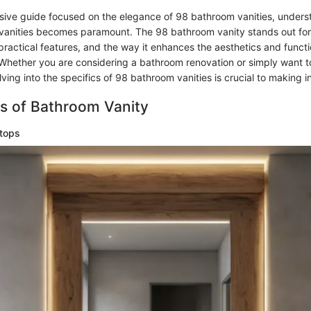
sive guide focused on the elegance of 98 bathroom vanities, unders
vanities becomes paramount. The 98 bathroom vanity stands out for 
ractical features, and the way it enhances the aesthetics and functi
hether you are considering a bathroom renovation or simply want 
lving into the specifics of 98 bathroom vanities is crucial to making 
s of Bathroom Vanity
tops