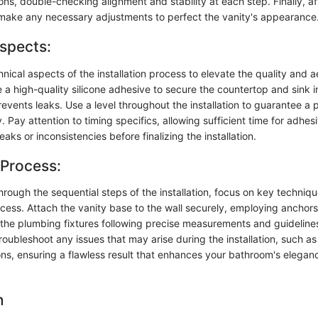
ons, double-checking alignment and stability at each step. Finally, a
ake any necessary adjustments to perfect the vanity's appearance
spects:
hnical aspects of the installation process to elevate the quality and a
ze a high-quality silicone adhesive to secure the countertop and sink i
prevents leaks. Use a level throughout the installation to guarantee a p
. Pay attention to timing specifics, allowing sufficient time for adhes
eaks or inconsistencies before finalizing the installation.
 Process:
rough the sequential steps of the installation, focus on key techniq
ocess. Attach the vanity base to the wall securely, employing anchor
t the plumbing fixtures following precise measurements and guideline
roubleshoot any issues that may arise during the installation, such 
ons, ensuring a flawless result that enhances your bathroom's elega
n