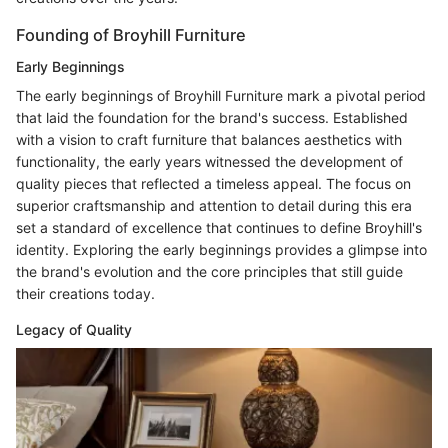
Founding of Broyhill Furniture
Early Beginnings
The early beginnings of Broyhill Furniture mark a pivotal period
that laid the foundation for the brand's success. Established
with a vision to craft furniture that balances aesthetics with
functionality, the early years witnessed the development of
quality pieces that reflected a timeless appeal. The focus on
superior craftsmanship and attention to detail during this era
set a standard of excellence that continues to define Broyhill's
identity. Exploring the early beginnings provides a glimpse into
the brand's evolution and the core principles that still guide
their creations today.
Legacy of Quality