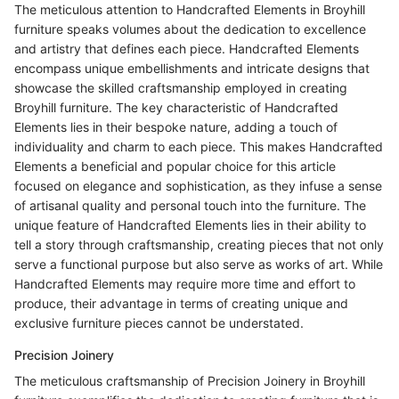
The meticulous attention to Handcrafted Elements in Broyhill
furniture speaks volumes about the dedication to excellence
and artistry that defines each piece. Handcrafted Elements
encompass unique embellishments and intricate designs that
showcase the skilled craftsmanship employed in creating
Broyhill furniture. The key characteristic of Handcrafted
Elements lies in their bespoke nature, adding a touch of
individuality and charm to each piece. This makes Handcrafted
Elements a beneficial and popular choice for this article
focused on elegance and sophistication, as they infuse a sense
of artisanal quality and personal touch into the furniture. The
unique feature of Handcrafted Elements lies in their ability to
tell a story through craftsmanship, creating pieces that not only
serve a functional purpose but also serve as works of art. While
Handcrafted Elements may require more time and effort to
produce, their advantage in terms of creating unique and
exclusive furniture pieces cannot be understated.
Precision Joinery
The meticulous craftsmanship of Precision Joinery in Broyhill