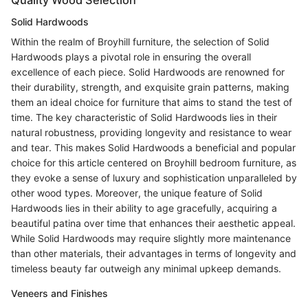
Quality Wood Selection
Solid Hardwoods
Within the realm of Broyhill furniture, the selection of Solid
Hardwoods plays a pivotal role in ensuring the overall
excellence of each piece. Solid Hardwoods are renowned for
their durability, strength, and exquisite grain patterns, making
them an ideal choice for furniture that aims to stand the test of
time. The key characteristic of Solid Hardwoods lies in their
natural robustness, providing longevity and resistance to wear
and tear. This makes Solid Hardwoods a beneficial and popular
choice for this article centered on Broyhill bedroom furniture, as
they evoke a sense of luxury and sophistication unparalleled by
other wood types. Moreover, the unique feature of Solid
Hardwoods lies in their ability to age gracefully, acquiring a
beautiful patina over time that enhances their aesthetic appeal.
While Solid Hardwoods may require slightly more maintenance
than other materials, their advantages in terms of longevity and
timeless beauty far outweigh any minimal upkeep demands.
Veneers and Finishes