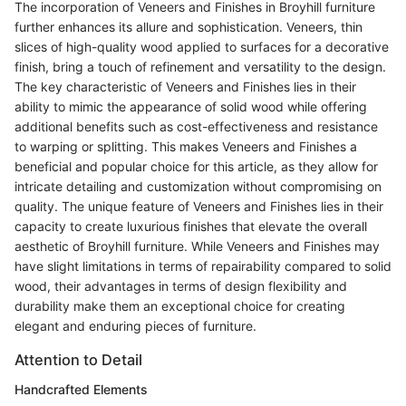
The incorporation of Veneers and Finishes in Broyhill furniture
further enhances its allure and sophistication. Veneers, thin
slices of high-quality wood applied to surfaces for a decorative
finish, bring a touch of refinement and versatility to the design.
The key characteristic of Veneers and Finishes lies in their
ability to mimic the appearance of solid wood while offering
additional benefits such as cost-effectiveness and resistance
to warping or splitting. This makes Veneers and Finishes a
beneficial and popular choice for this article, as they allow for
intricate detailing and customization without compromising on
quality. The unique feature of Veneers and Finishes lies in their
capacity to create luxurious finishes that elevate the overall
aesthetic of Broyhill furniture. While Veneers and Finishes may
have slight limitations in terms of repairability compared to solid
wood, their advantages in terms of design flexibility and
durability make them an exceptional choice for creating
elegant and enduring pieces of furniture.
Attention to Detail
Handcrafted Elements