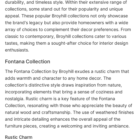
durability, and timeless style. Within their extensive range of
collections, some stand out for their popularity and unique
appeal. These popular Broyhill collections not only showcase
the brand's legacy but also provide homeowners with a wide
array of choices to complement their decor preferences. From
classic to contemporary, Broyhill collections cater to various
tastes, making them a sought-after choice for interior design
enthusiasts.
Fontana Collection
The Fontana Collection by Broyhill exudes a rustic charm that
adds warmth and character to any home decor. The
collection's distinctive style draws inspiration from nature,
incorporating elements that bring a sense of coziness and
nostalgia. Rustic charm is a key feature of the Fontana
Collection, resonating with those who appreciate the beauty of
natural wood and craftsmanship. The use of weathered finishes
and intricate detailing enhances the overall appeal of the
furniture pieces, creating a welcoming and inviting ambiance.
Rustic Charm