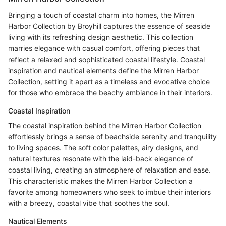
Bringing a touch of coastal charm into homes, the Mirren
Harbor Collection by Broyhill captures the essence of seaside
living with its refreshing design aesthetic. This collection
marries elegance with casual comfort, offering pieces that
reflect a relaxed and sophisticated coastal lifestyle. Coastal
inspiration and nautical elements define the Mirren Harbor
Collection, setting it apart as a timeless and evocative choice
for those who embrace the beachy ambiance in their interiors.
Coastal Inspiration
The coastal inspiration behind the Mirren Harbor Collection
effortlessly brings a sense of beachside serenity and tranquility
to living spaces. The soft color palettes, airy designs, and
natural textures resonate with the laid-back elegance of
coastal living, creating an atmosphere of relaxation and ease.
This characteristic makes the Mirren Harbor Collection a
favorite among homeowners who seek to imbue their interiors
with a breezy, coastal vibe that soothes the soul.
Nautical Elements