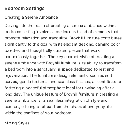
Bedroom Settings
Creating a Serene Ambiance
Delving into the realm of creating a serene ambiance within a
bedroom setting involves a meticulous blend of elements that
promote relaxation and tranquility. Broyhill furniture contributes
significantly to this goal with its elegant designs, calming color
palettes, and thoughtfully curated pieces that work
harmoniously together. The key characteristic of creating a
serene ambiance with Broyhill furniture is its ability to transform
a bedroom into a sanctuary, a space dedicated to rest and
rejuvenation. The furniture's design elements, such as soft
curves, gentle textures, and seamless finishes, all contribute to
fostering a peaceful atmosphere ideal for unwinding after a
long day. The unique feature of Broyhill furniture in creating a
serene ambiance is its seamless integration of style and
comfort, offering a retreat from the chaos of everyday life
within the confines of your bedroom.
Mixing Styles