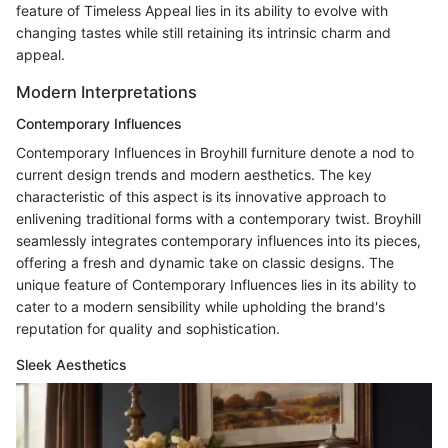
feature of Timeless Appeal lies in its ability to evolve with
changing tastes while still retaining its intrinsic charm and
appeal.
Modern Interpretations
Contemporary Influences
Contemporary Influences in Broyhill furniture denote a nod to
current design trends and modern aesthetics. The key
characteristic of this aspect is its innovative approach to
enlivening traditional forms with a contemporary twist. Broyhill
seamlessly integrates contemporary influences into its pieces,
offering a fresh and dynamic take on classic designs. The
unique feature of Contemporary Influences lies in its ability to
cater to a modern sensibility while upholding the brand's
reputation for quality and sophistication.
Sleek Aesthetics