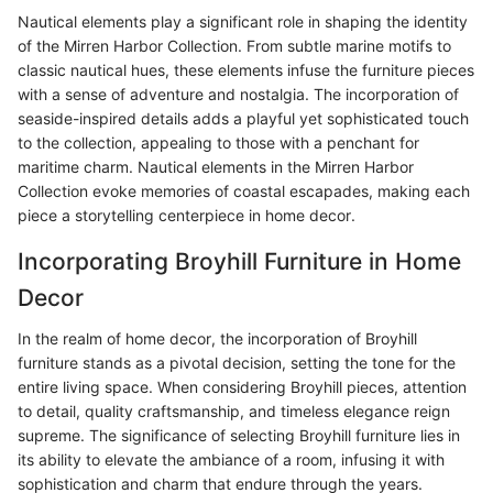
Nautical elements play a significant role in shaping the identity
of the Mirren Harbor Collection. From subtle marine motifs to
classic nautical hues, these elements infuse the furniture pieces
with a sense of adventure and nostalgia. The incorporation of
seaside-inspired details adds a playful yet sophisticated touch
to the collection, appealing to those with a penchant for
maritime charm. Nautical elements in the Mirren Harbor
Collection evoke memories of coastal escapades, making each
piece a storytelling centerpiece in home decor.
Incorporating Broyhill Furniture in Home
Decor
In the realm of home decor, the incorporation of Broyhill
furniture stands as a pivotal decision, setting the tone for the
entire living space. When considering Broyhill pieces, attention
to detail, quality craftsmanship, and timeless elegance reign
supreme. The significance of selecting Broyhill furniture lies in
its ability to elevate the ambiance of a room, infusing it with
sophistication and charm that endure through the years.