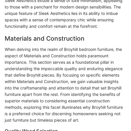
Sleek Aesthetics exude a sense of luxe minimalism, appealing
to those with a penchant for modern design sensibilities. The
unique feature of Sleek Aesthetics lies in its ability to imbue
spaces with a sense of contemporary chic while ensuring
functionality and comfort remain at the forefront.
Materials and Construction
When delving into the realm of Broyhill bedroom furniture, the
aspect of Materials and Construction holds paramount
importance. This section serves as a foundational pillar in
understanding the impeccable quality and enduring elegance
that define Broyhill pieces. By focusing on specific elements
within Materials and Construction, we gain valuable insights
into the craftsmanship and attention to detail that set Broyhill
furniture apart from the rest. From identifying the benefits of
superior materials to considering essential construction
methods, exploring this facet illuminates why Broyhill furniture
is a preferred choice for discerning homeowners seeking not
just furniture but timeless pieces of art.