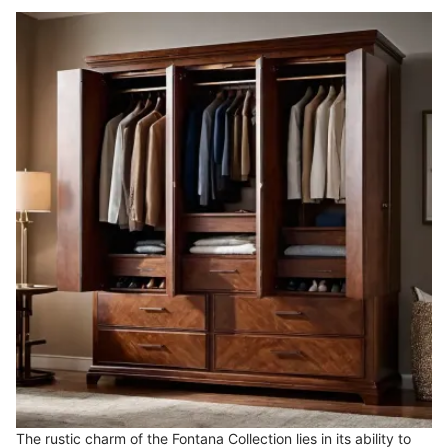
The rustic charm of the Fontana Collection lies in its ability to