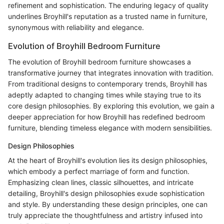
refinement and sophistication. The enduring legacy of quality
underlines Broyhill's reputation as a trusted name in furniture,
synonymous with reliability and elegance.
Evolution of Broyhill Bedroom Furniture
The evolution of Broyhill bedroom furniture showcases a
transformative journey that integrates innovation with tradition.
From traditional designs to contemporary trends, Broyhill has
adeptly adapted to changing times while staying true to its
core design philosophies. By exploring this evolution, we gain a
deeper appreciation for how Broyhill has redefined bedroom
furniture, blending timeless elegance with modern sensibilities.
Design Philosophies
At the heart of Broyhill's evolution lies its design philosophies,
which embody a perfect marriage of form and function.
Emphasizing clean lines, classic silhouettes, and intricate
detailing, Broyhill's design philosophies exude sophistication
and style. By understanding these design principles, one can
truly appreciate the thoughtfulness and artistry infused into