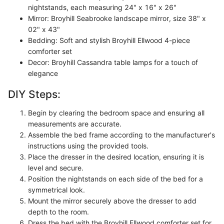
nightstands, each measuring 24" x 16" x 26"
Mirror: Broyhill Seabrooke landscape mirror, size 38" x
02" x 43"
Bedding: Soft and stylish Broyhill Ellwood 4-piece
comforter set
Decor: Broyhill Cassandra table lamps for a touch of
elegance
DIY Steps:
Begin by clearing the bedroom space and ensuring all
measurements are accurate.
Assemble the bed frame according to the manufacturer's
instructions using the provided tools.
Place the dresser in the desired location, ensuring it is
level and secure.
Position the nightstands on each side of the bed for a
symmetrical look.
Mount the mirror securely above the dresser to add
depth to the room.
Dress the bed with the Broyhill Ellwood comforter set for