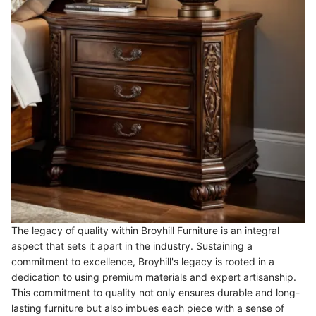
The legacy of quality within Broyhill Furniture is an integral
aspect that sets it apart in the industry. Sustaining a
commitment to excellence, Broyhill's legacy is rooted in a
dedication to using premium materials and expert artisanship.
This commitment to quality not only ensures durable and long-
lasting furniture but also imbues each piece with a sense of