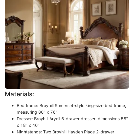
Materials:
Bed frame: Broyhill Somerset-style king-size bed frame,
measuring 80" x 76"
Dresser: Broyhill Aryell 6-drawer dresser, dimensions 58"
x 18" x 40"
Nightstands: Two Broyhill Hayden Place 2-drawer