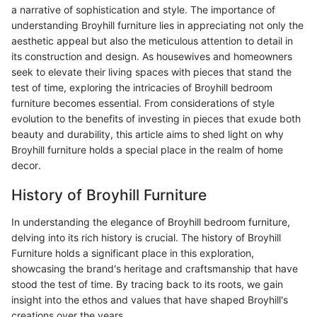
a narrative of sophistication and style. The importance of
understanding Broyhill furniture lies in appreciating not only the
aesthetic appeal but also the meticulous attention to detail in
its construction and design. As housewives and homeowners
seek to elevate their living spaces with pieces that stand the
test of time, exploring the intricacies of Broyhill bedroom
furniture becomes essential. From considerations of style
evolution to the benefits of investing in pieces that exude both
beauty and durability, this article aims to shed light on why
Broyhill furniture holds a special place in the realm of home
decor.
History of Broyhill Furniture
In understanding the elegance of Broyhill bedroom furniture,
delving into its rich history is crucial. The history of Broyhill
Furniture holds a significant place in this exploration,
showcasing the brand's heritage and craftsmanship that have
stood the test of time. By tracing back to its roots, we gain
insight into the ethos and values that have shaped Broyhill's
creations over the years.