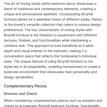
The art of mixing styles within bedroom decor showcases a
blend of traditional and contemporary elements, creating a
unique and personalized aesthetic. Incorporating Broyhill
furniture allows for a seamless fusion of different styles, thanks
to the brand's versatile collection that caters to various design
preferences. The key characteristic of mixing styles with
Broyhill furniture is the freedom to experiment with different
textures, finishes, and functionalities while maintaining a
cohesive look. This approach proves beneficial as it adds
depth and visual interest to the bedroom, making it a
conversation piece that reflects the homeowner's individual
taste. The unique feature of using Broyhill furniture to mix
styles lies in its adaptability, enabling homeowners to create a
balanced environment that showcases their personality and
design sensibilities.
Complementary Pieces
Dressers and Chests
When considering complementary pieces such as dressers and
chests to accompany Broyhill bedroom furniture, functionality