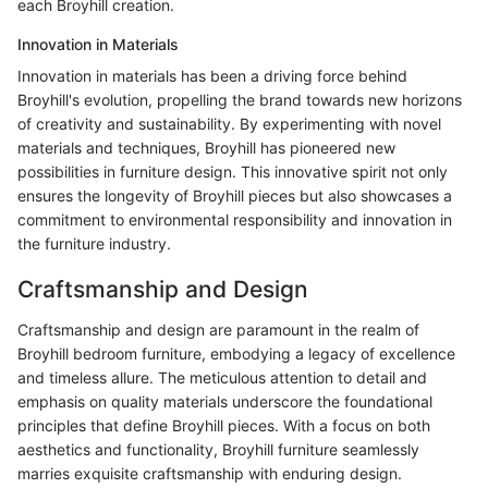
each Broyhill creation.
Innovation in Materials
Innovation in materials has been a driving force behind
Broyhill's evolution, propelling the brand towards new horizons
of creativity and sustainability. By experimenting with novel
materials and techniques, Broyhill has pioneered new
possibilities in furniture design. This innovative spirit not only
ensures the longevity of Broyhill pieces but also showcases a
commitment to environmental responsibility and innovation in
the furniture industry.
Craftsmanship and Design
Craftsmanship and design are paramount in the realm of
Broyhill bedroom furniture, embodying a legacy of excellence
and timeless allure. The meticulous attention to detail and
emphasis on quality materials underscore the foundational
principles that define Broyhill pieces. With a focus on both
aesthetics and functionality, Broyhill furniture seamlessly
marries exquisite craftsmanship with enduring design.