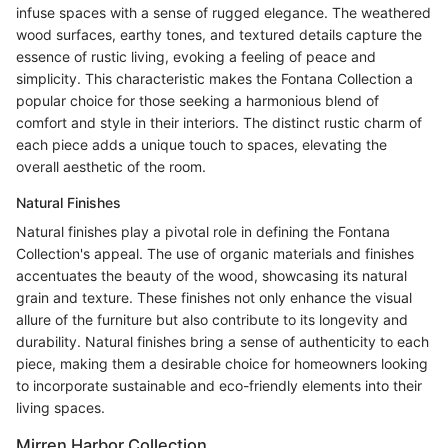
infuse spaces with a sense of rugged elegance. The weathered
wood surfaces, earthy tones, and textured details capture the
essence of rustic living, evoking a feeling of peace and
simplicity. This characteristic makes the Fontana Collection a
popular choice for those seeking a harmonious blend of
comfort and style in their interiors. The distinct rustic charm of
each piece adds a unique touch to spaces, elevating the
overall aesthetic of the room.
Natural Finishes
Natural finishes play a pivotal role in defining the Fontana
Collection's appeal. The use of organic materials and finishes
accentuates the beauty of the wood, showcasing its natural
grain and texture. These finishes not only enhance the visual
allure of the furniture but also contribute to its longevity and
durability. Natural finishes bring a sense of authenticity to each
piece, making them a desirable choice for homeowners looking
to incorporate sustainable and eco-friendly elements into their
living spaces.
Mirren Harbor Collection