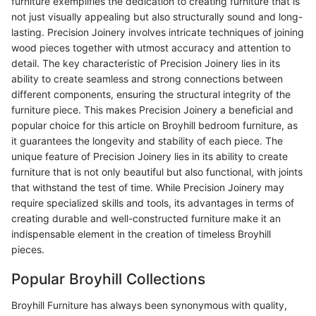
furniture exemplifies the dedication to creating furniture that is
not just visually appealing but also structurally sound and long-
lasting. Precision Joinery involves intricate techniques of joining
wood pieces together with utmost accuracy and attention to
detail. The key characteristic of Precision Joinery lies in its
ability to create seamless and strong connections between
different components, ensuring the structural integrity of the
furniture piece. This makes Precision Joinery a beneficial and
popular choice for this article on Broyhill bedroom furniture, as
it guarantees the longevity and stability of each piece. The
unique feature of Precision Joinery lies in its ability to create
furniture that is not only beautiful but also functional, with joints
that withstand the test of time. While Precision Joinery may
require specialized skills and tools, its advantages in terms of
creating durable and well-constructed furniture make it an
indispensable element in the creation of timeless Broyhill
pieces.
Popular Broyhill Collections
Broyhill Furniture has always been synonymous with quality,