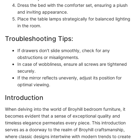
Dress the bed with the comforter set, ensuring a plush
and inviting appearance.
Place the table lamps strategically for balanced lighting
in the room.
Troubleshooting Tips:
If drawers don't slide smoothly, check for any
obstructions or misalignments.
In case of wobbliness, ensure all screws are tightened
securely.
If the mirror reflects unevenly, adjust its position for
optimal viewing.
Introduction
When delving into the world of Broyhill bedroom furniture, it
becomes evident that a sense of exceptional quality and
timeless elegance permeates every piece. This introduction
serves as a doorway to the realm of Broyhill craftsmanship,
where classic designs intertwine with modern trends to create