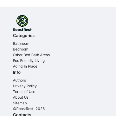
Categories
Bathroom
Bedroom
Other Bed Bath Areas
Eco Friendly Living
Aging In Place
Info
Authors
Privacy Policy
Terms of Use
About Us
Sitemap
©RoostRest, 2026
Contacts