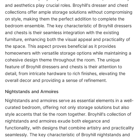
and aesthetics play crucial roles. Broyhill's dresser and chest
collections offer ample storage solutions without compromising
on style, making them the perfect addition to complete the
bedroom ensemble. The key characteristic of Broyhill dressers
and chests is their seamless integration with the existing
furniture, enhancing both the visual appeal and practicality of
the space. This aspect proves beneficial as it provides
homeowners with versatile storage options while maintaining a
cohesive design theme throughout the room. The unique
feature of Broyhill dressers and chests is their attention to
detail, from intricate hardware to rich finishes, elevating the
overall decor and providing a sense of refinement.
Nightstands and Armoires
Nightstands and armoires serve as essential elements in a well-
curated bedroom, offering not only storage solutions but also
style accents that tie the room together. Broyhill's collection of
nightstands and armoires exude both elegance and
functionality, with designs that combine artistry and practicality
seamlessly. The key characteristic of Broyhill nightstands and