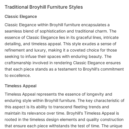
Traditional Broyhill Furniture Styles
Classic Elegance
Classic Elegance within Broyhill furniture encapsulates a
seamless blend of sophistication and traditional charm. The
essence of Classic Elegance lies in its graceful lines, intricate
detailing, and timeless appeal. This style exudes a sense of
refinement and luxury, making it a coveted choice for those
seeking to infuse their spaces with enduring beauty. The
craftsmanship involved in rendering Classic Elegance ensures
that each piece stands as a testament to Broyhill's commitment
to excellence.
Timeless Appeal
Timeless Appeal represents the essence of longevity and
enduring style within Broyhill furniture. The key characteristic of
this aspect is its ability to transcend fleeting trends and
maintain its relevance over time. Broyhill's Timeless Appeal is
rooted in the timeless design elements and quality construction
that ensure each piece withstands the test of time. The unique