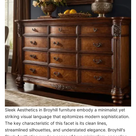
Sleek Aesthetics in Broyhill furniture embody a minimalist yet
striking visual language that epitomizes modern sophistication.
The key characteristic of this facet is its clean lines,
streamlined silhouettes, and understated elegance. Broyhill's