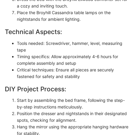
a cozy and inviting touch.
Place the Broyhill Cassandra table lamps on the
nightstands for ambient lighting.
Technical Aspects:
Tools needed: Screwdriver, hammer, level, measuring
tape
Timing specifics: Allow approximately 4-6 hours for
complete assembly and setup
Critical techniques: Ensure all pieces are securely
fastened for safety and stability
DIY Project Process:
Start by assembling the bed frame, following the step-
by-step instructions meticulously.
Position the dresser and nightstands in their designated
spots, checking for alignment.
Hang the mirror using the appropriate hanging hardware
for stability.