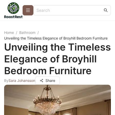
Home
/
Bathroom
/
Unveiling the Timeless Elegance of Broyhill Bedroom Furniture
Unveiling the Timeless
Elegance of Broyhill
Bedroom Furniture
By
Sara Johansson
Share