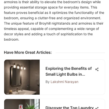
armoires is their ability to elevate the bedroom's design while
providing essential storage space for everyday items. This
feature proves beneficial as it optimizes the functionality of the
bedroom, ensuring a clutter-free and organized environment.
The unique feature of Broyhill nightstands and armoires is their
timeless appeal, capable of complementing a wide range of
decor styles and adding a touch of sophistication to the
bedroom.
Have More Great Articles
:
Exploring the Benefits of
Small Light Bulbs in
Bathrooms
By
Lakshmi Narayan
Discover the Top Laundry