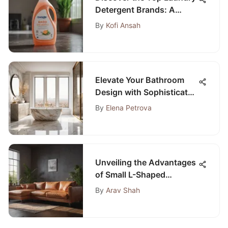
Detergent Brands: A
Comprehensive Guide
By
Kofi Ansah
Elevate Your Bathroom
Design with Sophisticated
and Innovative Ideas
By
Elena Petrova
Unveiling the Advantages
of Small L-Shaped
Couches for Bedroom
By
Arav Shah
Spaces