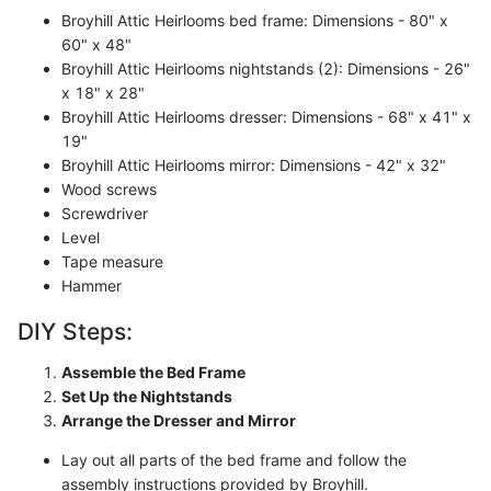
Broyhill Attic Heirlooms bed frame: Dimensions - 80" x
60" x 48"
Broyhill Attic Heirlooms nightstands (2): Dimensions - 26"
x 18" x 28"
Broyhill Attic Heirlooms dresser: Dimensions - 68" x 41" x
19"
Broyhill Attic Heirlooms mirror: Dimensions - 42" x 32"
Wood screws
Screwdriver
Level
Tape measure
Hammer
DIY Steps:
Assemble the Bed Frame
Set Up the Nightstands
Arrange the Dresser and Mirror
Lay out all parts of the bed frame and follow the
assembly instructions provided by Broyhill.