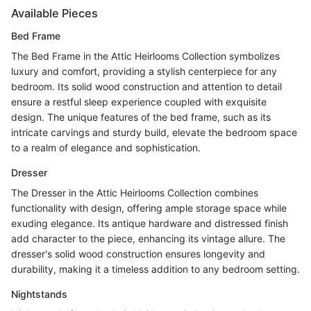
Available Pieces
Bed Frame
The Bed Frame in the Attic Heirlooms Collection symbolizes
luxury and comfort, providing a stylish centerpiece for any
bedroom. Its solid wood construction and attention to detail
ensure a restful sleep experience coupled with exquisite
design. The unique features of the bed frame, such as its
intricate carvings and sturdy build, elevate the bedroom space
to a realm of elegance and sophistication.
Dresser
The Dresser in the Attic Heirlooms Collection combines
functionality with design, offering ample storage space while
exuding elegance. Its antique hardware and distressed finish
add character to the piece, enhancing its vintage allure. The
dresser's solid wood construction ensures longevity and
durability, making it a timeless addition to any bedroom setting.
Nightstands