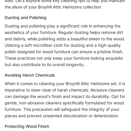
best. Let's explore some key cleaning tips to help you maintain
the allure of your Broyhill Attic Heirlooms collection.
Dusting and Polishing
Dusting and polishing play a significant role in enhancing the
aesthetics of your furniture. Regular dusting helps remove dirt
and debris, while polishing adds a beautiful sheen to the wood.
Utilizing a soft microfiber cloth for dusting and a high-quality
polish designed for wood furniture can ensure a pristine finish.
These practices not only keep your furniture looking exquisite
but also contribute to its overall longevity.
Avoiding Harsh Chemicals
When it comes to cleaning your Broyhill Attic Heirlooms set, it is
imperative to steer clear of harsh chemicals. Abrasive cleaners
can damage the wood's finish and impact its durability. Opt for
gentle, non-abrasive cleaners specifically formulated for wood
furniture. This precaution will safeguard the integrity of your
pieces and prevent unwanted discoloration or deterioration.
Protecting Wood Finish