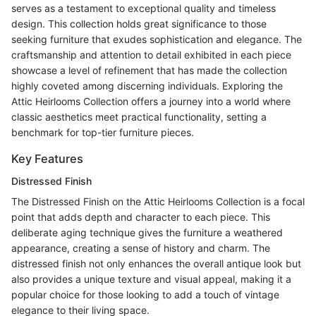
serves as a testament to exceptional quality and timeless
design. This collection holds great significance to those
seeking furniture that exudes sophistication and elegance. The
craftsmanship and attention to detail exhibited in each piece
showcase a level of refinement that has made the collection
highly coveted among discerning individuals. Exploring the
Attic Heirlooms Collection offers a journey into a world where
classic aesthetics meet practical functionality, setting a
benchmark for top-tier furniture pieces.
Key Features
Distressed Finish
The Distressed Finish on the Attic Heirlooms Collection is a focal
point that adds depth and character to each piece. This
deliberate aging technique gives the furniture a weathered
appearance, creating a sense of history and charm. The
distressed finish not only enhances the overall antique look but
also provides a unique texture and visual appeal, making it a
popular choice for those looking to add a touch of vintage
elegance to their living space.