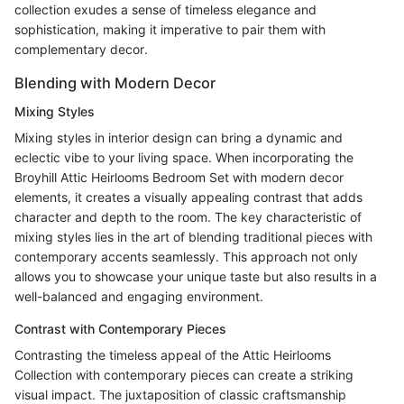
collection exudes a sense of timeless elegance and
sophistication, making it imperative to pair them with
complementary decor.
Blending with Modern Decor
Mixing Styles
Mixing styles in interior design can bring a dynamic and
eclectic vibe to your living space. When incorporating the
Broyhill Attic Heirlooms Bedroom Set with modern decor
elements, it creates a visually appealing contrast that adds
character and depth to the room. The key characteristic of
mixing styles lies in the art of blending traditional pieces with
contemporary accents seamlessly. This approach not only
allows you to showcase your unique taste but also results in a
well-balanced and engaging environment.
Contrast with Contemporary Pieces
Contrasting the timeless appeal of the Attic Heirlooms
Collection with contemporary pieces can create a striking
visual impact. The juxtaposition of classic craftsmanship