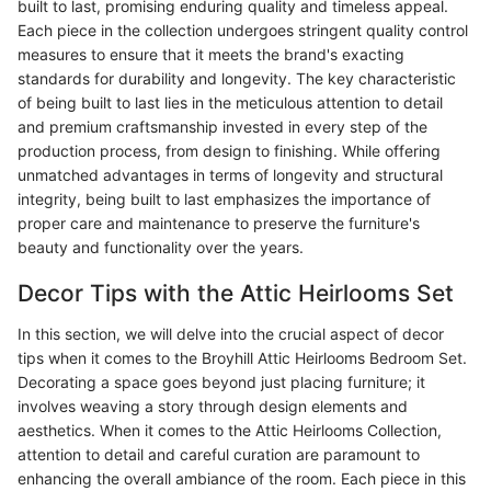
built to last, promising enduring quality and timeless appeal.
Each piece in the collection undergoes stringent quality control
measures to ensure that it meets the brand's exacting
standards for durability and longevity. The key characteristic
of being built to last lies in the meticulous attention to detail
and premium craftsmanship invested in every step of the
production process, from design to finishing. While offering
unmatched advantages in terms of longevity and structural
integrity, being built to last emphasizes the importance of
proper care and maintenance to preserve the furniture's
beauty and functionality over the years.
Decor Tips with the Attic Heirlooms Set
In this section, we will delve into the crucial aspect of decor
tips when it comes to the Broyhill Attic Heirlooms Bedroom Set.
Decorating a space goes beyond just placing furniture; it
involves weaving a story through design elements and
aesthetics. When it comes to the Attic Heirlooms Collection,
attention to detail and careful curation are paramount to
enhancing the overall ambiance of the room. Each piece in this