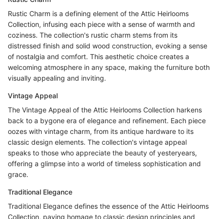
Rustic Charm is a defining element of the Attic Heirlooms
Collection, infusing each piece with a sense of warmth and
coziness. The collection's rustic charm stems from its
distressed finish and solid wood construction, evoking a sense
of nostalgia and comfort. This aesthetic choice creates a
welcoming atmosphere in any space, making the furniture both
visually appealing and inviting.
Vintage Appeal
The Vintage Appeal of the Attic Heirlooms Collection harkens
back to a bygone era of elegance and refinement. Each piece
oozes with vintage charm, from its antique hardware to its
classic design elements. The collection's vintage appeal
speaks to those who appreciate the beauty of yesteryears,
offering a glimpse into a world of timeless sophistication and
grace.
Traditional Elegance
Traditional Elegance defines the essence of the Attic Heirlooms
Collection, paying homage to classic design principles and