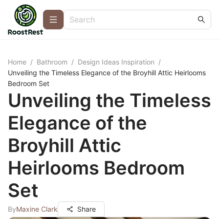
Home
/
Bathroom
/
Design Ideas Inspiration
/
Unveiling the Timeless Elegance of the Broyhill Attic Heirlooms
Bedroom Set
Unveiling the Timeless
Elegance of the
Broyhill Attic
Heirlooms Bedroom
Set
By
Maxine Clark
Share