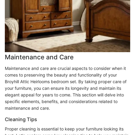
Maintenance and Care
Maintenance and care are crucial aspects to consider when it
comes to preserving the beauty and functionality of your
Broyhill Attic Heirlooms bedroom set. By taking proper care of
your furniture, you can ensure its longevity and maintain its
elegant appeal for years to come. This section will delve into
specific elements, benefits, and considerations related to
maintenance and care.
Cleaning Tips
Proper cleaning is essential to keep your furniture looking its