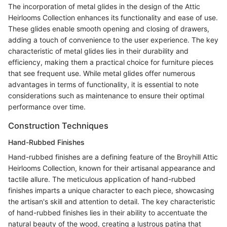
The incorporation of metal glides in the design of the Attic
Heirlooms Collection enhances its functionality and ease of use.
These glides enable smooth opening and closing of drawers,
adding a touch of convenience to the user experience. The key
characteristic of metal glides lies in their durability and
efficiency, making them a practical choice for furniture pieces
that see frequent use. While metal glides offer numerous
advantages in terms of functionality, it is essential to note
considerations such as maintenance to ensure their optimal
performance over time.
Construction Techniques
Hand-Rubbed Finishes
Hand-rubbed finishes are a defining feature of the Broyhill Attic
Heirlooms Collection, known for their artisanal appearance and
tactile allure. The meticulous application of hand-rubbed
finishes imparts a unique character to each piece, showcasing
the artisan's skill and attention to detail. The key characteristic
of hand-rubbed finishes lies in their ability to accentuate the
natural beauty of the wood, creating a lustrous patina that