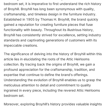
bedroom set, it is imperative to first understand the rich history
of Broyhill. Broyhill has long been synonymous with quality,
craftsmanship, and timeless design in the furniture industry.
Established in 1905 by Thomas H. Broyhill, the brand quickly
gained a reputation for creating furniture pieces that fuse
functionality with beauty. Throughout its illustrious history,
Broyhill has consistently strived for excellence, setting industry
standards and captivating generations of customers with its
impeccable creations.
The significance of delving into the history of Broyhill within this
article lies in elucidating the roots of the Attic Heirlooms
collection. By tracing back the origins of Broyhill, we gain a
profound appreciation for the craftsmanship, tradition, and
expertise that continue to define the brand's offerings.
Understanding the evolution of Broyhill enables us to grasp the
meticulous attention to detail and commitment to quality
ingrained in every piece, including the revered Attic Heirlooms
bedroom set.
Moreover, exploring Broyhill's history provides valuable insights