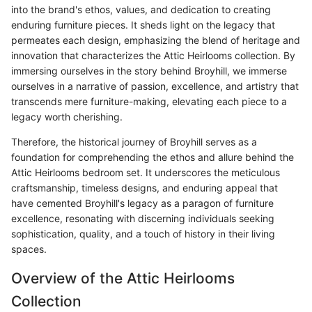
into the brand's ethos, values, and dedication to creating
enduring furniture pieces. It sheds light on the legacy that
permeates each design, emphasizing the blend of heritage and
innovation that characterizes the Attic Heirlooms collection. By
immersing ourselves in the story behind Broyhill, we immerse
ourselves in a narrative of passion, excellence, and artistry that
transcends mere furniture-making, elevating each piece to a
legacy worth cherishing.
Therefore, the historical journey of Broyhill serves as a
foundation for comprehending the ethos and allure behind the
Attic Heirlooms bedroom set. It underscores the meticulous
craftsmanship, timeless designs, and enduring appeal that
have cemented Broyhill's legacy as a paragon of furniture
excellence, resonating with discerning individuals seeking
sophistication, quality, and a touch of history in their living
spaces.
Overview of the Attic Heirlooms
Collection