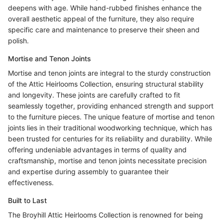
deepens with age. While hand-rubbed finishes enhance the
overall aesthetic appeal of the furniture, they also require
specific care and maintenance to preserve their sheen and
polish.
Mortise and Tenon Joints
Mortise and tenon joints are integral to the sturdy construction
of the Attic Heirlooms Collection, ensuring structural stability
and longevity. These joints are carefully crafted to fit
seamlessly together, providing enhanced strength and support
to the furniture pieces. The unique feature of mortise and tenon
joints lies in their traditional woodworking technique, which has
been trusted for centuries for its reliability and durability. While
offering undeniable advantages in terms of quality and
craftsmanship, mortise and tenon joints necessitate precision
and expertise during assembly to guarantee their
effectiveness.
Built to Last
The Broyhill Attic Heirlooms Collection is renowned for being