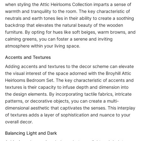
when styling the Attic Heirlooms Collection imparts a sense of
warmth and tranquility to the room. The key characteristic of
neutrals and earth tones lies in their ability to create a soothing
backdrop that elevates the natural beauty of the wooden
furniture. By opting for hues like soft beiges, warm browns, and
calming greens, you can foster a serene and inviting
atmosphere within your living space.
Accents and Textures
Adding accents and textures to the decor scheme can elevate
the visual interest of the space adorned with the Broyhill Attic
Heirlooms Bedroom Set. The key characteristic of accents and
textures is their capacity to infuse depth and dimension into
the design elements. By incorporating tactile fabrics, intricate
patterns, or decorative objects, you can create a multi-
dimensional aesthetic that captivates the senses. This interplay
of textures adds a layer of sophistication and nuance to your
overall decor.
Balancing Light and Dark