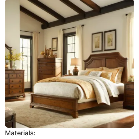
Materials: