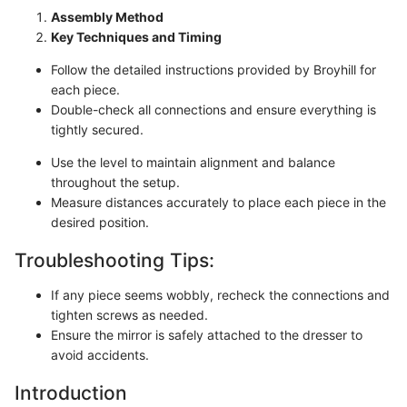
Assembly Method
Key Techniques and Timing
Follow the detailed instructions provided by Broyhill for
each piece.
Double-check all connections and ensure everything is
tightly secured.
Use the level to maintain alignment and balance
throughout the setup.
Measure distances accurately to place each piece in the
desired position.
Troubleshooting Tips:
If any piece seems wobbly, recheck the connections and
tighten screws as needed.
Ensure the mirror is safely attached to the dresser to
avoid accidents.
Introduction