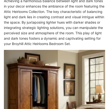
Achieving a harmonious balance between light and dark tones
in your decor enhances the ambiance of the room featuring the
Attic Heirlooms Collection. The key characteristic of balancing
light and dark lies in creating contrast and visual intrigue within
the space. By juxtaposing lighter hues with darker shades or
integrating strategic lighting solutions, you can manipulate the
perceived size and atmosphere of the room. This play of light
and dark tones fosters a dynamic and captivating setting for
your Broyhill Attic Heirlooms Bedroom Set.