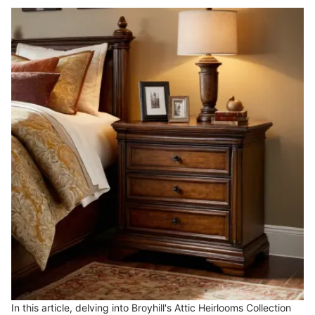
In this article, delving into Broyhill's Attic Heirlooms Collection