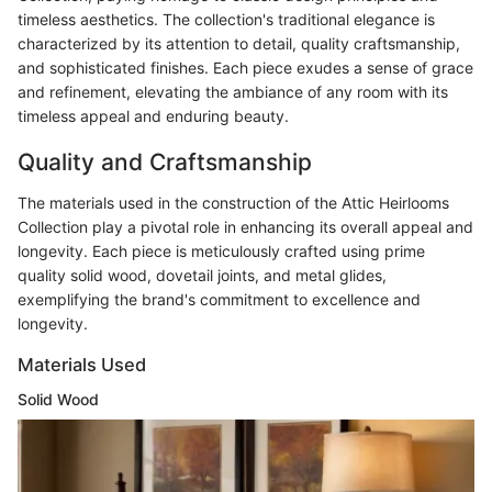
timeless aesthetics. The collection's traditional elegance is
characterized by its attention to detail, quality craftsmanship,
and sophisticated finishes. Each piece exudes a sense of grace
and refinement, elevating the ambiance of any room with its
timeless appeal and enduring beauty.
Quality and Craftsmanship
The materials used in the construction of the Attic Heirlooms
Collection play a pivotal role in enhancing its overall appeal and
longevity. Each piece is meticulously crafted using prime
quality solid wood, dovetail joints, and metal glides,
exemplifying the brand's commitment to excellence and
longevity.
Materials Used
Solid Wood