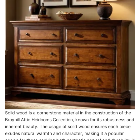
Solid wood is a cornerstone material in the construction of the
Broyhill Attic Heirlooms Collection, known for its robustness and
inherent beauty. The usage of solid wood ensures each piece
exudes natural warmth and character, making it a popular