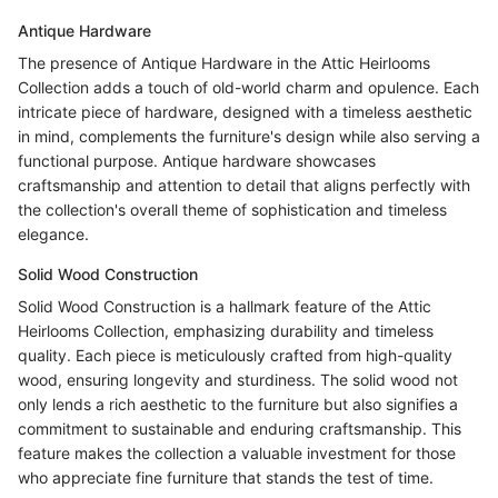
Antique Hardware
The presence of Antique Hardware in the Attic Heirlooms
Collection adds a touch of old-world charm and opulence. Each
intricate piece of hardware, designed with a timeless aesthetic
in mind, complements the furniture's design while also serving a
functional purpose. Antique hardware showcases
craftsmanship and attention to detail that aligns perfectly with
the collection's overall theme of sophistication and timeless
elegance.
Solid Wood Construction
Solid Wood Construction is a hallmark feature of the Attic
Heirlooms Collection, emphasizing durability and timeless
quality. Each piece is meticulously crafted from high-quality
wood, ensuring longevity and sturdiness. The solid wood not
only lends a rich aesthetic to the furniture but also signifies a
commitment to sustainable and enduring craftsmanship. This
feature makes the collection a valuable investment for those
who appreciate fine furniture that stands the test of time.