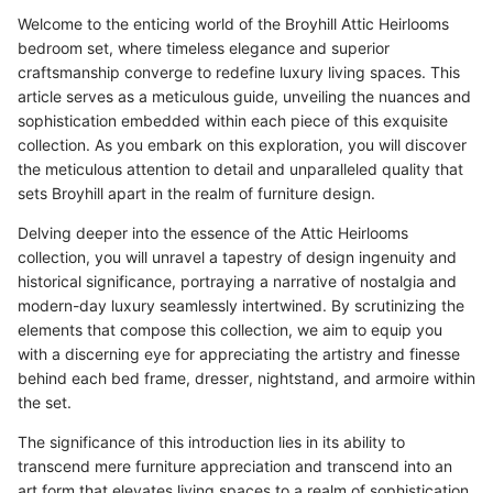
Welcome to the enticing world of the Broyhill Attic Heirlooms
bedroom set, where timeless elegance and superior
craftsmanship converge to redefine luxury living spaces. This
article serves as a meticulous guide, unveiling the nuances and
sophistication embedded within each piece of this exquisite
collection. As you embark on this exploration, you will discover
the meticulous attention to detail and unparalleled quality that
sets Broyhill apart in the realm of furniture design.
Delving deeper into the essence of the Attic Heirlooms
collection, you will unravel a tapestry of design ingenuity and
historical significance, portraying a narrative of nostalgia and
modern-day luxury seamlessly intertwined. By scrutinizing the
elements that compose this collection, we aim to equip you
with a discerning eye for appreciating the artistry and finesse
behind each bed frame, dresser, nightstand, and armoire within
the set.
The significance of this introduction lies in its ability to
transcend mere furniture appreciation and transcend into an
art form that elevates living spaces to a realm of sophistication