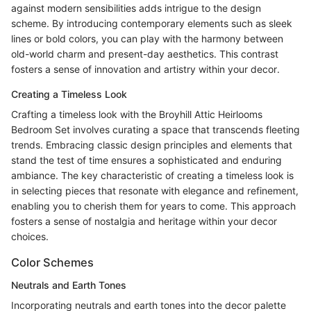
against modern sensibilities adds intrigue to the design
scheme. By introducing contemporary elements such as sleek
lines or bold colors, you can play with the harmony between
old-world charm and present-day aesthetics. This contrast
fosters a sense of innovation and artistry within your decor.
Creating a Timeless Look
Crafting a timeless look with the Broyhill Attic Heirlooms
Bedroom Set involves curating a space that transcends fleeting
trends. Embracing classic design principles and elements that
stand the test of time ensures a sophisticated and enduring
ambiance. The key characteristic of creating a timeless look is
in selecting pieces that resonate with elegance and refinement,
enabling you to cherish them for years to come. This approach
fosters a sense of nostalgia and heritage within your decor
choices.
Color Schemes
Neutrals and Earth Tones
Incorporating neutrals and earth tones into the decor palette