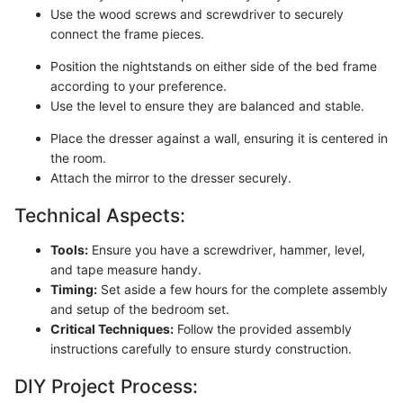
Use the wood screws and screwdriver to securely
connect the frame pieces.
Position the nightstands on either side of the bed frame
according to your preference.
Use the level to ensure they are balanced and stable.
Place the dresser against a wall, ensuring it is centered in
the room.
Attach the mirror to the dresser securely.
Technical Aspects:
Tools:
Ensure you have a screwdriver, hammer, level,
and tape measure handy.
Timing:
Set aside a few hours for the complete assembly
and setup of the bedroom set.
Critical Techniques:
Follow the provided assembly
instructions carefully to ensure sturdy construction.
DIY Project Process: