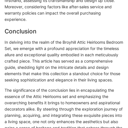
firsthand, assessing its craftsmanship and design up close.
Moreover, considering factors like after-sales service and
warranty policies can impact the overall purchasing
experience.
Conclusion
In delving into the realm of the Broyhill Attic Heirlooms Bedroom
Set, we emerge with a profound appreciation for the timeless
allure and exceptional quality embodied in each meticulously
crafted piece. This article has served as a comprehensive
guide, shedding light on the intricate details and design
elements that make this collection a standout choice for those
seeking sophistication and elegance in their living spaces.
The significance of the conclusion lies in encapsulating the
essence of the Attic Heirlooms set and emphasizing the
overarching benefits it brings to homeowners and aspirational
decorators alike. By steering through the exploration journey of
planning, acquiring, and integrating these exquisite pieces into
a living space, one not only enhances the aesthetics but also
gains a sense of heritage and tradition that echoes through the