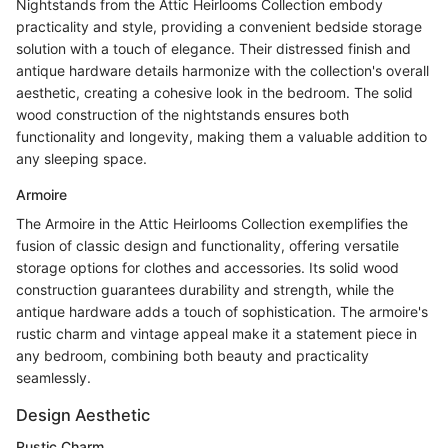
Nightstands from the Attic Heirlooms Collection embody
practicality and style, providing a convenient bedside storage
solution with a touch of elegance. Their distressed finish and
antique hardware details harmonize with the collection's overall
aesthetic, creating a cohesive look in the bedroom. The solid
wood construction of the nightstands ensures both
functionality and longevity, making them a valuable addition to
any sleeping space.
Armoire
The Armoire in the Attic Heirlooms Collection exemplifies the
fusion of classic design and functionality, offering versatile
storage options for clothes and accessories. Its solid wood
construction guarantees durability and strength, while the
antique hardware adds a touch of sophistication. The armoire's
rustic charm and vintage appeal make it a statement piece in
any bedroom, combining both beauty and practicality
seamlessly.
Design Aesthetic
Rustic Charm