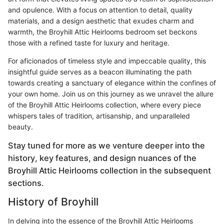
and opulence. With a focus on attention to detail, quality
materials, and a design aesthetic that exudes charm and
warmth, the Broyhill Attic Heirlooms bedroom set beckons
those with a refined taste for luxury and heritage.
For aficionados of timeless style and impeccable quality, this
insightful guide serves as a beacon illuminating the path
towards creating a sanctuary of elegance within the confines of
your own home. Join us on this journey as we unravel the allure
of the Broyhill Attic Heirlooms collection, where every piece
whispers tales of tradition, artisanship, and unparalleled
beauty.
Stay tuned for more as we venture deeper into the
history, key features, and design nuances of the
Broyhill Attic Heirlooms collection in the subsequent
sections.
History of Broyhill
In delving into the essence of the Broyhill Attic Heirlooms