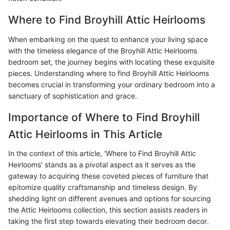
Where to Find Broyhill Attic Heirlooms
When embarking on the quest to enhance your living space
with the timeless elegance of the Broyhill Attic Heirlooms
bedroom set, the journey begins with locating these exquisite
pieces. Understanding where to find Broyhill Attic Heirlooms
becomes crucial in transforming your ordinary bedroom into a
sanctuary of sophistication and grace.
Importance of Where to Find Broyhill
Attic Heirlooms in This Article
In the context of this article, 'Where to Find Broyhill Attic
Heirlooms' stands as a pivotal aspect as it serves as the
gateway to acquiring these coveted pieces of furniture that
epitomize quality craftsmanship and timeless design. By
shedding light on different avenues and options for sourcing
the Attic Heirlooms collection, this section assists readers in
taking the first step towards elevating their bedroom decor.