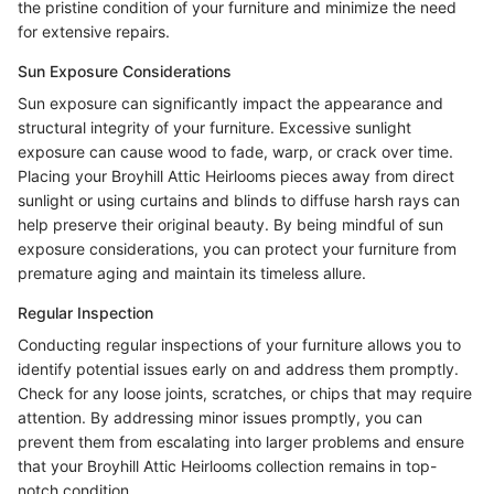
the pristine condition of your furniture and minimize the need
for extensive repairs.
Sun Exposure Considerations
Sun exposure can significantly impact the appearance and
structural integrity of your furniture. Excessive sunlight
exposure can cause wood to fade, warp, or crack over time.
Placing your Broyhill Attic Heirlooms pieces away from direct
sunlight or using curtains and blinds to diffuse harsh rays can
help preserve their original beauty. By being mindful of sun
exposure considerations, you can protect your furniture from
premature aging and maintain its timeless allure.
Regular Inspection
Conducting regular inspections of your furniture allows you to
identify potential issues early on and address them promptly.
Check for any loose joints, scratches, or chips that may require
attention. By addressing minor issues promptly, you can
prevent them from escalating into larger problems and ensure
that your Broyhill Attic Heirlooms collection remains in top-
notch condition.