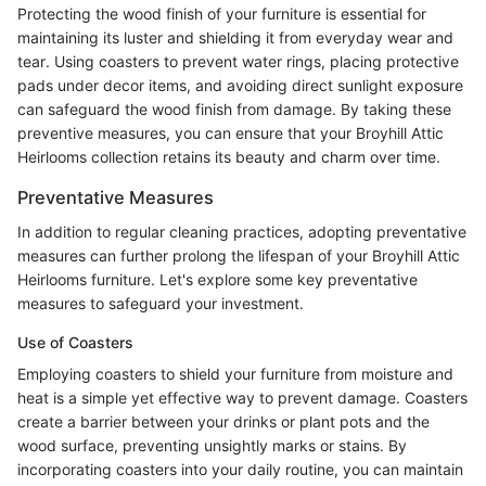
Protecting the wood finish of your furniture is essential for
maintaining its luster and shielding it from everyday wear and
tear. Using coasters to prevent water rings, placing protective
pads under decor items, and avoiding direct sunlight exposure
can safeguard the wood finish from damage. By taking these
preventive measures, you can ensure that your Broyhill Attic
Heirlooms collection retains its beauty and charm over time.
Preventative Measures
In addition to regular cleaning practices, adopting preventative
measures can further prolong the lifespan of your Broyhill Attic
Heirlooms furniture. Let's explore some key preventative
measures to safeguard your investment.
Use of Coasters
Employing coasters to shield your furniture from moisture and
heat is a simple yet effective way to prevent damage. Coasters
create a barrier between your drinks or plant pots and the
wood surface, preventing unsightly marks or stains. By
incorporating coasters into your daily routine, you can maintain