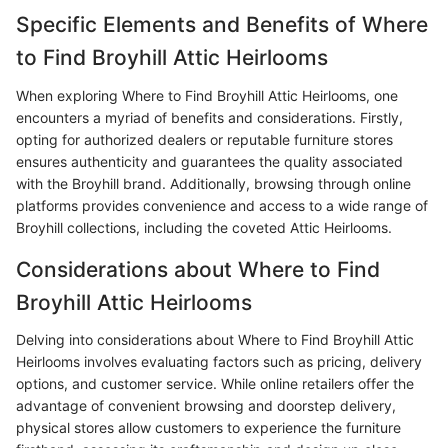
Specific Elements and Benefits of Where
to Find Broyhill Attic Heirlooms
When exploring Where to Find Broyhill Attic Heirlooms, one
encounters a myriad of benefits and considerations. Firstly,
opting for authorized dealers or reputable furniture stores
ensures authenticity and guarantees the quality associated
with the Broyhill brand. Additionally, browsing through online
platforms provides convenience and access to a wide range of
Broyhill collections, including the coveted Attic Heirlooms.
Considerations about Where to Find
Broyhill Attic Heirlooms
Delving into considerations about Where to Find Broyhill Attic
Heirlooms involves evaluating factors such as pricing, delivery
options, and customer service. While online retailers offer the
advantage of convenient browsing and doorstep delivery,
physical stores allow customers to experience the furniture