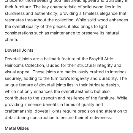
choice for those seeking both aesthetic appeal and durability in
their furniture. The key characteristic of solid wood lies in its
sturdiness and authenticity, providing a timeless elegance that
resonates throughout the collection. While solid wood enhances
the overall quality of the pieces, it also brings to light
considerations such as maintenance to preserve its natural
charm.
Dovetail Joints
Dovetail joints are a hallmark feature of the Broyhill Attic
Heirlooms Collection, lauded for their structural integrity and
visual appeal. These joints are meticulously crafted to interlock
securely, adding to the furniture's longevity and durability. The
unique feature of dovetail joints lies in their intricate design,
which not only enhances the overall aesthetic but also
contributes to the strength and resilience of the furniture. While
providing immense benefits in terms of quality and
craftsmanship, dovetail joints require precision and attention to
detail during construction to ensure their effectiveness.
Metal Glides