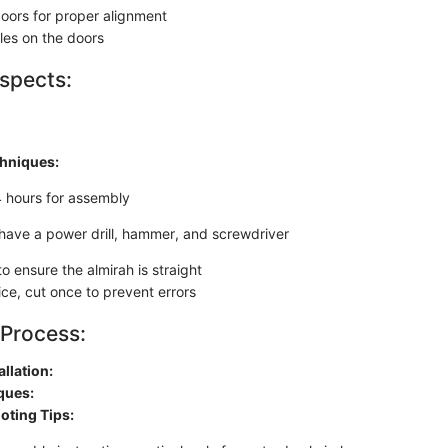
doors for proper alignment
es on the doors
spects:
chniques:
4 hours for assembly
have a power drill, hammer, and screwdriver
to ensure the almirah is straight
ce, cut once to prevent errors
 Process:
allation:
ques:
oting Tips: