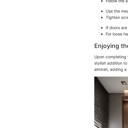
Follow the a
Use the mea
Tighten scr
If doors are
For loose ha
Enjoying th
Upon completing t
stylish addition t
almirah, adding a 