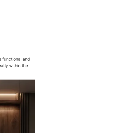
 functional and
atly within the