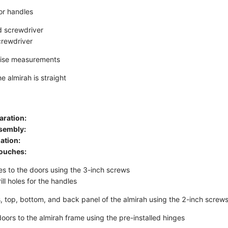
or handles
ad screwdriver
crewdriver
cise measurements
e almirah is straight
aration:
sembly:
lation:
Touches:
es to the doors using the 3-inch screws
ll holes for the handles
es, top, bottom, and back panel of the almirah using the 2-inch screw
oors to the almirah frame using the pre-installed hinges