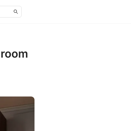
edroom