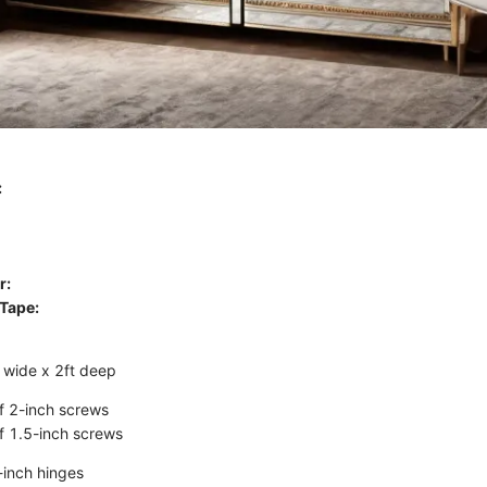
:
r:
Tape:
ft wide x 2ft deep
f 2-inch screws
f 1.5-inch screws
-inch hinges