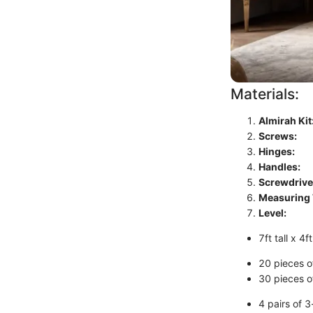
Materials:
Almirah Kit
Screws:
Hinges:
Handles:
Screwdrive
Measuring 
Level:
7ft tall x 4
20 pieces o
30 pieces o
4 pairs of 3