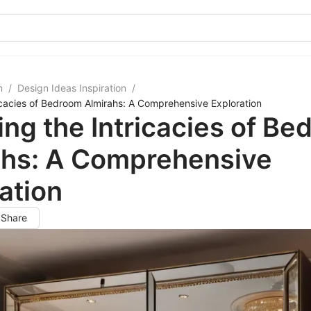
m
/
Design Ideas Inspiration
/
ricacies of Bedroom Almirahs: A Comprehensive Exploration
ing the Intricacies of B
ahs: A Comprehensive
ation
Share