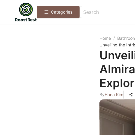
Categories
Home
/
Bathroo
Unveiling the Int
Unveil
Almir
Explor
By
Hana Kim