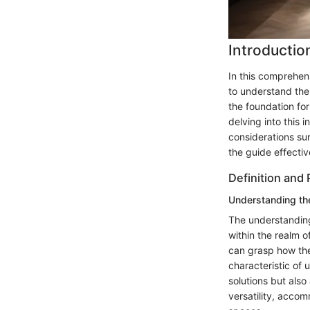
Introductio
In this comprehens
to understand the
the foundation fo
delving into this 
considerations sur
the guide effectiv
Definition and
Understanding th
The understanding
within the realm o
can grasp how the
characteristic of u
solutions but also
versatility, acco