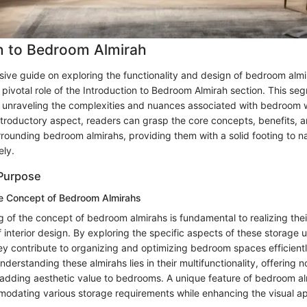
n to Bedroom Almirah
ive guide on exploring the functionality and design of bedroom almira
 pivotal role of the Introduction to Bedroom Almirah section. This se
r unraveling the complexities and nuances associated with bedroom
introductory aspect, readers can grasp the core concepts, benefits, 
rounding bedroom almirahs, providing them with a solid footing to na
ely.
 Purpose
e Concept of Bedroom Almirahs
 of the concept of bedroom almirahs is fundamental to realizing thei
f interior design. By exploring the specific aspects of these storage un
y contribute to organizing and optimizing bedroom spaces efficient
nderstanding these almirahs lies in their multifunctionality, offering n
 adding aesthetic value to bedrooms. A unique feature of bedroom alm
mmodating various storage requirements while enhancing the visual app