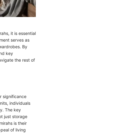
hs, it is essential
gment serves as
 wardrobes. By
and key
vigate the rest of
r significance
its, individuals
ly. The key
ot just storage
irahs is their
eal of living