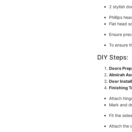
2 stylish do
Phillips he
Flat head s
Ensure pre
To ensure th
DIY Steps:
Doors Prep
Almirah As
Door Instal
Finishing 
Attach hing
Mark and dri
Fit the sid
Attach the d