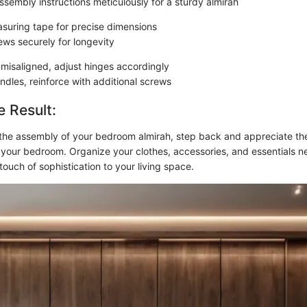
ssembly instructions meticulously for a sturdy almirah
suring tape for precise dimensions
ews securely for longevity
 misaligned, adjust hinges accordingly
ndles, reinforce with additional screws
e Result:
he assembly of your bedroom almirah, step back and appreciate the
o your bedroom. Organize your clothes, accessories, and essentials ne
touch of sophistication to your living space.