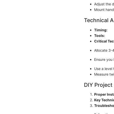
Adjust the 
Mount handl
Technical A
Timing:
Tools:
Critical Te
Allocate 3-
Ensure you 
Use a level 
Measure twi
DIY Project
Proper Inst
Key Techni
Troublesho