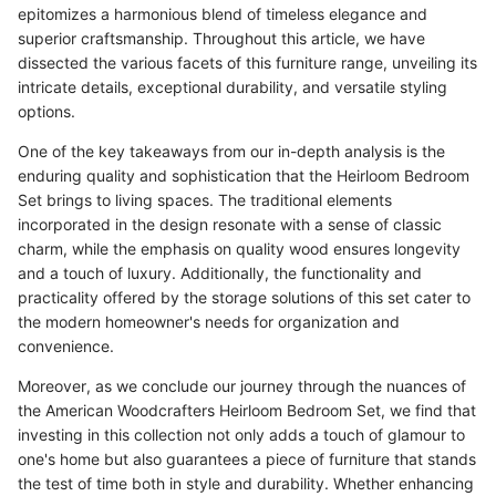
epitomizes a harmonious blend of timeless elegance and
superior craftsmanship. Throughout this article, we have
dissected the various facets of this furniture range, unveiling its
intricate details, exceptional durability, and versatile styling
options.
One of the key takeaways from our in-depth analysis is the
enduring quality and sophistication that the Heirloom Bedroom
Set brings to living spaces. The traditional elements
incorporated in the design resonate with a sense of classic
charm, while the emphasis on quality wood ensures longevity
and a touch of luxury. Additionally, the functionality and
practicality offered by the storage solutions of this set cater to
the modern homeowner's needs for organization and
convenience.
Moreover, as we conclude our journey through the nuances of
the American Woodcrafters Heirloom Bedroom Set, we find that
investing in this collection not only adds a touch of glamour to
one's home but also guarantees a piece of furniture that stands
the test of time both in style and durability. Whether enhancing