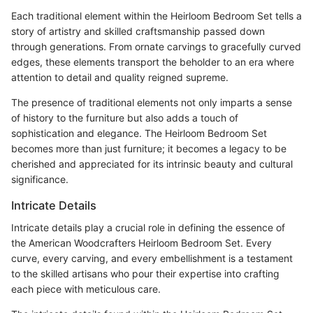
Each traditional element within the Heirloom Bedroom Set tells a
story of artistry and skilled craftsmanship passed down
through generations. From ornate carvings to gracefully curved
edges, these elements transport the beholder to an era where
attention to detail and quality reigned supreme.
The presence of traditional elements not only imparts a sense
of history to the furniture but also adds a touch of
sophistication and elegance. The Heirloom Bedroom Set
becomes more than just furniture; it becomes a legacy to be
cherished and appreciated for its intrinsic beauty and cultural
significance.
Intricate Details
Intricate details play a crucial role in defining the essence of
the American Woodcrafters Heirloom Bedroom Set. Every
curve, every carving, and every embellishment is a testament
to the skilled artisans who pour their expertise into crafting
each piece with meticulous care.