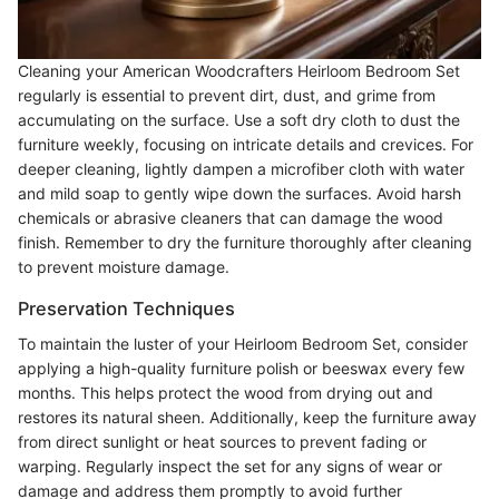
Cleaning your American Woodcrafters Heirloom Bedroom Set
regularly is essential to prevent dirt, dust, and grime from
accumulating on the surface. Use a soft dry cloth to dust the
furniture weekly, focusing on intricate details and crevices. For
deeper cleaning, lightly dampen a microfiber cloth with water
and mild soap to gently wipe down the surfaces. Avoid harsh
chemicals or abrasive cleaners that can damage the wood
finish. Remember to dry the furniture thoroughly after cleaning
to prevent moisture damage.
Preservation Techniques
To maintain the luster of your Heirloom Bedroom Set, consider
applying a high-quality furniture polish or beeswax every few
months. This helps protect the wood from drying out and
restores its natural sheen. Additionally, keep the furniture away
from direct sunlight or heat sources to prevent fading or
warping. Regularly inspect the set for any signs of wear or
damage and address them promptly to avoid further