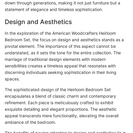
down through generations, making it not just furniture but a
statement of elegance and timeless sophistication.
Design and Aesthetics
In the exploration of the American Woodcrafters Heirloom
Bedroom Set, the focus on design and aesthetics stands as a
pivotal element. The importance of this aspect cannot be
understated, as it sets the tone for the entire collection. The
marriage of traditional design elements with modern
sensibilities creates a timeless appeal that resonates with
discerning individuals seeking sophistication in their living
spaces.
The sophisticated design of the Heirloom Bedroom Set
encapsulates a blend of classic charm and contemporary
refinement. Each piece is meticulously crafted to exhibit
exquisite detailing and elegant proportions. The aesthetic
appeal transcends mere functionality, elevating the overall
ambiance of the bedroom.
The benefits of paying attention to design and aesthetics lie in