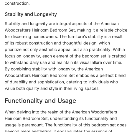
construction.
Stability and Longevity
Stability and longevity are integral aspects of the American
Woodcrafters Heirloom Bedroom Set, making it a reliable choice
for discerning homeowners. The furniture's stability is a result
of its robust construction and thoughtful design, which
prioritize not only aesthetic appeal but also practicality. With a
focus on longevity, each element of the bedroom set is crafted
to withstand daily use and maintain its visual allure over time.
By combining stability with longevity, the American
Woodcrafters Heirloom Bedroom Set embodies a perfect blend
of durability and sophistication, catering to individuals who
value both quality and style in their living spaces.
Functionality and Usage
When delving into the realm of the American Woodcrafters
Heirloom Bedroom Set, understanding its functionality and
usage is paramount. The functionality of this bedroom set goes
beyond mere aesthetics; it encapsulates the essence of