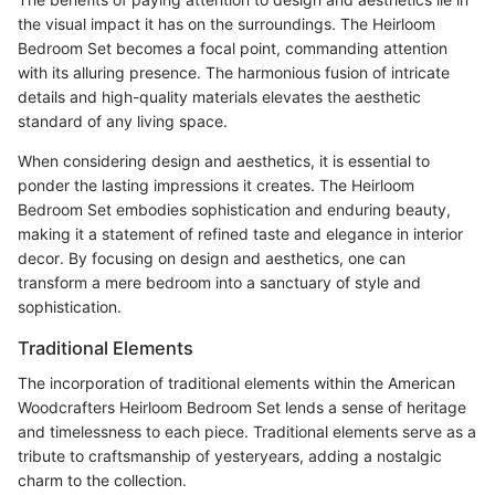
the visual impact it has on the surroundings. The Heirloom
Bedroom Set becomes a focal point, commanding attention
with its alluring presence. The harmonious fusion of intricate
details and high-quality materials elevates the aesthetic
standard of any living space.
When considering design and aesthetics, it is essential to
ponder the lasting impressions it creates. The Heirloom
Bedroom Set embodies sophistication and enduring beauty,
making it a statement of refined taste and elegance in interior
decor. By focusing on design and aesthetics, one can
transform a mere bedroom into a sanctuary of style and
sophistication.
Traditional Elements
The incorporation of traditional elements within the American
Woodcrafters Heirloom Bedroom Set lends a sense of heritage
and timelessness to each piece. Traditional elements serve as a
tribute to craftsmanship of yesteryears, adding a nostalgic
charm to the collection.