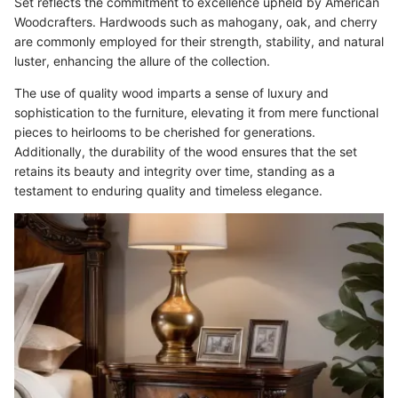
Set reflects the commitment to excellence upheld by American
Woodcrafters. Hardwoods such as mahogany, oak, and cherry
are commonly employed for their strength, stability, and natural
luster, enhancing the allure of the collection.
The use of quality wood imparts a sense of luxury and
sophistication to the furniture, elevating it from mere functional
pieces to heirlooms to be cherished for generations.
Additionally, the durability of the wood ensures that the set
retains its beauty and integrity over time, standing as a
testament to enduring quality and timeless elegance.