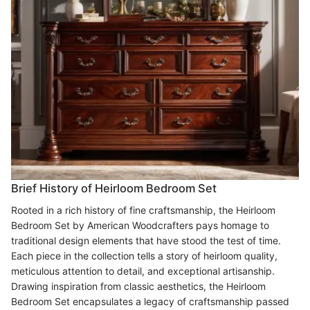
Brief History of Heirloom Bedroom Set
Rooted in a rich history of fine craftsmanship, the Heirloom
Bedroom Set by American Woodcrafters pays homage to
traditional design elements that have stood the test of time.
Each piece in the collection tells a story of heirloom quality,
meticulous attention to detail, and exceptional artisanship.
Drawing inspiration from classic aesthetics, the Heirloom
Bedroom Set encapsulates a legacy of craftsmanship passed