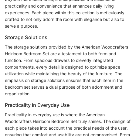
practicality and convenience that enhances daily living
experiences. Each piece within this collection is meticulously
crafted to not only adorn the room with elegance but also to
serve a purpose.
Storage Solutions
The storage solutions provided by the American Woodcrafters
Heirloom Bedroom Set are a testament to both form and
function. From spacious drawers to cleverly integrated
compartments, every detail is designed to optimize space
utilization while maintaining the beauty of the furniture. The
emphasis on storage solutions ensures that each item in the
bedroom set serves a dual purpose of both adornment and
organization.
Practicality in Everyday Use
Practicality in everyday use is where the American
Woodcrafters Heirloom Bedroom Set truly shines. The design of
each piece takes into account the practical needs of the user,
ensuring that comfort and usability are not compromised. From