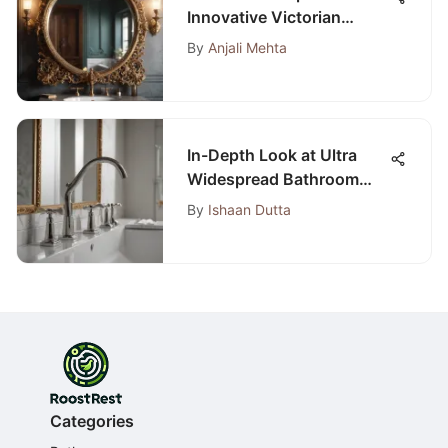
Innovative Victorian
Bathroom Ideas
By
Anjali Mehta
In-Depth Look at Ultra
Widespread Bathroom
Faucets
By
Ishaan Dutta
Categories