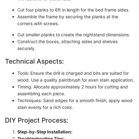
Cut four planks to 6ft in length for the bed frame sides.
Assemble the frame by securing the planks at the
corners with screws.
Cut smaller planks to create the nightstand dimensions.
Construct the boxes, attaching sides and shelves
securely.
Technical Aspects:
Tools: Ensure the drill is charged and bits are suited for
wood. Use a quality paintbrush for even stain application.
Timing: Allocate approximately 2 hours for cutting and
assembling each piece.
Techniques: Sand edges for a smooth finish, apply wood
stain evenly for a rich color.
DIY Project Process:
Step-by-Step Installation:
Troubleshooting Tips: