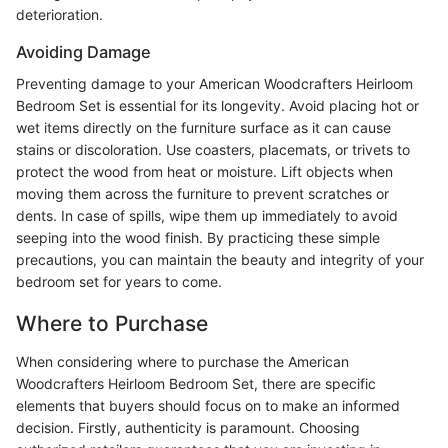
deterioration.
Avoiding Damage
Preventing damage to your American Woodcrafters Heirloom
Bedroom Set is essential for its longevity. Avoid placing hot or
wet items directly on the furniture surface as it can cause
stains or discoloration. Use coasters, placemats, or trivets to
protect the wood from heat or moisture. Lift objects when
moving them across the furniture to prevent scratches or
dents. In case of spills, wipe them up immediately to avoid
seeping into the wood finish. By practicing these simple
precautions, you can maintain the beauty and integrity of your
bedroom set for years to come.
Where to Purchase
When considering where to purchase the American
Woodcrafters Heirloom Bedroom Set, there are specific
elements that buyers should focus on to make an informed
decision. Firstly, authenticity is paramount. Choosing