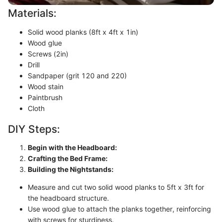
Materials:
Solid wood planks (8ft x 4ft x 1in)
Wood glue
Screws (2in)
Drill
Sandpaper (grit 120 and 220)
Wood stain
Paintbrush
Cloth
DIY Steps:
Begin with the Headboard:
Crafting the Bed Frame:
Building the Nightstands:
Measure and cut two solid wood planks to 5ft x 3ft for
the headboard structure.
Use wood glue to attach the planks together, reinforcing
with screws for sturdiness.