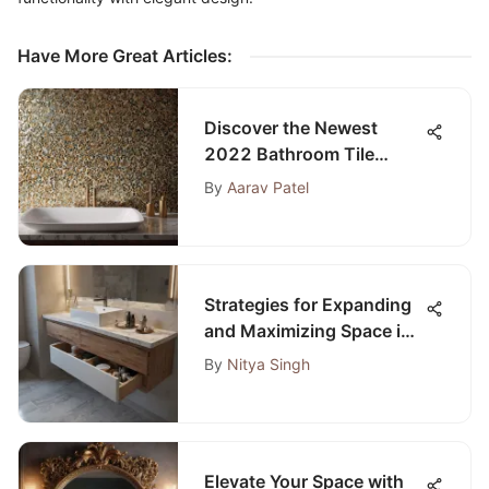
Have More Great Articles
:
Discover the Newest
2022 Bathroom Tile
Trends: A Detailed
By
Aarav Patel
Overview
Strategies for Expanding
and Maximizing Space in
Small Bathrooms
By
Nitya Singh
Elevate Your Space with