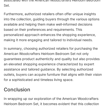
associated with the American Woodcrafters Heirloom Bedroom
Set.
Furthermore, authorized retailers often offer unique insights
into the collection, guiding buyers through the various options
available and helping them make well-informed decisions
based on their preferences and requirements. This
personalized approach enhances the shopping experience,
making it more engaging and tailored to individual needs.
In summary, choosing authorized retailers for purchasing the
American Woodcrafters Heirloom Bedroom Set not only
guarantees product authenticity and quality but also provides
an elevated shopping experience characterized by expert
assistance and tailored guidance. By selecting authorized
outlets, buyers can acquire furniture that aligns with their vision
for a sophisticated and timeless living space.
Conclusion
In wrapping up our exploration of the American Woodcrafters
Heirloom Bedroom Set, it becomes evident that this collection