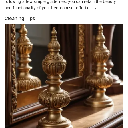
following a few simple guidelines, you can retain the beauty
and functionality of your bedroom set effortlessly.
Cleaning Tips