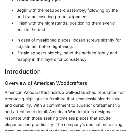
Begin with the headboard assembly, following by the
bed frame ensuring proper alignment.
Finish with the nightstands, positioning them evenly
beside the bed.
In case of misaligned pieces, loosen screws slightly for
adjustment before tightening.
If stain appears blotchy, sand the surface lightly and
reapply in thin layers for consistency.
Introduction
Overview of American Woodcrafters
American Woodcrafters holds a well-established reputation for
producing high-quality furniture that seamlessly blends style
and durability. With a commitment to superior craftsmanship
and attention to detail, American Woodcrafters designs
resonate with those seeking timeless pieces that exude
elegance and practicality. The company's dedication to using
premium materials and traditional techniques sets it apart in the