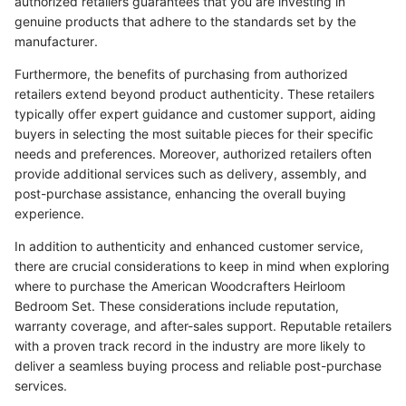
authorized retailers guarantees that you are investing in
genuine products that adhere to the standards set by the
manufacturer.
Furthermore, the benefits of purchasing from authorized
retailers extend beyond product authenticity. These retailers
typically offer expert guidance and customer support, aiding
buyers in selecting the most suitable pieces for their specific
needs and preferences. Moreover, authorized retailers often
provide additional services such as delivery, assembly, and
post-purchase assistance, enhancing the overall buying
experience.
In addition to authenticity and enhanced customer service,
there are crucial considerations to keep in mind when exploring
where to purchase the American Woodcrafters Heirloom
Bedroom Set. These considerations include reputation,
warranty coverage, and after-sales support. Reputable retailers
with a proven track record in the industry are more likely to
deliver a seamless buying process and reliable post-purchase
services.