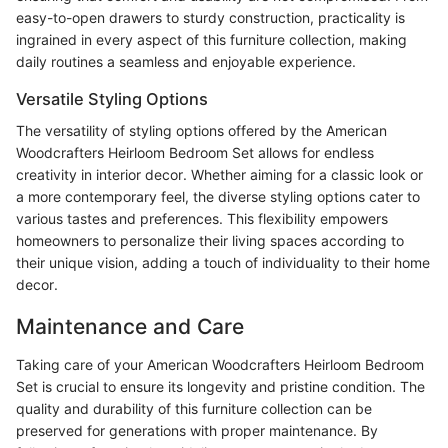
easy-to-open drawers to sturdy construction, practicality is
ingrained in every aspect of this furniture collection, making
daily routines a seamless and enjoyable experience.
Versatile Styling Options
The versatility of styling options offered by the American
Woodcrafters Heirloom Bedroom Set allows for endless
creativity in interior decor. Whether aiming for a classic look or
a more contemporary feel, the diverse styling options cater to
various tastes and preferences. This flexibility empowers
homeowners to personalize their living spaces according to
their unique vision, adding a touch of individuality to their home
decor.
Maintenance and Care
Taking care of your American Woodcrafters Heirloom Bedroom
Set is crucial to ensure its longevity and pristine condition. The
quality and durability of this furniture collection can be
preserved for generations with proper maintenance. By