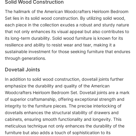
Solid Wood Construction
The hallmark of the American Woodcrafters Heirloom Bedroom
Set lies in its solid wood construction. By utilizing solid wood,
each piece in the collection exudes a robust and sturdy nature
that not only enhances its visual appeal but also contributes to
its long-term durability. Solid wood furniture is known for its
resilience and ability to resist wear and tear, making it a
sustainable investment for those seeking furniture that endures
through generations.
Dovetail Joints
In addition to solid wood construction, dovetail joints further
emphasize the durability and quality of the American
Woodcrafters Heirloom Bedroom Set. Dovetail joints are a mark
of superior craftsmanship, offering exceptional strength and
integrity to the furniture pieces. The precise interlocking of
dovetails enhances the structural stability of drawers and
cabinets, ensuring smooth functionality and longevity. This
meticulous technique not only enhances the durability of the
furniture but also adds a touch of sophistication to its