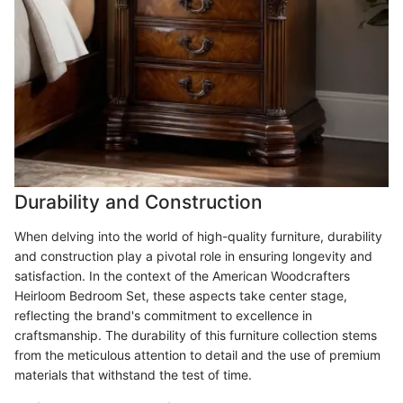
Durability and Construction
When delving into the world of high-quality furniture, durability
and construction play a pivotal role in ensuring longevity and
satisfaction. In the context of the American Woodcrafters
Heirloom Bedroom Set, these aspects take center stage,
reflecting the brand's commitment to excellence in
craftsmanship. The durability of this furniture collection stems
from the meticulous attention to detail and the use of premium
materials that withstand the test of time.