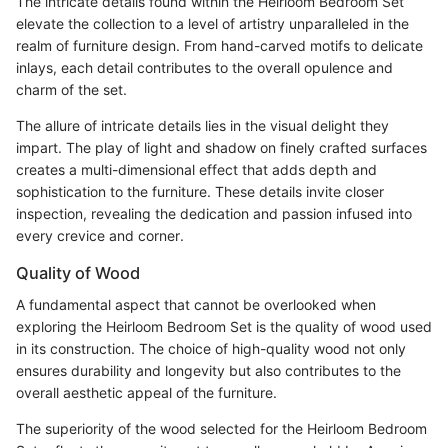
The intricate details found within the Heirloom Bedroom Set
elevate the collection to a level of artistry unparalleled in the
realm of furniture design. From hand-carved motifs to delicate
inlays, each detail contributes to the overall opulence and
charm of the set.
The allure of intricate details lies in the visual delight they
impart. The play of light and shadow on finely crafted surfaces
creates a multi-dimensional effect that adds depth and
sophistication to the furniture. These details invite closer
inspection, revealing the dedication and passion infused into
every crevice and corner.
Quality of Wood
A fundamental aspect that cannot be overlooked when
exploring the Heirloom Bedroom Set is the quality of wood used
in its construction. The choice of high-quality wood not only
ensures durability and longevity but also contributes to the
overall aesthetic appeal of the furniture.
The superiority of the wood selected for the Heirloom Bedroom