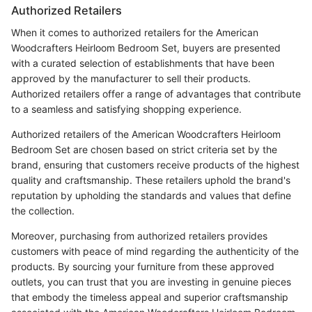
Authorized Retailers
When it comes to authorized retailers for the American
Woodcrafters Heirloom Bedroom Set, buyers are presented
with a curated selection of establishments that have been
approved by the manufacturer to sell their products.
Authorized retailers offer a range of advantages that contribute
to a seamless and satisfying shopping experience.
Authorized retailers of the American Woodcrafters Heirloom
Bedroom Set are chosen based on strict criteria set by the
brand, ensuring that customers receive products of the highest
quality and craftsmanship. These retailers uphold the brand's
reputation by upholding the standards and values that define
the collection.
Moreover, purchasing from authorized retailers provides
customers with peace of mind regarding the authenticity of the
products. By sourcing your furniture from these approved
outlets, you can trust that you are investing in genuine pieces
that embody the timeless appeal and superior craftsmanship