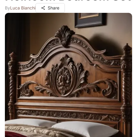
By
Luca Bianchi
Share