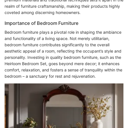
realm of furniture craftsmanship, making their products highly
coveted among discerning homeowners.
Importance of Bedroom Furniture
Bedroom furniture plays a pivotal role in shaping the ambiance
and functionality of a living space. Not merely utilitarian,
bedroom furniture contributes significantly to the overall
aesthetic appeal of a room, reflecting the occupant’s style and
personality. Investing in quality bedroom furniture, such as the
Heirloom Bedroom Set, goes beyond mere decor; it enhances
comfort, relaxation, and fosters a sense of tranquility within the
bedroom – a sanctuary for rest and rejuvenation.