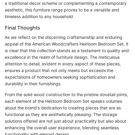
a traditional decor scheme or complementing a contemporary
aesthetic, this furniture range proves to be a versatile and
timeless addition to any household.
Final Thoughts
As we reflect on the discerning craftsmanship and enduring
appeal of the American Woodcrafters Heirloom Bedroom Set, it
is clear that this collection stands as a testament to quality and
excellence in the realm of furniture design. The meticulous
attention to detail, evident in every aspect of these pieces,
ensures a product that not only meets but exceeds the
expectations of homeowners seeking sophistication and
durability in their furnishings.
From the solid wood construction to the pristine dovetail joints,
each element of the Heirloom Bedroom Set speaks volumes
about the brand's dedication to creating pieces that are as
functional as they are aesthetically pleasing. The storage
solutions offered are not just about practicality but also about
enhancing the overall user experience, blending seamless
functionality with elegant design.