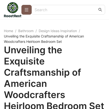
Home
/
Bathroom
/
Design Ideas Inspiration
/
Unveiling the Exquisite Craftsmanship of American
Woodcrafters Heirloom Bedroom Set
Unveiling the
Exquisite
Craftsmanship of
American
Woodcrafters
Heirloom Bedroom Set