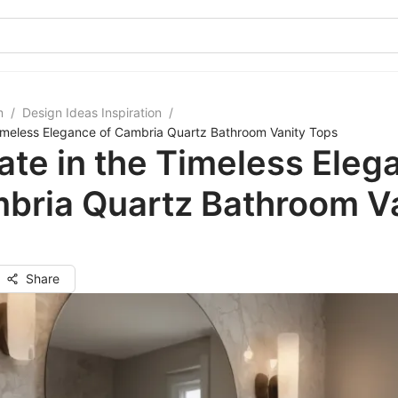
m
/
Design Ideas Inspiration
/
Timeless Elegance of Cambria Quartz Bathroom Vanity Tops
ate in the Timeless Eleg
bria Quartz Bathroom V
Share