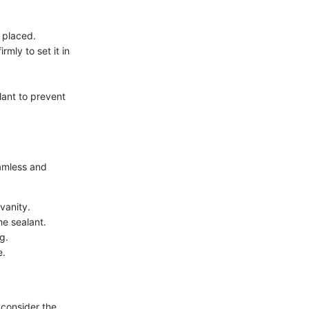
 placed.
mly to set it in
lant to prevent
eamless and
vanity.
he sealant.
g.
e.
 consider the