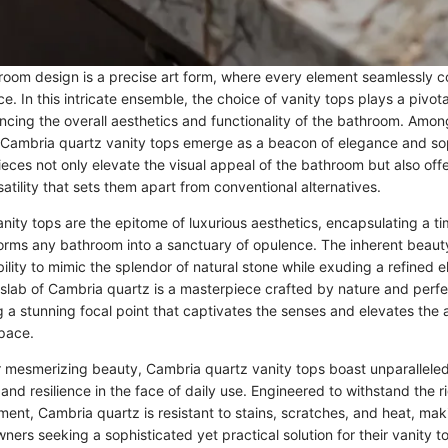
room design is a precise art form, where every element seamlessly 
. In this intricate ensemble, the choice of vanity tops plays a pivotal
uencing the overall aesthetics and functionality of the bathroom. Amon
, Cambria quartz vanity tops emerge as a beacon of elegance and sop
ieces not only elevate the visual appeal of the bathroom but also of
satility that sets them apart from conventional alternatives.
ity tops are the epitome of luxurious aesthetics, encapsulating a tim
sforms any bathroom into a sanctuary of opulence. The inherent beau
 ability to mimic the splendor of natural stone while exuding a refined 
lab of Cambria quartz is a masterpiece crafted by nature and per
g a stunning focal point that captivates the senses and elevates the
pace.
ir mesmerizing beauty, Cambria quartz vanity tops boast unparalleled 
and resilience in the face of daily use. Engineered to withstand the r
nt, Cambria quartz is resistant to stains, scratches, and heat, maki
ers seeking a sophisticated yet practical solution for their vanity t