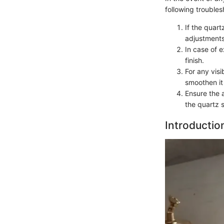
following troubles
If the quar
adjustments
In case of 
finish.
For any vis
smoothen it 
Ensure the 
the quartz 
Introductio