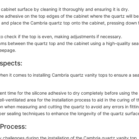
cabinet surface by cleaning it thoroughly and ensuring it is dry.
one adhesive on the top edges of the cabinet where the quartz will be
ft and place the Cambria quartz top onto the cabinet, pressing down fir
to check if the top is even, making adjustments if necessary.
ams between the quartz top and the cabinet using a high-quality sea
seepage.
spects:
when it comes to installing Cambria quartz vanity tops to ensure a s
ient time for the silicone adhesive to dry completely before using the 
l-ventilated area for the installation process to aid in the curing of t
n when measuring and cutting the quartz to avoid any errors in fittin
er sealing techniques to enhance the longevity of the quartz surfac
 Process:
y challenges during the installation of the Cambria quartz vanity top,