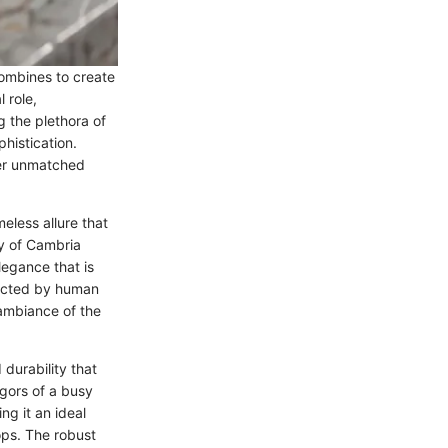
combines to create
 role,
g the plethora of
histication.
fer unmatched
eless allure that
ty of Cambria
elegance that is
fected by human
 ambiance of the
durability that
igors of a busy
ng it an ideal
ops. The robust